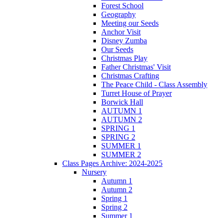
Forest School
Geography
Meeting our Seeds
Anchor Visit
Disney Zumba
Our Seeds
Christmas Play
Father Christmas' Visit
Christmas Crafting
The Peace Child - Class Assembly
Turret House of Prayer
Borwick Hall
AUTUMN 1
AUTUMN 2
SPRING 1
SPRING 2
SUMMER 1
SUMMER 2
Class Pages Archive: 2024-2025
Nursery
Autumn 1
Autumn 2
Spring 1
Spring 2
Summer 1