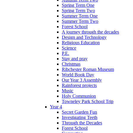
Spring Term One
Spring Term Two
Summer Term One
Summer Term Two
Forest School
A journey through the decades
Design and Technology
Religious Education
Science
P.E.
Stay and pray
Christmas
Ribchester Roman Museum
World Book Day
Our Year 3 Assembly
Rainforest projects
Music
Holy Communion
Towneley Park School Trip
Year 4
Secret Garden Fun
Investigating Teeth
Through the Decades
Forest School