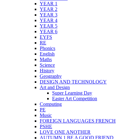
YEAR 1
YEAR 2
YEAR 3
YEAR 4
YEAR 5
YEAR 6
EYFS
RE
Phonics
English
Maths
Science
History
Geography
DESIGN AND TECHNOLOGY
Art and Design
Super Learning Day
Easter Art Competition
Computing
PE
Music
FOREIGN LANGUAGES FRENCH
PSHE
LOVE ONE ANOTHER
AUTUMN 1 BE A GOOD FRIEND