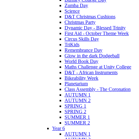
Zumba Day
Science
D&T Christmas Cushions
Christmas Party
Dynamic Day - Blessed Trinity
First Aid - October Theme Week
Circus Skills Day
TriKids
Remembrance Day
Glow in the dark Dodgeball
World Book Day
Maths Challenge at Unity College
D&T - African Instruments
Bikeability Week
Planetarium
Class Assembly - The Coronation
AUTUMN 1
AUTUMN 2
SPRING 1
SPRING 2
SUMMER 1
SUMMER 2
Year 6
AUTUMN 1