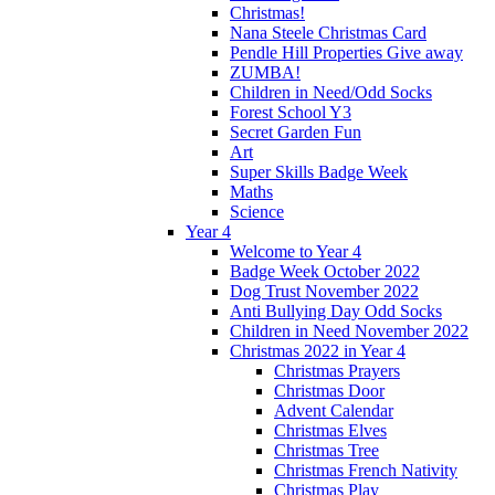
Christmas!
Nana Steele Christmas Card
Pendle Hill Properties Give away
ZUMBA!
Children in Need/Odd Socks
Forest School Y3
Secret Garden Fun
Art
Super Skills Badge Week
Maths
Science
Year 4
Welcome to Year 4
Badge Week October 2022
Dog Trust November 2022
Anti Bullying Day Odd Socks
Children in Need November 2022
Christmas 2022 in Year 4
Christmas Prayers
Christmas Door
Advent Calendar
Christmas Elves
Christmas Tree
Christmas French Nativity
Christmas Play