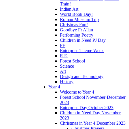
Train!
Indian Art
World Book Day!
Roman Museum Trip
Christmas Fun!
Goodbye Fr Allan
Performing Poetry
Children in Need PJ Day
PE
Enterprise Theme Week
R.E.
Forest School
Science
Art
Design and Technology
History
Year 4
Welcome to Year 4
Forest School November-December
2023
Enterprise Day October 2023
Children in Need Day November
2023
Christmas in Year 4 December 2023
Christmas Prayers