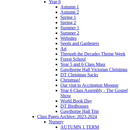
Year 6
Autumn 1
Autumn 2
Spring 1
Spring 2
Summer 1
Summer 2
Websites
Seeds and Gardeners
Art
Through the Decades Theme Week
Forest School
Year 5 and 6 Class Mass
Gawthorpe Hall Victorian Christmas
DT Christmas Sacks
Christmas!
Our visit to Accrington Mosque
Year 6 Class Assembly - The Gospel
Show
World Book Day
DT Birdhouses
Gawthorpe Hall Trip
Class Pages Archive: 2023-2024
Nursery
AUTUMN 1 TERM