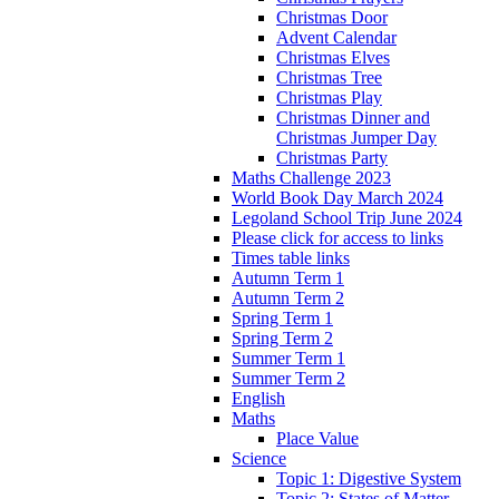
Christmas Door
Advent Calendar
Christmas Elves
Christmas Tree
Christmas Play
Christmas Dinner and
Christmas Jumper Day
Christmas Party
Maths Challenge 2023
World Book Day March 2024
Legoland School Trip June 2024
Please click for access to links
Times table links
Autumn Term 1
Autumn Term 2
Spring Term 1
Spring Term 2
Summer Term 1
Summer Term 2
English
Maths
Place Value
Science
Topic 1: Digestive System
Topic 2: States of Matter