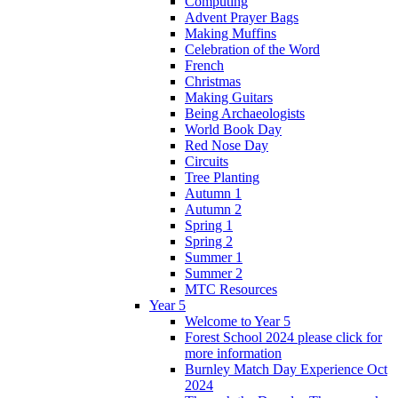
Computing
Advent Prayer Bags
Making Muffins
Celebration of the Word
French
Christmas
Making Guitars
Being Archaeologists
World Book Day
Red Nose Day
Circuits
Tree Planting
Autumn 1
Autumn 2
Spring 1
Spring 2
Summer 1
Summer 2
MTC Resources
Year 5
Welcome to Year 5
Forest School 2024 please click for
more information
Burnley Match Day Experience Oct
2024