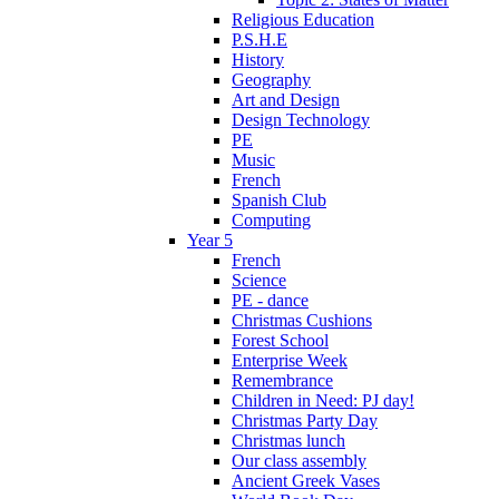
Religious Education
P.S.H.E
History
Geography
Art and Design
Design Technology
PE
Music
French
Spanish Club
Computing
Year 5
French
Science
PE - dance
Christmas Cushions
Forest School
Enterprise Week
Remembrance
Children in Need: PJ day!
Christmas Party Day
Christmas lunch
Our class assembly
Ancient Greek Vases