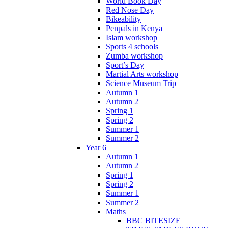
World Book Day
Red Nose Day
Bikeability
Penpals in Kenya
Islam workshop
Sports 4 schools
Zumba workshop
Sport’s Day
Martial Arts workshop
Science Museum Trip
Autumn 1
Autumn 2
Spring 1
Spring 2
Summer 1
Summer 2
Year 6
Autumn 1
Autumn 2
Spring 1
Spring 2
Summer 1
Summer 2
Maths
BBC BITESIZE