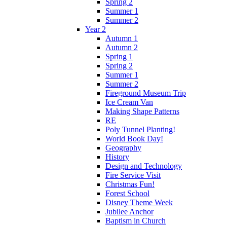
Spring 2
Summer 1
Summer 2
Year 2
Autumn 1
Autumn 2
Spring 1
Spring 2
Summer 1
Summer 2
Fireground Museum Trip
Ice Cream Van
Making Shape Patterns
RE
Poly Tunnel Planting!
World Book Day!
Geography
History
Design and Technology
Fire Service Visit
Christmas Fun!
Forest School
Disney Theme Week
Jubilee Anchor
Baptism in Church