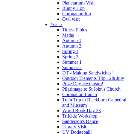
Planetarium Visit
Bunny Hop
Coronation fun
Owl visit
Year 3
Times Tables
Maths
Autumn 1
Autumn 2
Spring 1
Spring 2
Summer 1
Summer 2
DT - Making Sandwiches!
Outdoor Elements Trip 12th July
Prize Day Ice Cream!
Pilgrimage to St John's Church
Coronation Lunch
Train Trip to Blackburn Cathedral
and Museum
World Book Day 23
TriKidz Workshop
Sanderson's Dance
Library Visit
UV Dodgeball!