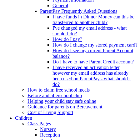
General
ParentPay Frequently Asked Questions
I have funds in Dinner Money can this be
transferred to another child?
I've changed my email address - what
should I do?
How do I pay?
How do I change my stored payment card?
How do I see my current Parent Account
balance?
Do I have to have Parent Credit account?
I have received an activation letter,
however my email address has already
been used on ParentPay - what should I
do?
How to claim free school meals
Before and afterschool club
Helping your child stay safe online
Guidance for parents on Bereavement
Cost of Living Support
Children
Class Pages
Nursery
Reception