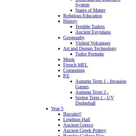
System
States of Matter
Religious Education
History
Terrible Tudors
Ancient Egyptians
Geography
Violent Volcanoes
Art and Design Technology
Tudor Portraits
Music
French MFL
Computing
P.E
Autumn Term 1 - Invasion
Games
Autumn Term 2 -
Spring Term 1 - UV
Dodgeball
Year 5
Biscuits!!
Leighton Hall
Ancient Greece
Ancient Greek Pottery
Burnley College Day