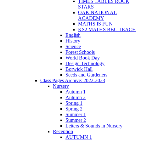
TIMES TABLES ROCK
STARS
OAK NATIONAL
ACADEMY
MATHS IS FUN
KS2 MATHS BBC TEACH
English
History
Science
Forest Schools
World Book Day
Design Technology
Borwick Hall
Seeds and Gardeners
Class Pages Archive: 2022-2023
Nursery
Autumn 1
Autumn 2
Spring 1
Spring 2
Summer 1
Summer 2
Letters & Sounds in Nursery
Reception
AUTUMN 1