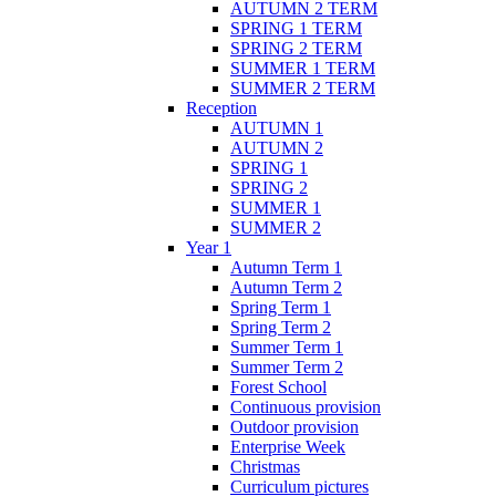
AUTUMN 2 TERM
SPRING 1 TERM
SPRING 2 TERM
SUMMER 1 TERM
SUMMER 2 TERM
Reception
AUTUMN 1
AUTUMN 2
SPRING 1
SPRING 2
SUMMER 1
SUMMER 2
Year 1
Autumn Term 1
Autumn Term 2
Spring Term 1
Spring Term 2
Summer Term 1
Summer Term 2
Forest School
Continuous provision
Outdoor provision
Enterprise Week
Christmas
Curriculum pictures