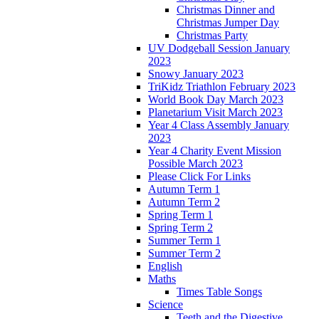
Christmas Dinner and
Christmas Jumper Day
Christmas Party
UV Dodgeball Session January
2023
Snowy January 2023
TriKidz Triathlon February 2023
World Book Day March 2023
Planetarium Visit March 2023
Year 4 Class Assembly January
2023
Year 4 Charity Event Mission
Possible March 2023
Please Click For Links
Autumn Term 1
Autumn Term 2
Spring Term 1
Spring Term 2
Summer Term 1
Summer Term 2
English
Maths
Times Table Songs
Science
Teeth and the Digestive