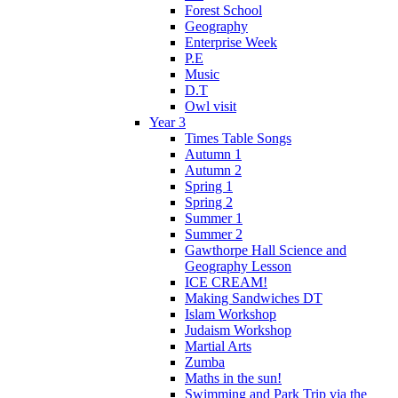
Forest School
Geography
Enterprise Week
P.E
Music
D.T
Owl visit
Year 3
Times Table Songs
Autumn 1
Autumn 2
Spring 1
Spring 2
Summer 1
Summer 2
Gawthorpe Hall Science and
Geography Lesson
ICE CREAM!
Making Sandwiches DT
Islam Workshop
Judaism Workshop
Martial Arts
Zumba
Maths in the sun!
Swimming and Park Trip via the