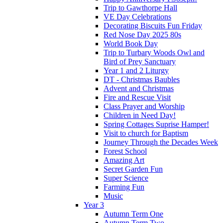
Trip to Gawthorpe Hall
VE Day Celebrations
Decorating Biscuits Fun Friday
Red Nose Day 2025 80s
World Book Day
Trip to Turbary Woods Owl and
Bird of Prey Sanctuary
Year 1 and 2 Liturgy
DT - Christmas Baubles
Advent and Christmas
Fire and Rescue Visit
Class Prayer and Worship
Children in Need Day!
Spring Cottages Suprise Hamper!
Visit to church for Baptism
Journey Through the Decades Week
Forest School
Amazing Art
Secret Garden Fun
Super Science
Farming Fun
Music
Year 3
Autumn Term One
Autumn Term Two