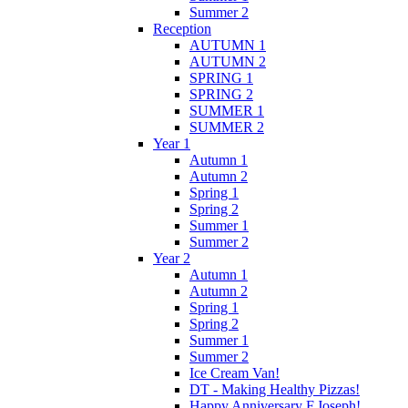
Summer 2
Reception
AUTUMN 1
AUTUMN 2
SPRING 1
SPRING 2
SUMMER 1
SUMMER 2
Year 1
Autumn 1
Autumn 2
Spring 1
Spring 2
Summer 1
Summer 2
Year 2
Autumn 1
Autumn 2
Spring 1
Spring 2
Summer 1
Summer 2
Ice Cream Van!
DT - Making Healthy Pizzas!
Happy Anniversary F.Joseph!