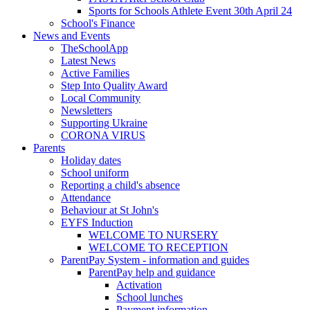
Sports for Schools Athlete Event 30th April 24
School's Finance
News and Events
TheSchoolApp
Latest News
Active Families
Step Into Quality Award
Local Community
Newsletters
Supporting Ukraine
CORONA VIRUS
Parents
Holiday dates
School uniform
Reporting a child's absence
Attendance
Behaviour at St John's
EYFS Induction
WELCOME TO NURSERY
WELCOME TO RECEPTION
ParentPay System - information and guides
ParentPay help and guidance
Activation
School lunches
Payment information