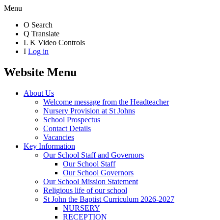
Menu
O
Search
Q
Translate
L
K
Video Controls
I
Log in
Website Menu
About Us
Welcome message from the Headteacher
Nursery Provision at St Johns
School Prospectus
Contact Details
Vacancies
Key Information
Our School Staff and Governors
Our School Staff
Our School Governors
Our School Mission Statement
Religious life of our school
St John the Baptist Curriculum 2026-2027
NURSERY
RECEPTION