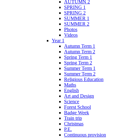
AUTUMN 2
SPRING 1
SPRING 2
SUMMER 1
SUMMER 2
Photos
Videos
Year 1
Autumn Term 1
Autumn Term 2
Spring Term 1
Spring Term 2
Summer Term 1
Summer Term 2
Religious Education
Maths
English
Art and Design
Science
Forest School
Badge Week
Train trip
Christmas
P.E.
Continuous provision