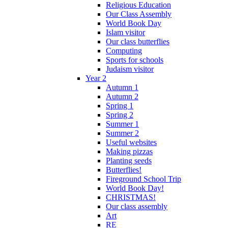
Religious Education
Our Class Assembly
World Book Day
Islam visitor
Our class butterflies
Computing
Sports for schools
Judaism visitor
Year 2
Autumn 1
Autumn 2
Spring 1
Spring 2
Summer 1
Summer 2
Useful websites
Making pizzas
Planting seeds
Butterflies!
Fireground School Trip
World Book Day!
CHRISTMAS!
Our class assembly
Art
RE