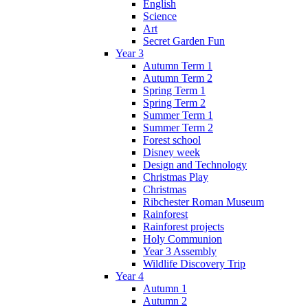
English
Science
Art
Secret Garden Fun
Year 3
Autumn Term 1
Autumn Term 2
Spring Term 1
Spring Term 2
Summer Term 1
Summer Term 2
Forest school
Disney week
Design and Technology
Christmas Play
Christmas
Ribchester Roman Museum
Rainforest
Rainforest projects
Holy Communion
Year 3 Assembly
Wildlife Discovery Trip
Year 4
Autumn 1
Autumn 2