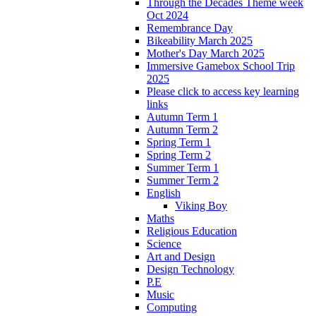
Through the Decades Theme week
Oct 2024
Remembrance Day
Bikeability March 2025
Mother's Day March 2025
Immersive Gamebox School Trip
2025
Please click to access key learning
links
Autumn Term 1
Autumn Term 2
Spring Term 1
Spring Term 2
Summer Term 1
Summer Term 2
English
Viking Boy
Maths
Religious Education
Science
Art and Design
Design Technology
P.E
Music
Computing