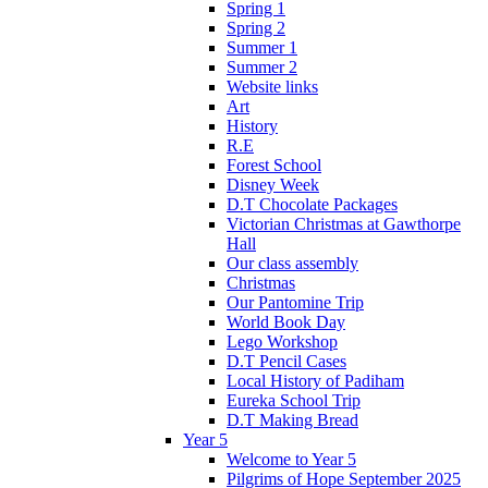
Spring 1
Spring 2
Summer 1
Summer 2
Website links
Art
History
R.E
Forest School
Disney Week
D.T Chocolate Packages
Victorian Christmas at Gawthorpe
Hall
Our class assembly
Christmas
Our Pantomine Trip
World Book Day
Lego Workshop
D.T Pencil Cases
Local History of Padiham
Eureka School Trip
D.T Making Bread
Year 5
Welcome to Year 5
Pilgrims of Hope September 2025