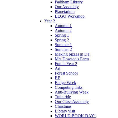
Padiham Library
Our Assembly
Planetarium
LEGO Workshop
Year 2
Autumn 1
Autumn 2
Spring 1
Spring 2
Summer 1
Summer 2
Making pizzas in DT
Mrs Dowson's Farm
Fun in Year 2
Art
Forest School
P.E
Badge Week
Computing links
Anti-Bullying Week
Train ride
Our Class Assembly
Christmas
Library visit
WORLD BOOK DAY!