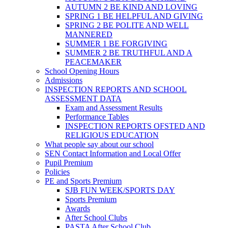
AUTUMN 2 BE KIND AND LOVING
SPRING 1 BE HELPFUL AND GIVING
SPRING 2 BE POLITE AND WELL
MANNERED
SUMMER 1 BE FORGIVING
SUMMER 2 BE TRUTHFUL AND A
PEACEMAKER
School Opening Hours
Admissions
INSPECTION REPORTS AND SCHOOL
ASSESSMENT DATA
Exam and Assessment Results
Performance Tables
INSPECTION REPORTS OFSTED AND
RELIGIOUS EDUCATION
What people say about our school
SEN Contact Information and Local Offer
Pupil Premium
Policies
PE and Sports Premium
SJB FUN WEEK/SPORTS DAY
Sports Premium
Awards
After School Clubs
PASTA After School Club