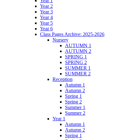
Year 1
Year 2
Year 3
Year 4
Year 5
Year 6
Class Pages Archive: 2025-2026
Nursery
AUTUMN 1
AUTUMN 2
SPRING 1
SPRING 2
SUMMER 1
SUMMER 2
Reception
Autumn 1
Autumn 2
Spring 1
Spring 2
Summer 1
Summer 2
Year 1
Autumn 1
Autumn 2
Spring 1