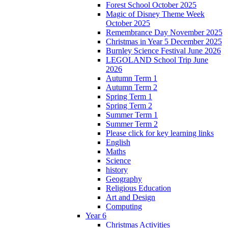
Forest School October 2025
Magic of Disney Theme Week
October 2025
Remembrance Day November 2025
Christmas in Year 5 December 2025
Burnley Science Festival June 2026
LEGOLAND School Trip June
2026
Autumn Term 1
Autumn Term 2
Spring Term 1
Spring Term 2
Summer Term 1
Summer Term 2
Please click for key learning links
English
Maths
Science
history
Geography
Religious Education
Art and Design
Computing
Year 6
Christmas Activities