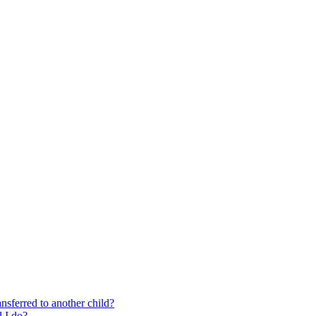
nsferred to another child?
 I do?