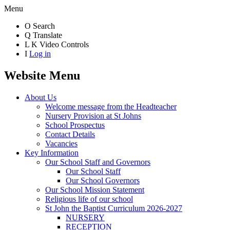
Menu
O
Search
Q
Translate
L
K
Video Controls
I
Log in
Website Menu
About Us
Welcome message from the Headteacher
Nursery Provision at St Johns
School Prospectus
Contact Details
Vacancies
Key Information
Our School Staff and Governors
Our School Staff
Our School Governors
Our School Mission Statement
Religious life of our school
St John the Baptist Curriculum 2026-2027
NURSERY
RECEPTION