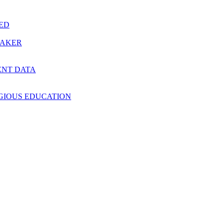
RED
MAKER
ENT DATA
IGIOUS EDUCATION