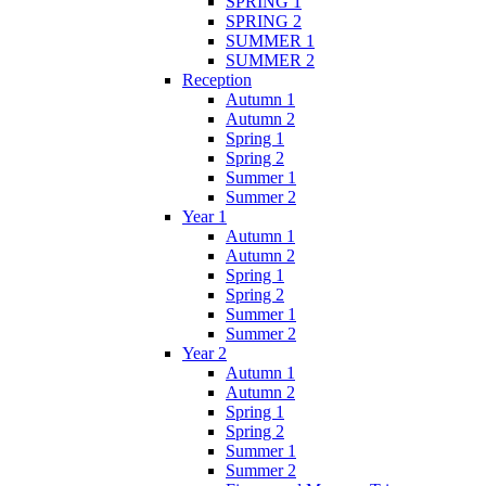
SPRING 1
SPRING 2
SUMMER 1
SUMMER 2
Reception
Autumn 1
Autumn 2
Spring 1
Spring 2
Summer 1
Summer 2
Year 1
Autumn 1
Autumn 2
Spring 1
Spring 2
Summer 1
Summer 2
Year 2
Autumn 1
Autumn 2
Spring 1
Spring 2
Summer 1
Summer 2