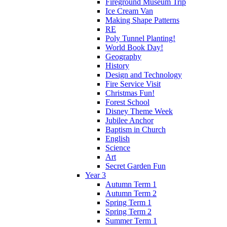
Fireground Museum Trip
Ice Cream Van
Making Shape Patterns
RE
Poly Tunnel Planting!
World Book Day!
Geography
History
Design and Technology
Fire Service Visit
Christmas Fun!
Forest School
Disney Theme Week
Jubilee Anchor
Baptism in Church
English
Science
Art
Secret Garden Fun
Year 3
Autumn Term 1
Autumn Term 2
Spring Term 1
Spring Term 2
Summer Term 1