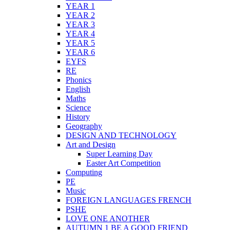
YEAR 1
YEAR 2
YEAR 3
YEAR 4
YEAR 5
YEAR 6
EYFS
RE
Phonics
English
Maths
Science
History
Geography
DESIGN AND TECHNOLOGY
Art and Design
Super Learning Day
Easter Art Competition
Computing
PE
Music
FOREIGN LANGUAGES FRENCH
PSHE
LOVE ONE ANOTHER
AUTUMN 1 BE A GOOD FRIEND