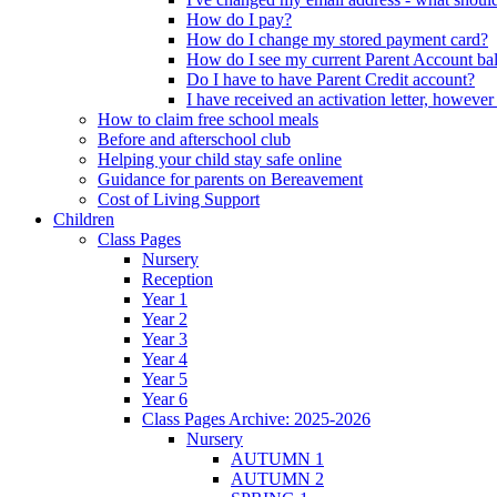
How do I pay?
How do I change my stored payment card?
How do I see my current Parent Account ba
Do I have to have Parent Credit account?
I have received an activation letter, howev
How to claim free school meals
Before and afterschool club
Helping your child stay safe online
Guidance for parents on Bereavement
Cost of Living Support
Children
Class Pages
Nursery
Reception
Year 1
Year 2
Year 3
Year 4
Year 5
Year 6
Class Pages Archive: 2025-2026
Nursery
AUTUMN 1
AUTUMN 2