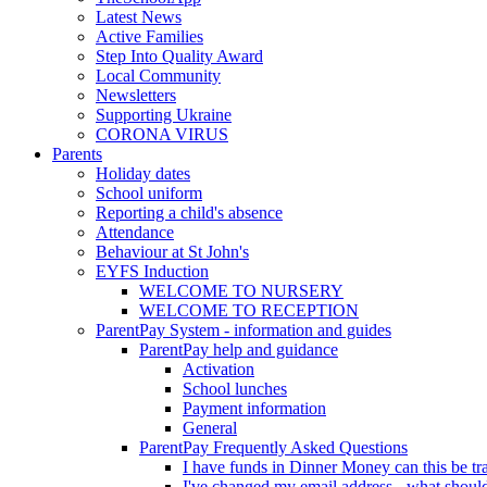
Latest News
Active Families
Step Into Quality Award
Local Community
Newsletters
Supporting Ukraine
CORONA VIRUS
Parents
Holiday dates
School uniform
Reporting a child's absence
Attendance
Behaviour at St John's
EYFS Induction
WELCOME TO NURSERY
WELCOME TO RECEPTION
ParentPay System - information and guides
ParentPay help and guidance
Activation
School lunches
Payment information
General
ParentPay Frequently Asked Questions
I have funds in Dinner Money can this be tra
I've changed my email address - what should