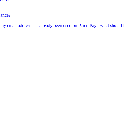
lance?
er my email address has already been used on ParentPay - what should I 