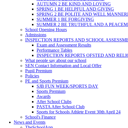
AUTUMN 2 BE KIND AND LOVING
SPRING 1 BE HELPFUL AND GIVING
SPRING 2 BE POLITE AND WELL MANNE
SUMMER 1 BE FORGIVING
SUMMER 2 BE TRUTHFUL AND A PEACE
School Opening Hours
Admissions
INSPECTION REPORTS AND SCHOOL ASSESSM
Exam and Assessment Results
Performance Tables
INSPECTION REPORTS OFSTED AND REL
What people say about our school
SEN Contact Information and Local Offer
Pupil Premium
Policies
PE and Sports Premium
SJB FUN WEEK/SPORTS DAY
Sports Premium
Awards
After School Clubs
PASTA After School Club
Sports for Schools Athlete Event 30th April 24
School's Finance
News and Events
TheSchoolApp