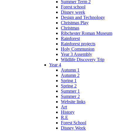
Summer Term 2
Forest school
Disney week
Design and Technology
Christmas Play
Christmas
Ribchester Roman Museum
Rainforest
Rainforest projects
Holy Communion
Year 3 Assembly
Wildlife Discovery Trip
Year 4
Autumn 1
Autumn 2
Spring 1
Spring 2
Summer 1
Summer 2
Website links
Art
History
R.E
Forest School
Disney Week