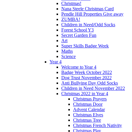
Christmas!
Nana Steele Christmas Card
Pendle Hill Properties Give away
ZUMBA!
Children in Need/Odd Socks
Forest School Y3
Secret Garden Fun
Art
Super Skills Badge Week
Maths
Science
Year 4
Welcome to Year 4
Badge Week October 2022
Dog Trust November 2022
Anti Bullying Day Odd Socks
Children in Need November 2022
Christmas 2022 in Year 4
Christmas Prayers
Christmas Door
Advent Calendar
Christmas Elves
Christmas Tree
Christmas French Nativity
Christmas Play