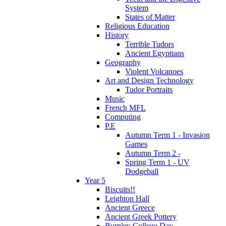
System
States of Matter
Religious Education
History
Terrible Tudors
Ancient Egyptians
Geography
Violent Volcanoes
Art and Design Technology
Tudor Portraits
Music
French MFL
Computing
P.E
Autumn Term 1 - Invasion
Games
Autumn Term 2 -
Spring Term 1 - UV
Dodgeball
Year 5
Biscuits!!
Leighton Hall
Ancient Greece
Ancient Greek Pottery
Burnley College Day