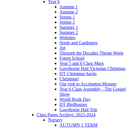
Year 6
Autumn 1
Autumn 2
Spring 1
Spring 2
Summer 1
Summer 2
Websites
Seeds and Gardeners
Art
Through the Decades Theme Week
Forest School
Year 5 and 6 Class Mass
Gawthorpe Hall Victorian Christmas
DT Christmas Sacks
Christmas!
Our visit to Accrington Mosque
Year 6 Class Assembly - The Gospel
Show
World Book Day
DT Birdhouses
Gawthorpe Hall Trip
Class Pages Archive: 2023-2024
Nursery
AUTUMN 1 TERM