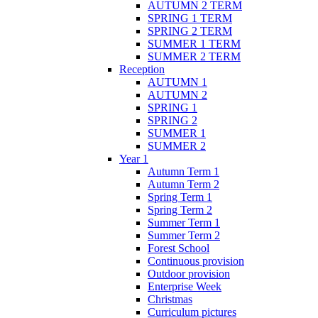
AUTUMN 2 TERM
SPRING 1 TERM
SPRING 2 TERM
SUMMER 1 TERM
SUMMER 2 TERM
Reception
AUTUMN 1
AUTUMN 2
SPRING 1
SPRING 2
SUMMER 1
SUMMER 2
Year 1
Autumn Term 1
Autumn Term 2
Spring Term 1
Spring Term 2
Summer Term 1
Summer Term 2
Forest School
Continuous provision
Outdoor provision
Enterprise Week
Christmas
Curriculum pictures