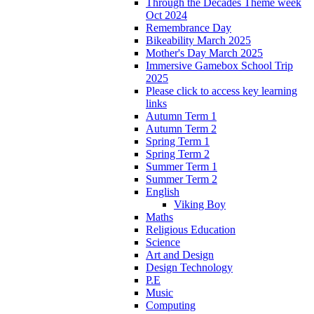
Through the Decades Theme week
Oct 2024
Remembrance Day
Bikeability March 2025
Mother's Day March 2025
Immersive Gamebox School Trip
2025
Please click to access key learning
links
Autumn Term 1
Autumn Term 2
Spring Term 1
Spring Term 2
Summer Term 1
Summer Term 2
English
Viking Boy
Maths
Religious Education
Science
Art and Design
Design Technology
P.E
Music
Computing