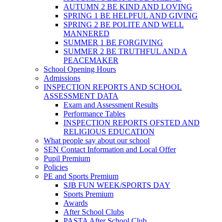
AUTUMN 2 BE KIND AND LOVING
SPRING 1 BE HELPFUL AND GIVING
SPRING 2 BE POLITE AND WELL
MANNERED
SUMMER 1 BE FORGIVING
SUMMER 2 BE TRUTHFUL AND A
PEACEMAKER
School Opening Hours
Admissions
INSPECTION REPORTS AND SCHOOL
ASSESSMENT DATA
Exam and Assessment Results
Performance Tables
INSPECTION REPORTS OFSTED AND
RELIGIOUS EDUCATION
What people say about our school
SEN Contact Information and Local Offer
Pupil Premium
Policies
PE and Sports Premium
SJB FUN WEEK/SPORTS DAY
Sports Premium
Awards
After School Clubs
PASTA After School Club