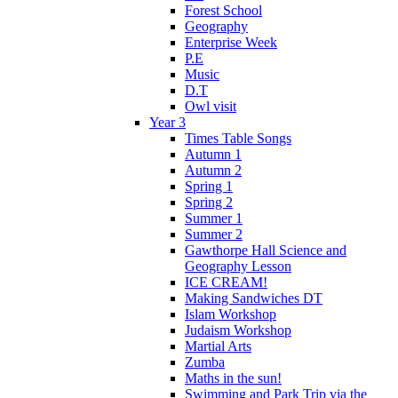
Forest School
Geography
Enterprise Week
P.E
Music
D.T
Owl visit
Year 3
Times Table Songs
Autumn 1
Autumn 2
Spring 1
Spring 2
Summer 1
Summer 2
Gawthorpe Hall Science and
Geography Lesson
ICE CREAM!
Making Sandwiches DT
Islam Workshop
Judaism Workshop
Martial Arts
Zumba
Maths in the sun!
Swimming and Park Trip via the