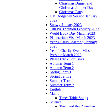
Christmas Dinner and
Christmas Jumper Day
Christmas Party
UV Dodgeball Session January
2023
Snowy January 2023
TriKidz Triathlon February 2023
World Book Day March 2023
Planetarium Visit March 2023
Year 4 Class Assembly January
2023
Year 4 Charity Event Mission
Possible March 2023
Please Click For Links
Autumn Term 1
Autumn Term 2
Spring Term 1
Spring Term 2
Summer Term 1
Summer Term 2
English
Maths
Times Table Songs
Science
Teeth and the Digestive