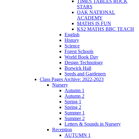
TIMES TABLES ROCK
STARS
OAK NATIONAL
ACADEMY
MATHS IS FUN
KS2 MATHS BBC TEACH
English
History
Science
Forest Schools
World Book Day
Design Technology
Borwick Hall
Seeds and Gardeners
Class Pages Archive: 2022-2023
Nursery
Autumn 1
Autumn 2
Spring 1
Spring 2
Summer 1
Summer 2
Letters & Sounds in Nursery
Reception
AUTUMN 1