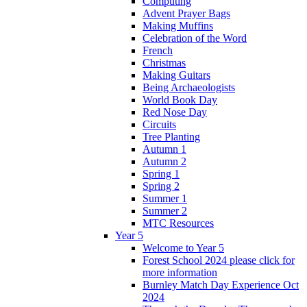
Computing
Advent Prayer Bags
Making Muffins
Celebration of the Word
French
Christmas
Making Guitars
Being Archaeologists
World Book Day
Red Nose Day
Circuits
Tree Planting
Autumn 1
Autumn 2
Spring 1
Spring 2
Summer 1
Summer 2
MTC Resources
Year 5
Welcome to Year 5
Forest School 2024 please click for
more information
Burnley Match Day Experience Oct
2024