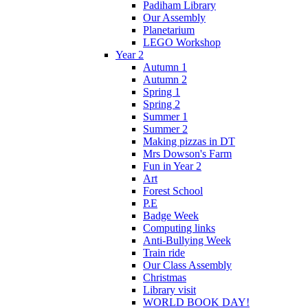
Padiham Library
Our Assembly
Planetarium
LEGO Workshop
Year 2
Autumn 1
Autumn 2
Spring 1
Spring 2
Summer 1
Summer 2
Making pizzas in DT
Mrs Dowson's Farm
Fun in Year 2
Art
Forest School
P.E
Badge Week
Computing links
Anti-Bullying Week
Train ride
Our Class Assembly
Christmas
Library visit
WORLD BOOK DAY!