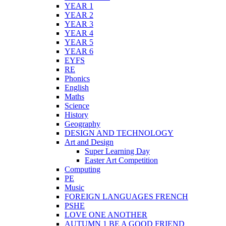
YEAR 1
YEAR 2
YEAR 3
YEAR 4
YEAR 5
YEAR 6
EYFS
RE
Phonics
English
Maths
Science
History
Geography
DESIGN AND TECHNOLOGY
Art and Design
Super Learning Day
Easter Art Competition
Computing
PE
Music
FOREIGN LANGUAGES FRENCH
PSHE
LOVE ONE ANOTHER
AUTUMN 1 BE A GOOD FRIEND