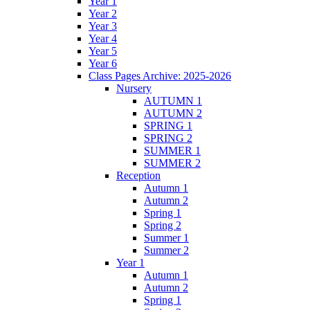
Year 1
Year 2
Year 3
Year 4
Year 5
Year 6
Class Pages Archive: 2025-2026
Nursery
AUTUMN 1
AUTUMN 2
SPRING 1
SPRING 2
SUMMER 1
SUMMER 2
Reception
Autumn 1
Autumn 2
Spring 1
Spring 2
Summer 1
Summer 2
Year 1
Autumn 1
Autumn 2
Spring 1