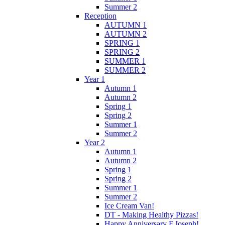
Summer 2
Reception
AUTUMN 1
AUTUMN 2
SPRING 1
SPRING 2
SUMMER 1
SUMMER 2
Year 1
Autumn 1
Autumn 2
Spring 1
Spring 2
Summer 1
Summer 2
Year 2
Autumn 1
Autumn 2
Spring 1
Spring 2
Summer 1
Summer 2
Ice Cream Van!
DT - Making Healthy Pizzas!
Happy Anniversary F.Joseph!