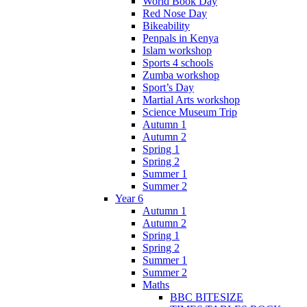
World Book Day
Red Nose Day
Bikeability
Penpals in Kenya
Islam workshop
Sports 4 schools
Zumba workshop
Sport’s Day
Martial Arts workshop
Science Museum Trip
Autumn 1
Autumn 2
Spring 1
Spring 2
Summer 1
Summer 2
Year 6
Autumn 1
Autumn 2
Spring 1
Spring 2
Summer 1
Summer 2
Maths
BBC BITESIZE