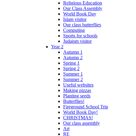
Religious Education
Our Class Assembly
World Book Day
Islam visitor
Our class butterflies
Computing
Sports for schools
Judaism visitor
Year 2
Autumn 1
Autumn 2
Spring 1
Spring 2
Summer 1
Summer 2
Useful websites
Making pizzas
Planting seeds
Butterflies!
Fireground School Trip
World Book Day!
CHRISTMAS!
Our class assembly
Art
RE