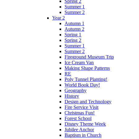
Spring 2
Summer 1
Summer 2
Year 2
Autumn 1
Autumn 2
Spring 1
Spring 2
Summer 1
Summer 2
Fireground Museum Trip
Ice Cream Van
Making Shape Patterns
RE
Poly Tunnel Planting!
World Book Day!
Geography
History
Design and Technology
Fire Service Visit
Christmas Fun!
Forest School
Disney Theme Week
Jubilee Anchor
Baptism in Church