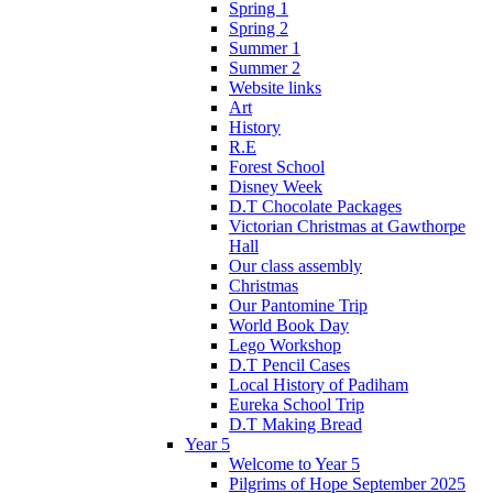
Spring 1
Spring 2
Summer 1
Summer 2
Website links
Art
History
R.E
Forest School
Disney Week
D.T Chocolate Packages
Victorian Christmas at Gawthorpe
Hall
Our class assembly
Christmas
Our Pantomine Trip
World Book Day
Lego Workshop
D.T Pencil Cases
Local History of Padiham
Eureka School Trip
D.T Making Bread
Year 5
Welcome to Year 5
Pilgrims of Hope September 2025