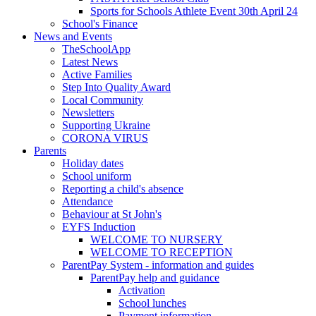
Sports for Schools Athlete Event 30th April 24
School's Finance
News and Events
TheSchoolApp
Latest News
Active Families
Step Into Quality Award
Local Community
Newsletters
Supporting Ukraine
CORONA VIRUS
Parents
Holiday dates
School uniform
Reporting a child's absence
Attendance
Behaviour at St John's
EYFS Induction
WELCOME TO NURSERY
WELCOME TO RECEPTION
ParentPay System - information and guides
ParentPay help and guidance
Activation
School lunches
Payment information