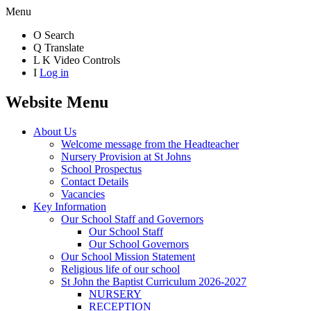
Menu
O
Search
Q
Translate
L
K
Video Controls
I
Log in
Website Menu
About Us
Welcome message from the Headteacher
Nursery Provision at St Johns
School Prospectus
Contact Details
Vacancies
Key Information
Our School Staff and Governors
Our School Staff
Our School Governors
Our School Mission Statement
Religious life of our school
St John the Baptist Curriculum 2026-2027
NURSERY
RECEPTION