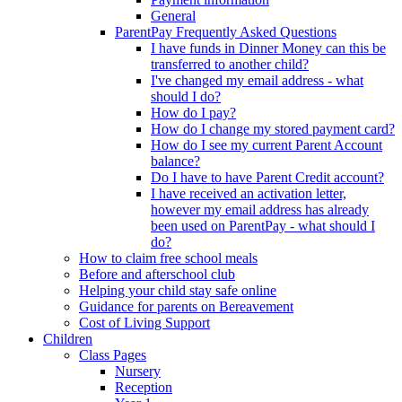
General
ParentPay Frequently Asked Questions
I have funds in Dinner Money can this be
transferred to another child?
I've changed my email address - what
should I do?
How do I pay?
How do I change my stored payment card?
How do I see my current Parent Account
balance?
Do I have to have Parent Credit account?
I have received an activation letter,
however my email address has already
been used on ParentPay - what should I
do?
How to claim free school meals
Before and afterschool club
Helping your child stay safe online
Guidance for parents on Bereavement
Cost of Living Support
Children
Class Pages
Nursery
Reception