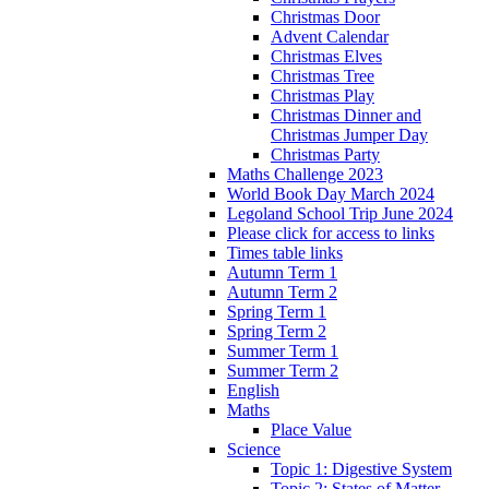
Christmas Door
Advent Calendar
Christmas Elves
Christmas Tree
Christmas Play
Christmas Dinner and
Christmas Jumper Day
Christmas Party
Maths Challenge 2023
World Book Day March 2024
Legoland School Trip June 2024
Please click for access to links
Times table links
Autumn Term 1
Autumn Term 2
Spring Term 1
Spring Term 2
Summer Term 1
Summer Term 2
English
Maths
Place Value
Science
Topic 1: Digestive System
Topic 2: States of Matter