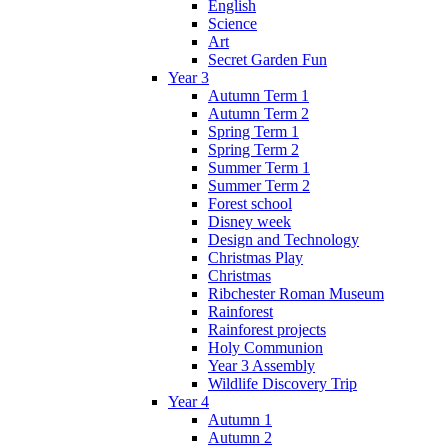
English
Science
Art
Secret Garden Fun
Year 3
Autumn Term 1
Autumn Term 2
Spring Term 1
Spring Term 2
Summer Term 1
Summer Term 2
Forest school
Disney week
Design and Technology
Christmas Play
Christmas
Ribchester Roman Museum
Rainforest
Rainforest projects
Holy Communion
Year 3 Assembly
Wildlife Discovery Trip
Year 4
Autumn 1
Autumn 2