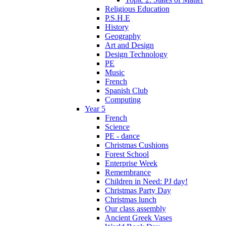
Religious Education
P.S.H.E
History
Geography
Art and Design
Design Technology
PE
Music
French
Spanish Club
Computing
Year 5
French
Science
PE - dance
Christmas Cushions
Forest School
Enterprise Week
Remembrance
Children in Need: PJ day!
Christmas Party Day
Christmas lunch
Our class assembly
Ancient Greek Vases