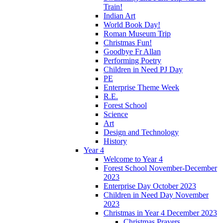
Train!
Indian Art
World Book Day!
Roman Museum Trip
Christmas Fun!
Goodbye Fr Allan
Performing Poetry
Children in Need PJ Day
PE
Enterprise Theme Week
R.E.
Forest School
Science
Art
Design and Technology
History
Year 4
Welcome to Year 4
Forest School November-December
2023
Enterprise Day October 2023
Children in Need Day November
2023
Christmas in Year 4 December 2023
Christmas Prayers