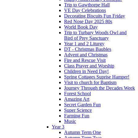
Trip to Gawthorpe Hall
VE Day Celebrations
Decorating Biscuits Fun Friday
Red Nose Day 2025 80s
World Book Day
Trip to Turbary Woods Owl and
Bird of Prey Sanctuary
Year 1 and 2 Liturgy
DT - Christmas Baubles
Advent and Christmas
Fire and Rescue Visit
Class Prayer and Worship
Children in Need Day!
Spring Cottages Suprise Hamper!
Visit to church for Baptism
Journey Through the Decades Week
Forest School
Amazing Art
Secret Garden Fun
Super Science
Farming Fun
Music
Year 3
Autumn Term One
Autumn Term Two