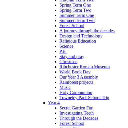
Spring Term One
Spring Term Two
Summer Term One
Summer Term Two
Forest School
A journey through the decades
Design and Technology
Religious Education
Science
P.E.
Stay and pray
Christmas
Ribchester Roman Museum
World Book Day
Our Year 3 Assembly
Rainforest projects
Music
Holy Communion
Towneley Park School Trip
Year 4
Secret Garden Fun
Investigating Teeth
Through the Decades
Forest School