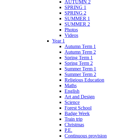
AUTUMN 2
SPRING 1
SPRING 2
SUMMER 1
SUMMER 2
Photos
Videos
Year 1
Autumn Term 1
Autumn Term 2
Spring Term 1
Spring Term 2
Summer Term 1
Summer Term 2
Religious Education
Maths
English
Art and Design
Science
Forest School
Badge Week
Train trip
Christmas
P.E.
Continuous provision