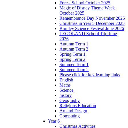
Forest School October 2025
Magic of Disney Theme Week
October 2025
Remembrance Day November 2025
Christmas in Year 5 December 2025
Burnley Science Festival June 2026
LEGOLAND School Trip June
2026
Autumn Term 1
Autumn Term 2
Spring Term 1
Spring Term 2
Summer Term 1
Summer Term 2
Please click for key learning links
English
Maths
Science
history
Geography
Religious Education
Art and Design
Computing
Year 6
Christmas Activities