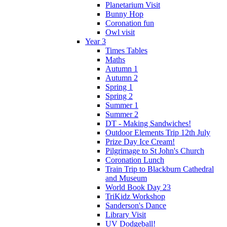
Planetarium Visit
Bunny Hop
Coronation fun
Owl visit
Year 3
Times Tables
Maths
Autumn 1
Autumn 2
Spring 1
Spring 2
Summer 1
Summer 2
DT - Making Sandwiches!
Outdoor Elements Trip 12th July
Prize Day Ice Cream!
Pilgrimage to St John's Church
Coronation Lunch
Train Trip to Blackburn Cathedral
and Museum
World Book Day 23
TriKidz Workshop
Sanderson's Dance
Library Visit
UV Dodgeball!