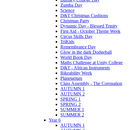
Zumba Day
Science
D&T Christmas Cushions
Christmas Party
Dynamic Day - Blessed Trinity
First Aid - October Theme Week
Circus Skills Day
TriKids
Remembrance Day
Glow in the dark Dodgeball
World Book Day
Maths Challenge at Unity College
D&T - African Instruments
Bikeability Week
Planetarium
Class Assembly - The Coronation
AUTUMN 1
AUTUMN 2
SPRING 1
SPRING 2
SUMMER 1
SUMMER 2
Year 6
AUTUMN 1