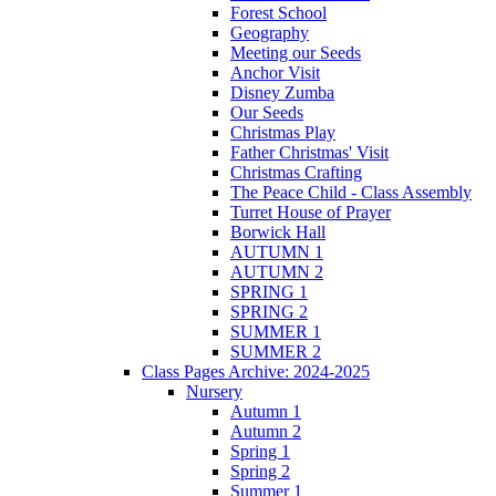
Forest School
Geography
Meeting our Seeds
Anchor Visit
Disney Zumba
Our Seeds
Christmas Play
Father Christmas' Visit
Christmas Crafting
The Peace Child - Class Assembly
Turret House of Prayer
Borwick Hall
AUTUMN 1
AUTUMN 2
SPRING 1
SPRING 2
SUMMER 1
SUMMER 2
Class Pages Archive: 2024-2025
Nursery
Autumn 1
Autumn 2
Spring 1
Spring 2
Summer 1