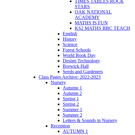
TIMES TABLES ROCK
STARS
OAK NATIONAL
ACADEMY
MATHS IS FUN
KS2 MATHS BBC TEACH
English
History
Science
Forest Schools
World Book Day
Design Technology
Borwick Hall
Seeds and Gardeners
Class Pages Archive: 2022-2023
Nursery
Autumn 1
Autumn 2
Spring 1
Spring 2
Summer 1
Summer 2
Letters & Sounds in Nursery
Reception
AUTUMN 1