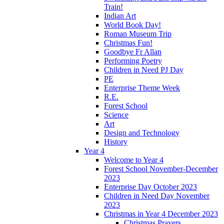
Train!
Indian Art
World Book Day!
Roman Museum Trip
Christmas Fun!
Goodbye Fr Allan
Performing Poetry
Children in Need PJ Day
PE
Enterprise Theme Week
R.E.
Forest School
Science
Art
Design and Technology
History
Year 4
Welcome to Year 4
Forest School November-December
2023
Enterprise Day October 2023
Children in Need Day November
2023
Christmas in Year 4 December 2023
Christmas Prayers