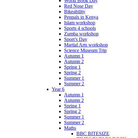
World Book Day
Red Nose Day
Bikeability
Penpals in Kenya
Islam workshop
Sports 4 schools
Zumba workshop
Sport’s Day
Martial Arts workshop
Science Museum Trip
Autumn 1
Autumn 2
Spring 1
Spring 2
Summer 1
Summer 2
Year 6
Autumn 1
Autumn 2
Spring 1
Spring 2
Summer 1
Summer 2
Maths
BBC BITESIZE