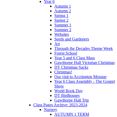
Year 6
Autumn 1
Autumn 2
Spring 1
Spring 2
Summer 1
Summer 2
Websites
Seeds and Gardeners
Art
Through the Decades Theme Week
Forest School
Year 5 and 6 Class Mass
Gawthorpe Hall Victorian Christmas
DT Christmas Sacks
Christmas!
Our visit to Accrington Mosque
Year 6 Class Assembly - The Gospel
Show
World Book Day
DT Birdhouses
Gawthorpe Hall Trip
Class Pages Archive: 2023-2024
Nursery
AUTUMN 1 TERM