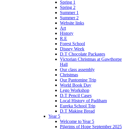
Spring 1
Spring 2
Summer 1
Summer 2
Website links
Art
History
R.E
Forest School
Disney Week
D.T Chocolate Packages
Victorian Christmas at Gawthorpe
Hall
Our class assembly
Christmas
Our Pantomine Trip
World Book Day
Lego Workshop
D.T Pencil Cases
Local History of Padiham
Eureka School Trip
D.T Making Bread
Year 5
Welcome to Year 5
Pilgrims of Hope September 2025