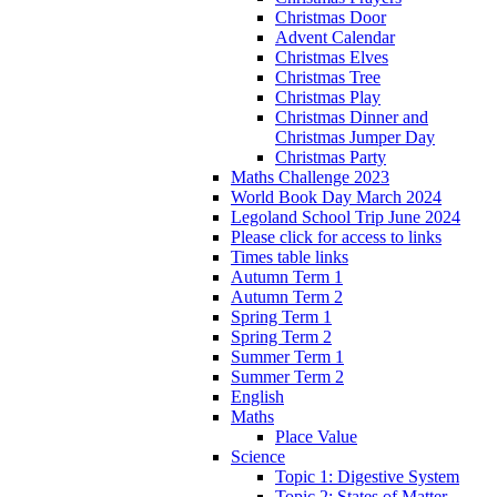
Christmas Door
Advent Calendar
Christmas Elves
Christmas Tree
Christmas Play
Christmas Dinner and
Christmas Jumper Day
Christmas Party
Maths Challenge 2023
World Book Day March 2024
Legoland School Trip June 2024
Please click for access to links
Times table links
Autumn Term 1
Autumn Term 2
Spring Term 1
Spring Term 2
Summer Term 1
Summer Term 2
English
Maths
Place Value
Science
Topic 1: Digestive System
Topic 2: States of Matter