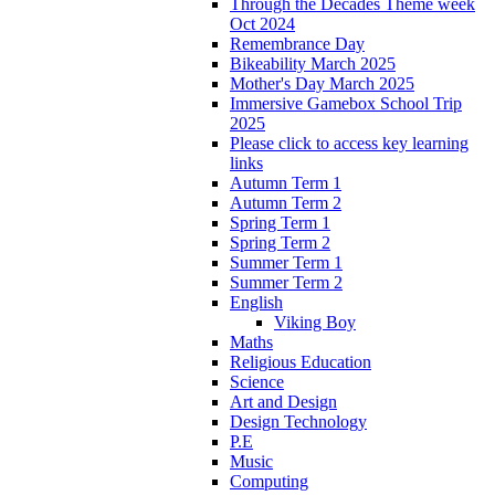
Through the Decades Theme week
Oct 2024
Remembrance Day
Bikeability March 2025
Mother's Day March 2025
Immersive Gamebox School Trip
2025
Please click to access key learning
links
Autumn Term 1
Autumn Term 2
Spring Term 1
Spring Term 2
Summer Term 1
Summer Term 2
English
Viking Boy
Maths
Religious Education
Science
Art and Design
Design Technology
P.E
Music
Computing