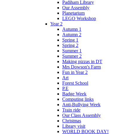
Padiham Library
Our Assembly
Planetarium
LEGO Workshop
Year 2
Autumn 1
Autumn 2
Spring 1
Spring 2
Summer 1
Summer 2
Making pizzas in DT
Mrs Dowson's Farm
Fun in Year 2
Art
Forest School
P.E
Badge Week
Computing links
Anti-Bullying Week
Train ride
Our Class Assembly
Christmas
Library visit
WORLD BOOK DAY!