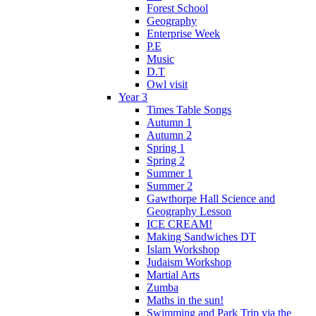
Forest School
Geography
Enterprise Week
P.E
Music
D.T
Owl visit
Year 3
Times Table Songs
Autumn 1
Autumn 2
Spring 1
Spring 2
Summer 1
Summer 2
Gawthorpe Hall Science and
Geography Lesson
ICE CREAM!
Making Sandwiches DT
Islam Workshop
Judaism Workshop
Martial Arts
Zumba
Maths in the sun!
Swimming and Park Trip via the