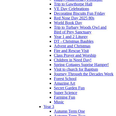
Trip to Gawthorpe Hall
VE Day Celebrations
Decorating Biscuits Fun Friday
Red Nose Day 2025 80s
World Book Day
Trip to Turbary Woods Owl and
Bird of Prey Sanctuary
Year 1 and 2 Liturgy
DT - Christmas Baubles
Advent and Christmas
Fire and Rescue Visit
Class Prayer and Worship
Children in Need Day!
Spring Cottages Suprise Hamper!
Visit to church for Baptism
Journey Through the Decades Week
Forest School
Amazing Art
Secret Garden Fun
Super Science
Farming Fun
Music
Year 3
Autumn Term One
Autumn Term Two