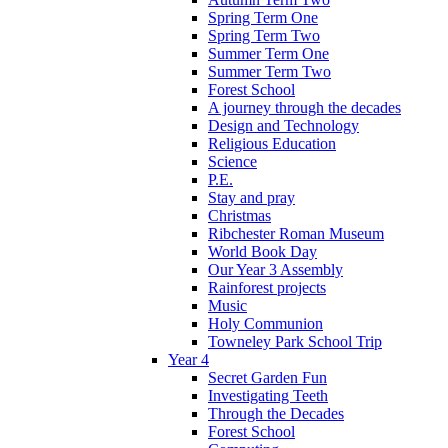
Spring Term One
Spring Term Two
Summer Term One
Summer Term Two
Forest School
A journey through the decades
Design and Technology
Religious Education
Science
P.E.
Stay and pray
Christmas
Ribchester Roman Museum
World Book Day
Our Year 3 Assembly
Rainforest projects
Music
Holy Communion
Towneley Park School Trip
Year 4
Secret Garden Fun
Investigating Teeth
Through the Decades
Forest School