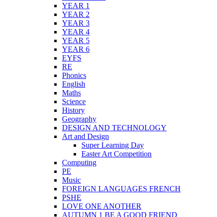
YEAR 1
YEAR 2
YEAR 3
YEAR 4
YEAR 5
YEAR 6
EYFS
RE
Phonics
English
Maths
Science
History
Geography
DESIGN AND TECHNOLOGY
Art and Design
Super Learning Day
Easter Art Competition
Computing
PE
Music
FOREIGN LANGUAGES FRENCH
PSHE
LOVE ONE ANOTHER
AUTUMN 1 BE A GOOD FRIEND