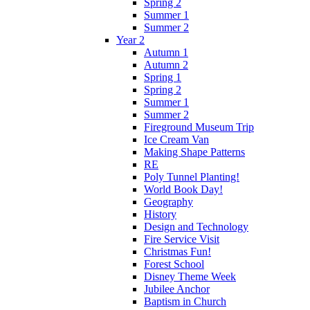
Spring 2
Summer 1
Summer 2
Year 2
Autumn 1
Autumn 2
Spring 1
Spring 2
Summer 1
Summer 2
Fireground Museum Trip
Ice Cream Van
Making Shape Patterns
RE
Poly Tunnel Planting!
World Book Day!
Geography
History
Design and Technology
Fire Service Visit
Christmas Fun!
Forest School
Disney Theme Week
Jubilee Anchor
Baptism in Church