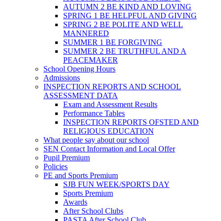
AUTUMN 2 BE KIND AND LOVING
SPRING 1 BE HELPFUL AND GIVING
SPRING 2 BE POLITE AND WELL
MANNERED
SUMMER 1 BE FORGIVING
SUMMER 2 BE TRUTHFUL AND A
PEACEMAKER
School Opening Hours
Admissions
INSPECTION REPORTS AND SCHOOL
ASSESSMENT DATA
Exam and Assessment Results
Performance Tables
INSPECTION REPORTS OFSTED AND
RELIGIOUS EDUCATION
What people say about our school
SEN Contact Information and Local Offer
Pupil Premium
Policies
PE and Sports Premium
SJB FUN WEEK/SPORTS DAY
Sports Premium
Awards
After School Clubs
PASTA After School Club