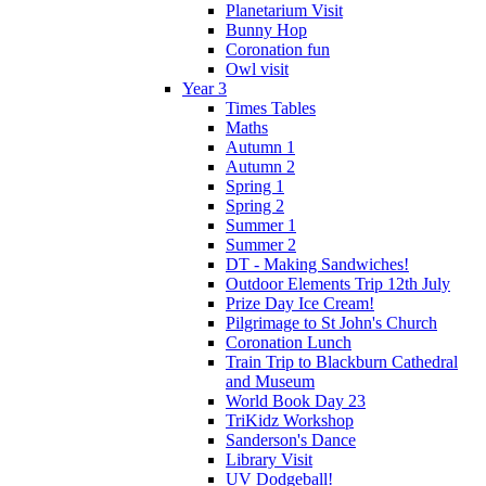
Planetarium Visit
Bunny Hop
Coronation fun
Owl visit
Year 3
Times Tables
Maths
Autumn 1
Autumn 2
Spring 1
Spring 2
Summer 1
Summer 2
DT - Making Sandwiches!
Outdoor Elements Trip 12th July
Prize Day Ice Cream!
Pilgrimage to St John's Church
Coronation Lunch
Train Trip to Blackburn Cathedral
and Museum
World Book Day 23
TriKidz Workshop
Sanderson's Dance
Library Visit
UV Dodgeball!