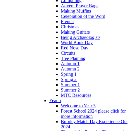
Computing
Advent Prayer Bags
Making Muffins
Celebration of the Word
French
Christmas
Making Guitars
Being Archaeologists
World Book Day
Red Nose Day
Circuits
Tree Planting
Autumn 1
Autumn 2
Spring 1
Spring 2
Summer 1
Summer 2
MTC Resources
Year 5
Welcome to Year 5
Forest School 2024 please click for
more information
Burnley Match Day Experience Oct
2024