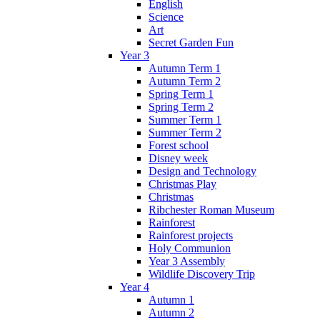
English
Science
Art
Secret Garden Fun
Year 3
Autumn Term 1
Autumn Term 2
Spring Term 1
Spring Term 2
Summer Term 1
Summer Term 2
Forest school
Disney week
Design and Technology
Christmas Play
Christmas
Ribchester Roman Museum
Rainforest
Rainforest projects
Holy Communion
Year 3 Assembly
Wildlife Discovery Trip
Year 4
Autumn 1
Autumn 2