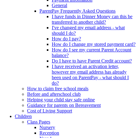
General
ParentPay Frequently Asked Questions
I have funds in Dinner Money can this be
transferred to another child?
I've changed my email address - what
should I do?
How do I pay?
How do I change my stored payment card?
How do I see my current Parent Account
balance?
Do I have to have Parent Credit account?
I have received an activation letter,
however my email address has already
been used on ParentPay - what should I
do?
How to claim free school meals
Before and afterschool club
Helping your child stay safe online
Guidance for parents on Bereavement
Cost of Living Support
Children
Class Pages
Nursery
Reception