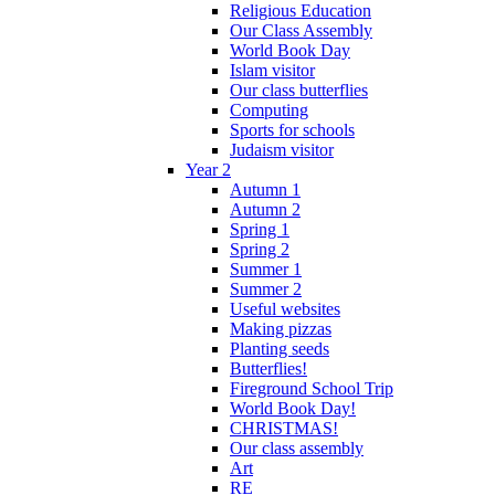
Religious Education
Our Class Assembly
World Book Day
Islam visitor
Our class butterflies
Computing
Sports for schools
Judaism visitor
Year 2
Autumn 1
Autumn 2
Spring 1
Spring 2
Summer 1
Summer 2
Useful websites
Making pizzas
Planting seeds
Butterflies!
Fireground School Trip
World Book Day!
CHRISTMAS!
Our class assembly
Art
RE