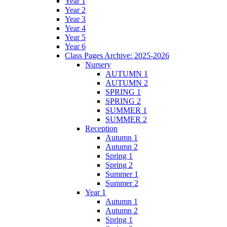
Year 1
Year 2
Year 3
Year 4
Year 5
Year 6
Class Pages Archive: 2025-2026
Nursery
AUTUMN 1
AUTUMN 2
SPRING 1
SPRING 2
SUMMER 1
SUMMER 2
Reception
Autumn 1
Autumn 2
Spring 1
Spring 2
Summer 1
Summer 2
Year 1
Autumn 1
Autumn 2
Spring 1