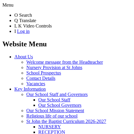
Menu
O
Search
Q
Translate
L
K
Video Controls
I
Log in
Website Menu
About Us
Welcome message from the Headteacher
Nursery Provision at St Johns
School Prospectus
Contact Details
Vacancies
Key Information
Our School Staff and Governors
Our School Staff
Our School Governors
Our School Mission Statement
Religious life of our school
St John the Baptist Curriculum 2026-2027
NURSERY
RECEPTION