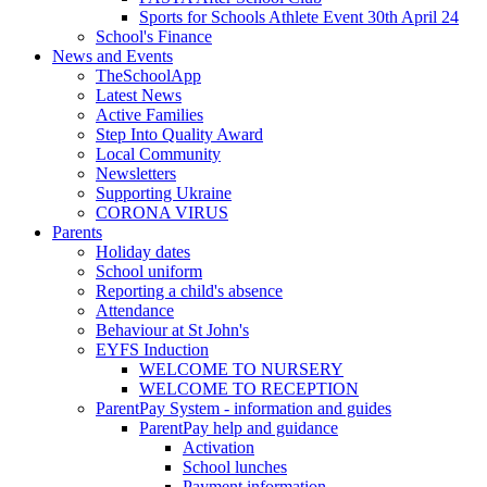
Sports for Schools Athlete Event 30th April 24
School's Finance
News and Events
TheSchoolApp
Latest News
Active Families
Step Into Quality Award
Local Community
Newsletters
Supporting Ukraine
CORONA VIRUS
Parents
Holiday dates
School uniform
Reporting a child's absence
Attendance
Behaviour at St John's
EYFS Induction
WELCOME TO NURSERY
WELCOME TO RECEPTION
ParentPay System - information and guides
ParentPay help and guidance
Activation
School lunches
Payment information