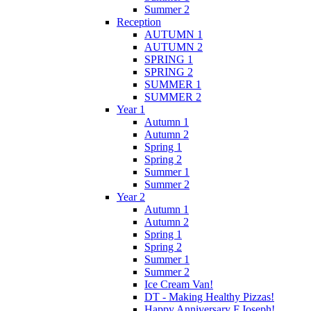
Summer 2
Reception
AUTUMN 1
AUTUMN 2
SPRING 1
SPRING 2
SUMMER 1
SUMMER 2
Year 1
Autumn 1
Autumn 2
Spring 1
Spring 2
Summer 1
Summer 2
Year 2
Autumn 1
Autumn 2
Spring 1
Spring 2
Summer 1
Summer 2
Ice Cream Van!
DT - Making Healthy Pizzas!
Happy Anniversary F.Joseph!