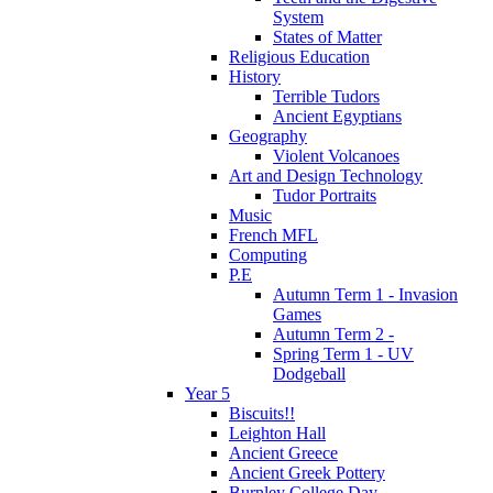
System
States of Matter
Religious Education
History
Terrible Tudors
Ancient Egyptians
Geography
Violent Volcanoes
Art and Design Technology
Tudor Portraits
Music
French MFL
Computing
P.E
Autumn Term 1 - Invasion
Games
Autumn Term 2 -
Spring Term 1 - UV
Dodgeball
Year 5
Biscuits!!
Leighton Hall
Ancient Greece
Ancient Greek Pottery
Burnley College Day