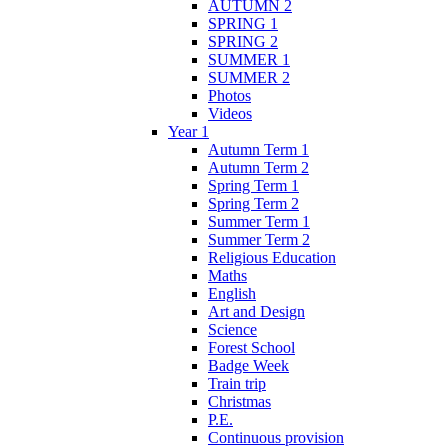
AUTUMN 2
SPRING 1
SPRING 2
SUMMER 1
SUMMER 2
Photos
Videos
Year 1
Autumn Term 1
Autumn Term 2
Spring Term 1
Spring Term 2
Summer Term 1
Summer Term 2
Religious Education
Maths
English
Art and Design
Science
Forest School
Badge Week
Train trip
Christmas
P.E.
Continuous provision