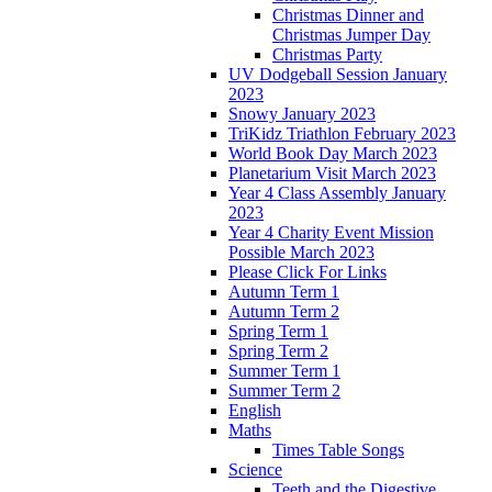
Christmas Dinner and
Christmas Jumper Day
Christmas Party
UV Dodgeball Session January
2023
Snowy January 2023
TriKidz Triathlon February 2023
World Book Day March 2023
Planetarium Visit March 2023
Year 4 Class Assembly January
2023
Year 4 Charity Event Mission
Possible March 2023
Please Click For Links
Autumn Term 1
Autumn Term 2
Spring Term 1
Spring Term 2
Summer Term 1
Summer Term 2
English
Maths
Times Table Songs
Science
Teeth and the Digestive