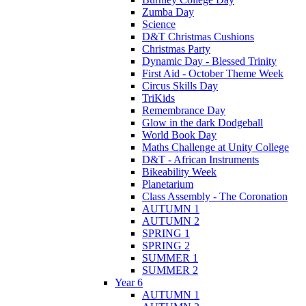
Zumba Day
Science
D&T Christmas Cushions
Christmas Party
Dynamic Day - Blessed Trinity
First Aid - October Theme Week
Circus Skills Day
TriKids
Remembrance Day
Glow in the dark Dodgeball
World Book Day
Maths Challenge at Unity College
D&T - African Instruments
Bikeability Week
Planetarium
Class Assembly - The Coronation
AUTUMN 1
AUTUMN 2
SPRING 1
SPRING 2
SUMMER 1
SUMMER 2
Year 6
AUTUMN 1