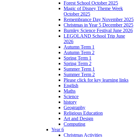
Forest School October 2025
Magic of Disney Theme Week
October 2025
Remembrance Day November 2025
Christmas in Year 5 December 2025
Burnley Science Festival June 2026
LEGOLAND School Trip June
2026
Autumn Term 1
Autumn Term 2
Spring Term 1
Spring Term 2
Summer Term 1
Summer Term 2
Please click for key learning links
English
Maths
Science
history
Geography
Religious Education
Art and Design
Computing
Year 6
Christmas Activities