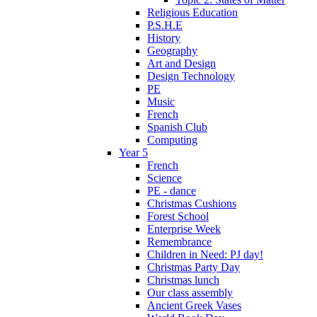
Religious Education
P.S.H.E
History
Geography
Art and Design
Design Technology
PE
Music
French
Spanish Club
Computing
Year 5
French
Science
PE - dance
Christmas Cushions
Forest School
Enterprise Week
Remembrance
Children in Need: PJ day!
Christmas Party Day
Christmas lunch
Our class assembly
Ancient Greek Vases