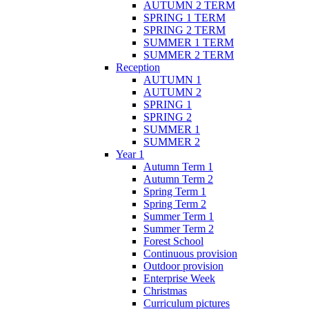
AUTUMN 2 TERM
SPRING 1 TERM
SPRING 2 TERM
SUMMER 1 TERM
SUMMER 2 TERM
Reception
AUTUMN 1
AUTUMN 2
SPRING 1
SPRING 2
SUMMER 1
SUMMER 2
Year 1
Autumn Term 1
Autumn Term 2
Spring Term 1
Spring Term 2
Summer Term 1
Summer Term 2
Forest School
Continuous provision
Outdoor provision
Enterprise Week
Christmas
Curriculum pictures