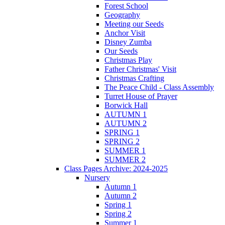
Forest School
Geography
Meeting our Seeds
Anchor Visit
Disney Zumba
Our Seeds
Christmas Play
Father Christmas' Visit
Christmas Crafting
The Peace Child - Class Assembly
Turret House of Prayer
Borwick Hall
AUTUMN 1
AUTUMN 2
SPRING 1
SPRING 2
SUMMER 1
SUMMER 2
Class Pages Archive: 2024-2025
Nursery
Autumn 1
Autumn 2
Spring 1
Spring 2
Summer 1