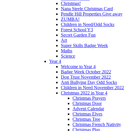
Christmas!
Nana Steele Christmas Card
Pendle Hill Properties Give away
ZUMBA!
Children in Need/Odd Socks
Forest School Y3
Secret Garden Fun
Art
Super Skills Badge Week
Maths
Science
Year 4
Welcome to Year 4
Badge Week October 2022
Dog Trust November 2022
Anti Bullying Day Odd Socks
Children in Need November 2022
Christmas 2022 in Year 4
Christmas Prayers
Christmas Door
Advent Calendar
Christmas Elves
Christmas Tree
Christmas French Nativity
Christmas Play