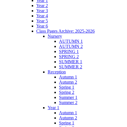
Year 1
Year 2
Year 3
Year 4
Year 5
Year 6
Class Pages Archive: 2025-2026
Nursery
AUTUMN 1
AUTUMN 2
SPRING 1
SPRING 2
SUMMER 1
SUMMER 2
Reception
Autumn 1
Autumn 2
Spring 1
Spring 2
Summer 1
Summer 2
Year 1
Autumn 1
Autumn 2
Spring 1