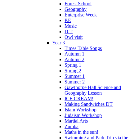
Forest School
Geography
Enterprise Week
P.E
Music
D.T
Owl visit
Year 3
Times Table Songs
Autumn 1
Autumn 2
Spring 1
Spring 2
Summer 1
Summer 2
Gawthorpe Hall Science and
Geography Lesson
ICE CREAM!
Making Sandwiches DT
Islam Workshop
Judaism Workshop
Martial Arts
Zumba
Maths in the sun!
Swimming and Park Trip via the