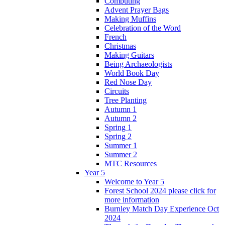
Computing
Advent Prayer Bags
Making Muffins
Celebration of the Word
French
Christmas
Making Guitars
Being Archaeologists
World Book Day
Red Nose Day
Circuits
Tree Planting
Autumn 1
Autumn 2
Spring 1
Spring 2
Summer 1
Summer 2
MTC Resources
Year 5
Welcome to Year 5
Forest School 2024 please click for
more information
Burnley Match Day Experience Oct
2024