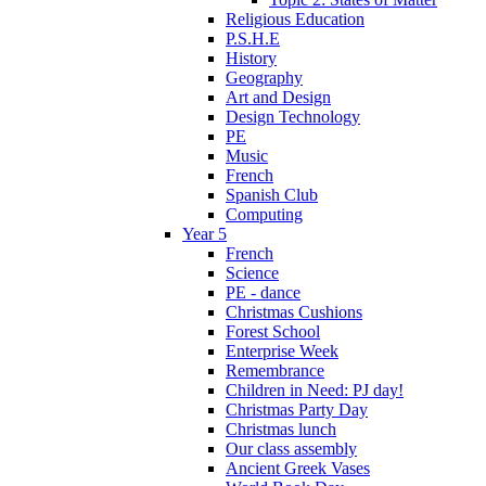
Religious Education
P.S.H.E
History
Geography
Art and Design
Design Technology
PE
Music
French
Spanish Club
Computing
Year 5
French
Science
PE - dance
Christmas Cushions
Forest School
Enterprise Week
Remembrance
Children in Need: PJ day!
Christmas Party Day
Christmas lunch
Our class assembly
Ancient Greek Vases