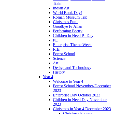
Train!
Indian Art
World Book Day!
Roman Museum Trip
Christmas Fun!
Goodbye Fr Allan
Performing Poetry
Children in Need PJ Day
PE
Enterprise Theme Week
R.E.
Forest School
Science
Art
Design and Technology
History
Year 4
Welcome to Year 4
Forest School November-December
2023
Enterprise Day October 2023
Children in Need Day November
2023
Christmas in Year 4 December 2023
Christmas Prayers