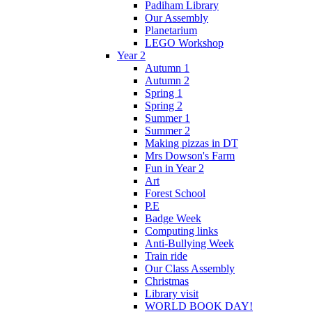
Padiham Library
Our Assembly
Planetarium
LEGO Workshop
Year 2
Autumn 1
Autumn 2
Spring 1
Spring 2
Summer 1
Summer 2
Making pizzas in DT
Mrs Dowson's Farm
Fun in Year 2
Art
Forest School
P.E
Badge Week
Computing links
Anti-Bullying Week
Train ride
Our Class Assembly
Christmas
Library visit
WORLD BOOK DAY!