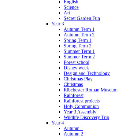
English
Science
Art
Secret Garden Fun
Year 3
Autumn Term 1
Autumn Term 2
Spring Term 1
Spring Term 2
Summer Term 1
Summer Term 2
Forest school
Disney week
Design and Technology
Christmas Play
Christmas
Ribchester Roman Museum
Rainforest
Rainforest projects
Holy Communion
Year 3 Assembly
Wildlife Discovery Trip
Year 4
Autumn 1
Autumn 2