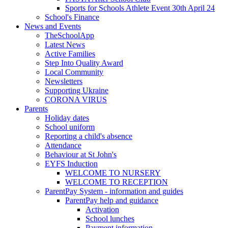
Sports for Schools Athlete Event 30th April 24
School's Finance
News and Events
TheSchoolApp
Latest News
Active Families
Step Into Quality Award
Local Community
Newsletters
Supporting Ukraine
CORONA VIRUS
Parents
Holiday dates
School uniform
Reporting a child's absence
Attendance
Behaviour at St John's
EYFS Induction
WELCOME TO NURSERY
WELCOME TO RECEPTION
ParentPay System - information and guides
ParentPay help and guidance
Activation
School lunches
Payment information