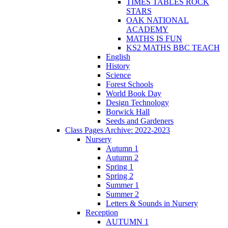
TIMES TABLES ROCK
STARS
OAK NATIONAL
ACADEMY
MATHS IS FUN
KS2 MATHS BBC TEACH
English
History
Science
Forest Schools
World Book Day
Design Technology
Borwick Hall
Seeds and Gardeners
Class Pages Archive: 2022-2023
Nursery
Autumn 1
Autumn 2
Spring 1
Spring 2
Summer 1
Summer 2
Letters & Sounds in Nursery
Reception
AUTUMN 1