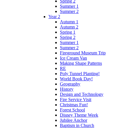
Spring 2
Summer 1
Summer 2
Year 2
Autumn 1
Autumn 2
Spring 1
Spring 2
Summer 1
Summer 2
Fireground Museum Trip
Ice Cream Van
Making Shape Patterns
RE
Poly Tunnel Planting!
World Book Day!
Geography
History
Design and Technology
Fire Service Visit
Christmas Fun!
Forest School
Disney Theme Week
Jubilee Anchor
Baptism in Church