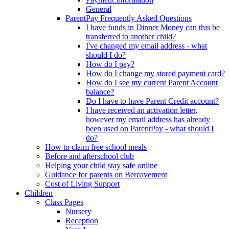
General
ParentPay Frequently Asked Questions
I have funds in Dinner Money can this be
transferred to another child?
I've changed my email address - what
should I do?
How do I pay?
How do I change my stored payment card?
How do I see my current Parent Account
balance?
Do I have to have Parent Credit account?
I have received an activation letter,
however my email address has already
been used on ParentPay - what should I
do?
How to claim free school meals
Before and afterschool club
Helping your child stay safe online
Guidance for parents on Bereavement
Cost of Living Support
Children
Class Pages
Nursery
Reception