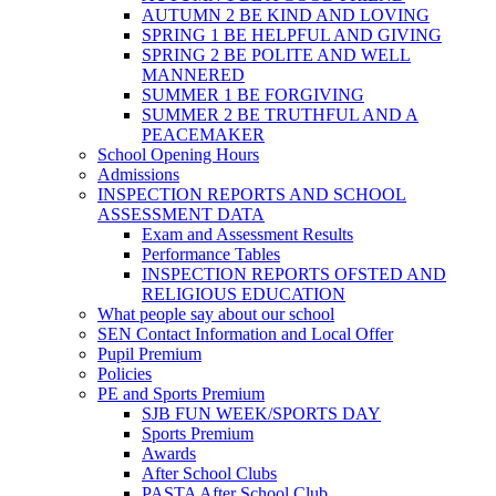
AUTUMN 2 BE KIND AND LOVING
SPRING 1 BE HELPFUL AND GIVING
SPRING 2 BE POLITE AND WELL
MANNERED
SUMMER 1 BE FORGIVING
SUMMER 2 BE TRUTHFUL AND A
PEACEMAKER
School Opening Hours
Admissions
INSPECTION REPORTS AND SCHOOL
ASSESSMENT DATA
Exam and Assessment Results
Performance Tables
INSPECTION REPORTS OFSTED AND
RELIGIOUS EDUCATION
What people say about our school
SEN Contact Information and Local Offer
Pupil Premium
Policies
PE and Sports Premium
SJB FUN WEEK/SPORTS DAY
Sports Premium
Awards
After School Clubs
PASTA After School Club