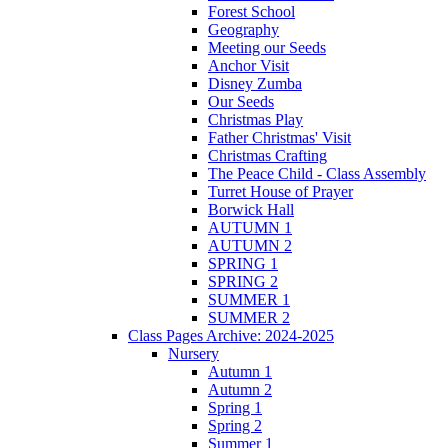
Forest School
Geography
Meeting our Seeds
Anchor Visit
Disney Zumba
Our Seeds
Christmas Play
Father Christmas' Visit
Christmas Crafting
The Peace Child - Class Assembly
Turret House of Prayer
Borwick Hall
AUTUMN 1
AUTUMN 2
SPRING 1
SPRING 2
SUMMER 1
SUMMER 2
Class Pages Archive: 2024-2025
Nursery
Autumn 1
Autumn 2
Spring 1
Spring 2
Summer 1