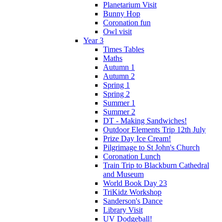
Planetarium Visit
Bunny Hop
Coronation fun
Owl visit
Year 3
Times Tables
Maths
Autumn 1
Autumn 2
Spring 1
Spring 2
Summer 1
Summer 2
DT - Making Sandwiches!
Outdoor Elements Trip 12th July
Prize Day Ice Cream!
Pilgrimage to St John's Church
Coronation Lunch
Train Trip to Blackburn Cathedral
and Museum
World Book Day 23
TriKidz Workshop
Sanderson's Dance
Library Visit
UV Dodgeball!