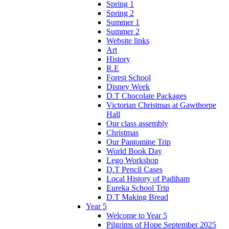
Spring 1
Spring 2
Summer 1
Summer 2
Website links
Art
History
R.E
Forest School
Disney Week
D.T Chocolate Packages
Victorian Christmas at Gawthorpe
Hall
Our class assembly
Christmas
Our Pantomine Trip
World Book Day
Lego Workshop
D.T Pencil Cases
Local History of Padiham
Eureka School Trip
D.T Making Bread
Year 5
Welcome to Year 5
Pilgrims of Hope September 2025