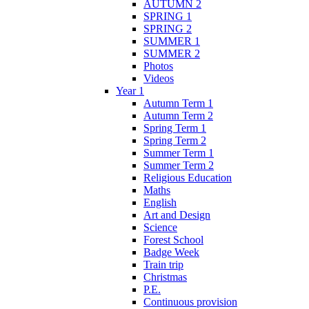
AUTUMN 2
SPRING 1
SPRING 2
SUMMER 1
SUMMER 2
Photos
Videos
Year 1
Autumn Term 1
Autumn Term 2
Spring Term 1
Spring Term 2
Summer Term 1
Summer Term 2
Religious Education
Maths
English
Art and Design
Science
Forest School
Badge Week
Train trip
Christmas
P.E.
Continuous provision