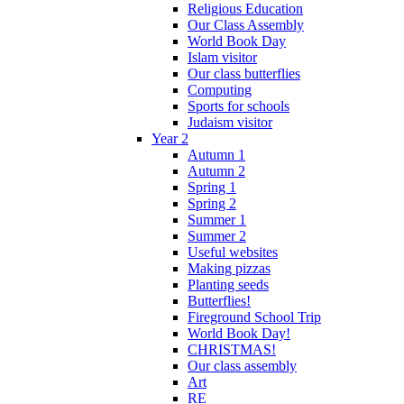
Religious Education
Our Class Assembly
World Book Day
Islam visitor
Our class butterflies
Computing
Sports for schools
Judaism visitor
Year 2
Autumn 1
Autumn 2
Spring 1
Spring 2
Summer 1
Summer 2
Useful websites
Making pizzas
Planting seeds
Butterflies!
Fireground School Trip
World Book Day!
CHRISTMAS!
Our class assembly
Art
RE