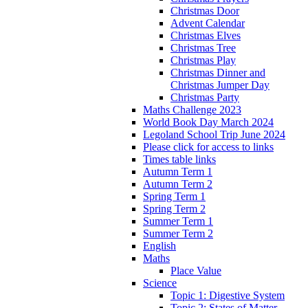
Christmas Door
Advent Calendar
Christmas Elves
Christmas Tree
Christmas Play
Christmas Dinner and
Christmas Jumper Day
Christmas Party
Maths Challenge 2023
World Book Day March 2024
Legoland School Trip June 2024
Please click for access to links
Times table links
Autumn Term 1
Autumn Term 2
Spring Term 1
Spring Term 2
Summer Term 1
Summer Term 2
English
Maths
Place Value
Science
Topic 1: Digestive System
Topic 2: States of Matter