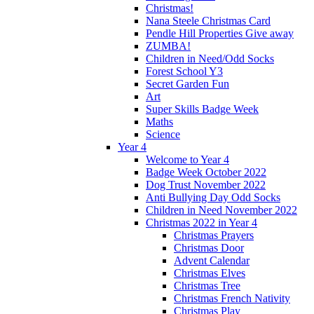
Christmas!
Nana Steele Christmas Card
Pendle Hill Properties Give away
ZUMBA!
Children in Need/Odd Socks
Forest School Y3
Secret Garden Fun
Art
Super Skills Badge Week
Maths
Science
Year 4
Welcome to Year 4
Badge Week October 2022
Dog Trust November 2022
Anti Bullying Day Odd Socks
Children in Need November 2022
Christmas 2022 in Year 4
Christmas Prayers
Christmas Door
Advent Calendar
Christmas Elves
Christmas Tree
Christmas French Nativity
Christmas Play