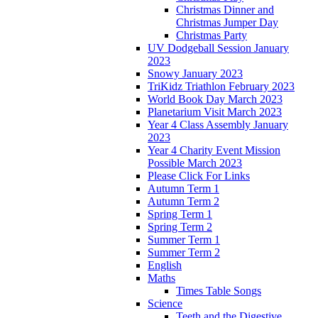
Christmas Dinner and
Christmas Jumper Day
Christmas Party
UV Dodgeball Session January
2023
Snowy January 2023
TriKidz Triathlon February 2023
World Book Day March 2023
Planetarium Visit March 2023
Year 4 Class Assembly January
2023
Year 4 Charity Event Mission
Possible March 2023
Please Click For Links
Autumn Term 1
Autumn Term 2
Spring Term 1
Spring Term 2
Summer Term 1
Summer Term 2
English
Maths
Times Table Songs
Science
Teeth and the Digestive