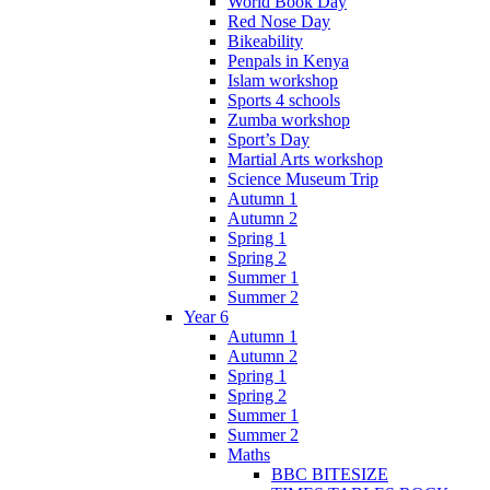
World Book Day
Red Nose Day
Bikeability
Penpals in Kenya
Islam workshop
Sports 4 schools
Zumba workshop
Sport’s Day
Martial Arts workshop
Science Museum Trip
Autumn 1
Autumn 2
Spring 1
Spring 2
Summer 1
Summer 2
Year 6
Autumn 1
Autumn 2
Spring 1
Spring 2
Summer 1
Summer 2
Maths
BBC BITESIZE