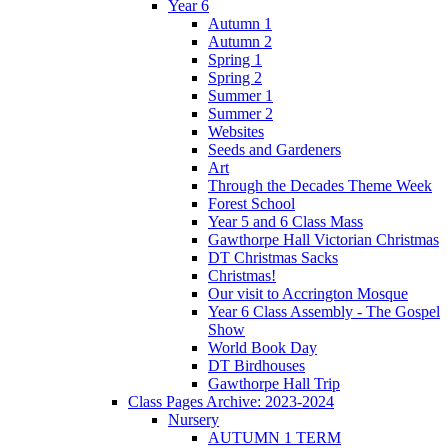
Year 6
Autumn 1
Autumn 2
Spring 1
Spring 2
Summer 1
Summer 2
Websites
Seeds and Gardeners
Art
Through the Decades Theme Week
Forest School
Year 5 and 6 Class Mass
Gawthorpe Hall Victorian Christmas
DT Christmas Sacks
Christmas!
Our visit to Accrington Mosque
Year 6 Class Assembly - The Gospel
Show
World Book Day
DT Birdhouses
Gawthorpe Hall Trip
Class Pages Archive: 2023-2024
Nursery
AUTUMN 1 TERM