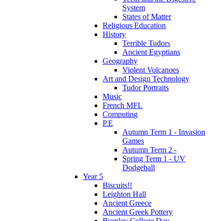
System
States of Matter
Religious Education
History
Terrible Tudors
Ancient Egyptians
Geography
Violent Volcanoes
Art and Design Technology
Tudor Portraits
Music
French MFL
Computing
P.E
Autumn Term 1 - Invasion
Games
Autumn Term 2 -
Spring Term 1 - UV
Dodgeball
Year 5
Biscuits!!
Leighton Hall
Ancient Greece
Ancient Greek Pottery
Burnley College Day