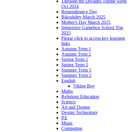
Through the Decades Theme week
Oct 2024
Remembrance Day
Bikeability March 2025
Mother's Day March 2025
Immersive Gamebox School Trip
2025
Please click to access key learning
links
Autumn Term 1
Autumn Term 2
Spring Term 1
Spring Term 2
Summer Term 1
Summer Term 2
English
Viking Boy
Maths
Religious Education
Science
Art and Design
Design Technology
P.E
Music
Computing