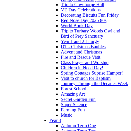
Trip to Gawthorpe Hall
VE Day Celebrations
Decorating Biscuits Fun Friday
Red Nose Day 2025 80s
World Book Day
Trip to Turbary Woods Owl and
Bird of Prey Sanctuary
Year 1 and 2 Liturgy
DT - Christmas Baubles
Advent and Christmas
Fire and Rescue Visit
Class Prayer and Worship
Children in Need Day!
Spring Cottages Suprise Hamper!
Visit to church for Baptism
Journey Through the Decades Week
Forest School
Amazing Art
Secret Garden Fun
Super Science
Farming Fun
Music
Year 3
Autumn Term One
Autumn Term Two