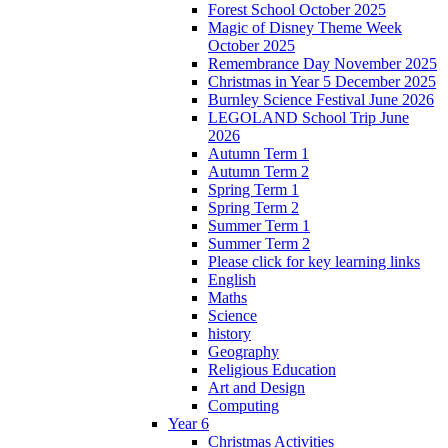
Forest School October 2025
Magic of Disney Theme Week
October 2025
Remembrance Day November 2025
Christmas in Year 5 December 2025
Burnley Science Festival June 2026
LEGOLAND School Trip June
2026
Autumn Term 1
Autumn Term 2
Spring Term 1
Spring Term 2
Summer Term 1
Summer Term 2
Please click for key learning links
English
Maths
Science
history
Geography
Religious Education
Art and Design
Computing
Year 6
Christmas Activities