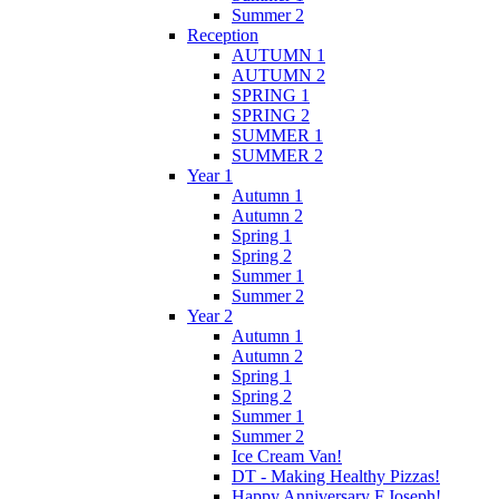
Summer 2
Reception
AUTUMN 1
AUTUMN 2
SPRING 1
SPRING 2
SUMMER 1
SUMMER 2
Year 1
Autumn 1
Autumn 2
Spring 1
Spring 2
Summer 1
Summer 2
Year 2
Autumn 1
Autumn 2
Spring 1
Spring 2
Summer 1
Summer 2
Ice Cream Van!
DT - Making Healthy Pizzas!
Happy Anniversary F.Joseph!