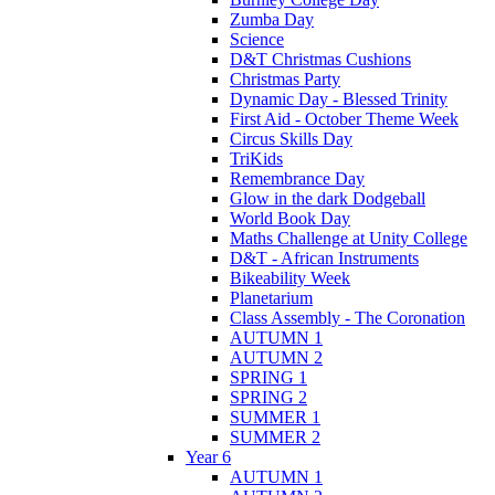
Zumba Day
Science
D&T Christmas Cushions
Christmas Party
Dynamic Day - Blessed Trinity
First Aid - October Theme Week
Circus Skills Day
TriKids
Remembrance Day
Glow in the dark Dodgeball
World Book Day
Maths Challenge at Unity College
D&T - African Instruments
Bikeability Week
Planetarium
Class Assembly - The Coronation
AUTUMN 1
AUTUMN 2
SPRING 1
SPRING 2
SUMMER 1
SUMMER 2
Year 6
AUTUMN 1