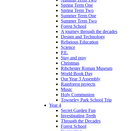
Spring Term One
Spring Term Two
Summer Term One
Summer Term Two
Forest School
A journey through the decades
Design and Technology
Religious Education
Science
P.E.
Stay and pray
Christmas
Ribchester Roman Museum
World Book Day
Our Year 3 Assembly
Rainforest projects
Music
Holy Communion
Towneley Park School Trip
Year 4
Secret Garden Fun
Investigating Teeth
Through the Decades
Forest School