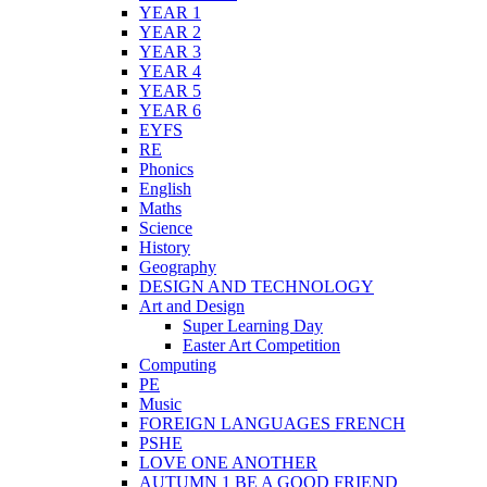
YEAR 1
YEAR 2
YEAR 3
YEAR 4
YEAR 5
YEAR 6
EYFS
RE
Phonics
English
Maths
Science
History
Geography
DESIGN AND TECHNOLOGY
Art and Design
Super Learning Day
Easter Art Competition
Computing
PE
Music
FOREIGN LANGUAGES FRENCH
PSHE
LOVE ONE ANOTHER
AUTUMN 1 BE A GOOD FRIEND