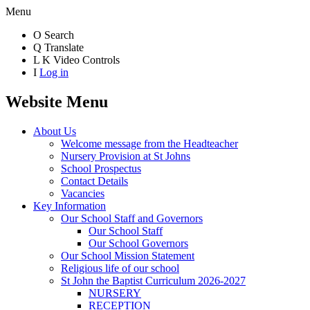
Menu
O
Search
Q
Translate
L
K
Video Controls
I
Log in
Website Menu
About Us
Welcome message from the Headteacher
Nursery Provision at St Johns
School Prospectus
Contact Details
Vacancies
Key Information
Our School Staff and Governors
Our School Staff
Our School Governors
Our School Mission Statement
Religious life of our school
St John the Baptist Curriculum 2026-2027
NURSERY
RECEPTION