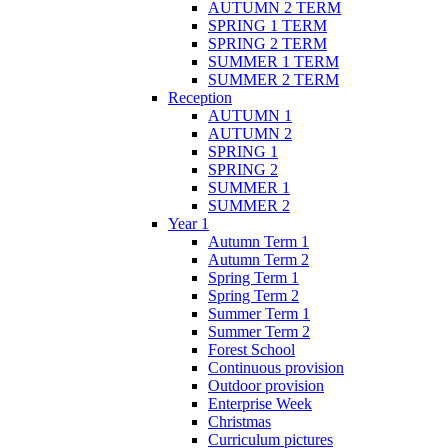
AUTUMN 2 TERM
SPRING 1 TERM
SPRING 2 TERM
SUMMER 1 TERM
SUMMER 2 TERM
Reception
AUTUMN 1
AUTUMN 2
SPRING 1
SPRING 2
SUMMER 1
SUMMER 2
Year 1
Autumn Term 1
Autumn Term 2
Spring Term 1
Spring Term 2
Summer Term 1
Summer Term 2
Forest School
Continuous provision
Outdoor provision
Enterprise Week
Christmas
Curriculum pictures