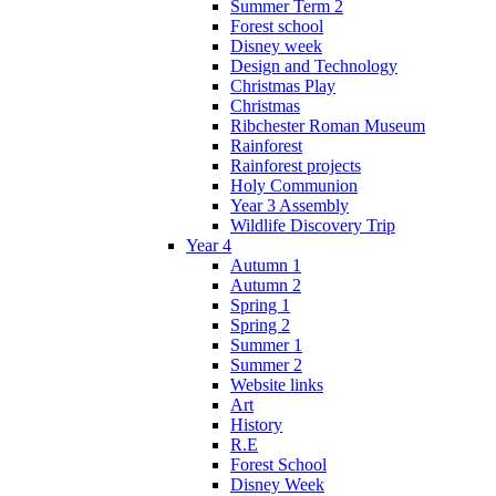
Summer Term 2
Forest school
Disney week
Design and Technology
Christmas Play
Christmas
Ribchester Roman Museum
Rainforest
Rainforest projects
Holy Communion
Year 3 Assembly
Wildlife Discovery Trip
Year 4
Autumn 1
Autumn 2
Spring 1
Spring 2
Summer 1
Summer 2
Website links
Art
History
R.E
Forest School
Disney Week