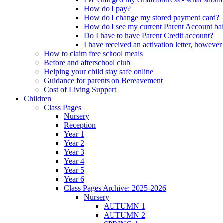
How do I pay?
How do I change my stored payment card?
How do I see my current Parent Account ba
Do I have to have Parent Credit account?
I have received an activation letter, howev
How to claim free school meals
Before and afterschool club
Helping your child stay safe online
Guidance for parents on Bereavement
Cost of Living Support
Children
Class Pages
Nursery
Reception
Year 1
Year 2
Year 3
Year 4
Year 5
Year 6
Class Pages Archive: 2025-2026
Nursery
AUTUMN 1
AUTUMN 2