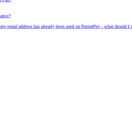
lance?
er my email address has already been used on ParentPay - what should I 