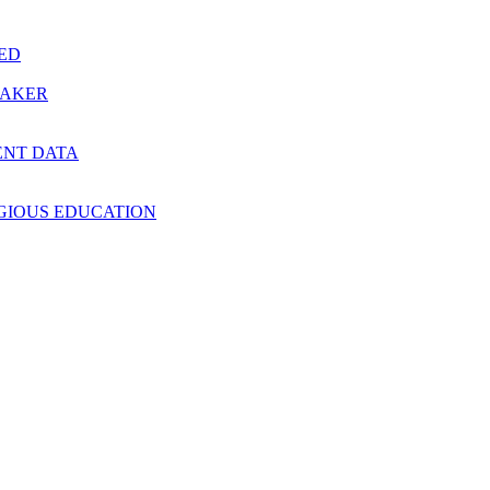
RED
MAKER
ENT DATA
IGIOUS EDUCATION