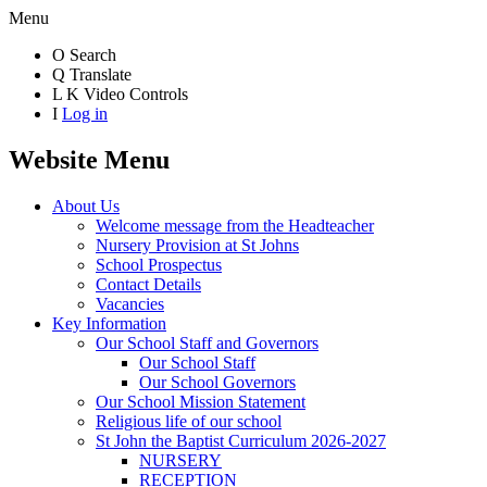
Menu
O
Search
Q
Translate
L
K
Video Controls
I
Log in
Website Menu
About Us
Welcome message from the Headteacher
Nursery Provision at St Johns
School Prospectus
Contact Details
Vacancies
Key Information
Our School Staff and Governors
Our School Staff
Our School Governors
Our School Mission Statement
Religious life of our school
St John the Baptist Curriculum 2026-2027
NURSERY
RECEPTION