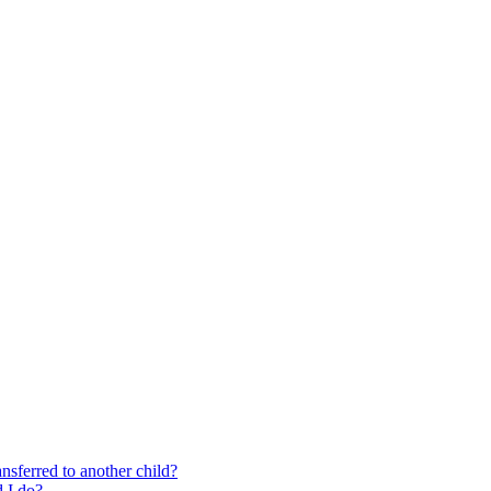
nsferred to another child?
 I do?