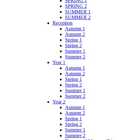
SPRING 1
SPRING 2
SUMMER 1
SUMMER 2
Reception
Autumn 1
Autumn 2
Spring 1
Spring 2
Summer 1
Summer 2
Year 1
Autumn 1
Autumn 2
Spring 1
Spring 2
Summer 1
Summer 2
Year 2
Autumn 1
Autumn 2
Spring 1
Spring 2
Summer 1
Summer 2