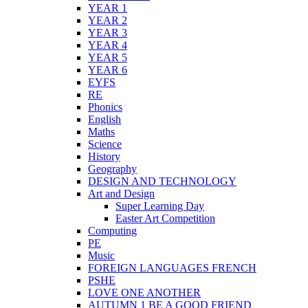
YEAR 1
YEAR 2
YEAR 3
YEAR 4
YEAR 5
YEAR 6
EYFS
RE
Phonics
English
Maths
Science
History
Geography
DESIGN AND TECHNOLOGY
Art and Design
Super Learning Day
Easter Art Competition
Computing
PE
Music
FOREIGN LANGUAGES FRENCH
PSHE
LOVE ONE ANOTHER
AUTUMN 1 BE A GOOD FRIEND