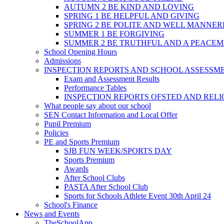
AUTUMN 2 BE KIND AND LOVING
SPRING 1 BE HELPFUL AND GIVING
SPRING 2 BE POLITE AND WELL MANNE
SUMMER 1 BE FORGIVING
SUMMER 2 BE TRUTHFUL AND A PEACE
School Opening Hours
Admissions
INSPECTION REPORTS AND SCHOOL ASSESSM
Exam and Assessment Results
Performance Tables
INSPECTION REPORTS OFSTED AND REL
What people say about our school
SEN Contact Information and Local Offer
Pupil Premium
Policies
PE and Sports Premium
SJB FUN WEEK/SPORTS DAY
Sports Premium
Awards
After School Clubs
PASTA After School Club
Sports for Schools Athlete Event 30th April 24
School's Finance
News and Events
TheSchoolApp