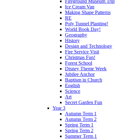
Fireground Museum Trip
Ice Cream Van
Making Shape Patterns
RE
Poly Tunnel Planting!
World Book Day!
Geography
History
Design and Technology
Fire Service Visit
Christmas Fun!
Forest School
Disney Theme Week
Jubilee Anchor
Baptism in Church
English
Science
Art
Secret Garden Fun
Year 3
Autumn Term 1
Autumn Term 2
Spring Term 1
Spring Term 2
Summer Term 1