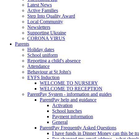
Latest News
Active Families
Step Into Quality Award
Local Community
Newsletters
Supporting Ukraine
CORONA VIRUS
Parents
Holiday dates
School uniform
Reporting a child's absence
Attendance
Behaviour at St John's
EYFS Induction
WELCOME TO NURSERY
WELCOME TO RECEPTION
ParentPay System - information and guides
ParentPay help and guidance
Activation
School lunches
Payment information
General
ParentPay Frequently Asked Questions
I have funds in Dinner Money can this be tra
I've changed my email address - what should