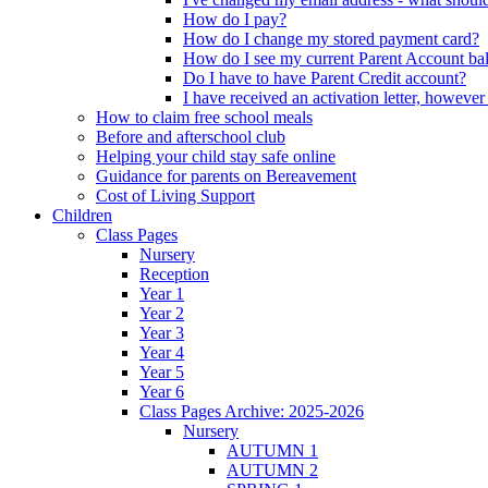
How do I pay?
How do I change my stored payment card?
How do I see my current Parent Account ba
Do I have to have Parent Credit account?
I have received an activation letter, howev
How to claim free school meals
Before and afterschool club
Helping your child stay safe online
Guidance for parents on Bereavement
Cost of Living Support
Children
Class Pages
Nursery
Reception
Year 1
Year 2
Year 3
Year 4
Year 5
Year 6
Class Pages Archive: 2025-2026
Nursery
AUTUMN 1
AUTUMN 2