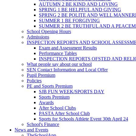
AUTUMN 2 BE KIND AND LOVING
SPRING 1 BE HELPFUL AND GIVING
SPRING 2 BE POLITE AND WELL MANNE
SUMMER 1 BE FORGIVING
SUMMER 2 BE TRUTHFUL AND A PEACE
School Opening Hours
Admissions
INSPECTION REPORTS AND SCHOOL ASSESSM
Exam and Assessment Results
Performance Tables
INSPECTION REPORTS OFSTED AND REL
What people say about our school
SEN Contact Information and Local Offer
Pupil Premium
Policies
PE and Sports Premium
SJB FUN WEEK/SPORTS DAY
Sports Premium
Awards
After School Clubs
PASTA After School Club
Sports for Schools Athlete Event 30th April 24
School's Finance
News and Events
TheSchoolApp