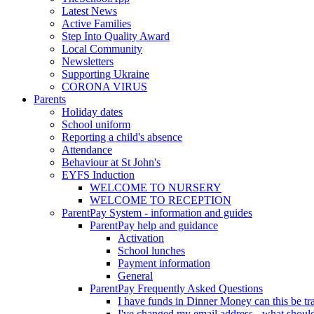
Latest News
Active Families
Step Into Quality Award
Local Community
Newsletters
Supporting Ukraine
CORONA VIRUS
Parents
Holiday dates
School uniform
Reporting a child's absence
Attendance
Behaviour at St John's
EYFS Induction
WELCOME TO NURSERY
WELCOME TO RECEPTION
ParentPay System - information and guides
ParentPay help and guidance
Activation
School lunches
Payment information
General
ParentPay Frequently Asked Questions
I have funds in Dinner Money can this be tra
I've changed my email address - what should