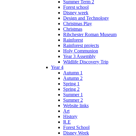
Summer Term 2
Forest school
Disney week
Design and Technology
Christmas Play
Christmas
Ribchester Roman Museum
Rainforest
Rainforest projects
Holy Communion
Year 3 Assembly
Wildlife Discovery Trip
Year 4
Autumn 1
Autumn 2
Spring 1
Spring 2
Summer 1
Summer 2
Website links
Art
History
R.E
Forest School
Disney Week