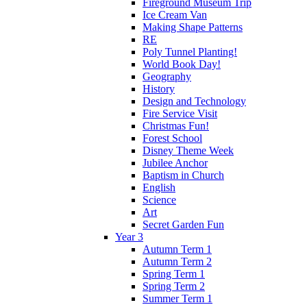
Fireground Museum Trip
Ice Cream Van
Making Shape Patterns
RE
Poly Tunnel Planting!
World Book Day!
Geography
History
Design and Technology
Fire Service Visit
Christmas Fun!
Forest School
Disney Theme Week
Jubilee Anchor
Baptism in Church
English
Science
Art
Secret Garden Fun
Year 3
Autumn Term 1
Autumn Term 2
Spring Term 1
Spring Term 2
Summer Term 1