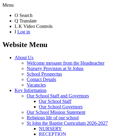
Menu
O
Search
Q
Translate
L
K
Video Controls
I
Log in
Website Menu
About Us
Welcome message from the Headteacher
Nursery Provision at St Johns
School Prospectus
Contact Details
Vacancies
Key Information
Our School Staff and Governors
Our School Staff
Our School Governors
Our School Mission Statement
Religious life of our school
St John the Baptist Curriculum 2026-2027
NURSERY
RECEPTION