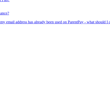
lance?
er my email address has already been used on ParentPay - what should I 