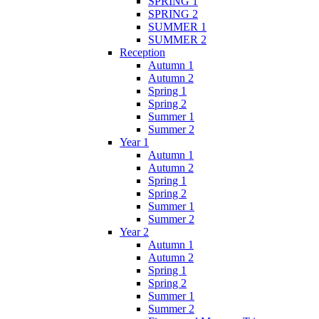
SPRING 1
SPRING 2
SUMMER 1
SUMMER 2
Reception
Autumn 1
Autumn 2
Spring 1
Spring 2
Summer 1
Summer 2
Year 1
Autumn 1
Autumn 2
Spring 1
Spring 2
Summer 1
Summer 2
Year 2
Autumn 1
Autumn 2
Spring 1
Spring 2
Summer 1
Summer 2