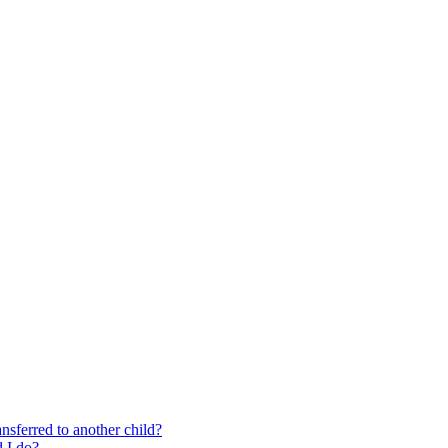
nsferred to another child?
 I do?