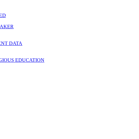
RED
MAKER
ENT DATA
IGIOUS EDUCATION