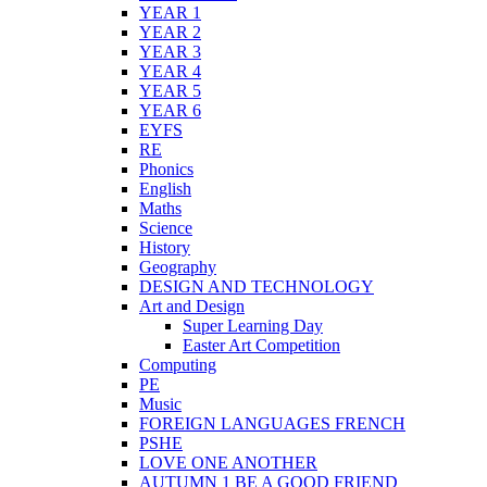
YEAR 1
YEAR 2
YEAR 3
YEAR 4
YEAR 5
YEAR 6
EYFS
RE
Phonics
English
Maths
Science
History
Geography
DESIGN AND TECHNOLOGY
Art and Design
Super Learning Day
Easter Art Competition
Computing
PE
Music
FOREIGN LANGUAGES FRENCH
PSHE
LOVE ONE ANOTHER
AUTUMN 1 BE A GOOD FRIEND