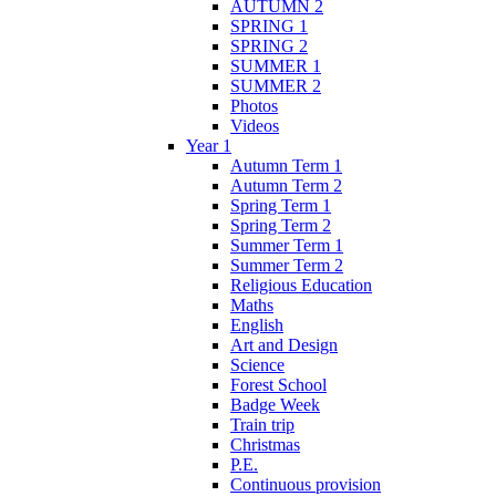
AUTUMN 2
SPRING 1
SPRING 2
SUMMER 1
SUMMER 2
Photos
Videos
Year 1
Autumn Term 1
Autumn Term 2
Spring Term 1
Spring Term 2
Summer Term 1
Summer Term 2
Religious Education
Maths
English
Art and Design
Science
Forest School
Badge Week
Train trip
Christmas
P.E.
Continuous provision