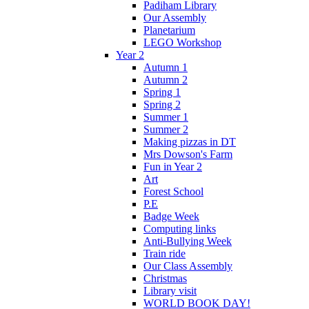
Padiham Library
Our Assembly
Planetarium
LEGO Workshop
Year 2
Autumn 1
Autumn 2
Spring 1
Spring 2
Summer 1
Summer 2
Making pizzas in DT
Mrs Dowson's Farm
Fun in Year 2
Art
Forest School
P.E
Badge Week
Computing links
Anti-Bullying Week
Train ride
Our Class Assembly
Christmas
Library visit
WORLD BOOK DAY!