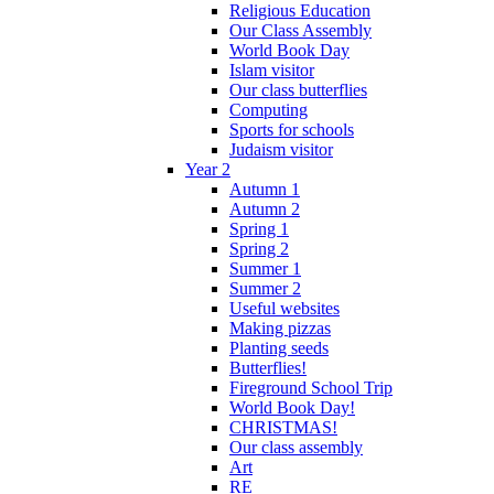
Religious Education
Our Class Assembly
World Book Day
Islam visitor
Our class butterflies
Computing
Sports for schools
Judaism visitor
Year 2
Autumn 1
Autumn 2
Spring 1
Spring 2
Summer 1
Summer 2
Useful websites
Making pizzas
Planting seeds
Butterflies!
Fireground School Trip
World Book Day!
CHRISTMAS!
Our class assembly
Art
RE