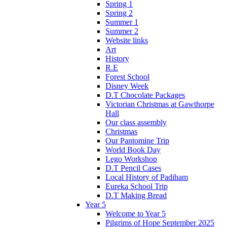
Spring 1
Spring 2
Summer 1
Summer 2
Website links
Art
History
R.E
Forest School
Disney Week
D.T Chocolate Packages
Victorian Christmas at Gawthorpe
Hall
Our class assembly
Christmas
Our Pantomine Trip
World Book Day
Lego Workshop
D.T Pencil Cases
Local History of Padiham
Eureka School Trip
D.T Making Bread
Year 5
Welcome to Year 5
Pilgrims of Hope September 2025