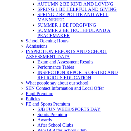
AUTUMN 2 BE KIND AND LOVING
SPRING 1 BE HELPFUL AND GIVING
SPRING 2 BE POLITE AND WELL
MANNERED
SUMMER 1 BE FORGIVING
SUMMER 2 BE TRUTHFUL AND A
PEACEMAKER
School Opening Hours
Admissions
INSPECTION REPORTS AND SCHOOL
ASSESSMENT DATA
Exam and Assessment Results
Performance Tables
INSPECTION REPORTS OFSTED AND
RELIGIOUS EDUCATION
What people say about our school
SEN Contact Information and Local Offer
Pupil Premium
Policies
PE and Sports Premium
SJB FUN WEEK/SPORTS DAY
Sports Premium
Awards
After School Clubs
PASTA After School Club