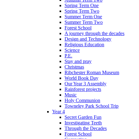
Spring Term One
Spring Term Two
Summer Term One
Summer Term Two
Forest School
A journey through the decades
Design and Technology
Religious Education
Science
P.E.
Stay and pray
Christmas
Ribchester Roman Museum
World Book Day
Our Year 3 Assembly
Rainforest projects
Music
Holy Communion
Towneley Park School Trip
Year 4
Secret Garden Fun
Investigating Teeth
Through the Decades
Forest School