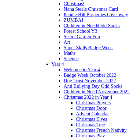
Christmas!
Nana Steele Christmas Card
Pendle Hill Properties Give away
ZUMBA!
Children in Need/Odd Socks
Forest School Y3
Secret Garden Fun
Art
Super Skills Badge Week
Maths
Science
Year 4
Welcome to Year 4
Badge Week October 2022
Dog Trust November 2022
Anti Bullying Day Odd Socks
Children in Need November 2022
Christmas 2022 in Year 4
Christmas Prayers
Christmas Door
Advent Calendar
Christmas Elves
Christmas Tree
Christmas French Nativity
Christmas Play