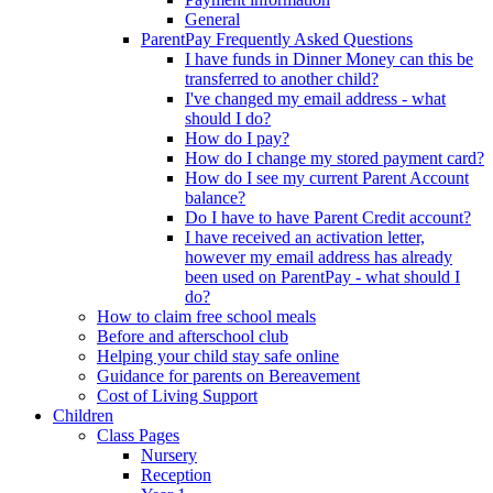
General
ParentPay Frequently Asked Questions
I have funds in Dinner Money can this be
transferred to another child?
I've changed my email address - what
should I do?
How do I pay?
How do I change my stored payment card?
How do I see my current Parent Account
balance?
Do I have to have Parent Credit account?
I have received an activation letter,
however my email address has already
been used on ParentPay - what should I
do?
How to claim free school meals
Before and afterschool club
Helping your child stay safe online
Guidance for parents on Bereavement
Cost of Living Support
Children
Class Pages
Nursery
Reception