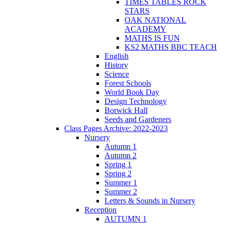
TIMES TABLES ROCK
STARS
OAK NATIONAL
ACADEMY
MATHS IS FUN
KS2 MATHS BBC TEACH
English
History
Science
Forest Schools
World Book Day
Design Technology
Borwick Hall
Seeds and Gardeners
Class Pages Archive: 2022-2023
Nursery
Autumn 1
Autumn 2
Spring 1
Spring 2
Summer 1
Summer 2
Letters & Sounds in Nursery
Reception
AUTUMN 1