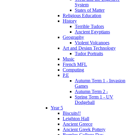
System
States of Matter
Religious Education
History
Terrible Tudors
Ancient Egyptians
Geography
Violent Volcanoes
Art and Design Technology
Tudor Portraits
Music
French MFL
Computing
P.E
Autumn Term 1 - Invasion
Games
Autumn Term 2 -
Spring Term 1 - UV
Dodgeball
Year 5
Biscuits!!
Leighton Hall
Ancient Greece
Ancient Greek Pottery
Burnley College Day