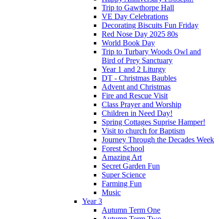
Trip to Gawthorpe Hall
VE Day Celebrations
Decorating Biscuits Fun Friday
Red Nose Day 2025 80s
World Book Day
Trip to Turbary Woods Owl and
Bird of Prey Sanctuary
Year 1 and 2 Liturgy
DT - Christmas Baubles
Advent and Christmas
Fire and Rescue Visit
Class Prayer and Worship
Children in Need Day!
Spring Cottages Suprise Hamper!
Visit to church for Baptism
Journey Through the Decades Week
Forest School
Amazing Art
Secret Garden Fun
Super Science
Farming Fun
Music
Year 3
Autumn Term One
Autumn Term Two