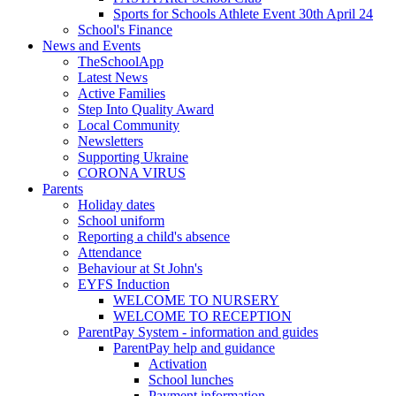
Sports for Schools Athlete Event 30th April 24
School's Finance
News and Events
TheSchoolApp
Latest News
Active Families
Step Into Quality Award
Local Community
Newsletters
Supporting Ukraine
CORONA VIRUS
Parents
Holiday dates
School uniform
Reporting a child's absence
Attendance
Behaviour at St John's
EYFS Induction
WELCOME TO NURSERY
WELCOME TO RECEPTION
ParentPay System - information and guides
ParentPay help and guidance
Activation
School lunches
Payment information