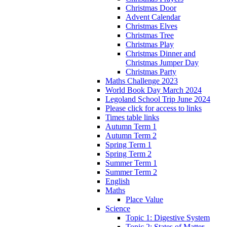
Christmas Door
Advent Calendar
Christmas Elves
Christmas Tree
Christmas Play
Christmas Dinner and
Christmas Jumper Day
Christmas Party
Maths Challenge 2023
World Book Day March 2024
Legoland School Trip June 2024
Please click for access to links
Times table links
Autumn Term 1
Autumn Term 2
Spring Term 1
Spring Term 2
Summer Term 1
Summer Term 2
English
Maths
Place Value
Science
Topic 1: Digestive System
Topic 2: States of Matter