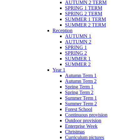
AUTUMN 2 TERM
SPRING 1 TERM
SPRING 2 TERM
SUMMER 1 TERM
SUMMER 2 TERM
Reception
AUTUMN 1
AUTUMN 2
SPRING 1
SPRING 2
SUMMER 1
SUMMER 2
Year 1
Autumn Term 1
Autumn Term 2
Spring Term 1
Spring Term 2
Summer Term 1
Summer Term 2
Forest School
Continuous provision
Outdoor provision
Enterprise Week
Christmas
Curriculum pictures