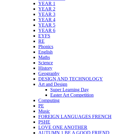
YEAR 1
YEAR 2
YEAR 3
YEAR 4
YEAR 5
YEAR 6
EYFS
RE
Phonics
English
Maths
Science
History
Geography
DESIGN AND TECHNOLOGY
Art and Design
Super Learning Day
Easter Art Competition
Computing
PE
Music
FOREIGN LANGUAGES FRENCH
PSHE
LOVE ONE ANOTHER
AUTUMN 1 BE A GOOD FRIEND