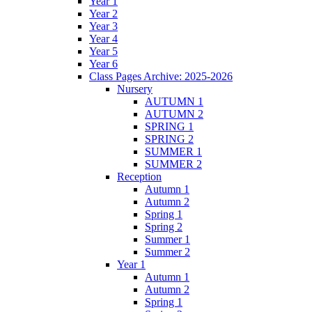
Year 1
Year 2
Year 3
Year 4
Year 5
Year 6
Class Pages Archive: 2025-2026
Nursery
AUTUMN 1
AUTUMN 2
SPRING 1
SPRING 2
SUMMER 1
SUMMER 2
Reception
Autumn 1
Autumn 2
Spring 1
Spring 2
Summer 1
Summer 2
Year 1
Autumn 1
Autumn 2
Spring 1