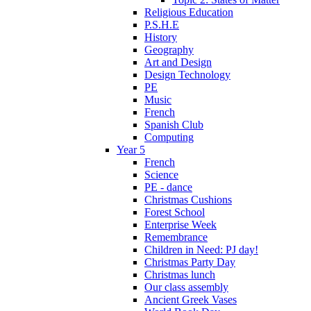
Religious Education
P.S.H.E
History
Geography
Art and Design
Design Technology
PE
Music
French
Spanish Club
Computing
Year 5
French
Science
PE - dance
Christmas Cushions
Forest School
Enterprise Week
Remembrance
Children in Need: PJ day!
Christmas Party Day
Christmas lunch
Our class assembly
Ancient Greek Vases