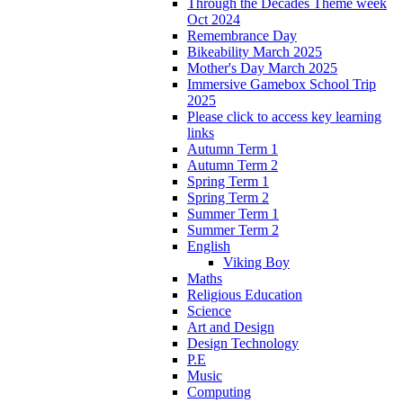
Through the Decades Theme week
Oct 2024
Remembrance Day
Bikeability March 2025
Mother's Day March 2025
Immersive Gamebox School Trip
2025
Please click to access key learning
links
Autumn Term 1
Autumn Term 2
Spring Term 1
Spring Term 2
Summer Term 1
Summer Term 2
English
Viking Boy
Maths
Religious Education
Science
Art and Design
Design Technology
P.E
Music
Computing