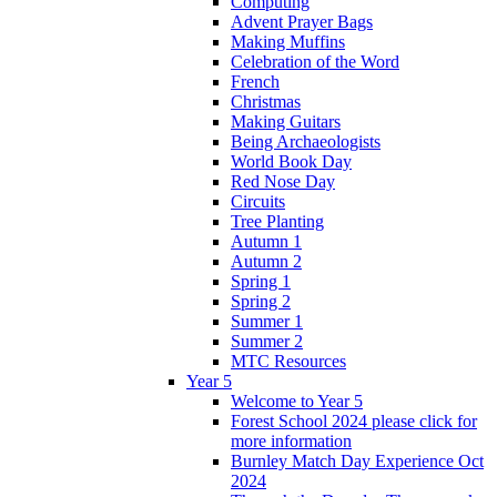
Computing
Advent Prayer Bags
Making Muffins
Celebration of the Word
French
Christmas
Making Guitars
Being Archaeologists
World Book Day
Red Nose Day
Circuits
Tree Planting
Autumn 1
Autumn 2
Spring 1
Spring 2
Summer 1
Summer 2
MTC Resources
Year 5
Welcome to Year 5
Forest School 2024 please click for
more information
Burnley Match Day Experience Oct
2024