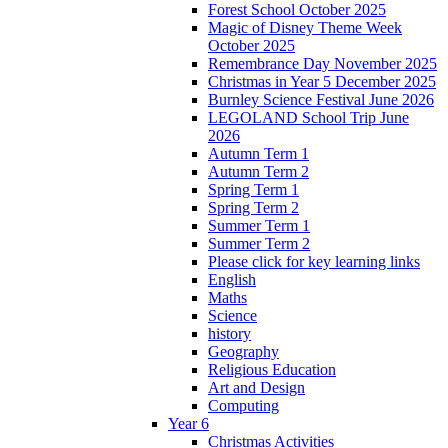
Forest School October 2025
Magic of Disney Theme Week
October 2025
Remembrance Day November 2025
Christmas in Year 5 December 2025
Burnley Science Festival June 2026
LEGOLAND School Trip June
2026
Autumn Term 1
Autumn Term 2
Spring Term 1
Spring Term 2
Summer Term 1
Summer Term 2
Please click for key learning links
English
Maths
Science
history
Geography
Religious Education
Art and Design
Computing
Year 6
Christmas Activities