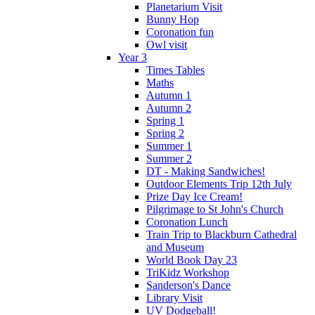
Planetarium Visit
Bunny Hop
Coronation fun
Owl visit
Year 3
Times Tables
Maths
Autumn 1
Autumn 2
Spring 1
Spring 2
Summer 1
Summer 2
DT - Making Sandwiches!
Outdoor Elements Trip 12th July
Prize Day Ice Cream!
Pilgrimage to St John's Church
Coronation Lunch
Train Trip to Blackburn Cathedral
and Museum
World Book Day 23
TriKidz Workshop
Sanderson's Dance
Library Visit
UV Dodgeball!