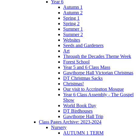
Year 6
Autumn 1
Autumn 2
Spring 1
Spring 2
Summer 1
Summer 2
Websites
Seeds and Gardeners
Art
Through the Decades Theme Week
Forest School
Year 5 and 6 Class Mass
Gawthorpe Hall Victorian Christmas
DT Christmas Sacks
Christmas!
Our visit to Accrington Mosque
Year 6 Class Assembly - The Gospel
Show
World Book Day
DT Birdhouses
Gawthorpe Hall Trip
Class Pages Archive: 2023-2024
Nursery
AUTUMN 1 TERM