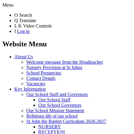
Menu
O
Search
Q
Translate
L
K
Video Controls
I
Log in
Website Menu
About Us
Welcome message from the Headteacher
Nursery Provision at St Johns
School Prospectus
Contact Details
Vacancies
Key Information
Our School Staff and Governors
Our School Staff
Our School Governors
Our School Mission Statement
Religious life of our school
St John the Baptist Curriculum 2026-2027
NURSERY
RECEPTION