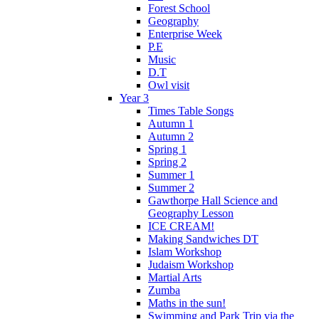
Forest School
Geography
Enterprise Week
P.E
Music
D.T
Owl visit
Year 3
Times Table Songs
Autumn 1
Autumn 2
Spring 1
Spring 2
Summer 1
Summer 2
Gawthorpe Hall Science and
Geography Lesson
ICE CREAM!
Making Sandwiches DT
Islam Workshop
Judaism Workshop
Martial Arts
Zumba
Maths in the sun!
Swimming and Park Trip via the