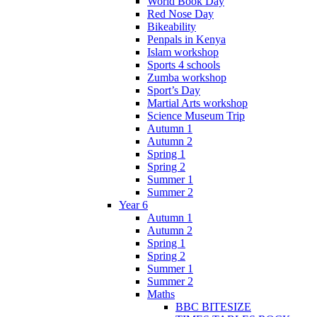
World Book Day
Red Nose Day
Bikeability
Penpals in Kenya
Islam workshop
Sports 4 schools
Zumba workshop
Sport’s Day
Martial Arts workshop
Science Museum Trip
Autumn 1
Autumn 2
Spring 1
Spring 2
Summer 1
Summer 2
Year 6
Autumn 1
Autumn 2
Spring 1
Spring 2
Summer 1
Summer 2
Maths
BBC BITESIZE