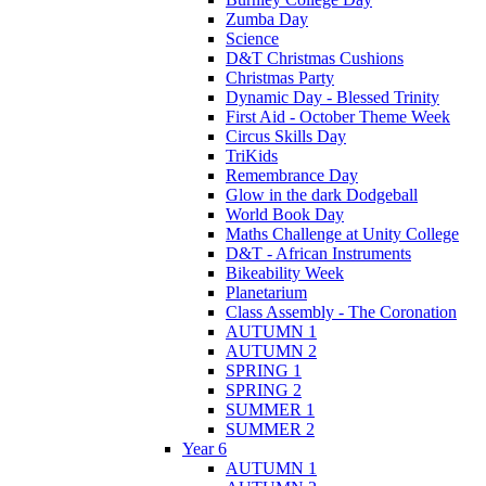
Zumba Day
Science
D&T Christmas Cushions
Christmas Party
Dynamic Day - Blessed Trinity
First Aid - October Theme Week
Circus Skills Day
TriKids
Remembrance Day
Glow in the dark Dodgeball
World Book Day
Maths Challenge at Unity College
D&T - African Instruments
Bikeability Week
Planetarium
Class Assembly - The Coronation
AUTUMN 1
AUTUMN 2
SPRING 1
SPRING 2
SUMMER 1
SUMMER 2
Year 6
AUTUMN 1