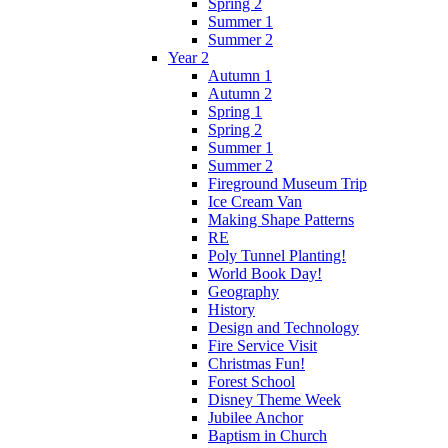
Spring 2
Summer 1
Summer 2
Year 2
Autumn 1
Autumn 2
Spring 1
Spring 2
Summer 1
Summer 2
Fireground Museum Trip
Ice Cream Van
Making Shape Patterns
RE
Poly Tunnel Planting!
World Book Day!
Geography
History
Design and Technology
Fire Service Visit
Christmas Fun!
Forest School
Disney Theme Week
Jubilee Anchor
Baptism in Church