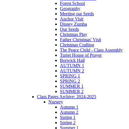
Forest School
Geography
Meeting our Seeds
Anchor Visit
Disney Zumba
Our Seeds
Christmas Play
Father Christmas' Visit
Christmas Crafting
The Peace Child - Class Assembly
Turret House of Prayer
Borwick Hall
AUTUMN 1
AUTUMN 2
SPRING 1
SPRING 2
SUMMER 1
SUMMER 2
Class Pages Archive: 2024-2025
Nursery
Autumn 1
Autumn 2
Spring 1
Spring 2
Summer 1