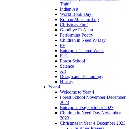
Train!
Indian Art
World Book Day!
Roman Museum Trip
Christmas Fun!
Goodbye Fr Allan
Performing Poetry
Children in Need PJ Day
PE
Enterprise Theme Week
R.E.
Forest School
Science
Art
Design and Technology
History
Year 4
Welcome to Year 4
Forest School November-December
2023
Enterprise Day October 2023
Children in Need Day November
2023
Christmas in Year 4 December 2023
Christmas Prayers