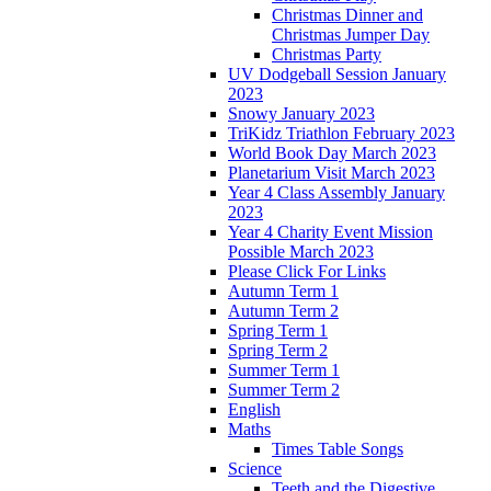
Christmas Dinner and
Christmas Jumper Day
Christmas Party
UV Dodgeball Session January
2023
Snowy January 2023
TriKidz Triathlon February 2023
World Book Day March 2023
Planetarium Visit March 2023
Year 4 Class Assembly January
2023
Year 4 Charity Event Mission
Possible March 2023
Please Click For Links
Autumn Term 1
Autumn Term 2
Spring Term 1
Spring Term 2
Summer Term 1
Summer Term 2
English
Maths
Times Table Songs
Science
Teeth and the Digestive