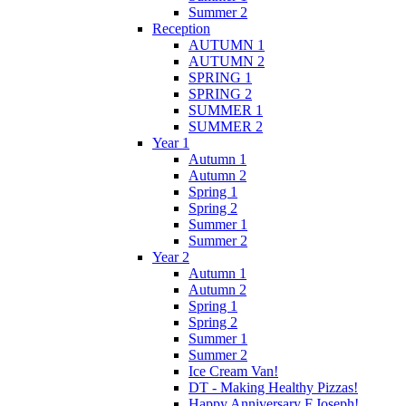
Summer 2
Reception
AUTUMN 1
AUTUMN 2
SPRING 1
SPRING 2
SUMMER 1
SUMMER 2
Year 1
Autumn 1
Autumn 2
Spring 1
Spring 2
Summer 1
Summer 2
Year 2
Autumn 1
Autumn 2
Spring 1
Spring 2
Summer 1
Summer 2
Ice Cream Van!
DT - Making Healthy Pizzas!
Happy Anniversary F.Joseph!