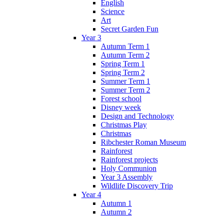
English
Science
Art
Secret Garden Fun
Year 3
Autumn Term 1
Autumn Term 2
Spring Term 1
Spring Term 2
Summer Term 1
Summer Term 2
Forest school
Disney week
Design and Technology
Christmas Play
Christmas
Ribchester Roman Museum
Rainforest
Rainforest projects
Holy Communion
Year 3 Assembly
Wildlife Discovery Trip
Year 4
Autumn 1
Autumn 2