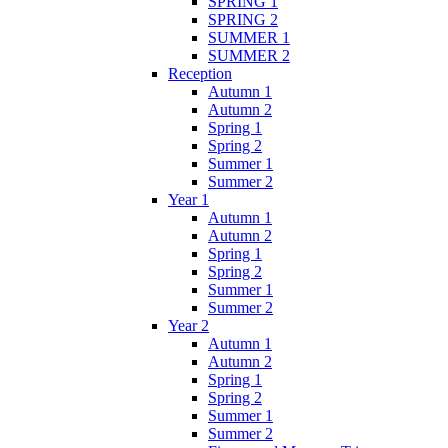
SPRING 1
SPRING 2
SUMMER 1
SUMMER 2
Reception
Autumn 1
Autumn 2
Spring 1
Spring 2
Summer 1
Summer 2
Year 1
Autumn 1
Autumn 2
Spring 1
Spring 2
Summer 1
Summer 2
Year 2
Autumn 1
Autumn 2
Spring 1
Spring 2
Summer 1
Summer 2