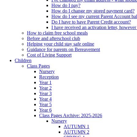
How do I pay?
How do I change my stored payment card?
How do I see my current Parent Account ba
Do I have to have Parent Credit account?
I have received an activation letter, howev
How to claim free school meals
Before and afterschool club
Helping your child stay safe online
Guidance for parents on Bereavement
Cost of Living Support
Children
Class Pages
Nursery
Reception
Year 1
Year 2
Year 3
Year 4
Year 5
Year 6
Class Pages Archive: 2025-2026
Nursery
AUTUMN 1
AUTUMN 2