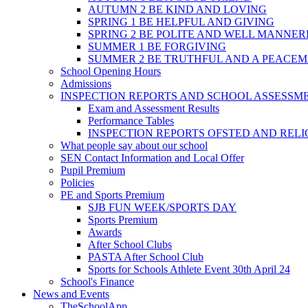
AUTUMN 2 BE KIND AND LOVING
SPRING 1 BE HELPFUL AND GIVING
SPRING 2 BE POLITE AND WELL MANNE
SUMMER 1 BE FORGIVING
SUMMER 2 BE TRUTHFUL AND A PEACE
School Opening Hours
Admissions
INSPECTION REPORTS AND SCHOOL ASSESSM
Exam and Assessment Results
Performance Tables
INSPECTION REPORTS OFSTED AND REL
What people say about our school
SEN Contact Information and Local Offer
Pupil Premium
Policies
PE and Sports Premium
SJB FUN WEEK/SPORTS DAY
Sports Premium
Awards
After School Clubs
PASTA After School Club
Sports for Schools Athlete Event 30th April 24
School's Finance
News and Events
TheSchoolApp