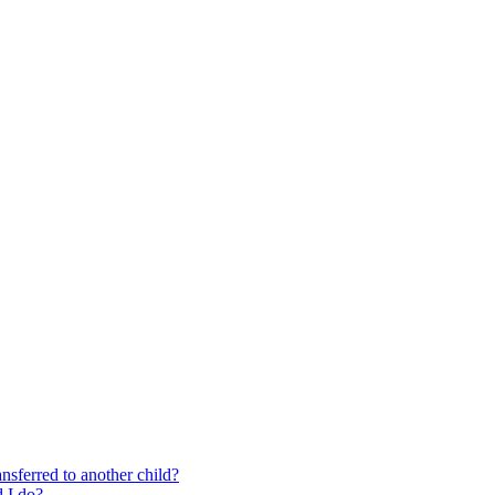
nsferred to another child?
 I do?