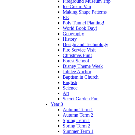
Fireground Museum Trip
Ice Cream Van
Making Shape Patterns
RE
Poly Tunnel Planting!
World Book Day!
Geography
History
Design and Technology
Fire Service Visit
Christmas Fun!
Forest School
Disney Theme Week
Jubilee Anchor
Baptism in Church
English
Science
Art
Secret Garden Fun
Year 3
Autumn Term 1
Autumn Term 2
Spring Term 1
Spring Term 2
Summer Term 1