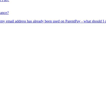
lance?
er my email address has already been used on ParentPay - what should I 