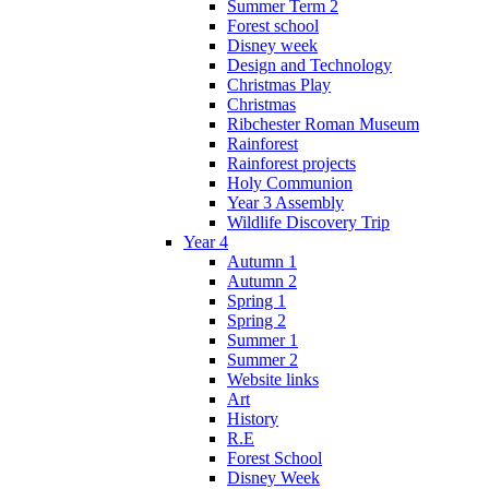
Summer Term 2
Forest school
Disney week
Design and Technology
Christmas Play
Christmas
Ribchester Roman Museum
Rainforest
Rainforest projects
Holy Communion
Year 3 Assembly
Wildlife Discovery Trip
Year 4
Autumn 1
Autumn 2
Spring 1
Spring 2
Summer 1
Summer 2
Website links
Art
History
R.E
Forest School
Disney Week