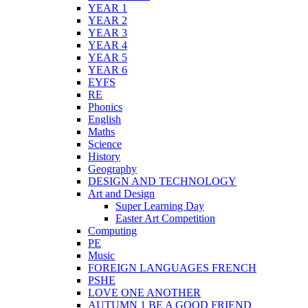
YEAR 1
YEAR 2
YEAR 3
YEAR 4
YEAR 5
YEAR 6
EYFS
RE
Phonics
English
Maths
Science
History
Geography
DESIGN AND TECHNOLOGY
Art and Design
Super Learning Day
Easter Art Competition
Computing
PE
Music
FOREIGN LANGUAGES FRENCH
PSHE
LOVE ONE ANOTHER
AUTUMN 1 BE A GOOD FRIEND