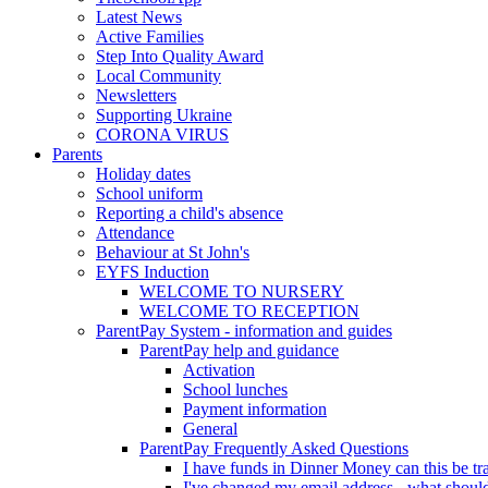
Latest News
Active Families
Step Into Quality Award
Local Community
Newsletters
Supporting Ukraine
CORONA VIRUS
Parents
Holiday dates
School uniform
Reporting a child's absence
Attendance
Behaviour at St John's
EYFS Induction
WELCOME TO NURSERY
WELCOME TO RECEPTION
ParentPay System - information and guides
ParentPay help and guidance
Activation
School lunches
Payment information
General
ParentPay Frequently Asked Questions
I have funds in Dinner Money can this be tra
I've changed my email address - what should