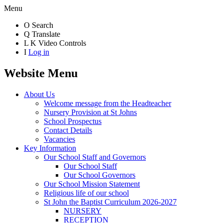
Menu
O
Search
Q
Translate
L
K
Video Controls
I
Log in
Website Menu
About Us
Welcome message from the Headteacher
Nursery Provision at St Johns
School Prospectus
Contact Details
Vacancies
Key Information
Our School Staff and Governors
Our School Staff
Our School Governors
Our School Mission Statement
Religious life of our school
St John the Baptist Curriculum 2026-2027
NURSERY
RECEPTION