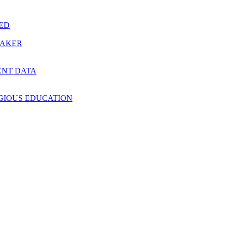
RED
MAKER
ENT DATA
IGIOUS EDUCATION