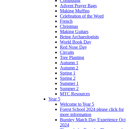
Computing
Advent Prayer Bags
Making Muffins
Celebration of the Word
French
Christmas
Making Guitars
Being Archaeologists
World Book Day
Red Nose Day
Circuits
Tree Planting
Autumn 1
Autumn 2
Spring 1
Spring 2
Summer 1
Summer 2
MTC Resources
Year 5
Welcome to Year 5
Forest School 2024 please click for
more information
Burnley Match Day Experience Oct
2024