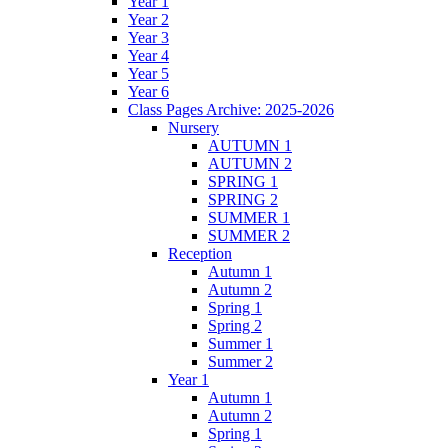
Year 1
Year 2
Year 3
Year 4
Year 5
Year 6
Class Pages Archive: 2025-2026
Nursery
AUTUMN 1
AUTUMN 2
SPRING 1
SPRING 2
SUMMER 1
SUMMER 2
Reception
Autumn 1
Autumn 2
Spring 1
Spring 2
Summer 1
Summer 2
Year 1
Autumn 1
Autumn 2
Spring 1