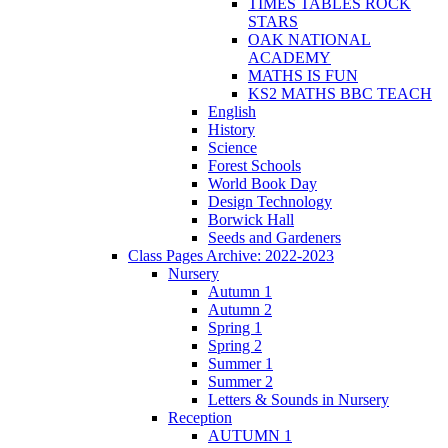
TIMES TABLES ROCK
STARS
OAK NATIONAL
ACADEMY
MATHS IS FUN
KS2 MATHS BBC TEACH
English
History
Science
Forest Schools
World Book Day
Design Technology
Borwick Hall
Seeds and Gardeners
Class Pages Archive: 2022-2023
Nursery
Autumn 1
Autumn 2
Spring 1
Spring 2
Summer 1
Summer 2
Letters & Sounds in Nursery
Reception
AUTUMN 1