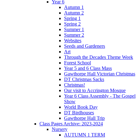
Year 6
Autumn 1
Autumn 2
Spring 1
Spring 2
Summer 1
Summer 2
Websites
Seeds and Gardeners
Art
Through the Decades Theme Week
Forest School
Year 5 and 6 Class Mass
Gawthorpe Hall Victorian Christmas
DT Christmas Sacks
Christmas!
Our visit to Accrington Mosque
Year 6 Class Assembly - The Gospel
Show
World Book Day
DT Birdhouses
Gawthorpe Hall Trip
Class Pages Archive: 2023-2024
Nursery
AUTUMN 1 TERM