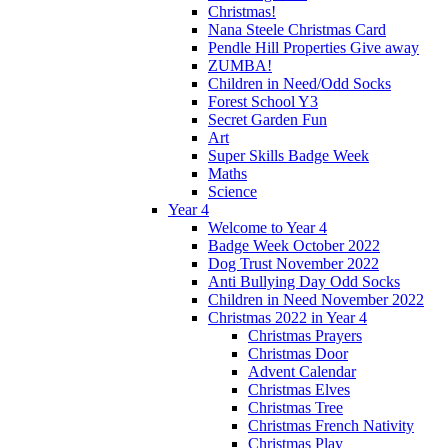
Christmas!
Nana Steele Christmas Card
Pendle Hill Properties Give away
ZUMBA!
Children in Need/Odd Socks
Forest School Y3
Secret Garden Fun
Art
Super Skills Badge Week
Maths
Science
Year 4
Welcome to Year 4
Badge Week October 2022
Dog Trust November 2022
Anti Bullying Day Odd Socks
Children in Need November 2022
Christmas 2022 in Year 4
Christmas Prayers
Christmas Door
Advent Calendar
Christmas Elves
Christmas Tree
Christmas French Nativity
Christmas Play