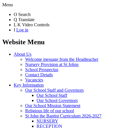
Menu
O
Search
Q
Translate
L
K
Video Controls
I
Log in
Website Menu
About Us
Welcome message from the Headteacher
Nursery Provision at St Johns
School Prospectus
Contact Details
Vacancies
Key Information
Our School Staff and Governors
Our School Staff
Our School Governors
Our School Mission Statement
Religious life of our school
St John the Baptist Curriculum 2026-2027
NURSERY
RECEPTION