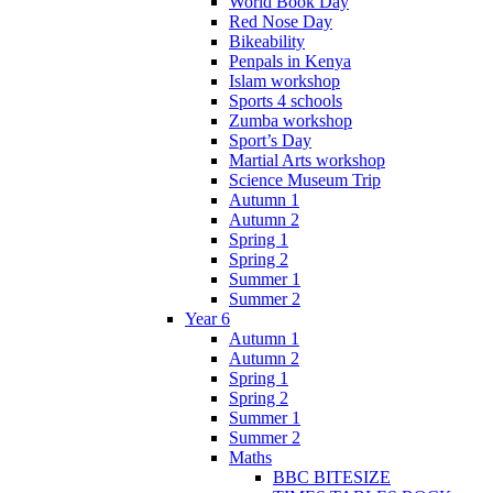
World Book Day
Red Nose Day
Bikeability
Penpals in Kenya
Islam workshop
Sports 4 schools
Zumba workshop
Sport’s Day
Martial Arts workshop
Science Museum Trip
Autumn 1
Autumn 2
Spring 1
Spring 2
Summer 1
Summer 2
Year 6
Autumn 1
Autumn 2
Spring 1
Spring 2
Summer 1
Summer 2
Maths
BBC BITESIZE