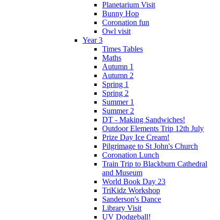
Planetarium Visit
Bunny Hop
Coronation fun
Owl visit
Year 3
Times Tables
Maths
Autumn 1
Autumn 2
Spring 1
Spring 2
Summer 1
Summer 2
DT - Making Sandwiches!
Outdoor Elements Trip 12th July
Prize Day Ice Cream!
Pilgrimage to St John's Church
Coronation Lunch
Train Trip to Blackburn Cathedral
and Museum
World Book Day 23
TriKidz Workshop
Sanderson's Dance
Library Visit
UV Dodgeball!