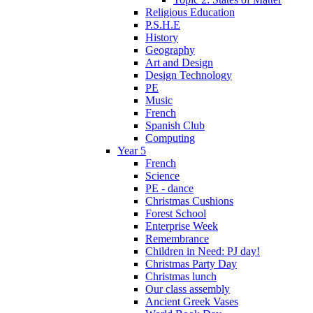
Religious Education
P.S.H.E
History
Geography
Art and Design
Design Technology
PE
Music
French
Spanish Club
Computing
Year 5
French
Science
PE - dance
Christmas Cushions
Forest School
Enterprise Week
Remembrance
Children in Need: PJ day!
Christmas Party Day
Christmas lunch
Our class assembly
Ancient Greek Vases