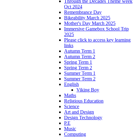
Through the Decades Theme week
Oct 2024
Remembrance Day
Bikeability March 2025
Mother's Day March 2025
Immersive Gamebox School Trip
2025
Please click to access key learning
links
Autumn Term 1
Autumn Term 2
Spring Term 1
Spring Term 2
Summer Term 1
Summer Term 2
English
Viking Boy
Maths
Religious Education
Science
Art and Design
Design Technology
P.E
Music
Computing