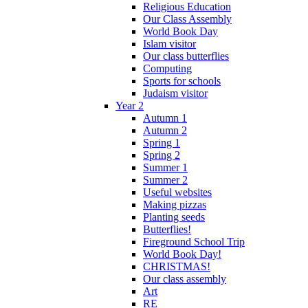
Religious Education
Our Class Assembly
World Book Day
Islam visitor
Our class butterflies
Computing
Sports for schools
Judaism visitor
Year 2
Autumn 1
Autumn 2
Spring 1
Spring 2
Summer 1
Summer 2
Useful websites
Making pizzas
Planting seeds
Butterflies!
Fireground School Trip
World Book Day!
CHRISTMAS!
Our class assembly
Art
RE