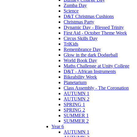
Zumba Day
Science
D&T Christmas Cushions
Christmas Party
Dynamic Day - Blessed Trinity
First Aid - October Theme Week
Circus Skills Day
TriKids
Remembrance Day
Glow in the dark Dodgeball
World Book Day
Maths Challenge at Unity College
D&T - African Instruments
Bikeability Week
Planetarium
Class Assembly - The Coronation
AUTUMN 1
AUTUMN 2
SPRING 1
SPRING 2
SUMMER 1
SUMMER 2
Year 6
AUTUMN 1