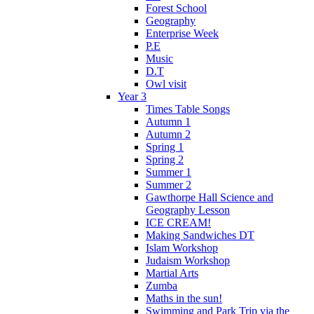
Forest School
Geography
Enterprise Week
P.E
Music
D.T
Owl visit
Year 3
Times Table Songs
Autumn 1
Autumn 2
Spring 1
Spring 2
Summer 1
Summer 2
Gawthorpe Hall Science and
Geography Lesson
ICE CREAM!
Making Sandwiches DT
Islam Workshop
Judaism Workshop
Martial Arts
Zumba
Maths in the sun!
Swimming and Park Trip via the