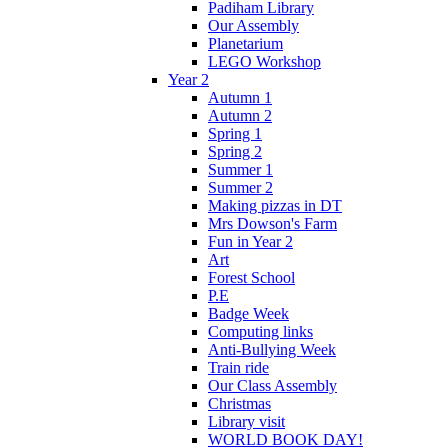
Padiham Library
Our Assembly
Planetarium
LEGO Workshop
Year 2
Autumn 1
Autumn 2
Spring 1
Spring 2
Summer 1
Summer 2
Making pizzas in DT
Mrs Dowson's Farm
Fun in Year 2
Art
Forest School
P.E
Badge Week
Computing links
Anti-Bullying Week
Train ride
Our Class Assembly
Christmas
Library visit
WORLD BOOK DAY!