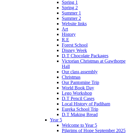
Spring 1
Spring 2
Summer 1
Summer 2
Website links
Art
History
R.E
Forest School
Disney Week
D.T Chocolate Packages
Victorian Christmas at Gawthorpe
Hall
Our class assembly
Christmas
Our Pantomine Trip
World Book Day
Lego Workshop
D.T Pencil Cases
Local History of Padiham
Eureka School Trip
D.T Making Bread
Year 5
Welcome to Year 5
Pilgrims of Hope September 2025