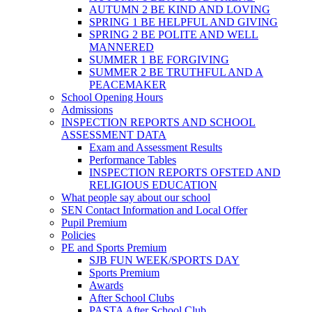
AUTUMN 2 BE KIND AND LOVING
SPRING 1 BE HELPFUL AND GIVING
SPRING 2 BE POLITE AND WELL
MANNERED
SUMMER 1 BE FORGIVING
SUMMER 2 BE TRUTHFUL AND A
PEACEMAKER
School Opening Hours
Admissions
INSPECTION REPORTS AND SCHOOL
ASSESSMENT DATA
Exam and Assessment Results
Performance Tables
INSPECTION REPORTS OFSTED AND
RELIGIOUS EDUCATION
What people say about our school
SEN Contact Information and Local Offer
Pupil Premium
Policies
PE and Sports Premium
SJB FUN WEEK/SPORTS DAY
Sports Premium
Awards
After School Clubs
PASTA After School Club