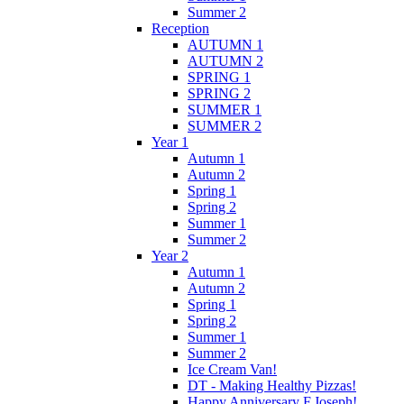
Summer 2
Reception
AUTUMN 1
AUTUMN 2
SPRING 1
SPRING 2
SUMMER 1
SUMMER 2
Year 1
Autumn 1
Autumn 2
Spring 1
Spring 2
Summer 1
Summer 2
Year 2
Autumn 1
Autumn 2
Spring 1
Spring 2
Summer 1
Summer 2
Ice Cream Van!
DT - Making Healthy Pizzas!
Happy Anniversary F.Joseph!