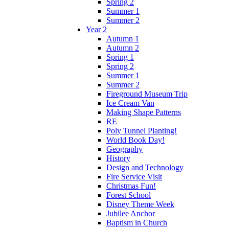
Spring 2
Summer 1
Summer 2
Year 2
Autumn 1
Autumn 2
Spring 1
Spring 2
Summer 1
Summer 2
Fireground Museum Trip
Ice Cream Van
Making Shape Patterns
RE
Poly Tunnel Planting!
World Book Day!
Geography
History
Design and Technology
Fire Service Visit
Christmas Fun!
Forest School
Disney Theme Week
Jubilee Anchor
Baptism in Church