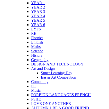
YEAR 1
YEAR 2
YEAR 3
YEAR 4
YEAR 5
YEAR 6
EYFS
RE
Phonics
English
Maths
Science
History
Geography
DESIGN AND TECHNOLOGY
Art and Design
Super Learning Day
Easter Art Competition
Computing
PE
Music
FOREIGN LANGUAGES FRENCH
PSHE
LOVE ONE ANOTHER
AUTUMN 1 BE A GOOD FRIEND