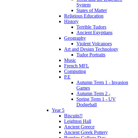
System
States of Matter
Religious Education
History
Terrible Tudors
Ancient Egyptians
Geography
Violent Volcanoes
Art and Design Technology
Tudor Portraits
Music
French MFL
Computing
P.E
Autumn Term 1 - Invasion
Games
Autumn Term 2 -
Spring Term 1 - UV
Dodgeball
Year 5
Biscuits!!
Leighton Hall
Ancient Greece
Ancient Greek Pottery
Burnley College Day