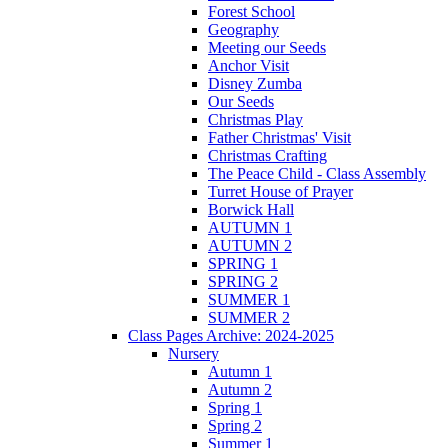
Forest School
Geography
Meeting our Seeds
Anchor Visit
Disney Zumba
Our Seeds
Christmas Play
Father Christmas' Visit
Christmas Crafting
The Peace Child - Class Assembly
Turret House of Prayer
Borwick Hall
AUTUMN 1
AUTUMN 2
SPRING 1
SPRING 2
SUMMER 1
SUMMER 2
Class Pages Archive: 2024-2025
Nursery
Autumn 1
Autumn 2
Spring 1
Spring 2
Summer 1