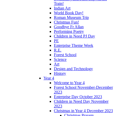
Train!
Indian Art
World Book Day!
Roman Museum Trip
Christmas Fun!
Goodbye Fr Allan
Performing Poetry
Children in Need PJ Day
PE
Enterprise Theme Week
R.E.
Forest School
Science
Art
Design and Technology
History
Year 4
Welcome to Year 4
Forest School November-December
2023
Enterprise Day October 2023
Children in Need Day November
2023
Christmas in Year 4 December 2023
Christmas Prayers