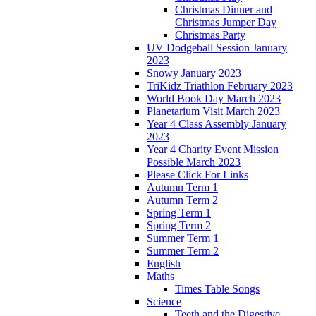
Christmas Dinner and
Christmas Jumper Day
Christmas Party
UV Dodgeball Session January
2023
Snowy January 2023
TriKidz Triathlon February 2023
World Book Day March 2023
Planetarium Visit March 2023
Year 4 Class Assembly January
2023
Year 4 Charity Event Mission
Possible March 2023
Please Click For Links
Autumn Term 1
Autumn Term 2
Spring Term 1
Spring Term 2
Summer Term 1
Summer Term 2
English
Maths
Times Table Songs
Science
Teeth and the Digestive