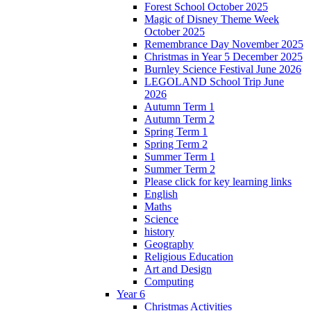
Forest School October 2025
Magic of Disney Theme Week
October 2025
Remembrance Day November 2025
Christmas in Year 5 December 2025
Burnley Science Festival June 2026
LEGOLAND School Trip June
2026
Autumn Term 1
Autumn Term 2
Spring Term 1
Spring Term 2
Summer Term 1
Summer Term 2
Please click for key learning links
English
Maths
Science
history
Geography
Religious Education
Art and Design
Computing
Year 6
Christmas Activities