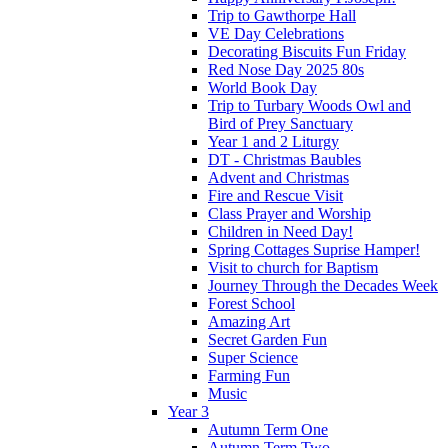
Trip to Gawthorpe Hall
VE Day Celebrations
Decorating Biscuits Fun Friday
Red Nose Day 2025 80s
World Book Day
Trip to Turbary Woods Owl and
Bird of Prey Sanctuary
Year 1 and 2 Liturgy
DT - Christmas Baubles
Advent and Christmas
Fire and Rescue Visit
Class Prayer and Worship
Children in Need Day!
Spring Cottages Suprise Hamper!
Visit to church for Baptism
Journey Through the Decades Week
Forest School
Amazing Art
Secret Garden Fun
Super Science
Farming Fun
Music
Year 3
Autumn Term One
Autumn Term Two