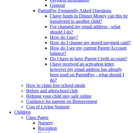
General
ParentPay Frequently Asked Questions
I have funds in Dinner Money can this be
transferred to another child?
I've changed my email address - what
should I do?
How do I pay?
How do I change my stored payment card?
How do I see my current Parent Account
balance?
Do I have to have Parent Credit account?
I have received an activation letter,
however my email address has already
been used on ParentPay - what should I
do?
How to claim free school meals
Before and afterschool club
Helping your child stay safe online
Guidance for parents on Bereavement
Cost of Living Support
Children
Class Pages
Nursery
Reception