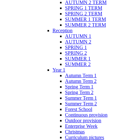
AUTUMN 2 TERM
SPRING 1 TERM
SPRING 2 TERM
SUMMER 1 TERM
SUMMER 2 TERM
Reception
AUTUMN 1
AUTUMN 2
SPRING 1
SPRING 2
SUMMER 1
SUMMER 2
Year 1
Autumn Term 1
Autumn Term 2
Spring Term 1
Spring Term 2
Summer Term 1
Summer Term 2
Forest School
Continuous provision
Outdoor provision
Enterprise Week
Christmas
Curriculum pictures