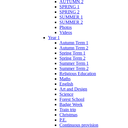
AUTUMN 2
SPRING 1
SPRING 2
SUMMER 1
SUMMER 2
Photos
Videos
Year 1
Autumn Term 1
Autumn Term 2
Spring Term 1
Spring Term 2
Summer Term 1
Summer Term 2
Religious Education
Maths
English
Art and Design
Science
Forest School
Badge Week
Train trip
Christmas
P.E.
Continuous provision