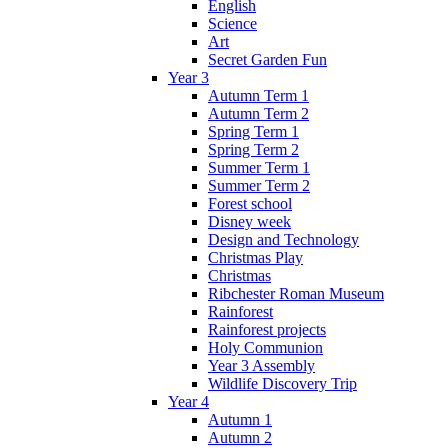
English
Science
Art
Secret Garden Fun
Year 3
Autumn Term 1
Autumn Term 2
Spring Term 1
Spring Term 2
Summer Term 1
Summer Term 2
Forest school
Disney week
Design and Technology
Christmas Play
Christmas
Ribchester Roman Museum
Rainforest
Rainforest projects
Holy Communion
Year 3 Assembly
Wildlife Discovery Trip
Year 4
Autumn 1
Autumn 2