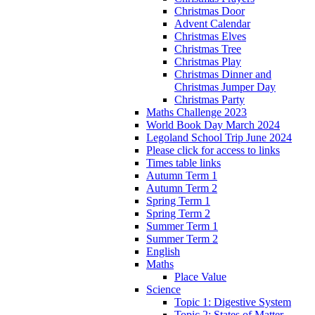
Christmas Door
Advent Calendar
Christmas Elves
Christmas Tree
Christmas Play
Christmas Dinner and
Christmas Jumper Day
Christmas Party
Maths Challenge 2023
World Book Day March 2024
Legoland School Trip June 2024
Please click for access to links
Times table links
Autumn Term 1
Autumn Term 2
Spring Term 1
Spring Term 2
Summer Term 1
Summer Term 2
English
Maths
Place Value
Science
Topic 1: Digestive System
Topic 2: States of Matter