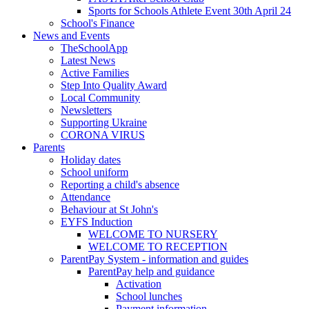
Sports for Schools Athlete Event 30th April 24
School's Finance
News and Events
TheSchoolApp
Latest News
Active Families
Step Into Quality Award
Local Community
Newsletters
Supporting Ukraine
CORONA VIRUS
Parents
Holiday dates
School uniform
Reporting a child's absence
Attendance
Behaviour at St John's
EYFS Induction
WELCOME TO NURSERY
WELCOME TO RECEPTION
ParentPay System - information and guides
ParentPay help and guidance
Activation
School lunches
Payment information