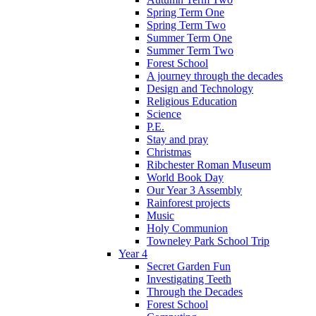
Spring Term One
Spring Term Two
Summer Term One
Summer Term Two
Forest School
A journey through the decades
Design and Technology
Religious Education
Science
P.E.
Stay and pray
Christmas
Ribchester Roman Museum
World Book Day
Our Year 3 Assembly
Rainforest projects
Music
Holy Communion
Towneley Park School Trip
Year 4
Secret Garden Fun
Investigating Teeth
Through the Decades
Forest School