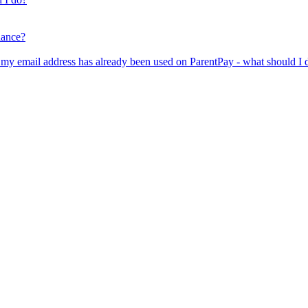
lance?
er my email address has already been used on ParentPay - what should I 