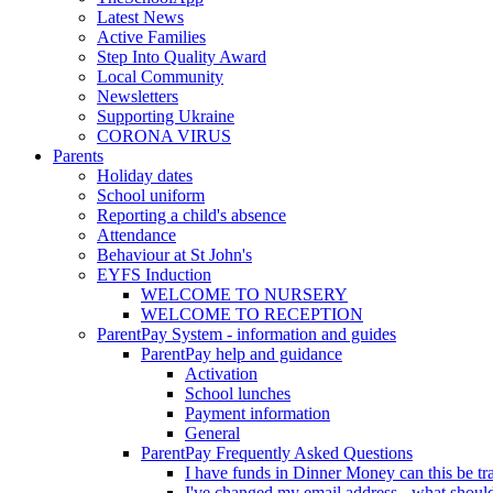
Latest News
Active Families
Step Into Quality Award
Local Community
Newsletters
Supporting Ukraine
CORONA VIRUS
Parents
Holiday dates
School uniform
Reporting a child's absence
Attendance
Behaviour at St John's
EYFS Induction
WELCOME TO NURSERY
WELCOME TO RECEPTION
ParentPay System - information and guides
ParentPay help and guidance
Activation
School lunches
Payment information
General
ParentPay Frequently Asked Questions
I have funds in Dinner Money can this be tra
I've changed my email address - what should