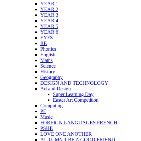
YEAR 1
YEAR 2
YEAR 3
YEAR 4
YEAR 5
YEAR 6
EYFS
RE
Phonics
English
Maths
Science
History
Geography
DESIGN AND TECHNOLOGY
Art and Design
Super Learning Day
Easter Art Competition
Computing
PE
Music
FOREIGN LANGUAGES FRENCH
PSHE
LOVE ONE ANOTHER
AUTUMN 1 BE A GOOD FRIEND