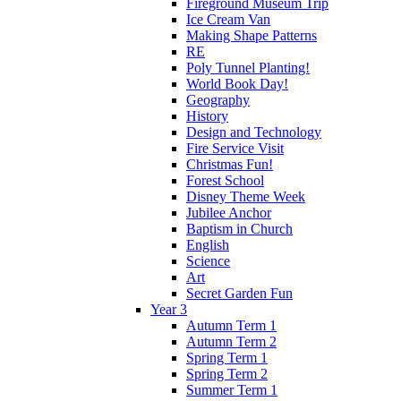
Fireground Museum Trip
Ice Cream Van
Making Shape Patterns
RE
Poly Tunnel Planting!
World Book Day!
Geography
History
Design and Technology
Fire Service Visit
Christmas Fun!
Forest School
Disney Theme Week
Jubilee Anchor
Baptism in Church
English
Science
Art
Secret Garden Fun
Year 3
Autumn Term 1
Autumn Term 2
Spring Term 1
Spring Term 2
Summer Term 1