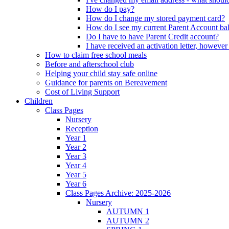
How do I pay?
How do I change my stored payment card?
How do I see my current Parent Account ba
Do I have to have Parent Credit account?
I have received an activation letter, howev
How to claim free school meals
Before and afterschool club
Helping your child stay safe online
Guidance for parents on Bereavement
Cost of Living Support
Children
Class Pages
Nursery
Reception
Year 1
Year 2
Year 3
Year 4
Year 5
Year 6
Class Pages Archive: 2025-2026
Nursery
AUTUMN 1
AUTUMN 2