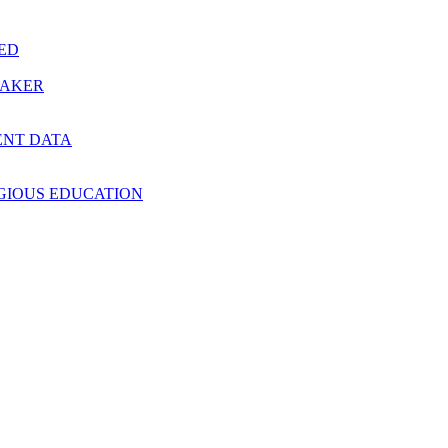
RED
MAKER
ENT DATA
IGIOUS EDUCATION