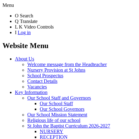
Menu
O
Search
Q
Translate
L
K
Video Controls
I
Log in
Website Menu
About Us
Welcome message from the Headteacher
Nursery Provision at St Johns
School Prospectus
Contact Details
Vacancies
Key Information
Our School Staff and Governors
Our School Staff
Our School Governors
Our School Mission Statement
Religious life of our school
St John the Baptist Curriculum 2026-2027
NURSERY
RECEPTION