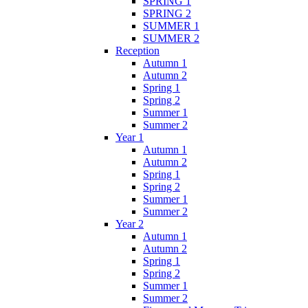
SPRING 1
SPRING 2
SUMMER 1
SUMMER 2
Reception
Autumn 1
Autumn 2
Spring 1
Spring 2
Summer 1
Summer 2
Year 1
Autumn 1
Autumn 2
Spring 1
Spring 2
Summer 1
Summer 2
Year 2
Autumn 1
Autumn 2
Spring 1
Spring 2
Summer 1
Summer 2