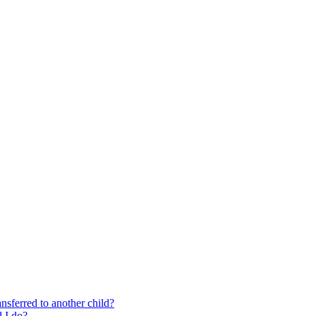
nsferred to another child?
 I do?