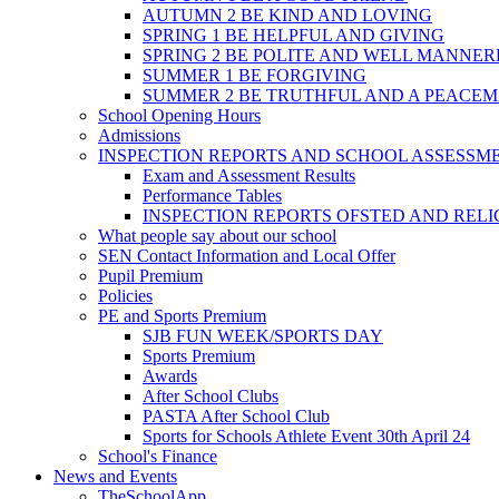
AUTUMN 2 BE KIND AND LOVING
SPRING 1 BE HELPFUL AND GIVING
SPRING 2 BE POLITE AND WELL MANNE
SUMMER 1 BE FORGIVING
SUMMER 2 BE TRUTHFUL AND A PEACE
School Opening Hours
Admissions
INSPECTION REPORTS AND SCHOOL ASSESSM
Exam and Assessment Results
Performance Tables
INSPECTION REPORTS OFSTED AND REL
What people say about our school
SEN Contact Information and Local Offer
Pupil Premium
Policies
PE and Sports Premium
SJB FUN WEEK/SPORTS DAY
Sports Premium
Awards
After School Clubs
PASTA After School Club
Sports for Schools Athlete Event 30th April 24
School's Finance
News and Events
TheSchoolApp