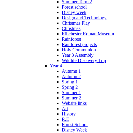
Summer Term 2
Forest school
Disney week
Design and Technology
Christmas Play
Christmas
Ribchester Roman Museum
Rainforest
Rainforest projects
Holy Communion
Year 3 Assembly
Wildlife Discovery Trip
Year 4
Autumn 1
Autumn 2
Spring 1
Spring 2
Summer 1
Summer 2
Website links
Art
History
R.E
Forest School
Disney Week