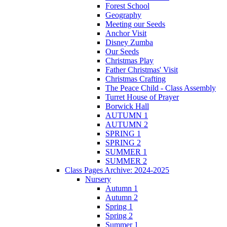
Forest School
Geography
Meeting our Seeds
Anchor Visit
Disney Zumba
Our Seeds
Christmas Play
Father Christmas' Visit
Christmas Crafting
The Peace Child - Class Assembly
Turret House of Prayer
Borwick Hall
AUTUMN 1
AUTUMN 2
SPRING 1
SPRING 2
SUMMER 1
SUMMER 2
Class Pages Archive: 2024-2025
Nursery
Autumn 1
Autumn 2
Spring 1
Spring 2
Summer 1