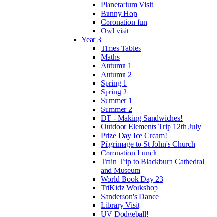
Planetarium Visit
Bunny Hop
Coronation fun
Owl visit
Year 3
Times Tables
Maths
Autumn 1
Autumn 2
Spring 1
Spring 2
Summer 1
Summer 2
DT - Making Sandwiches!
Outdoor Elements Trip 12th July
Prize Day Ice Cream!
Pilgrimage to St John's Church
Coronation Lunch
Train Trip to Blackburn Cathedral
and Museum
World Book Day 23
TriKidz Workshop
Sanderson's Dance
Library Visit
UV Dodgeball!