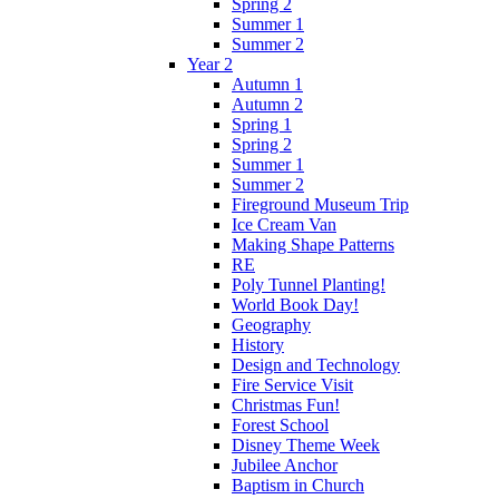
Spring 2
Summer 1
Summer 2
Year 2
Autumn 1
Autumn 2
Spring 1
Spring 2
Summer 1
Summer 2
Fireground Museum Trip
Ice Cream Van
Making Shape Patterns
RE
Poly Tunnel Planting!
World Book Day!
Geography
History
Design and Technology
Fire Service Visit
Christmas Fun!
Forest School
Disney Theme Week
Jubilee Anchor
Baptism in Church