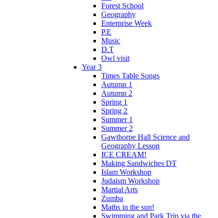
Forest School
Geography
Enterprise Week
P.E
Music
D.T
Owl visit
Year 3
Times Table Songs
Autumn 1
Autumn 2
Spring 1
Spring 2
Summer 1
Summer 2
Gawthorpe Hall Science and
Geography Lesson
ICE CREAM!
Making Sandwiches DT
Islam Workshop
Judaism Workshop
Martial Arts
Zumba
Maths in the sun!
Swimming and Park Trip via the