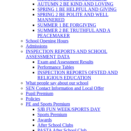
AUTUMN 2 BE KIND AND LOVING
SPRING 1 BE HELPFUL AND GIVING
SPRING 2 BE POLITE AND WELL
MANNERED
SUMMER 1 BE FORGIVING
SUMMER 2 BE TRUTHFUL AND A
PEACEMAKER
School Opening Hours
Admissions
INSPECTION REPORTS AND SCHOOL
ASSESSMENT DATA
Exam and Assessment Results
Performance Tables
INSPECTION REPORTS OFSTED AND
RELIGIOUS EDUCATION
What people say about our school
SEN Contact Information and Local Offer
Pupil Premium
Policies
PE and Sports Premium
SJB FUN WEEK/SPORTS DAY
Sports Premium
Awards
After School Clubs
PASTA After School Club