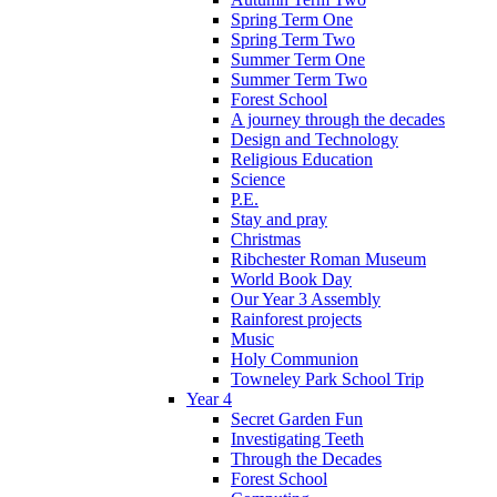
Spring Term One
Spring Term Two
Summer Term One
Summer Term Two
Forest School
A journey through the decades
Design and Technology
Religious Education
Science
P.E.
Stay and pray
Christmas
Ribchester Roman Museum
World Book Day
Our Year 3 Assembly
Rainforest projects
Music
Holy Communion
Towneley Park School Trip
Year 4
Secret Garden Fun
Investigating Teeth
Through the Decades
Forest School