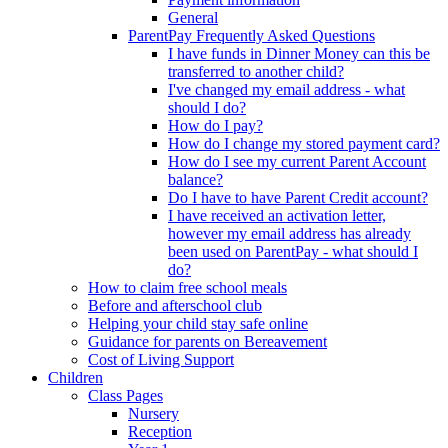
General
ParentPay Frequently Asked Questions
I have funds in Dinner Money can this be
transferred to another child?
I've changed my email address - what
should I do?
How do I pay?
How do I change my stored payment card?
How do I see my current Parent Account
balance?
Do I have to have Parent Credit account?
I have received an activation letter,
however my email address has already
been used on ParentPay - what should I
do?
How to claim free school meals
Before and afterschool club
Helping your child stay safe online
Guidance for parents on Bereavement
Cost of Living Support
Children
Class Pages
Nursery
Reception