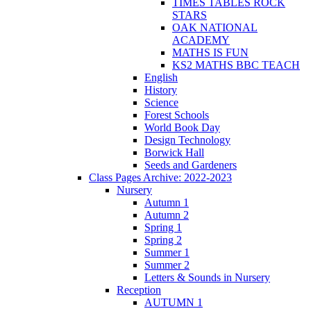
TIMES TABLES ROCK
STARS
OAK NATIONAL
ACADEMY
MATHS IS FUN
KS2 MATHS BBC TEACH
English
History
Science
Forest Schools
World Book Day
Design Technology
Borwick Hall
Seeds and Gardeners
Class Pages Archive: 2022-2023
Nursery
Autumn 1
Autumn 2
Spring 1
Spring 2
Summer 1
Summer 2
Letters & Sounds in Nursery
Reception
AUTUMN 1