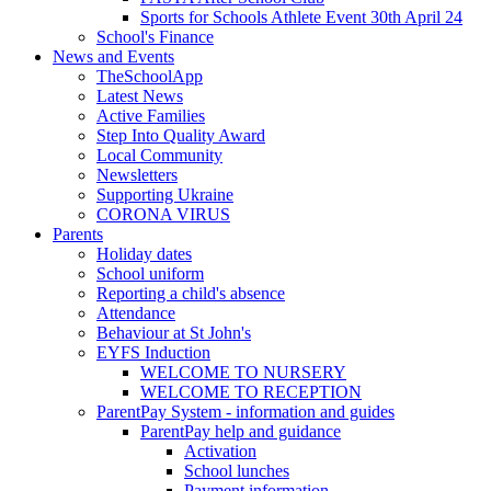
Sports for Schools Athlete Event 30th April 24
School's Finance
News and Events
TheSchoolApp
Latest News
Active Families
Step Into Quality Award
Local Community
Newsletters
Supporting Ukraine
CORONA VIRUS
Parents
Holiday dates
School uniform
Reporting a child's absence
Attendance
Behaviour at St John's
EYFS Induction
WELCOME TO NURSERY
WELCOME TO RECEPTION
ParentPay System - information and guides
ParentPay help and guidance
Activation
School lunches
Payment information