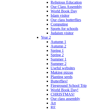
Religious Education
Our Class Assembly
World Book Day
Islam visitor
Our class butterflies
Computing
Sports for schools
Judaism visitor
Year 2
Autumn 1
Autumn 2
Spring 1
Spring 2
Summer 1
Summer 2
Useful websites
Making pizzas
Planting seeds
Butterflies!
Fireground School Trip
World Book Day!
CHRISTMAS!
Our class assembly
Art
RE