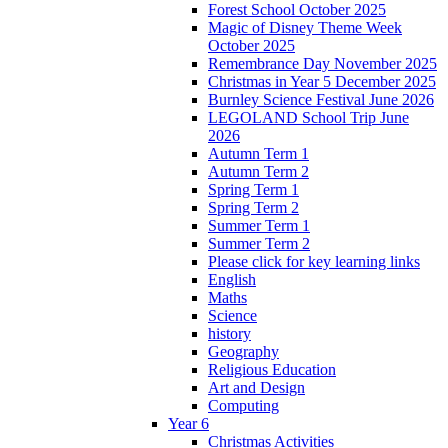
Forest School October 2025
Magic of Disney Theme Week
October 2025
Remembrance Day November 2025
Christmas in Year 5 December 2025
Burnley Science Festival June 2026
LEGOLAND School Trip June
2026
Autumn Term 1
Autumn Term 2
Spring Term 1
Spring Term 2
Summer Term 1
Summer Term 2
Please click for key learning links
English
Maths
Science
history
Geography
Religious Education
Art and Design
Computing
Year 6
Christmas Activities