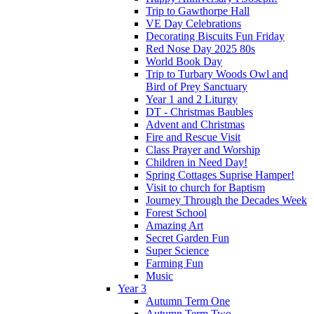
Trip to Gawthorpe Hall
VE Day Celebrations
Decorating Biscuits Fun Friday
Red Nose Day 2025 80s
World Book Day
Trip to Turbary Woods Owl and
Bird of Prey Sanctuary
Year 1 and 2 Liturgy
DT - Christmas Baubles
Advent and Christmas
Fire and Rescue Visit
Class Prayer and Worship
Children in Need Day!
Spring Cottages Suprise Hamper!
Visit to church for Baptism
Journey Through the Decades Week
Forest School
Amazing Art
Secret Garden Fun
Super Science
Farming Fun
Music
Year 3
Autumn Term One
Autumn Term Two