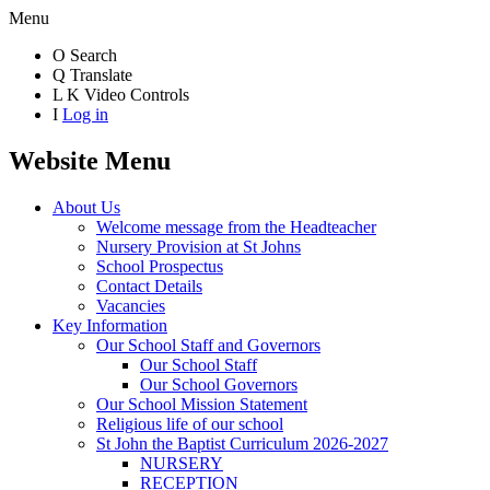
Menu
O
Search
Q
Translate
L
K
Video Controls
I
Log in
Website Menu
About Us
Welcome message from the Headteacher
Nursery Provision at St Johns
School Prospectus
Contact Details
Vacancies
Key Information
Our School Staff and Governors
Our School Staff
Our School Governors
Our School Mission Statement
Religious life of our school
St John the Baptist Curriculum 2026-2027
NURSERY
RECEPTION