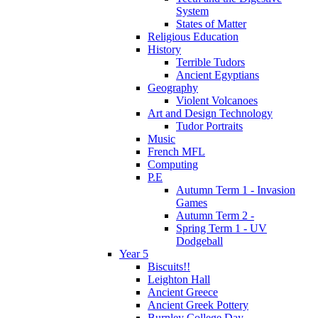
System
States of Matter
Religious Education
History
Terrible Tudors
Ancient Egyptians
Geography
Violent Volcanoes
Art and Design Technology
Tudor Portraits
Music
French MFL
Computing
P.E
Autumn Term 1 - Invasion
Games
Autumn Term 2 -
Spring Term 1 - UV
Dodgeball
Year 5
Biscuits!!
Leighton Hall
Ancient Greece
Ancient Greek Pottery
Burnley College Day