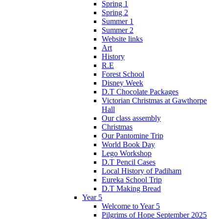
Spring 1
Spring 2
Summer 1
Summer 2
Website links
Art
History
R.E
Forest School
Disney Week
D.T Chocolate Packages
Victorian Christmas at Gawthorpe
Hall
Our class assembly
Christmas
Our Pantomine Trip
World Book Day
Lego Workshop
D.T Pencil Cases
Local History of Padiham
Eureka School Trip
D.T Making Bread
Year 5
Welcome to Year 5
Pilgrims of Hope September 2025