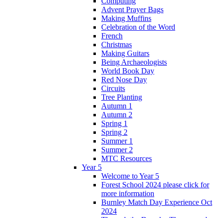
Computing
Advent Prayer Bags
Making Muffins
Celebration of the Word
French
Christmas
Making Guitars
Being Archaeologists
World Book Day
Red Nose Day
Circuits
Tree Planting
Autumn 1
Autumn 2
Spring 1
Spring 2
Summer 1
Summer 2
MTC Resources
Year 5
Welcome to Year 5
Forest School 2024 please click for
more information
Burnley Match Day Experience Oct
2024