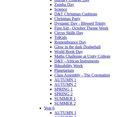
Zumba Day
Science
D&T Christmas Cushions
Christmas Party
Dynamic Day - Blessed Trinity
First Aid - October Theme Week
Circus Skills Day
TriKids
Remembrance Day
Glow in the dark Dodgeball
World Book Day
Maths Challenge at Unity College
D&T - African Instruments
Bikeability Week
Planetarium
Class Assembly - The Coronation
AUTUMN 1
AUTUMN 2
SPRING 1
SPRING 2
SUMMER 1
SUMMER 2
Year 6
AUTUMN 1