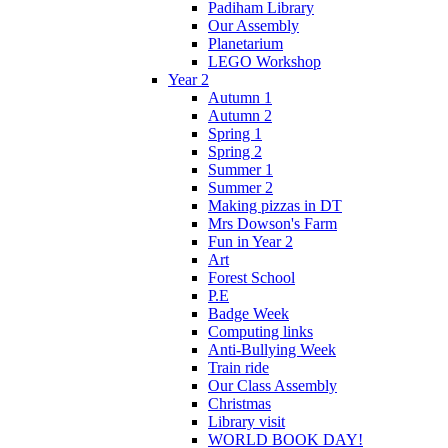
Padiham Library
Our Assembly
Planetarium
LEGO Workshop
Year 2
Autumn 1
Autumn 2
Spring 1
Spring 2
Summer 1
Summer 2
Making pizzas in DT
Mrs Dowson's Farm
Fun in Year 2
Art
Forest School
P.E
Badge Week
Computing links
Anti-Bullying Week
Train ride
Our Class Assembly
Christmas
Library visit
WORLD BOOK DAY!