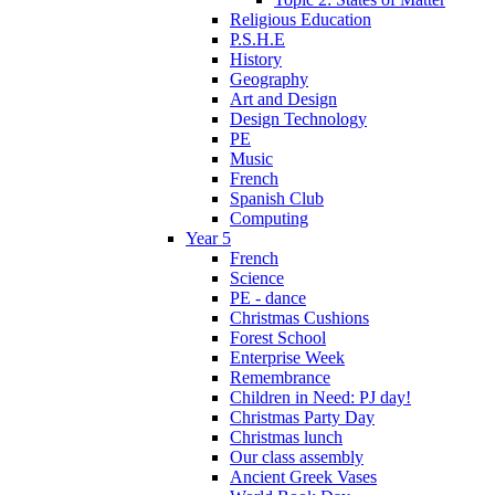
Religious Education
P.S.H.E
History
Geography
Art and Design
Design Technology
PE
Music
French
Spanish Club
Computing
Year 5
French
Science
PE - dance
Christmas Cushions
Forest School
Enterprise Week
Remembrance
Children in Need: PJ day!
Christmas Party Day
Christmas lunch
Our class assembly
Ancient Greek Vases