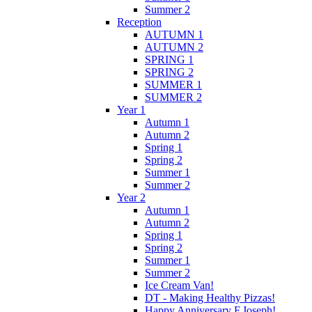
Summer 2
Reception
AUTUMN 1
AUTUMN 2
SPRING 1
SPRING 2
SUMMER 1
SUMMER 2
Year 1
Autumn 1
Autumn 2
Spring 1
Spring 2
Summer 1
Summer 2
Year 2
Autumn 1
Autumn 2
Spring 1
Spring 2
Summer 1
Summer 2
Ice Cream Van!
DT - Making Healthy Pizzas!
Happy Anniversary F.Joseph!