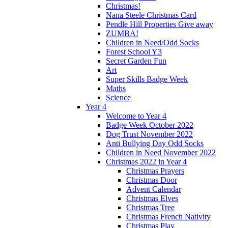
Christmas!
Nana Steele Christmas Card
Pendle Hill Properties Give away
ZUMBA!
Children in Need/Odd Socks
Forest School Y3
Secret Garden Fun
Art
Super Skills Badge Week
Maths
Science
Year 4
Welcome to Year 4
Badge Week October 2022
Dog Trust November 2022
Anti Bullying Day Odd Socks
Children in Need November 2022
Christmas 2022 in Year 4
Christmas Prayers
Christmas Door
Advent Calendar
Christmas Elves
Christmas Tree
Christmas French Nativity
Christmas Play