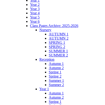
Year 1
Year 2
Year 3
Year 4
Year 5
Year 6
Class Pages Archive: 2025-2026
Nursery
AUTUMN 1
AUTUMN 2
SPRING 1
SPRING 2
SUMMER 1
SUMMER 2
Reception
Autumn 1
Autumn 2
Spring 1
Spring 2
Summer 1
Summer 2
Year 1
Autumn 1
Autumn 2
Spring 1