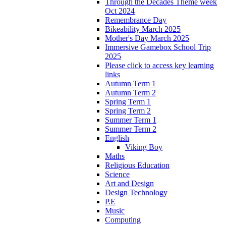
Through the Decades Theme week
Oct 2024
Remembrance Day
Bikeability March 2025
Mother's Day March 2025
Immersive Gamebox School Trip
2025
Please click to access key learning
links
Autumn Term 1
Autumn Term 2
Spring Term 1
Spring Term 2
Summer Term 1
Summer Term 2
English
Viking Boy
Maths
Religious Education
Science
Art and Design
Design Technology
P.E
Music
Computing