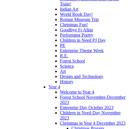
Train!
Indian Art
World Book Day!
Roman Museum Trip
Christmas Fun!
Goodbye Fr Allan
Performing Poetry
Children in Need PJ Day
PE
Enterprise Theme Week
R.E.
Forest School
Science
Art
Design and Technology
History
Year 4
Welcome to Year 4
Forest School November-December
2023
Enterprise Day October 2023
Children in Need Day November
2023
Christmas in Year 4 December 2023
Christmas Prayers