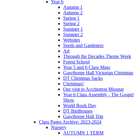
Year 6
Autumn 1
Autumn 2
Spring 1
Spring 2
Summer 1
Summer 2
Websites
Seeds and Gardeners
Art
Through the Decades Theme Week
Forest School
Year 5 and 6 Class Mass
Gawthorpe Hall Victorian Christmas
DT Christmas Sacks
Christmas!
Our visit to Accrington Mosque
Year 6 Class Assembly - The Gospel
Show
World Book Day
DT Birdhouses
Gawthorpe Hall Trip
Class Pages Archive: 2023-2024
Nursery
AUTUMN 1 TERM