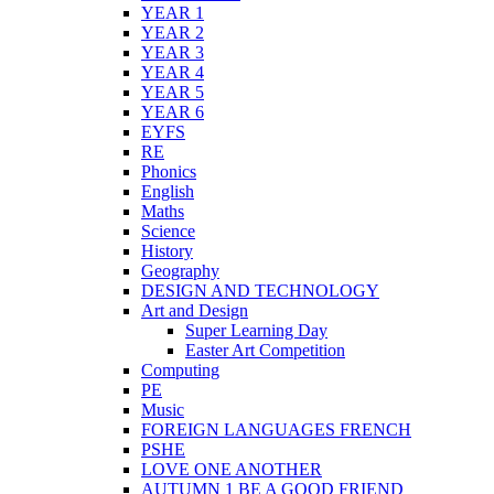
YEAR 1
YEAR 2
YEAR 3
YEAR 4
YEAR 5
YEAR 6
EYFS
RE
Phonics
English
Maths
Science
History
Geography
DESIGN AND TECHNOLOGY
Art and Design
Super Learning Day
Easter Art Competition
Computing
PE
Music
FOREIGN LANGUAGES FRENCH
PSHE
LOVE ONE ANOTHER
AUTUMN 1 BE A GOOD FRIEND