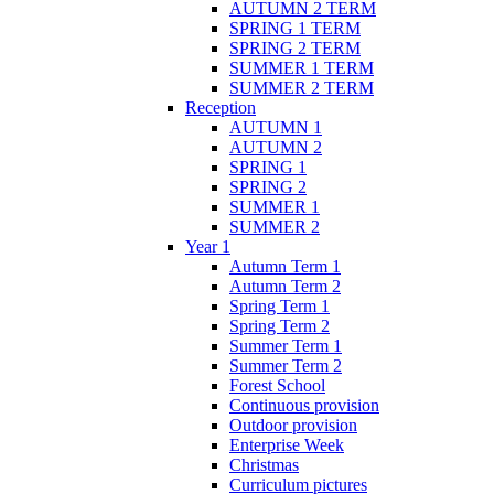
AUTUMN 2 TERM
SPRING 1 TERM
SPRING 2 TERM
SUMMER 1 TERM
SUMMER 2 TERM
Reception
AUTUMN 1
AUTUMN 2
SPRING 1
SPRING 2
SUMMER 1
SUMMER 2
Year 1
Autumn Term 1
Autumn Term 2
Spring Term 1
Spring Term 2
Summer Term 1
Summer Term 2
Forest School
Continuous provision
Outdoor provision
Enterprise Week
Christmas
Curriculum pictures