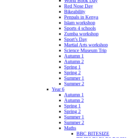
World Book Day
Red Nose Day
Bikeability
Penpals in Kenya
Islam workshop
Sports 4 schools
Zumba workshop
Sport’s Day
Martial Arts workshop
Science Museum Trip
Autumn 1
Autumn 2
Spring 1
Spring 2
Summer 1
Summer 2
Year 6
Autumn 1
Autumn 2
Spring 1
Spring 2
Summer 1
Summer 2
Maths
BBC BITESIZE