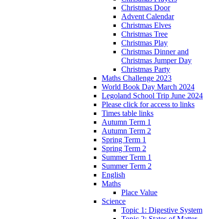
Christmas Door
Advent Calendar
Christmas Elves
Christmas Tree
Christmas Play
Christmas Dinner and
Christmas Jumper Day
Christmas Party
Maths Challenge 2023
World Book Day March 2024
Legoland School Trip June 2024
Please click for access to links
Times table links
Autumn Term 1
Autumn Term 2
Spring Term 1
Spring Term 2
Summer Term 1
Summer Term 2
English
Maths
Place Value
Science
Topic 1: Digestive System
Topic 2: States of Matter