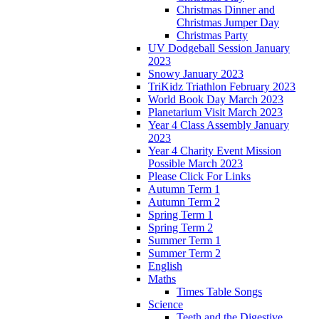
Christmas Dinner and
Christmas Jumper Day
Christmas Party
UV Dodgeball Session January
2023
Snowy January 2023
TriKidz Triathlon February 2023
World Book Day March 2023
Planetarium Visit March 2023
Year 4 Class Assembly January
2023
Year 4 Charity Event Mission
Possible March 2023
Please Click For Links
Autumn Term 1
Autumn Term 2
Spring Term 1
Spring Term 2
Summer Term 1
Summer Term 2
English
Maths
Times Table Songs
Science
Teeth and the Digestive