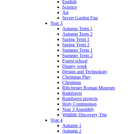
English
Science
Art
Secret Garden Fun
Year 3
Autumn Term 1
Autumn Term 2
Spring Term 1
Spring Term 2
Summer Term 1
Summer Term 2
Forest school
Disney week
Design and Technology
Christmas Play
Christmas
Ribchester Roman Museum
Rainforest
Rainforest projects
Holy Communion
Year 3 Assembly
Wildlife Discovery Trip
Year 4
Autumn 1
Autumn 2