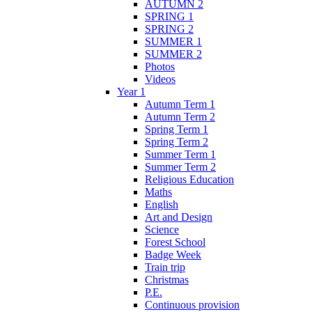
AUTUMN 2
SPRING 1
SPRING 2
SUMMER 1
SUMMER 2
Photos
Videos
Year 1
Autumn Term 1
Autumn Term 2
Spring Term 1
Spring Term 2
Summer Term 1
Summer Term 2
Religious Education
Maths
English
Art and Design
Science
Forest School
Badge Week
Train trip
Christmas
P.E.
Continuous provision