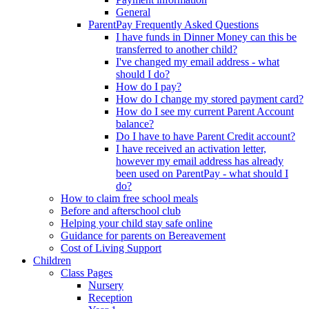
General
ParentPay Frequently Asked Questions
I have funds in Dinner Money can this be
transferred to another child?
I've changed my email address - what
should I do?
How do I pay?
How do I change my stored payment card?
How do I see my current Parent Account
balance?
Do I have to have Parent Credit account?
I have received an activation letter,
however my email address has already
been used on ParentPay - what should I
do?
How to claim free school meals
Before and afterschool club
Helping your child stay safe online
Guidance for parents on Bereavement
Cost of Living Support
Children
Class Pages
Nursery
Reception