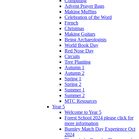
Computing
Advent Prayer Bags
Making Muffins
Celebration of the Word
French
Christmas
Making Guitars
Being Archaeologists
World Book Day
Red Nose Day
Circuits
Tree Planting
Autumn 1
Autumn 2
Spring 1
Spring 2
Summer 1
Summer 2
MTC Resources
Year 5
Welcome to Year 5
Forest School 2024 please click for
more information
Burnley Match Day Experience Oct
2024