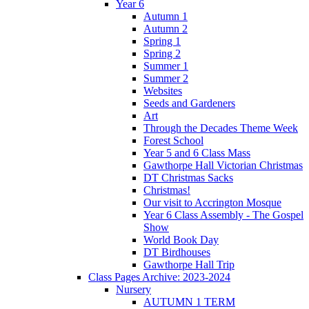
Year 6
Autumn 1
Autumn 2
Spring 1
Spring 2
Summer 1
Summer 2
Websites
Seeds and Gardeners
Art
Through the Decades Theme Week
Forest School
Year 5 and 6 Class Mass
Gawthorpe Hall Victorian Christmas
DT Christmas Sacks
Christmas!
Our visit to Accrington Mosque
Year 6 Class Assembly - The Gospel
Show
World Book Day
DT Birdhouses
Gawthorpe Hall Trip
Class Pages Archive: 2023-2024
Nursery
AUTUMN 1 TERM