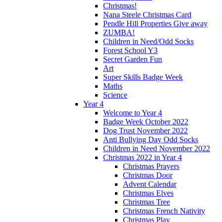
Christmas!
Nana Steele Christmas Card
Pendle Hill Properties Give away
ZUMBA!
Children in Need/Odd Socks
Forest School Y3
Secret Garden Fun
Art
Super Skills Badge Week
Maths
Science
Year 4
Welcome to Year 4
Badge Week October 2022
Dog Trust November 2022
Anti Bullying Day Odd Socks
Children in Need November 2022
Christmas 2022 in Year 4
Christmas Prayers
Christmas Door
Advent Calendar
Christmas Elves
Christmas Tree
Christmas French Nativity
Christmas Play