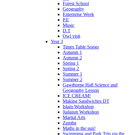
Forest School
Geography
Enterprise Week
P.E
Music
D.T
Owl visit
Year 3
Times Table Songs
Autumn 1
Autumn 2
Spring 1
Spring 2
Summer 1
Summer 2
Gawthorpe Hall Science and
Geography Lesson
ICE CREAM!
Making Sandwiches DT
Islam Workshop
Judaism Workshop
Martial Arts
Zumba
Maths in the sun!
Swimming and Park Trip via the