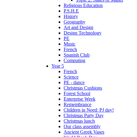
Religious Education
P.S.H.E
History
Geography
Art and Design
Design Technology
PE
Music
French
Spanish Club
Computing
Year 5
French
Science
PE - dance
Christmas Cushions
Forest School
Enterprise Week
Remembrance
Children in Need: PJ day!
Christmas Party Day
Christmas lunch
Our class assembly
Ancient Greek Vases