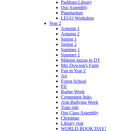
Padiham Library
Our Assembly
Planetarium
LEGO Workshop
Year 2
Autumn 1
Autumn 2
Spring 1
Spring 2
Summer 1
Summer 2
Making pizzas in DT
Mrs Dowson's Farm
Fun in Year 2
Art
Forest School
P.E
Badge Week
Computing links
Anti-Bullying Week
Train ride
Our Class Assembly
Christmas
Library visit
WORLD BOOK DAY!