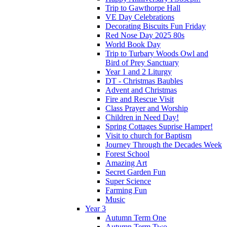
Trip to Gawthorpe Hall
VE Day Celebrations
Decorating Biscuits Fun Friday
Red Nose Day 2025 80s
World Book Day
Trip to Turbary Woods Owl and
Bird of Prey Sanctuary
Year 1 and 2 Liturgy
DT - Christmas Baubles
Advent and Christmas
Fire and Rescue Visit
Class Prayer and Worship
Children in Need Day!
Spring Cottages Suprise Hamper!
Visit to church for Baptism
Journey Through the Decades Week
Forest School
Amazing Art
Secret Garden Fun
Super Science
Farming Fun
Music
Year 3
Autumn Term One
Autumn Term Two