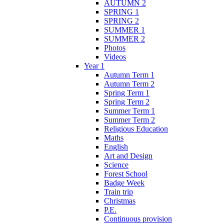
AUTUMN 2
SPRING 1
SPRING 2
SUMMER 1
SUMMER 2
Photos
Videos
Year 1
Autumn Term 1
Autumn Term 2
Spring Term 1
Spring Term 2
Summer Term 1
Summer Term 2
Religious Education
Maths
English
Art and Design
Science
Forest School
Badge Week
Train trip
Christmas
P.E.
Continuous provision