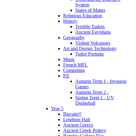
System
States of Matter
Religious Education
History
Terrible Tudors
Ancient Egyptians
Geography
Violent Volcanoes
Art and Design Technology
Tudor Portraits
Music
French MFL
Computing
P.E
Autumn Term 1 - Invasion
Games
Autumn Term 2 -
Spring Term 1 - UV
Dodgeball
Year 5
Biscuits!!
Leighton Hall
Ancient Greece
Ancient Greek Pottery
Burnley College Day