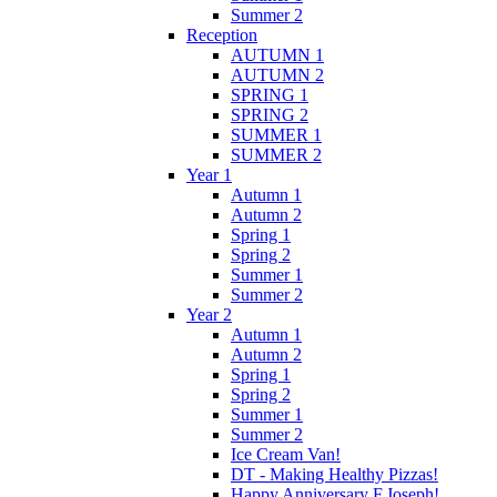
Summer 2
Reception
AUTUMN 1
AUTUMN 2
SPRING 1
SPRING 2
SUMMER 1
SUMMER 2
Year 1
Autumn 1
Autumn 2
Spring 1
Spring 2
Summer 1
Summer 2
Year 2
Autumn 1
Autumn 2
Spring 1
Spring 2
Summer 1
Summer 2
Ice Cream Van!
DT - Making Healthy Pizzas!
Happy Anniversary F.Joseph!