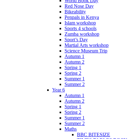
World Book Day
Red Nose Day
Bikeability
Penpals in Kenya
Islam workshop
Sports 4 schools
Zumba workshop
Sport’s Day
Martial Arts workshop
Science Museum Trip
Autumn 1
Autumn 2
Spring 1
Spring 2
Summer 1
Summer 2
Year 6
Autumn 1
Autumn 2
Spring 1
Spring 2
Summer 1
Summer 2
Maths
BBC BITESIZE