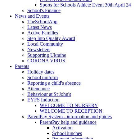
Sports for Schools Athlete Event 30th April 24
School's Finance
News and Events
TheSchoolApp
Latest News
Active Families
Step Into Quality Award
Local Community
Newsletters
Supporting Ukraine
CORONA VIRUS
Parents
Holiday dates
School uniform
Reporting a child's absence
Attendance
Behaviour at St John's
EYFS Induction
WELCOME TO NURSERY
WELCOME TO RECEPTION
ParentPay System - information and guides
ParentPay help and guidance
Activation
School lunches
Payment information