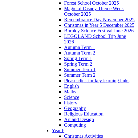
Forest School October 2025
Magic of Disney Theme Week
October 2025
Remembrance Day November 2025
Christmas in Year 5 December 2025
Burnley Science Festival June 2026
LEGOLAND School Trip June
2026
Autumn Term 1
Autumn Term 2
Spring Term 1
Spring Term 2
Summer Term 1
Summer Term 2
Please click for key learning links
English
Maths
Science
history
Geography
Religious Education
Art and Design
Computing
Year 6
Christmas Activities