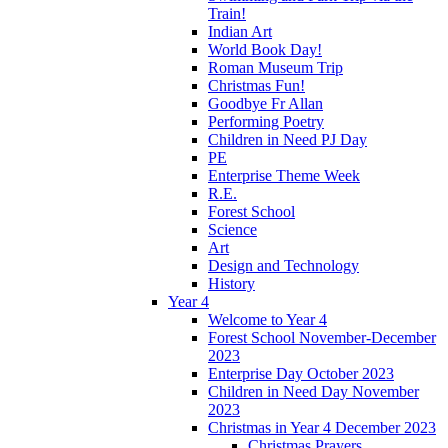
Train!
Indian Art
World Book Day!
Roman Museum Trip
Christmas Fun!
Goodbye Fr Allan
Performing Poetry
Children in Need PJ Day
PE
Enterprise Theme Week
R.E.
Forest School
Science
Art
Design and Technology
History
Year 4
Welcome to Year 4
Forest School November-December
2023
Enterprise Day October 2023
Children in Need Day November
2023
Christmas in Year 4 December 2023
Christmas Prayers