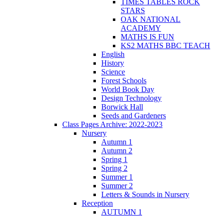
TIMES TABLES ROCK
STARS
OAK NATIONAL
ACADEMY
MATHS IS FUN
KS2 MATHS BBC TEACH
English
History
Science
Forest Schools
World Book Day
Design Technology
Borwick Hall
Seeds and Gardeners
Class Pages Archive: 2022-2023
Nursery
Autumn 1
Autumn 2
Spring 1
Spring 2
Summer 1
Summer 2
Letters & Sounds in Nursery
Reception
AUTUMN 1