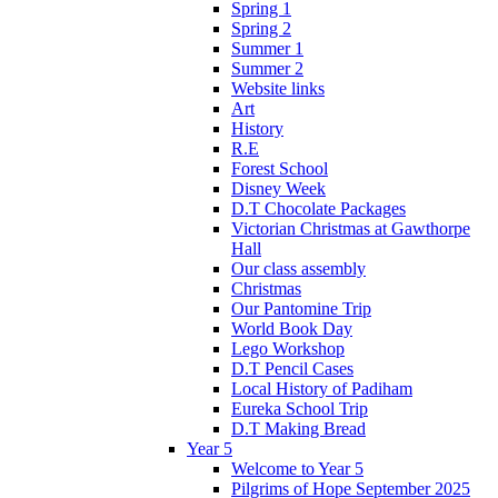
Spring 1
Spring 2
Summer 1
Summer 2
Website links
Art
History
R.E
Forest School
Disney Week
D.T Chocolate Packages
Victorian Christmas at Gawthorpe
Hall
Our class assembly
Christmas
Our Pantomine Trip
World Book Day
Lego Workshop
D.T Pencil Cases
Local History of Padiham
Eureka School Trip
D.T Making Bread
Year 5
Welcome to Year 5
Pilgrims of Hope September 2025