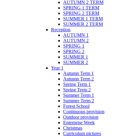
AUTUMN 2 TERM
SPRING 1 TERM
SPRING 2 TERM
SUMMER 1 TERM
SUMMER 2 TERM
Reception
AUTUMN 1
AUTUMN 2
SPRING 1
SPRING 2
SUMMER 1
SUMMER 2
Year 1
Autumn Term 1
Autumn Term 2
Spring Term 1
Spring Term 2
Summer Term 1
Summer Term 2
Forest School
Continuous provision
Outdoor provision
Enterprise Week
Christmas
Curriculum pictures