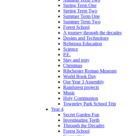
Spring Term One
Spring Term Two
Summer Term One
Summer Term Two
Forest School
A journey through the decades
Design and Technology
Religious Education
Science
P.E.
Stay and pray
Christmas
Ribchester Roman Museum
World Book Day
Our Year 3 Assembly
Rainforest projects
Music
Holy Communion
Towneley Park School Trip
Year 4
Secret Garden Fun
Investigating Teeth
Through the Decades
Forest School