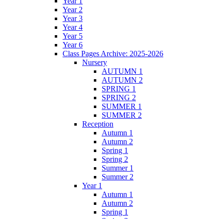
Year 1
Year 2
Year 3
Year 4
Year 5
Year 6
Class Pages Archive: 2025-2026
Nursery
AUTUMN 1
AUTUMN 2
SPRING 1
SPRING 2
SUMMER 1
SUMMER 2
Reception
Autumn 1
Autumn 2
Spring 1
Spring 2
Summer 1
Summer 2
Year 1
Autumn 1
Autumn 2
Spring 1