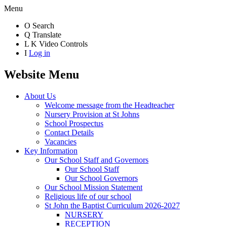
Menu
O
Search
Q
Translate
L
K
Video Controls
I
Log in
Website Menu
About Us
Welcome message from the Headteacher
Nursery Provision at St Johns
School Prospectus
Contact Details
Vacancies
Key Information
Our School Staff and Governors
Our School Staff
Our School Governors
Our School Mission Statement
Religious life of our school
St John the Baptist Curriculum 2026-2027
NURSERY
RECEPTION