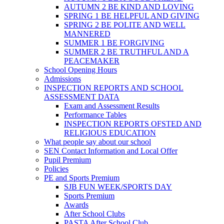
AUTUMN 2 BE KIND AND LOVING
SPRING 1 BE HELPFUL AND GIVING
SPRING 2 BE POLITE AND WELL
MANNERED
SUMMER 1 BE FORGIVING
SUMMER 2 BE TRUTHFUL AND A
PEACEMAKER
School Opening Hours
Admissions
INSPECTION REPORTS AND SCHOOL
ASSESSMENT DATA
Exam and Assessment Results
Performance Tables
INSPECTION REPORTS OFSTED AND
RELIGIOUS EDUCATION
What people say about our school
SEN Contact Information and Local Offer
Pupil Premium
Policies
PE and Sports Premium
SJB FUN WEEK/SPORTS DAY
Sports Premium
Awards
After School Clubs
PASTA After School Club