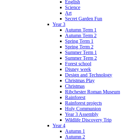
English
Science
Art
Secret Garden Fun
Year 3
Autumn Term 1
Autumn Term 2
Spring Term 1
Spring Term 2
Summer Term 1
Summer Term 2
Forest school
Disney week
Design and Technology
Christmas Play
Christmas
Ribchester Roman Museum
Rainforest
Rainforest projects
Holy Communion
Year 3 Assembly
Wildlife Discovery Trip
Year 4
Autumn 1
Autumn 2