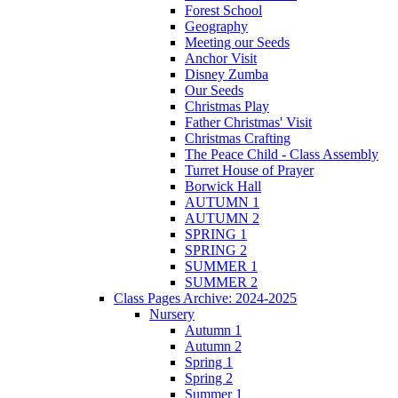
Forest School
Geography
Meeting our Seeds
Anchor Visit
Disney Zumba
Our Seeds
Christmas Play
Father Christmas' Visit
Christmas Crafting
The Peace Child - Class Assembly
Turret House of Prayer
Borwick Hall
AUTUMN 1
AUTUMN 2
SPRING 1
SPRING 2
SUMMER 1
SUMMER 2
Class Pages Archive: 2024-2025
Nursery
Autumn 1
Autumn 2
Spring 1
Spring 2
Summer 1