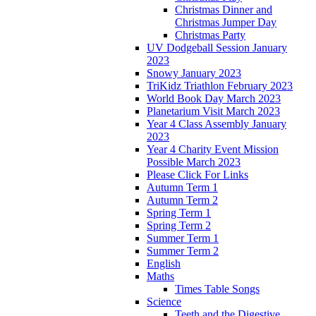
Christmas Dinner and
Christmas Jumper Day
Christmas Party
UV Dodgeball Session January
2023
Snowy January 2023
TriKidz Triathlon February 2023
World Book Day March 2023
Planetarium Visit March 2023
Year 4 Class Assembly January
2023
Year 4 Charity Event Mission
Possible March 2023
Please Click For Links
Autumn Term 1
Autumn Term 2
Spring Term 1
Spring Term 2
Summer Term 1
Summer Term 2
English
Maths
Times Table Songs
Science
Teeth and the Digestive