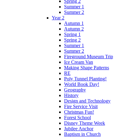
Spring 2
Summer 1
Summer 2
Year 2
Autumn 1
Autumn 2
Spring 1
Spring 2
Summer 1
Summer 2
Fireground Museum Trip
Ice Cream Van
Making Shape Patterns
RE
Poly Tunnel Planting!
World Book Day!
Geography
History
Design and Technology
Fire Service Visit
Christmas Fun!
Forest School
Disney Theme Week
Jubilee Anchor
Baptism in Church