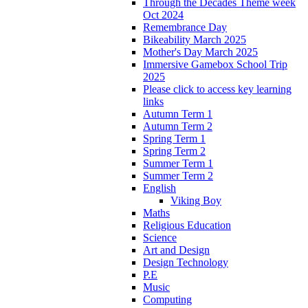
Through the Decades Theme week
Oct 2024
Remembrance Day
Bikeability March 2025
Mother's Day March 2025
Immersive Gamebox School Trip
2025
Please click to access key learning
links
Autumn Term 1
Autumn Term 2
Spring Term 1
Spring Term 2
Summer Term 1
Summer Term 2
English
Viking Boy
Maths
Religious Education
Science
Art and Design
Design Technology
P.E
Music
Computing