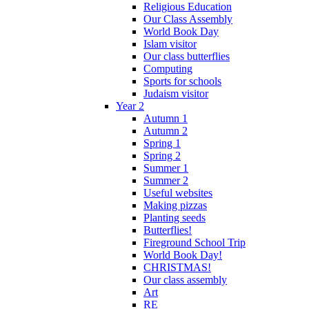
Religious Education
Our Class Assembly
World Book Day
Islam visitor
Our class butterflies
Computing
Sports for schools
Judaism visitor
Year 2
Autumn 1
Autumn 2
Spring 1
Spring 2
Summer 1
Summer 2
Useful websites
Making pizzas
Planting seeds
Butterflies!
Fireground School Trip
World Book Day!
CHRISTMAS!
Our class assembly
Art
RE