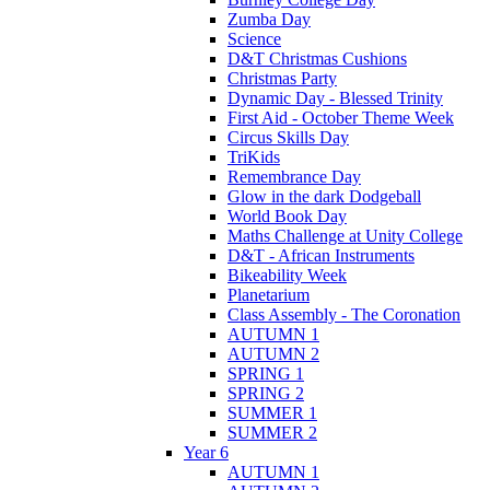
Zumba Day
Science
D&T Christmas Cushions
Christmas Party
Dynamic Day - Blessed Trinity
First Aid - October Theme Week
Circus Skills Day
TriKids
Remembrance Day
Glow in the dark Dodgeball
World Book Day
Maths Challenge at Unity College
D&T - African Instruments
Bikeability Week
Planetarium
Class Assembly - The Coronation
AUTUMN 1
AUTUMN 2
SPRING 1
SPRING 2
SUMMER 1
SUMMER 2
Year 6
AUTUMN 1