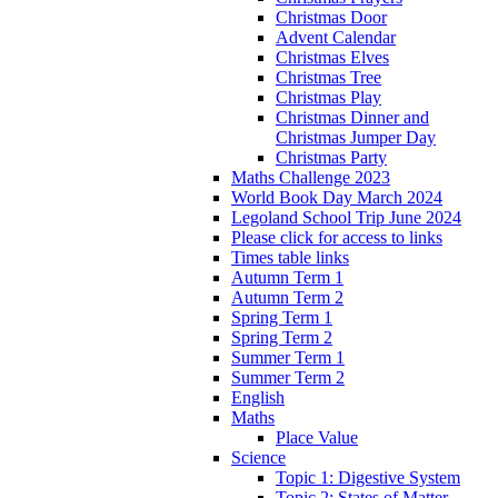
Christmas Door
Advent Calendar
Christmas Elves
Christmas Tree
Christmas Play
Christmas Dinner and
Christmas Jumper Day
Christmas Party
Maths Challenge 2023
World Book Day March 2024
Legoland School Trip June 2024
Please click for access to links
Times table links
Autumn Term 1
Autumn Term 2
Spring Term 1
Spring Term 2
Summer Term 1
Summer Term 2
English
Maths
Place Value
Science
Topic 1: Digestive System
Topic 2: States of Matter