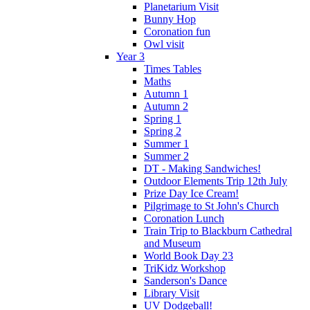
Planetarium Visit
Bunny Hop
Coronation fun
Owl visit
Year 3
Times Tables
Maths
Autumn 1
Autumn 2
Spring 1
Spring 2
Summer 1
Summer 2
DT - Making Sandwiches!
Outdoor Elements Trip 12th July
Prize Day Ice Cream!
Pilgrimage to St John's Church
Coronation Lunch
Train Trip to Blackburn Cathedral
and Museum
World Book Day 23
TriKidz Workshop
Sanderson's Dance
Library Visit
UV Dodgeball!