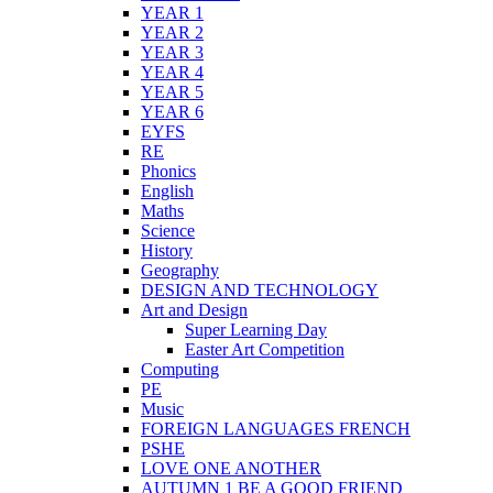
YEAR 1
YEAR 2
YEAR 3
YEAR 4
YEAR 5
YEAR 6
EYFS
RE
Phonics
English
Maths
Science
History
Geography
DESIGN AND TECHNOLOGY
Art and Design
Super Learning Day
Easter Art Competition
Computing
PE
Music
FOREIGN LANGUAGES FRENCH
PSHE
LOVE ONE ANOTHER
AUTUMN 1 BE A GOOD FRIEND