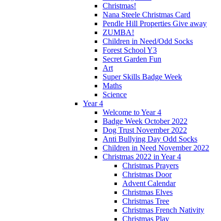
Christmas!
Nana Steele Christmas Card
Pendle Hill Properties Give away
ZUMBA!
Children in Need/Odd Socks
Forest School Y3
Secret Garden Fun
Art
Super Skills Badge Week
Maths
Science
Year 4
Welcome to Year 4
Badge Week October 2022
Dog Trust November 2022
Anti Bullying Day Odd Socks
Children in Need November 2022
Christmas 2022 in Year 4
Christmas Prayers
Christmas Door
Advent Calendar
Christmas Elves
Christmas Tree
Christmas French Nativity
Christmas Play