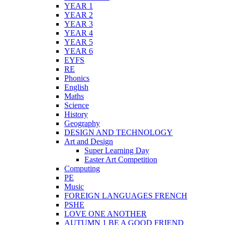
YEAR 1
YEAR 2
YEAR 3
YEAR 4
YEAR 5
YEAR 6
EYFS
RE
Phonics
English
Maths
Science
History
Geography
DESIGN AND TECHNOLOGY
Art and Design
Super Learning Day
Easter Art Competition
Computing
PE
Music
FOREIGN LANGUAGES FRENCH
PSHE
LOVE ONE ANOTHER
AUTUMN 1 BE A GOOD FRIEND