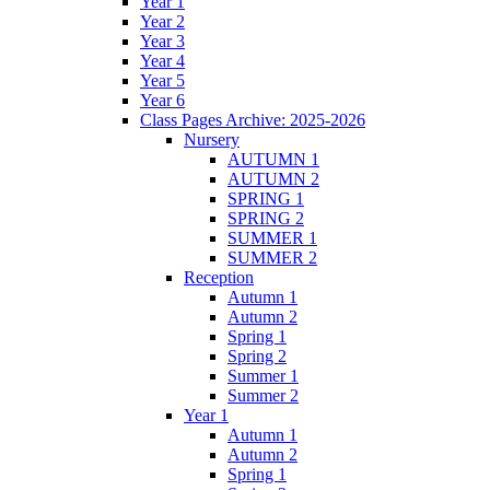
Year 1
Year 2
Year 3
Year 4
Year 5
Year 6
Class Pages Archive: 2025-2026
Nursery
AUTUMN 1
AUTUMN 2
SPRING 1
SPRING 2
SUMMER 1
SUMMER 2
Reception
Autumn 1
Autumn 2
Spring 1
Spring 2
Summer 1
Summer 2
Year 1
Autumn 1
Autumn 2
Spring 1