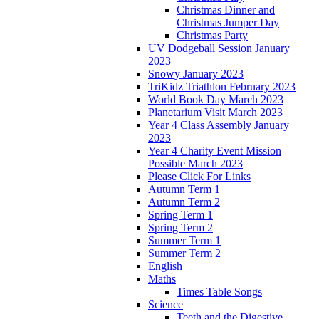
Christmas Dinner and
Christmas Jumper Day
Christmas Party
UV Dodgeball Session January
2023
Snowy January 2023
TriKidz Triathlon February 2023
World Book Day March 2023
Planetarium Visit March 2023
Year 4 Class Assembly January
2023
Year 4 Charity Event Mission
Possible March 2023
Please Click For Links
Autumn Term 1
Autumn Term 2
Spring Term 1
Spring Term 2
Summer Term 1
Summer Term 2
English
Maths
Times Table Songs
Science
Teeth and the Digestive