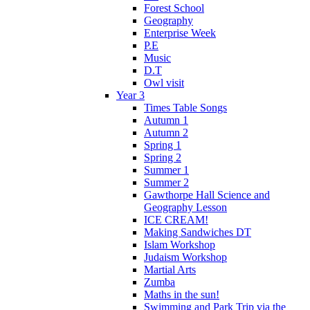
Forest School
Geography
Enterprise Week
P.E
Music
D.T
Owl visit
Year 3
Times Table Songs
Autumn 1
Autumn 2
Spring 1
Spring 2
Summer 1
Summer 2
Gawthorpe Hall Science and
Geography Lesson
ICE CREAM!
Making Sandwiches DT
Islam Workshop
Judaism Workshop
Martial Arts
Zumba
Maths in the sun!
Swimming and Park Trip via the