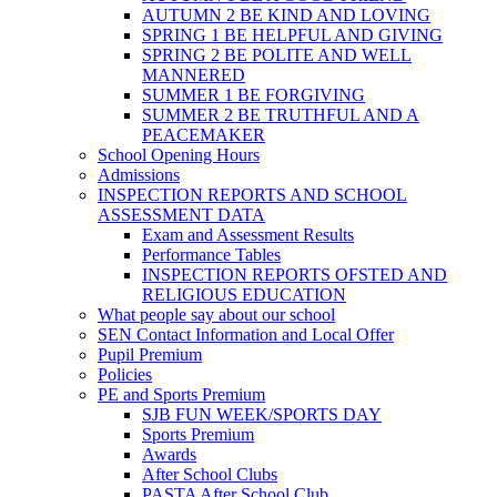
AUTUMN 2 BE KIND AND LOVING
SPRING 1 BE HELPFUL AND GIVING
SPRING 2 BE POLITE AND WELL
MANNERED
SUMMER 1 BE FORGIVING
SUMMER 2 BE TRUTHFUL AND A
PEACEMAKER
School Opening Hours
Admissions
INSPECTION REPORTS AND SCHOOL
ASSESSMENT DATA
Exam and Assessment Results
Performance Tables
INSPECTION REPORTS OFSTED AND
RELIGIOUS EDUCATION
What people say about our school
SEN Contact Information and Local Offer
Pupil Premium
Policies
PE and Sports Premium
SJB FUN WEEK/SPORTS DAY
Sports Premium
Awards
After School Clubs
PASTA After School Club