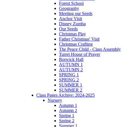
Forest School
Geography
Meeting our Seeds
Anchor Visit
Disney Zumba
Our Seeds
Christmas Play
Father Christmas' Visit
Christmas Crafting
The Peace Child - Class Assembly
Turret House of Prayer
Borwick Hall
AUTUMN 1
AUTUMN 2
SPRING 1
SPRING 2
SUMMER 1
SUMMER 2
Class Pages Archive: 2024-2025
Nursery
Autumn 1
Autumn 2
Spring 1
Spring 2
Summer 1