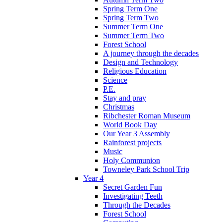
Spring Term One
Spring Term Two
Summer Term One
Summer Term Two
Forest School
A journey through the decades
Design and Technology
Religious Education
Science
P.E.
Stay and pray
Christmas
Ribchester Roman Museum
World Book Day
Our Year 3 Assembly
Rainforest projects
Music
Holy Communion
Towneley Park School Trip
Year 4
Secret Garden Fun
Investigating Teeth
Through the Decades
Forest School