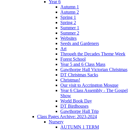
Year 6
Autumn 1
Autumn 2
Spring 1
Spring 2
Summer 1
Summer 2
Websites
Seeds and Gardeners
Art
Through the Decades Theme Week
Forest School
Year 5 and 6 Class Mass
Gawthorpe Hall Victorian Christmas
DT Christmas Sacks
Christmas!
Our visit to Accrington Mosque
Year 6 Class Assembly - The Gospel
Show
World Book Day
DT Birdhouses
Gawthorpe Hall Trip
Class Pages Archive: 2023-2024
Nursery
AUTUMN 1 TERM