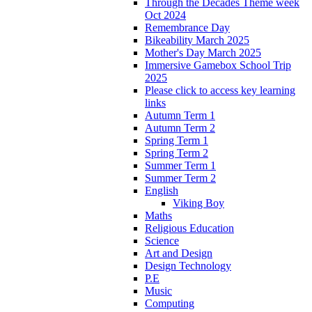
Through the Decades Theme week
Oct 2024
Remembrance Day
Bikeability March 2025
Mother's Day March 2025
Immersive Gamebox School Trip
2025
Please click to access key learning
links
Autumn Term 1
Autumn Term 2
Spring Term 1
Spring Term 2
Summer Term 1
Summer Term 2
English
Viking Boy
Maths
Religious Education
Science
Art and Design
Design Technology
P.E
Music
Computing