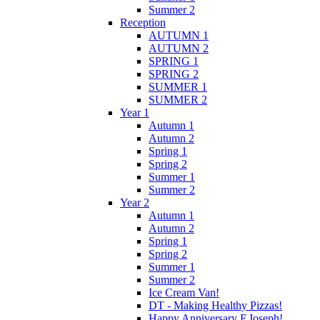
Summer 2
Reception
AUTUMN 1
AUTUMN 2
SPRING 1
SPRING 2
SUMMER 1
SUMMER 2
Year 1
Autumn 1
Autumn 2
Spring 1
Spring 2
Summer 1
Summer 2
Year 2
Autumn 1
Autumn 2
Spring 1
Spring 2
Summer 1
Summer 2
Ice Cream Van!
DT - Making Healthy Pizzas!
Happy Anniversary F.Joseph!