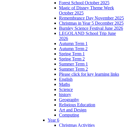
Forest School October 2025
Magic of Disney Theme Week
October 2025
Remembrance Day November 2025
Christmas in Year 5 December 2025
Burnley Science Festival June 2026
LEGOLAND School Trip June
2026
Autumn Term 1
Autumn Term 2
Spring Term 1
Spring Term 2
Summer Term 1
Summer Term 2
Please click for key learning links
English
Maths
Science
history
Geography
Religious Education
Art and Design
Computing
Year 6
Christmas Activities