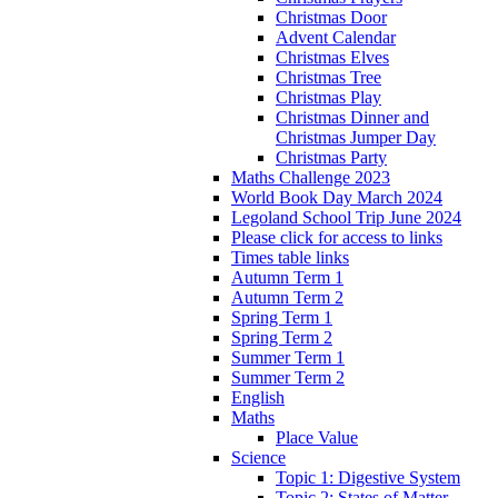
Christmas Door
Advent Calendar
Christmas Elves
Christmas Tree
Christmas Play
Christmas Dinner and
Christmas Jumper Day
Christmas Party
Maths Challenge 2023
World Book Day March 2024
Legoland School Trip June 2024
Please click for access to links
Times table links
Autumn Term 1
Autumn Term 2
Spring Term 1
Spring Term 2
Summer Term 1
Summer Term 2
English
Maths
Place Value
Science
Topic 1: Digestive System
Topic 2: States of Matter