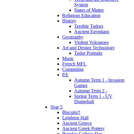
System
States of Matter
Religious Education
History
Terrible Tudors
Ancient Egyptians
Geography
Violent Volcanoes
Art and Design Technology
Tudor Portraits
Music
French MFL
Computing
P.E
Autumn Term 1 - Invasion
Games
Autumn Term 2 -
Spring Term 1 - UV
Dodgeball
Year 5
Biscuits!!
Leighton Hall
Ancient Greece
Ancient Greek Pottery
Burnley College Day