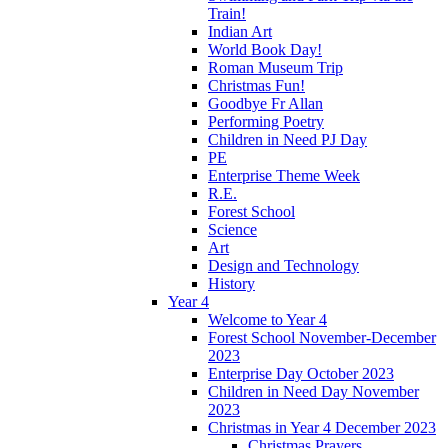
Train!
Indian Art
World Book Day!
Roman Museum Trip
Christmas Fun!
Goodbye Fr Allan
Performing Poetry
Children in Need PJ Day
PE
Enterprise Theme Week
R.E.
Forest School
Science
Art
Design and Technology
History
Year 4
Welcome to Year 4
Forest School November-December
2023
Enterprise Day October 2023
Children in Need Day November
2023
Christmas in Year 4 December 2023
Christmas Prayers