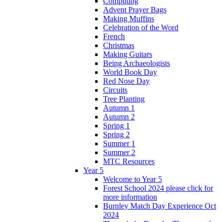
Computing
Advent Prayer Bags
Making Muffins
Celebration of the Word
French
Christmas
Making Guitars
Being Archaeologists
World Book Day
Red Nose Day
Circuits
Tree Planting
Autumn 1
Autumn 2
Spring 1
Spring 2
Summer 1
Summer 2
MTC Resources
Year 5
Welcome to Year 5
Forest School 2024 please click for
more information
Burnley Match Day Experience Oct
2024