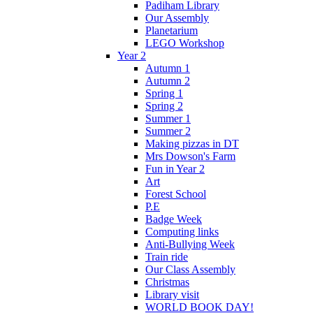
Padiham Library
Our Assembly
Planetarium
LEGO Workshop
Year 2
Autumn 1
Autumn 2
Spring 1
Spring 2
Summer 1
Summer 2
Making pizzas in DT
Mrs Dowson's Farm
Fun in Year 2
Art
Forest School
P.E
Badge Week
Computing links
Anti-Bullying Week
Train ride
Our Class Assembly
Christmas
Library visit
WORLD BOOK DAY!