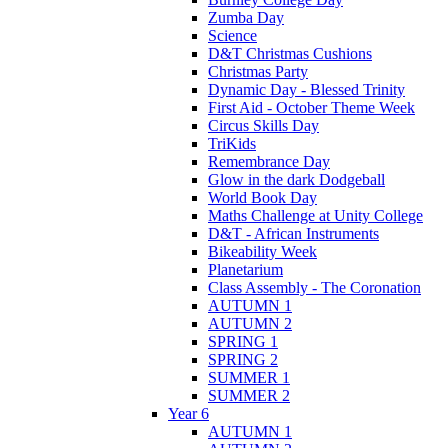
Zumba Day
Science
D&T Christmas Cushions
Christmas Party
Dynamic Day - Blessed Trinity
First Aid - October Theme Week
Circus Skills Day
TriKids
Remembrance Day
Glow in the dark Dodgeball
World Book Day
Maths Challenge at Unity College
D&T - African Instruments
Bikeability Week
Planetarium
Class Assembly - The Coronation
AUTUMN 1
AUTUMN 2
SPRING 1
SPRING 2
SUMMER 1
SUMMER 2
Year 6
AUTUMN 1