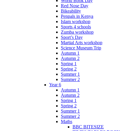
World Book Day
Red Nose Day
Bikeability
Penpals in Kenya
Islam workshop
Sports 4 schools
Zumba workshop
Sport’s Day
Martial Arts workshop
Science Museum Trip
Autumn 1
Autumn 2
Spring 1
Spring 2
Summer 1
Summer 2
Year 6
Autumn 1
Autumn 2
Spring 1
Spring 2
Summer 1
Summer 2
Maths
BBC BITESIZE