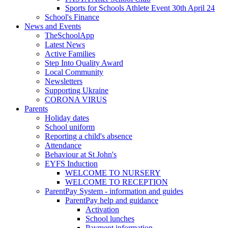
Sports for Schools Athlete Event 30th April 24
School's Finance
News and Events
TheSchoolApp
Latest News
Active Families
Step Into Quality Award
Local Community
Newsletters
Supporting Ukraine
CORONA VIRUS
Parents
Holiday dates
School uniform
Reporting a child's absence
Attendance
Behaviour at St John's
EYFS Induction
WELCOME TO NURSERY
WELCOME TO RECEPTION
ParentPay System - information and guides
ParentPay help and guidance
Activation
School lunches
Payment information