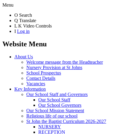
Menu
O
Search
Q
Translate
L
K
Video Controls
I
Log in
Website Menu
About Us
Welcome message from the Headteacher
Nursery Provision at St Johns
School Prospectus
Contact Details
Vacancies
Key Information
Our School Staff and Governors
Our School Staff
Our School Governors
Our School Mission Statement
Religious life of our school
St John the Baptist Curriculum 2026-2027
NURSERY
RECEPTION