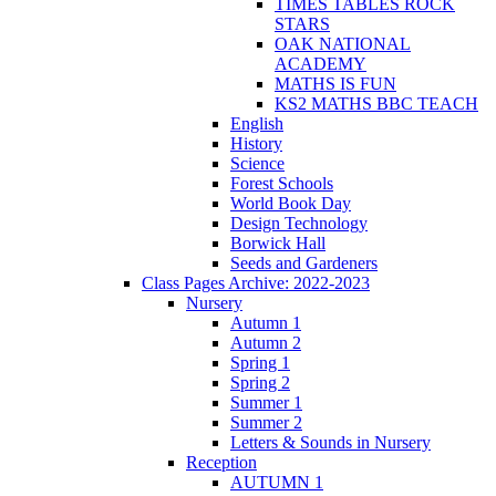
TIMES TABLES ROCK
STARS
OAK NATIONAL
ACADEMY
MATHS IS FUN
KS2 MATHS BBC TEACH
English
History
Science
Forest Schools
World Book Day
Design Technology
Borwick Hall
Seeds and Gardeners
Class Pages Archive: 2022-2023
Nursery
Autumn 1
Autumn 2
Spring 1
Spring 2
Summer 1
Summer 2
Letters & Sounds in Nursery
Reception
AUTUMN 1