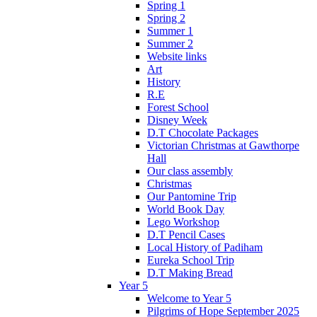
Spring 1
Spring 2
Summer 1
Summer 2
Website links
Art
History
R.E
Forest School
Disney Week
D.T Chocolate Packages
Victorian Christmas at Gawthorpe
Hall
Our class assembly
Christmas
Our Pantomine Trip
World Book Day
Lego Workshop
D.T Pencil Cases
Local History of Padiham
Eureka School Trip
D.T Making Bread
Year 5
Welcome to Year 5
Pilgrims of Hope September 2025