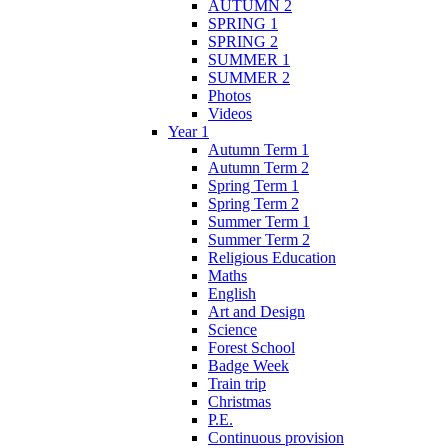
AUTUMN 2
SPRING 1
SPRING 2
SUMMER 1
SUMMER 2
Photos
Videos
Year 1
Autumn Term 1
Autumn Term 2
Spring Term 1
Spring Term 2
Summer Term 1
Summer Term 2
Religious Education
Maths
English
Art and Design
Science
Forest School
Badge Week
Train trip
Christmas
P.E.
Continuous provision