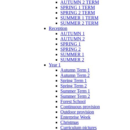
AUTUMN 2 TERM
SPRING 1 TERM
SPRING 2 TERM
SUMMER 1 TERM
SUMMER 2 TERM
Reception
AUTUMN 1
AUTUMN 2
SPRING 1
SPRING 2
SUMMER 1
SUMMER 2
Year 1
Autumn Term 1
Autumn Term 2
Spring Term 1
Spring Term 2
Summer Term 1
Summer Term 2
Forest School
Continuous provision
Outdoor provision
Enterprise Week
Christmas
Curriculum pictures