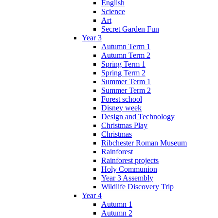
English
Science
Art
Secret Garden Fun
Year 3
Autumn Term 1
Autumn Term 2
Spring Term 1
Spring Term 2
Summer Term 1
Summer Term 2
Forest school
Disney week
Design and Technology
Christmas Play
Christmas
Ribchester Roman Museum
Rainforest
Rainforest projects
Holy Communion
Year 3 Assembly
Wildlife Discovery Trip
Year 4
Autumn 1
Autumn 2