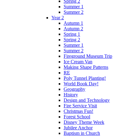
Spring 2
Summer 1
Summer 2
Year 2
Autumn 1
Autumn 2
Spring 1
Spring 2
Summer 1
Summer 2
Fireground Museum Trip
Ice Cream Van
Making Shape Patterns
RE
Poly Tunnel Planting!
World Book Day!
Geography
History
Design and Technology
Fire Service Visit
Christmas Fun!
Forest School
Disney Theme Week
Jubilee Anchor
Baptism in Church