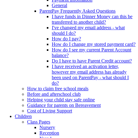
General
ParentPay Frequently Asked Questions
I have funds in Dinner Money can this be
transferred to another child?
I've changed my email address - what
should I do?
How do I pay?
How do I change my stored payment card?
How do I see my current Parent Account
balance?
Do I have to have Parent Credit account?
I have received an activation letter,
however my email address has already
been used on ParentPay - what should I
do?
How to claim free school meals
Before and afterschool club
Helping your child stay safe online
Guidance for parents on Bereavement
Cost of Living Support
Children
Class Pages
Nursery
Reception