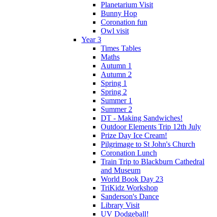
Planetarium Visit
Bunny Hop
Coronation fun
Owl visit
Year 3
Times Tables
Maths
Autumn 1
Autumn 2
Spring 1
Spring 2
Summer 1
Summer 2
DT - Making Sandwiches!
Outdoor Elements Trip 12th July
Prize Day Ice Cream!
Pilgrimage to St John's Church
Coronation Lunch
Train Trip to Blackburn Cathedral
and Museum
World Book Day 23
TriKidz Workshop
Sanderson's Dance
Library Visit
UV Dodgeball!