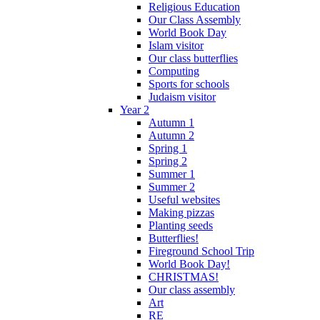
Religious Education
Our Class Assembly
World Book Day
Islam visitor
Our class butterflies
Computing
Sports for schools
Judaism visitor
Year 2
Autumn 1
Autumn 2
Spring 1
Spring 2
Summer 1
Summer 2
Useful websites
Making pizzas
Planting seeds
Butterflies!
Fireground School Trip
World Book Day!
CHRISTMAS!
Our class assembly
Art
RE