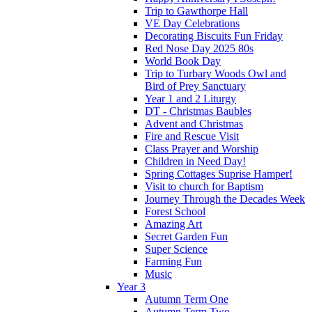
Trip to Gawthorpe Hall
VE Day Celebrations
Decorating Biscuits Fun Friday
Red Nose Day 2025 80s
World Book Day
Trip to Turbary Woods Owl and
Bird of Prey Sanctuary
Year 1 and 2 Liturgy
DT - Christmas Baubles
Advent and Christmas
Fire and Rescue Visit
Class Prayer and Worship
Children in Need Day!
Spring Cottages Suprise Hamper!
Visit to church for Baptism
Journey Through the Decades Week
Forest School
Amazing Art
Secret Garden Fun
Super Science
Farming Fun
Music
Year 3
Autumn Term One
Autumn Term Two