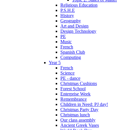
Religious Education
P.S.H.E
History
Geography
Art and Design
Design Technology
PE
Music
French
Spanish Club
Computing
Year 5
French
Science
PE - dance
Christmas Cushions
Forest School
Enterprise Week
Remembrance
Children in Need: PJ day!
Christmas Party Day
Christmas lunch
Our class assembly
Ancient Greek Vases