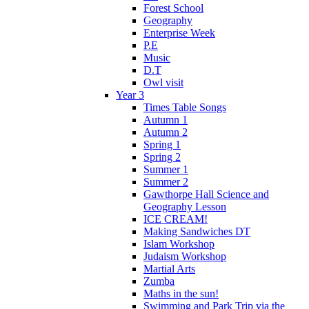
Forest School
Geography
Enterprise Week
P.E
Music
D.T
Owl visit
Year 3
Times Table Songs
Autumn 1
Autumn 2
Spring 1
Spring 2
Summer 1
Summer 2
Gawthorpe Hall Science and
Geography Lesson
ICE CREAM!
Making Sandwiches DT
Islam Workshop
Judaism Workshop
Martial Arts
Zumba
Maths in the sun!
Swimming and Park Trip via the