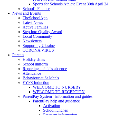
Sports for Schools Athlete Event 30th April 24
School's Finance
News and Events
TheSchoolApp
Latest News
Active Families
Step Into Quality Award
Local Community
Newsletters
Supporting Ukraine
CORONA VIRUS
Parents
Holiday dates
School uniform
Reporting a child's absence
Attendance
Behaviour at St John's
EYFS Induction
WELCOME TO NURSERY
WELCOME TO RECEPTION
ParentPay System - information and guides
ParentPay help and guidance
Activation
School lunches
Payment information