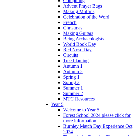
Computing
Advent Prayer Bags
Making Muffins
Celebration of the Word
French
Christmas
Making Guitars
Being Archaeologists
World Book Day
Red Nose Day
Circuits
Tree Planting
Autumn 1
Autumn 2
Spring 1
Spring 2
Summer 1
Summer 2
MTC Resources
Year 5
Welcome to Year 5
Forest School 2024 please click for
more information
Burnley Match Day Experience Oct
2024