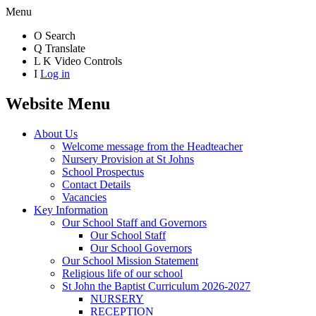
Menu
O
Search
Q
Translate
L
K
Video Controls
I
Log in
Website Menu
About Us
Welcome message from the Headteacher
Nursery Provision at St Johns
School Prospectus
Contact Details
Vacancies
Key Information
Our School Staff and Governors
Our School Staff
Our School Governors
Our School Mission Statement
Religious life of our school
St John the Baptist Curriculum 2026-2027
NURSERY
RECEPTION