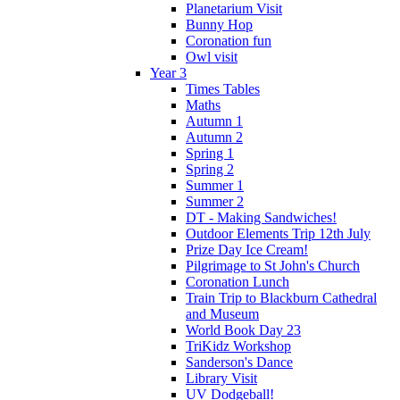
Planetarium Visit
Bunny Hop
Coronation fun
Owl visit
Year 3
Times Tables
Maths
Autumn 1
Autumn 2
Spring 1
Spring 2
Summer 1
Summer 2
DT - Making Sandwiches!
Outdoor Elements Trip 12th July
Prize Day Ice Cream!
Pilgrimage to St John's Church
Coronation Lunch
Train Trip to Blackburn Cathedral
and Museum
World Book Day 23
TriKidz Workshop
Sanderson's Dance
Library Visit
UV Dodgeball!