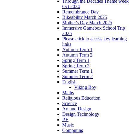
Through the Decades Theme week
Oct 2024
Remembrance Day
Bikeability March 2025
Mother's Day March 2025
Immersive Gamebox School Trip
2025
Please click to access key learning
links
Autumn Term 1
Autumn Term 2
Spring Term 1
Spring Term 2
Summer Term 1
Summer Term 2
English
Viking Boy
Maths
Religious Education
Science
Art and Design
Design Technology
P.E
Music
Computing