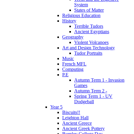
System
States of Matter
Religious Education
History
Terrible Tudors
Ancient Egyptians
Geography
Violent Volcanoes
Art and Design Technology
Tudor Portraits
Music
French MFL
Computing
P.E
Autumn Term 1 - Invasion
Games
Autumn Term 2 -
Spring Term 1 - UV
Dodgeball
Year 5
Biscuits!!
Leighton Hall
Ancient Greece
Ancient Greek Pottery
Burnley College Day