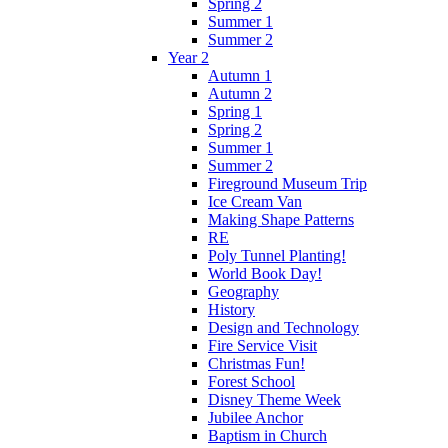
Spring 2
Summer 1
Summer 2
Year 2
Autumn 1
Autumn 2
Spring 1
Spring 2
Summer 1
Summer 2
Fireground Museum Trip
Ice Cream Van
Making Shape Patterns
RE
Poly Tunnel Planting!
World Book Day!
Geography
History
Design and Technology
Fire Service Visit
Christmas Fun!
Forest School
Disney Theme Week
Jubilee Anchor
Baptism in Church