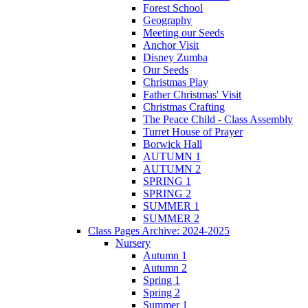
Forest School
Geography
Meeting our Seeds
Anchor Visit
Disney Zumba
Our Seeds
Christmas Play
Father Christmas' Visit
Christmas Crafting
The Peace Child - Class Assembly
Turret House of Prayer
Borwick Hall
AUTUMN 1
AUTUMN 2
SPRING 1
SPRING 2
SUMMER 1
SUMMER 2
Class Pages Archive: 2024-2025
Nursery
Autumn 1
Autumn 2
Spring 1
Spring 2
Summer 1