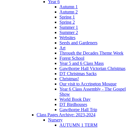
Year 6
Autumn 1
Autumn 2
Spring 1
Spring 2
Summer 1
Summer 2
Websites
Seeds and Gardeners
Art
Through the Decades Theme Week
Forest School
Year 5 and 6 Class Mass
Gawthorpe Hall Victorian Christmas
DT Christmas Sacks
Christmas!
Our visit to Accrington Mosque
Year 6 Class Assembly - The Gospel
Show
World Book Day
DT Birdhouses
Gawthorpe Hall Trip
Class Pages Archive: 2023-2024
Nursery
AUTUMN 1 TERM