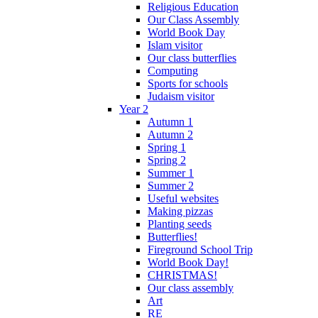
Religious Education
Our Class Assembly
World Book Day
Islam visitor
Our class butterflies
Computing
Sports for schools
Judaism visitor
Year 2
Autumn 1
Autumn 2
Spring 1
Spring 2
Summer 1
Summer 2
Useful websites
Making pizzas
Planting seeds
Butterflies!
Fireground School Trip
World Book Day!
CHRISTMAS!
Our class assembly
Art
RE