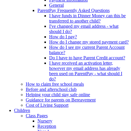
General
ParentPay Frequently Asked Questions
I have funds in Dinner Money can this be
transferred to another child?
I've changed my email address - what
should I do?
How do I pay?
How do I change my stored payment card?
How do I see my current Parent Account
balance?
Do I have to have Parent Credit account?
I have received an activation letter,
however my email address has already
been used on ParentPay - what should I
do?
How to claim free school meals
Before and afterschool club
Helping your child stay safe online
Guidance for parents on Bereavement
Cost of Living Support
Children
Class Pages
Nursery
Reception