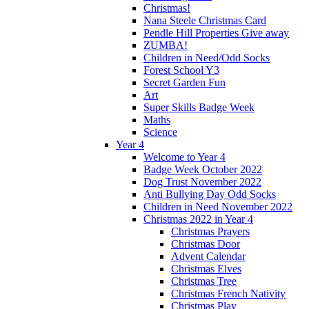
Christmas!
Nana Steele Christmas Card
Pendle Hill Properties Give away
ZUMBA!
Children in Need/Odd Socks
Forest School Y3
Secret Garden Fun
Art
Super Skills Badge Week
Maths
Science
Year 4
Welcome to Year 4
Badge Week October 2022
Dog Trust November 2022
Anti Bullying Day Odd Socks
Children in Need November 2022
Christmas 2022 in Year 4
Christmas Prayers
Christmas Door
Advent Calendar
Christmas Elves
Christmas Tree
Christmas French Nativity
Christmas Play