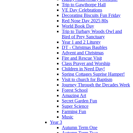
Trip to Gawthorpe Hall
VE Day Celebrations
Decorating Biscuits Fun Friday
Red Nose Day 2025 80s
World Book Day
Trip to Turbary Woods Owl and
Bird of Prey Sanctuary
Year 1 and 2 Liturgy
DT - Christmas Baubles
Advent and Christmas
Fire and Rescue Visit
Class Prayer and Worship
Children in Need Day!
Spring Cottages Suprise Hamper!
Visit to church for Baptism
Journey Through the Decades Week
Forest School
Amazing Art
Secret Garden Fun
Super Science
Farming Fun
Music
Year 3
Autumn Term One
Autumn Term Two