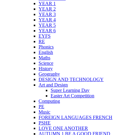
YEAR 1
YEAR 2
YEAR 3
YEAR 4
YEAR 5
YEAR 6
EYFS
RE
Phonics
English
Maths
Science
History
Geography
DESIGN AND TECHNOLOGY
Art and Design
Super Learning Day
Easter Art Competition
Computing
PE
Music
FOREIGN LANGUAGES FRENCH
PSHE
LOVE ONE ANOTHER
AUTUMN 1 BE A GOOD FRIEND