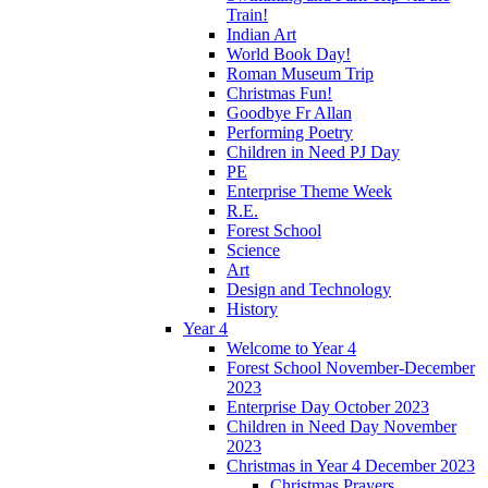
Train!
Indian Art
World Book Day!
Roman Museum Trip
Christmas Fun!
Goodbye Fr Allan
Performing Poetry
Children in Need PJ Day
PE
Enterprise Theme Week
R.E.
Forest School
Science
Art
Design and Technology
History
Year 4
Welcome to Year 4
Forest School November-December
2023
Enterprise Day October 2023
Children in Need Day November
2023
Christmas in Year 4 December 2023
Christmas Prayers