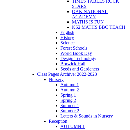
TIMES TABLES ROCK
STARS
OAK NATIONAL
ACADEMY
MATHS IS FUN
KS2 MATHS BBC TEACH
English
History
Science
Forest Schools
World Book Day
Design Technology
Borwick Hall
Seeds and Gardeners
Class Pages Archive: 2022-2023
Nursery
Autumn 1
Autumn 2
Spring 1
Spring 2
Summer 1
Summer 2
Letters & Sounds in Nursery
Reception
AUTUMN 1