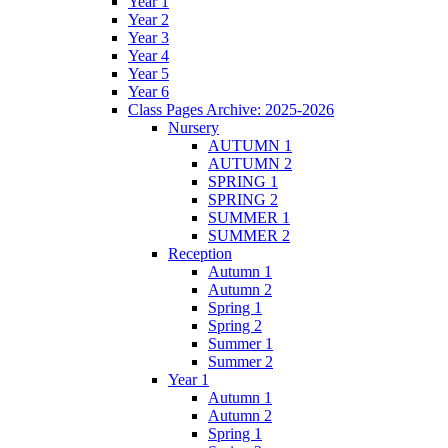
Year 1
Year 2
Year 3
Year 4
Year 5
Year 6
Class Pages Archive: 2025-2026
Nursery
AUTUMN 1
AUTUMN 2
SPRING 1
SPRING 2
SUMMER 1
SUMMER 2
Reception
Autumn 1
Autumn 2
Spring 1
Spring 2
Summer 1
Summer 2
Year 1
Autumn 1
Autumn 2
Spring 1