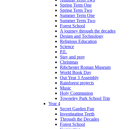
Spring Term One
Spring Term Two
Summer Term One
Summer Term Two
Forest School
A journey through the decades
Design and Technology
Religious Education
Science
P.E.
Stay and pray
Christmas
Ribchester Roman Museum
World Book Day
Our Year 3 Assembly
Rainforest projects
Music
Holy Communion
Towneley Park School Trip
Year 4
Secret Garden Fun
Investigating Teeth
Through the Decades
Forest School