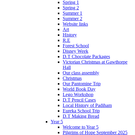
Spring 1
Spring 2
Summer 1
Summer 2
Website links
Art
History
R.E
Forest School
Disney Week
D.T Chocolate Packages
Victorian Christmas at Gawthorpe
Hall
Our class assembly
Christmas
Our Pantomine Trip
World Book Day
Lego Workshop
D.T Pencil Cases
Local History of Padiham
Eureka School Trip
D.T Making Bread
Year 5
Welcome to Year 5
Pilgrims of Hope September 2025