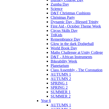
Zumba Day
Science
D&T Christmas Cushions
Christmas Party
Dynamic Day - Blessed Trinity
First Aid - October Theme Week
Circus Skills Day
TriKids
Remembrance Day
Glow in the dark Dodgeball
World Book Day
Maths Challenge at Unity College
D&T - African Instruments
Bikeability Week
Planetarium
Class Assembly - The Coronation
AUTUMN 1
AUTUMN 2
SPRING 1
SPRING 2
SUMMER 1
SUMMER 2
Year 6
AUTUMN 1