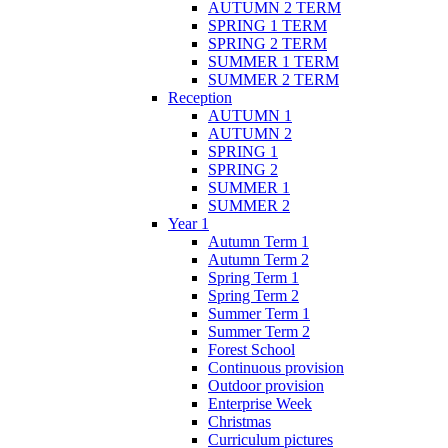
AUTUMN 2 TERM
SPRING 1 TERM
SPRING 2 TERM
SUMMER 1 TERM
SUMMER 2 TERM
Reception
AUTUMN 1
AUTUMN 2
SPRING 1
SPRING 2
SUMMER 1
SUMMER 2
Year 1
Autumn Term 1
Autumn Term 2
Spring Term 1
Spring Term 2
Summer Term 1
Summer Term 2
Forest School
Continuous provision
Outdoor provision
Enterprise Week
Christmas
Curriculum pictures