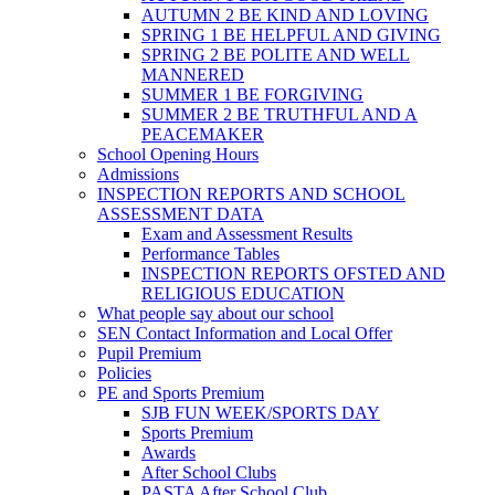
AUTUMN 2 BE KIND AND LOVING
SPRING 1 BE HELPFUL AND GIVING
SPRING 2 BE POLITE AND WELL
MANNERED
SUMMER 1 BE FORGIVING
SUMMER 2 BE TRUTHFUL AND A
PEACEMAKER
School Opening Hours
Admissions
INSPECTION REPORTS AND SCHOOL
ASSESSMENT DATA
Exam and Assessment Results
Performance Tables
INSPECTION REPORTS OFSTED AND
RELIGIOUS EDUCATION
What people say about our school
SEN Contact Information and Local Offer
Pupil Premium
Policies
PE and Sports Premium
SJB FUN WEEK/SPORTS DAY
Sports Premium
Awards
After School Clubs
PASTA After School Club