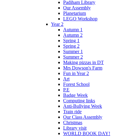
Padiham Library
Our Assembly
Planetarium
LEGO Workshop
Year 2
Autumn 1
Autumn 2
Spring 1
Spring 2
Summer 1
Summer 2
Making pizzas in DT
Mrs Dowson's Farm
Fun in Year 2
Art
Forest School
P.E
Badge Week
Computing links
Anti-Bullying Week
Train ride
Our Class Assembly
Christmas
Library visit
WORLD BOOK DAY!