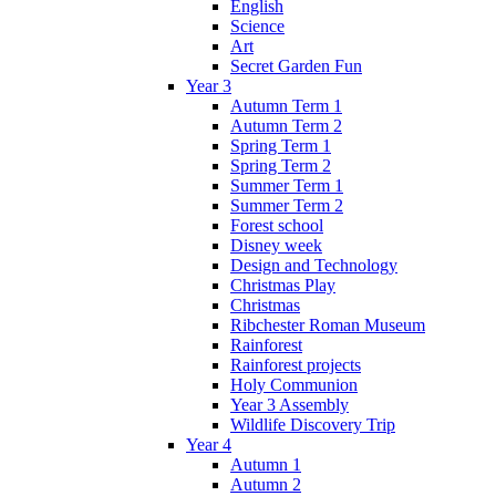
English
Science
Art
Secret Garden Fun
Year 3
Autumn Term 1
Autumn Term 2
Spring Term 1
Spring Term 2
Summer Term 1
Summer Term 2
Forest school
Disney week
Design and Technology
Christmas Play
Christmas
Ribchester Roman Museum
Rainforest
Rainforest projects
Holy Communion
Year 3 Assembly
Wildlife Discovery Trip
Year 4
Autumn 1
Autumn 2