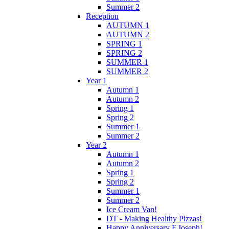
Summer 2
Reception
AUTUMN 1
AUTUMN 2
SPRING 1
SPRING 2
SUMMER 1
SUMMER 2
Year 1
Autumn 1
Autumn 2
Spring 1
Spring 2
Summer 1
Summer 2
Year 2
Autumn 1
Autumn 2
Spring 1
Spring 2
Summer 1
Summer 2
Ice Cream Van!
DT - Making Healthy Pizzas!
Happy Anniversary F.Joseph!