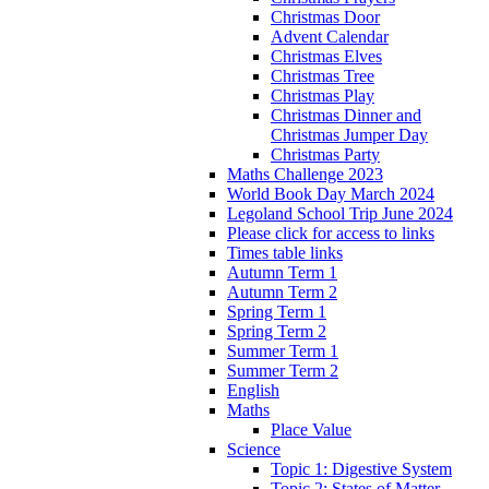
Christmas Door
Advent Calendar
Christmas Elves
Christmas Tree
Christmas Play
Christmas Dinner and
Christmas Jumper Day
Christmas Party
Maths Challenge 2023
World Book Day March 2024
Legoland School Trip June 2024
Please click for access to links
Times table links
Autumn Term 1
Autumn Term 2
Spring Term 1
Spring Term 2
Summer Term 1
Summer Term 2
English
Maths
Place Value
Science
Topic 1: Digestive System
Topic 2: States of Matter