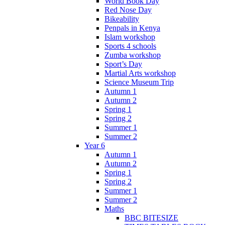
World Book Day
Red Nose Day
Bikeability
Penpals in Kenya
Islam workshop
Sports 4 schools
Zumba workshop
Sport’s Day
Martial Arts workshop
Science Museum Trip
Autumn 1
Autumn 2
Spring 1
Spring 2
Summer 1
Summer 2
Year 6
Autumn 1
Autumn 2
Spring 1
Spring 2
Summer 1
Summer 2
Maths
BBC BITESIZE