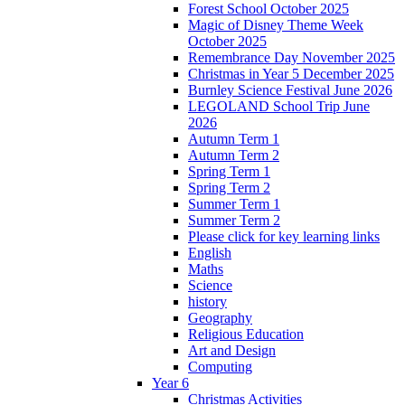
Forest School October 2025
Magic of Disney Theme Week
October 2025
Remembrance Day November 2025
Christmas in Year 5 December 2025
Burnley Science Festival June 2026
LEGOLAND School Trip June
2026
Autumn Term 1
Autumn Term 2
Spring Term 1
Spring Term 2
Summer Term 1
Summer Term 2
Please click for key learning links
English
Maths
Science
history
Geography
Religious Education
Art and Design
Computing
Year 6
Christmas Activities