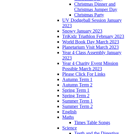
Christmas Dinner and
Christmas Jumper Day
Christmas Party
UV Dodgeball Session January
2023
Snowy January 2023
TriKidz Triathlon February 2023
World Book Day March 2023
Planetarium Visit March 2023
Year 4 Class Assembly January
2023
Year 4 Charity Event Mission
Possible March 2023
Please Click For Links
Autumn Term 1
Autumn Term 2
Spring Term 1
Spring Term 2
Summer Term 1
Summer Term 2
English
Maths
Times Table Songs
Science
Teeth and the Digestive