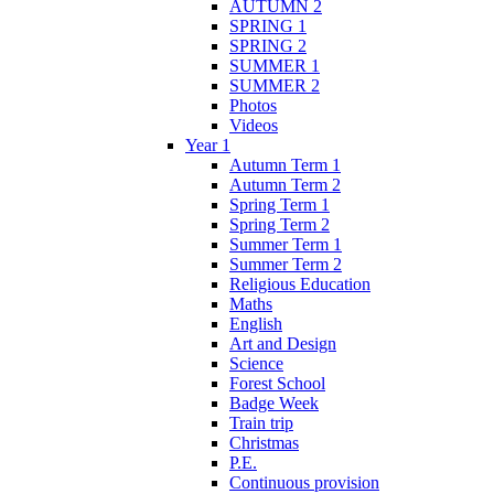
AUTUMN 2
SPRING 1
SPRING 2
SUMMER 1
SUMMER 2
Photos
Videos
Year 1
Autumn Term 1
Autumn Term 2
Spring Term 1
Spring Term 2
Summer Term 1
Summer Term 2
Religious Education
Maths
English
Art and Design
Science
Forest School
Badge Week
Train trip
Christmas
P.E.
Continuous provision