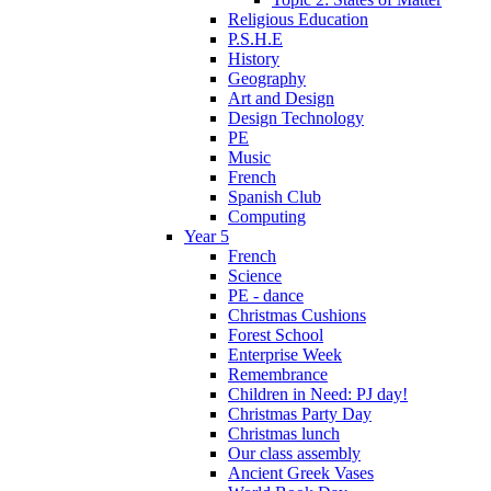
Religious Education
P.S.H.E
History
Geography
Art and Design
Design Technology
PE
Music
French
Spanish Club
Computing
Year 5
French
Science
PE - dance
Christmas Cushions
Forest School
Enterprise Week
Remembrance
Children in Need: PJ day!
Christmas Party Day
Christmas lunch
Our class assembly
Ancient Greek Vases