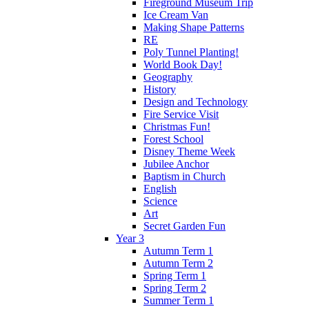
Fireground Museum Trip
Ice Cream Van
Making Shape Patterns
RE
Poly Tunnel Planting!
World Book Day!
Geography
History
Design and Technology
Fire Service Visit
Christmas Fun!
Forest School
Disney Theme Week
Jubilee Anchor
Baptism in Church
English
Science
Art
Secret Garden Fun
Year 3
Autumn Term 1
Autumn Term 2
Spring Term 1
Spring Term 2
Summer Term 1