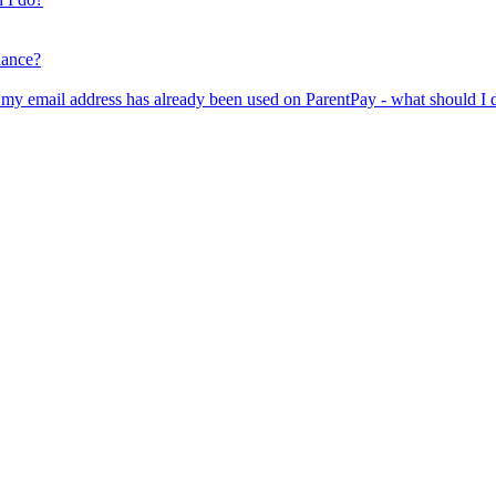
lance?
er my email address has already been used on ParentPay - what should I 