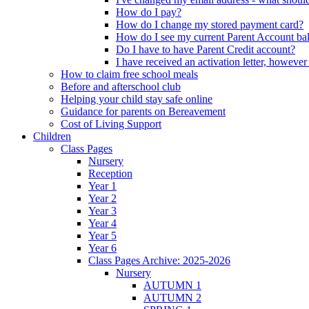
How do I pay?
How do I change my stored payment card?
How do I see my current Parent Account ba
Do I have to have Parent Credit account?
I have received an activation letter, howev
How to claim free school meals
Before and afterschool club
Helping your child stay safe online
Guidance for parents on Bereavement
Cost of Living Support
Children
Class Pages
Nursery
Reception
Year 1
Year 2
Year 3
Year 4
Year 5
Year 6
Class Pages Archive: 2025-2026
Nursery
AUTUMN 1
AUTUMN 2