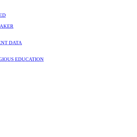
RED
MAKER
ENT DATA
IGIOUS EDUCATION