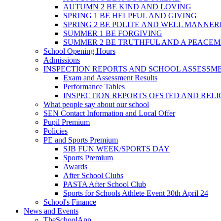
AUTUMN 2 BE KIND AND LOVING
SPRING 1 BE HELPFUL AND GIVING
SPRING 2 BE POLITE AND WELL MANNE
SUMMER 1 BE FORGIVING
SUMMER 2 BE TRUTHFUL AND A PEACE
School Opening Hours
Admissions
INSPECTION REPORTS AND SCHOOL ASSESSM
Exam and Assessment Results
Performance Tables
INSPECTION REPORTS OFSTED AND REL
What people say about our school
SEN Contact Information and Local Offer
Pupil Premium
Policies
PE and Sports Premium
SJB FUN WEEK/SPORTS DAY
Sports Premium
Awards
After School Clubs
PASTA After School Club
Sports for Schools Athlete Event 30th April 24
School's Finance
News and Events
TheSchoolApp