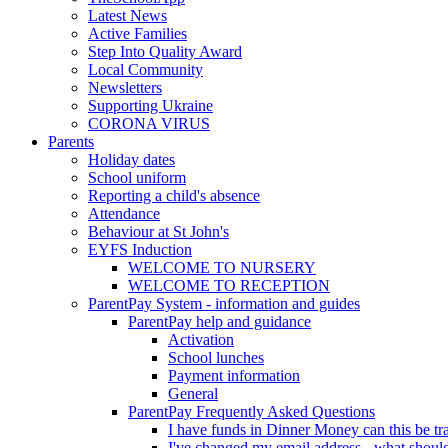
Latest News
Active Families
Step Into Quality Award
Local Community
Newsletters
Supporting Ukraine
CORONA VIRUS
Parents
Holiday dates
School uniform
Reporting a child's absence
Attendance
Behaviour at St John's
EYFS Induction
WELCOME TO NURSERY
WELCOME TO RECEPTION
ParentPay System - information and guides
ParentPay help and guidance
Activation
School lunches
Payment information
General
ParentPay Frequently Asked Questions
I have funds in Dinner Money can this be tra
I've changed my email address - what should