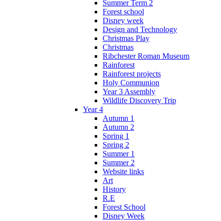
Summer Term 2
Forest school
Disney week
Design and Technology
Christmas Play
Christmas
Ribchester Roman Museum
Rainforest
Rainforest projects
Holy Communion
Year 3 Assembly
Wildlife Discovery Trip
Year 4
Autumn 1
Autumn 2
Spring 1
Spring 2
Summer 1
Summer 2
Website links
Art
History
R.E
Forest School
Disney Week