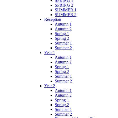
SPRING 1
SPRING 2
SUMMER 1
SUMMER 2
Reception
Autumn 1
Autumn 2
Spring 1
Spring 2
Summer 1
Summer 2
Year 1
Autumn 1
Autumn 2
Spring 1
Spring 2
Summer 1
Summer 2
Year 2
Autumn 1
Autumn 2
Spring 1
Spring 2
Summer 1
Summer 2