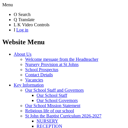
Menu
O
Search
Q
Translate
L
K
Video Controls
I
Log in
Website Menu
About Us
Welcome message from the Headteacher
Nursery Provision at St Johns
School Prospectus
Contact Details
Vacancies
Key Information
Our School Staff and Governors
Our School Staff
Our School Governors
Our School Mission Statement
Religious life of our school
St John the Baptist Curriculum 2026-2027
NURSERY
RECEPTION