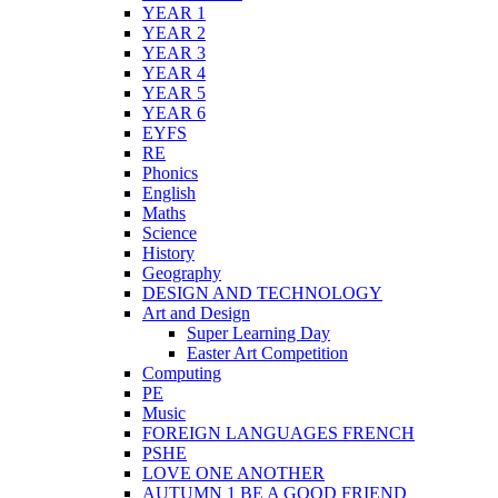
YEAR 1
YEAR 2
YEAR 3
YEAR 4
YEAR 5
YEAR 6
EYFS
RE
Phonics
English
Maths
Science
History
Geography
DESIGN AND TECHNOLOGY
Art and Design
Super Learning Day
Easter Art Competition
Computing
PE
Music
FOREIGN LANGUAGES FRENCH
PSHE
LOVE ONE ANOTHER
AUTUMN 1 BE A GOOD FRIEND