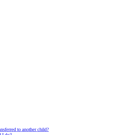
nsferred to another child?
 I do?