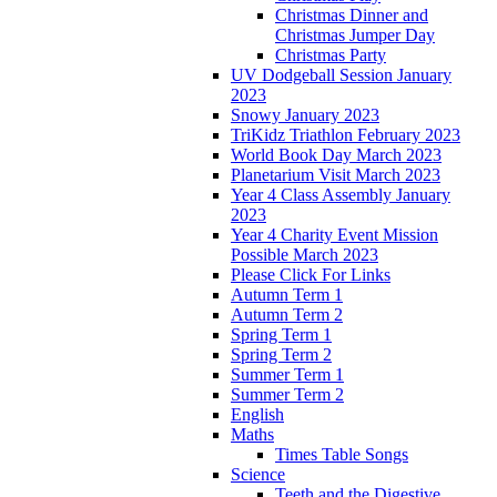
Christmas Dinner and
Christmas Jumper Day
Christmas Party
UV Dodgeball Session January
2023
Snowy January 2023
TriKidz Triathlon February 2023
World Book Day March 2023
Planetarium Visit March 2023
Year 4 Class Assembly January
2023
Year 4 Charity Event Mission
Possible March 2023
Please Click For Links
Autumn Term 1
Autumn Term 2
Spring Term 1
Spring Term 2
Summer Term 1
Summer Term 2
English
Maths
Times Table Songs
Science
Teeth and the Digestive