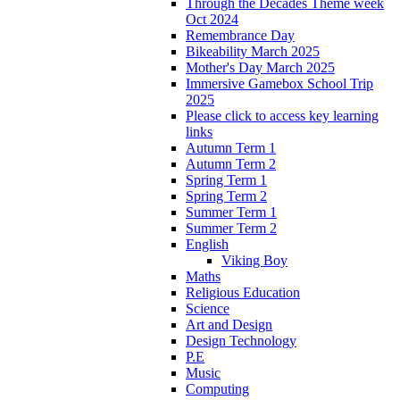
Through the Decades Theme week
Oct 2024
Remembrance Day
Bikeability March 2025
Mother's Day March 2025
Immersive Gamebox School Trip
2025
Please click to access key learning
links
Autumn Term 1
Autumn Term 2
Spring Term 1
Spring Term 2
Summer Term 1
Summer Term 2
English
Viking Boy
Maths
Religious Education
Science
Art and Design
Design Technology
P.E
Music
Computing