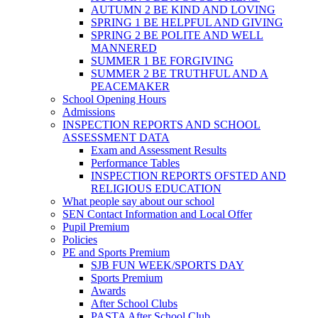
AUTUMN 2 BE KIND AND LOVING
SPRING 1 BE HELPFUL AND GIVING
SPRING 2 BE POLITE AND WELL
MANNERED
SUMMER 1 BE FORGIVING
SUMMER 2 BE TRUTHFUL AND A
PEACEMAKER
School Opening Hours
Admissions
INSPECTION REPORTS AND SCHOOL
ASSESSMENT DATA
Exam and Assessment Results
Performance Tables
INSPECTION REPORTS OFSTED AND
RELIGIOUS EDUCATION
What people say about our school
SEN Contact Information and Local Offer
Pupil Premium
Policies
PE and Sports Premium
SJB FUN WEEK/SPORTS DAY
Sports Premium
Awards
After School Clubs
PASTA After School Club