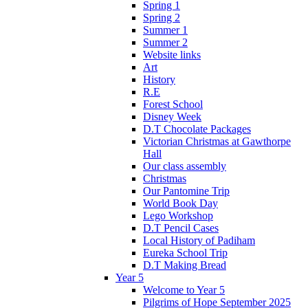
Spring 1
Spring 2
Summer 1
Summer 2
Website links
Art
History
R.E
Forest School
Disney Week
D.T Chocolate Packages
Victorian Christmas at Gawthorpe
Hall
Our class assembly
Christmas
Our Pantomine Trip
World Book Day
Lego Workshop
D.T Pencil Cases
Local History of Padiham
Eureka School Trip
D.T Making Bread
Year 5
Welcome to Year 5
Pilgrims of Hope September 2025