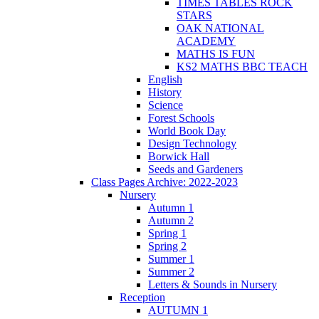
TIMES TABLES ROCK
STARS
OAK NATIONAL
ACADEMY
MATHS IS FUN
KS2 MATHS BBC TEACH
English
History
Science
Forest Schools
World Book Day
Design Technology
Borwick Hall
Seeds and Gardeners
Class Pages Archive: 2022-2023
Nursery
Autumn 1
Autumn 2
Spring 1
Spring 2
Summer 1
Summer 2
Letters & Sounds in Nursery
Reception
AUTUMN 1