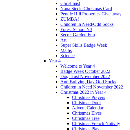
Christmas!
Nana Steele Christmas Card
Pendle Hill Properties Give away
ZUMBA!
Children in Need/Odd Socks
Forest School Y3
Secret Garden Fun
Art
Super Skills Badge Week
Maths
Science
Year 4
Welcome to Year 4
Badge Week October 2022
Dog Trust November 2022
Anti Bullying Day Odd Socks
Children in Need November 2022
Christmas 2022 in Year 4
Christmas Prayers
Christmas Door
Advent Calendar
Christmas Elves
Christmas Tree
Christmas French Nativity
Christmas Play