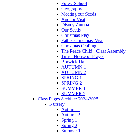
Forest School
Geography
Meeting our Seeds
Anchor Visit
Disney Zumba
Our Seeds
Christmas Play
Father Christmas' Visit
Christmas Crafting
The Peace Child - Class Assembly
Turret House of Prayer
Borwick Hall
AUTUMN 1
AUTUMN 2
SPRING 1
SPRING 2
SUMMER 1
SUMMER 2
Class Pages Archive: 2024-2025
Nursery
Autumn 1
Autumn 2
Spring 1
Spring 2
Summer 1