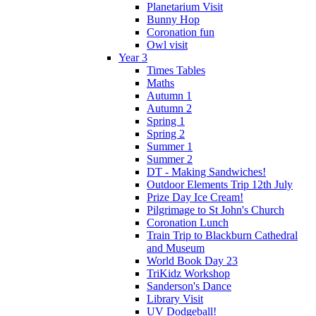
Planetarium Visit
Bunny Hop
Coronation fun
Owl visit
Year 3
Times Tables
Maths
Autumn 1
Autumn 2
Spring 1
Spring 2
Summer 1
Summer 2
DT - Making Sandwiches!
Outdoor Elements Trip 12th July
Prize Day Ice Cream!
Pilgrimage to St John's Church
Coronation Lunch
Train Trip to Blackburn Cathedral
and Museum
World Book Day 23
TriKidz Workshop
Sanderson's Dance
Library Visit
UV Dodgeball!