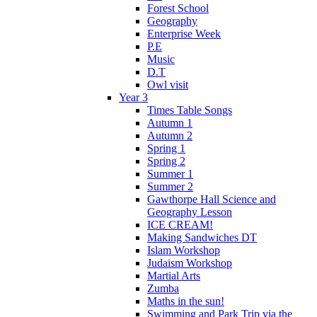
Forest School
Geography
Enterprise Week
P.E
Music
D.T
Owl visit
Year 3
Times Table Songs
Autumn 1
Autumn 2
Spring 1
Spring 2
Summer 1
Summer 2
Gawthorpe Hall Science and
Geography Lesson
ICE CREAM!
Making Sandwiches DT
Islam Workshop
Judaism Workshop
Martial Arts
Zumba
Maths in the sun!
Swimming and Park Trip via the