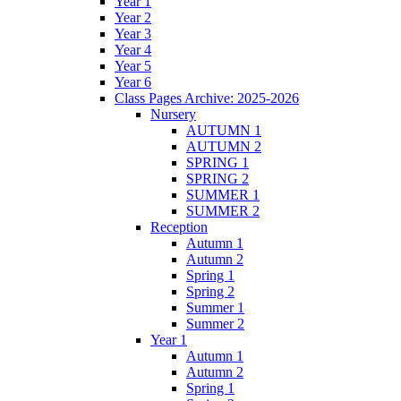
Year 1
Year 2
Year 3
Year 4
Year 5
Year 6
Class Pages Archive: 2025-2026
Nursery
AUTUMN 1
AUTUMN 2
SPRING 1
SPRING 2
SUMMER 1
SUMMER 2
Reception
Autumn 1
Autumn 2
Spring 1
Spring 2
Summer 1
Summer 2
Year 1
Autumn 1
Autumn 2
Spring 1