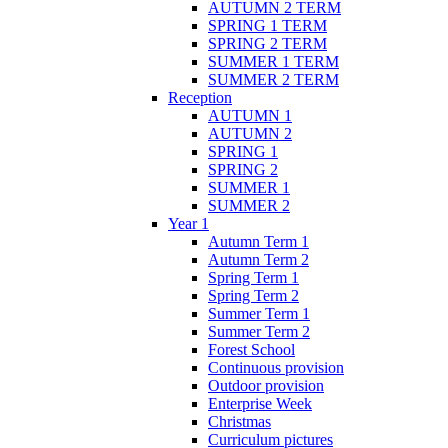
AUTUMN 2 TERM
SPRING 1 TERM
SPRING 2 TERM
SUMMER 1 TERM
SUMMER 2 TERM
Reception
AUTUMN 1
AUTUMN 2
SPRING 1
SPRING 2
SUMMER 1
SUMMER 2
Year 1
Autumn Term 1
Autumn Term 2
Spring Term 1
Spring Term 2
Summer Term 1
Summer Term 2
Forest School
Continuous provision
Outdoor provision
Enterprise Week
Christmas
Curriculum pictures