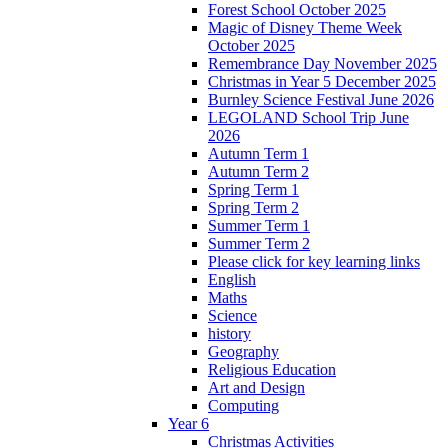
Forest School October 2025
Magic of Disney Theme Week
October 2025
Remembrance Day November 2025
Christmas in Year 5 December 2025
Burnley Science Festival June 2026
LEGOLAND School Trip June
2026
Autumn Term 1
Autumn Term 2
Spring Term 1
Spring Term 2
Summer Term 1
Summer Term 2
Please click for key learning links
English
Maths
Science
history
Geography
Religious Education
Art and Design
Computing
Year 6
Christmas Activities