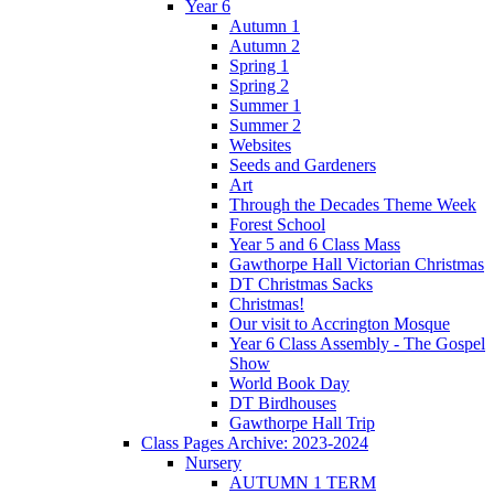
Year 6
Autumn 1
Autumn 2
Spring 1
Spring 2
Summer 1
Summer 2
Websites
Seeds and Gardeners
Art
Through the Decades Theme Week
Forest School
Year 5 and 6 Class Mass
Gawthorpe Hall Victorian Christmas
DT Christmas Sacks
Christmas!
Our visit to Accrington Mosque
Year 6 Class Assembly - The Gospel
Show
World Book Day
DT Birdhouses
Gawthorpe Hall Trip
Class Pages Archive: 2023-2024
Nursery
AUTUMN 1 TERM