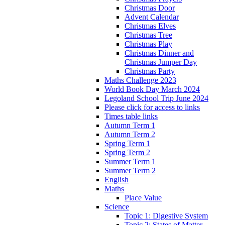
Christmas Door
Advent Calendar
Christmas Elves
Christmas Tree
Christmas Play
Christmas Dinner and
Christmas Jumper Day
Christmas Party
Maths Challenge 2023
World Book Day March 2024
Legoland School Trip June 2024
Please click for access to links
Times table links
Autumn Term 1
Autumn Term 2
Spring Term 1
Spring Term 2
Summer Term 1
Summer Term 2
English
Maths
Place Value
Science
Topic 1: Digestive System
Topic 2: States of Matter