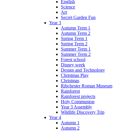
English
Science
Art
Secret Garden Fun
Year 3
Autumn Term 1
Autumn Term 2
Spring Term 1
Spring Term 2
Summer Term 1
Summer Term 2
Forest school
Disney week
Design and Technology
Christmas Play
Christmas
Ribchester Roman Museum
Rainforest
Rainforest projects
Holy Communion
Year 3 Assembly
Wildlife Discovery Trip
Year 4
Autumn 1
Autumn 2