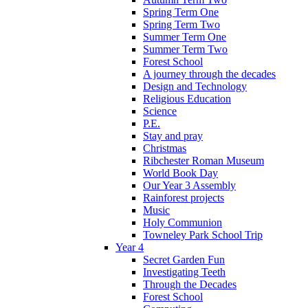
Spring Term One
Spring Term Two
Summer Term One
Summer Term Two
Forest School
A journey through the decades
Design and Technology
Religious Education
Science
P.E.
Stay and pray
Christmas
Ribchester Roman Museum
World Book Day
Our Year 3 Assembly
Rainforest projects
Music
Holy Communion
Towneley Park School Trip
Year 4
Secret Garden Fun
Investigating Teeth
Through the Decades
Forest School