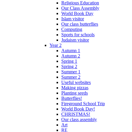
Religious Education
Our Class Assembly
World Book Day
Islam visitor
Our class butterflies
Computing
Sports for schools
Judaism visitor
Year 2
Autumn 1
Autumn 2
Spring 1
Spring 2
Summer 1
Summer 2
Useful websites
Making pizzas
Planting seeds
Butterflies!
Fireground School Trip
World Book Day!
CHRISTMAS!
Our class assembly
Art
RE