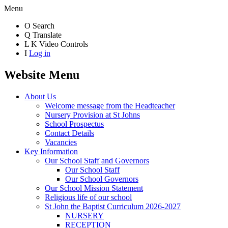
Menu
O
Search
Q
Translate
L
K
Video Controls
I
Log in
Website Menu
About Us
Welcome message from the Headteacher
Nursery Provision at St Johns
School Prospectus
Contact Details
Vacancies
Key Information
Our School Staff and Governors
Our School Staff
Our School Governors
Our School Mission Statement
Religious life of our school
St John the Baptist Curriculum 2026-2027
NURSERY
RECEPTION