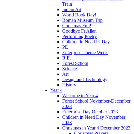
Train!
Indian Art
World Book Day!
Roman Museum Trip
Christmas Fun!
Goodbye Fr Allan
Performing Poetry
Children in Need PJ Day
PE
Enterprise Theme Week
R.E.
Forest School
Science
Art
Design and Technology
History
Year 4
Welcome to Year 4
Forest School November-December
2023
Enterprise Day October 2023
Children in Need Day November
2023
Christmas in Year 4 December 2023
Christmas Prayers