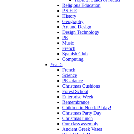
Religious Education
P.S.H.E
History
Geography
Art and Design
Design Technology
PE
Music
French
Spanish Club
Computing
Year 5
French
Science
PE - dance
Christmas Cushions
Forest School
Enterprise Week
Remembrance
Children in Need: PJ day!
Christmas Party Day
Christmas lunch
Our class assembly
Ancient Greek Vases