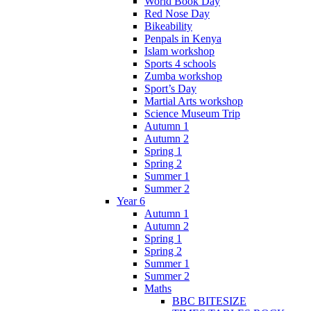
World Book Day
Red Nose Day
Bikeability
Penpals in Kenya
Islam workshop
Sports 4 schools
Zumba workshop
Sport’s Day
Martial Arts workshop
Science Museum Trip
Autumn 1
Autumn 2
Spring 1
Spring 2
Summer 1
Summer 2
Year 6
Autumn 1
Autumn 2
Spring 1
Spring 2
Summer 1
Summer 2
Maths
BBC BITESIZE