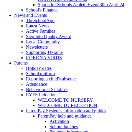
Sports for Schools Athlete Event 30th April 24
School's Finance
News and Events
TheSchoolApp
Latest News
Active Families
Step Into Quality Award
Local Community
Newsletters
Supporting Ukraine
CORONA VIRUS
Parents
Holiday dates
School uniform
Reporting a child's absence
Attendance
Behaviour at St John's
EYFS Induction
WELCOME TO NURSERY
WELCOME TO RECEPTION
ParentPay System - information and guides
ParentPay help and guidance
Activation
School lunches
Payment information