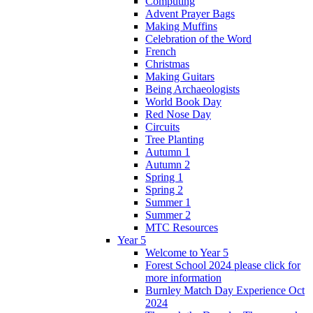
Computing
Advent Prayer Bags
Making Muffins
Celebration of the Word
French
Christmas
Making Guitars
Being Archaeologists
World Book Day
Red Nose Day
Circuits
Tree Planting
Autumn 1
Autumn 2
Spring 1
Spring 2
Summer 1
Summer 2
MTC Resources
Year 5
Welcome to Year 5
Forest School 2024 please click for
more information
Burnley Match Day Experience Oct
2024