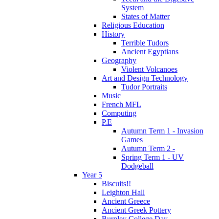
System
States of Matter
Religious Education
History
Terrible Tudors
Ancient Egyptians
Geography
Violent Volcanoes
Art and Design Technology
Tudor Portraits
Music
French MFL
Computing
P.E
Autumn Term 1 - Invasion
Games
Autumn Term 2 -
Spring Term 1 - UV
Dodgeball
Year 5
Biscuits!!
Leighton Hall
Ancient Greece
Ancient Greek Pottery
Burnley College Day