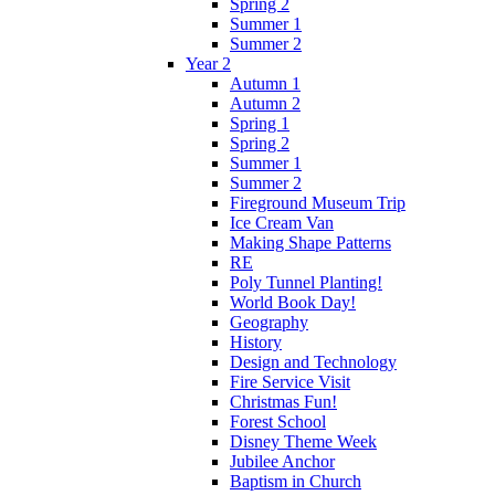
Spring 2
Summer 1
Summer 2
Year 2
Autumn 1
Autumn 2
Spring 1
Spring 2
Summer 1
Summer 2
Fireground Museum Trip
Ice Cream Van
Making Shape Patterns
RE
Poly Tunnel Planting!
World Book Day!
Geography
History
Design and Technology
Fire Service Visit
Christmas Fun!
Forest School
Disney Theme Week
Jubilee Anchor
Baptism in Church