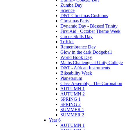
Zumba Day
Science
D&T Christmas Cushions
Christmas Party
Dynamic Day - Blessed Trinity
First Aid - October Theme Week
Circus Skills Day
TriKids
Remembrance Day
Glow in the dark Dodgeball
World Book Day
Maths Challenge at Unity College
D&T - African Instruments
Bikeability Week
Planetarium
Class Assembly - The Coronation
AUTUMN 1
AUTUMN 2
SPRING 1
SPRING 2
SUMMER 1
SUMMER 2
Year 6
AUTUMN 1