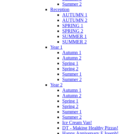
Summer 2
Reception
AUTUMN 1
AUTUMN 2
SPRING 1
SPRING 2
SUMMER 1
SUMMER 2
Year 1
Autumn 1
Autumn 2
Spring 1
Spring 2
Summer 1
Summer 2
Year 2
Autumn 1
Autumn 2
Spring 1
Spring 2
Summer 1
Summer 2
Ice Cream Van!
DT - Making Healthy Pizzas!
Happy Anniversary F.Joseph!