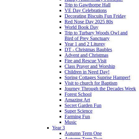
Trip to Gawthorpe Hall
VE Day Celebrations
Decorating Biscuits Fun Friday
Red Nose Day 2025 80s
World Book Day
Trip to Turbary Woods Owl and
Bird of Prey Sanctuary
Year 1 and 2 Liturgy
DT - Christmas Baubles
Advent and Christmas
Fire and Rescue Visit
Class Prayer and Worship
Children in Need Day!
Spring Cottages Suprise Hamper!
Visit to church for Baptism
Journey Through the Decades Week
Forest School
Amazing Art
Secret Garden Fun
Super Science
Farming Fun
Music
Year 3
Autumn Term One
Autumn Term Two