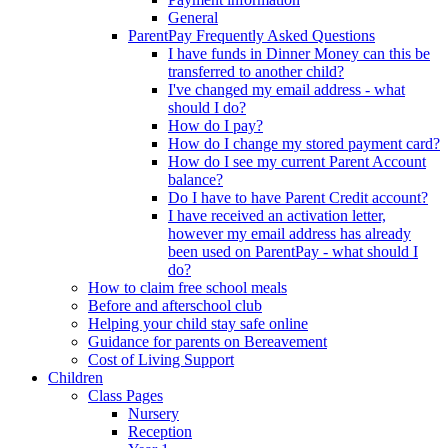
General
ParentPay Frequently Asked Questions
I have funds in Dinner Money can this be
transferred to another child?
I've changed my email address - what
should I do?
How do I pay?
How do I change my stored payment card?
How do I see my current Parent Account
balance?
Do I have to have Parent Credit account?
I have received an activation letter,
however my email address has already
been used on ParentPay - what should I
do?
How to claim free school meals
Before and afterschool club
Helping your child stay safe online
Guidance for parents on Bereavement
Cost of Living Support
Children
Class Pages
Nursery
Reception