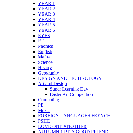
YEAR 1
YEAR 2
YEAR 3
YEAR 4
YEAR 5
YEAR 6
EYFS
RE
Phonics
English
Maths
Science
History
Geography
DESIGN AND TECHNOLOGY
Art and Design
Super Learning Day
Easter Art Competition
Computing
PE
Music
FOREIGN LANGUAGES FRENCH
PSHE
LOVE ONE ANOTHER
AUTUMN 1 BE A GOOD FRIEND