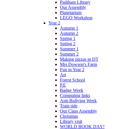
Padiham Library
Our Assembly
Planetarium
LEGO Workshop
Year 2
Autumn 1
Autumn 2
Spring 1
Spring 2
Summer 1
Summer 2
Making pizzas in DT
Mrs Dowson's Farm
Fun in Year 2
Art
Forest School
P.E
Badge Week
Computing links
Anti-Bullying Week
Train ride
Our Class Assembly
Christmas
Library visit
WORLD BOOK DAY!