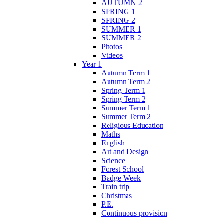
AUTUMN 2
SPRING 1
SPRING 2
SUMMER 1
SUMMER 2
Photos
Videos
Year 1
Autumn Term 1
Autumn Term 2
Spring Term 1
Spring Term 2
Summer Term 1
Summer Term 2
Religious Education
Maths
English
Art and Design
Science
Forest School
Badge Week
Train trip
Christmas
P.E.
Continuous provision