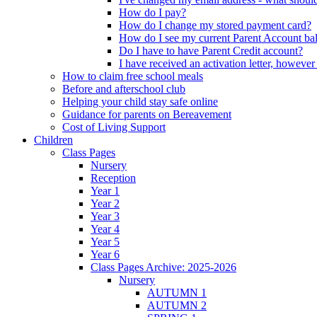
How do I pay?
How do I change my stored payment card?
How do I see my current Parent Account ba
Do I have to have Parent Credit account?
I have received an activation letter, howev
How to claim free school meals
Before and afterschool club
Helping your child stay safe online
Guidance for parents on Bereavement
Cost of Living Support
Children
Class Pages
Nursery
Reception
Year 1
Year 2
Year 3
Year 4
Year 5
Year 6
Class Pages Archive: 2025-2026
Nursery
AUTUMN 1
AUTUMN 2