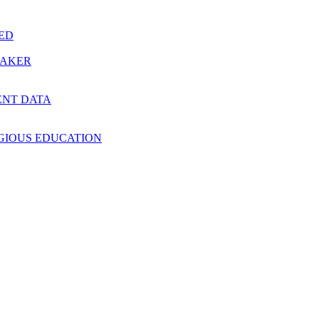
RED
MAKER
ENT DATA
IGIOUS EDUCATION