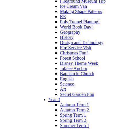
Fireground Museum Trip
Ice Cream Van
Making Shape Patterns
RE
Poly Tunnel Planting!
World Book Day!
Geography
History
Design and Technology
Fire Service Visit
Christmas Fun!
Forest School
Disney Theme Week
Jubilee Anchor
Baptism in Church
English
Science
Art
Secret Garden Fun
Year 3
Autumn Term 1
Autumn Term 2
Spring Term 1
Spring Term 2
Summer Term 1