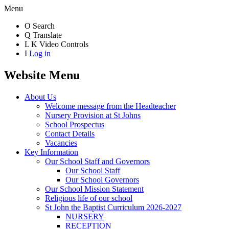
Menu
O
Search
Q
Translate
L
K
Video Controls
I
Log in
Website Menu
About Us
Welcome message from the Headteacher
Nursery Provision at St Johns
School Prospectus
Contact Details
Vacancies
Key Information
Our School Staff and Governors
Our School Staff
Our School Governors
Our School Mission Statement
Religious life of our school
St John the Baptist Curriculum 2026-2027
NURSERY
RECEPTION