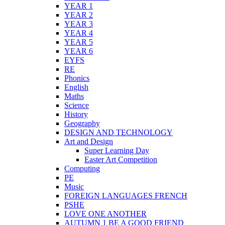
YEAR 1
YEAR 2
YEAR 3
YEAR 4
YEAR 5
YEAR 6
EYFS
RE
Phonics
English
Maths
Science
History
Geography
DESIGN AND TECHNOLOGY
Art and Design
Super Learning Day
Easter Art Competition
Computing
PE
Music
FOREIGN LANGUAGES FRENCH
PSHE
LOVE ONE ANOTHER
AUTUMN 1 BE A GOOD FRIEND