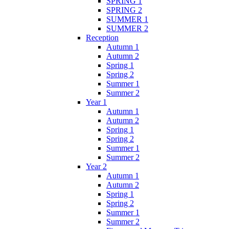
SPRING 1
SPRING 2
SUMMER 1
SUMMER 2
Reception
Autumn 1
Autumn 2
Spring 1
Spring 2
Summer 1
Summer 2
Year 1
Autumn 1
Autumn 2
Spring 1
Spring 2
Summer 1
Summer 2
Year 2
Autumn 1
Autumn 2
Spring 1
Spring 2
Summer 1
Summer 2