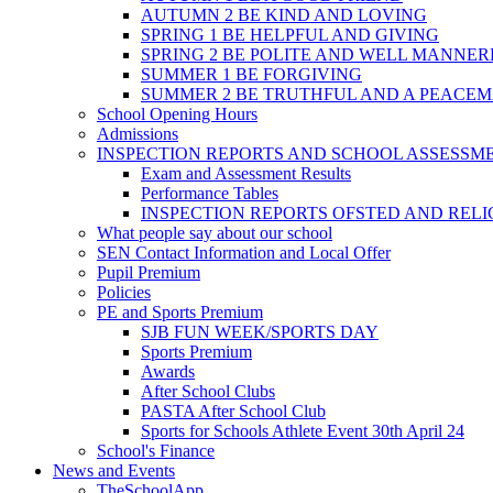
AUTUMN 2 BE KIND AND LOVING
SPRING 1 BE HELPFUL AND GIVING
SPRING 2 BE POLITE AND WELL MANNE
SUMMER 1 BE FORGIVING
SUMMER 2 BE TRUTHFUL AND A PEACE
School Opening Hours
Admissions
INSPECTION REPORTS AND SCHOOL ASSESSM
Exam and Assessment Results
Performance Tables
INSPECTION REPORTS OFSTED AND REL
What people say about our school
SEN Contact Information and Local Offer
Pupil Premium
Policies
PE and Sports Premium
SJB FUN WEEK/SPORTS DAY
Sports Premium
Awards
After School Clubs
PASTA After School Club
Sports for Schools Athlete Event 30th April 24
School's Finance
News and Events
TheSchoolApp