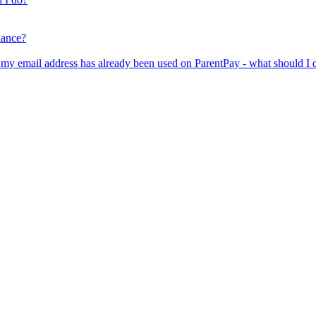
lance?
er my email address has already been used on ParentPay - what should I 