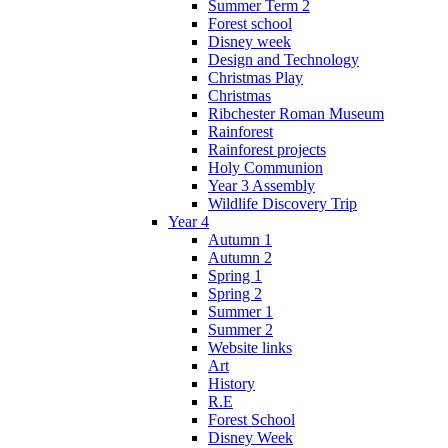
Summer Term 2
Forest school
Disney week
Design and Technology
Christmas Play
Christmas
Ribchester Roman Museum
Rainforest
Rainforest projects
Holy Communion
Year 3 Assembly
Wildlife Discovery Trip
Year 4
Autumn 1
Autumn 2
Spring 1
Spring 2
Summer 1
Summer 2
Website links
Art
History
R.E
Forest School
Disney Week