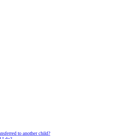
nsferred to another child?
 I do?