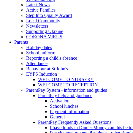
Latest News
Active Families
Step Into Quality Award
Local Community
Newsletters
Supporting Ukraine
CORONA VIRUS
Parents
Holiday dates
School uniform
Reporting a child's absence
Attendance
Behaviour at St John's
EYFS Induction
WELCOME TO NURSERY
WELCOME TO RECEPTION
ParentPay System - information and guides
ParentPay help and guidance
Activation
School lunches
Payment information
General
ParentPay Frequently Asked Questions
I have funds in Dinner Money can this be tra
I've changed my email address - what should