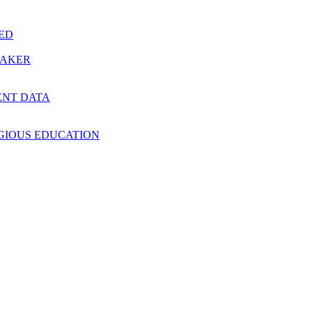
RED
MAKER
ENT DATA
IGIOUS EDUCATION