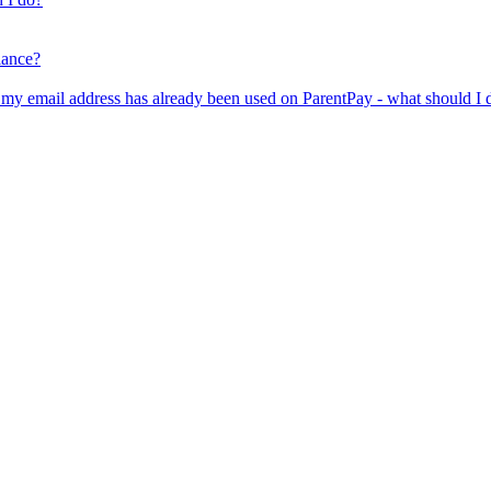
lance?
er my email address has already been used on ParentPay - what should I 