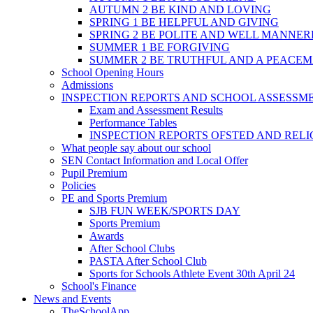
AUTUMN 2 BE KIND AND LOVING
SPRING 1 BE HELPFUL AND GIVING
SPRING 2 BE POLITE AND WELL MANNE
SUMMER 1 BE FORGIVING
SUMMER 2 BE TRUTHFUL AND A PEACE
School Opening Hours
Admissions
INSPECTION REPORTS AND SCHOOL ASSESSM
Exam and Assessment Results
Performance Tables
INSPECTION REPORTS OFSTED AND REL
What people say about our school
SEN Contact Information and Local Offer
Pupil Premium
Policies
PE and Sports Premium
SJB FUN WEEK/SPORTS DAY
Sports Premium
Awards
After School Clubs
PASTA After School Club
Sports for Schools Athlete Event 30th April 24
School's Finance
News and Events
TheSchoolApp