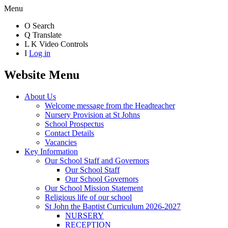
Menu
O
Search
Q
Translate
L
K
Video Controls
I
Log in
Website Menu
About Us
Welcome message from the Headteacher
Nursery Provision at St Johns
School Prospectus
Contact Details
Vacancies
Key Information
Our School Staff and Governors
Our School Staff
Our School Governors
Our School Mission Statement
Religious life of our school
St John the Baptist Curriculum 2026-2027
NURSERY
RECEPTION