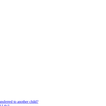
nsferred to another child?
 I do?