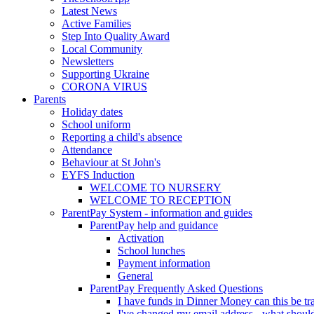
Latest News
Active Families
Step Into Quality Award
Local Community
Newsletters
Supporting Ukraine
CORONA VIRUS
Parents
Holiday dates
School uniform
Reporting a child's absence
Attendance
Behaviour at St John's
EYFS Induction
WELCOME TO NURSERY
WELCOME TO RECEPTION
ParentPay System - information and guides
ParentPay help and guidance
Activation
School lunches
Payment information
General
ParentPay Frequently Asked Questions
I have funds in Dinner Money can this be tra
I've changed my email address - what should