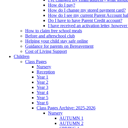
How do I pay?
How do I change my stored payment card?
How do I see my current Parent Account ba
Do I have to have Parent Credit account?
I have received an activation letter, howev
How to claim free school meals
Before and afterschool club
Helping your child stay safe online
Guidance for parents on Bereavement
Cost of Living Support
Children
Class Pages
Nursery
Reception
Year 1
Year 2
Year 3
Year 4
Year 5
Year 6
Class Pages Archive: 2025-2026
Nursery
AUTUMN 1
AUTUMN 2