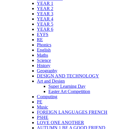
YEAR 1
YEAR 2
YEAR 3
YEAR 4
YEAR 5
YEAR 6
EYFS
RE
Phonics
English
Maths
Science
History
Geography
DESIGN AND TECHNOLOGY
Art and Design
Super Learning Day
Easter Art Competition
Computing
PE
Music
FOREIGN LANGUAGES FRENCH
PSHE
LOVE ONE ANOTHER
AUTUMN 1 BE A GOOD FRIEND