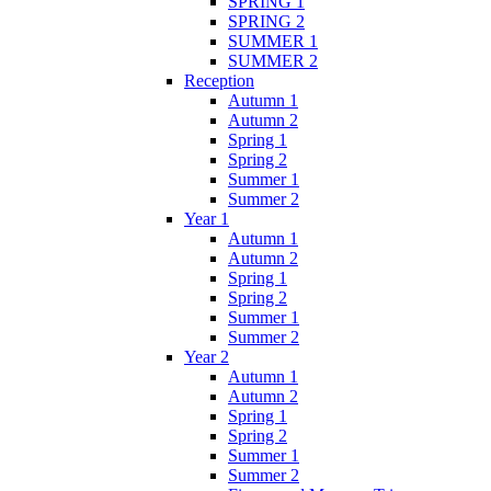
SPRING 1
SPRING 2
SUMMER 1
SUMMER 2
Reception
Autumn 1
Autumn 2
Spring 1
Spring 2
Summer 1
Summer 2
Year 1
Autumn 1
Autumn 2
Spring 1
Spring 2
Summer 1
Summer 2
Year 2
Autumn 1
Autumn 2
Spring 1
Spring 2
Summer 1
Summer 2