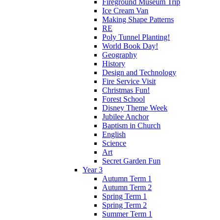
Fireground Museum Trip
Ice Cream Van
Making Shape Patterns
RE
Poly Tunnel Planting!
World Book Day!
Geography
History
Design and Technology
Fire Service Visit
Christmas Fun!
Forest School
Disney Theme Week
Jubilee Anchor
Baptism in Church
English
Science
Art
Secret Garden Fun
Year 3
Autumn Term 1
Autumn Term 2
Spring Term 1
Spring Term 2
Summer Term 1