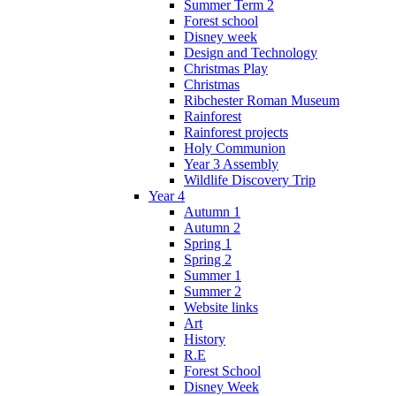
Summer Term 2
Forest school
Disney week
Design and Technology
Christmas Play
Christmas
Ribchester Roman Museum
Rainforest
Rainforest projects
Holy Communion
Year 3 Assembly
Wildlife Discovery Trip
Year 4
Autumn 1
Autumn 2
Spring 1
Spring 2
Summer 1
Summer 2
Website links
Art
History
R.E
Forest School
Disney Week