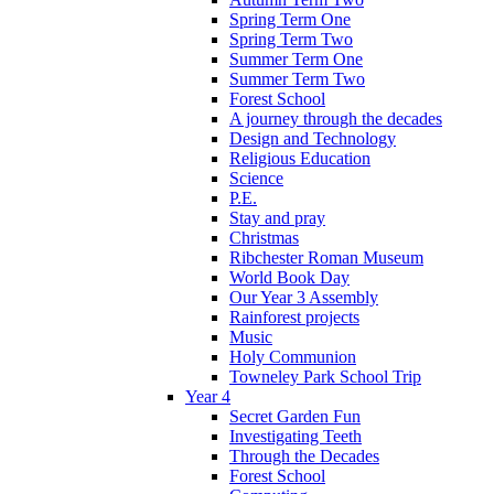
Spring Term One
Spring Term Two
Summer Term One
Summer Term Two
Forest School
A journey through the decades
Design and Technology
Religious Education
Science
P.E.
Stay and pray
Christmas
Ribchester Roman Museum
World Book Day
Our Year 3 Assembly
Rainforest projects
Music
Holy Communion
Towneley Park School Trip
Year 4
Secret Garden Fun
Investigating Teeth
Through the Decades
Forest School