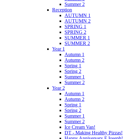
Summer 2
Reception
AUTUMN 1
AUTUMN 2
SPRING 1
SPRING 2
SUMMER 1
SUMMER 2
Year 1
Autumn 1
Autumn 2
Spring 1
Spring 2
Summer 1
Summer 2
Year 2
Autumn 1
Autumn 2
Spring 1
Spring 2
Summer 1
Summer 2
Ice Cream Van!
DT - Making Healthy Pizzas!
Happy Anniversary F.Joseph!