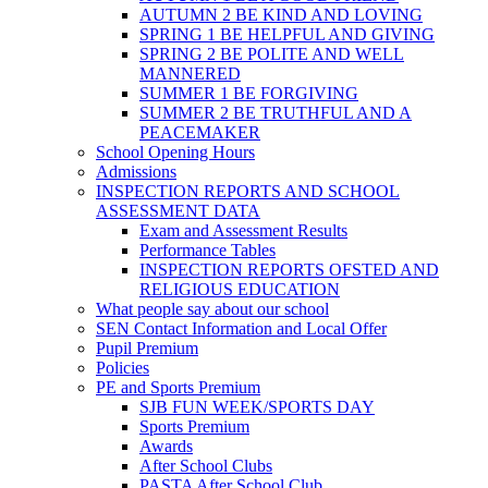
AUTUMN 2 BE KIND AND LOVING
SPRING 1 BE HELPFUL AND GIVING
SPRING 2 BE POLITE AND WELL
MANNERED
SUMMER 1 BE FORGIVING
SUMMER 2 BE TRUTHFUL AND A
PEACEMAKER
School Opening Hours
Admissions
INSPECTION REPORTS AND SCHOOL
ASSESSMENT DATA
Exam and Assessment Results
Performance Tables
INSPECTION REPORTS OFSTED AND
RELIGIOUS EDUCATION
What people say about our school
SEN Contact Information and Local Offer
Pupil Premium
Policies
PE and Sports Premium
SJB FUN WEEK/SPORTS DAY
Sports Premium
Awards
After School Clubs
PASTA After School Club