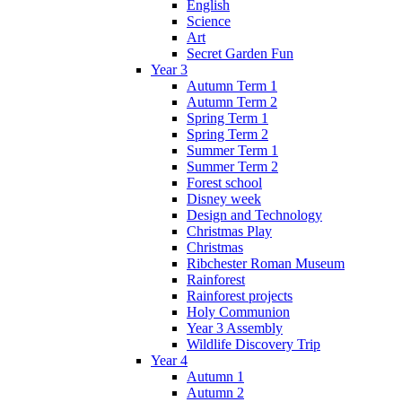
English
Science
Art
Secret Garden Fun
Year 3
Autumn Term 1
Autumn Term 2
Spring Term 1
Spring Term 2
Summer Term 1
Summer Term 2
Forest school
Disney week
Design and Technology
Christmas Play
Christmas
Ribchester Roman Museum
Rainforest
Rainforest projects
Holy Communion
Year 3 Assembly
Wildlife Discovery Trip
Year 4
Autumn 1
Autumn 2