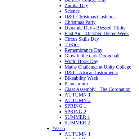
Zumba Day
Science
D&T Christmas Cushions
Christmas Party
Dynamic Day - Blessed Trinity
First Aid - October Theme Week
Circus Skills Day
TriKids
Remembrance Day
Glow in the dark Dodgeball
World Book Day
Maths Challenge at Unity College
D&T - African Instruments
Bikeability Week
Planetarium
Class Assembly - The Coronation
AUTUMN 1
AUTUMN 2
SPRING 1
SPRING 2
SUMMER 1
SUMMER 2
Year 6
AUTUMN 1