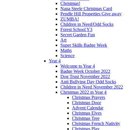
Christmas!
Nana Steele Christmas Card
Pendle Hill Properties Give away
ZUMBA!
Children in Need/Odd Socks
Forest School Y3
Secret Garden Fun
Art
Super Skills Badge Week
Maths
Science
Year 4
Welcome to Year 4
Badge Week October 2022
Dog Trust November 2022
Anti Bullying Day Odd Socks
Children in Need November 2022
Christmas 2022 in Year 4
Christmas Prayers
Christmas Door
Advent Calendar
Christmas Elves
Christmas Tree
Christmas French Nativity
Christmas Play