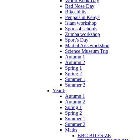
World Book Day
Red Nose Day
Bikeability
Penpals in Kenya
Islam workshop
Sports 4 schools
Zumba workshop
Sport’s Day
Martial Arts workshop
Science Museum Trip
Autumn 1
Autumn 2
Spring 1
Spring 2
Summer 1
Summer 2
Year 6
Autumn 1
Autumn 2
Spring 1
Spring 2
Summer 1
Summer 2
Maths
BBC BITESIZE