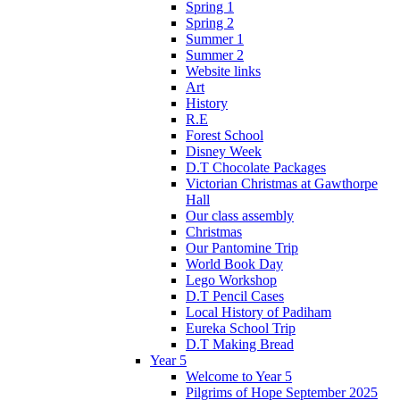
Spring 1
Spring 2
Summer 1
Summer 2
Website links
Art
History
R.E
Forest School
Disney Week
D.T Chocolate Packages
Victorian Christmas at Gawthorpe
Hall
Our class assembly
Christmas
Our Pantomine Trip
World Book Day
Lego Workshop
D.T Pencil Cases
Local History of Padiham
Eureka School Trip
D.T Making Bread
Year 5
Welcome to Year 5
Pilgrims of Hope September 2025