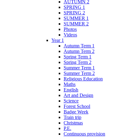
AUTUMN 2
SPRING 1
SPRING 2
SUMMER 1
SUMMER 2
Photos
Videos
Year 1
Autumn Term 1
Autumn Term 2
Spring Term 1
Spring Term 2
Summer Term 1
Summer Term 2
Religious Education
Maths
English
Art and Design
Science
Forest School
Badge Week
Train trip
Christmas
P.E.
Continuous provision