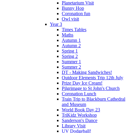
Planetarium Visit
Bunny Hop
Coronation fun
Owl visit
Year 3
Times Tables
Maths
Autumn 1
Autumn 2
Spring 1
Spring 2
Summer 1
Summer 2
DT - Making Sandwiches!
Outdoor Elements Trip 12th July
Prize Day Ice Cream!
Pilgrimage to St John's Church
Coronation Lunch
Train Trip to Blackburn Cathedral
and Museum
World Book Day 23
TriKidz Workshop
Sanderson's Dance
Library Visit
UV Dodgeball!