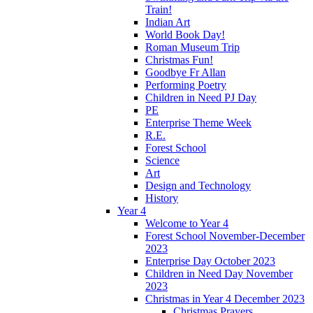
Train!
Indian Art
World Book Day!
Roman Museum Trip
Christmas Fun!
Goodbye Fr Allan
Performing Poetry
Children in Need PJ Day
PE
Enterprise Theme Week
R.E.
Forest School
Science
Art
Design and Technology
History
Year 4
Welcome to Year 4
Forest School November-December
2023
Enterprise Day October 2023
Children in Need Day November
2023
Christmas in Year 4 December 2023
Christmas Prayers