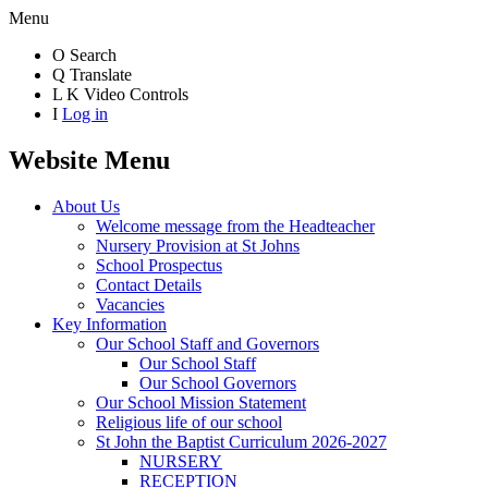
Menu
O
Search
Q
Translate
L
K
Video Controls
I
Log in
Website Menu
About Us
Welcome message from the Headteacher
Nursery Provision at St Johns
School Prospectus
Contact Details
Vacancies
Key Information
Our School Staff and Governors
Our School Staff
Our School Governors
Our School Mission Statement
Religious life of our school
St John the Baptist Curriculum 2026-2027
NURSERY
RECEPTION