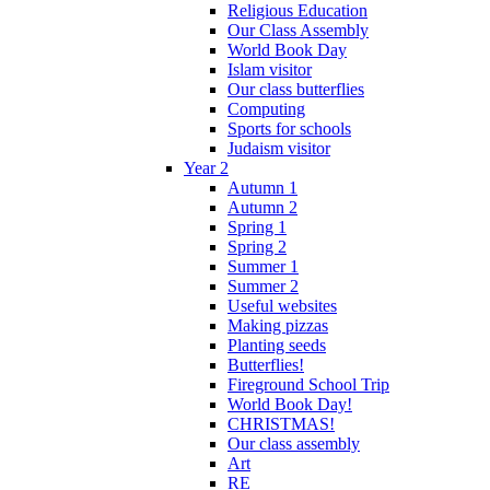
Religious Education
Our Class Assembly
World Book Day
Islam visitor
Our class butterflies
Computing
Sports for schools
Judaism visitor
Year 2
Autumn 1
Autumn 2
Spring 1
Spring 2
Summer 1
Summer 2
Useful websites
Making pizzas
Planting seeds
Butterflies!
Fireground School Trip
World Book Day!
CHRISTMAS!
Our class assembly
Art
RE