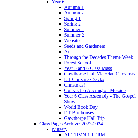
Year 6
Autumn 1
Autumn 2
Spring 1
Spring 2
Summer 1
Summer 2
Websites
Seeds and Gardeners
Art
Through the Decades Theme Week
Forest School
Year 5 and 6 Class Mass
Gawthorpe Hall Victorian Christmas
DT Christmas Sacks
Christmas!
Our visit to Accrington Mosque
Year 6 Class Assembly - The Gospel
Show
World Book Day
DT Birdhouses
Gawthorpe Hall Trip
Class Pages Archive: 2023-2024
Nursery
AUTUMN 1 TERM