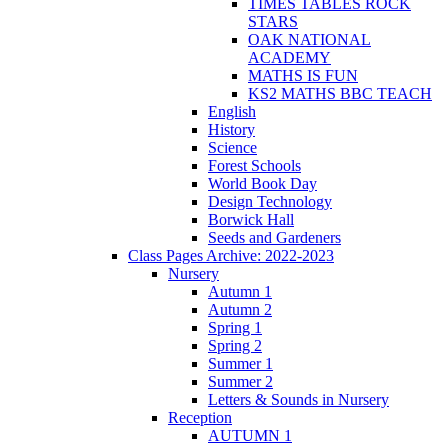
TIMES TABLES ROCK
STARS
OAK NATIONAL
ACADEMY
MATHS IS FUN
KS2 MATHS BBC TEACH
English
History
Science
Forest Schools
World Book Day
Design Technology
Borwick Hall
Seeds and Gardeners
Class Pages Archive: 2022-2023
Nursery
Autumn 1
Autumn 2
Spring 1
Spring 2
Summer 1
Summer 2
Letters & Sounds in Nursery
Reception
AUTUMN 1