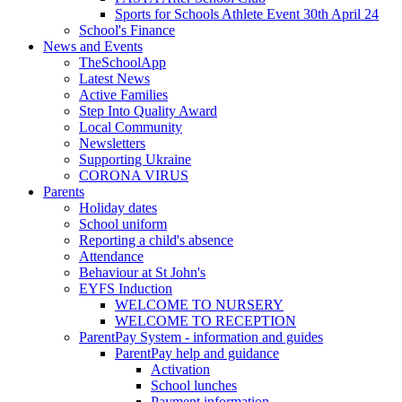
Sports for Schools Athlete Event 30th April 24
School's Finance
News and Events
TheSchoolApp
Latest News
Active Families
Step Into Quality Award
Local Community
Newsletters
Supporting Ukraine
CORONA VIRUS
Parents
Holiday dates
School uniform
Reporting a child's absence
Attendance
Behaviour at St John's
EYFS Induction
WELCOME TO NURSERY
WELCOME TO RECEPTION
ParentPay System - information and guides
ParentPay help and guidance
Activation
School lunches
Payment information