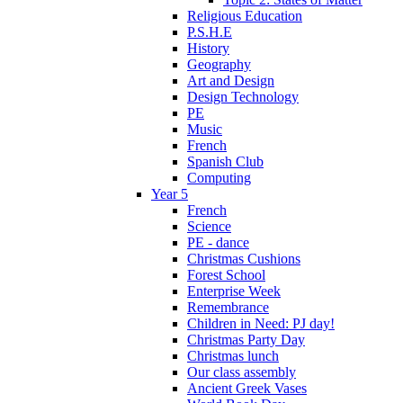
Religious Education
P.S.H.E
History
Geography
Art and Design
Design Technology
PE
Music
French
Spanish Club
Computing
Year 5
French
Science
PE - dance
Christmas Cushions
Forest School
Enterprise Week
Remembrance
Children in Need: PJ day!
Christmas Party Day
Christmas lunch
Our class assembly
Ancient Greek Vases