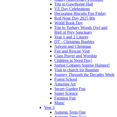
Trip to Gawthorpe Hall
VE Day Celebrations
Decorating Biscuits Fun Friday
Red Nose Day 2025 80s
World Book Day
Trip to Turbary Woods Owl and
Bird of Prey Sanctuary
Year 1 and 2 Liturgy
DT - Christmas Baubles
Advent and Christmas
Fire and Rescue Visit
Class Prayer and Worship
Children in Need Day!
Spring Cottages Suprise Hamper!
Visit to church for Baptism
Journey Through the Decades Week
Forest School
Amazing Art
Secret Garden Fun
Super Science
Farming Fun
Music
Year 3
Autumn Term One
Autumn Term Two