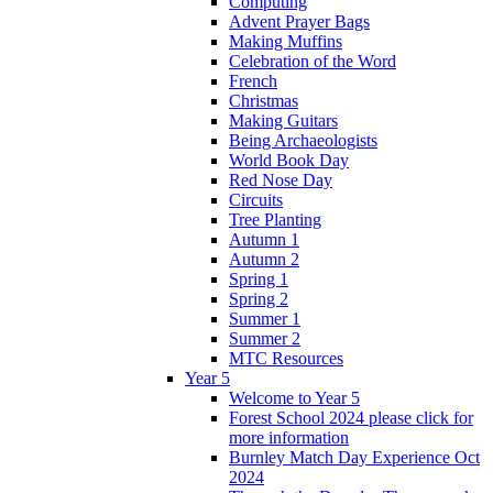
Computing
Advent Prayer Bags
Making Muffins
Celebration of the Word
French
Christmas
Making Guitars
Being Archaeologists
World Book Day
Red Nose Day
Circuits
Tree Planting
Autumn 1
Autumn 2
Spring 1
Spring 2
Summer 1
Summer 2
MTC Resources
Year 5
Welcome to Year 5
Forest School 2024 please click for
more information
Burnley Match Day Experience Oct
2024