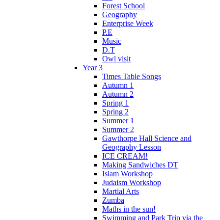
Forest School
Geography
Enterprise Week
P.E
Music
D.T
Owl visit
Year 3
Times Table Songs
Autumn 1
Autumn 2
Spring 1
Spring 2
Summer 1
Summer 2
Gawthorpe Hall Science and
Geography Lesson
ICE CREAM!
Making Sandwiches DT
Islam Workshop
Judaism Workshop
Martial Arts
Zumba
Maths in the sun!
Swimming and Park Trip via the