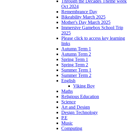
Through the Decades Theme week
Oct 2024
Remembrance Day
Bikeability March 2025
Mother's Day March 2025
Immersive Gamebox School Trip
2025
Please click to access key learning
links
Autumn Term 1
Autumn Term 2
Spring Term 1
Spring Term 2
Summer Term 1
Summer Term 2
English
Viking Boy
Maths
Religious Education
Science
Art and Design
Design Technology
P.E
Music
Computing