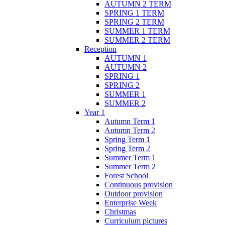
AUTUMN 2 TERM
SPRING 1 TERM
SPRING 2 TERM
SUMMER 1 TERM
SUMMER 2 TERM
Reception
AUTUMN 1
AUTUMN 2
SPRING 1
SPRING 2
SUMMER 1
SUMMER 2
Year 1
Autumn Term 1
Autumn Term 2
Spring Term 1
Spring Term 2
Summer Term 1
Summer Term 2
Forest School
Continuous provision
Outdoor provision
Enterprise Week
Christmas
Curriculum pictures