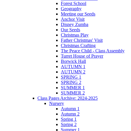
Forest School
Geography
Meeting our Seeds
Anchor Visit
Disney Zumba
Our Seeds
Christmas Play
Father Christmas' Visit
Christmas Crafting
The Peace Child - Class Assembly
Turret House of Prayer
Borwick Hall
AUTUMN 1
AUTUMN 2
SPRING 1
SPRING 2
SUMMER 1
SUMMER 2
Class Pages Archive: 2024-2025
Nursery
Autumn 1
Autumn 2
Spring 1
Spring 2
Summer 1