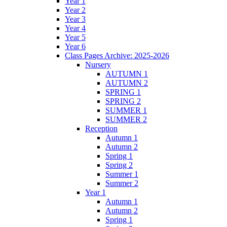
Year 1
Year 2
Year 3
Year 4
Year 5
Year 6
Class Pages Archive: 2025-2026
Nursery
AUTUMN 1
AUTUMN 2
SPRING 1
SPRING 2
SUMMER 1
SUMMER 2
Reception
Autumn 1
Autumn 2
Spring 1
Spring 2
Summer 1
Summer 2
Year 1
Autumn 1
Autumn 2
Spring 1