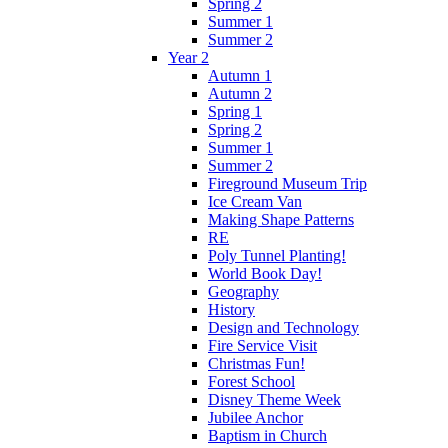
Spring 2
Summer 1
Summer 2
Year 2
Autumn 1
Autumn 2
Spring 1
Spring 2
Summer 1
Summer 2
Fireground Museum Trip
Ice Cream Van
Making Shape Patterns
RE
Poly Tunnel Planting!
World Book Day!
Geography
History
Design and Technology
Fire Service Visit
Christmas Fun!
Forest School
Disney Theme Week
Jubilee Anchor
Baptism in Church