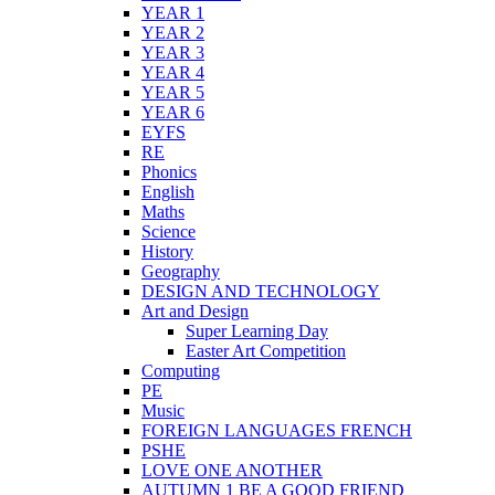
YEAR 1
YEAR 2
YEAR 3
YEAR 4
YEAR 5
YEAR 6
EYFS
RE
Phonics
English
Maths
Science
History
Geography
DESIGN AND TECHNOLOGY
Art and Design
Super Learning Day
Easter Art Competition
Computing
PE
Music
FOREIGN LANGUAGES FRENCH
PSHE
LOVE ONE ANOTHER
AUTUMN 1 BE A GOOD FRIEND