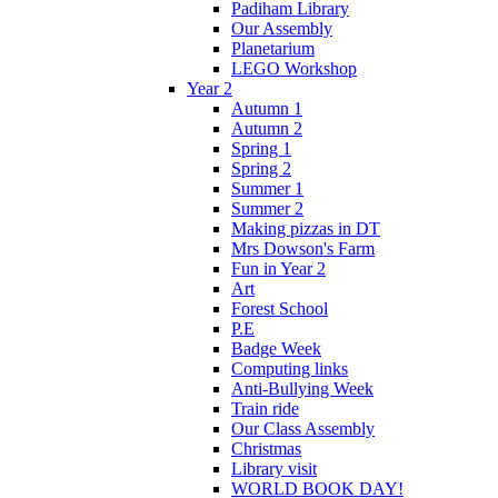
Padiham Library
Our Assembly
Planetarium
LEGO Workshop
Year 2
Autumn 1
Autumn 2
Spring 1
Spring 2
Summer 1
Summer 2
Making pizzas in DT
Mrs Dowson's Farm
Fun in Year 2
Art
Forest School
P.E
Badge Week
Computing links
Anti-Bullying Week
Train ride
Our Class Assembly
Christmas
Library visit
WORLD BOOK DAY!