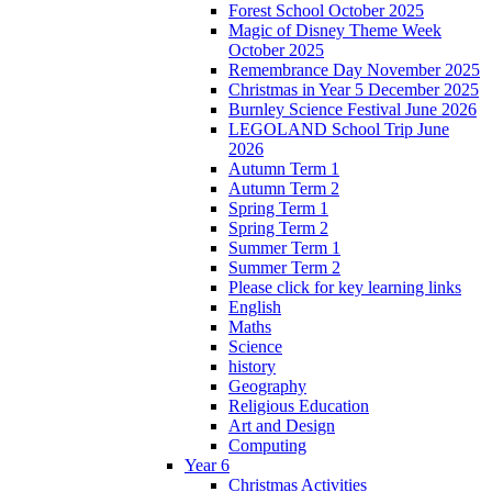
Forest School October 2025
Magic of Disney Theme Week
October 2025
Remembrance Day November 2025
Christmas in Year 5 December 2025
Burnley Science Festival June 2026
LEGOLAND School Trip June
2026
Autumn Term 1
Autumn Term 2
Spring Term 1
Spring Term 2
Summer Term 1
Summer Term 2
Please click for key learning links
English
Maths
Science
history
Geography
Religious Education
Art and Design
Computing
Year 6
Christmas Activities