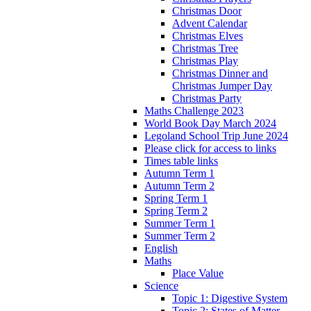
Christmas Door
Advent Calendar
Christmas Elves
Christmas Tree
Christmas Play
Christmas Dinner and
Christmas Jumper Day
Christmas Party
Maths Challenge 2023
World Book Day March 2024
Legoland School Trip June 2024
Please click for access to links
Times table links
Autumn Term 1
Autumn Term 2
Spring Term 1
Spring Term 2
Summer Term 1
Summer Term 2
English
Maths
Place Value
Science
Topic 1: Digestive System
Topic 2: States of Matter