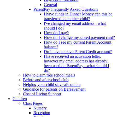
General
ParentPay Frequently Asked Questions
I have funds in Dinner Money can this be
transferred to another child?
I've changed my email address - what
should I do?
How do I pay?
How do I change my stored payment card?
How do I see my current Parent Account
balance?
Do I have to have Parent Credit account?
I have received an activation letter,
however my email address has already
been used on ParentPay - what should I
do?
How to claim free school meals
Before and afterschool club
Helping your child stay safe online
Guidance for parents on Bereavement
Cost of Living Support
Children
Class Pages
Nursery
Reception