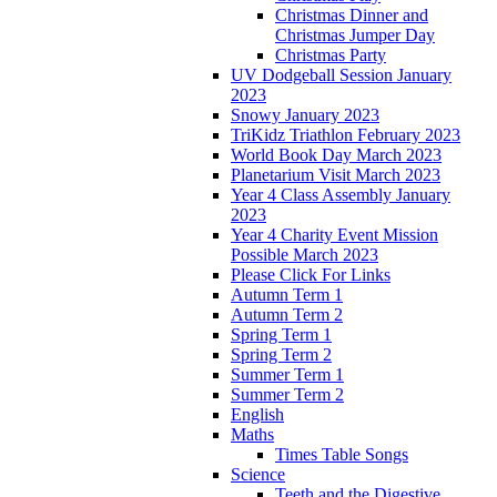
Christmas Dinner and
Christmas Jumper Day
Christmas Party
UV Dodgeball Session January
2023
Snowy January 2023
TriKidz Triathlon February 2023
World Book Day March 2023
Planetarium Visit March 2023
Year 4 Class Assembly January
2023
Year 4 Charity Event Mission
Possible March 2023
Please Click For Links
Autumn Term 1
Autumn Term 2
Spring Term 1
Spring Term 2
Summer Term 1
Summer Term 2
English
Maths
Times Table Songs
Science
Teeth and the Digestive