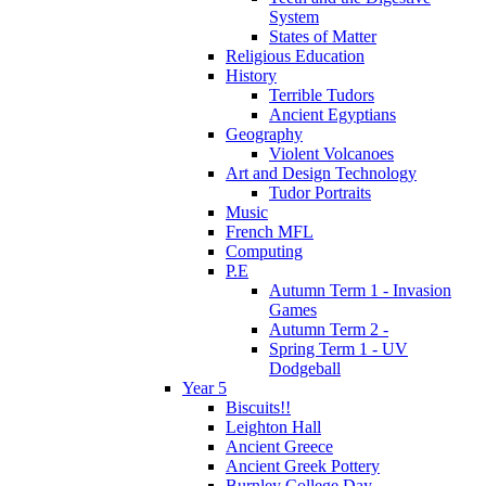
System
States of Matter
Religious Education
History
Terrible Tudors
Ancient Egyptians
Geography
Violent Volcanoes
Art and Design Technology
Tudor Portraits
Music
French MFL
Computing
P.E
Autumn Term 1 - Invasion
Games
Autumn Term 2 -
Spring Term 1 - UV
Dodgeball
Year 5
Biscuits!!
Leighton Hall
Ancient Greece
Ancient Greek Pottery
Burnley College Day