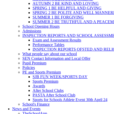
AUTUMN 2 BE KIND AND LOVING
SPRING 1 BE HELPFUL AND GIVING
SPRING 2 BE POLITE AND WELL MANNE
SUMMER 1 BE FORGIVING
SUMMER 2 BE TRUTHFUL AND A PEACE
School Opening Hours
Admissions
INSPECTION REPORTS AND SCHOOL ASSESSM
Exam and Assessment Results
Performance Tables
INSPECTION REPORTS OFSTED AND REL
What people say about our school
SEN Contact Information and Local Offer
Pupil Premium
Policies
PE and Sports Premium
SJB FUN WEEK/SPORTS DAY
Sports Premium
Awards
After School Clubs
PASTA After School Club
Sports for Schools Athlete Event 30th April 24
School's Finance
News and Events
TheSchoolApp