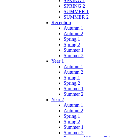
SPRING 1
SPRING 2
SUMMER 1
SUMMER 2
Reception
Autumn 1
Autumn 2
Spring 1
Spring 2
Summer 1
Summer 2
Year 1
Autumn 1
Autumn 2
Spring 1
Spring 2
Summer 1
Summer 2
Year 2
Autumn 1
Autumn 2
Spring 1
Spring 2
Summer 1
Summer 2