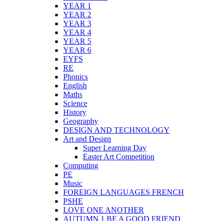
YEAR 1
YEAR 2
YEAR 3
YEAR 4
YEAR 5
YEAR 6
EYFS
RE
Phonics
English
Maths
Science
History
Geography
DESIGN AND TECHNOLOGY
Art and Design
Super Learning Day
Easter Art Competition
Computing
PE
Music
FOREIGN LANGUAGES FRENCH
PSHE
LOVE ONE ANOTHER
AUTUMN 1 BE A GOOD FRIEND