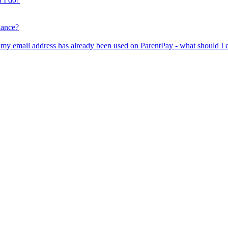
lance?
er my email address has already been used on ParentPay - what should I 