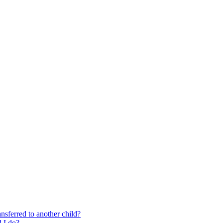
nsferred to another child?
 I do?