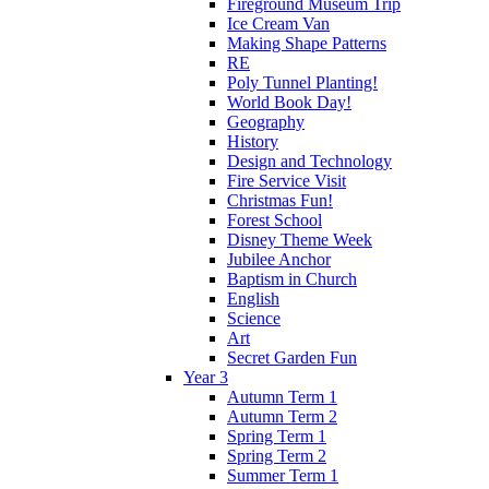
Fireground Museum Trip
Ice Cream Van
Making Shape Patterns
RE
Poly Tunnel Planting!
World Book Day!
Geography
History
Design and Technology
Fire Service Visit
Christmas Fun!
Forest School
Disney Theme Week
Jubilee Anchor
Baptism in Church
English
Science
Art
Secret Garden Fun
Year 3
Autumn Term 1
Autumn Term 2
Spring Term 1
Spring Term 2
Summer Term 1