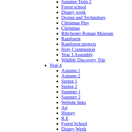
Summer Term 2
Forest school
Disney week
Design and Technology
Christmas Play
Christmas
Ribchester Roman Museum
Rainforest
Rainforest projects
Holy Communion
Year 3 Assembly
Wildlife Discovery Trip
Year 4
Autumn 1
Autumn 2
Spring 1
Spring 2
Summer 1
Summer 2
Website links
Art
History
R.E
Forest School
Disney Week