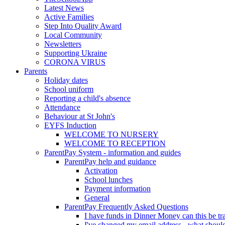
Latest News
Active Families
Step Into Quality Award
Local Community
Newsletters
Supporting Ukraine
CORONA VIRUS
Parents
Holiday dates
School uniform
Reporting a child's absence
Attendance
Behaviour at St John's
EYFS Induction
WELCOME TO NURSERY
WELCOME TO RECEPTION
ParentPay System - information and guides
ParentPay help and guidance
Activation
School lunches
Payment information
General
ParentPay Frequently Asked Questions
I have funds in Dinner Money can this be tra
I've changed my email address - what should