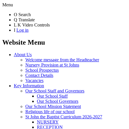
Menu
O
Search
Q
Translate
L
K
Video Controls
I
Log in
Website Menu
About Us
Welcome message from the Headteacher
Nursery Provision at St Johns
School Prospectus
Contact Details
Vacancies
Key Information
Our School Staff and Governors
Our School Staff
Our School Governors
Our School Mission Statement
Religious life of our school
St John the Baptist Curriculum 2026-2027
NURSERY
RECEPTION