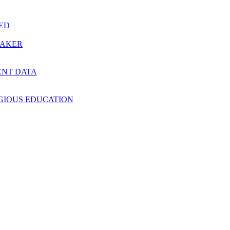
RED
MAKER
ENT DATA
IGIOUS EDUCATION