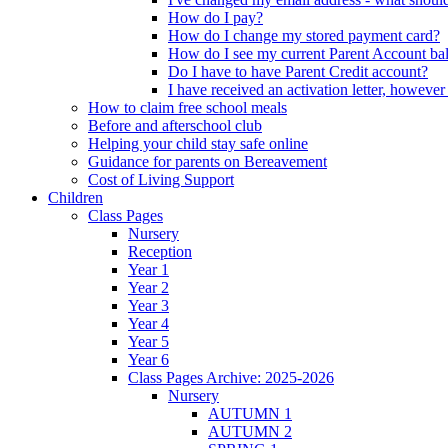
How do I pay?
How do I change my stored payment card?
How do I see my current Parent Account ba
Do I have to have Parent Credit account?
I have received an activation letter, howev
How to claim free school meals
Before and afterschool club
Helping your child stay safe online
Guidance for parents on Bereavement
Cost of Living Support
Children
Class Pages
Nursery
Reception
Year 1
Year 2
Year 3
Year 4
Year 5
Year 6
Class Pages Archive: 2025-2026
Nursery
AUTUMN 1
AUTUMN 2