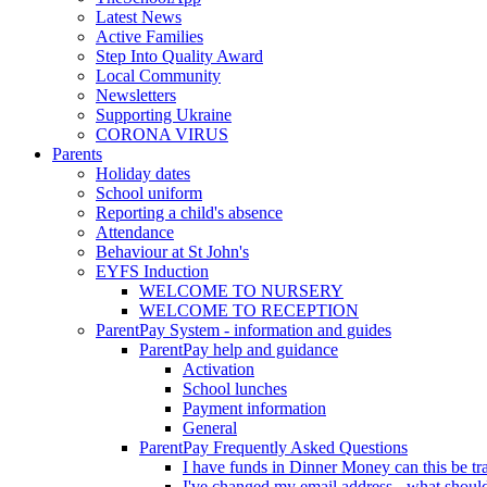
Latest News
Active Families
Step Into Quality Award
Local Community
Newsletters
Supporting Ukraine
CORONA VIRUS
Parents
Holiday dates
School uniform
Reporting a child's absence
Attendance
Behaviour at St John's
EYFS Induction
WELCOME TO NURSERY
WELCOME TO RECEPTION
ParentPay System - information and guides
ParentPay help and guidance
Activation
School lunches
Payment information
General
ParentPay Frequently Asked Questions
I have funds in Dinner Money can this be tra
I've changed my email address - what should