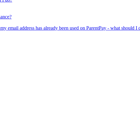
lance?
er my email address has already been used on ParentPay - what should I 