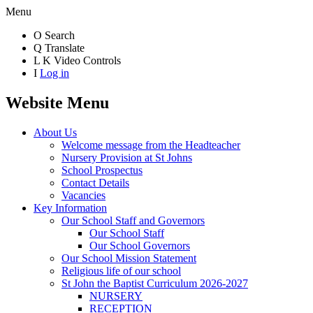
Menu
O
Search
Q
Translate
L
K
Video Controls
I
Log in
Website Menu
About Us
Welcome message from the Headteacher
Nursery Provision at St Johns
School Prospectus
Contact Details
Vacancies
Key Information
Our School Staff and Governors
Our School Staff
Our School Governors
Our School Mission Statement
Religious life of our school
St John the Baptist Curriculum 2026-2027
NURSERY
RECEPTION