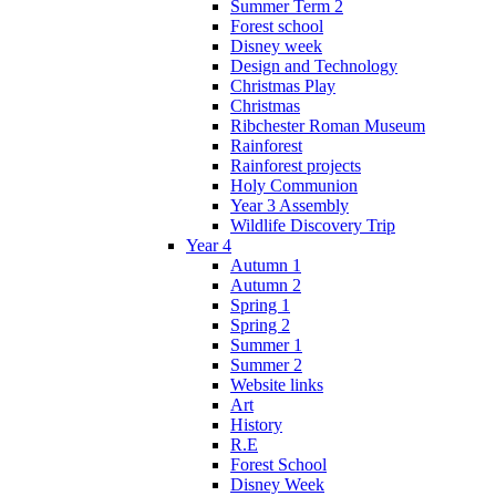
Summer Term 2
Forest school
Disney week
Design and Technology
Christmas Play
Christmas
Ribchester Roman Museum
Rainforest
Rainforest projects
Holy Communion
Year 3 Assembly
Wildlife Discovery Trip
Year 4
Autumn 1
Autumn 2
Spring 1
Spring 2
Summer 1
Summer 2
Website links
Art
History
R.E
Forest School
Disney Week