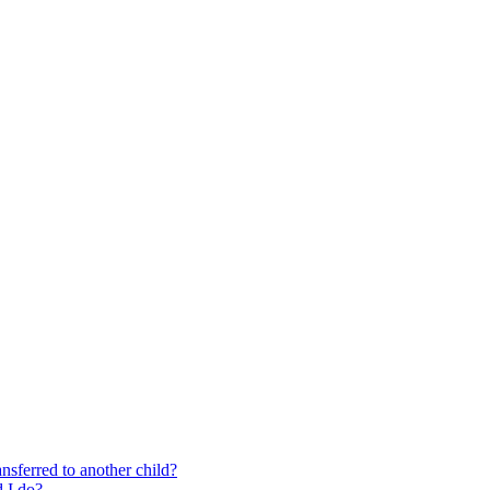
nsferred to another child?
 I do?