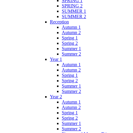
SPRING 1
SPRING 2
SUMMER 1
SUMMER 2
Reception
Autumn 1
Autumn 2
Spring 1
Spring 2
Summer 1
Summer 2
Year 1
Autumn 1
Autumn 2
Spring 1
Spring 2
Summer 1
Summer 2
Year 2
Autumn 1
Autumn 2
Spring 1
Spring 2
Summer 1
Summer 2