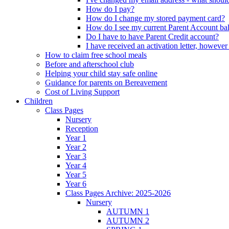
How do I pay?
How do I change my stored payment card?
How do I see my current Parent Account ba
Do I have to have Parent Credit account?
I have received an activation letter, howev
How to claim free school meals
Before and afterschool club
Helping your child stay safe online
Guidance for parents on Bereavement
Cost of Living Support
Children
Class Pages
Nursery
Reception
Year 1
Year 2
Year 3
Year 4
Year 5
Year 6
Class Pages Archive: 2025-2026
Nursery
AUTUMN 1
AUTUMN 2