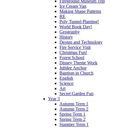
Fireground Museum Trip
Ice Cream Van
Making Shape Patterns
RE
Poly Tunnel Planting!
World Book Day!
Geography
History
Design and Technology
Fire Service Visit
Christmas Fun!
Forest School
Disney Theme Week
Jubilee Anchor
Baptism in Church
English
Science
Art
Secret Garden Fun
Year 3
Autumn Term 1
Autumn Term 2
Spring Term 1
Spring Term 2
Summer Term 1