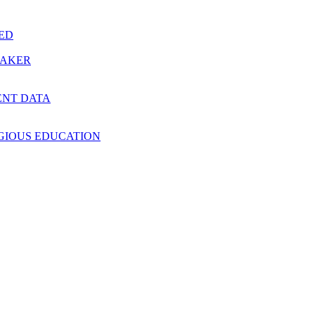
RED
MAKER
ENT DATA
IGIOUS EDUCATION