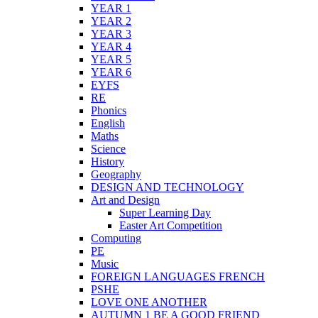
YEAR 1
YEAR 2
YEAR 3
YEAR 4
YEAR 5
YEAR 6
EYFS
RE
Phonics
English
Maths
Science
History
Geography
DESIGN AND TECHNOLOGY
Art and Design
Super Learning Day
Easter Art Competition
Computing
PE
Music
FOREIGN LANGUAGES FRENCH
PSHE
LOVE ONE ANOTHER
AUTUMN 1 BE A GOOD FRIEND