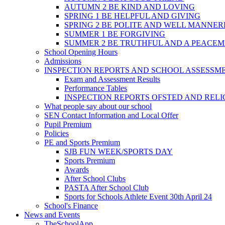
AUTUMN 2 BE KIND AND LOVING
SPRING 1 BE HELPFUL AND GIVING
SPRING 2 BE POLITE AND WELL MANNE
SUMMER 1 BE FORGIVING
SUMMER 2 BE TRUTHFUL AND A PEACE
School Opening Hours
Admissions
INSPECTION REPORTS AND SCHOOL ASSESSM
Exam and Assessment Results
Performance Tables
INSPECTION REPORTS OFSTED AND REL
What people say about our school
SEN Contact Information and Local Offer
Pupil Premium
Policies
PE and Sports Premium
SJB FUN WEEK/SPORTS DAY
Sports Premium
Awards
After School Clubs
PASTA After School Club
Sports for Schools Athlete Event 30th April 24
School's Finance
News and Events
TheSchoolApp