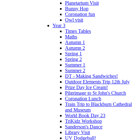
Planetarium Visit
Bunny Hop
Coronation fun
Owl visit
Year 3
Times Tables
Maths
Autumn 1
Autumn 2
Spring 1
Spring 2
Summer 1
Summer 2
DT - Making Sandwiches!
Outdoor Elements Trip 12th July
Prize Day Ice Cream!
Pilgrimage to St John's Church
Coronation Lunch
Train Trip to Blackburn Cathedral
and Museum
World Book Day 23
TriKidz Workshop
Sanderson's Dance
Library Visit
UV Dodgeball!