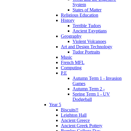
System
States of Matter
Religious Education
History
Terrible Tudors
Ancient Egyptians
Geography
Violent Volcanoes
Art and Design Technology
Tudor Portraits
Music
French MFL
Computing
P.E
Autumn Term 1 - Invasion
Games
Autumn Term 2 -
Spring Term 1 - UV
Dodgeball
Year 5
Biscuits!!
Leighton Hall
Ancient Greece
Ancient Greek Pottery
Burnley College Day