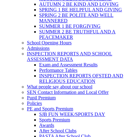
AUTUMN 2 BE KIND AND LOVING
SPRING 1 BE HELPFUL AND GIVING
SPRING 2 BE POLITE AND WELL
MANNERED
SUMMER 1 BE FORGIVING
SUMMER 2 BE TRUTHFUL AND A
PEACEMAKER
School Opening Hours
Admissions
INSPECTION REPORTS AND SCHOOL
ASSESSMENT DATA
Exam and Assessment Results
Performance Tables
INSPECTION REPORTS OFSTED AND
RELIGIOUS EDUCATION
What people say about our school
SEN Contact Information and Local Offer
Pupil Premium
Policies
PE and Sports Premium
SJB FUN WEEK/SPORTS DAY
Sports Premium
Awards
After School Clubs
PASTA After School Club