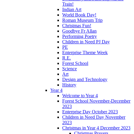
Train!
Indian Art
World Book Day!
Roman Museum Trip
Christmas Fun!
Goodbye Fr Allan
Performing Poetry
Children in Need PJ Day
PE
Enterprise Theme Week
R.E.
Forest School
Science
Art
Design and Technology
History
Year 4
Welcome to Year 4
Forest School November-December
2023
Enterprise Day October 2023
Children in Need Day November
2023
Christmas in Year 4 December 2023
Christmas Prayers