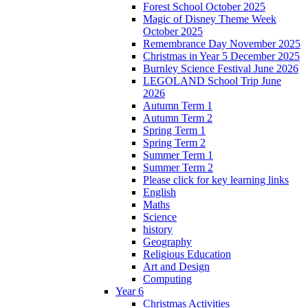
Forest School October 2025
Magic of Disney Theme Week
October 2025
Remembrance Day November 2025
Christmas in Year 5 December 2025
Burnley Science Festival June 2026
LEGOLAND School Trip June
2026
Autumn Term 1
Autumn Term 2
Spring Term 1
Spring Term 2
Summer Term 1
Summer Term 2
Please click for key learning links
English
Maths
Science
history
Geography
Religious Education
Art and Design
Computing
Year 6
Christmas Activities