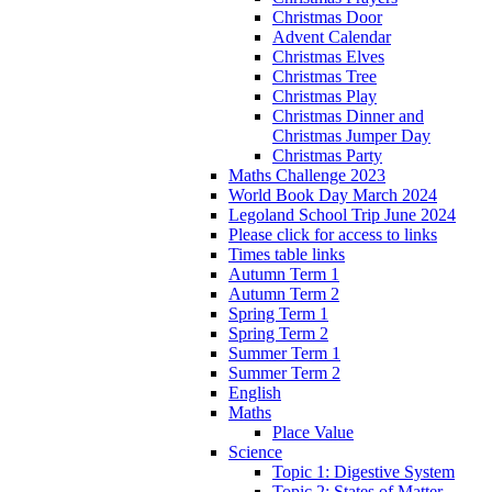
Christmas Door
Advent Calendar
Christmas Elves
Christmas Tree
Christmas Play
Christmas Dinner and
Christmas Jumper Day
Christmas Party
Maths Challenge 2023
World Book Day March 2024
Legoland School Trip June 2024
Please click for access to links
Times table links
Autumn Term 1
Autumn Term 2
Spring Term 1
Spring Term 2
Summer Term 1
Summer Term 2
English
Maths
Place Value
Science
Topic 1: Digestive System
Topic 2: States of Matter