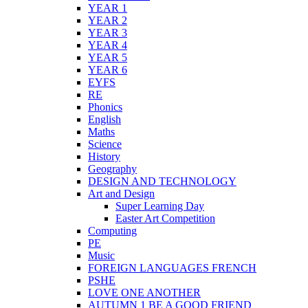
YEAR 1
YEAR 2
YEAR 3
YEAR 4
YEAR 5
YEAR 6
EYFS
RE
Phonics
English
Maths
Science
History
Geography
DESIGN AND TECHNOLOGY
Art and Design
Super Learning Day
Easter Art Competition
Computing
PE
Music
FOREIGN LANGUAGES FRENCH
PSHE
LOVE ONE ANOTHER
AUTUMN 1 BE A GOOD FRIEND