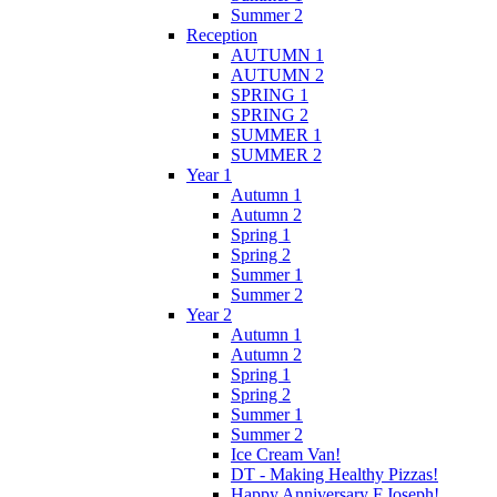
Summer 2
Reception
AUTUMN 1
AUTUMN 2
SPRING 1
SPRING 2
SUMMER 1
SUMMER 2
Year 1
Autumn 1
Autumn 2
Spring 1
Spring 2
Summer 1
Summer 2
Year 2
Autumn 1
Autumn 2
Spring 1
Spring 2
Summer 1
Summer 2
Ice Cream Van!
DT - Making Healthy Pizzas!
Happy Anniversary F.Joseph!