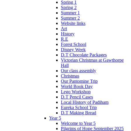
Spring 1
Spring 2
Summer 1
Summer 2
Website links
Art
History
R.E
Forest School
Disney Week
D.T Chocolate Packages
Victorian Christmas at Gawthorpe
Hall
Our class assembly
Christmas
Our Pantomine Trip
World Book Day
Lego Workshop
D.T Pencil Cases
Local History of Padiham
Eureka School Trip
D.T Making Bread
Year 5
Welcome to Year 5
Pilgrims of Hope September 2025