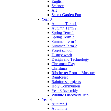
English
Science
Art
Secret Garden Fun
Year 3
Autumn Term 1
Autumn Term 2
Spring Term 1
Spring Term 2
Summer Term 1
Summer Term 2
Forest school
Disney week
Design and Technology
Christmas Play
Christmas
Ribchester Roman Museum
Rainforest
Rainforest projects
Holy Communion
Year 3 Assembly
Wildlife Discovery Trip
Year 4
Autumn 1
Autumn 2