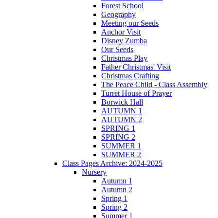
Forest School
Geography
Meeting our Seeds
Anchor Visit
Disney Zumba
Our Seeds
Christmas Play
Father Christmas' Visit
Christmas Crafting
The Peace Child - Class Assembly
Turret House of Prayer
Borwick Hall
AUTUMN 1
AUTUMN 2
SPRING 1
SPRING 2
SUMMER 1
SUMMER 2
Class Pages Archive: 2024-2025
Nursery
Autumn 1
Autumn 2
Spring 1
Spring 2
Summer 1