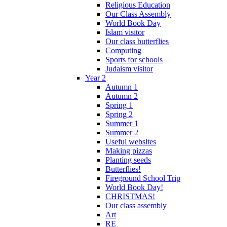
Religious Education
Our Class Assembly
World Book Day
Islam visitor
Our class butterflies
Computing
Sports for schools
Judaism visitor
Year 2
Autumn 1
Autumn 2
Spring 1
Spring 2
Summer 1
Summer 2
Useful websites
Making pizzas
Planting seeds
Butterflies!
Fireground School Trip
World Book Day!
CHRISTMAS!
Our class assembly
Art
RE