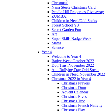
Christmas!
Nana Steele Christmas Card
Pendle Hill Properties Give away
ZUMBA!
Children in Need/Odd Socks
Forest School Y3
Secret Garden Fun
Art
Super Skills Badge Week
Maths
Science
Year 4
Welcome to Year 4
Badge Week October 2022
Dog Trust November 2022
Anti Bullying Day Odd Socks
Children in Need November 2022
Christmas 2022 in Year 4
Christmas Prayers
Christmas Door
Advent Calendar
Christmas Elves
Christmas Tree
Christmas French Nativity
Christmas Play