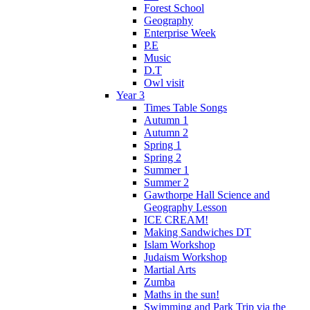
Forest School
Geography
Enterprise Week
P.E
Music
D.T
Owl visit
Year 3
Times Table Songs
Autumn 1
Autumn 2
Spring 1
Spring 2
Summer 1
Summer 2
Gawthorpe Hall Science and
Geography Lesson
ICE CREAM!
Making Sandwiches DT
Islam Workshop
Judaism Workshop
Martial Arts
Zumba
Maths in the sun!
Swimming and Park Trip via the