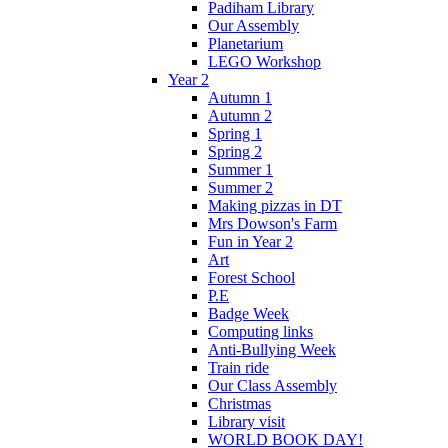
Padiham Library
Our Assembly
Planetarium
LEGO Workshop
Year 2
Autumn 1
Autumn 2
Spring 1
Spring 2
Summer 1
Summer 2
Making pizzas in DT
Mrs Dowson's Farm
Fun in Year 2
Art
Forest School
P.E
Badge Week
Computing links
Anti-Bullying Week
Train ride
Our Class Assembly
Christmas
Library visit
WORLD BOOK DAY!