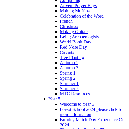
Computing
Advent Prayer Bags
Making Muffins
Celebration of the Word
French
Christmas
Making Guitars
Being Archaeologists
World Book Day
Red Nose Day
Circuits
Tree Planting
Autumn 1
Autumn 2
Spring 1
Spring 2
Summer 1
Summer 2
MTC Resources
Year 5
Welcome to Year 5
Forest School 2024 please click for
more information
Burnley Match Day Experience Oct
2024