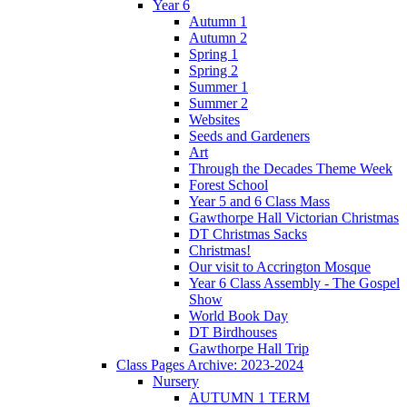
Year 6
Autumn 1
Autumn 2
Spring 1
Spring 2
Summer 1
Summer 2
Websites
Seeds and Gardeners
Art
Through the Decades Theme Week
Forest School
Year 5 and 6 Class Mass
Gawthorpe Hall Victorian Christmas
DT Christmas Sacks
Christmas!
Our visit to Accrington Mosque
Year 6 Class Assembly - The Gospel
Show
World Book Day
DT Birdhouses
Gawthorpe Hall Trip
Class Pages Archive: 2023-2024
Nursery
AUTUMN 1 TERM