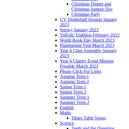
Christmas Dinner and
Christmas Jumper Day
Christmas Party
UV Dodgeball Session January
2023
Snowy January 2023
TriKidz Triathlon February 2023
World Book Day March 2023
Planetarium Visit March 2023
Year 4 Class Assembly January
2023
Year 4 Charity Event Mission
Possible March 2023
Please Click For Links
Autumn Term 1
Autumn Term 2
Spring Term 1
Spring Term 2
Summer Term 1
Summer Term 2
English
Maths
Times Table Songs
Science
Teeth and the Digestive