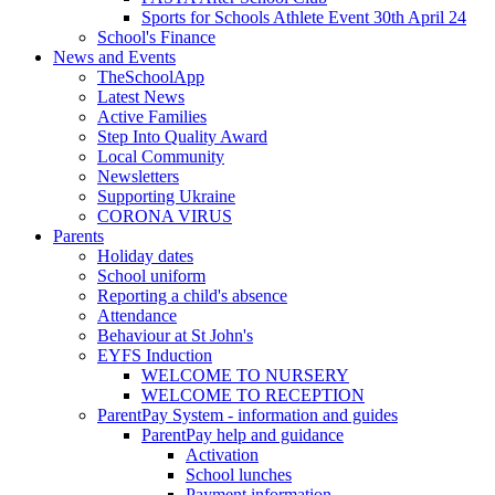
Sports for Schools Athlete Event 30th April 24
School's Finance
News and Events
TheSchoolApp
Latest News
Active Families
Step Into Quality Award
Local Community
Newsletters
Supporting Ukraine
CORONA VIRUS
Parents
Holiday dates
School uniform
Reporting a child's absence
Attendance
Behaviour at St John's
EYFS Induction
WELCOME TO NURSERY
WELCOME TO RECEPTION
ParentPay System - information and guides
ParentPay help and guidance
Activation
School lunches
Payment information