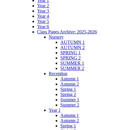
Year 1
Year 2
Year 3
Year 4
Year 5
Year 6
Class Pages Archive: 2025-2026
Nursery
AUTUMN 1
AUTUMN 2
SPRING 1
SPRING 2
SUMMER 1
SUMMER 2
Reception
Autumn 1
Autumn 2
Spring 1
Spring 2
Summer 1
Summer 2
Year 1
Autumn 1
Autumn 2
Spring 1