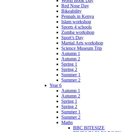
World Book Day
Red Nose Day
Bikeability
Penpals in Kenya
Islam workshop
Sports 4 schools
Zumba workshop
Sport’s Day
Martial Arts workshop
Science Museum Trip
Autumn 1
Autumn 2
Spring 1
Spring 2
Summer 1
Summer 2
Year 6
Autumn 1
Autumn 2
Spring 1
Spring 2
Summer 1
Summer 2
Maths
BBC BITESIZE