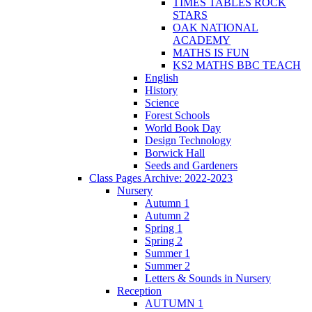
TIMES TABLES ROCK
STARS
OAK NATIONAL
ACADEMY
MATHS IS FUN
KS2 MATHS BBC TEACH
English
History
Science
Forest Schools
World Book Day
Design Technology
Borwick Hall
Seeds and Gardeners
Class Pages Archive: 2022-2023
Nursery
Autumn 1
Autumn 2
Spring 1
Spring 2
Summer 1
Summer 2
Letters & Sounds in Nursery
Reception
AUTUMN 1