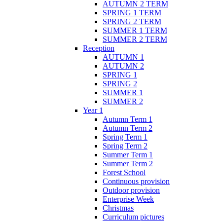
AUTUMN 2 TERM
SPRING 1 TERM
SPRING 2 TERM
SUMMER 1 TERM
SUMMER 2 TERM
Reception
AUTUMN 1
AUTUMN 2
SPRING 1
SPRING 2
SUMMER 1
SUMMER 2
Year 1
Autumn Term 1
Autumn Term 2
Spring Term 1
Spring Term 2
Summer Term 1
Summer Term 2
Forest School
Continuous provision
Outdoor provision
Enterprise Week
Christmas
Curriculum pictures