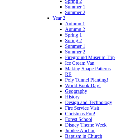
Spring 2
Summer 1
Summer 2
Year 2
Autumn 1
Autumn 2
Spring 1
Spring 2
Summer 1
Summer 2
Fireground Museum Trip
Ice Cream Van
Making Shape Patterns
RE
Poly Tunnel Planting!
World Book Day!
Geography
History
Design and Technology
Fire Service Visit
Christmas Fun!
Forest School
Disney Theme Week
Jubilee Anchor
Baptism in Church