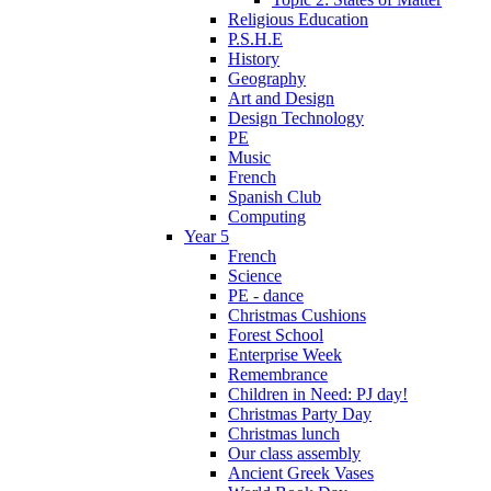
Religious Education
P.S.H.E
History
Geography
Art and Design
Design Technology
PE
Music
French
Spanish Club
Computing
Year 5
French
Science
PE - dance
Christmas Cushions
Forest School
Enterprise Week
Remembrance
Children in Need: PJ day!
Christmas Party Day
Christmas lunch
Our class assembly
Ancient Greek Vases