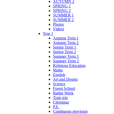
AUTUMN 2
SPRING 1
SPRING 2
SUMMER 1
SUMMER 2
Photos
Videos
Year 1
Autumn Term 1
Autumn Term 2
Spring Term 1
Spring Term 2
Summer Term 1
Summer Term 2
Religious Education
Maths
English
Art and Design
Science
Forest School
Badge Week
Train trip
Christmas
P.E.
Continuous provision