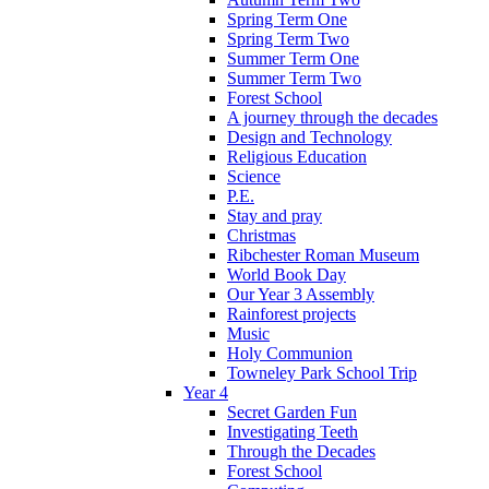
Spring Term One
Spring Term Two
Summer Term One
Summer Term Two
Forest School
A journey through the decades
Design and Technology
Religious Education
Science
P.E.
Stay and pray
Christmas
Ribchester Roman Museum
World Book Day
Our Year 3 Assembly
Rainforest projects
Music
Holy Communion
Towneley Park School Trip
Year 4
Secret Garden Fun
Investigating Teeth
Through the Decades
Forest School