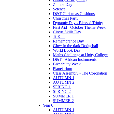
Zumba Day
Science
D&T Christmas Cushions
Christmas Party
Dynamic Day - Blessed Trinity
First Aid - October Theme Week
Circus Skills Day
TriKids
Remembrance Day
Glow in the dark Dodgeball
World Book Day
Maths Challenge at Unity College
D&T - African Instruments
Bikeability Week
Planetarium
Class Assembly - The Coronation
AUTUMN 1
AUTUMN 2
SPRING 1
SPRING 2
SUMMER 1
SUMMER 2
Year 6
AUTUMN 1