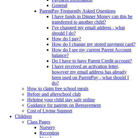
General
ParentPay Frequently Asked Questions
I have funds in Dinner Money can this be
transferred to another child?
I've changed my email address - what
should I do?
How do I pay?
How do I change my stored payment card?
How do I see my current Parent Account
balance?
Do I have to have Parent Credit account?
I have received an activation letter,
however my email address has already
been used on ParentPay - what should I
do?
How to claim free school meals
Before and afterschool club
Helping your child stay safe online
Guidance for parents on Bereavement
Cost of Living Support
Children
Class Pages
Nursery
Reception