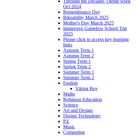
Through the Decades Theme week
Oct 2024
Remembrance Day
Bikeability March 2025
Mother's Day March 2025
Immersive Gamebox School Trip
2025
Please click to access key learning
links
Autumn Term 1
Autumn Term 2
Spring Term 1
Spring Term 2
Summer Term 1
Summer Term 2
English
Viking Boy
Maths
Religious Education
Science
Art and Design
Design Technology
P.E
Music
Computing