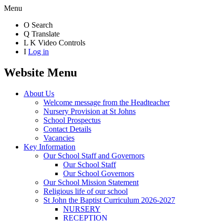
Menu
O
Search
Q
Translate
L
K
Video Controls
I
Log in
Website Menu
About Us
Welcome message from the Headteacher
Nursery Provision at St Johns
School Prospectus
Contact Details
Vacancies
Key Information
Our School Staff and Governors
Our School Staff
Our School Governors
Our School Mission Statement
Religious life of our school
St John the Baptist Curriculum 2026-2027
NURSERY
RECEPTION