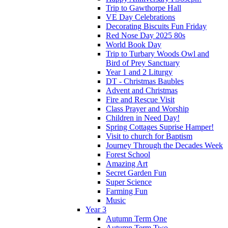
Trip to Gawthorpe Hall
VE Day Celebrations
Decorating Biscuits Fun Friday
Red Nose Day 2025 80s
World Book Day
Trip to Turbary Woods Owl and
Bird of Prey Sanctuary
Year 1 and 2 Liturgy
DT - Christmas Baubles
Advent and Christmas
Fire and Rescue Visit
Class Prayer and Worship
Children in Need Day!
Spring Cottages Suprise Hamper!
Visit to church for Baptism
Journey Through the Decades Week
Forest School
Amazing Art
Secret Garden Fun
Super Science
Farming Fun
Music
Year 3
Autumn Term One
Autumn Term Two