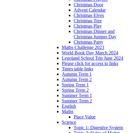
Christmas Door
Advent Calendar
Christmas Elves
Christmas Tree
Christmas Play
Christmas Dinner and
Christmas Jumper Day
Christmas Party
Maths Challenge 2023
World Book Day March 2024
Legoland School Trip June 2024
Please click for access to links
Times table links
Autumn Term 1
Autumn Term 2
Spring Term 1
Spring Term 2
Summer Term 1
Summer Term 2
English
Maths
Place Value
Science
Topic 1: Digestive System
Topic 2: States of Matter