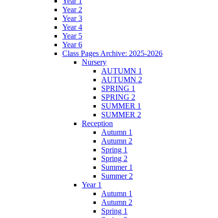
Year 1
Year 2
Year 3
Year 4
Year 5
Year 6
Class Pages Archive: 2025-2026
Nursery
AUTUMN 1
AUTUMN 2
SPRING 1
SPRING 2
SUMMER 1
SUMMER 2
Reception
Autumn 1
Autumn 2
Spring 1
Spring 2
Summer 1
Summer 2
Year 1
Autumn 1
Autumn 2
Spring 1