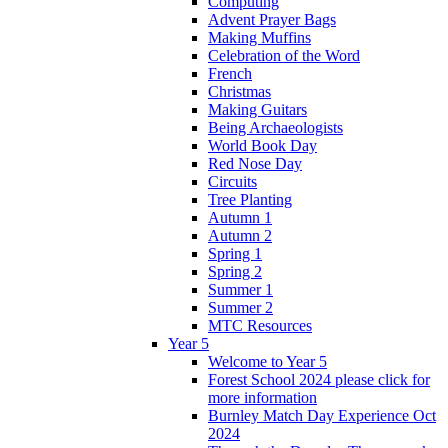
Computing
Advent Prayer Bags
Making Muffins
Celebration of the Word
French
Christmas
Making Guitars
Being Archaeologists
World Book Day
Red Nose Day
Circuits
Tree Planting
Autumn 1
Autumn 2
Spring 1
Spring 2
Summer 1
Summer 2
MTC Resources
Year 5
Welcome to Year 5
Forest School 2024 please click for
more information
Burnley Match Day Experience Oct
2024