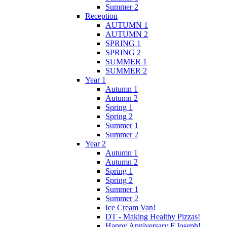
Summer 2
Reception
AUTUMN 1
AUTUMN 2
SPRING 1
SPRING 2
SUMMER 1
SUMMER 2
Year 1
Autumn 1
Autumn 2
Spring 1
Spring 2
Summer 1
Summer 2
Year 2
Autumn 1
Autumn 2
Spring 1
Spring 2
Summer 1
Summer 2
Ice Cream Van!
DT - Making Healthy Pizzas!
Happy Anniversary F.Joseph!