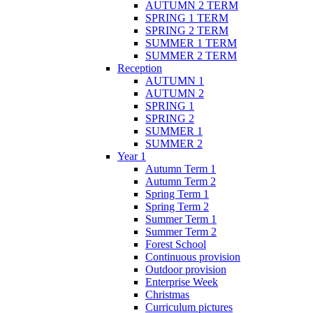
AUTUMN 2 TERM
SPRING 1 TERM
SPRING 2 TERM
SUMMER 1 TERM
SUMMER 2 TERM
Reception
AUTUMN 1
AUTUMN 2
SPRING 1
SPRING 2
SUMMER 1
SUMMER 2
Year 1
Autumn Term 1
Autumn Term 2
Spring Term 1
Spring Term 2
Summer Term 1
Summer Term 2
Forest School
Continuous provision
Outdoor provision
Enterprise Week
Christmas
Curriculum pictures