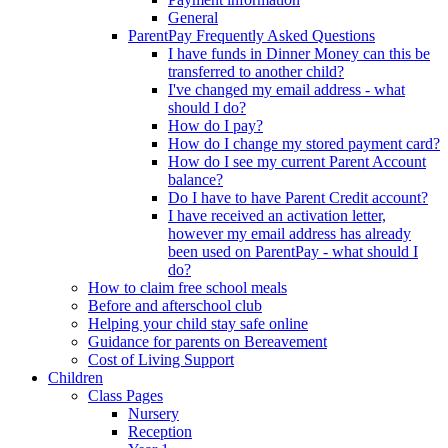
General
ParentPay Frequently Asked Questions
I have funds in Dinner Money can this be
transferred to another child?
I've changed my email address - what
should I do?
How do I pay?
How do I change my stored payment card?
How do I see my current Parent Account
balance?
Do I have to have Parent Credit account?
I have received an activation letter,
however my email address has already
been used on ParentPay - what should I
do?
How to claim free school meals
Before and afterschool club
Helping your child stay safe online
Guidance for parents on Bereavement
Cost of Living Support
Children
Class Pages
Nursery
Reception