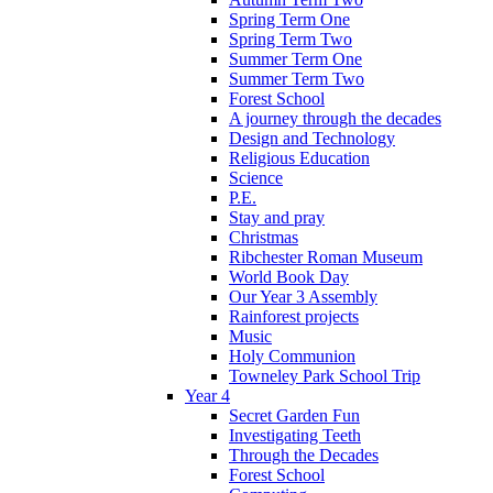
Spring Term One
Spring Term Two
Summer Term One
Summer Term Two
Forest School
A journey through the decades
Design and Technology
Religious Education
Science
P.E.
Stay and pray
Christmas
Ribchester Roman Museum
World Book Day
Our Year 3 Assembly
Rainforest projects
Music
Holy Communion
Towneley Park School Trip
Year 4
Secret Garden Fun
Investigating Teeth
Through the Decades
Forest School