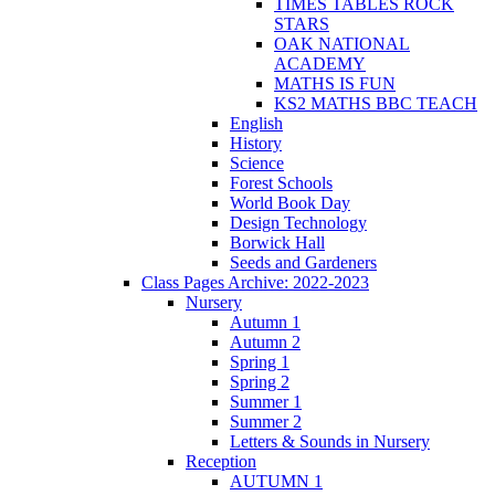
TIMES TABLES ROCK
STARS
OAK NATIONAL
ACADEMY
MATHS IS FUN
KS2 MATHS BBC TEACH
English
History
Science
Forest Schools
World Book Day
Design Technology
Borwick Hall
Seeds and Gardeners
Class Pages Archive: 2022-2023
Nursery
Autumn 1
Autumn 2
Spring 1
Spring 2
Summer 1
Summer 2
Letters & Sounds in Nursery
Reception
AUTUMN 1