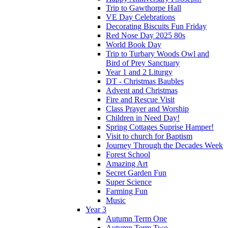
Trip to Gawthorpe Hall
VE Day Celebrations
Decorating Biscuits Fun Friday
Red Nose Day 2025 80s
World Book Day
Trip to Turbary Woods Owl and
Bird of Prey Sanctuary
Year 1 and 2 Liturgy
DT - Christmas Baubles
Advent and Christmas
Fire and Rescue Visit
Class Prayer and Worship
Children in Need Day!
Spring Cottages Suprise Hamper!
Visit to church for Baptism
Journey Through the Decades Week
Forest School
Amazing Art
Secret Garden Fun
Super Science
Farming Fun
Music
Year 3
Autumn Term One
Autumn Term Two