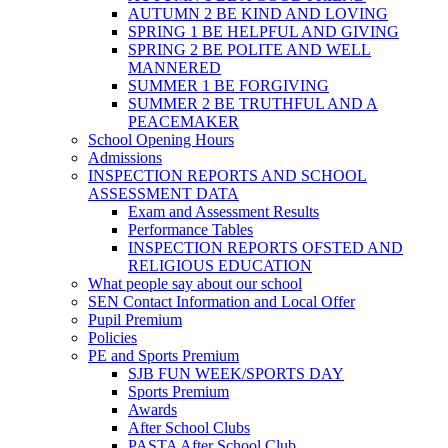
AUTUMN 2 BE KIND AND LOVING
SPRING 1 BE HELPFUL AND GIVING
SPRING 2 BE POLITE AND WELL
MANNERED
SUMMER 1 BE FORGIVING
SUMMER 2 BE TRUTHFUL AND A
PEACEMAKER
School Opening Hours
Admissions
INSPECTION REPORTS AND SCHOOL
ASSESSMENT DATA
Exam and Assessment Results
Performance Tables
INSPECTION REPORTS OFSTED AND
RELIGIOUS EDUCATION
What people say about our school
SEN Contact Information and Local Offer
Pupil Premium
Policies
PE and Sports Premium
SJB FUN WEEK/SPORTS DAY
Sports Premium
Awards
After School Clubs
PASTA After School Club