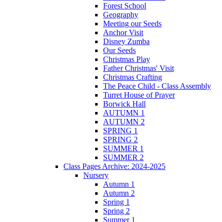
Forest School
Geography
Meeting our Seeds
Anchor Visit
Disney Zumba
Our Seeds
Christmas Play
Father Christmas' Visit
Christmas Crafting
The Peace Child - Class Assembly
Turret House of Prayer
Borwick Hall
AUTUMN 1
AUTUMN 2
SPRING 1
SPRING 2
SUMMER 1
SUMMER 2
Class Pages Archive: 2024-2025
Nursery
Autumn 1
Autumn 2
Spring 1
Spring 2
Summer 1