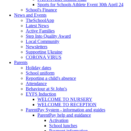
Sports for Schools Athlete Event 30th April 24
School's Finance
News and Events
TheSchoolApp
Latest News
Active Families
Step Into Quality Award
Local Community
Newsletters
Supporting Ukraine
CORONA VIRUS
Parents
Holiday dates
School uniform
Reporting a child's absence
Attendance
Behaviour at St John's
EYFS Induction
WELCOME TO NURSERY
WELCOME TO RECEPTION
ParentPay System - information and guides
ParentPay help and guidance
Activation
School lunches
Payment information