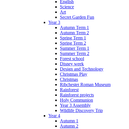
English
Science
Art
Secret Garden Fun
Year 3
Autumn Term 1
Autumn Term 2
Spring Term 1
Spring Term 2
Summer Term 1
Summer Term 2
Forest school
Disney week
Design and Technology
Christmas Play
Christmas
Ribchester Roman Museum
Rainforest
Rainforest projects
Holy Communion
Year 3 Assembly
Wildlife Discovery Trip
Year 4
Autumn 1
Autumn 2