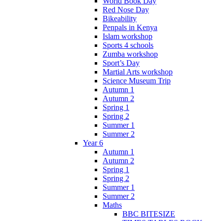
World Book Day
Red Nose Day
Bikeability
Penpals in Kenya
Islam workshop
Sports 4 schools
Zumba workshop
Sport’s Day
Martial Arts workshop
Science Museum Trip
Autumn 1
Autumn 2
Spring 1
Spring 2
Summer 1
Summer 2
Year 6
Autumn 1
Autumn 2
Spring 1
Spring 2
Summer 1
Summer 2
Maths
BBC BITESIZE