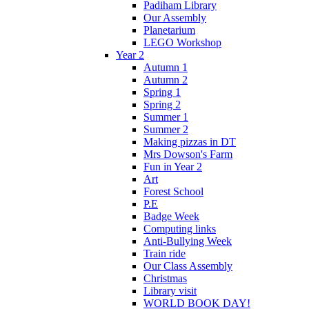
Padiham Library
Our Assembly
Planetarium
LEGO Workshop
Year 2
Autumn 1
Autumn 2
Spring 1
Spring 2
Summer 1
Summer 2
Making pizzas in DT
Mrs Dowson's Farm
Fun in Year 2
Art
Forest School
P.E
Badge Week
Computing links
Anti-Bullying Week
Train ride
Our Class Assembly
Christmas
Library visit
WORLD BOOK DAY!