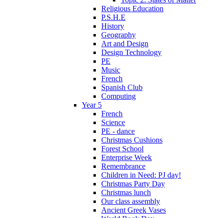
Religious Education
P.S.H.E
History
Geography
Art and Design
Design Technology
PE
Music
French
Spanish Club
Computing
Year 5
French
Science
PE - dance
Christmas Cushions
Forest School
Enterprise Week
Remembrance
Children in Need: PJ day!
Christmas Party Day
Christmas lunch
Our class assembly
Ancient Greek Vases