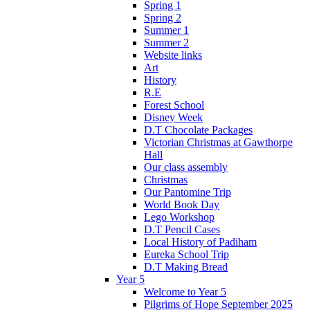
Spring 1
Spring 2
Summer 1
Summer 2
Website links
Art
History
R.E
Forest School
Disney Week
D.T Chocolate Packages
Victorian Christmas at Gawthorpe
Hall
Our class assembly
Christmas
Our Pantomine Trip
World Book Day
Lego Workshop
D.T Pencil Cases
Local History of Padiham
Eureka School Trip
D.T Making Bread
Year 5
Welcome to Year 5
Pilgrims of Hope September 2025