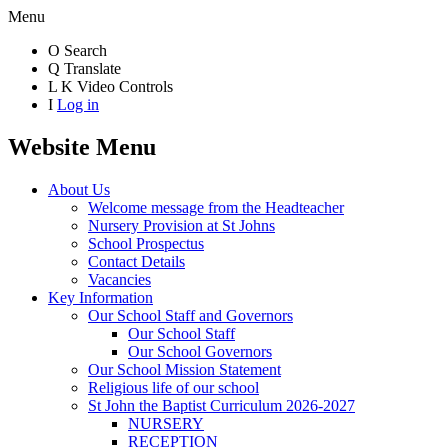
Menu
O
Search
Q
Translate
L
K
Video Controls
I
Log in
Website Menu
About Us
Welcome message from the Headteacher
Nursery Provision at St Johns
School Prospectus
Contact Details
Vacancies
Key Information
Our School Staff and Governors
Our School Staff
Our School Governors
Our School Mission Statement
Religious life of our school
St John the Baptist Curriculum 2026-2027
NURSERY
RECEPTION