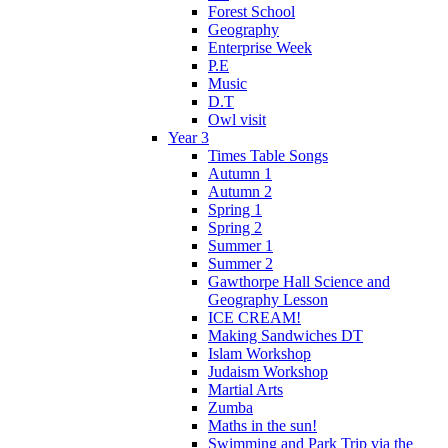
Forest School
Geography
Enterprise Week
P.E
Music
D.T
Owl visit
Year 3
Times Table Songs
Autumn 1
Autumn 2
Spring 1
Spring 2
Summer 1
Summer 2
Gawthorpe Hall Science and
Geography Lesson
ICE CREAM!
Making Sandwiches DT
Islam Workshop
Judaism Workshop
Martial Arts
Zumba
Maths in the sun!
Swimming and Park Trip via the