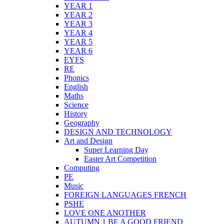
YEAR 1
YEAR 2
YEAR 3
YEAR 4
YEAR 5
YEAR 6
EYFS
RE
Phonics
English
Maths
Science
History
Geography
DESIGN AND TECHNOLOGY
Art and Design
Super Learning Day
Easter Art Competition
Computing
PE
Music
FOREIGN LANGUAGES FRENCH
PSHE
LOVE ONE ANOTHER
AUTUMN 1 BE A GOOD FRIEND