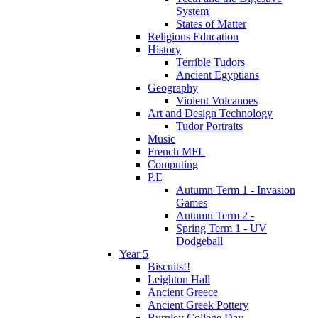
System
States of Matter
Religious Education
History
Terrible Tudors
Ancient Egyptians
Geography
Violent Volcanoes
Art and Design Technology
Tudor Portraits
Music
French MFL
Computing
P.E
Autumn Term 1 - Invasion
Games
Autumn Term 2 -
Spring Term 1 - UV
Dodgeball
Year 5
Biscuits!!
Leighton Hall
Ancient Greece
Ancient Greek Pottery
Burnley College Day