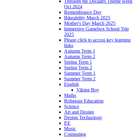
Through the Decades Theme week
Oct 2024
Remembrance Day
Bikeability March 2025
Mother's Day March 2025
Immersive Gamebox School Trip
2025
Please click to access key learning
links
Autumn Term 1
Autumn Term 2
Spring Term 1
Spring Term 2
Summer Term 1
Summer Term 2
English
Viking Boy
Maths
Religious Education
Science
Art and Design
Design Technology
P.E
Music
Computing