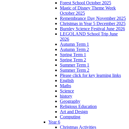
Forest School October 2025
Magic of Disney Theme Week
October 2025
Remembrance Day November 2025
Christmas in Year 5 December 2025
Burnley Science Festival June 2026
LEGOLAND School Trip June
2026
Autumn Term 1
Autumn Term 2
Spring Term 1
Spring Term 2
Summer Term 1
Summer Term 2
Please click for key learning links
English
Maths
Science
history
Geography
Religious Education
Art and Design
Computing
Year 6
Christmas Activities