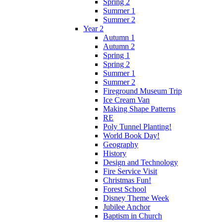
Spring 2
Summer 1
Summer 2
Year 2
Autumn 1
Autumn 2
Spring 1
Spring 2
Summer 1
Summer 2
Fireground Museum Trip
Ice Cream Van
Making Shape Patterns
RE
Poly Tunnel Planting!
World Book Day!
Geography
History
Design and Technology
Fire Service Visit
Christmas Fun!
Forest School
Disney Theme Week
Jubilee Anchor
Baptism in Church