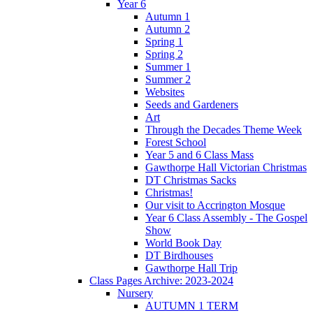
Year 6
Autumn 1
Autumn 2
Spring 1
Spring 2
Summer 1
Summer 2
Websites
Seeds and Gardeners
Art
Through the Decades Theme Week
Forest School
Year 5 and 6 Class Mass
Gawthorpe Hall Victorian Christmas
DT Christmas Sacks
Christmas!
Our visit to Accrington Mosque
Year 6 Class Assembly - The Gospel
Show
World Book Day
DT Birdhouses
Gawthorpe Hall Trip
Class Pages Archive: 2023-2024
Nursery
AUTUMN 1 TERM