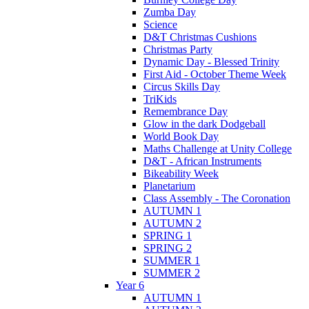
Zumba Day
Science
D&T Christmas Cushions
Christmas Party
Dynamic Day - Blessed Trinity
First Aid - October Theme Week
Circus Skills Day
TriKids
Remembrance Day
Glow in the dark Dodgeball
World Book Day
Maths Challenge at Unity College
D&T - African Instruments
Bikeability Week
Planetarium
Class Assembly - The Coronation
AUTUMN 1
AUTUMN 2
SPRING 1
SPRING 2
SUMMER 1
SUMMER 2
Year 6
AUTUMN 1