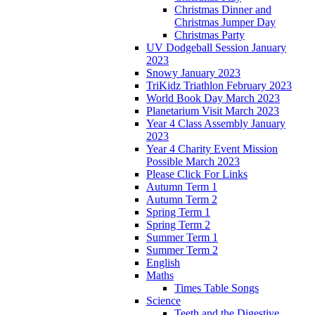
Christmas Dinner and
Christmas Jumper Day
Christmas Party
UV Dodgeball Session January
2023
Snowy January 2023
TriKidz Triathlon February 2023
World Book Day March 2023
Planetarium Visit March 2023
Year 4 Class Assembly January
2023
Year 4 Charity Event Mission
Possible March 2023
Please Click For Links
Autumn Term 1
Autumn Term 2
Spring Term 1
Spring Term 2
Summer Term 1
Summer Term 2
English
Maths
Times Table Songs
Science
Teeth and the Digestive