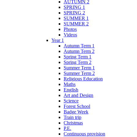
AUTUMN 2
SPRING 1
SPRING 2
SUMMER 1
SUMMER 2
Photos
Videos
Year 1
Autumn Term 1
Autumn Term 2
Spring Term 1
Spring Term 2
Summer Term 1
Summer Term 2
Religious Education
Maths
English
Art and Design
Science
Forest School
Badge Week
Train trip
Christmas
P.E.
Continuous provision