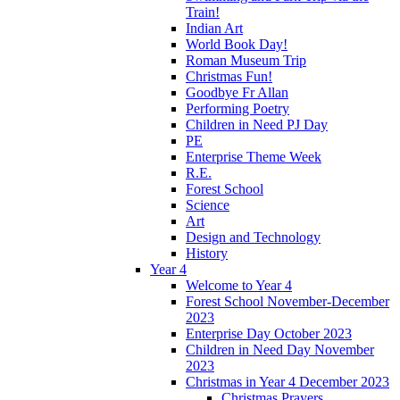
Train!
Indian Art
World Book Day!
Roman Museum Trip
Christmas Fun!
Goodbye Fr Allan
Performing Poetry
Children in Need PJ Day
PE
Enterprise Theme Week
R.E.
Forest School
Science
Art
Design and Technology
History
Year 4
Welcome to Year 4
Forest School November-December
2023
Enterprise Day October 2023
Children in Need Day November
2023
Christmas in Year 4 December 2023
Christmas Prayers