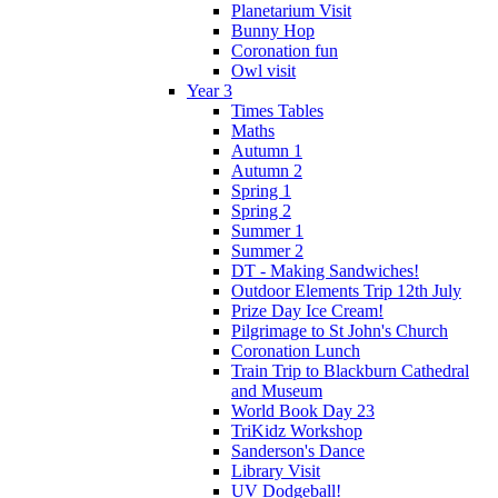
Planetarium Visit
Bunny Hop
Coronation fun
Owl visit
Year 3
Times Tables
Maths
Autumn 1
Autumn 2
Spring 1
Spring 2
Summer 1
Summer 2
DT - Making Sandwiches!
Outdoor Elements Trip 12th July
Prize Day Ice Cream!
Pilgrimage to St John's Church
Coronation Lunch
Train Trip to Blackburn Cathedral
and Museum
World Book Day 23
TriKidz Workshop
Sanderson's Dance
Library Visit
UV Dodgeball!