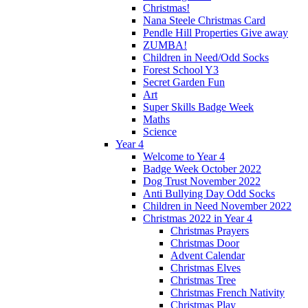
Christmas!
Nana Steele Christmas Card
Pendle Hill Properties Give away
ZUMBA!
Children in Need/Odd Socks
Forest School Y3
Secret Garden Fun
Art
Super Skills Badge Week
Maths
Science
Year 4
Welcome to Year 4
Badge Week October 2022
Dog Trust November 2022
Anti Bullying Day Odd Socks
Children in Need November 2022
Christmas 2022 in Year 4
Christmas Prayers
Christmas Door
Advent Calendar
Christmas Elves
Christmas Tree
Christmas French Nativity
Christmas Play