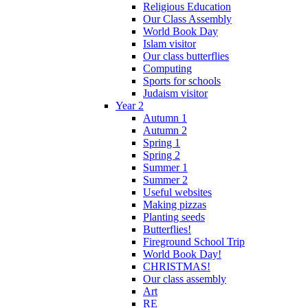
Religious Education
Our Class Assembly
World Book Day
Islam visitor
Our class butterflies
Computing
Sports for schools
Judaism visitor
Year 2
Autumn 1
Autumn 2
Spring 1
Spring 2
Summer 1
Summer 2
Useful websites
Making pizzas
Planting seeds
Butterflies!
Fireground School Trip
World Book Day!
CHRISTMAS!
Our class assembly
Art
RE