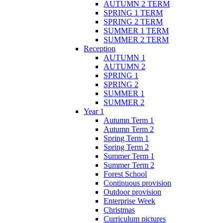
AUTUMN 2 TERM
SPRING 1 TERM
SPRING 2 TERM
SUMMER 1 TERM
SUMMER 2 TERM
Reception
AUTUMN 1
AUTUMN 2
SPRING 1
SPRING 2
SUMMER 1
SUMMER 2
Year 1
Autumn Term 1
Autumn Term 2
Spring Term 1
Spring Term 2
Summer Term 1
Summer Term 2
Forest School
Continuous provision
Outdoor provision
Enterprise Week
Christmas
Curriculum pictures