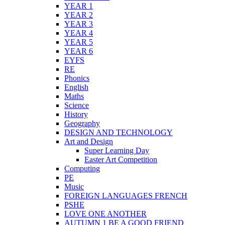
YEAR 1
YEAR 2
YEAR 3
YEAR 4
YEAR 5
YEAR 6
EYFS
RE
Phonics
English
Maths
Science
History
Geography
DESIGN AND TECHNOLOGY
Art and Design
Super Learning Day
Easter Art Competition
Computing
PE
Music
FOREIGN LANGUAGES FRENCH
PSHE
LOVE ONE ANOTHER
AUTUMN 1 BE A GOOD FRIEND