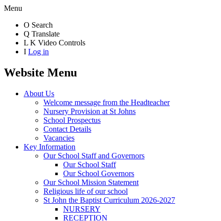
Menu
O
Search
Q
Translate
L
K
Video Controls
I
Log in
Website Menu
About Us
Welcome message from the Headteacher
Nursery Provision at St Johns
School Prospectus
Contact Details
Vacancies
Key Information
Our School Staff and Governors
Our School Staff
Our School Governors
Our School Mission Statement
Religious life of our school
St John the Baptist Curriculum 2026-2027
NURSERY
RECEPTION