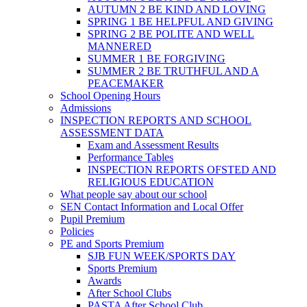
AUTUMN 2 BE KIND AND LOVING
SPRING 1 BE HELPFUL AND GIVING
SPRING 2 BE POLITE AND WELL
MANNERED
SUMMER 1 BE FORGIVING
SUMMER 2 BE TRUTHFUL AND A
PEACEMAKER
School Opening Hours
Admissions
INSPECTION REPORTS AND SCHOOL
ASSESSMENT DATA
Exam and Assessment Results
Performance Tables
INSPECTION REPORTS OFSTED AND
RELIGIOUS EDUCATION
What people say about our school
SEN Contact Information and Local Offer
Pupil Premium
Policies
PE and Sports Premium
SJB FUN WEEK/SPORTS DAY
Sports Premium
Awards
After School Clubs
PASTA After School Club