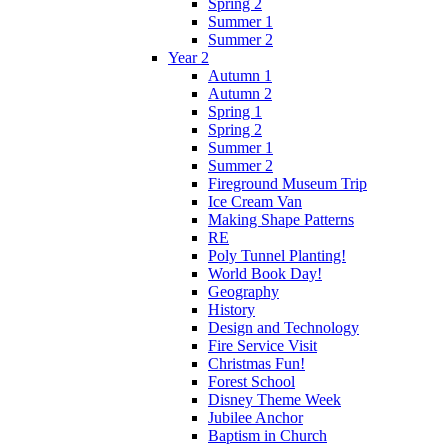
Spring 2
Summer 1
Summer 2
Year 2
Autumn 1
Autumn 2
Spring 1
Spring 2
Summer 1
Summer 2
Fireground Museum Trip
Ice Cream Van
Making Shape Patterns
RE
Poly Tunnel Planting!
World Book Day!
Geography
History
Design and Technology
Fire Service Visit
Christmas Fun!
Forest School
Disney Theme Week
Jubilee Anchor
Baptism in Church