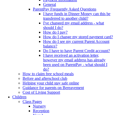
General
ParentPay Frequently Asked Questions
I have funds in Dinner Money can this be
transferred to another child?
I've changed my email address - what
should I do?
How do I pay?
How do I change my stored payment card?
How do I see my current Parent Account
balance?
Do I have to have Parent Credit account?
I have received an activation letter,
however my email address has already
been used on ParentPay - what should I
do?
How to claim free school meals
Before and afterschool club
Helping your child stay safe online
Guidance for parents on Bereavement
Cost of Living Support
Children
Class Pages
Nursery
Reception