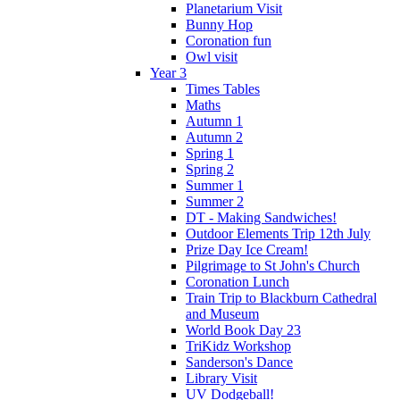
Planetarium Visit
Bunny Hop
Coronation fun
Owl visit
Year 3
Times Tables
Maths
Autumn 1
Autumn 2
Spring 1
Spring 2
Summer 1
Summer 2
DT - Making Sandwiches!
Outdoor Elements Trip 12th July
Prize Day Ice Cream!
Pilgrimage to St John's Church
Coronation Lunch
Train Trip to Blackburn Cathedral
and Museum
World Book Day 23
TriKidz Workshop
Sanderson's Dance
Library Visit
UV Dodgeball!