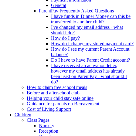
General
ParentPay Frequently Asked Questions
I have funds in Dinner Money can this be
transferred to another child?
I've changed my email address - what
should I do?
How do I pay?
How do I change my stored payment card?
How do I see my current Parent Account
balance?
Do I have to have Parent Credit account?
I have received an activation letter,
however my email address has already
been used on ParentPay - what should I
do?
How to claim free school meals
Before and afterschool club
Helping your child stay safe online
Guidance for parents on Bereavement
Cost of Living Support
Children
Class Pages
Nursery
Reception