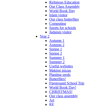
Religious Education
Our Class Assembly
World Book Day
Islam visitor
Our class butterflies
Computing
Sports for schools
Judaism visitor
Year 2
Autumn 1
Autumn 2
Spring 1
Spring 2
Summer 1
Summer 2
Useful websites
Making pizzas
Planting seeds
Butterflies!
Fireground School Trip
World Book Day!
CHRISTMAS!
Our class assembly
Art
RE