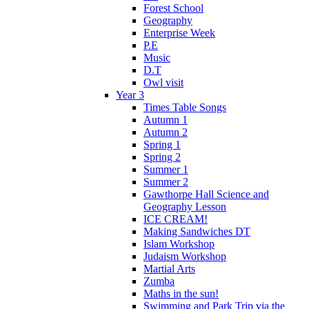
Forest School
Geography
Enterprise Week
P.E
Music
D.T
Owl visit
Year 3
Times Table Songs
Autumn 1
Autumn 2
Spring 1
Spring 2
Summer 1
Summer 2
Gawthorpe Hall Science and
Geography Lesson
ICE CREAM!
Making Sandwiches DT
Islam Workshop
Judaism Workshop
Martial Arts
Zumba
Maths in the sun!
Swimming and Park Trip via the