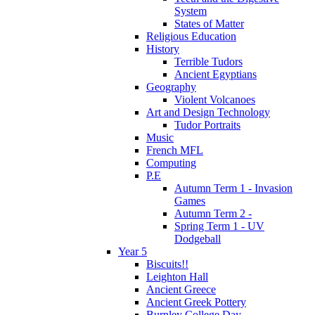
System
States of Matter
Religious Education
History
Terrible Tudors
Ancient Egyptians
Geography
Violent Volcanoes
Art and Design Technology
Tudor Portraits
Music
French MFL
Computing
P.E
Autumn Term 1 - Invasion
Games
Autumn Term 2 -
Spring Term 1 - UV
Dodgeball
Year 5
Biscuits!!
Leighton Hall
Ancient Greece
Ancient Greek Pottery
Burnley College Day