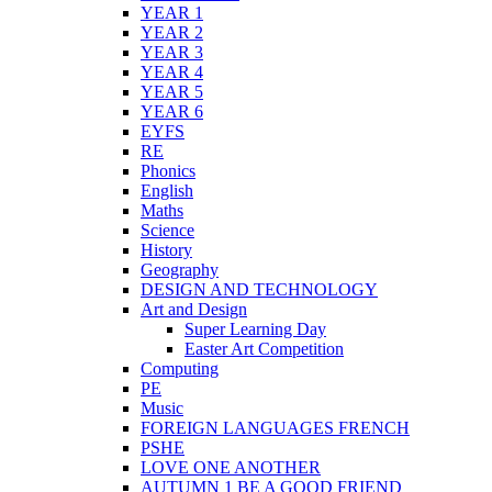
YEAR 1
YEAR 2
YEAR 3
YEAR 4
YEAR 5
YEAR 6
EYFS
RE
Phonics
English
Maths
Science
History
Geography
DESIGN AND TECHNOLOGY
Art and Design
Super Learning Day
Easter Art Competition
Computing
PE
Music
FOREIGN LANGUAGES FRENCH
PSHE
LOVE ONE ANOTHER
AUTUMN 1 BE A GOOD FRIEND