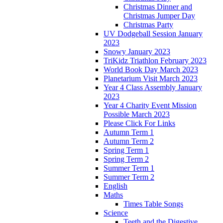
Christmas Dinner and
Christmas Jumper Day
Christmas Party
UV Dodgeball Session January
2023
Snowy January 2023
TriKidz Triathlon February 2023
World Book Day March 2023
Planetarium Visit March 2023
Year 4 Class Assembly January
2023
Year 4 Charity Event Mission
Possible March 2023
Please Click For Links
Autumn Term 1
Autumn Term 2
Spring Term 1
Spring Term 2
Summer Term 1
Summer Term 2
English
Maths
Times Table Songs
Science
Teeth and the Digestive