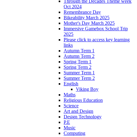
Through the Decades Theme week
Oct 2024
Remembrance Day
Bikeability March 2025
Mother's Day March 2025
Immersive Gamebox School Trip
2025
Please click to access key learning
links
Autumn Term 1
Autumn Term 2
Spring Term 1
Spring Term 2
Summer Term 1
Summer Term 2
English
Viking Boy
Maths
Religious Education
Science
Art and Design
Design Technology
P.E
Music
Computing