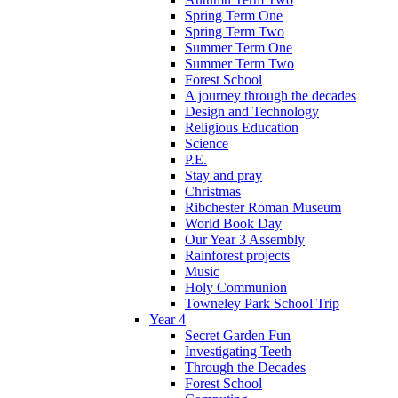
Spring Term One
Spring Term Two
Summer Term One
Summer Term Two
Forest School
A journey through the decades
Design and Technology
Religious Education
Science
P.E.
Stay and pray
Christmas
Ribchester Roman Museum
World Book Day
Our Year 3 Assembly
Rainforest projects
Music
Holy Communion
Towneley Park School Trip
Year 4
Secret Garden Fun
Investigating Teeth
Through the Decades
Forest School