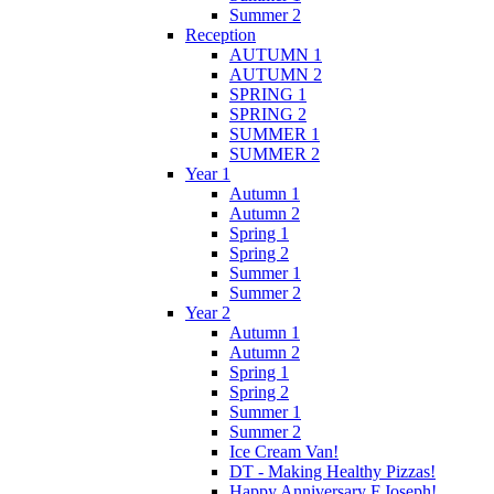
Summer 2
Reception
AUTUMN 1
AUTUMN 2
SPRING 1
SPRING 2
SUMMER 1
SUMMER 2
Year 1
Autumn 1
Autumn 2
Spring 1
Spring 2
Summer 1
Summer 2
Year 2
Autumn 1
Autumn 2
Spring 1
Spring 2
Summer 1
Summer 2
Ice Cream Van!
DT - Making Healthy Pizzas!
Happy Anniversary F.Joseph!