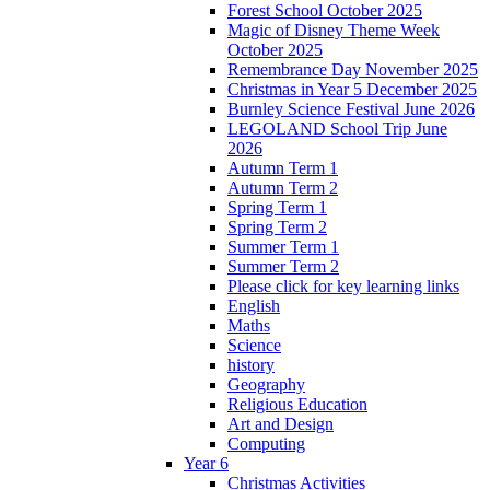
Forest School October 2025
Magic of Disney Theme Week
October 2025
Remembrance Day November 2025
Christmas in Year 5 December 2025
Burnley Science Festival June 2026
LEGOLAND School Trip June
2026
Autumn Term 1
Autumn Term 2
Spring Term 1
Spring Term 2
Summer Term 1
Summer Term 2
Please click for key learning links
English
Maths
Science
history
Geography
Religious Education
Art and Design
Computing
Year 6
Christmas Activities