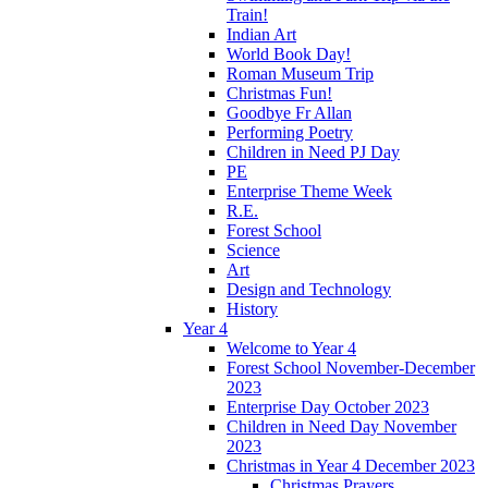
Train!
Indian Art
World Book Day!
Roman Museum Trip
Christmas Fun!
Goodbye Fr Allan
Performing Poetry
Children in Need PJ Day
PE
Enterprise Theme Week
R.E.
Forest School
Science
Art
Design and Technology
History
Year 4
Welcome to Year 4
Forest School November-December
2023
Enterprise Day October 2023
Children in Need Day November
2023
Christmas in Year 4 December 2023
Christmas Prayers