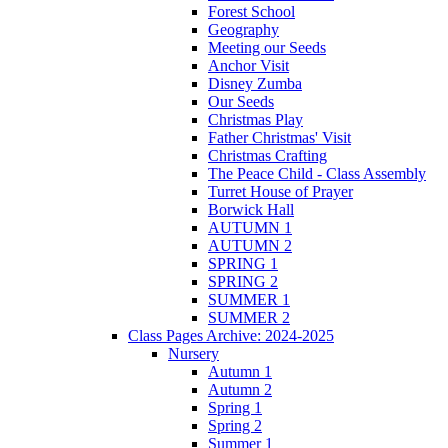
Forest School
Geography
Meeting our Seeds
Anchor Visit
Disney Zumba
Our Seeds
Christmas Play
Father Christmas' Visit
Christmas Crafting
The Peace Child - Class Assembly
Turret House of Prayer
Borwick Hall
AUTUMN 1
AUTUMN 2
SPRING 1
SPRING 2
SUMMER 1
SUMMER 2
Class Pages Archive: 2024-2025
Nursery
Autumn 1
Autumn 2
Spring 1
Spring 2
Summer 1