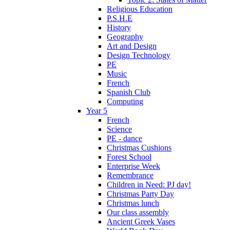
Religious Education
P.S.H.E
History
Geography
Art and Design
Design Technology
PE
Music
French
Spanish Club
Computing
Year 5
French
Science
PE - dance
Christmas Cushions
Forest School
Enterprise Week
Remembrance
Children in Need: PJ day!
Christmas Party Day
Christmas lunch
Our class assembly
Ancient Greek Vases