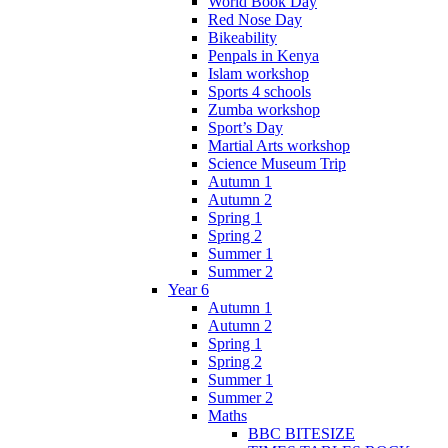
World Book Day
Red Nose Day
Bikeability
Penpals in Kenya
Islam workshop
Sports 4 schools
Zumba workshop
Sport’s Day
Martial Arts workshop
Science Museum Trip
Autumn 1
Autumn 2
Spring 1
Spring 2
Summer 1
Summer 2
Year 6
Autumn 1
Autumn 2
Spring 1
Spring 2
Summer 1
Summer 2
Maths
BBC BITESIZE