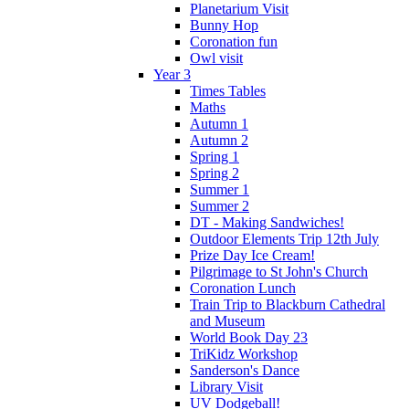
Planetarium Visit
Bunny Hop
Coronation fun
Owl visit
Year 3
Times Tables
Maths
Autumn 1
Autumn 2
Spring 1
Spring 2
Summer 1
Summer 2
DT - Making Sandwiches!
Outdoor Elements Trip 12th July
Prize Day Ice Cream!
Pilgrimage to St John's Church
Coronation Lunch
Train Trip to Blackburn Cathedral
and Museum
World Book Day 23
TriKidz Workshop
Sanderson's Dance
Library Visit
UV Dodgeball!