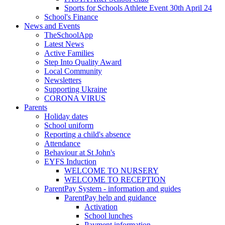
Sports for Schools Athlete Event 30th April 24
School's Finance
News and Events
TheSchoolApp
Latest News
Active Families
Step Into Quality Award
Local Community
Newsletters
Supporting Ukraine
CORONA VIRUS
Parents
Holiday dates
School uniform
Reporting a child's absence
Attendance
Behaviour at St John's
EYFS Induction
WELCOME TO NURSERY
WELCOME TO RECEPTION
ParentPay System - information and guides
ParentPay help and guidance
Activation
School lunches
Payment information