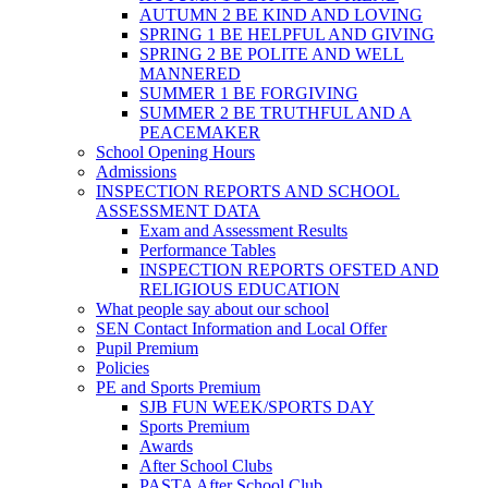
AUTUMN 2 BE KIND AND LOVING
SPRING 1 BE HELPFUL AND GIVING
SPRING 2 BE POLITE AND WELL
MANNERED
SUMMER 1 BE FORGIVING
SUMMER 2 BE TRUTHFUL AND A
PEACEMAKER
School Opening Hours
Admissions
INSPECTION REPORTS AND SCHOOL
ASSESSMENT DATA
Exam and Assessment Results
Performance Tables
INSPECTION REPORTS OFSTED AND
RELIGIOUS EDUCATION
What people say about our school
SEN Contact Information and Local Offer
Pupil Premium
Policies
PE and Sports Premium
SJB FUN WEEK/SPORTS DAY
Sports Premium
Awards
After School Clubs
PASTA After School Club