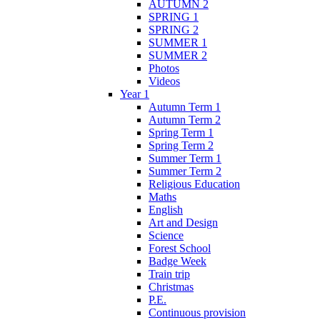
AUTUMN 2
SPRING 1
SPRING 2
SUMMER 1
SUMMER 2
Photos
Videos
Year 1
Autumn Term 1
Autumn Term 2
Spring Term 1
Spring Term 2
Summer Term 1
Summer Term 2
Religious Education
Maths
English
Art and Design
Science
Forest School
Badge Week
Train trip
Christmas
P.E.
Continuous provision