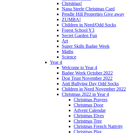
Christmas!
Nana Steele Christmas Card
Pendle Hill Properties Give away
ZUMBA!
Children in Need/Odd Socks
Forest School Y3
Secret Garden Fun
Art
Super Skills Badge Week
Maths
Science
Year 4
Welcome to Year 4
Badge Week October 2022
Dog Trust November 2022
Anti Bullying Day Odd Socks
Children in Need November 2022
Christmas 2022 in Year 4
Christmas Prayers
Christmas Door
Advent Calendar
Christmas Elves
Christmas Tree
Christmas French Nativity
Christmas Play