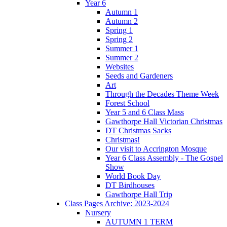
Year 6
Autumn 1
Autumn 2
Spring 1
Spring 2
Summer 1
Summer 2
Websites
Seeds and Gardeners
Art
Through the Decades Theme Week
Forest School
Year 5 and 6 Class Mass
Gawthorpe Hall Victorian Christmas
DT Christmas Sacks
Christmas!
Our visit to Accrington Mosque
Year 6 Class Assembly - The Gospel
Show
World Book Day
DT Birdhouses
Gawthorpe Hall Trip
Class Pages Archive: 2023-2024
Nursery
AUTUMN 1 TERM