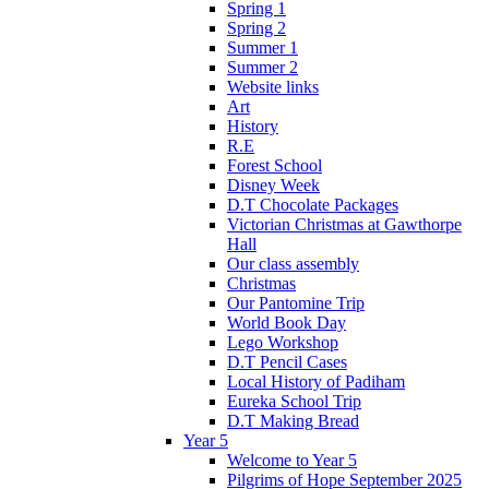
Spring 1
Spring 2
Summer 1
Summer 2
Website links
Art
History
R.E
Forest School
Disney Week
D.T Chocolate Packages
Victorian Christmas at Gawthorpe
Hall
Our class assembly
Christmas
Our Pantomine Trip
World Book Day
Lego Workshop
D.T Pencil Cases
Local History of Padiham
Eureka School Trip
D.T Making Bread
Year 5
Welcome to Year 5
Pilgrims of Hope September 2025