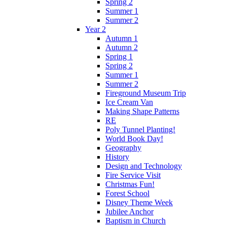
Spring 2
Summer 1
Summer 2
Year 2
Autumn 1
Autumn 2
Spring 1
Spring 2
Summer 1
Summer 2
Fireground Museum Trip
Ice Cream Van
Making Shape Patterns
RE
Poly Tunnel Planting!
World Book Day!
Geography
History
Design and Technology
Fire Service Visit
Christmas Fun!
Forest School
Disney Theme Week
Jubilee Anchor
Baptism in Church