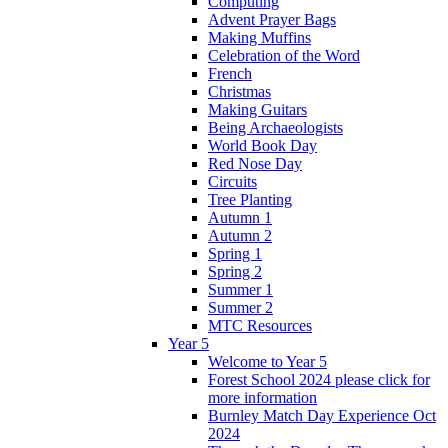
Computing
Advent Prayer Bags
Making Muffins
Celebration of the Word
French
Christmas
Making Guitars
Being Archaeologists
World Book Day
Red Nose Day
Circuits
Tree Planting
Autumn 1
Autumn 2
Spring 1
Spring 2
Summer 1
Summer 2
MTC Resources
Year 5
Welcome to Year 5
Forest School 2024 please click for
more information
Burnley Match Day Experience Oct
2024