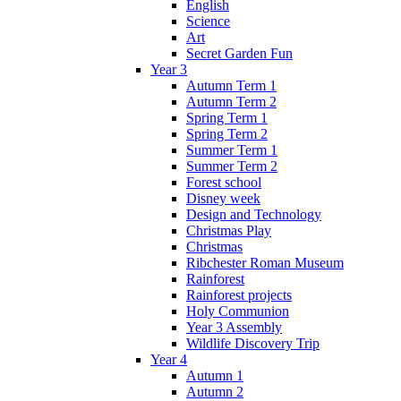
English
Science
Art
Secret Garden Fun
Year 3
Autumn Term 1
Autumn Term 2
Spring Term 1
Spring Term 2
Summer Term 1
Summer Term 2
Forest school
Disney week
Design and Technology
Christmas Play
Christmas
Ribchester Roman Museum
Rainforest
Rainforest projects
Holy Communion
Year 3 Assembly
Wildlife Discovery Trip
Year 4
Autumn 1
Autumn 2