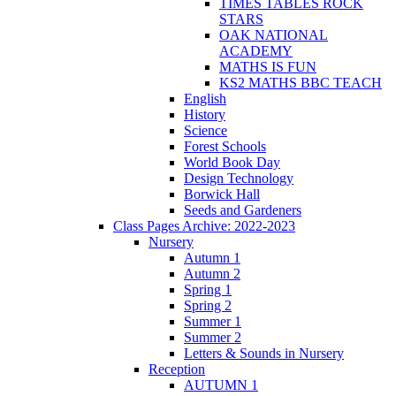
TIMES TABLES ROCK
STARS
OAK NATIONAL
ACADEMY
MATHS IS FUN
KS2 MATHS BBC TEACH
English
History
Science
Forest Schools
World Book Day
Design Technology
Borwick Hall
Seeds and Gardeners
Class Pages Archive: 2022-2023
Nursery
Autumn 1
Autumn 2
Spring 1
Spring 2
Summer 1
Summer 2
Letters & Sounds in Nursery
Reception
AUTUMN 1