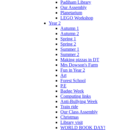
Padiham Library
Our Assembly
Planetarium
LEGO Workshop
Year 2
Autumn 1
Autumn 2
Spring 1
Spring 2
Summer 1
Summer 2
Making pizzas in DT
Mrs Dowson's Farm
Fun in Year 2
Art
Forest School
P.E
Badge Week
Computing links
Anti-Bullying Week
Train ride
Our Class Assembly
Christmas
Library visit
WORLD BOOK DAY!