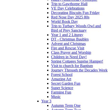
Trip to Gawthorpe Hall
VE Day Celebrations
Decorating Biscuits Fun Friday
Red Nose Day 2025 80s
World Book Day
Trip to Turbary Woods Owl and
Bird of Prey Sanctuary
Year 1 and 2 Liturgy
DT - Christmas Baubles
Advent and Christmas
Fire and Rescue Visit
Class Prayer and Worship
Children in Need Day!
Spring Cottages Suprise Hamper!
Visit to church for Baptism
Journey Through the Decades Week
Forest School
Amazing Art
Secret Garden Fun
Super Science
Farming Fun
Music
Year 3
Autumn Term One
Autumn Term Two