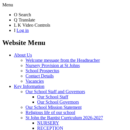
Menu
O
Search
Q
Translate
L
K
Video Controls
I
Log in
Website Menu
About Us
Welcome message from the Headteacher
Nursery Provision at St Johns
School Prospectus
Contact Details
Vacancies
Key Information
Our School Staff and Governors
Our School Staff
Our School Governors
Our School Mission Statement
Religious life of our school
St John the Baptist Curriculum 2026-2027
NURSERY
RECEPTION