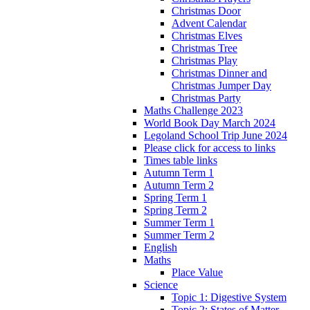
Christmas Door
Advent Calendar
Christmas Elves
Christmas Tree
Christmas Play
Christmas Dinner and
Christmas Jumper Day
Christmas Party
Maths Challenge 2023
World Book Day March 2024
Legoland School Trip June 2024
Please click for access to links
Times table links
Autumn Term 1
Autumn Term 2
Spring Term 1
Spring Term 2
Summer Term 1
Summer Term 2
English
Maths
Place Value
Science
Topic 1: Digestive System
Topic 2: States of Matter