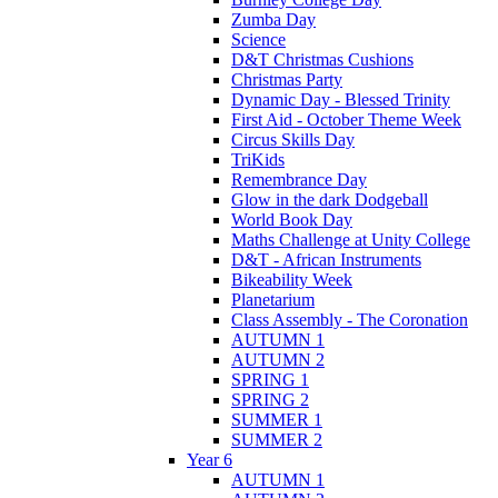
Zumba Day
Science
D&T Christmas Cushions
Christmas Party
Dynamic Day - Blessed Trinity
First Aid - October Theme Week
Circus Skills Day
TriKids
Remembrance Day
Glow in the dark Dodgeball
World Book Day
Maths Challenge at Unity College
D&T - African Instruments
Bikeability Week
Planetarium
Class Assembly - The Coronation
AUTUMN 1
AUTUMN 2
SPRING 1
SPRING 2
SUMMER 1
SUMMER 2
Year 6
AUTUMN 1