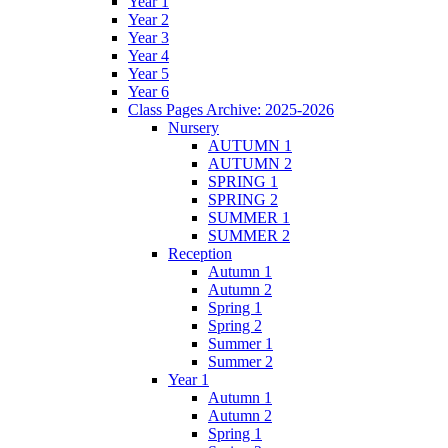
Year 1
Year 2
Year 3
Year 4
Year 5
Year 6
Class Pages Archive: 2025-2026
Nursery
AUTUMN 1
AUTUMN 2
SPRING 1
SPRING 2
SUMMER 1
SUMMER 2
Reception
Autumn 1
Autumn 2
Spring 1
Spring 2
Summer 1
Summer 2
Year 1
Autumn 1
Autumn 2
Spring 1