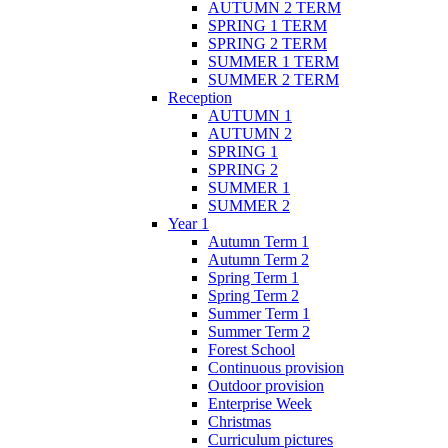
AUTUMN 2 TERM
SPRING 1 TERM
SPRING 2 TERM
SUMMER 1 TERM
SUMMER 2 TERM
Reception
AUTUMN 1
AUTUMN 2
SPRING 1
SPRING 2
SUMMER 1
SUMMER 2
Year 1
Autumn Term 1
Autumn Term 2
Spring Term 1
Spring Term 2
Summer Term 1
Summer Term 2
Forest School
Continuous provision
Outdoor provision
Enterprise Week
Christmas
Curriculum pictures