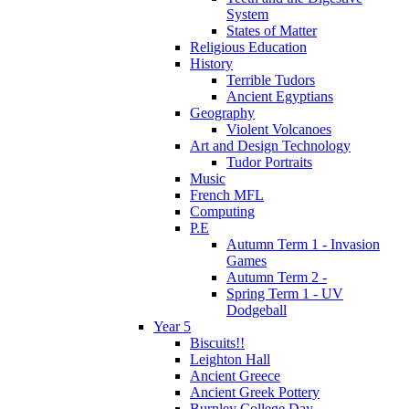
System
States of Matter
Religious Education
History
Terrible Tudors
Ancient Egyptians
Geography
Violent Volcanoes
Art and Design Technology
Tudor Portraits
Music
French MFL
Computing
P.E
Autumn Term 1 - Invasion
Games
Autumn Term 2 -
Spring Term 1 - UV
Dodgeball
Year 5
Biscuits!!
Leighton Hall
Ancient Greece
Ancient Greek Pottery
Burnley College Day