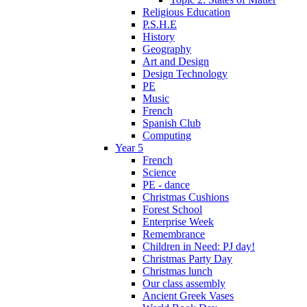
Religious Education
P.S.H.E
History
Geography
Art and Design
Design Technology
PE
Music
French
Spanish Club
Computing
Year 5
French
Science
PE - dance
Christmas Cushions
Forest School
Enterprise Week
Remembrance
Children in Need: PJ day!
Christmas Party Day
Christmas lunch
Our class assembly
Ancient Greek Vases