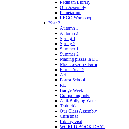
Padiham Library
Our Assembly
Planetarium
LEGO Workshop
Year 2
Autumn 1
Autumn 2
Spring 1
Spring 2
Summer 1
Summer 2
Making pizzas in DT
Mrs Dowson's Farm
Fun in Year 2
Art
Forest School
P.E
Badge Week
Computing links
Anti-Bullying Week
Train ride
Our Class Assembly
Christmas
Library visit
WORLD BOOK DAY!