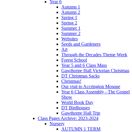
Year 6
Autumn 1
Autumn 2
Spring 1
Spring 2
Summer 1
Summer 2
Websites
Seeds and Gardeners
Art
Through the Decades Theme Week
Forest School
Year 5 and 6 Class Mass
Gawthorpe Hall Victorian Christmas
DT Christmas Sacks
Christmas!
Our visit to Accrington Mosque
Year 6 Class Assembly - The Gospel
Show
World Book Day
DT Birdhouses
Gawthorpe Hall Trip
Class Pages Archive: 2023-2024
Nursery
AUTUMN 1 TERM