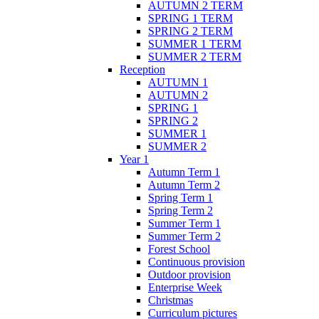
AUTUMN 2 TERM
SPRING 1 TERM
SPRING 2 TERM
SUMMER 1 TERM
SUMMER 2 TERM
Reception
AUTUMN 1
AUTUMN 2
SPRING 1
SPRING 2
SUMMER 1
SUMMER 2
Year 1
Autumn Term 1
Autumn Term 2
Spring Term 1
Spring Term 2
Summer Term 1
Summer Term 2
Forest School
Continuous provision
Outdoor provision
Enterprise Week
Christmas
Curriculum pictures