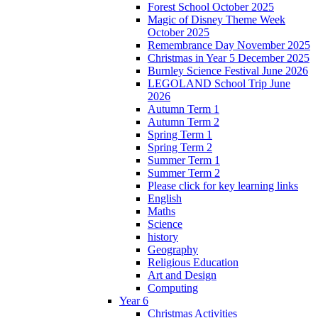
Forest School October 2025
Magic of Disney Theme Week
October 2025
Remembrance Day November 2025
Christmas in Year 5 December 2025
Burnley Science Festival June 2026
LEGOLAND School Trip June
2026
Autumn Term 1
Autumn Term 2
Spring Term 1
Spring Term 2
Summer Term 1
Summer Term 2
Please click for key learning links
English
Maths
Science
history
Geography
Religious Education
Art and Design
Computing
Year 6
Christmas Activities