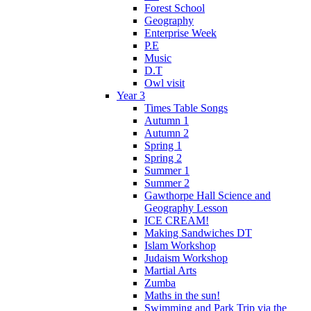
Forest School
Geography
Enterprise Week
P.E
Music
D.T
Owl visit
Year 3
Times Table Songs
Autumn 1
Autumn 2
Spring 1
Spring 2
Summer 1
Summer 2
Gawthorpe Hall Science and
Geography Lesson
ICE CREAM!
Making Sandwiches DT
Islam Workshop
Judaism Workshop
Martial Arts
Zumba
Maths in the sun!
Swimming and Park Trip via the