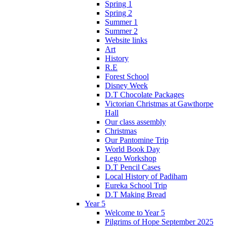
Spring 1
Spring 2
Summer 1
Summer 2
Website links
Art
History
R.E
Forest School
Disney Week
D.T Chocolate Packages
Victorian Christmas at Gawthorpe
Hall
Our class assembly
Christmas
Our Pantomine Trip
World Book Day
Lego Workshop
D.T Pencil Cases
Local History of Padiham
Eureka School Trip
D.T Making Bread
Year 5
Welcome to Year 5
Pilgrims of Hope September 2025