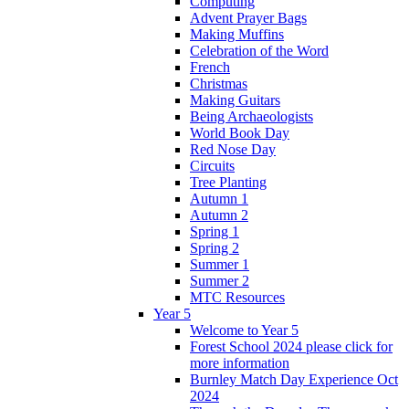
Computing
Advent Prayer Bags
Making Muffins
Celebration of the Word
French
Christmas
Making Guitars
Being Archaeologists
World Book Day
Red Nose Day
Circuits
Tree Planting
Autumn 1
Autumn 2
Spring 1
Spring 2
Summer 1
Summer 2
MTC Resources
Year 5
Welcome to Year 5
Forest School 2024 please click for
more information
Burnley Match Day Experience Oct
2024