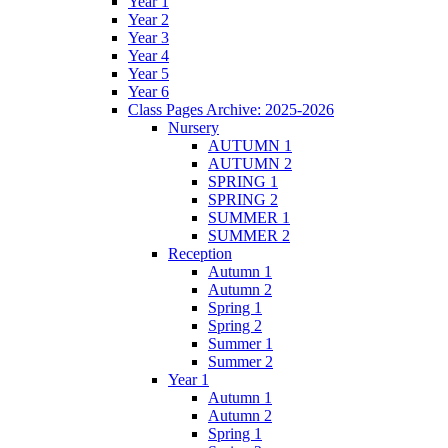
Year 1
Year 2
Year 3
Year 4
Year 5
Year 6
Class Pages Archive: 2025-2026
Nursery
AUTUMN 1
AUTUMN 2
SPRING 1
SPRING 2
SUMMER 1
SUMMER 2
Reception
Autumn 1
Autumn 2
Spring 1
Spring 2
Summer 1
Summer 2
Year 1
Autumn 1
Autumn 2
Spring 1