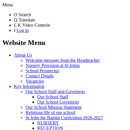
Menu
O
Search
Q
Translate
L
K
Video Controls
I
Log in
Website Menu
About Us
Welcome message from the Headteacher
Nursery Provision at St Johns
School Prospectus
Contact Details
Vacancies
Key Information
Our School Staff and Governors
Our School Staff
Our School Governors
Our School Mission Statement
Religious life of our school
St John the Baptist Curriculum 2026-2027
NURSERY
RECEPTION