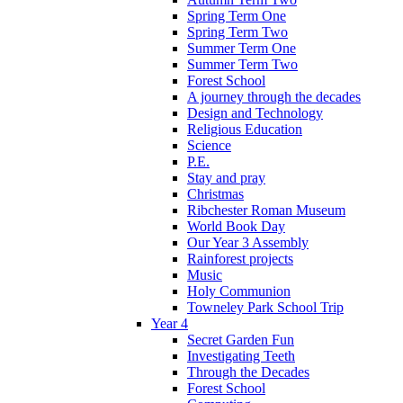
Spring Term One
Spring Term Two
Summer Term One
Summer Term Two
Forest School
A journey through the decades
Design and Technology
Religious Education
Science
P.E.
Stay and pray
Christmas
Ribchester Roman Museum
World Book Day
Our Year 3 Assembly
Rainforest projects
Music
Holy Communion
Towneley Park School Trip
Year 4
Secret Garden Fun
Investigating Teeth
Through the Decades
Forest School