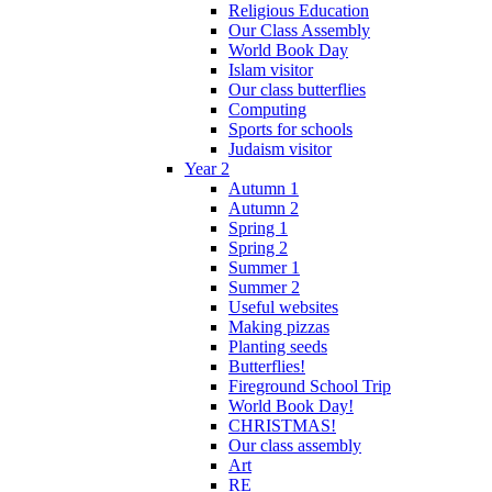
Religious Education
Our Class Assembly
World Book Day
Islam visitor
Our class butterflies
Computing
Sports for schools
Judaism visitor
Year 2
Autumn 1
Autumn 2
Spring 1
Spring 2
Summer 1
Summer 2
Useful websites
Making pizzas
Planting seeds
Butterflies!
Fireground School Trip
World Book Day!
CHRISTMAS!
Our class assembly
Art
RE