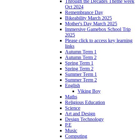
Through the Decades Theme week
Oct 2024
Remembrance Day
Bikeability March 2025
Mother's Day March 2025
Immersive Gamebox School Trip
2025
Please click to access key learning
links
Autumn Term 1
Autumn Term 2
Spring Term 1
Spring Term 2
Summer Term 1
Summer Term 2
English
Viking Boy
Maths
Religious Education
Science
Art and Design
Design Technology
P.E
Music
Computing