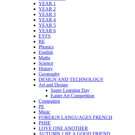
YEAR 1
YEAR 2
YEAR 3
YEAR 4
YEAR 5
YEAR 6
EYFS
RE
Phonics
English
Maths
Science
History
Geography
DESIGN AND TECHNOLOGY
Art and Design
Super Learning Day
Easter Art Competition
Computing
PE
Music
FOREIGN LANGUAGES FRENCH
PSHE
LOVE ONE ANOTHER
AUTUMN 1 BE A GOOD FRIEND