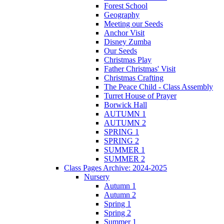
Forest School
Geography
Meeting our Seeds
Anchor Visit
Disney Zumba
Our Seeds
Christmas Play
Father Christmas' Visit
Christmas Crafting
The Peace Child - Class Assembly
Turret House of Prayer
Borwick Hall
AUTUMN 1
AUTUMN 2
SPRING 1
SPRING 2
SUMMER 1
SUMMER 2
Class Pages Archive: 2024-2025
Nursery
Autumn 1
Autumn 2
Spring 1
Spring 2
Summer 1