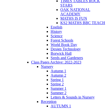
TIMES TABLES ROCK
STARS
OAK NATIONAL
ACADEMY
MATHS IS FUN
KS2 MATHS BBC TEACH
English
History
Science
Forest Schools
World Book Day
Design Technology
Borwick Hall
Seeds and Gardeners
Class Pages Archive: 2022-2023
Nursery
Autumn 1
Autumn 2
Spring 1
Spring 2
Summer 1
Summer 2
Letters & Sounds in Nursery
Reception
AUTUMN 1