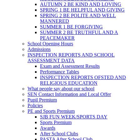
AUTUMN 2 BE KIND AND LOVING
SPRING 1 BE HELPFUL AND GIVING
SPRING 2 BE POLITE AND WELL
MANNERED
SUMMER 1 BE FORGIVING
SUMMER 2 BE TRUTHFUL AND A
PEACEMAKER
School Opening Hours
Admissions
INSPECTION REPORTS AND SCHOOL
ASSESSMENT DATA
Exam and Assessment Results
Performance Tables
INSPECTION REPORTS OFSTED AND
RELIGIOUS EDUCATION
What people say about our school
SEN Contact Information and Local Offer
Pupil Premium
Policies
PE and Sports Premium
SJB FUN WEEK/SPORTS DAY
Sports Premium
Awards
After School Clubs
PASTA After School Club