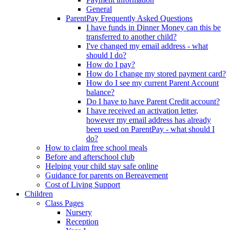
General
ParentPay Frequently Asked Questions
I have funds in Dinner Money can this be
transferred to another child?
I've changed my email address - what
should I do?
How do I pay?
How do I change my stored payment card?
How do I see my current Parent Account
balance?
Do I have to have Parent Credit account?
I have received an activation letter,
however my email address has already
been used on ParentPay - what should I
do?
How to claim free school meals
Before and afterschool club
Helping your child stay safe online
Guidance for parents on Bereavement
Cost of Living Support
Children
Class Pages
Nursery
Reception