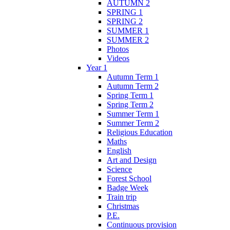
AUTUMN 2
SPRING 1
SPRING 2
SUMMER 1
SUMMER 2
Photos
Videos
Year 1
Autumn Term 1
Autumn Term 2
Spring Term 1
Spring Term 2
Summer Term 1
Summer Term 2
Religious Education
Maths
English
Art and Design
Science
Forest School
Badge Week
Train trip
Christmas
P.E.
Continuous provision