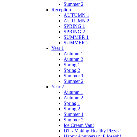
Summer 2
Reception
AUTUMN 1
AUTUMN 2
SPRING 1
SPRING 2
SUMMER 1
SUMMER 2
Year 1
Autumn 1
Autumn 2
Spring 1
Spring 2
Summer 1
Summer 2
Year 2
Autumn 1
Autumn 2
Spring 1
Spring 2
Summer 1
Summer 2
Ice Cream Van!
DT - Making Healthy Pizzas!
Happy Anniversary F.Joseph!