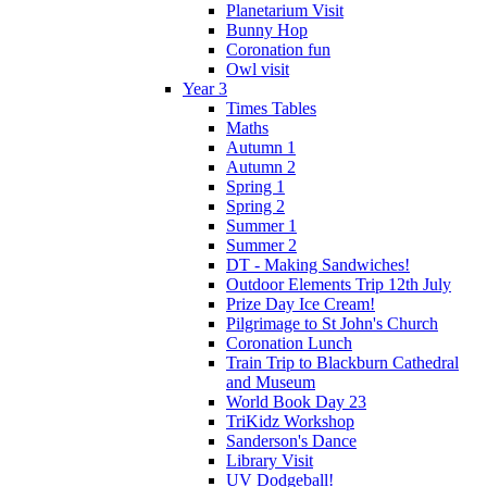
Planetarium Visit
Bunny Hop
Coronation fun
Owl visit
Year 3
Times Tables
Maths
Autumn 1
Autumn 2
Spring 1
Spring 2
Summer 1
Summer 2
DT - Making Sandwiches!
Outdoor Elements Trip 12th July
Prize Day Ice Cream!
Pilgrimage to St John's Church
Coronation Lunch
Train Trip to Blackburn Cathedral
and Museum
World Book Day 23
TriKidz Workshop
Sanderson's Dance
Library Visit
UV Dodgeball!