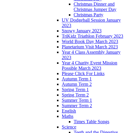
Christmas Dinner and
Christmas Jumper Day
Christmas Party
UV Dodgeball Session January
2023
Snowy January 2023
TriKidz Triathlon February 2023
World Book Day March 2023
Planetarium Visit March 2023
Year 4 Class Assembly January
2023
Year 4 Charity Event Mission
Possible March 2023
Please Click For Links
Autumn Term 1
Autumn Term 2
Spring Term 1
Spring Term 2
Summer Term 1
Summer Term 2
English
Maths
Times Table Songs
Science
Teeth and the Digestive