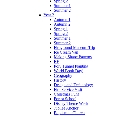
Spring 2
Summer 1
Summer 2
Year 2
Autumn 1
Autumn 2
Spring 1
Spring 2
Summer 1
Summer 2
Fireground Museum Trip
Ice Cream Van
Making Shape Patterns
RE
Poly Tunnel Planting!
World Book Day!
Geography
History
Design and Technology
Fire Service Visit
Christmas Fun!
Forest School
Disney Theme Week
Jubilee Anchor
Baptism in Church