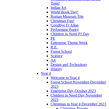
Train!
Indian Art
World Book Day!
Roman Museum Trip
Christmas Fun!
Goodbye Fr Allan
Performing Poetry
Children in Need PJ Day
PE
Enterprise Theme Week
R.E.
Forest School
Science
Art
Design and Technology
History
Year 4
Welcome to Year 4
Forest School November-December
2023
Enterprise Day October 2023
Children in Need Day November
2023
Christmas in Year 4 December 2023
Christmas Prayers