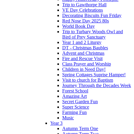
Trip to Gawthorpe Hall
VE Day Celebrations
Decorating Biscuits Fun Friday
Red Nose Day 2025 80s
World Book Day
Trip to Turbary Woods Owl and
Bird of Prey Sanctuary
Year 1 and 2 Liturgy
DT - Christmas Baubles
Advent and Christmas
Fire and Rescue Visit
Class Prayer and Worship
Children in Need Day!
Spring Cottages Suprise Hamper!
Visit to church for Baptism
Journey Through the Decades Week
Forest School
Amazing Art
Secret Garden Fun
Super Science
Farming Fun
Music
Year 3
Autumn Term One
Autumn Term Two