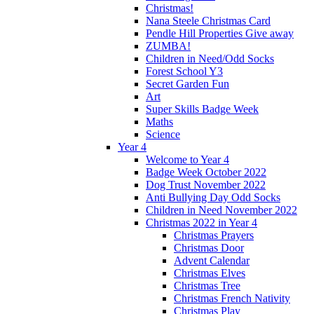
Christmas!
Nana Steele Christmas Card
Pendle Hill Properties Give away
ZUMBA!
Children in Need/Odd Socks
Forest School Y3
Secret Garden Fun
Art
Super Skills Badge Week
Maths
Science
Year 4
Welcome to Year 4
Badge Week October 2022
Dog Trust November 2022
Anti Bullying Day Odd Socks
Children in Need November 2022
Christmas 2022 in Year 4
Christmas Prayers
Christmas Door
Advent Calendar
Christmas Elves
Christmas Tree
Christmas French Nativity
Christmas Play