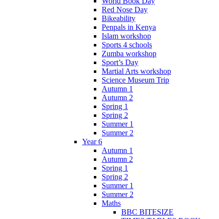
World Book Day
Red Nose Day
Bikeability
Penpals in Kenya
Islam workshop
Sports 4 schools
Zumba workshop
Sport’s Day
Martial Arts workshop
Science Museum Trip
Autumn 1
Autumn 2
Spring 1
Spring 2
Summer 1
Summer 2
Year 6
Autumn 1
Autumn 2
Spring 1
Spring 2
Summer 1
Summer 2
Maths
BBC BITESIZE