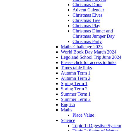
Christmas Door
Advent Calendar
Christmas Elves
Christmas Tree
Christmas Play
Christmas Dinner and
Christmas Jumper Day
Christmas Party
Maths Challenge 2023
World Book Day March 2024
Legoland School Trip June 2024
Please click for access to links
Times table links
Autumn Term 1
Autumn Term 2
Spring Term 1
Spring Term 2
Summer Term 1
Summer Term 2
English
Maths
Place Value
Science
Topic 1: Digestive System
Topic 2: States of Matter