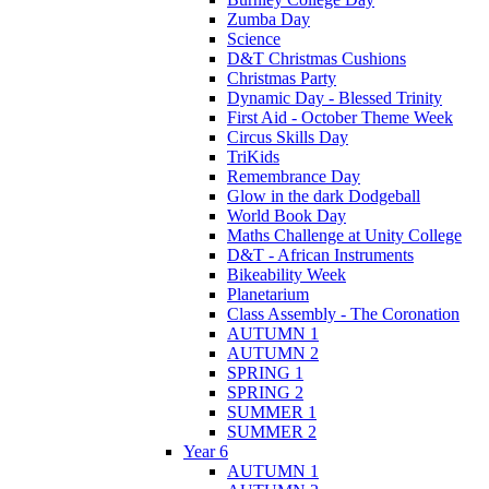
Zumba Day
Science
D&T Christmas Cushions
Christmas Party
Dynamic Day - Blessed Trinity
First Aid - October Theme Week
Circus Skills Day
TriKids
Remembrance Day
Glow in the dark Dodgeball
World Book Day
Maths Challenge at Unity College
D&T - African Instruments
Bikeability Week
Planetarium
Class Assembly - The Coronation
AUTUMN 1
AUTUMN 2
SPRING 1
SPRING 2
SUMMER 1
SUMMER 2
Year 6
AUTUMN 1