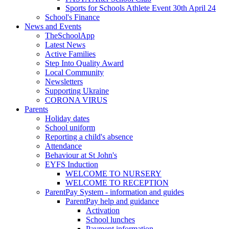
Sports for Schools Athlete Event 30th April 24
School's Finance
News and Events
TheSchoolApp
Latest News
Active Families
Step Into Quality Award
Local Community
Newsletters
Supporting Ukraine
CORONA VIRUS
Parents
Holiday dates
School uniform
Reporting a child's absence
Attendance
Behaviour at St John's
EYFS Induction
WELCOME TO NURSERY
WELCOME TO RECEPTION
ParentPay System - information and guides
ParentPay help and guidance
Activation
School lunches
Payment information