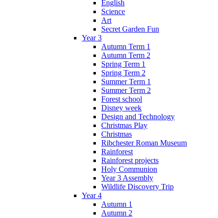
English
Science
Art
Secret Garden Fun
Year 3
Autumn Term 1
Autumn Term 2
Spring Term 1
Spring Term 2
Summer Term 1
Summer Term 2
Forest school
Disney week
Design and Technology
Christmas Play
Christmas
Ribchester Roman Museum
Rainforest
Rainforest projects
Holy Communion
Year 3 Assembly
Wildlife Discovery Trip
Year 4
Autumn 1
Autumn 2