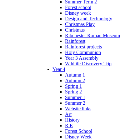
Summer Term 2
Forest school
Disney week
Design and Technology
Christmas Play
Christmas
Ribchester Roman Museum
Rainforest
Rainforest projects
Holy Communion
Year 3 Assembly
Wildlife Discovery Trip
Year 4
Autumn 1
Autumn 2
Spring 1
Spring 2
Summer 1
Summer 2
Website links
Art
History
R.E
Forest School
Disney Week