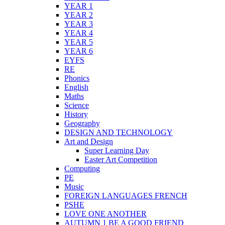
YEAR 1
YEAR 2
YEAR 3
YEAR 4
YEAR 5
YEAR 6
EYFS
RE
Phonics
English
Maths
Science
History
Geography
DESIGN AND TECHNOLOGY
Art and Design
Super Learning Day
Easter Art Competition
Computing
PE
Music
FOREIGN LANGUAGES FRENCH
PSHE
LOVE ONE ANOTHER
AUTUMN 1 BE A GOOD FRIEND