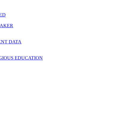
RED
MAKER
ENT DATA
IGIOUS EDUCATION