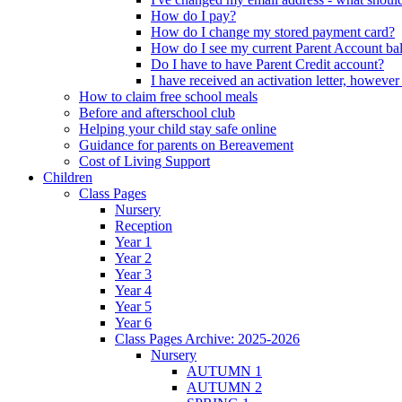
How do I pay?
How do I change my stored payment card?
How do I see my current Parent Account ba
Do I have to have Parent Credit account?
I have received an activation letter, howev
How to claim free school meals
Before and afterschool club
Helping your child stay safe online
Guidance for parents on Bereavement
Cost of Living Support
Children
Class Pages
Nursery
Reception
Year 1
Year 2
Year 3
Year 4
Year 5
Year 6
Class Pages Archive: 2025-2026
Nursery
AUTUMN 1
AUTUMN 2