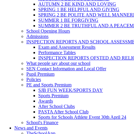
AUTUMN 2 BE KIND AND LOVING
SPRING 1 BE HELPFUL AND GIVING
SPRING 2 BE POLITE AND WELL MANNE
SUMMER 1 BE FORGIVING
SUMMER 2 BE TRUTHFUL AND A PEACE
School Opening Hours
Admissions
INSPECTION REPORTS AND SCHOOL ASSESSM
Exam and Assessment Results
Performance Tables
INSPECTION REPORTS OFSTED AND REL
What people say about our school
SEN Contact Information and Local Offer
Pupil Premium
Policies
PE and Sports Premium
SJB FUN WEEK/SPORTS DAY
Sports Premium
Awards
After School Clubs
PASTA After School Club
Sports for Schools Athlete Event 30th April 24
School's Finance
News and Events
TheSchoolApp