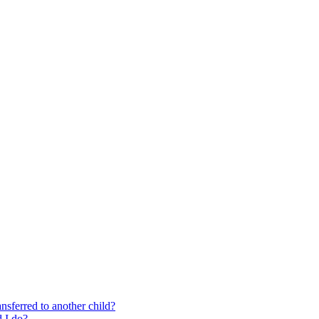
nsferred to another child?
 I do?