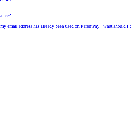
lance?
er my email address has already been used on ParentPay - what should I 