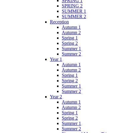
SPRING 1
SPRING 2
SUMMER 1
SUMMER 2
Reception
Autumn 1
Autumn 2
Spring 1
Spring 2
Summer 1
Summer 2
Year 1
Autumn 1
Autumn 2
Spring 1
Spring 2
Summer 1
Summer 2
Year 2
Autumn 1
Autumn 2
Spring 1
Spring 2
Summer 1
Summer 2