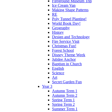
Fireground Museum Trip
Ice Cream Van
Making Shape Patterns
RE
Poly Tunnel Planting!
World Book Day!
Geography
History
Design and Technology
Fire Service Visit
Christmas Fun!
Forest School
Disney Theme Week
Jubilee Anchor
Baptism in Church
English
Science
Art
Secret Garden Fun
Year 3
Autumn Term 1
Autumn Term 2
Spring Term 1
Spring Term 2
Summer Term 1