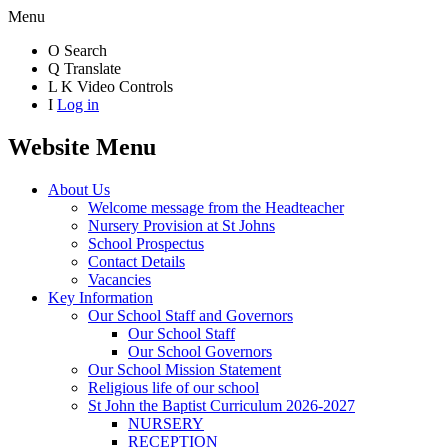
Menu
O
Search
Q
Translate
L
K
Video Controls
I
Log in
Website Menu
About Us
Welcome message from the Headteacher
Nursery Provision at St Johns
School Prospectus
Contact Details
Vacancies
Key Information
Our School Staff and Governors
Our School Staff
Our School Governors
Our School Mission Statement
Religious life of our school
St John the Baptist Curriculum 2026-2027
NURSERY
RECEPTION