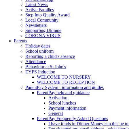
Latest News
Active Families
Step Into Quality Award
Local Community
Newsletters
Supporting Ukraine
CORONA VIRUS
Parents
Holiday dates
School uniform
Reporting a child's absence
Attendance
Behaviour at St John's
EYFS Induction
WELCOME TO NURSERY
WELCOME TO RECEPTION
ParentPay System - information and guides
ParentPay help and guidance
Activation
School lunches
Payment information
General
ParentPay Frequently Asked Questions
I have funds in Dinner Money can this be tra
I've changed my email address - what should