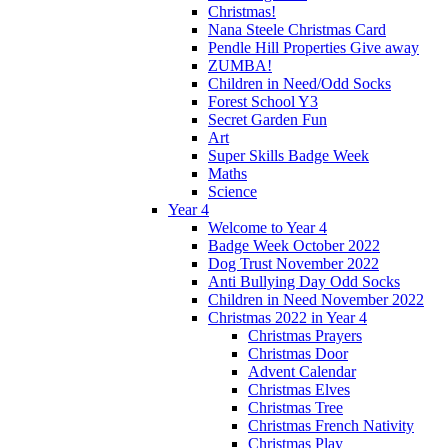
Christmas!
Nana Steele Christmas Card
Pendle Hill Properties Give away
ZUMBA!
Children in Need/Odd Socks
Forest School Y3
Secret Garden Fun
Art
Super Skills Badge Week
Maths
Science
Year 4
Welcome to Year 4
Badge Week October 2022
Dog Trust November 2022
Anti Bullying Day Odd Socks
Children in Need November 2022
Christmas 2022 in Year 4
Christmas Prayers
Christmas Door
Advent Calendar
Christmas Elves
Christmas Tree
Christmas French Nativity
Christmas Play