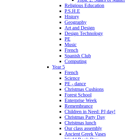
Religious Education
P.S.H.E
History
Geography
Art and Design
Design Technology
PE
Music
French
Spanish Club
Computing
Year 5
French
Science
PE - dance
Christmas Cushions
Forest School
Enterprise Week
Remembrance
Children in Need: PJ day!
Christmas Party Day
Christmas lunch
Our class assembly
Ancient Greek Vases