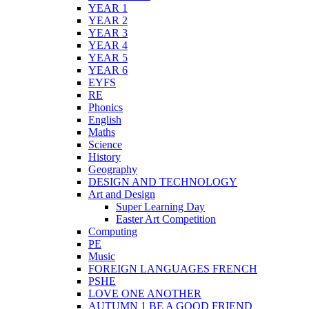
YEAR 1
YEAR 2
YEAR 3
YEAR 4
YEAR 5
YEAR 6
EYFS
RE
Phonics
English
Maths
Science
History
Geography
DESIGN AND TECHNOLOGY
Art and Design
Super Learning Day
Easter Art Competition
Computing
PE
Music
FOREIGN LANGUAGES FRENCH
PSHE
LOVE ONE ANOTHER
AUTUMN 1 BE A GOOD FRIEND