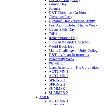
Zumba Day
Science
D&T Christmas Cushions
Christmas Party
Dynamic Day - Blessed Trinity
First Aid - October Theme Week
Circus Skills Day
TriKids
Remembrance Day
Glow in the dark Dodgeball
World Book Day
Maths Challenge at Unity College
D&T - African Instruments
Bikeability Week
Planetarium
Class Assembly - The Coronation
AUTUMN 1
AUTUMN 2
SPRING 1
SPRING 2
SUMMER 1
SUMMER 2
Year 6
AUTUMN 1