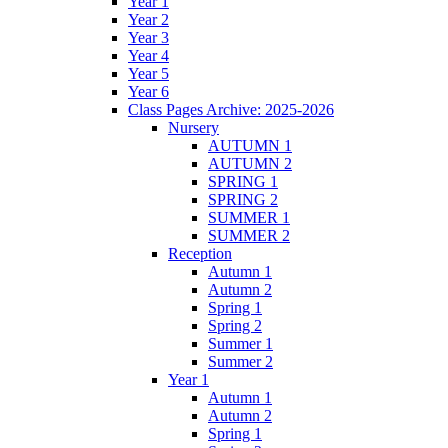
Year 1
Year 2
Year 3
Year 4
Year 5
Year 6
Class Pages Archive: 2025-2026
Nursery
AUTUMN 1
AUTUMN 2
SPRING 1
SPRING 2
SUMMER 1
SUMMER 2
Reception
Autumn 1
Autumn 2
Spring 1
Spring 2
Summer 1
Summer 2
Year 1
Autumn 1
Autumn 2
Spring 1