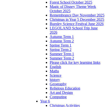
Forest School October 2025
Magic of Disney Theme Week
October 2025
Remembrance Day November 2025
Christmas in Year 5 December 2025
Burnley Science Festival June 2026
LEGOLAND School Trip June
2026
Autumn Term 1
Autumn Term 2
Spring Term 1
Spring Term 2
Summer Term 1
Summer Term 2
Please click for key learning links
English
Maths
Science
history
Geography
Religious Education
Art and Design
Computing
Year 6
Christmas Activities