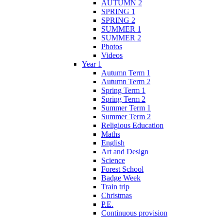
AUTUMN 2
SPRING 1
SPRING 2
SUMMER 1
SUMMER 2
Photos
Videos
Year 1
Autumn Term 1
Autumn Term 2
Spring Term 1
Spring Term 2
Summer Term 1
Summer Term 2
Religious Education
Maths
English
Art and Design
Science
Forest School
Badge Week
Train trip
Christmas
P.E.
Continuous provision