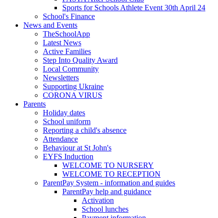
Sports for Schools Athlete Event 30th April 24
School's Finance
News and Events
TheSchoolApp
Latest News
Active Families
Step Into Quality Award
Local Community
Newsletters
Supporting Ukraine
CORONA VIRUS
Parents
Holiday dates
School uniform
Reporting a child's absence
Attendance
Behaviour at St John's
EYFS Induction
WELCOME TO NURSERY
WELCOME TO RECEPTION
ParentPay System - information and guides
ParentPay help and guidance
Activation
School lunches
Payment information