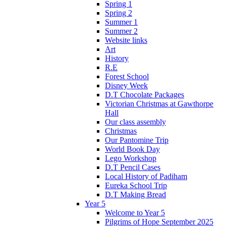
Spring 1
Spring 2
Summer 1
Summer 2
Website links
Art
History
R.E
Forest School
Disney Week
D.T Chocolate Packages
Victorian Christmas at Gawthorpe
Hall
Our class assembly
Christmas
Our Pantomine Trip
World Book Day
Lego Workshop
D.T Pencil Cases
Local History of Padiham
Eureka School Trip
D.T Making Bread
Year 5
Welcome to Year 5
Pilgrims of Hope September 2025