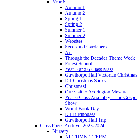
Year 6
Autumn 1
Autumn 2
Spring 1
Spring 2
Summer 1
Summer 2
Websites
Seeds and Gardeners
Art
Through the Decades Theme Week
Forest School
Year 5 and 6 Class Mass
Gawthorpe Hall Victorian Christmas
DT Christmas Sacks
Christmas!
Our visit to Accrington Mosque
Year 6 Class Assembly - The Gospel
Show
World Book Day
DT Birdhouses
Gawthorpe Hall Trip
Class Pages Archive: 2023-2024
Nursery
AUTUMN 1 TERM