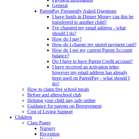
General
ParentPay Frequently Asked Questions
I have funds in Dinner Money can this be
transferred to another child?
I've changed my email address - what
should I do?
How do I pay?
How do I change my stored payment card?
How do I see my current Parent Account
balance?
Do I have to have Parent Credit account?
I have received an activation letter,
however my email address has already
been used on ParentPay - what should I
do?
How to claim free school meals
Before and afterschool club
Helping your child stay safe online
Guidance for parents on Bereavement
Cost of Living Support
Children
Class Pages
Nursery
Reception