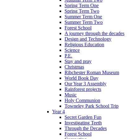
Spring Term One
Spring Term Two
Summer Term One
Summer Term Two
Forest School
A journey through the decades
Design and Technology
Religious Education
Science
P.E.
Stay and pray
Christmas
Ribchester Roman Museum
World Book Day
Our Year 3 Assembly
Rainforest projects
Music
Holy Communion
Towneley Park School Trip
Year 4
Secret Garden Fun
Investigating Teeth
Through the Decades
Forest School