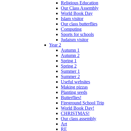
Religious Education
Our Class Assembly
World Book Day
Islam visitor
Our class butterflies
Computing
Sports for schools
Judaism visitor
Year 2
Autumn 1
Autumn 2
Spring 1
Spring 2
Summer 1
Summer 2
Useful websites
Making pizzas
Planting seeds
Butterflies!
Fireground School Trip
World Book Day!
CHRISTMAS!
Our class assembly
Art
RE