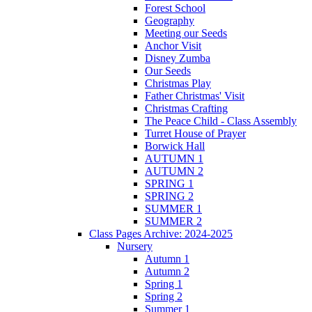
Forest School
Geography
Meeting our Seeds
Anchor Visit
Disney Zumba
Our Seeds
Christmas Play
Father Christmas' Visit
Christmas Crafting
The Peace Child - Class Assembly
Turret House of Prayer
Borwick Hall
AUTUMN 1
AUTUMN 2
SPRING 1
SPRING 2
SUMMER 1
SUMMER 2
Class Pages Archive: 2024-2025
Nursery
Autumn 1
Autumn 2
Spring 1
Spring 2
Summer 1