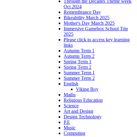
Through the Decades Theme week
Oct 2024
Remembrance Day
Bikeability March 2025
Mother's Day March 2025
Immersive Gamebox School Trip
2025
Please click to access key learning
links
Autumn Term 1
Autumn Term 2
Spring Term 1
Spring Term 2
Summer Term 1
Summer Term 2
English
Viking Boy
Maths
Religious Education
Science
Art and Design
Design Technology
P.E
Music
Computing