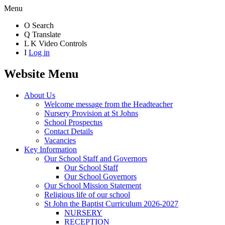
Menu
O
Search
Q
Translate
L
K
Video Controls
I
Log in
Website Menu
About Us
Welcome message from the Headteacher
Nursery Provision at St Johns
School Prospectus
Contact Details
Vacancies
Key Information
Our School Staff and Governors
Our School Staff
Our School Governors
Our School Mission Statement
Religious life of our school
St John the Baptist Curriculum 2026-2027
NURSERY
RECEPTION