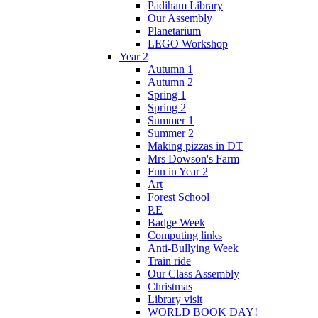
Padiham Library
Our Assembly
Planetarium
LEGO Workshop
Year 2
Autumn 1
Autumn 2
Spring 1
Spring 2
Summer 1
Summer 2
Making pizzas in DT
Mrs Dowson's Farm
Fun in Year 2
Art
Forest School
P.E
Badge Week
Computing links
Anti-Bullying Week
Train ride
Our Class Assembly
Christmas
Library visit
WORLD BOOK DAY!