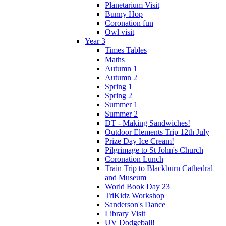
Planetarium Visit
Bunny Hop
Coronation fun
Owl visit
Year 3
Times Tables
Maths
Autumn 1
Autumn 2
Spring 1
Spring 2
Summer 1
Summer 2
DT - Making Sandwiches!
Outdoor Elements Trip 12th July
Prize Day Ice Cream!
Pilgrimage to St John's Church
Coronation Lunch
Train Trip to Blackburn Cathedral
and Museum
World Book Day 23
TriKidz Workshop
Sanderson's Dance
Library Visit
UV Dodgeball!