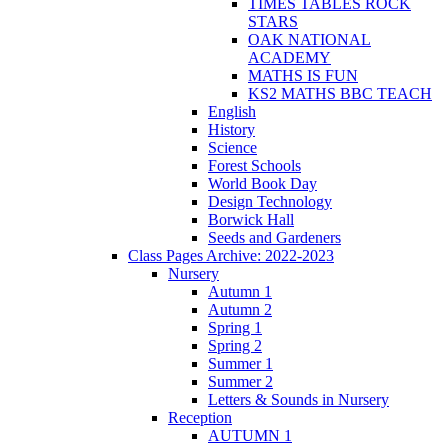
TIMES TABLES ROCK
STARS
OAK NATIONAL
ACADEMY
MATHS IS FUN
KS2 MATHS BBC TEACH
English
History
Science
Forest Schools
World Book Day
Design Technology
Borwick Hall
Seeds and Gardeners
Class Pages Archive: 2022-2023
Nursery
Autumn 1
Autumn 2
Spring 1
Spring 2
Summer 1
Summer 2
Letters & Sounds in Nursery
Reception
AUTUMN 1