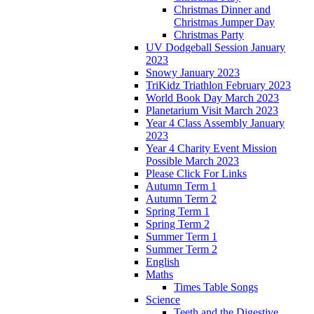
Christmas Dinner and
Christmas Jumper Day
Christmas Party
UV Dodgeball Session January
2023
Snowy January 2023
TriKidz Triathlon February 2023
World Book Day March 2023
Planetarium Visit March 2023
Year 4 Class Assembly January
2023
Year 4 Charity Event Mission
Possible March 2023
Please Click For Links
Autumn Term 1
Autumn Term 2
Spring Term 1
Spring Term 2
Summer Term 1
Summer Term 2
English
Maths
Times Table Songs
Science
Teeth and the Digestive