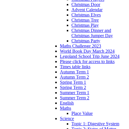
Christmas Door
Advent Calendar
Christmas Elves
Christmas Tree
Christmas Play
Christmas Dinner and
Christmas Jumper Day
Christmas Party
Maths Challenge 2023
World Book Day March 2024
Legoland School Trip June 2024
Please click for access to links
Times table links
Autumn Term 1
Autumn Term 2
Spring Term 1
Spring Term 2
Summer Term 1
Summer Term 2
English
Maths
Place Value
Science
Topic 1: Digestive System
Topic 2: States of Matter