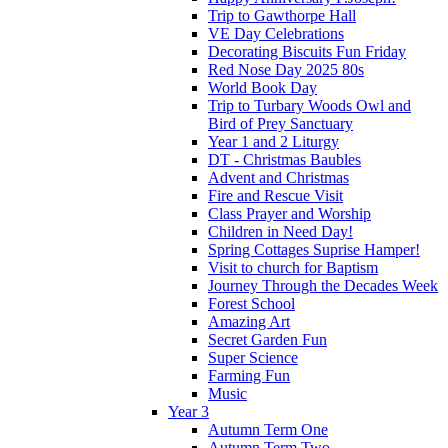
Trip to Gawthorpe Hall
VE Day Celebrations
Decorating Biscuits Fun Friday
Red Nose Day 2025 80s
World Book Day
Trip to Turbary Woods Owl and
Bird of Prey Sanctuary
Year 1 and 2 Liturgy
DT - Christmas Baubles
Advent and Christmas
Fire and Rescue Visit
Class Prayer and Worship
Children in Need Day!
Spring Cottages Suprise Hamper!
Visit to church for Baptism
Journey Through the Decades Week
Forest School
Amazing Art
Secret Garden Fun
Super Science
Farming Fun
Music
Year 3
Autumn Term One
Autumn Term Two