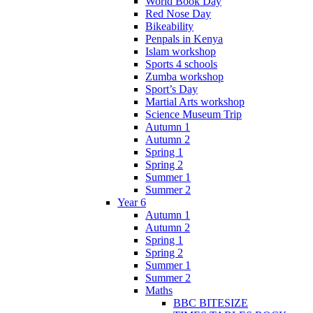
World Book Day
Red Nose Day
Bikeability
Penpals in Kenya
Islam workshop
Sports 4 schools
Zumba workshop
Sport’s Day
Martial Arts workshop
Science Museum Trip
Autumn 1
Autumn 2
Spring 1
Spring 2
Summer 1
Summer 2
Year 6
Autumn 1
Autumn 2
Spring 1
Spring 2
Summer 1
Summer 2
Maths
BBC BITESIZE