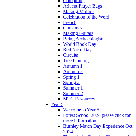
Computing
Advent Prayer Bags
Making Muffins
Celebration of the Word
French
Christmas
Making Guitars
Being Archaeologists
World Book Day
Red Nose Day
Circuits
Tree Planting
Autumn 1
Autumn 2
Spring 1
Spring 2
Summer 1
Summer 2
MTC Resources
Year 5
Welcome to Year 5
Forest School 2024 please click for
more information
Burnley Match Day Experience Oct
2024