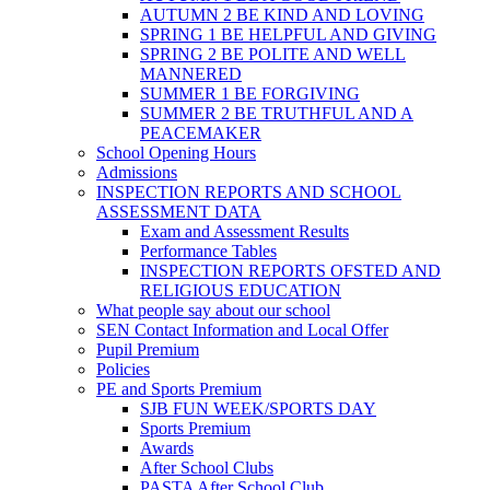
AUTUMN 2 BE KIND AND LOVING
SPRING 1 BE HELPFUL AND GIVING
SPRING 2 BE POLITE AND WELL
MANNERED
SUMMER 1 BE FORGIVING
SUMMER 2 BE TRUTHFUL AND A
PEACEMAKER
School Opening Hours
Admissions
INSPECTION REPORTS AND SCHOOL
ASSESSMENT DATA
Exam and Assessment Results
Performance Tables
INSPECTION REPORTS OFSTED AND
RELIGIOUS EDUCATION
What people say about our school
SEN Contact Information and Local Offer
Pupil Premium
Policies
PE and Sports Premium
SJB FUN WEEK/SPORTS DAY
Sports Premium
Awards
After School Clubs
PASTA After School Club