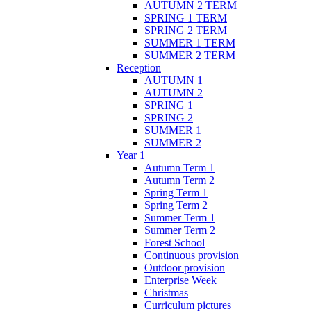
AUTUMN 2 TERM
SPRING 1 TERM
SPRING 2 TERM
SUMMER 1 TERM
SUMMER 2 TERM
Reception
AUTUMN 1
AUTUMN 2
SPRING 1
SPRING 2
SUMMER 1
SUMMER 2
Year 1
Autumn Term 1
Autumn Term 2
Spring Term 1
Spring Term 2
Summer Term 1
Summer Term 2
Forest School
Continuous provision
Outdoor provision
Enterprise Week
Christmas
Curriculum pictures