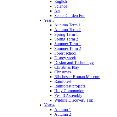
English
Science
Art
Secret Garden Fun
Year 3
Autumn Term 1
Autumn Term 2
Spring Term 1
Spring Term 2
Summer Term 1
Summer Term 2
Forest school
Disney week
Design and Technology
Christmas Play
Christmas
Ribchester Roman Museum
Rainforest
Rainforest projects
Holy Communion
Year 3 Assembly
Wildlife Discovery Trip
Year 4
Autumn 1
Autumn 2