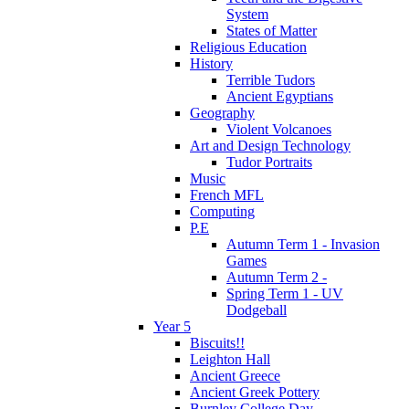
System
States of Matter
Religious Education
History
Terrible Tudors
Ancient Egyptians
Geography
Violent Volcanoes
Art and Design Technology
Tudor Portraits
Music
French MFL
Computing
P.E
Autumn Term 1 - Invasion
Games
Autumn Term 2 -
Spring Term 1 - UV
Dodgeball
Year 5
Biscuits!!
Leighton Hall
Ancient Greece
Ancient Greek Pottery
Burnley College Day