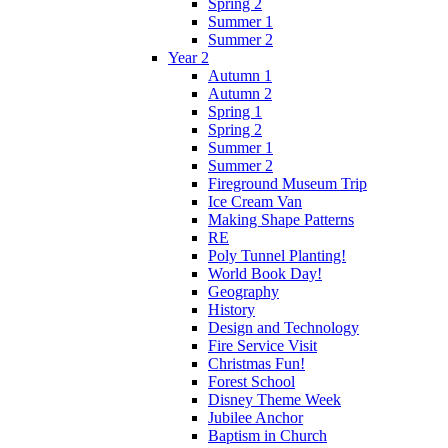
Spring 2
Summer 1
Summer 2
Year 2
Autumn 1
Autumn 2
Spring 1
Spring 2
Summer 1
Summer 2
Fireground Museum Trip
Ice Cream Van
Making Shape Patterns
RE
Poly Tunnel Planting!
World Book Day!
Geography
History
Design and Technology
Fire Service Visit
Christmas Fun!
Forest School
Disney Theme Week
Jubilee Anchor
Baptism in Church