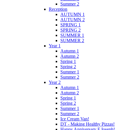
Summer 2
Reception
AUTUMN 1
AUTUMN 2
SPRING 1
SPRING 2
SUMMER 1
SUMMER 2
Year 1
Autumn 1
Autumn 2
Spring 1
Spring 2
Summer 1
Summer 2
Year 2
Autumn 1
Autumn 2
Spring 1
Spring 2
Summer 1
Summer 2
Ice Cream Van!
DT - Making Healthy Pizzas!
Happy Anniversary F.Joseph!