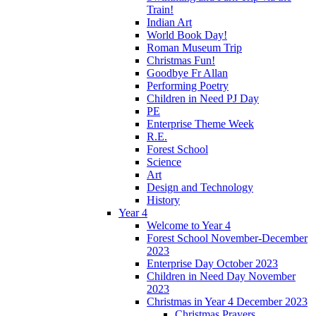
Train!
Indian Art
World Book Day!
Roman Museum Trip
Christmas Fun!
Goodbye Fr Allan
Performing Poetry
Children in Need PJ Day
PE
Enterprise Theme Week
R.E.
Forest School
Science
Art
Design and Technology
History
Year 4
Welcome to Year 4
Forest School November-December
2023
Enterprise Day October 2023
Children in Need Day November
2023
Christmas in Year 4 December 2023
Christmas Prayers