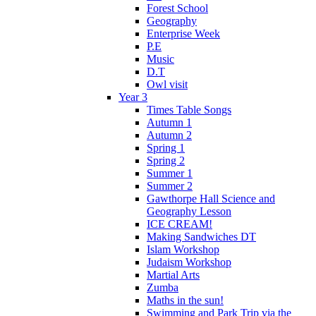
Forest School
Geography
Enterprise Week
P.E
Music
D.T
Owl visit
Year 3
Times Table Songs
Autumn 1
Autumn 2
Spring 1
Spring 2
Summer 1
Summer 2
Gawthorpe Hall Science and
Geography Lesson
ICE CREAM!
Making Sandwiches DT
Islam Workshop
Judaism Workshop
Martial Arts
Zumba
Maths in the sun!
Swimming and Park Trip via the