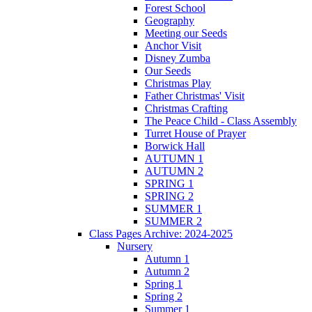
Forest School
Geography
Meeting our Seeds
Anchor Visit
Disney Zumba
Our Seeds
Christmas Play
Father Christmas' Visit
Christmas Crafting
The Peace Child - Class Assembly
Turret House of Prayer
Borwick Hall
AUTUMN 1
AUTUMN 2
SPRING 1
SPRING 2
SUMMER 1
SUMMER 2
Class Pages Archive: 2024-2025
Nursery
Autumn 1
Autumn 2
Spring 1
Spring 2
Summer 1