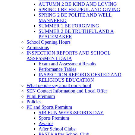
AUTUMN 2 BE KIND AND LOVING
SPRING 1 BE HELPFUL AND GIVING
SPRING 2 BE POLITE AND WELL
MANNERED
SUMMER 1 BE FORGIVING
SUMMER 2 BE TRUTHFUL AND A
PEACEMAKER
School Opening Hours
Admissions
INSPECTION REPORTS AND SCHOOL
ASSESSMENT DATA
Exam and Assessment Results
Performance Tables
INSPECTION REPORTS OFSTED AND
RELIGIOUS EDUCATION
What people say about our school
SEN Contact Information and Local Offer
Pupil Premium
Policies
PE and Sports Premium
SJB FUN WEEK/SPORTS DAY
Sports Premium
Awards
After School Clubs
PASTA After School Club