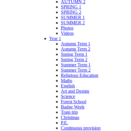
AUTUMN 2
SPRING 1
SPRING 2
SUMMER 1
SUMMER 2
Photos
Videos
Year 1
Autumn Term 1
Autumn Term 2
Spring Term 1
Spring Term 2
Summer Term 1
Summer Term 2
Religious Education
Maths
English
Art and Design
Science
Forest School
Badge Week
Train trip
Christmas
P.E.
Continuous provision