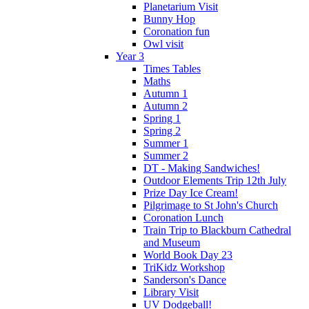
Planetarium Visit
Bunny Hop
Coronation fun
Owl visit
Year 3
Times Tables
Maths
Autumn 1
Autumn 2
Spring 1
Spring 2
Summer 1
Summer 2
DT - Making Sandwiches!
Outdoor Elements Trip 12th July
Prize Day Ice Cream!
Pilgrimage to St John's Church
Coronation Lunch
Train Trip to Blackburn Cathedral
and Museum
World Book Day 23
TriKidz Workshop
Sanderson's Dance
Library Visit
UV Dodgeball!