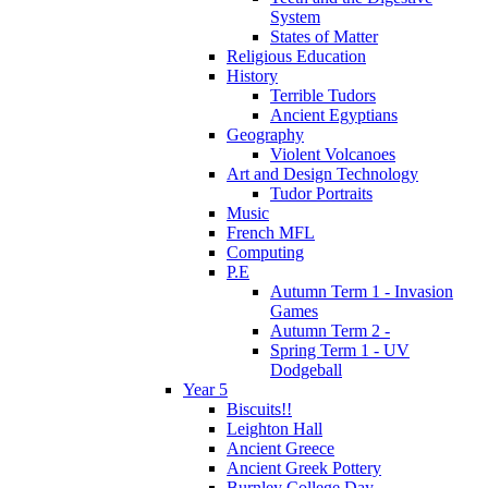
System
States of Matter
Religious Education
History
Terrible Tudors
Ancient Egyptians
Geography
Violent Volcanoes
Art and Design Technology
Tudor Portraits
Music
French MFL
Computing
P.E
Autumn Term 1 - Invasion
Games
Autumn Term 2 -
Spring Term 1 - UV
Dodgeball
Year 5
Biscuits!!
Leighton Hall
Ancient Greece
Ancient Greek Pottery
Burnley College Day