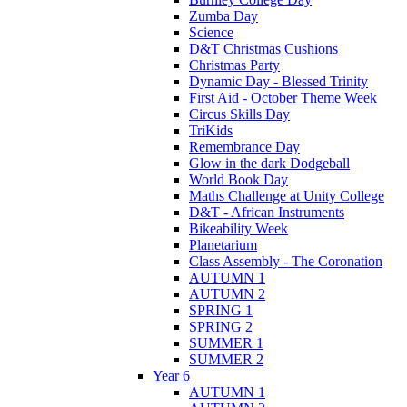
Zumba Day
Science
D&T Christmas Cushions
Christmas Party
Dynamic Day - Blessed Trinity
First Aid - October Theme Week
Circus Skills Day
TriKids
Remembrance Day
Glow in the dark Dodgeball
World Book Day
Maths Challenge at Unity College
D&T - African Instruments
Bikeability Week
Planetarium
Class Assembly - The Coronation
AUTUMN 1
AUTUMN 2
SPRING 1
SPRING 2
SUMMER 1
SUMMER 2
Year 6
AUTUMN 1