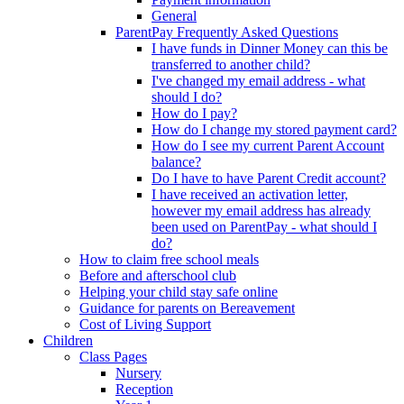
General
ParentPay Frequently Asked Questions
I have funds in Dinner Money can this be
transferred to another child?
I've changed my email address - what
should I do?
How do I pay?
How do I change my stored payment card?
How do I see my current Parent Account
balance?
Do I have to have Parent Credit account?
I have received an activation letter,
however my email address has already
been used on ParentPay - what should I
do?
How to claim free school meals
Before and afterschool club
Helping your child stay safe online
Guidance for parents on Bereavement
Cost of Living Support
Children
Class Pages
Nursery
Reception