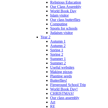
Religious Education
Our Class Assembly
World Book Day
Islam visitor
Our class butterflies
Computing
Sports for schools
Judaism visitor
Year 2
Autumn 1
Autumn 2
Spring 1
Spring 2
Summer 1
Summer 2
Useful websites
Making pizzas
Planting seeds
Butterflies!
Fireground School Trip
World Book Day!
CHRISTMAS!
Our class assembly
Art
RE