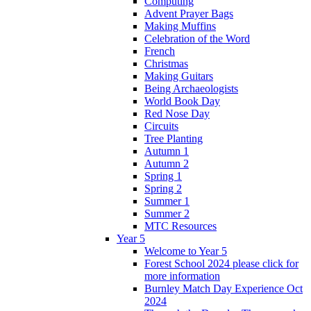
Computing
Advent Prayer Bags
Making Muffins
Celebration of the Word
French
Christmas
Making Guitars
Being Archaeologists
World Book Day
Red Nose Day
Circuits
Tree Planting
Autumn 1
Autumn 2
Spring 1
Spring 2
Summer 1
Summer 2
MTC Resources
Year 5
Welcome to Year 5
Forest School 2024 please click for
more information
Burnley Match Day Experience Oct
2024