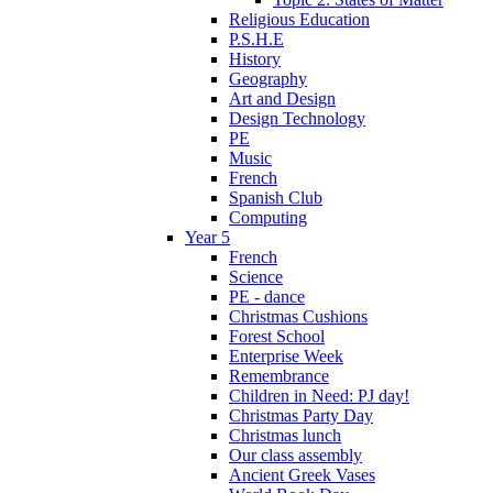
Religious Education
P.S.H.E
History
Geography
Art and Design
Design Technology
PE
Music
French
Spanish Club
Computing
Year 5
French
Science
PE - dance
Christmas Cushions
Forest School
Enterprise Week
Remembrance
Children in Need: PJ day!
Christmas Party Day
Christmas lunch
Our class assembly
Ancient Greek Vases