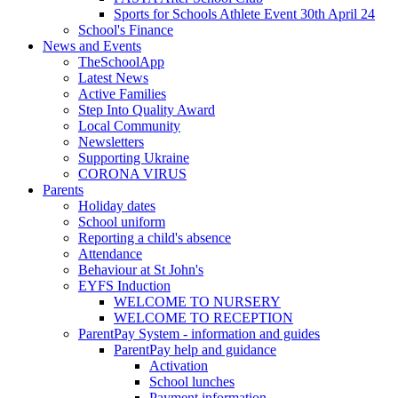
Sports for Schools Athlete Event 30th April 24
School's Finance
News and Events
TheSchoolApp
Latest News
Active Families
Step Into Quality Award
Local Community
Newsletters
Supporting Ukraine
CORONA VIRUS
Parents
Holiday dates
School uniform
Reporting a child's absence
Attendance
Behaviour at St John's
EYFS Induction
WELCOME TO NURSERY
WELCOME TO RECEPTION
ParentPay System - information and guides
ParentPay help and guidance
Activation
School lunches
Payment information