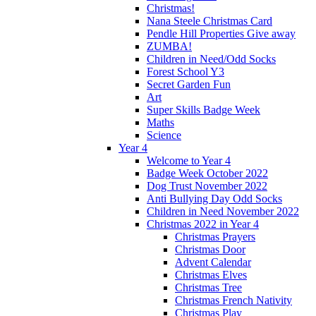
Christmas!
Nana Steele Christmas Card
Pendle Hill Properties Give away
ZUMBA!
Children in Need/Odd Socks
Forest School Y3
Secret Garden Fun
Art
Super Skills Badge Week
Maths
Science
Year 4
Welcome to Year 4
Badge Week October 2022
Dog Trust November 2022
Anti Bullying Day Odd Socks
Children in Need November 2022
Christmas 2022 in Year 4
Christmas Prayers
Christmas Door
Advent Calendar
Christmas Elves
Christmas Tree
Christmas French Nativity
Christmas Play