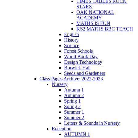
TIMES TABLES ROCK
STARS
OAK NATIONAL
ACADEMY
MATHS IS FUN
KS2 MATHS BBC TEACH
English
History
Science
Forest Schools
World Book Day
Design Technology
Borwick Hall
Seeds and Gardeners
Class Pages Archive: 2022-2023
Nursery
Autumn 1
Autumn 2
Spring 1
Spring 2
Summer 1
Summer 2
Letters & Sounds in Nursery
Reception
AUTUMN 1