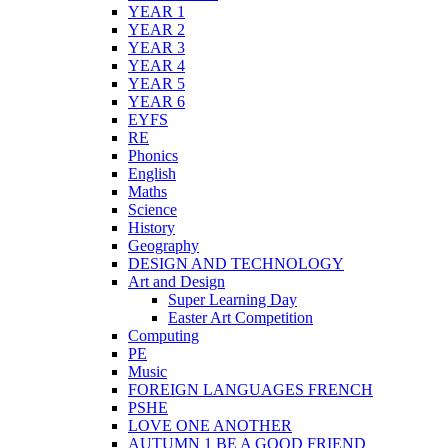
YEAR 1
YEAR 2
YEAR 3
YEAR 4
YEAR 5
YEAR 6
EYFS
RE
Phonics
English
Maths
Science
History
Geography
DESIGN AND TECHNOLOGY
Art and Design
Super Learning Day
Easter Art Competition
Computing
PE
Music
FOREIGN LANGUAGES FRENCH
PSHE
LOVE ONE ANOTHER
AUTUMN 1 BE A GOOD FRIEND