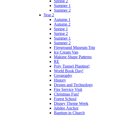
Spring 2
Summer 1
Summer 2
Year 2
Autumn 1
Autumn 2
Spring 1
Spring 2
Summer 1
Summer 2
Fireground Museum Trip
Ice Cream Van
Making Shape Patterns
RE
Poly Tunnel Planting!
World Book Day!
Geography
History
Design and Technology
Fire Service Visit
Christmas Fun!
Forest School
Disney Theme Week
Jubilee Anchor
Baptism in Church