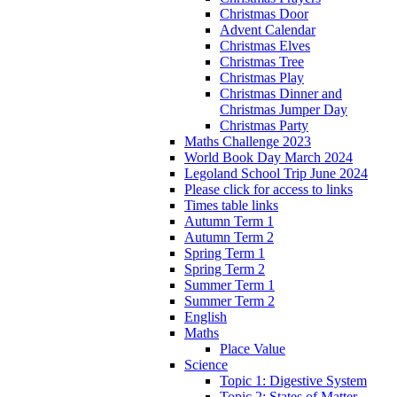
Christmas Door
Advent Calendar
Christmas Elves
Christmas Tree
Christmas Play
Christmas Dinner and
Christmas Jumper Day
Christmas Party
Maths Challenge 2023
World Book Day March 2024
Legoland School Trip June 2024
Please click for access to links
Times table links
Autumn Term 1
Autumn Term 2
Spring Term 1
Spring Term 2
Summer Term 1
Summer Term 2
English
Maths
Place Value
Science
Topic 1: Digestive System
Topic 2: States of Matter