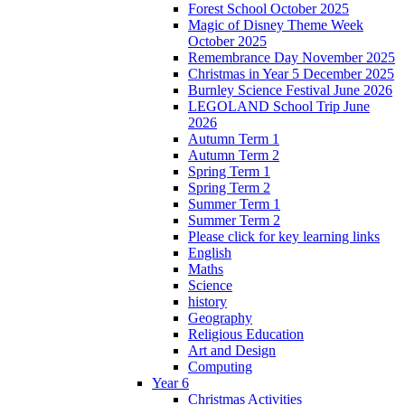
Forest School October 2025
Magic of Disney Theme Week
October 2025
Remembrance Day November 2025
Christmas in Year 5 December 2025
Burnley Science Festival June 2026
LEGOLAND School Trip June
2026
Autumn Term 1
Autumn Term 2
Spring Term 1
Spring Term 2
Summer Term 1
Summer Term 2
Please click for key learning links
English
Maths
Science
history
Geography
Religious Education
Art and Design
Computing
Year 6
Christmas Activities