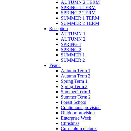
AUTUMN 2 TERM
SPRING 1 TERM
SPRING 2 TERM
SUMMER 1 TERM
SUMMER 2 TERM
Reception
AUTUMN 1
AUTUMN 2
SPRING 1
SPRING 2
SUMMER 1
SUMMER 2
Year 1
Autumn Term 1
Autumn Term 2
Spring Term 1
Spring Term 2
Summer Term 1
Summer Term 2
Forest School
Continuous provision
Outdoor provision
Enterprise Week
Christmas
Curriculum pictures