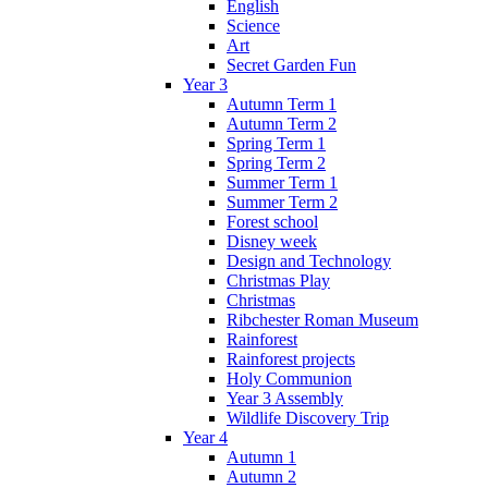
English
Science
Art
Secret Garden Fun
Year 3
Autumn Term 1
Autumn Term 2
Spring Term 1
Spring Term 2
Summer Term 1
Summer Term 2
Forest school
Disney week
Design and Technology
Christmas Play
Christmas
Ribchester Roman Museum
Rainforest
Rainforest projects
Holy Communion
Year 3 Assembly
Wildlife Discovery Trip
Year 4
Autumn 1
Autumn 2