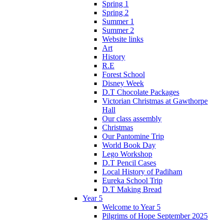
Spring 1
Spring 2
Summer 1
Summer 2
Website links
Art
History
R.E
Forest School
Disney Week
D.T Chocolate Packages
Victorian Christmas at Gawthorpe
Hall
Our class assembly
Christmas
Our Pantomine Trip
World Book Day
Lego Workshop
D.T Pencil Cases
Local History of Padiham
Eureka School Trip
D.T Making Bread
Year 5
Welcome to Year 5
Pilgrims of Hope September 2025