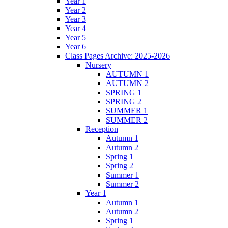
Year 1
Year 2
Year 3
Year 4
Year 5
Year 6
Class Pages Archive: 2025-2026
Nursery
AUTUMN 1
AUTUMN 2
SPRING 1
SPRING 2
SUMMER 1
SUMMER 2
Reception
Autumn 1
Autumn 2
Spring 1
Spring 2
Summer 1
Summer 2
Year 1
Autumn 1
Autumn 2
Spring 1