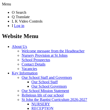
Menu
O
Search
Q
Translate
L
K
Video Controls
I
Log in
Website Menu
About Us
Welcome message from the Headteacher
Nursery Provision at St Johns
School Prospectus
Contact Details
Vacancies
Key Information
Our School Staff and Governors
Our School Staff
Our School Governors
Our School Mission Statement
Religious life of our school
St John the Baptist Curriculum 2026-2027
NURSERY
RECEPTION