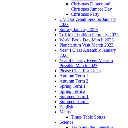
Christmas Dinner and
Christmas Jumper Day
Christmas Party
UV Dodgeball Session January
2023
Snowy January 2023
TriKidz Triathlon February 2023
World Book Day March 2023
Planetarium Visit March 2023
Year 4 Class Assembly January
2023
Year 4 Charity Event Mission
Possible March 2023
Please Click For Links
Autumn Term 1
Autumn Term 2
Spring Term 1
Spring Term 2
Summer Term 1
Summer Term 2
English
Maths
Times Table Songs
Science
Teeth and the Digestive