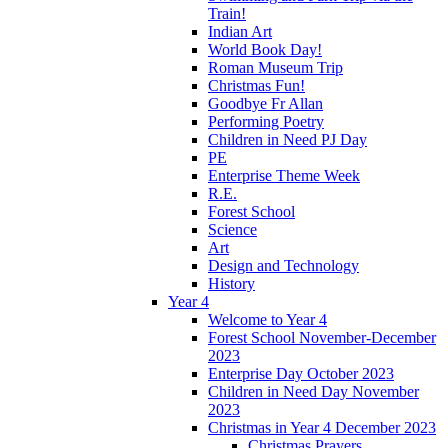
Train!
Indian Art
World Book Day!
Roman Museum Trip
Christmas Fun!
Goodbye Fr Allan
Performing Poetry
Children in Need PJ Day
PE
Enterprise Theme Week
R.E.
Forest School
Science
Art
Design and Technology
History
Year 4
Welcome to Year 4
Forest School November-December
2023
Enterprise Day October 2023
Children in Need Day November
2023
Christmas in Year 4 December 2023
Christmas Prayers