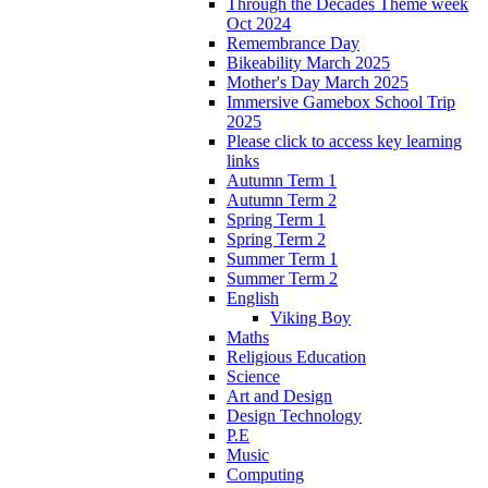
Through the Decades Theme week
Oct 2024
Remembrance Day
Bikeability March 2025
Mother's Day March 2025
Immersive Gamebox School Trip
2025
Please click to access key learning
links
Autumn Term 1
Autumn Term 2
Spring Term 1
Spring Term 2
Summer Term 1
Summer Term 2
English
Viking Boy
Maths
Religious Education
Science
Art and Design
Design Technology
P.E
Music
Computing