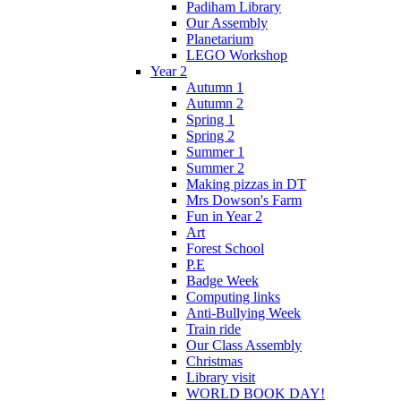
Padiham Library
Our Assembly
Planetarium
LEGO Workshop
Year 2
Autumn 1
Autumn 2
Spring 1
Spring 2
Summer 1
Summer 2
Making pizzas in DT
Mrs Dowson's Farm
Fun in Year 2
Art
Forest School
P.E
Badge Week
Computing links
Anti-Bullying Week
Train ride
Our Class Assembly
Christmas
Library visit
WORLD BOOK DAY!