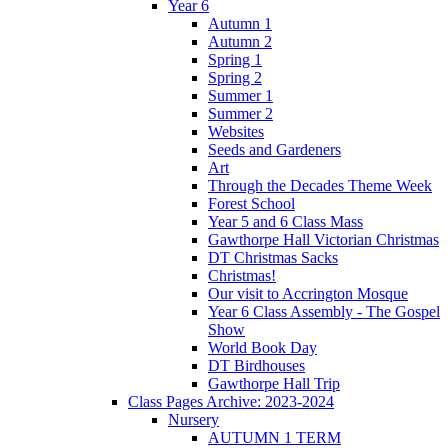
Year 6
Autumn 1
Autumn 2
Spring 1
Spring 2
Summer 1
Summer 2
Websites
Seeds and Gardeners
Art
Through the Decades Theme Week
Forest School
Year 5 and 6 Class Mass
Gawthorpe Hall Victorian Christmas
DT Christmas Sacks
Christmas!
Our visit to Accrington Mosque
Year 6 Class Assembly - The Gospel
Show
World Book Day
DT Birdhouses
Gawthorpe Hall Trip
Class Pages Archive: 2023-2024
Nursery
AUTUMN 1 TERM