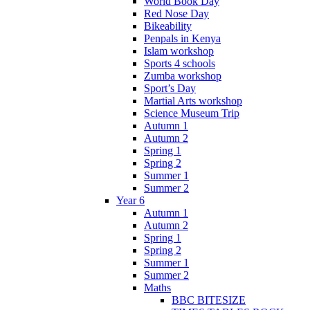
World Book Day
Red Nose Day
Bikeability
Penpals in Kenya
Islam workshop
Sports 4 schools
Zumba workshop
Sport’s Day
Martial Arts workshop
Science Museum Trip
Autumn 1
Autumn 2
Spring 1
Spring 2
Summer 1
Summer 2
Year 6
Autumn 1
Autumn 2
Spring 1
Spring 2
Summer 1
Summer 2
Maths
BBC BITESIZE