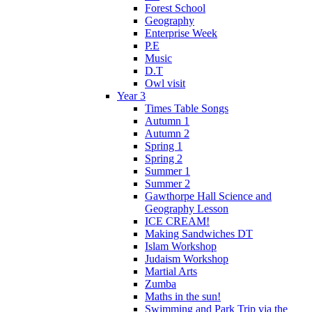
Forest School
Geography
Enterprise Week
P.E
Music
D.T
Owl visit
Year 3
Times Table Songs
Autumn 1
Autumn 2
Spring 1
Spring 2
Summer 1
Summer 2
Gawthorpe Hall Science and
Geography Lesson
ICE CREAM!
Making Sandwiches DT
Islam Workshop
Judaism Workshop
Martial Arts
Zumba
Maths in the sun!
Swimming and Park Trip via the