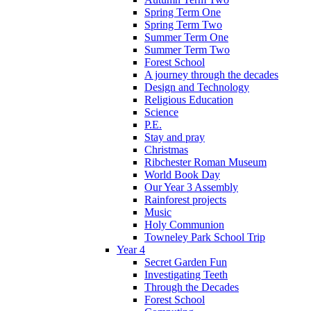
Spring Term One
Spring Term Two
Summer Term One
Summer Term Two
Forest School
A journey through the decades
Design and Technology
Religious Education
Science
P.E.
Stay and pray
Christmas
Ribchester Roman Museum
World Book Day
Our Year 3 Assembly
Rainforest projects
Music
Holy Communion
Towneley Park School Trip
Year 4
Secret Garden Fun
Investigating Teeth
Through the Decades
Forest School