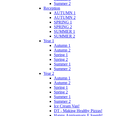
Summer 2
Reception
AUTUMN 1
AUTUMN 2
SPRING 1
SPRING 2
SUMMER 1
SUMMER 2
Year 1
Autumn 1
Autumn 2
Spring 1
Spring 2
Summer 1
Summer 2
Year 2
Autumn 1
Autumn 2
Spring 1
Spring 2
Summer 1
Summer 2
Ice Cream Van!
DT - Making Healthy Pizzas!
Happy Anniversary F.Joseph!