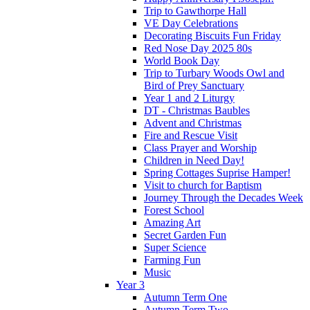
Trip to Gawthorpe Hall
VE Day Celebrations
Decorating Biscuits Fun Friday
Red Nose Day 2025 80s
World Book Day
Trip to Turbary Woods Owl and
Bird of Prey Sanctuary
Year 1 and 2 Liturgy
DT - Christmas Baubles
Advent and Christmas
Fire and Rescue Visit
Class Prayer and Worship
Children in Need Day!
Spring Cottages Suprise Hamper!
Visit to church for Baptism
Journey Through the Decades Week
Forest School
Amazing Art
Secret Garden Fun
Super Science
Farming Fun
Music
Year 3
Autumn Term One
Autumn Term Two