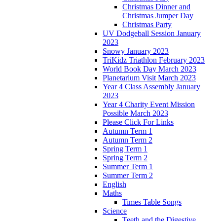
Christmas Dinner and
Christmas Jumper Day
Christmas Party
UV Dodgeball Session January
2023
Snowy January 2023
TriKidz Triathlon February 2023
World Book Day March 2023
Planetarium Visit March 2023
Year 4 Class Assembly January
2023
Year 4 Charity Event Mission
Possible March 2023
Please Click For Links
Autumn Term 1
Autumn Term 2
Spring Term 1
Spring Term 2
Summer Term 1
Summer Term 2
English
Maths
Times Table Songs
Science
Teeth and the Digestive