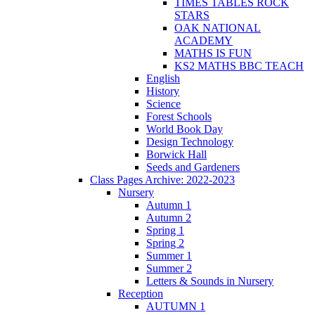
TIMES TABLES ROCK
STARS
OAK NATIONAL
ACADEMY
MATHS IS FUN
KS2 MATHS BBC TEACH
English
History
Science
Forest Schools
World Book Day
Design Technology
Borwick Hall
Seeds and Gardeners
Class Pages Archive: 2022-2023
Nursery
Autumn 1
Autumn 2
Spring 1
Spring 2
Summer 1
Summer 2
Letters & Sounds in Nursery
Reception
AUTUMN 1