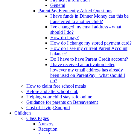
General
ParentPay Frequently Asked Questions
I have funds in Dinner Money can this be
transferred to another child?
I've changed my email address - what
should I do?
How do I pay?
How do I change my stored payment card?
How do I see my current Parent Account
balance?
Do I have to have Parent Credit account?
I have received an activation letter,
however my email address has already
been used on ParentPay - what should I
do?
How to claim free school meals
Before and afterschool club
Helping your child stay safe online
Guidance for parents on Bereavement
Cost of Living Support
Children
Class Pages
Nursery
Reception