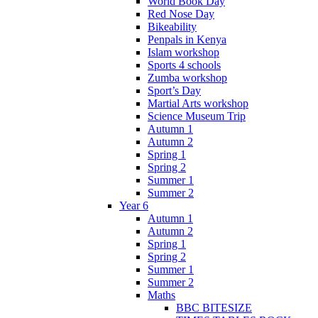
World Book Day
Red Nose Day
Bikeability
Penpals in Kenya
Islam workshop
Sports 4 schools
Zumba workshop
Sport’s Day
Martial Arts workshop
Science Museum Trip
Autumn 1
Autumn 2
Spring 1
Spring 2
Summer 1
Summer 2
Year 6
Autumn 1
Autumn 2
Spring 1
Spring 2
Summer 1
Summer 2
Maths
BBC BITESIZE