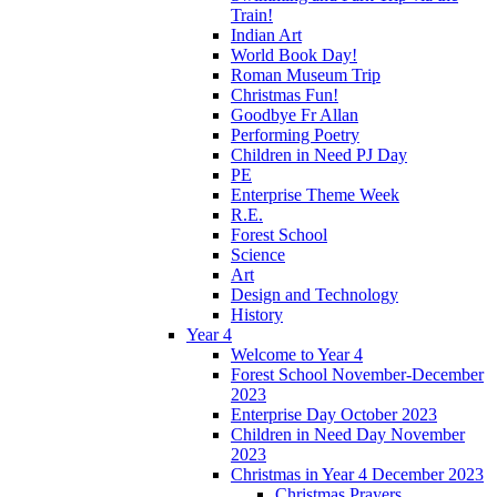
Train!
Indian Art
World Book Day!
Roman Museum Trip
Christmas Fun!
Goodbye Fr Allan
Performing Poetry
Children in Need PJ Day
PE
Enterprise Theme Week
R.E.
Forest School
Science
Art
Design and Technology
History
Year 4
Welcome to Year 4
Forest School November-December
2023
Enterprise Day October 2023
Children in Need Day November
2023
Christmas in Year 4 December 2023
Christmas Prayers