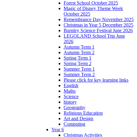
Forest School October 2025
Magic of Disney Theme Week
October 2025
Remembrance Day November 2025
Christmas in Year 5 December 2025
Burnley Science Festival June 2026
LEGOLAND School Trip June
2026
Autumn Term 1
Autumn Term 2
Spring Term 1
Spring Term 2
Summer Term 1
Summer Term 2
Please click for key learning links
English
Maths
Science
history
Geography
Religious Education
Art and Design
Computing
Year 6
Christmas Activities