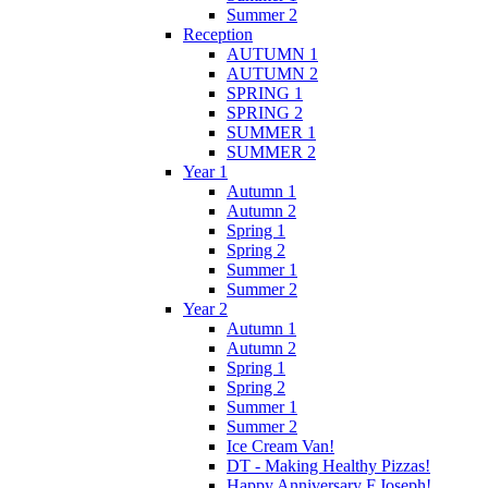
Summer 2
Reception
AUTUMN 1
AUTUMN 2
SPRING 1
SPRING 2
SUMMER 1
SUMMER 2
Year 1
Autumn 1
Autumn 2
Spring 1
Spring 2
Summer 1
Summer 2
Year 2
Autumn 1
Autumn 2
Spring 1
Spring 2
Summer 1
Summer 2
Ice Cream Van!
DT - Making Healthy Pizzas!
Happy Anniversary F.Joseph!