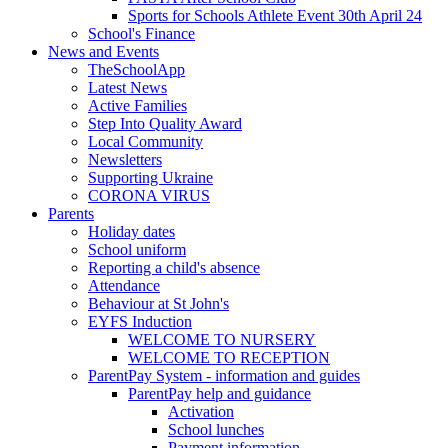
Sports for Schools Athlete Event 30th April 24
School's Finance
News and Events
TheSchoolApp
Latest News
Active Families
Step Into Quality Award
Local Community
Newsletters
Supporting Ukraine
CORONA VIRUS
Parents
Holiday dates
School uniform
Reporting a child's absence
Attendance
Behaviour at St John's
EYFS Induction
WELCOME TO NURSERY
WELCOME TO RECEPTION
ParentPay System - information and guides
ParentPay help and guidance
Activation
School lunches
Payment information