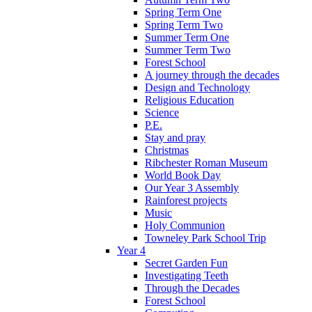
Spring Term One
Spring Term Two
Summer Term One
Summer Term Two
Forest School
A journey through the decades
Design and Technology
Religious Education
Science
P.E.
Stay and pray
Christmas
Ribchester Roman Museum
World Book Day
Our Year 3 Assembly
Rainforest projects
Music
Holy Communion
Towneley Park School Trip
Year 4
Secret Garden Fun
Investigating Teeth
Through the Decades
Forest School