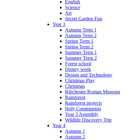
English
Science
Art
Secret Garden Fun
Year 3
Autumn Term 1
Autumn Term 2
Spring Term 1
Spring Term 2
Summer Term 1
Summer Term 2
Forest school
Disney week
Design and Technology
Christmas Play
Christmas
Ribchester Roman Museum
Rainforest
Rainforest projects
Holy Communion
Year 3 Assembly
Wildlife Discovery Trip
Year 4
Autumn 1
Autumn 2