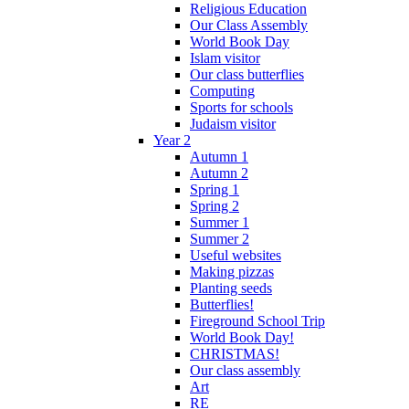
Religious Education
Our Class Assembly
World Book Day
Islam visitor
Our class butterflies
Computing
Sports for schools
Judaism visitor
Year 2
Autumn 1
Autumn 2
Spring 1
Spring 2
Summer 1
Summer 2
Useful websites
Making pizzas
Planting seeds
Butterflies!
Fireground School Trip
World Book Day!
CHRISTMAS!
Our class assembly
Art
RE