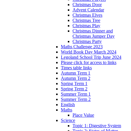
Christmas Door
Advent Calendar
Christmas Elves
Christmas Tree
Christmas Play
Christmas Dinner and
Christmas Jumper Day
Christmas Party
Maths Challenge 2023
World Book Day March 2024
Legoland School Trip June 2024
Please click for access to links
Times table links
Autumn Term 1
Autumn Term 2
Spring Term 1
Spring Term 2
Summer Term 1
Summer Term 2
English
Maths
Place Value
Science
Topic 1: Digestive System
Topic 2: States of Matter