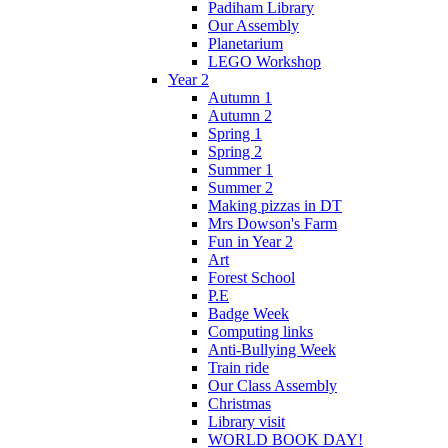
Padiham Library
Our Assembly
Planetarium
LEGO Workshop
Year 2
Autumn 1
Autumn 2
Spring 1
Spring 2
Summer 1
Summer 2
Making pizzas in DT
Mrs Dowson's Farm
Fun in Year 2
Art
Forest School
P.E
Badge Week
Computing links
Anti-Bullying Week
Train ride
Our Class Assembly
Christmas
Library visit
WORLD BOOK DAY!