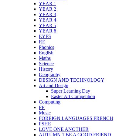
YEAR 1
YEAR 2
YEAR 3
YEAR 4
YEAR 5
YEAR 6
EYFS
RE
Phonics
English
Maths
Science
History
Geography
DESIGN AND TECHNOLOGY
Art and Design
Super Learning Day
Easter Art Competition
Computing
PE
Music
FOREIGN LANGUAGES FRENCH
PSHE
LOVE ONE ANOTHER
AUTUMN 1 BE A GOOD FRIEND