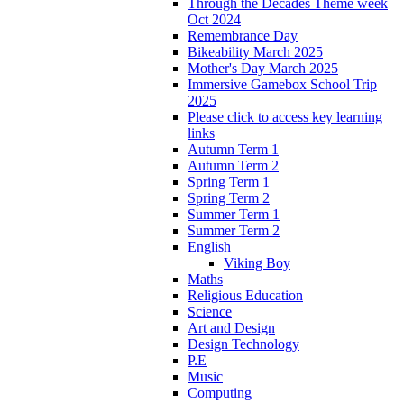
Through the Decades Theme week
Oct 2024
Remembrance Day
Bikeability March 2025
Mother's Day March 2025
Immersive Gamebox School Trip
2025
Please click to access key learning
links
Autumn Term 1
Autumn Term 2
Spring Term 1
Spring Term 2
Summer Term 1
Summer Term 2
English
Viking Boy
Maths
Religious Education
Science
Art and Design
Design Technology
P.E
Music
Computing