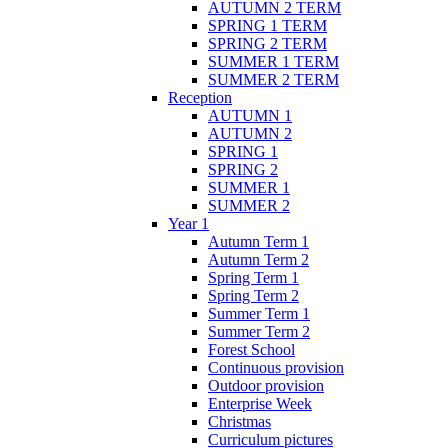
AUTUMN 2 TERM
SPRING 1 TERM
SPRING 2 TERM
SUMMER 1 TERM
SUMMER 2 TERM
Reception
AUTUMN 1
AUTUMN 2
SPRING 1
SPRING 2
SUMMER 1
SUMMER 2
Year 1
Autumn Term 1
Autumn Term 2
Spring Term 1
Spring Term 2
Summer Term 1
Summer Term 2
Forest School
Continuous provision
Outdoor provision
Enterprise Week
Christmas
Curriculum pictures