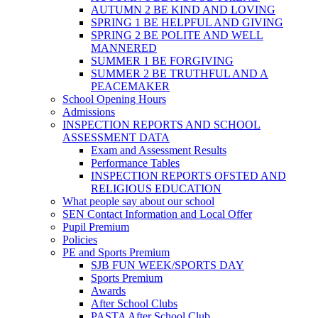
AUTUMN 2 BE KIND AND LOVING
SPRING 1 BE HELPFUL AND GIVING
SPRING 2 BE POLITE AND WELL
MANNERED
SUMMER 1 BE FORGIVING
SUMMER 2 BE TRUTHFUL AND A
PEACEMAKER
School Opening Hours
Admissions
INSPECTION REPORTS AND SCHOOL
ASSESSMENT DATA
Exam and Assessment Results
Performance Tables
INSPECTION REPORTS OFSTED AND
RELIGIOUS EDUCATION
What people say about our school
SEN Contact Information and Local Offer
Pupil Premium
Policies
PE and Sports Premium
SJB FUN WEEK/SPORTS DAY
Sports Premium
Awards
After School Clubs
PASTA After School Club