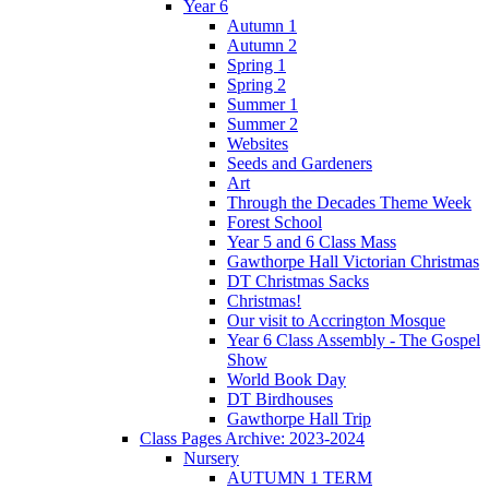
Year 6
Autumn 1
Autumn 2
Spring 1
Spring 2
Summer 1
Summer 2
Websites
Seeds and Gardeners
Art
Through the Decades Theme Week
Forest School
Year 5 and 6 Class Mass
Gawthorpe Hall Victorian Christmas
DT Christmas Sacks
Christmas!
Our visit to Accrington Mosque
Year 6 Class Assembly - The Gospel
Show
World Book Day
DT Birdhouses
Gawthorpe Hall Trip
Class Pages Archive: 2023-2024
Nursery
AUTUMN 1 TERM