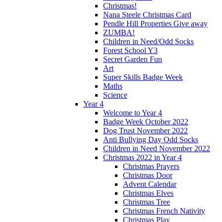
Christmas!
Nana Steele Christmas Card
Pendle Hill Properties Give away
ZUMBA!
Children in Need/Odd Socks
Forest School Y3
Secret Garden Fun
Art
Super Skills Badge Week
Maths
Science
Year 4
Welcome to Year 4
Badge Week October 2022
Dog Trust November 2022
Anti Bullying Day Odd Socks
Children in Need November 2022
Christmas 2022 in Year 4
Christmas Prayers
Christmas Door
Advent Calendar
Christmas Elves
Christmas Tree
Christmas French Nativity
Christmas Play