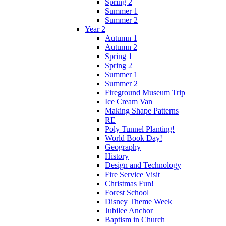
Spring 2
Summer 1
Summer 2
Year 2
Autumn 1
Autumn 2
Spring 1
Spring 2
Summer 1
Summer 2
Fireground Museum Trip
Ice Cream Van
Making Shape Patterns
RE
Poly Tunnel Planting!
World Book Day!
Geography
History
Design and Technology
Fire Service Visit
Christmas Fun!
Forest School
Disney Theme Week
Jubilee Anchor
Baptism in Church