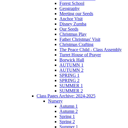
Forest School
Geography
Meeting our Seeds
Anchor Visit
Disney Zumba
Our Seeds
Christmas Play
Father Christmas' Visit
Christmas Crafting
The Peace Child - Class Assembly
Turret House of Prayer
Borwick Hall
AUTUMN 1
AUTUMN 2
SPRING 1
SPRING 2
SUMMER 1
SUMMER 2
Class Pages Archive: 2024-2025
Nursery
Autumn 1
Autumn 2
Spring 1
Spring 2
Summer 1