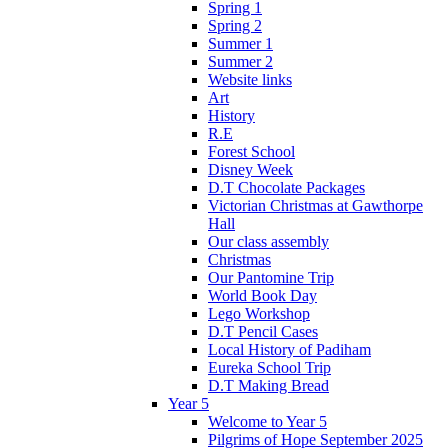
Spring 1
Spring 2
Summer 1
Summer 2
Website links
Art
History
R.E
Forest School
Disney Week
D.T Chocolate Packages
Victorian Christmas at Gawthorpe
Hall
Our class assembly
Christmas
Our Pantomine Trip
World Book Day
Lego Workshop
D.T Pencil Cases
Local History of Padiham
Eureka School Trip
D.T Making Bread
Year 5
Welcome to Year 5
Pilgrims of Hope September 2025