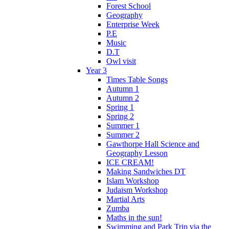
Forest School
Geography
Enterprise Week
P.E
Music
D.T
Owl visit
Year 3
Times Table Songs
Autumn 1
Autumn 2
Spring 1
Spring 2
Summer 1
Summer 2
Gawthorpe Hall Science and
Geography Lesson
ICE CREAM!
Making Sandwiches DT
Islam Workshop
Judaism Workshop
Martial Arts
Zumba
Maths in the sun!
Swimming and Park Trip via the