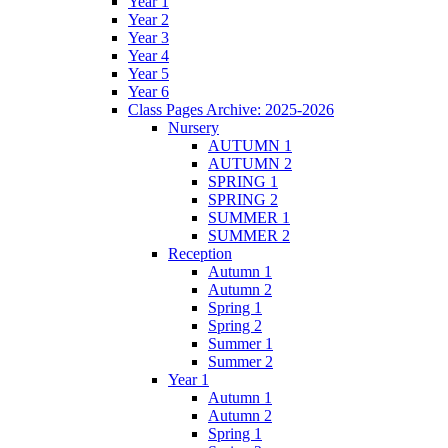
Year 1
Year 2
Year 3
Year 4
Year 5
Year 6
Class Pages Archive: 2025-2026
Nursery
AUTUMN 1
AUTUMN 2
SPRING 1
SPRING 2
SUMMER 1
SUMMER 2
Reception
Autumn 1
Autumn 2
Spring 1
Spring 2
Summer 1
Summer 2
Year 1
Autumn 1
Autumn 2
Spring 1