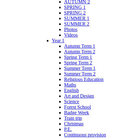
AUTUMN 2
SPRING 1
SPRING 2
SUMMER 1
SUMMER 2
Photos
Videos
Year 1
Autumn Term 1
Autumn Term 2
Spring Term 1
Spring Term 2
Summer Term 1
Summer Term 2
Religious Education
Maths
English
Art and Design
Science
Forest School
Badge Week
Train trip
Christmas
P.E.
Continuous provision