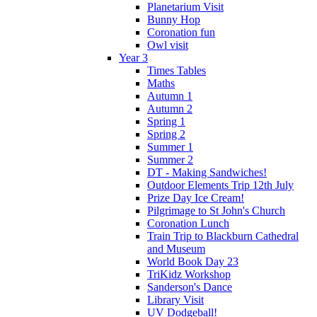
Planetarium Visit
Bunny Hop
Coronation fun
Owl visit
Year 3
Times Tables
Maths
Autumn 1
Autumn 2
Spring 1
Spring 2
Summer 1
Summer 2
DT - Making Sandwiches!
Outdoor Elements Trip 12th July
Prize Day Ice Cream!
Pilgrimage to St John's Church
Coronation Lunch
Train Trip to Blackburn Cathedral
and Museum
World Book Day 23
TriKidz Workshop
Sanderson's Dance
Library Visit
UV Dodgeball!