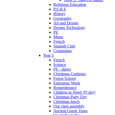
Religious Education
P.S.H.E
History
Geography
Art and Design
Design Technology
PE
Music
French
Spanish Club
Computing
Year 5
French
Science
PE - dance
Christmas Cushions
Forest School
Enterprise Week
Remembrance
Children in Need: PJ day!
Christmas Party Day
Christmas lunch
Our class assembly
Ancient Greek Vases