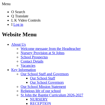
Menu
O
Search
Q
Translate
L
K
Video Controls
I
Log in
Website Menu
About Us
Welcome message from the Headteacher
Nursery Provision at St Johns
School Prospectus
Contact Details
Vacancies
Key Information
Our School Staff and Governors
Our School Staff
Our School Governors
Our School Mission Statement
Religious life of our school
St John the Baptist Curriculum 2026-2027
NURSERY
RECEPTION