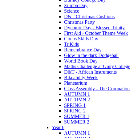
Zumba Day
Science
D&T Christmas Cushions
Christmas Party
Dynamic Day - Blessed Trinity
First Aid - October Theme Week
Circus Skills Day
TriKids
Remembrance Day
Glow in the dark Dodgeball
World Book Day
Maths Challenge at Unity College
D&T - African Instruments
Bikeability Week
Planetarium
Class Assembly - The Coronation
AUTUMN 1
AUTUMN 2
SPRING 1
SPRING 2
SUMMER 1
SUMMER 2
Year 6
AUTUMN 1