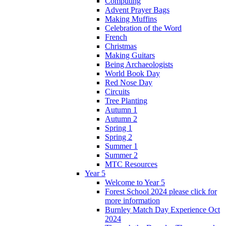
Computing
Advent Prayer Bags
Making Muffins
Celebration of the Word
French
Christmas
Making Guitars
Being Archaeologists
World Book Day
Red Nose Day
Circuits
Tree Planting
Autumn 1
Autumn 2
Spring 1
Spring 2
Summer 1
Summer 2
MTC Resources
Year 5
Welcome to Year 5
Forest School 2024 please click for
more information
Burnley Match Day Experience Oct
2024