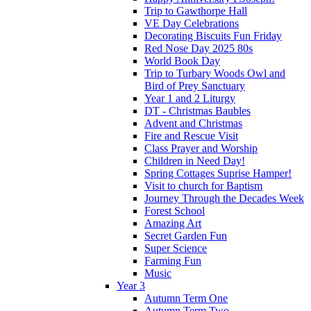
Trip to Gawthorpe Hall
VE Day Celebrations
Decorating Biscuits Fun Friday
Red Nose Day 2025 80s
World Book Day
Trip to Turbary Woods Owl and
Bird of Prey Sanctuary
Year 1 and 2 Liturgy
DT - Christmas Baubles
Advent and Christmas
Fire and Rescue Visit
Class Prayer and Worship
Children in Need Day!
Spring Cottages Suprise Hamper!
Visit to church for Baptism
Journey Through the Decades Week
Forest School
Amazing Art
Secret Garden Fun
Super Science
Farming Fun
Music
Year 3
Autumn Term One
Autumn Term Two