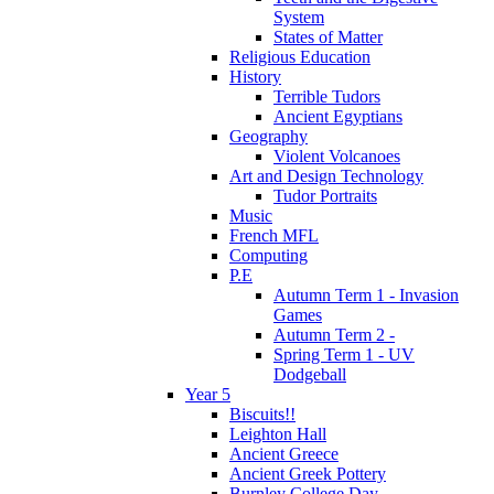
System
States of Matter
Religious Education
History
Terrible Tudors
Ancient Egyptians
Geography
Violent Volcanoes
Art and Design Technology
Tudor Portraits
Music
French MFL
Computing
P.E
Autumn Term 1 - Invasion
Games
Autumn Term 2 -
Spring Term 1 - UV
Dodgeball
Year 5
Biscuits!!
Leighton Hall
Ancient Greece
Ancient Greek Pottery
Burnley College Day