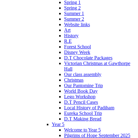
Spring 1
Spring 2
Summer 1
Summer 2
Website links
Art
History
R.E
Forest School
Disney Week
D.T Chocolate Packages
Victorian Christmas at Gawthorpe
Hall
Our class assembly
Christmas
Our Pantomine Trip
World Book Day
Lego Workshop
D.T Pencil Cases
Local History of Padiham
Eureka School Trip
D.T Making Bread
Year 5
Welcome to Year 5
Pilgrims of Hope September 2025