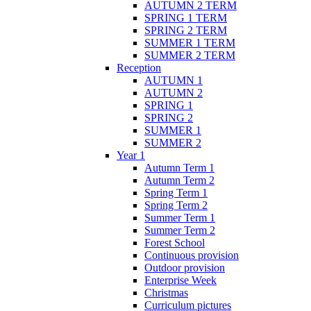
AUTUMN 2 TERM
SPRING 1 TERM
SPRING 2 TERM
SUMMER 1 TERM
SUMMER 2 TERM
Reception
AUTUMN 1
AUTUMN 2
SPRING 1
SPRING 2
SUMMER 1
SUMMER 2
Year 1
Autumn Term 1
Autumn Term 2
Spring Term 1
Spring Term 2
Summer Term 1
Summer Term 2
Forest School
Continuous provision
Outdoor provision
Enterprise Week
Christmas
Curriculum pictures