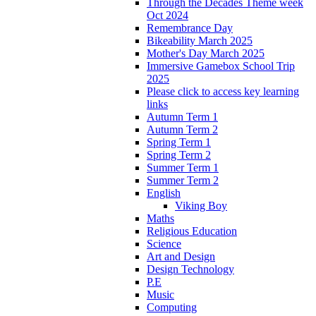
Through the Decades Theme week
Oct 2024
Remembrance Day
Bikeability March 2025
Mother's Day March 2025
Immersive Gamebox School Trip
2025
Please click to access key learning
links
Autumn Term 1
Autumn Term 2
Spring Term 1
Spring Term 2
Summer Term 1
Summer Term 2
English
Viking Boy
Maths
Religious Education
Science
Art and Design
Design Technology
P.E
Music
Computing