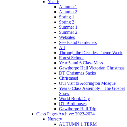
Year 6
Autumn 1
Autumn 2
Spring 1
Spring 2
Summer 1
Summer 2
Websites
Seeds and Gardeners
Art
Through the Decades Theme Week
Forest School
Year 5 and 6 Class Mass
Gawthorpe Hall Victorian Christmas
DT Christmas Sacks
Christmas!
Our visit to Accrington Mosque
Year 6 Class Assembly - The Gospel
Show
World Book Day
DT Birdhouses
Gawthorpe Hall Trip
Class Pages Archive: 2023-2024
Nursery
AUTUMN 1 TERM