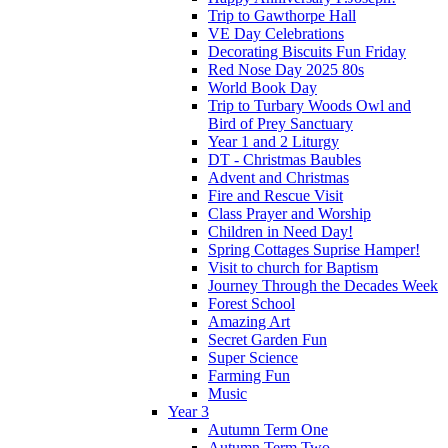
Trip to Gawthorpe Hall
VE Day Celebrations
Decorating Biscuits Fun Friday
Red Nose Day 2025 80s
World Book Day
Trip to Turbary Woods Owl and
Bird of Prey Sanctuary
Year 1 and 2 Liturgy
DT - Christmas Baubles
Advent and Christmas
Fire and Rescue Visit
Class Prayer and Worship
Children in Need Day!
Spring Cottages Suprise Hamper!
Visit to church for Baptism
Journey Through the Decades Week
Forest School
Amazing Art
Secret Garden Fun
Super Science
Farming Fun
Music
Year 3
Autumn Term One
Autumn Term Two