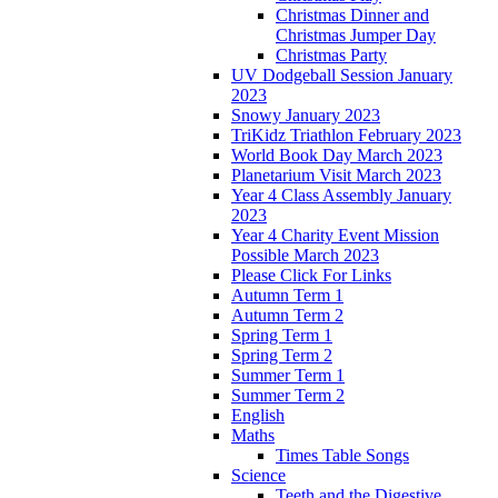
Christmas Dinner and
Christmas Jumper Day
Christmas Party
UV Dodgeball Session January
2023
Snowy January 2023
TriKidz Triathlon February 2023
World Book Day March 2023
Planetarium Visit March 2023
Year 4 Class Assembly January
2023
Year 4 Charity Event Mission
Possible March 2023
Please Click For Links
Autumn Term 1
Autumn Term 2
Spring Term 1
Spring Term 2
Summer Term 1
Summer Term 2
English
Maths
Times Table Songs
Science
Teeth and the Digestive