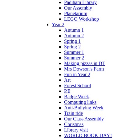
Padiham Library
Our Assembly
Planetarium
LEGO Workshop
Year 2
Autumn 1
Autumn 2
Spring 1
Spring 2
Summer 1
Summer 2
Making pizzas in DT
Mrs Dowson's Farm
Fun in Year 2
Art
Forest School
P.E
Badge Week
Computing links
Anti-Bullying Week
Train ride
Our Class Assembly
Christmas
Library visit
WORLD BOOK DAY!