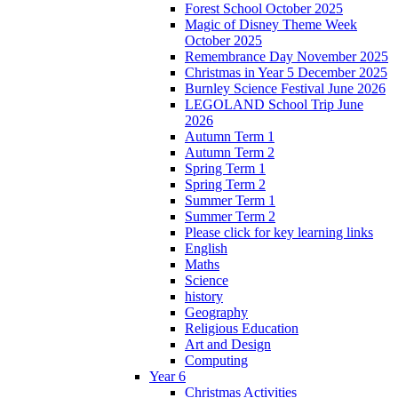
Forest School October 2025
Magic of Disney Theme Week
October 2025
Remembrance Day November 2025
Christmas in Year 5 December 2025
Burnley Science Festival June 2026
LEGOLAND School Trip June
2026
Autumn Term 1
Autumn Term 2
Spring Term 1
Spring Term 2
Summer Term 1
Summer Term 2
Please click for key learning links
English
Maths
Science
history
Geography
Religious Education
Art and Design
Computing
Year 6
Christmas Activities