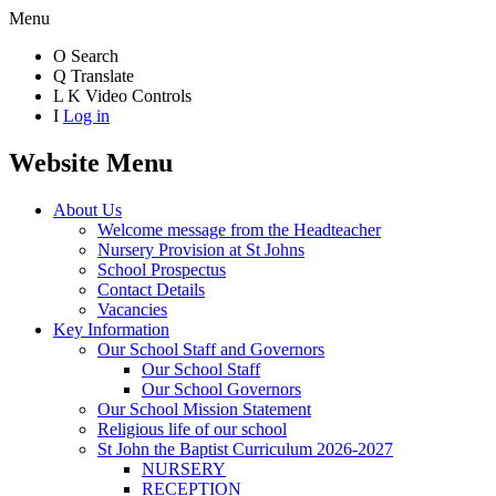
Menu
O
Search
Q
Translate
L
K
Video Controls
I
Log in
Website Menu
About Us
Welcome message from the Headteacher
Nursery Provision at St Johns
School Prospectus
Contact Details
Vacancies
Key Information
Our School Staff and Governors
Our School Staff
Our School Governors
Our School Mission Statement
Religious life of our school
St John the Baptist Curriculum 2026-2027
NURSERY
RECEPTION