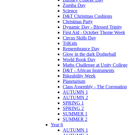
Zumba Day
Science
D&T Christmas Cushions
Christmas Party
Dynamic Day - Blessed Trinity
First Aid - October Theme Week
Circus Skills Day
TriKids
Remembrance Day
Glow in the dark Dodgeball
World Book Day
Maths Challenge at Unity College
D&T - African Instruments
Bikeability Week
Planetarium
Class Assembly - The Coronation
AUTUMN 1
AUTUMN 2
SPRING 1
SPRING 2
SUMMER 1
SUMMER 2
Year 6
AUTUMN 1