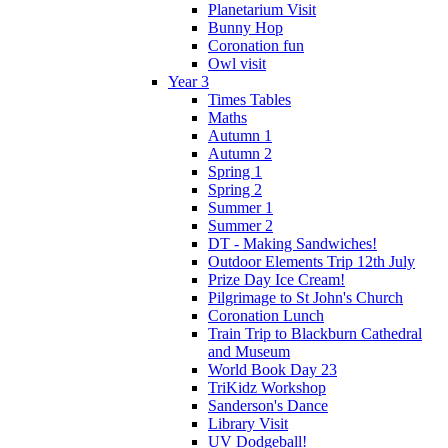
Planetarium Visit
Bunny Hop
Coronation fun
Owl visit
Year 3
Times Tables
Maths
Autumn 1
Autumn 2
Spring 1
Spring 2
Summer 1
Summer 2
DT - Making Sandwiches!
Outdoor Elements Trip 12th July
Prize Day Ice Cream!
Pilgrimage to St John's Church
Coronation Lunch
Train Trip to Blackburn Cathedral
and Museum
World Book Day 23
TriKidz Workshop
Sanderson's Dance
Library Visit
UV Dodgeball!