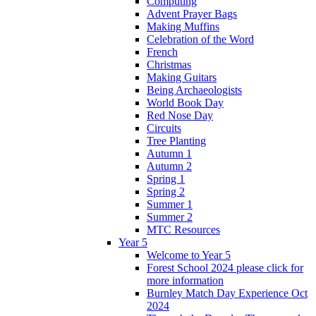
Computing
Advent Prayer Bags
Making Muffins
Celebration of the Word
French
Christmas
Making Guitars
Being Archaeologists
World Book Day
Red Nose Day
Circuits
Tree Planting
Autumn 1
Autumn 2
Spring 1
Spring 2
Summer 1
Summer 2
MTC Resources
Year 5
Welcome to Year 5
Forest School 2024 please click for
more information
Burnley Match Day Experience Oct
2024