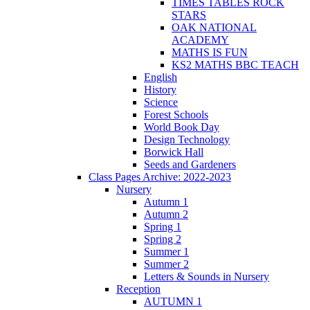
TIMES TABLES ROCK
STARS
OAK NATIONAL
ACADEMY
MATHS IS FUN
KS2 MATHS BBC TEACH
English
History
Science
Forest Schools
World Book Day
Design Technology
Borwick Hall
Seeds and Gardeners
Class Pages Archive: 2022-2023
Nursery
Autumn 1
Autumn 2
Spring 1
Spring 2
Summer 1
Summer 2
Letters & Sounds in Nursery
Reception
AUTUMN 1