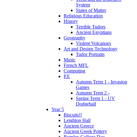
System
States of Matter
Religious Education
History
Terrible Tudors
Ancient Egyptians
Geography
Violent Volcanoes
Art and Design Technology
Tudor Portraits
Music
French MFL
Computing
P.E
Autumn Term 1 - Invasion
Games
Autumn Term 2 -
Spring Term 1 - UV
Dodgeball
Year 5
Biscuits!!
Leighton Hall
Ancient Greece
Ancient Greek Pottery
Burnley College Day