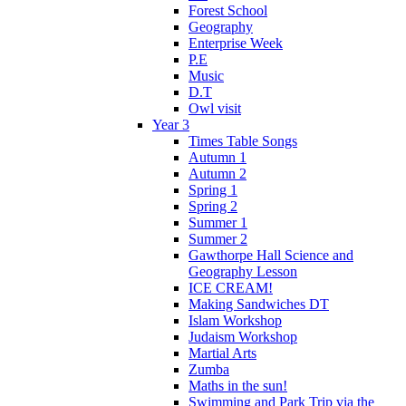
Forest School
Geography
Enterprise Week
P.E
Music
D.T
Owl visit
Year 3
Times Table Songs
Autumn 1
Autumn 2
Spring 1
Spring 2
Summer 1
Summer 2
Gawthorpe Hall Science and
Geography Lesson
ICE CREAM!
Making Sandwiches DT
Islam Workshop
Judaism Workshop
Martial Arts
Zumba
Maths in the sun!
Swimming and Park Trip via the