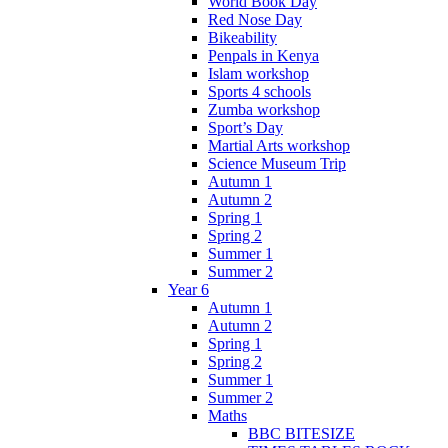
World Book Day
Red Nose Day
Bikeability
Penpals in Kenya
Islam workshop
Sports 4 schools
Zumba workshop
Sport’s Day
Martial Arts workshop
Science Museum Trip
Autumn 1
Autumn 2
Spring 1
Spring 2
Summer 1
Summer 2
Year 6
Autumn 1
Autumn 2
Spring 1
Spring 2
Summer 1
Summer 2
Maths
BBC BITESIZE