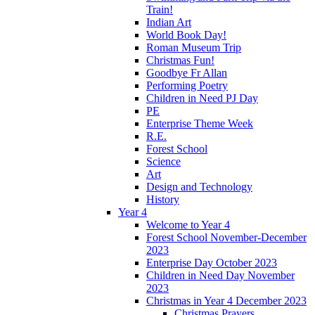
Train!
Indian Art
World Book Day!
Roman Museum Trip
Christmas Fun!
Goodbye Fr Allan
Performing Poetry
Children in Need PJ Day
PE
Enterprise Theme Week
R.E.
Forest School
Science
Art
Design and Technology
History
Year 4
Welcome to Year 4
Forest School November-December
2023
Enterprise Day October 2023
Children in Need Day November
2023
Christmas in Year 4 December 2023
Christmas Prayers