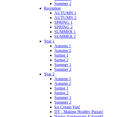
Summer 2
Reception
AUTUMN 1
AUTUMN 2
SPRING 1
SPRING 2
SUMMER 1
SUMMER 2
Year 1
Autumn 1
Autumn 2
Spring 1
Spring 2
Summer 1
Summer 2
Year 2
Autumn 1
Autumn 2
Spring 1
Spring 2
Summer 1
Summer 2
Ice Cream Van!
DT - Making Healthy Pizzas!
Happy Anniversary F.Joseph!