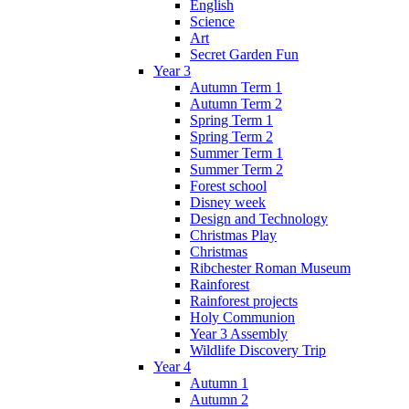
English
Science
Art
Secret Garden Fun
Year 3
Autumn Term 1
Autumn Term 2
Spring Term 1
Spring Term 2
Summer Term 1
Summer Term 2
Forest school
Disney week
Design and Technology
Christmas Play
Christmas
Ribchester Roman Museum
Rainforest
Rainforest projects
Holy Communion
Year 3 Assembly
Wildlife Discovery Trip
Year 4
Autumn 1
Autumn 2