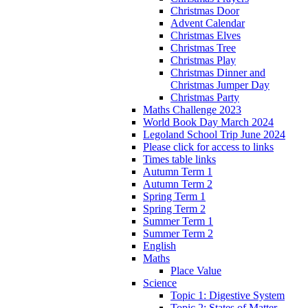
Christmas Door
Advent Calendar
Christmas Elves
Christmas Tree
Christmas Play
Christmas Dinner and
Christmas Jumper Day
Christmas Party
Maths Challenge 2023
World Book Day March 2024
Legoland School Trip June 2024
Please click for access to links
Times table links
Autumn Term 1
Autumn Term 2
Spring Term 1
Spring Term 2
Summer Term 1
Summer Term 2
English
Maths
Place Value
Science
Topic 1: Digestive System
Topic 2: States of Matter