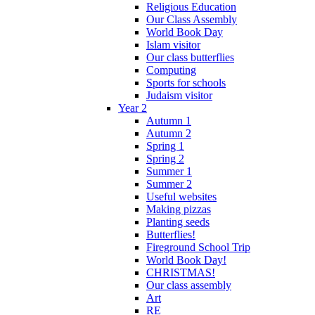
Religious Education
Our Class Assembly
World Book Day
Islam visitor
Our class butterflies
Computing
Sports for schools
Judaism visitor
Year 2
Autumn 1
Autumn 2
Spring 1
Spring 2
Summer 1
Summer 2
Useful websites
Making pizzas
Planting seeds
Butterflies!
Fireground School Trip
World Book Day!
CHRISTMAS!
Our class assembly
Art
RE