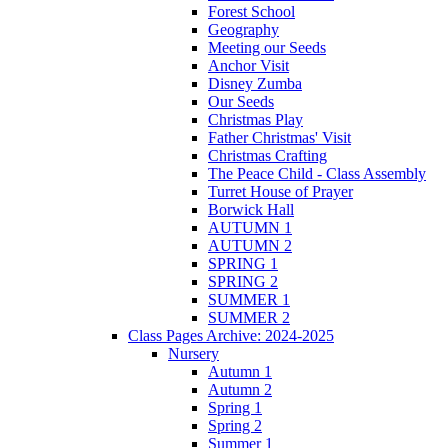
Forest School
Geography
Meeting our Seeds
Anchor Visit
Disney Zumba
Our Seeds
Christmas Play
Father Christmas' Visit
Christmas Crafting
The Peace Child - Class Assembly
Turret House of Prayer
Borwick Hall
AUTUMN 1
AUTUMN 2
SPRING 1
SPRING 2
SUMMER 1
SUMMER 2
Class Pages Archive: 2024-2025
Nursery
Autumn 1
Autumn 2
Spring 1
Spring 2
Summer 1