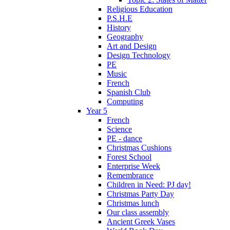
Religious Education
P.S.H.E
History
Geography
Art and Design
Design Technology
PE
Music
French
Spanish Club
Computing
Year 5
French
Science
PE - dance
Christmas Cushions
Forest School
Enterprise Week
Remembrance
Children in Need: PJ day!
Christmas Party Day
Christmas lunch
Our class assembly
Ancient Greek Vases