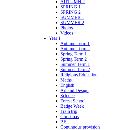
AUTUMN 2
SPRING 1
SPRING 2
SUMMER 1
SUMMER 2
Photos
Videos
Year 1
Autumn Term 1
Autumn Term 2
Spring Term 1
Spring Term 2
Summer Term 1
Summer Term 2
Religious Education
Maths
English
Art and Design
Science
Forest School
Badge Week
Train trip
Christmas
P.E.
Continuous provision