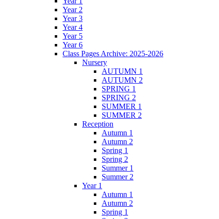
Year 1
Year 2
Year 3
Year 4
Year 5
Year 6
Class Pages Archive: 2025-2026
Nursery
AUTUMN 1
AUTUMN 2
SPRING 1
SPRING 2
SUMMER 1
SUMMER 2
Reception
Autumn 1
Autumn 2
Spring 1
Spring 2
Summer 1
Summer 2
Year 1
Autumn 1
Autumn 2
Spring 1