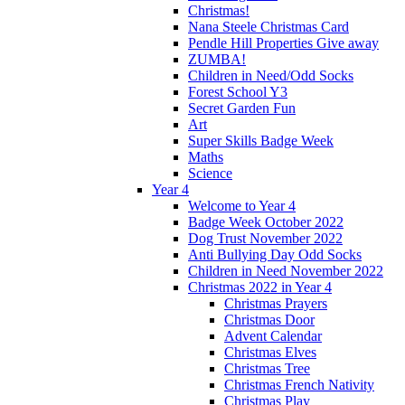
Christmas!
Nana Steele Christmas Card
Pendle Hill Properties Give away
ZUMBA!
Children in Need/Odd Socks
Forest School Y3
Secret Garden Fun
Art
Super Skills Badge Week
Maths
Science
Year 4
Welcome to Year 4
Badge Week October 2022
Dog Trust November 2022
Anti Bullying Day Odd Socks
Children in Need November 2022
Christmas 2022 in Year 4
Christmas Prayers
Christmas Door
Advent Calendar
Christmas Elves
Christmas Tree
Christmas French Nativity
Christmas Play