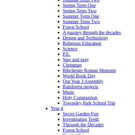
Spring Term One
Spring Term Two
Summer Term One
Summer Term Two
Forest School
A journey through the decades
Design and Technology
Religious Education
Science
P.E.
Stay and pray
Christmas
Ribchester Roman Museum
World Book Day
Our Year 3 Assembly
Rainforest projects
Music
Holy Communion
Towneley Park School Trip
Year 4
Secret Garden Fun
Investigating Teeth
Through the Decades
Forest School