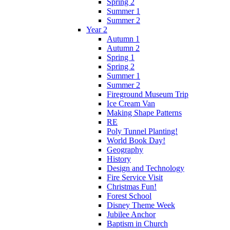
Spring 2
Summer 1
Summer 2
Year 2
Autumn 1
Autumn 2
Spring 1
Spring 2
Summer 1
Summer 2
Fireground Museum Trip
Ice Cream Van
Making Shape Patterns
RE
Poly Tunnel Planting!
World Book Day!
Geography
History
Design and Technology
Fire Service Visit
Christmas Fun!
Forest School
Disney Theme Week
Jubilee Anchor
Baptism in Church