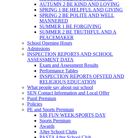
AUTUMN 2 BE KIND AND LOVING
SPRING 1 BE HELPFUL AND GIVING
SPRING 2 BE POLITE AND WELL
MANNERED
SUMMER 1 BE FORGIVING
SUMMER 2 BE TRUTHFUL AND A
PEACEMAKER
School Opening Hours
Admissions
INSPECTION REPORTS AND SCHOOL
ASSESSMENT DATA
Exam and Assessment Results
Performance Tables
INSPECTION REPORTS OFSTED AND
RELIGIOUS EDUCATION
What people say about our school
SEN Contact Information and Local Offer
Pupil Premium
Policies
PE and Sports Premium
SJB FUN WEEK/SPORTS DAY
Sports Premium
Awards
After School Clubs
PASTA After School Club