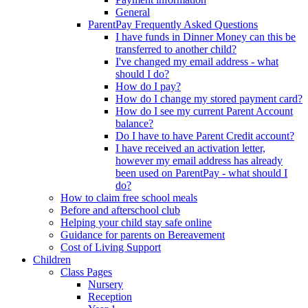
General
ParentPay Frequently Asked Questions
I have funds in Dinner Money can this be
transferred to another child?
I've changed my email address - what
should I do?
How do I pay?
How do I change my stored payment card?
How do I see my current Parent Account
balance?
Do I have to have Parent Credit account?
I have received an activation letter,
however my email address has already
been used on ParentPay - what should I
do?
How to claim free school meals
Before and afterschool club
Helping your child stay safe online
Guidance for parents on Bereavement
Cost of Living Support
Children
Class Pages
Nursery
Reception