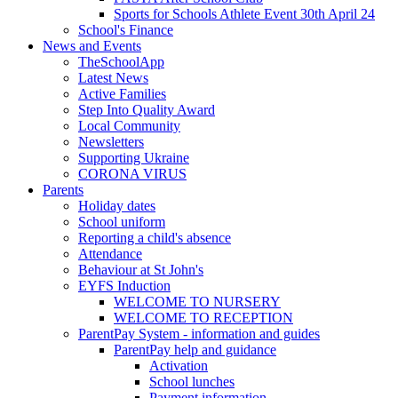
Sports for Schools Athlete Event 30th April 24
School's Finance
News and Events
TheSchoolApp
Latest News
Active Families
Step Into Quality Award
Local Community
Newsletters
Supporting Ukraine
CORONA VIRUS
Parents
Holiday dates
School uniform
Reporting a child's absence
Attendance
Behaviour at St John's
EYFS Induction
WELCOME TO NURSERY
WELCOME TO RECEPTION
ParentPay System - information and guides
ParentPay help and guidance
Activation
School lunches
Payment information