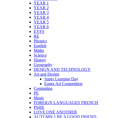
YEAR 1
YEAR 2
YEAR 3
YEAR 4
YEAR 5
YEAR 6
EYFS
RE
Phonics
English
Maths
Science
History
Geography
DESIGN AND TECHNOLOGY
Art and Design
Super Learning Day
Easter Art Competition
Computing
PE
Music
FOREIGN LANGUAGES FRENCH
PSHE
LOVE ONE ANOTHER
AUTUMN 1 BE A GOOD FRIEND