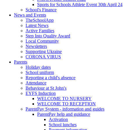
Sports for Schools Athlete Event 30th April 24
School's Finance
News and Events
TheSchoolApp
Latest News
Active Families
Step Into Quality Award
Local Community
Newsletters
Supporting Ukraine
CORONA VIRUS
Parents
Holiday dates
School uniform
Reporting a child's absence
Attendance
Behaviour at St John's
EYFS Induction
WELCOME TO NURSERY
WELCOME TO RECEPTION
ParentPay System - information and guides
ParentPay help and guidance
Activation
School lunches
Payment information