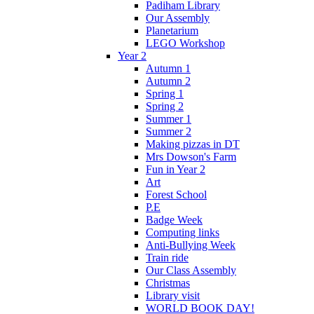
Padiham Library
Our Assembly
Planetarium
LEGO Workshop
Year 2
Autumn 1
Autumn 2
Spring 1
Spring 2
Summer 1
Summer 2
Making pizzas in DT
Mrs Dowson's Farm
Fun in Year 2
Art
Forest School
P.E
Badge Week
Computing links
Anti-Bullying Week
Train ride
Our Class Assembly
Christmas
Library visit
WORLD BOOK DAY!