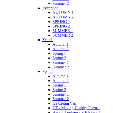
Summer 2
Reception
AUTUMN 1
AUTUMN 2
SPRING 1
SPRING 2
SUMMER 1
SUMMER 2
Year 1
Autumn 1
Autumn 2
Spring 1
Spring 2
Summer 1
Summer 2
Year 2
Autumn 1
Autumn 2
Spring 1
Spring 2
Summer 1
Summer 2
Ice Cream Van!
DT - Making Healthy Pizzas!
Happy Anniversary F.Joseph!