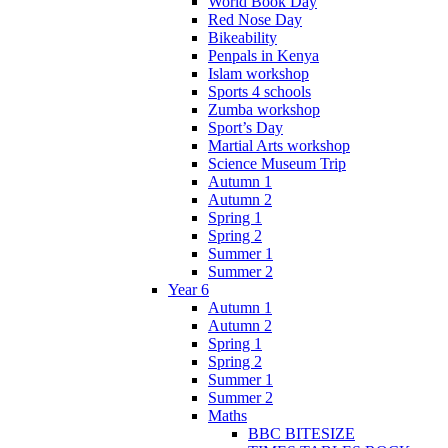
World Book Day
Red Nose Day
Bikeability
Penpals in Kenya
Islam workshop
Sports 4 schools
Zumba workshop
Sport’s Day
Martial Arts workshop
Science Museum Trip
Autumn 1
Autumn 2
Spring 1
Spring 2
Summer 1
Summer 2
Year 6
Autumn 1
Autumn 2
Spring 1
Spring 2
Summer 1
Summer 2
Maths
BBC BITESIZE