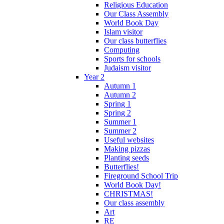
Religious Education
Our Class Assembly
World Book Day
Islam visitor
Our class butterflies
Computing
Sports for schools
Judaism visitor
Year 2
Autumn 1
Autumn 2
Spring 1
Spring 2
Summer 1
Summer 2
Useful websites
Making pizzas
Planting seeds
Butterflies!
Fireground School Trip
World Book Day!
CHRISTMAS!
Our class assembly
Art
RE