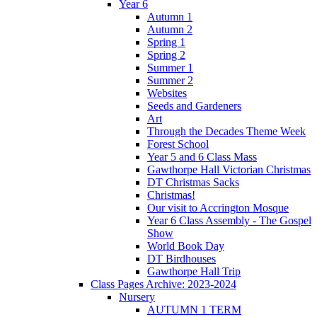
Year 6
Autumn 1
Autumn 2
Spring 1
Spring 2
Summer 1
Summer 2
Websites
Seeds and Gardeners
Art
Through the Decades Theme Week
Forest School
Year 5 and 6 Class Mass
Gawthorpe Hall Victorian Christmas
DT Christmas Sacks
Christmas!
Our visit to Accrington Mosque
Year 6 Class Assembly - The Gospel
Show
World Book Day
DT Birdhouses
Gawthorpe Hall Trip
Class Pages Archive: 2023-2024
Nursery
AUTUMN 1 TERM