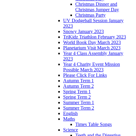
Christmas Dinner and
Christmas Jumper Day
Christmas Party
UV Dodgeball Session January
2023
Snowy January 2023
TriKidz Triathlon February 2023
World Book Day March 2023
Planetarium Visit March 2023
Year 4 Class Assembly January
2023
Year 4 Charity Event Mission
Possible March 2023
Please Click For Links
Autumn Term 1
Autumn Term 2
Spring Term 1
Spring Term 2
Summer Term 1
Summer Term 2
English
Maths
Times Table Songs
Science
Teeth and the Digestive