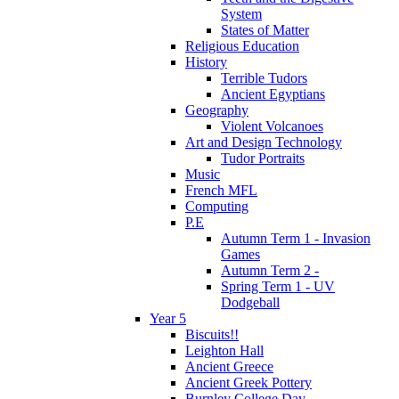
System
States of Matter
Religious Education
History
Terrible Tudors
Ancient Egyptians
Geography
Violent Volcanoes
Art and Design Technology
Tudor Portraits
Music
French MFL
Computing
P.E
Autumn Term 1 - Invasion
Games
Autumn Term 2 -
Spring Term 1 - UV
Dodgeball
Year 5
Biscuits!!
Leighton Hall
Ancient Greece
Ancient Greek Pottery
Burnley College Day