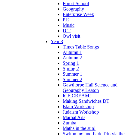
Forest School
Geography
Enterprise Week
P.E
Music
D.T
Owl visit
Year 3
Times Table Songs
Autumn 1
Autumn 2
Spring 1
Spring 2
Summer 1
Summer 2
Gawthorpe Hall Science and
Geography Lesson
ICE CREAM!
Making Sandwiches DT
Islam Workshop
Judaism Workshop
Martial Arts
Zumba
Maths in the sun!
Swimming and Park Trip via the