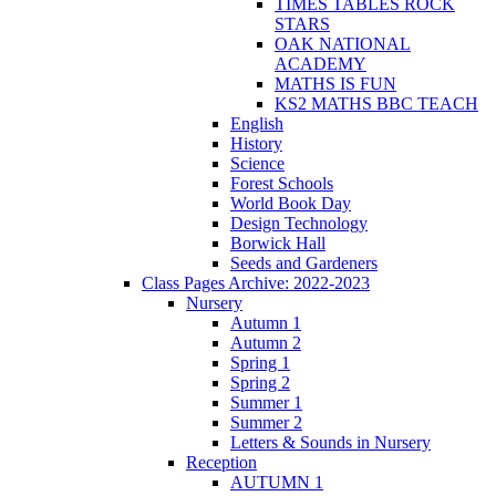
TIMES TABLES ROCK
STARS
OAK NATIONAL
ACADEMY
MATHS IS FUN
KS2 MATHS BBC TEACH
English
History
Science
Forest Schools
World Book Day
Design Technology
Borwick Hall
Seeds and Gardeners
Class Pages Archive: 2022-2023
Nursery
Autumn 1
Autumn 2
Spring 1
Spring 2
Summer 1
Summer 2
Letters & Sounds in Nursery
Reception
AUTUMN 1