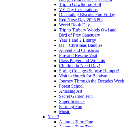
Trip to Gawthorpe Hall
VE Day Celebrations
Decorating Biscuits Fun Friday
Red Nose Day 2025 80s
World Book Day
Trip to Turbary Woods Owl and
Bird of Prey Sanctuary
Year 1 and 2 Liturgy
DT - Christmas Baubles
Advent and Christmas
Fire and Rescue Visit
Class Prayer and Worship
Children in Need Day!
Spring Cottages Suprise Hamper!
Visit to church for Baptism
Journey Through the Decades Week
Forest School
Amazing Art
Secret Garden Fun
Super Science
Farming Fun
Music
Year 3
Autumn Term One
Autumn Term Two