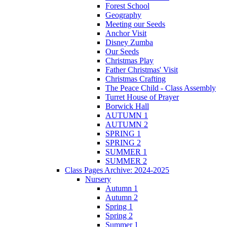
Forest School
Geography
Meeting our Seeds
Anchor Visit
Disney Zumba
Our Seeds
Christmas Play
Father Christmas' Visit
Christmas Crafting
The Peace Child - Class Assembly
Turret House of Prayer
Borwick Hall
AUTUMN 1
AUTUMN 2
SPRING 1
SPRING 2
SUMMER 1
SUMMER 2
Class Pages Archive: 2024-2025
Nursery
Autumn 1
Autumn 2
Spring 1
Spring 2
Summer 1