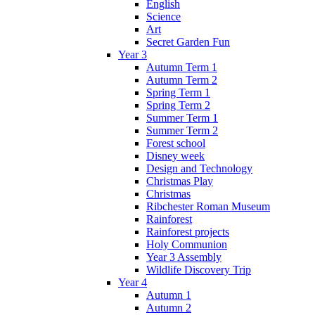
English
Science
Art
Secret Garden Fun
Year 3
Autumn Term 1
Autumn Term 2
Spring Term 1
Spring Term 2
Summer Term 1
Summer Term 2
Forest school
Disney week
Design and Technology
Christmas Play
Christmas
Ribchester Roman Museum
Rainforest
Rainforest projects
Holy Communion
Year 3 Assembly
Wildlife Discovery Trip
Year 4
Autumn 1
Autumn 2