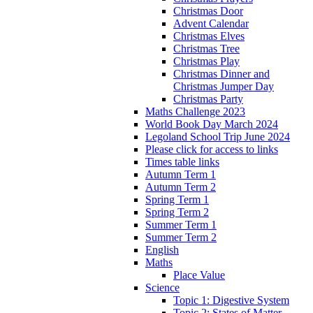
Christmas Door
Advent Calendar
Christmas Elves
Christmas Tree
Christmas Play
Christmas Dinner and
Christmas Jumper Day
Christmas Party
Maths Challenge 2023
World Book Day March 2024
Legoland School Trip June 2024
Please click for access to links
Times table links
Autumn Term 1
Autumn Term 2
Spring Term 1
Spring Term 2
Summer Term 1
Summer Term 2
English
Maths
Place Value
Science
Topic 1: Digestive System
Topic 2: States of Matter