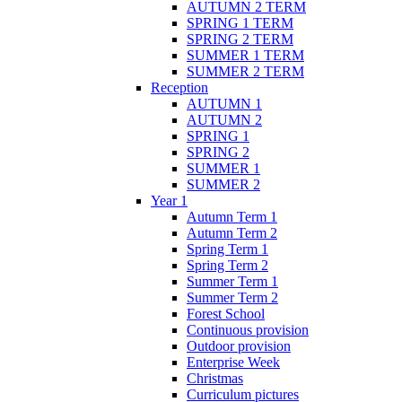
AUTUMN 2 TERM
SPRING 1 TERM
SPRING 2 TERM
SUMMER 1 TERM
SUMMER 2 TERM
Reception
AUTUMN 1
AUTUMN 2
SPRING 1
SPRING 2
SUMMER 1
SUMMER 2
Year 1
Autumn Term 1
Autumn Term 2
Spring Term 1
Spring Term 2
Summer Term 1
Summer Term 2
Forest School
Continuous provision
Outdoor provision
Enterprise Week
Christmas
Curriculum pictures