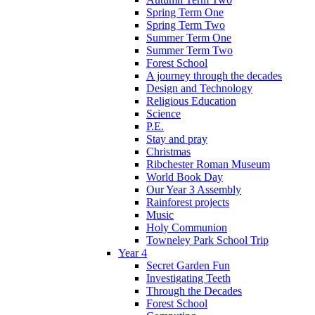
Spring Term One
Spring Term Two
Summer Term One
Summer Term Two
Forest School
A journey through the decades
Design and Technology
Religious Education
Science
P.E.
Stay and pray
Christmas
Ribchester Roman Museum
World Book Day
Our Year 3 Assembly
Rainforest projects
Music
Holy Communion
Towneley Park School Trip
Year 4
Secret Garden Fun
Investigating Teeth
Through the Decades
Forest School