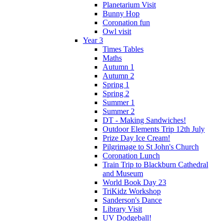
Planetarium Visit
Bunny Hop
Coronation fun
Owl visit
Year 3
Times Tables
Maths
Autumn 1
Autumn 2
Spring 1
Spring 2
Summer 1
Summer 2
DT - Making Sandwiches!
Outdoor Elements Trip 12th July
Prize Day Ice Cream!
Pilgrimage to St John's Church
Coronation Lunch
Train Trip to Blackburn Cathedral
and Museum
World Book Day 23
TriKidz Workshop
Sanderson's Dance
Library Visit
UV Dodgeball!