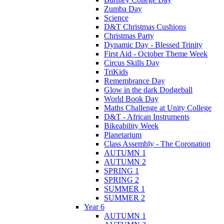
Zumba Day
Science
D&T Christmas Cushions
Christmas Party
Dynamic Day - Blessed Trinity
First Aid - October Theme Week
Circus Skills Day
TriKids
Remembrance Day
Glow in the dark Dodgeball
World Book Day
Maths Challenge at Unity College
D&T - African Instruments
Bikeability Week
Planetarium
Class Assembly - The Coronation
AUTUMN 1
AUTUMN 2
SPRING 1
SPRING 2
SUMMER 1
SUMMER 2
Year 6
AUTUMN 1