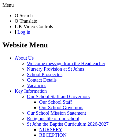
Menu
O
Search
Q
Translate
L
K
Video Controls
I
Log in
Website Menu
About Us
Welcome message from the Headteacher
Nursery Provision at St Johns
School Prospectus
Contact Details
Vacancies
Key Information
Our School Staff and Governors
Our School Staff
Our School Governors
Our School Mission Statement
Religious life of our school
St John the Baptist Curriculum 2026-2027
NURSERY
RECEPTION