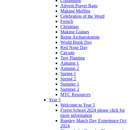
Computing
Advent Prayer Bags
Making Muffins
Celebration of the Word
French
Christmas
Making Guitars
Being Archaeologists
World Book Day
Red Nose Day
Circuits
Tree Planting
Autumn 1
Autumn 2
Spring 1
Spring 2
Summer 1
Summer 2
MTC Resources
Year 5
Welcome to Year 5
Forest School 2024 please click for
more information
Burnley Match Day Experience Oct
2024