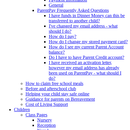
General
ParentPay Frequently Asked Questions
I have funds in Dinner Money can this be
transferred to another child?
I've changed my email address - what
should I do?
How do I pay?
How do I change my stored payment card?
How do I see my current Parent Account
balance?
Do I have to have Parent Credit account?
I have received an activation letter,
however my email address has already
been used on ParentPay - what should I
do?
How to claim free school meals
Before and afterschool club
Helping your child stay safe online
Guidance for parents on Bereavement
Cost of Living Support
Children
Class Pages
Nursery
Reception