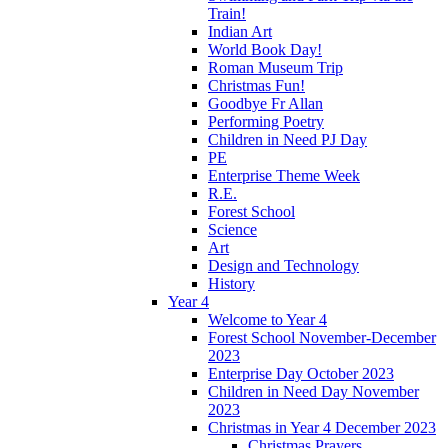
Train!
Indian Art
World Book Day!
Roman Museum Trip
Christmas Fun!
Goodbye Fr Allan
Performing Poetry
Children in Need PJ Day
PE
Enterprise Theme Week
R.E.
Forest School
Science
Art
Design and Technology
History
Year 4
Welcome to Year 4
Forest School November-December
2023
Enterprise Day October 2023
Children in Need Day November
2023
Christmas in Year 4 December 2023
Christmas Prayers