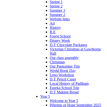
Spring 1
Spring 2
Summer 1
Summer 2
Website links
Art
History
R.E
Forest School
Disney Week
D.T Chocolate Packages
Victorian Christmas at Gawthorpe
Hall
Our class assembly
Christmas
Our Pantomine Trip
World Book Day
Lego Workshop
D.T Pencil Cases
Local History of Padiham
Eureka School Trip
D.T Making Bread
Year 5
Welcome to Year 5
Pilgrims of Hope September 2025