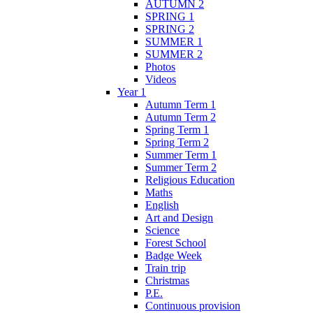
AUTUMN 2
SPRING 1
SPRING 2
SUMMER 1
SUMMER 2
Photos
Videos
Year 1
Autumn Term 1
Autumn Term 2
Spring Term 1
Spring Term 2
Summer Term 1
Summer Term 2
Religious Education
Maths
English
Art and Design
Science
Forest School
Badge Week
Train trip
Christmas
P.E.
Continuous provision