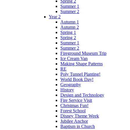
Spring 2
Summer 1
Summer 2
Year 2
Autumn 1
Autumn 2
Spring 1
Spring 2
Summer 1
Summer 2
Fireground Museum Trip
Ice Cream Van
Making Shape Patterns
RE
Poly Tunnel Planting!
World Book Day!
Geography
History
Design and Technology
Fire Service Visit
Christmas Fun!
Forest School
Disney Theme Week
Jubilee Anchor
Baptism in Church