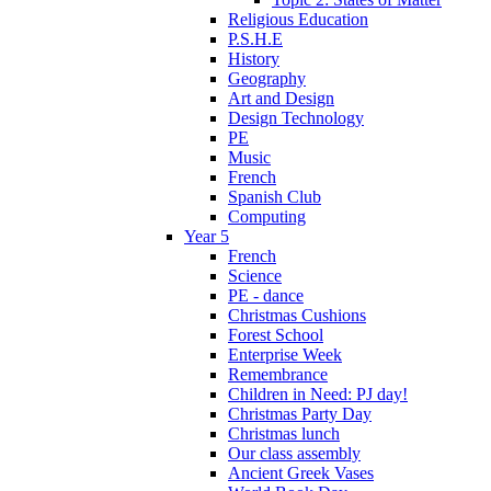
Religious Education
P.S.H.E
History
Geography
Art and Design
Design Technology
PE
Music
French
Spanish Club
Computing
Year 5
French
Science
PE - dance
Christmas Cushions
Forest School
Enterprise Week
Remembrance
Children in Need: PJ day!
Christmas Party Day
Christmas lunch
Our class assembly
Ancient Greek Vases