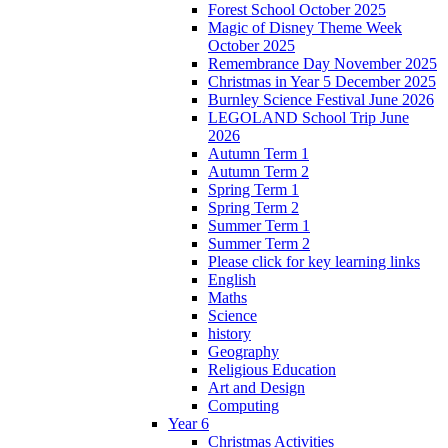
Forest School October 2025
Magic of Disney Theme Week
October 2025
Remembrance Day November 2025
Christmas in Year 5 December 2025
Burnley Science Festival June 2026
LEGOLAND School Trip June
2026
Autumn Term 1
Autumn Term 2
Spring Term 1
Spring Term 2
Summer Term 1
Summer Term 2
Please click for key learning links
English
Maths
Science
history
Geography
Religious Education
Art and Design
Computing
Year 6
Christmas Activities