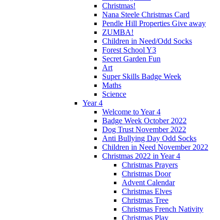
Christmas!
Nana Steele Christmas Card
Pendle Hill Properties Give away
ZUMBA!
Children in Need/Odd Socks
Forest School Y3
Secret Garden Fun
Art
Super Skills Badge Week
Maths
Science
Year 4
Welcome to Year 4
Badge Week October 2022
Dog Trust November 2022
Anti Bullying Day Odd Socks
Children in Need November 2022
Christmas 2022 in Year 4
Christmas Prayers
Christmas Door
Advent Calendar
Christmas Elves
Christmas Tree
Christmas French Nativity
Christmas Play