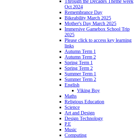
Through the Decades Theme week
Oct 2024
Remembrance Day
Bikeability March 2025
Mother's Day March 2025
Immersive Gamebox School Trip
2025
Please click to access key learning
links
Autumn Term 1
Autumn Term 2
Spring Term 1
Spring Term 2
Summer Term 1
Summer Term 2
English
Viking Boy
Maths
Religious Education
Science
Art and Design
Design Technology
P.E
Music
Computing