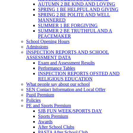
AUTUMN 2 BE KIND AND LOVING
SPRING 1 BE HELPFUL AND GIVING
SPRING 2 BE POLITE AND WELL
MANNERED
SUMMER 1 BE FORGIVING
SUMMER 2 BE TRUTHFUL AND A
PEACEMAKER
School Opening Hours
Admissions
INSPECTION REPORTS AND SCHOOL
ASSESSMENT DATA
Exam and Assessment Results
Performance Tables
INSPECTION REPORTS OFSTED AND
RELIGIOUS EDUCATION
What people say about our school
SEN Contact Information and Local Offer
Pupil Premium
Policies
PE and Sports Premium
SJB FUN WEEK/SPORTS DAY
Sports Premium
Awards
After School Clubs
PASTA After School Club