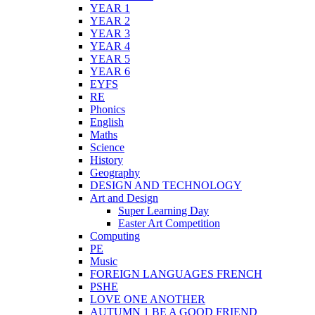
YEAR 1
YEAR 2
YEAR 3
YEAR 4
YEAR 5
YEAR 6
EYFS
RE
Phonics
English
Maths
Science
History
Geography
DESIGN AND TECHNOLOGY
Art and Design
Super Learning Day
Easter Art Competition
Computing
PE
Music
FOREIGN LANGUAGES FRENCH
PSHE
LOVE ONE ANOTHER
AUTUMN 1 BE A GOOD FRIEND