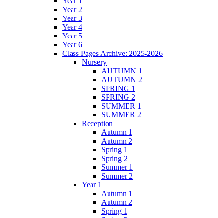
Year 1
Year 2
Year 3
Year 4
Year 5
Year 6
Class Pages Archive: 2025-2026
Nursery
AUTUMN 1
AUTUMN 2
SPRING 1
SPRING 2
SUMMER 1
SUMMER 2
Reception
Autumn 1
Autumn 2
Spring 1
Spring 2
Summer 1
Summer 2
Year 1
Autumn 1
Autumn 2
Spring 1