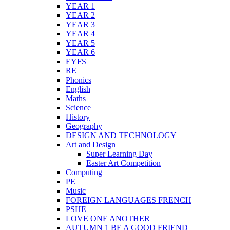
YEAR 1
YEAR 2
YEAR 3
YEAR 4
YEAR 5
YEAR 6
EYFS
RE
Phonics
English
Maths
Science
History
Geography
DESIGN AND TECHNOLOGY
Art and Design
Super Learning Day
Easter Art Competition
Computing
PE
Music
FOREIGN LANGUAGES FRENCH
PSHE
LOVE ONE ANOTHER
AUTUMN 1 BE A GOOD FRIEND