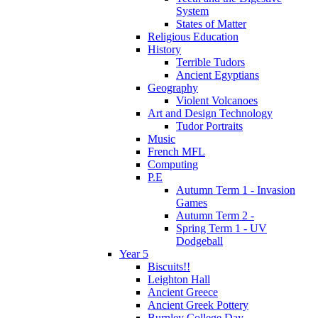
System
States of Matter
Religious Education
History
Terrible Tudors
Ancient Egyptians
Geography
Violent Volcanoes
Art and Design Technology
Tudor Portraits
Music
French MFL
Computing
P.E
Autumn Term 1 - Invasion
Games
Autumn Term 2 -
Spring Term 1 - UV
Dodgeball
Year 5
Biscuits!!
Leighton Hall
Ancient Greece
Ancient Greek Pottery
Burnley College Day