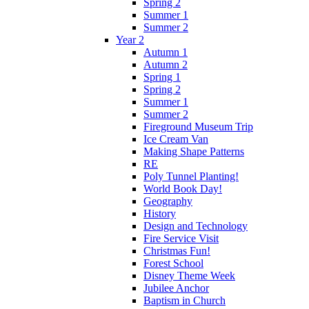
Spring 2
Summer 1
Summer 2
Year 2
Autumn 1
Autumn 2
Spring 1
Spring 2
Summer 1
Summer 2
Fireground Museum Trip
Ice Cream Van
Making Shape Patterns
RE
Poly Tunnel Planting!
World Book Day!
Geography
History
Design and Technology
Fire Service Visit
Christmas Fun!
Forest School
Disney Theme Week
Jubilee Anchor
Baptism in Church