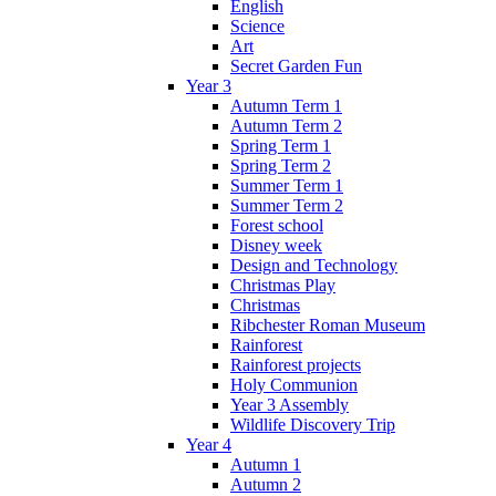
English
Science
Art
Secret Garden Fun
Year 3
Autumn Term 1
Autumn Term 2
Spring Term 1
Spring Term 2
Summer Term 1
Summer Term 2
Forest school
Disney week
Design and Technology
Christmas Play
Christmas
Ribchester Roman Museum
Rainforest
Rainforest projects
Holy Communion
Year 3 Assembly
Wildlife Discovery Trip
Year 4
Autumn 1
Autumn 2