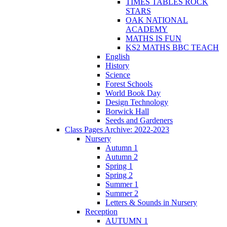
TIMES TABLES ROCK
STARS
OAK NATIONAL
ACADEMY
MATHS IS FUN
KS2 MATHS BBC TEACH
English
History
Science
Forest Schools
World Book Day
Design Technology
Borwick Hall
Seeds and Gardeners
Class Pages Archive: 2022-2023
Nursery
Autumn 1
Autumn 2
Spring 1
Spring 2
Summer 1
Summer 2
Letters & Sounds in Nursery
Reception
AUTUMN 1