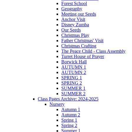
Forest School
Geography
Meeting our Seeds
Anchor Visit
Disney Zumba
Our Seeds
Christmas Play
Father Christmas' Visit
Christmas Crafting
The Peace Child - Class Assembly
Turret House of Prayer
Borwick Hall
AUTUMN 1
AUTUMN 2
SPRING 1
SPRING 2
SUMMER 1
SUMMER 2
Class Pages Archive: 2024-2025
Nursery
Autumn 1
Autumn 2
Spring 1
Spring 2
Summer 1