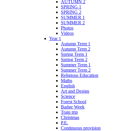
AUTUMN 2
SPRING 1
SPRING 2
SUMMER 1
SUMMER 2
Photos
Videos
Year 1
Autumn Term 1
Autumn Term 2
Spring Term 1
Spring Term 2
Summer Term 1
Summer Term 2
Religious Education
Maths
English
Art and Design
Science
Forest School
Badge Week
Train trip
Christmas
P.E.
Continuous provision