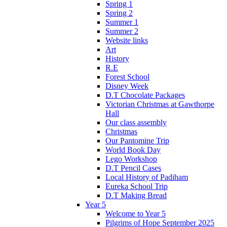
Spring 1
Spring 2
Summer 1
Summer 2
Website links
Art
History
R.E
Forest School
Disney Week
D.T Chocolate Packages
Victorian Christmas at Gawthorpe
Hall
Our class assembly
Christmas
Our Pantomine Trip
World Book Day
Lego Workshop
D.T Pencil Cases
Local History of Padiham
Eureka School Trip
D.T Making Bread
Year 5
Welcome to Year 5
Pilgrims of Hope September 2025