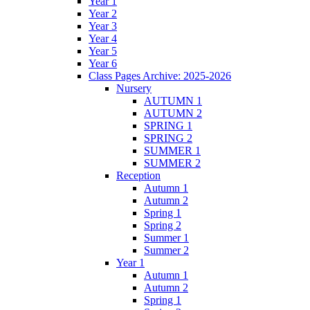
Year 1
Year 2
Year 3
Year 4
Year 5
Year 6
Class Pages Archive: 2025-2026
Nursery
AUTUMN 1
AUTUMN 2
SPRING 1
SPRING 2
SUMMER 1
SUMMER 2
Reception
Autumn 1
Autumn 2
Spring 1
Spring 2
Summer 1
Summer 2
Year 1
Autumn 1
Autumn 2
Spring 1