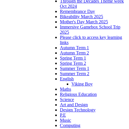
Through the Decades Theme week
Oct 2024
Remembrance Day
Bikeability March 2025
Mother's Day March 2025
Immersive Gamebox School Trip
2025
Please click to access key learning
links
Autumn Term 1
Autumn Term 2
Spring Term 1
Spring Term 2
Summer Term 1
Summer Term 2
English
Viking Boy
Maths
Religious Education
Science
Art and Design
Design Technology
P.E
Music
Computing