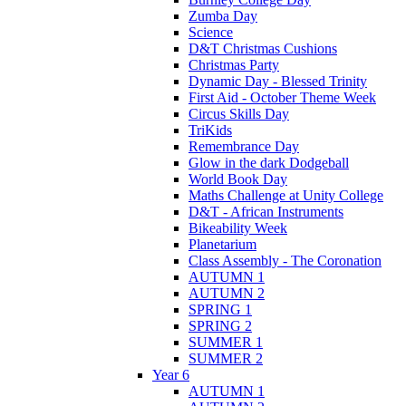
Zumba Day
Science
D&T Christmas Cushions
Christmas Party
Dynamic Day - Blessed Trinity
First Aid - October Theme Week
Circus Skills Day
TriKids
Remembrance Day
Glow in the dark Dodgeball
World Book Day
Maths Challenge at Unity College
D&T - African Instruments
Bikeability Week
Planetarium
Class Assembly - The Coronation
AUTUMN 1
AUTUMN 2
SPRING 1
SPRING 2
SUMMER 1
SUMMER 2
Year 6
AUTUMN 1