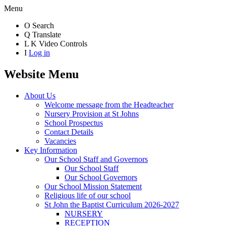
Menu
O
Search
Q
Translate
L
K
Video Controls
I
Log in
Website Menu
About Us
Welcome message from the Headteacher
Nursery Provision at St Johns
School Prospectus
Contact Details
Vacancies
Key Information
Our School Staff and Governors
Our School Staff
Our School Governors
Our School Mission Statement
Religious life of our school
St John the Baptist Curriculum 2026-2027
NURSERY
RECEPTION