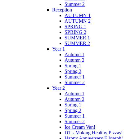
Summer 2
Reception
AUTUMN 1
AUTUMN 2
SPRING 1
SPRING 2
SUMMER 1
SUMMER 2
Year 1
Autumn 1
Autumn 2
Spring 1
Spring 2
Summer 1
Summer 2
Year 2
Autumn 1
Autumn 2
Spring 1
Spring 2
Summer 1
Summer 2
Ice Cream Van!
DT - Making Healthy Pizzas!
Happy Anniversary F.Joseph!