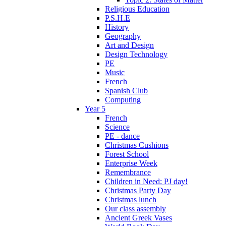
Religious Education
P.S.H.E
History
Geography
Art and Design
Design Technology
PE
Music
French
Spanish Club
Computing
Year 5
French
Science
PE - dance
Christmas Cushions
Forest School
Enterprise Week
Remembrance
Children in Need: PJ day!
Christmas Party Day
Christmas lunch
Our class assembly
Ancient Greek Vases