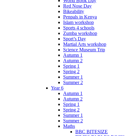
World Book Day
Red Nose Day
Bikeability
Penpals in Kenya
Islam workshop
Sports 4 schools
Zumba workshop
Sport’s Day
Martial Arts workshop
Science Museum Trip
Autumn 1
Autumn 2
Spring 1
Spring 2
Summer 1
Summer 2
Year 6
Autumn 1
Autumn 2
Spring 1
Spring 2
Summer 1
Summer 2
Maths
BBC BITESIZE