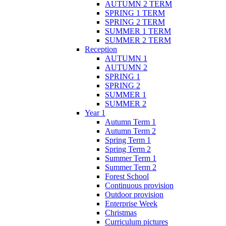
AUTUMN 2 TERM
SPRING 1 TERM
SPRING 2 TERM
SUMMER 1 TERM
SUMMER 2 TERM
Reception
AUTUMN 1
AUTUMN 2
SPRING 1
SPRING 2
SUMMER 1
SUMMER 2
Year 1
Autumn Term 1
Autumn Term 2
Spring Term 1
Spring Term 2
Summer Term 1
Summer Term 2
Forest School
Continuous provision
Outdoor provision
Enterprise Week
Christmas
Curriculum pictures