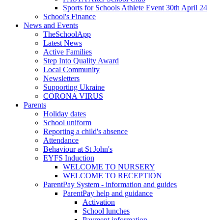
Sports for Schools Athlete Event 30th April 24
School's Finance
News and Events
TheSchoolApp
Latest News
Active Families
Step Into Quality Award
Local Community
Newsletters
Supporting Ukraine
CORONA VIRUS
Parents
Holiday dates
School uniform
Reporting a child's absence
Attendance
Behaviour at St John's
EYFS Induction
WELCOME TO NURSERY
WELCOME TO RECEPTION
ParentPay System - information and guides
ParentPay help and guidance
Activation
School lunches
Payment information