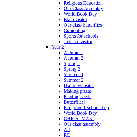
Religious Education
Our Class Assembly
World Book Day
Islam visitor
Our class butterflies
Computing
Sports for schools
Judaism visitor
Year 2
Autumn 1
Autumn 2
Spring 1
Spring 2
Summer 1
Summer 2
Useful websites
Making pizzas
Planting seeds
Butterflies!
Fireground School Trip
World Book Day!
CHRISTMAS!
Our class assembly
Art
RE