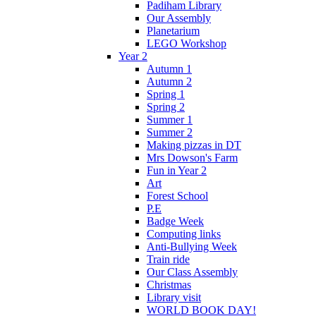
Padiham Library
Our Assembly
Planetarium
LEGO Workshop
Year 2
Autumn 1
Autumn 2
Spring 1
Spring 2
Summer 1
Summer 2
Making pizzas in DT
Mrs Dowson's Farm
Fun in Year 2
Art
Forest School
P.E
Badge Week
Computing links
Anti-Bullying Week
Train ride
Our Class Assembly
Christmas
Library visit
WORLD BOOK DAY!