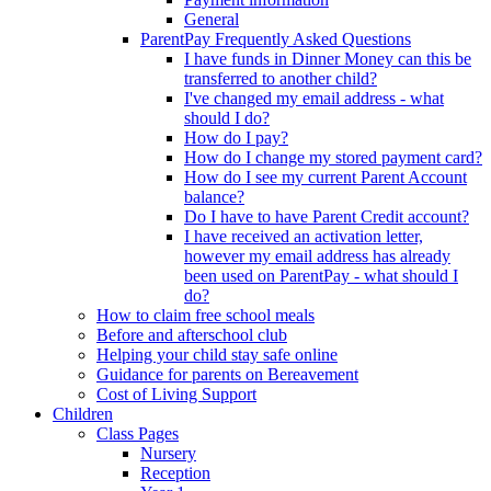
General
ParentPay Frequently Asked Questions
I have funds in Dinner Money can this be
transferred to another child?
I've changed my email address - what
should I do?
How do I pay?
How do I change my stored payment card?
How do I see my current Parent Account
balance?
Do I have to have Parent Credit account?
I have received an activation letter,
however my email address has already
been used on ParentPay - what should I
do?
How to claim free school meals
Before and afterschool club
Helping your child stay safe online
Guidance for parents on Bereavement
Cost of Living Support
Children
Class Pages
Nursery
Reception