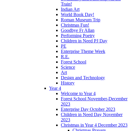
Train!
Indian Art
World Book Day!
Roman Museum Trip
Christmas Fun!
Goodbye Fr Allan
Performing Poetry
Children in Need PJ Day
PE
Enterprise Theme Week
R.E.
Forest School
Science
Art
Design and Technology
History
Year 4
Welcome to Year 4
Forest School November-December
2023
Enterprise Day October 2023
Children in Need Day November
2023
Christmas in Year 4 December 2023
Christmas Prayers