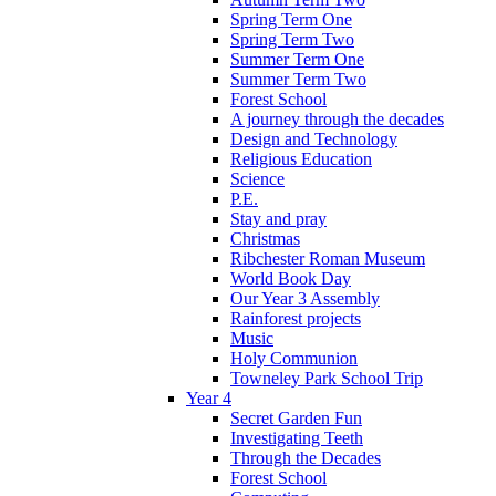
Spring Term One
Spring Term Two
Summer Term One
Summer Term Two
Forest School
A journey through the decades
Design and Technology
Religious Education
Science
P.E.
Stay and pray
Christmas
Ribchester Roman Museum
World Book Day
Our Year 3 Assembly
Rainforest projects
Music
Holy Communion
Towneley Park School Trip
Year 4
Secret Garden Fun
Investigating Teeth
Through the Decades
Forest School