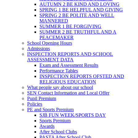
AUTUMN 2 BE KIND AND LOVING
SPRING 1 BE HELPFUL AND GIVING
SPRING 2 BE POLITE AND WELL
MANNERED
SUMMER 1 BE FORGIVING
SUMMER 2 BE TRUTHFUL AND A
PEACEMAKER
School Opening Hours
Admissions
INSPECTION REPORTS AND SCHOOL
ASSESSMENT DATA
Exam and Assessment Results
Performance Tables
INSPECTION REPORTS OFSTED AND
RELIGIOUS EDUCATION
What people say about our school
SEN Contact Information and Local Offer
Pupil Premium
Policies
PE and Sports Premium
SJB FUN WEEK/SPORTS DAY
Sports Premium
Awards
After School Clubs
PASTA After School Club