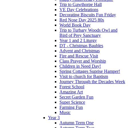
Trip to Gawthorpe Hall
VE Day Celebrations
Decorating Biscuits Fun Friday
Red Nose Day 2025 80s
World Book Day
Trip to Turbary Woods Owl and
Bird of Prey Sanctuary
Year 1 and 2 Liturgy
DT - Christmas Baubles
Advent and Christmas
Fire and Rescue Visit
Class Prayer and Worship
Children in Need Day!
Spring Cottages Suprise Hamper!
Visit to church for Baptism
Journey Through the Decades Week
Forest School
Amazing Art
Secret Garden Fun
Super Science
Farming Fun
Music
Year 3
Autumn Term One
Autumn Term Two