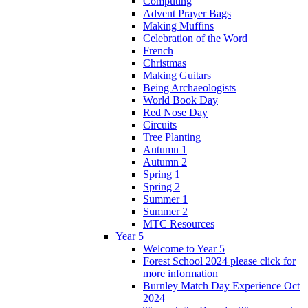
Computing
Advent Prayer Bags
Making Muffins
Celebration of the Word
French
Christmas
Making Guitars
Being Archaeologists
World Book Day
Red Nose Day
Circuits
Tree Planting
Autumn 1
Autumn 2
Spring 1
Spring 2
Summer 1
Summer 2
MTC Resources
Year 5
Welcome to Year 5
Forest School 2024 please click for
more information
Burnley Match Day Experience Oct
2024