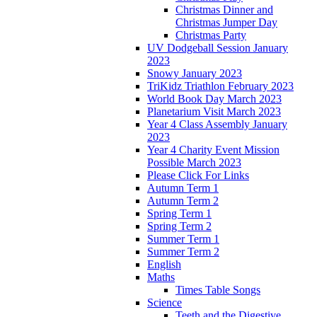
Christmas Dinner and
Christmas Jumper Day
Christmas Party
UV Dodgeball Session January
2023
Snowy January 2023
TriKidz Triathlon February 2023
World Book Day March 2023
Planetarium Visit March 2023
Year 4 Class Assembly January
2023
Year 4 Charity Event Mission
Possible March 2023
Please Click For Links
Autumn Term 1
Autumn Term 2
Spring Term 1
Spring Term 2
Summer Term 1
Summer Term 2
English
Maths
Times Table Songs
Science
Teeth and the Digestive