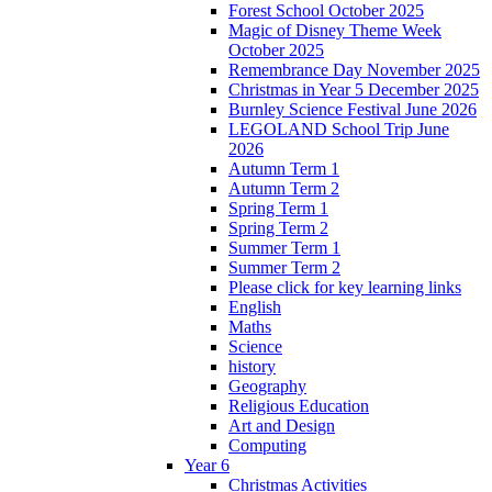
Forest School October 2025
Magic of Disney Theme Week
October 2025
Remembrance Day November 2025
Christmas in Year 5 December 2025
Burnley Science Festival June 2026
LEGOLAND School Trip June
2026
Autumn Term 1
Autumn Term 2
Spring Term 1
Spring Term 2
Summer Term 1
Summer Term 2
Please click for key learning links
English
Maths
Science
history
Geography
Religious Education
Art and Design
Computing
Year 6
Christmas Activities