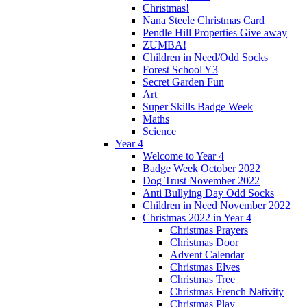
Christmas!
Nana Steele Christmas Card
Pendle Hill Properties Give away
ZUMBA!
Children in Need/Odd Socks
Forest School Y3
Secret Garden Fun
Art
Super Skills Badge Week
Maths
Science
Year 4
Welcome to Year 4
Badge Week October 2022
Dog Trust November 2022
Anti Bullying Day Odd Socks
Children in Need November 2022
Christmas 2022 in Year 4
Christmas Prayers
Christmas Door
Advent Calendar
Christmas Elves
Christmas Tree
Christmas French Nativity
Christmas Play