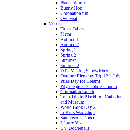
Planetarium Visit
Bunny Hop
Coronation fun
Owl visit
Year 3
Times Tables
Maths
Autumn 1
Autumn 2
Spring 1
Spring 2
Summer 1
Summer 2
DT - Making Sandwiches!
Outdoor Elements Trip 12th July
Prize Day Ice Cream!
Pilgrimage to St John's Church
Coronation Lunch
Train Trip to Blackburn Cathedral
and Museum
World Book Day 23
TriKidz Workshop
Sanderson's Dance
Library Visit
UV Dodgeball!