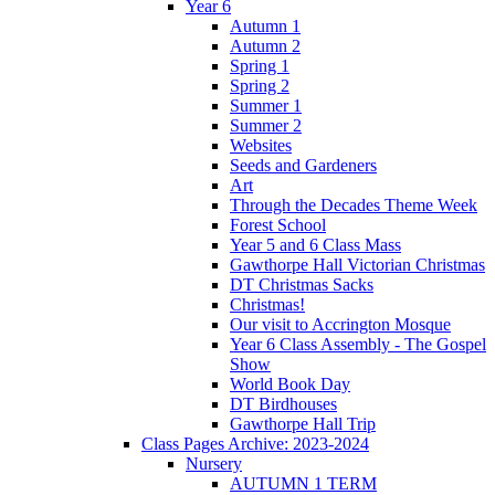
Year 6
Autumn 1
Autumn 2
Spring 1
Spring 2
Summer 1
Summer 2
Websites
Seeds and Gardeners
Art
Through the Decades Theme Week
Forest School
Year 5 and 6 Class Mass
Gawthorpe Hall Victorian Christmas
DT Christmas Sacks
Christmas!
Our visit to Accrington Mosque
Year 6 Class Assembly - The Gospel
Show
World Book Day
DT Birdhouses
Gawthorpe Hall Trip
Class Pages Archive: 2023-2024
Nursery
AUTUMN 1 TERM