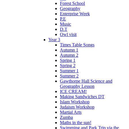
Forest School
Geography
Enterprise Week
P.E
Music
D.T
Owl visit
Year 3
Times Table Songs
Autumn 1
Autumn 2
Spring 1
Spring 2
Summer 1
Summer 2
Gawthorpe Hall Science and
Geography Lesson
ICE CREAM!
Making Sandwiches DT
Islam Workshop
Judaism Workshop
Martial Arts
Zumba
Maths in the sun!
Swimming and Park Trip via the