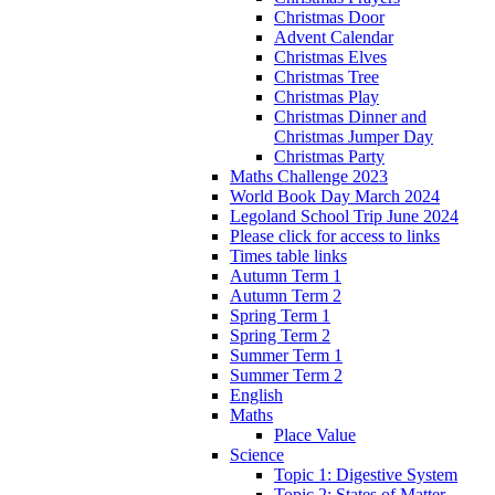
Christmas Door
Advent Calendar
Christmas Elves
Christmas Tree
Christmas Play
Christmas Dinner and
Christmas Jumper Day
Christmas Party
Maths Challenge 2023
World Book Day March 2024
Legoland School Trip June 2024
Please click for access to links
Times table links
Autumn Term 1
Autumn Term 2
Spring Term 1
Spring Term 2
Summer Term 1
Summer Term 2
English
Maths
Place Value
Science
Topic 1: Digestive System
Topic 2: States of Matter