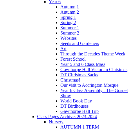
Year 6
Autumn 1
Autumn 2
Spring 1
Spring 2
Summer 1
Summer 2
Websites
Seeds and Gardeners
Art
Through the Decades Theme Week
Forest School
Year 5 and 6 Class Mass
Gawthorpe Hall Victorian Christmas
DT Christmas Sacks
Christmas!
Our visit to Accrington Mosque
Year 6 Class Assembly - The Gospel
Show
World Book Day
DT Birdhouses
Gawthorpe Hall Trip
Class Pages Archive: 2023-2024
Nursery
AUTUMN 1 TERM