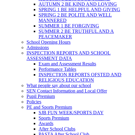
AUTUMN 2 BE KIND AND LOVING
SPRING 1 BE HELPFUL AND GIVING
SPRING 2 BE POLITE AND WELL
MANNERED
SUMMER 1 BE FORGIVING
SUMMER 2 BE TRUTHFUL AND A
PEACEMAKER
School Opening Hours
Admissions
INSPECTION REPORTS AND SCHOOL
ASSESSMENT DATA
Exam and Assessment Results
Performance Tables
INSPECTION REPORTS OFSTED AND
RELIGIOUS EDUCATION
What people say about our school
SEN Contact Information and Local Offer
Pupil Premium
Policies
PE and Sports Premium
SJB FUN WEEK/SPORTS DAY
Sports Premium
Awards
After School Clubs
PASTA After School Club