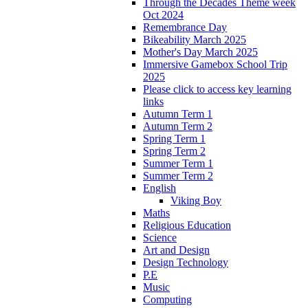
Through the Decades Theme week
Oct 2024
Remembrance Day
Bikeability March 2025
Mother's Day March 2025
Immersive Gamebox School Trip
2025
Please click to access key learning
links
Autumn Term 1
Autumn Term 2
Spring Term 1
Spring Term 2
Summer Term 1
Summer Term 2
English
Viking Boy
Maths
Religious Education
Science
Art and Design
Design Technology
P.E
Music
Computing