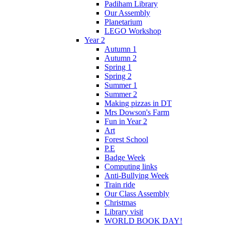
Padiham Library
Our Assembly
Planetarium
LEGO Workshop
Year 2
Autumn 1
Autumn 2
Spring 1
Spring 2
Summer 1
Summer 2
Making pizzas in DT
Mrs Dowson's Farm
Fun in Year 2
Art
Forest School
P.E
Badge Week
Computing links
Anti-Bullying Week
Train ride
Our Class Assembly
Christmas
Library visit
WORLD BOOK DAY!