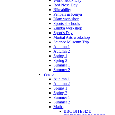
World Book Day
Red Nose Day
Bikeability
Penpals in Kenya
Islam workshop
Sports 4 schools
Zumba workshop
Sport’s Day
Martial Arts workshop
Science Museum Trip
Autumn 1
Autumn 2
Spring 1
Spring 2
Summer 1
Summer 2
Year 6
Autumn 1
Autumn 2
Spring 1
Spring 2
Summer 1
Summer 2
Maths
BBC BITESIZE