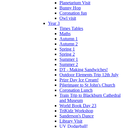
Planetarium Visit
Bunny Hop
Coronation fun
Owl visit
Year 3
Times Tables
Maths
Autumn 1
Autumn 2
Spring 1
Spring 2
Summer 1
Summer 2
DT - Making Sandwiches!
Outdoor Elements Trip 12th July
Prize Day Ice Cream!
Pilgrimage to St John's Church
Coronation Lunch
Train Trip to Blackburn Cathedral
and Museum
World Book Day 23
TriKidz Workshop
Sanderson's Dance
Library Visit
UV Dodgeball!