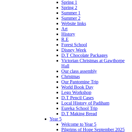
Spring 1
Spring 2
Summer 1
Summer 2
Website links
Art
History
R.E
Forest School
Disney Week
D.T Chocolate Packages
Victorian Christmas at Gawthorpe
Hall
Our class assembly
Christmas
Our Pantomine Trip
World Book Day
Lego Workshop
D.T Pencil Cases
Local History of Padiham
Eureka School Trip
D.T Making Bread
Year 5
Welcome to Year 5
Pilgrims of Hope September 2025