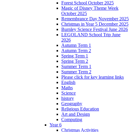
Forest School October 2025
Magic of Disney Theme Week
October 2025
Remembrance Day November 2025
Christmas in Year 5 December 2025
Burnley Science Festival June 2026
LEGOLAND School Trip June
2026
Autumn Term 1
Autumn Term 2
Spring Term 1
Spring Term 2
Summer Term 1
Summer Term 2
Please click for key learning links
English
Maths
Science
history
Geography
Religious Education
Art and Design
Computing
Year 6
Christmas Activities