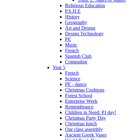
Religious Education
P.S.H.E
History
Geography
Art and Design
Design Technology
PE
Music
French
Spanish Club
Computing
Year 5
French
Science
PE - dance
Christmas Cushions
Forest School
Enterprise Week
Remembrance
Children in Need: PJ day!
Christmas Party Day
Christmas lunch
Our class assembly
Ancient Greek Vases