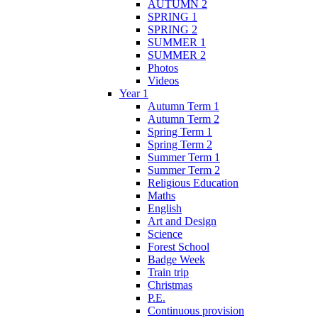
AUTUMN 2
SPRING 1
SPRING 2
SUMMER 1
SUMMER 2
Photos
Videos
Year 1
Autumn Term 1
Autumn Term 2
Spring Term 1
Spring Term 2
Summer Term 1
Summer Term 2
Religious Education
Maths
English
Art and Design
Science
Forest School
Badge Week
Train trip
Christmas
P.E.
Continuous provision