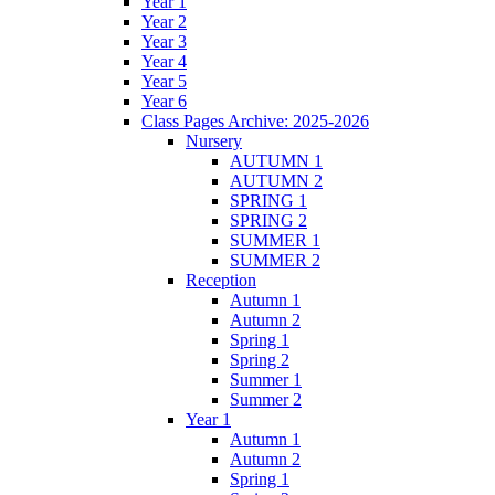
Year 1
Year 2
Year 3
Year 4
Year 5
Year 6
Class Pages Archive: 2025-2026
Nursery
AUTUMN 1
AUTUMN 2
SPRING 1
SPRING 2
SUMMER 1
SUMMER 2
Reception
Autumn 1
Autumn 2
Spring 1
Spring 2
Summer 1
Summer 2
Year 1
Autumn 1
Autumn 2
Spring 1