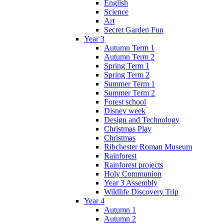
English
Science
Art
Secret Garden Fun
Year 3
Autumn Term 1
Autumn Term 2
Spring Term 1
Spring Term 2
Summer Term 1
Summer Term 2
Forest school
Disney week
Design and Technology
Christmas Play
Christmas
Ribchester Roman Museum
Rainforest
Rainforest projects
Holy Communion
Year 3 Assembly
Wildlife Discovery Trip
Year 4
Autumn 1
Autumn 2