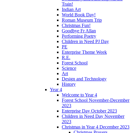
Train!
Indian Art
World Book Day!
Roman Museum Trip
Christmas Fun!
Goodbye Fr Allan
Performing Poetry
Children in Need PJ Day
PE
Enterprise Theme Week
R.E.
Forest School
Science
Art
Design and Technology
History
Year 4
Welcome to Year 4
Forest School November-December
2023
Enterprise Day October 2023
Children in Need Day November
2023
Christmas in Year 4 December 2023
Christmas Prayers