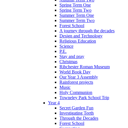
Spring Term One
Spring Term Two
Summer Term One
Summer Term Two
Forest School
A journey through the decades
Design and Technology
Religious Education
Science
P.E.
Stay and pray
Christmas
Ribchester Roman Museum
World Book Day
Our Year 3 Assembly
Rainforest projects
Music
Holy Communion
Towneley Park School Trip
Year 4
Secret Garden Fun
Investigating Teeth
Through the Decades
Forest School