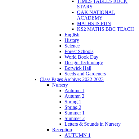
TIMES TABLES ROCK
STARS
OAK NATIONAL
ACADEMY
MATHS IS FUN
KS2 MATHS BBC TEACH
English
History
Science
Forest Schools
World Book Day
Design Technology
Borwick Hall
Seeds and Gardeners
Class Pages Archive: 2022-2023
Nursery
Autumn 1
Autumn 2
Spring 1
Spring 2
Summer 1
Summer 2
Letters & Sounds in Nursery
Reception
AUTUMN 1