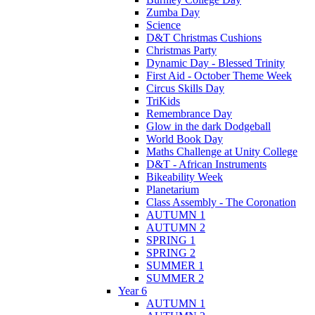
Zumba Day
Science
D&T Christmas Cushions
Christmas Party
Dynamic Day - Blessed Trinity
First Aid - October Theme Week
Circus Skills Day
TriKids
Remembrance Day
Glow in the dark Dodgeball
World Book Day
Maths Challenge at Unity College
D&T - African Instruments
Bikeability Week
Planetarium
Class Assembly - The Coronation
AUTUMN 1
AUTUMN 2
SPRING 1
SPRING 2
SUMMER 1
SUMMER 2
Year 6
AUTUMN 1