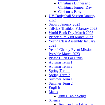
Christmas Dinner and
Christmas Jumper Day
Christmas Party
UV Dodgeball Session January
2023
Snowy January 2023
TriKidz Triathlon February 2023
World Book Day March 2023
Planetarium Visit March 2023
Year 4 Class Assembly January
2023
Year 4 Charity Event Mission
Possible March 2023
Please Click For Links
Autumn Term 1
Autumn Term 2
Spring Term 1
Spring Term 2
Summer Term 1
Summer Term 2
English
Maths
Times Table Songs
Science
Teeth and the Digestive