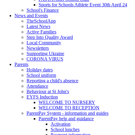
Sports for Schools Athlete Event 30th April 24
School's Finance
News and Events
TheSchoolApp
Latest News
Active Families
Step Into Quality Award
Local Community
Newsletters
Supporting Ukraine
CORONA VIRUS
Parents
Holiday dates
School uniform
Reporting a child's absence
Attendance
Behaviour at St John's
EYFS Induction
WELCOME TO NURSERY
WELCOME TO RECEPTION
ParentPay System - information and guides
ParentPay help and guidance
Activation
School lunches
Payment information