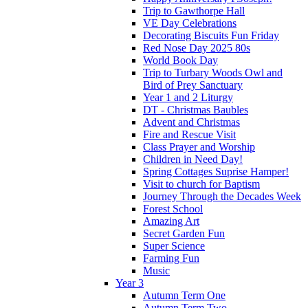
Trip to Gawthorpe Hall
VE Day Celebrations
Decorating Biscuits Fun Friday
Red Nose Day 2025 80s
World Book Day
Trip to Turbary Woods Owl and
Bird of Prey Sanctuary
Year 1 and 2 Liturgy
DT - Christmas Baubles
Advent and Christmas
Fire and Rescue Visit
Class Prayer and Worship
Children in Need Day!
Spring Cottages Suprise Hamper!
Visit to church for Baptism
Journey Through the Decades Week
Forest School
Amazing Art
Secret Garden Fun
Super Science
Farming Fun
Music
Year 3
Autumn Term One
Autumn Term Two