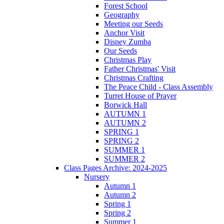
Forest School
Geography
Meeting our Seeds
Anchor Visit
Disney Zumba
Our Seeds
Christmas Play
Father Christmas' Visit
Christmas Crafting
The Peace Child - Class Assembly
Turret House of Prayer
Borwick Hall
AUTUMN 1
AUTUMN 2
SPRING 1
SPRING 2
SUMMER 1
SUMMER 2
Class Pages Archive: 2024-2025
Nursery
Autumn 1
Autumn 2
Spring 1
Spring 2
Summer 1