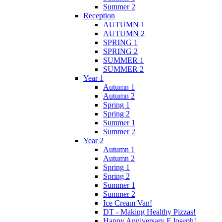
Summer 2
Reception
AUTUMN 1
AUTUMN 2
SPRING 1
SPRING 2
SUMMER 1
SUMMER 2
Year 1
Autumn 1
Autumn 2
Spring 1
Spring 2
Summer 1
Summer 2
Year 2
Autumn 1
Autumn 2
Spring 1
Spring 2
Summer 1
Summer 2
Ice Cream Van!
DT - Making Healthy Pizzas!
Happy Anniversary F.Joseph!