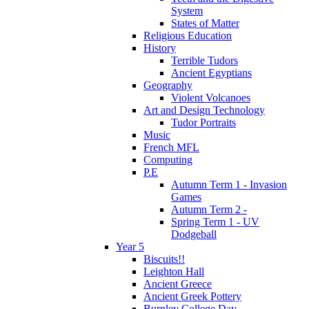
System
States of Matter
Religious Education
History
Terrible Tudors
Ancient Egyptians
Geography
Violent Volcanoes
Art and Design Technology
Tudor Portraits
Music
French MFL
Computing
P.E
Autumn Term 1 - Invasion
Games
Autumn Term 2 -
Spring Term 1 - UV
Dodgeball
Year 5
Biscuits!!
Leighton Hall
Ancient Greece
Ancient Greek Pottery
Burnley College Day