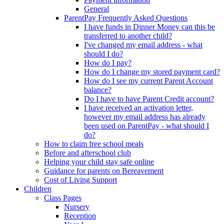
General
ParentPay Frequently Asked Questions
I have funds in Dinner Money can this be
transferred to another child?
I've changed my email address - what
should I do?
How do I pay?
How do I change my stored payment card?
How do I see my current Parent Account
balance?
Do I have to have Parent Credit account?
I have received an activation letter,
however my email address has already
been used on ParentPay - what should I
do?
How to claim free school meals
Before and afterschool club
Helping your child stay safe online
Guidance for parents on Bereavement
Cost of Living Support
Children
Class Pages
Nursery
Reception