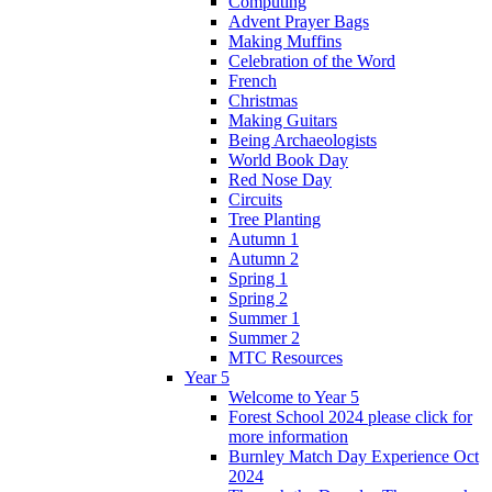
Computing
Advent Prayer Bags
Making Muffins
Celebration of the Word
French
Christmas
Making Guitars
Being Archaeologists
World Book Day
Red Nose Day
Circuits
Tree Planting
Autumn 1
Autumn 2
Spring 1
Spring 2
Summer 1
Summer 2
MTC Resources
Year 5
Welcome to Year 5
Forest School 2024 please click for
more information
Burnley Match Day Experience Oct
2024