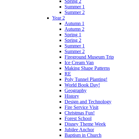
Spring 2
Summer 1
Summer 2
Year 2
Autumn 1
Autumn 2
Spring 1
Spring 2
Summer 1
Summer 2
Fireground Museum Trip
Ice Cream Van
Making Shape Patterns
RE
Poly Tunnel Planting!
World Book Day!
Geography
History
Design and Technology
Fire Service Visit
Christmas Fun!
Forest School
Disney Theme Week
Jubilee Anchor
Baptism in Church