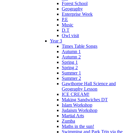
Forest School
Geography
Enterprise Week
P.E
Music
D.T
Owl visit
Year 3
Times Table Songs
Autumn 1
Autumn 2
Spring 1
Spring 2
Summer 1
Summer 2
Gawthorpe Hall Science and
Geography Lesson
ICE CREAM!
Making Sandwiches DT
Islam Workshop
Judaism Workshop
Martial Arts
Zumba
Maths in the sun!
Swimming and Park Trip via the