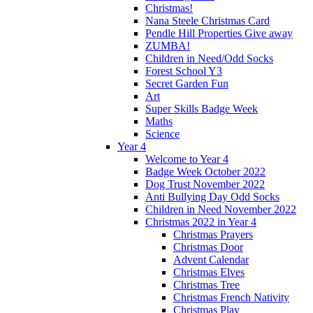
Christmas!
Nana Steele Christmas Card
Pendle Hill Properties Give away
ZUMBA!
Children in Need/Odd Socks
Forest School Y3
Secret Garden Fun
Art
Super Skills Badge Week
Maths
Science
Year 4
Welcome to Year 4
Badge Week October 2022
Dog Trust November 2022
Anti Bullying Day Odd Socks
Children in Need November 2022
Christmas 2022 in Year 4
Christmas Prayers
Christmas Door
Advent Calendar
Christmas Elves
Christmas Tree
Christmas French Nativity
Christmas Play