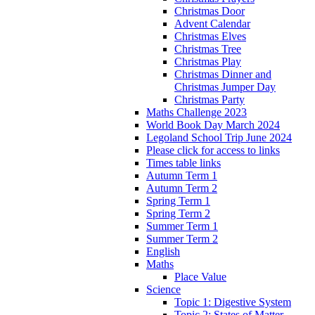
Christmas Door
Advent Calendar
Christmas Elves
Christmas Tree
Christmas Play
Christmas Dinner and
Christmas Jumper Day
Christmas Party
Maths Challenge 2023
World Book Day March 2024
Legoland School Trip June 2024
Please click for access to links
Times table links
Autumn Term 1
Autumn Term 2
Spring Term 1
Spring Term 2
Summer Term 1
Summer Term 2
English
Maths
Place Value
Science
Topic 1: Digestive System
Topic 2: States of Matter