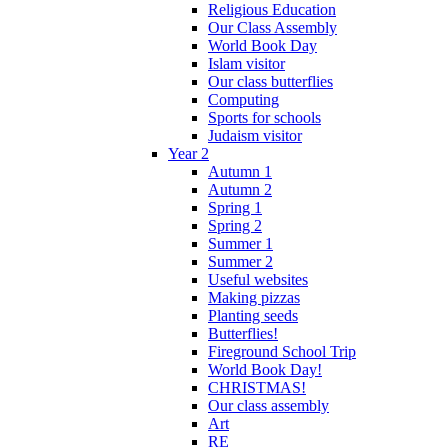
Religious Education
Our Class Assembly
World Book Day
Islam visitor
Our class butterflies
Computing
Sports for schools
Judaism visitor
Year 2
Autumn 1
Autumn 2
Spring 1
Spring 2
Summer 1
Summer 2
Useful websites
Making pizzas
Planting seeds
Butterflies!
Fireground School Trip
World Book Day!
CHRISTMAS!
Our class assembly
Art
RE