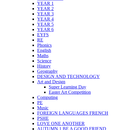
YEAR 1
YEAR 2
YEAR 3
YEAR 4
YEAR 5
YEAR 6
EYFS
RE
Phonics
English
Maths
Science
History
Geography
DESIGN AND TECHNOLOGY
Art and Design
Super Learning Day
Easter Art Competition
Computing
PE
Music
FOREIGN LANGUAGES FRENCH
PSHE
LOVE ONE ANOTHER
AUTUMN 1 BE A GOOD FRIEND