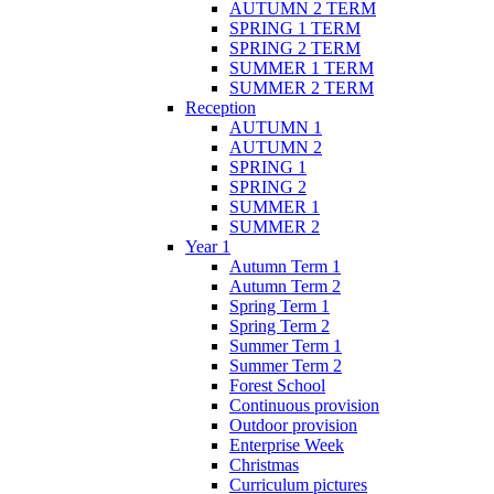
AUTUMN 2 TERM
SPRING 1 TERM
SPRING 2 TERM
SUMMER 1 TERM
SUMMER 2 TERM
Reception
AUTUMN 1
AUTUMN 2
SPRING 1
SPRING 2
SUMMER 1
SUMMER 2
Year 1
Autumn Term 1
Autumn Term 2
Spring Term 1
Spring Term 2
Summer Term 1
Summer Term 2
Forest School
Continuous provision
Outdoor provision
Enterprise Week
Christmas
Curriculum pictures