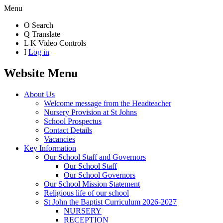
Menu
O
Search
Q
Translate
L
K
Video Controls
I
Log in
Website Menu
About Us
Welcome message from the Headteacher
Nursery Provision at St Johns
School Prospectus
Contact Details
Vacancies
Key Information
Our School Staff and Governors
Our School Staff
Our School Governors
Our School Mission Statement
Religious life of our school
St John the Baptist Curriculum 2026-2027
NURSERY
RECEPTION