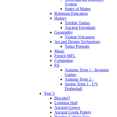
System
States of Matter
Religious Education
History
Terrible Tudors
Ancient Egyptians
Geography
Violent Volcanoes
Art and Design Technology
Tudor Portraits
Music
French MFL
Computing
P.E
Autumn Term 1 - Invasion
Games
Autumn Term 2 -
Spring Term 1 - UV
Dodgeball
Year 5
Biscuits!!
Leighton Hall
Ancient Greece
Ancient Greek Pottery
Burnley College Day