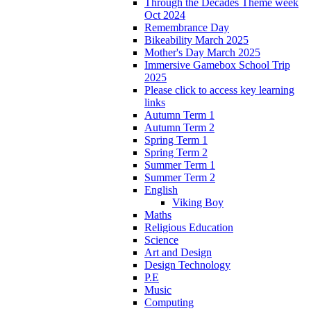
Through the Decades Theme week
Oct 2024
Remembrance Day
Bikeability March 2025
Mother's Day March 2025
Immersive Gamebox School Trip
2025
Please click to access key learning
links
Autumn Term 1
Autumn Term 2
Spring Term 1
Spring Term 2
Summer Term 1
Summer Term 2
English
Viking Boy
Maths
Religious Education
Science
Art and Design
Design Technology
P.E
Music
Computing