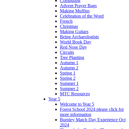
Computing
Advent Prayer Bags
Making Muffins
Celebration of the Word
French
Christmas
Making Guitars
Being Archaeologists
World Book Day
Red Nose Day
Circuits
Tree Planting
Autumn 1
Autumn 2
Spring 1
Spring 2
Summer 1
Summer 2
MTC Resources
Year 5
Welcome to Year 5
Forest School 2024 please click for
more information
Burnley Match Day Experience Oct
2024