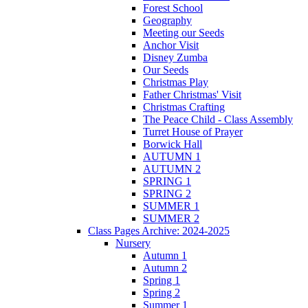
Forest School
Geography
Meeting our Seeds
Anchor Visit
Disney Zumba
Our Seeds
Christmas Play
Father Christmas' Visit
Christmas Crafting
The Peace Child - Class Assembly
Turret House of Prayer
Borwick Hall
AUTUMN 1
AUTUMN 2
SPRING 1
SPRING 2
SUMMER 1
SUMMER 2
Class Pages Archive: 2024-2025
Nursery
Autumn 1
Autumn 2
Spring 1
Spring 2
Summer 1