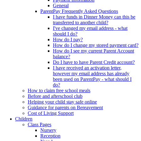
General
ParentPay Frequently Asked Questions
I have funds in Dinner Money can this be
transferred to another child?
I've changed my email address - what
should I do?
How do I pay?
How do I change my stored payment card?
How do I see my current Parent Account
balance?
Do I have to have Parent Credit account?
I have received an activation letter,
however my email address has already
been used on ParentPay - what should I
do?
How to claim free school meals
Before and afterschool club
Helping your child stay safe online
Guidance for parents on Bereavement
Cost of Living Support
Children
Class Pages
Nursery
Reception