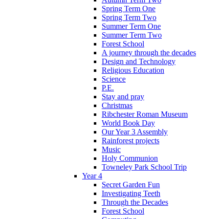
Spring Term One
Spring Term Two
Summer Term One
Summer Term Two
Forest School
A journey through the decades
Design and Technology
Religious Education
Science
P.E.
Stay and pray
Christmas
Ribchester Roman Museum
World Book Day
Our Year 3 Assembly
Rainforest projects
Music
Holy Communion
Towneley Park School Trip
Year 4
Secret Garden Fun
Investigating Teeth
Through the Decades
Forest School