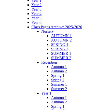
Year 1
Year 2
Year 3
Year 4
Year 5
Year 6
Class Pages Archive: 2025-2026
Nursery
AUTUMN 1
AUTUMN 2
SPRING 1
SPRING 2
SUMMER 1
SUMMER 2
Reception
Autumn 1
Autumn 2
Spring 1
Spring 2
Summer 1
Summer 2
Year 1
Autumn 1
Autumn 2
Spring 1