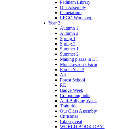
Padiham Library
Our Assembly
Planetarium
LEGO Workshop
Year 2
Autumn 1
Autumn 2
Spring 1
Spring 2
Summer 1
Summer 2
Making pizzas in DT
Mrs Dowson's Farm
Fun in Year 2
Art
Forest School
P.E
Badge Week
Computing links
Anti-Bullying Week
Train ride
Our Class Assembly
Christmas
Library visit
WORLD BOOK DAY!