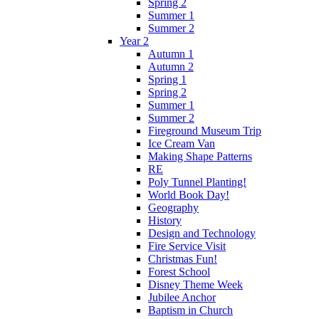
Spring 2
Summer 1
Summer 2
Year 2
Autumn 1
Autumn 2
Spring 1
Spring 2
Summer 1
Summer 2
Fireground Museum Trip
Ice Cream Van
Making Shape Patterns
RE
Poly Tunnel Planting!
World Book Day!
Geography
History
Design and Technology
Fire Service Visit
Christmas Fun!
Forest School
Disney Theme Week
Jubilee Anchor
Baptism in Church