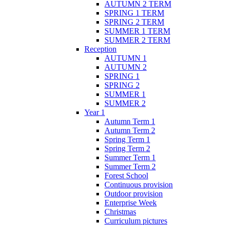
AUTUMN 2 TERM
SPRING 1 TERM
SPRING 2 TERM
SUMMER 1 TERM
SUMMER 2 TERM
Reception
AUTUMN 1
AUTUMN 2
SPRING 1
SPRING 2
SUMMER 1
SUMMER 2
Year 1
Autumn Term 1
Autumn Term 2
Spring Term 1
Spring Term 2
Summer Term 1
Summer Term 2
Forest School
Continuous provision
Outdoor provision
Enterprise Week
Christmas
Curriculum pictures