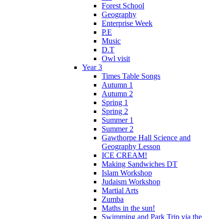
Forest School
Geography
Enterprise Week
P.E
Music
D.T
Owl visit
Year 3
Times Table Songs
Autumn 1
Autumn 2
Spring 1
Spring 2
Summer 1
Summer 2
Gawthorpe Hall Science and
Geography Lesson
ICE CREAM!
Making Sandwiches DT
Islam Workshop
Judaism Workshop
Martial Arts
Zumba
Maths in the sun!
Swimming and Park Trip via the