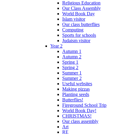
Religious Education
Our Class Assembly
World Book Day
Islam visitor
Our class butterflies
Computing
Sports for schools
Judaism visitor
Year 2
Autumn 1
Autumn 2
Spring 1
Spring 2
Summer 1
Summer 2
Useful websites
Making pizzas
Planting seeds
Butterflies!
Fireground School Trip
World Book Day!
CHRISTMAS!
Our class assembly
Art
RE