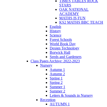
TIMES TABLES ROCK
STARS
OAK NATIONAL
ACADEMY
MATHS IS FUN
KS2 MATHS BBC TEACH
English
History
Science
Forest Schools
World Book Day
Design Technology
Borwick Hall
Seeds and Gardeners
Class Pages Archive: 2022-2023
Nursery
Autumn 1
Autumn 2
Spring 1
Spring 2
Summer 1
Summer 2
Letters & Sounds in Nursery
Reception
AUTUMN 1