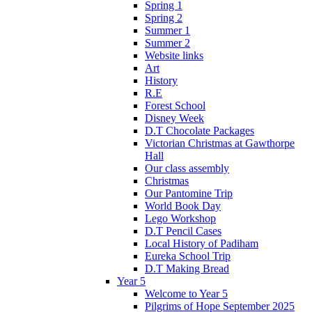
Spring 1
Spring 2
Summer 1
Summer 2
Website links
Art
History
R.E
Forest School
Disney Week
D.T Chocolate Packages
Victorian Christmas at Gawthorpe
Hall
Our class assembly
Christmas
Our Pantomine Trip
World Book Day
Lego Workshop
D.T Pencil Cases
Local History of Padiham
Eureka School Trip
D.T Making Bread
Year 5
Welcome to Year 5
Pilgrims of Hope September 2025