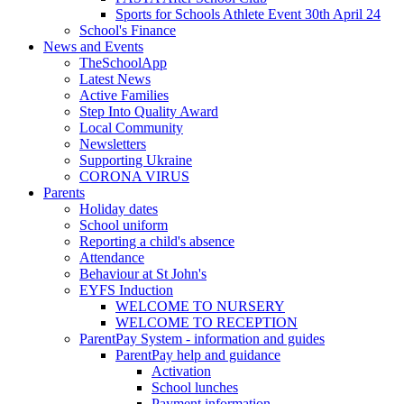
Sports for Schools Athlete Event 30th April 24
School's Finance
News and Events
TheSchoolApp
Latest News
Active Families
Step Into Quality Award
Local Community
Newsletters
Supporting Ukraine
CORONA VIRUS
Parents
Holiday dates
School uniform
Reporting a child's absence
Attendance
Behaviour at St John's
EYFS Induction
WELCOME TO NURSERY
WELCOME TO RECEPTION
ParentPay System - information and guides
ParentPay help and guidance
Activation
School lunches
Payment information