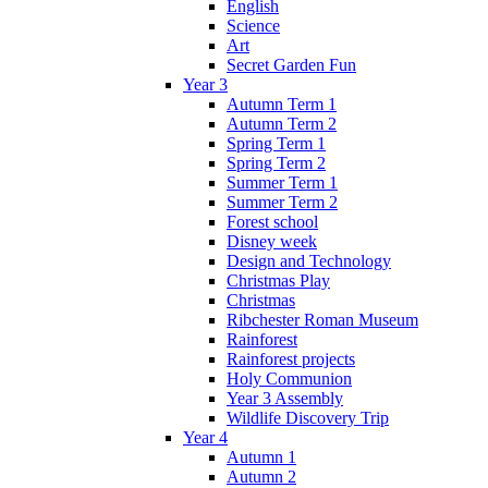
English
Science
Art
Secret Garden Fun
Year 3
Autumn Term 1
Autumn Term 2
Spring Term 1
Spring Term 2
Summer Term 1
Summer Term 2
Forest school
Disney week
Design and Technology
Christmas Play
Christmas
Ribchester Roman Museum
Rainforest
Rainforest projects
Holy Communion
Year 3 Assembly
Wildlife Discovery Trip
Year 4
Autumn 1
Autumn 2