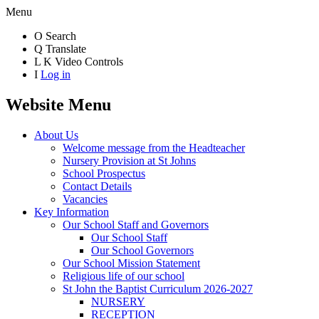
Menu
O
Search
Q
Translate
L
K
Video Controls
I
Log in
Website Menu
About Us
Welcome message from the Headteacher
Nursery Provision at St Johns
School Prospectus
Contact Details
Vacancies
Key Information
Our School Staff and Governors
Our School Staff
Our School Governors
Our School Mission Statement
Religious life of our school
St John the Baptist Curriculum 2026-2027
NURSERY
RECEPTION