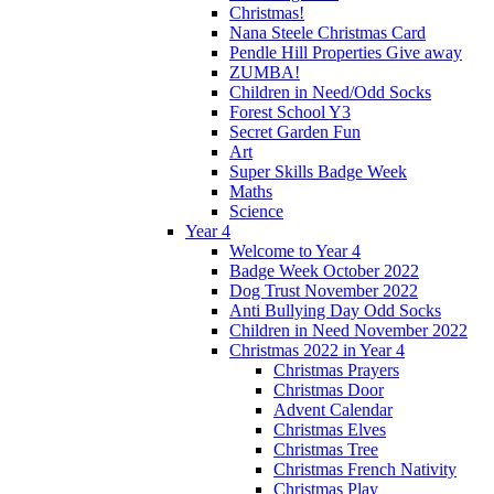
Christmas!
Nana Steele Christmas Card
Pendle Hill Properties Give away
ZUMBA!
Children in Need/Odd Socks
Forest School Y3
Secret Garden Fun
Art
Super Skills Badge Week
Maths
Science
Year 4
Welcome to Year 4
Badge Week October 2022
Dog Trust November 2022
Anti Bullying Day Odd Socks
Children in Need November 2022
Christmas 2022 in Year 4
Christmas Prayers
Christmas Door
Advent Calendar
Christmas Elves
Christmas Tree
Christmas French Nativity
Christmas Play