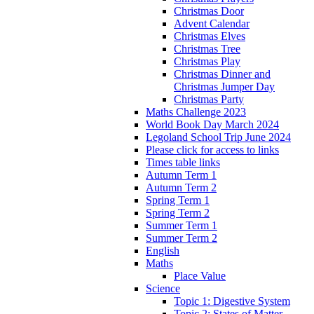
Christmas Door
Advent Calendar
Christmas Elves
Christmas Tree
Christmas Play
Christmas Dinner and
Christmas Jumper Day
Christmas Party
Maths Challenge 2023
World Book Day March 2024
Legoland School Trip June 2024
Please click for access to links
Times table links
Autumn Term 1
Autumn Term 2
Spring Term 1
Spring Term 2
Summer Term 1
Summer Term 2
English
Maths
Place Value
Science
Topic 1: Digestive System
Topic 2: States of Matter