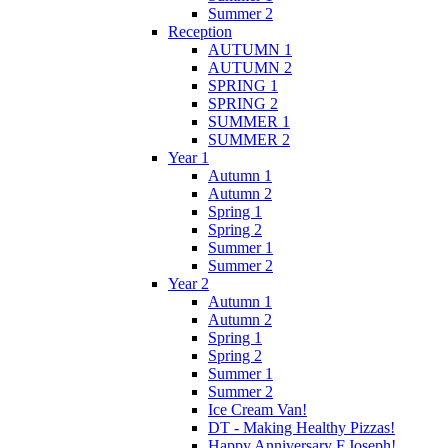
Summer 2
Reception
AUTUMN 1
AUTUMN 2
SPRING 1
SPRING 2
SUMMER 1
SUMMER 2
Year 1
Autumn 1
Autumn 2
Spring 1
Spring 2
Summer 1
Summer 2
Year 2
Autumn 1
Autumn 2
Spring 1
Spring 2
Summer 1
Summer 2
Ice Cream Van!
DT - Making Healthy Pizzas!
Happy Anniversary F.Joseph!