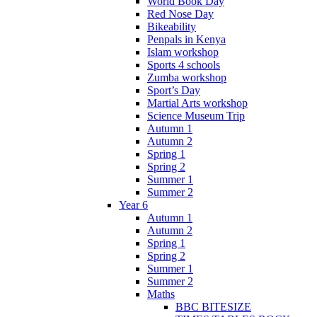
World Book Day
Red Nose Day
Bikeability
Penpals in Kenya
Islam workshop
Sports 4 schools
Zumba workshop
Sport’s Day
Martial Arts workshop
Science Museum Trip
Autumn 1
Autumn 2
Spring 1
Spring 2
Summer 1
Summer 2
Year 6
Autumn 1
Autumn 2
Spring 1
Spring 2
Summer 1
Summer 2
Maths
BBC BITESIZE