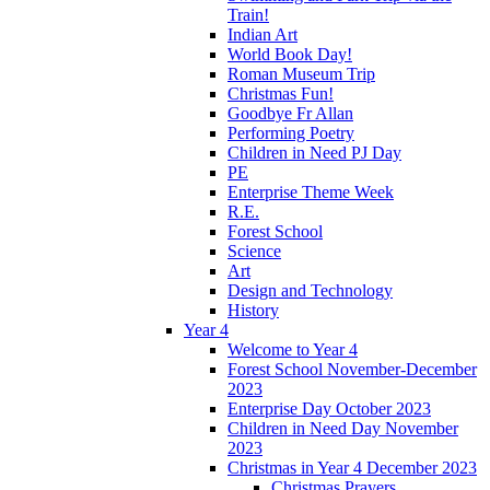
Train!
Indian Art
World Book Day!
Roman Museum Trip
Christmas Fun!
Goodbye Fr Allan
Performing Poetry
Children in Need PJ Day
PE
Enterprise Theme Week
R.E.
Forest School
Science
Art
Design and Technology
History
Year 4
Welcome to Year 4
Forest School November-December
2023
Enterprise Day October 2023
Children in Need Day November
2023
Christmas in Year 4 December 2023
Christmas Prayers