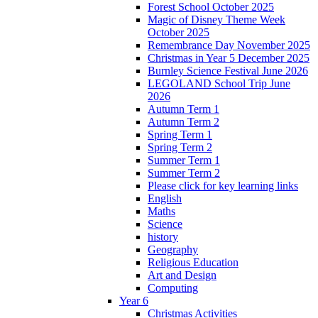
Forest School October 2025
Magic of Disney Theme Week
October 2025
Remembrance Day November 2025
Christmas in Year 5 December 2025
Burnley Science Festival June 2026
LEGOLAND School Trip June
2026
Autumn Term 1
Autumn Term 2
Spring Term 1
Spring Term 2
Summer Term 1
Summer Term 2
Please click for key learning links
English
Maths
Science
history
Geography
Religious Education
Art and Design
Computing
Year 6
Christmas Activities