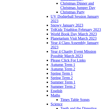
Christmas Dinner and
Christmas Jumper Day
Christmas Party
UV Dodgeball Session January
2023
Snowy January 2023
TriKidz Triathlon February 2023
World Book Day March 2023
Planetarium Visit March 2023
Year 4 Class Assembly January
2023
Year 4 Charity Event Mission
Possible March 2023
Please Click For Links
Autumn Term 1
Autumn Term 2
Spring Term 1
Spring Term 2
Summer Term 1
Summer Term 2
English
Maths
Times Table Songs
Science
Teeth and the Digestive