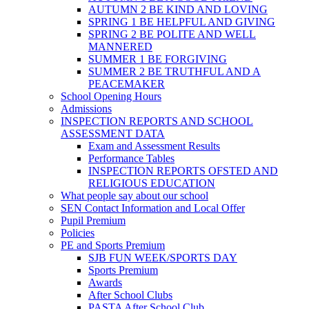
AUTUMN 2 BE KIND AND LOVING
SPRING 1 BE HELPFUL AND GIVING
SPRING 2 BE POLITE AND WELL
MANNERED
SUMMER 1 BE FORGIVING
SUMMER 2 BE TRUTHFUL AND A
PEACEMAKER
School Opening Hours
Admissions
INSPECTION REPORTS AND SCHOOL
ASSESSMENT DATA
Exam and Assessment Results
Performance Tables
INSPECTION REPORTS OFSTED AND
RELIGIOUS EDUCATION
What people say about our school
SEN Contact Information and Local Offer
Pupil Premium
Policies
PE and Sports Premium
SJB FUN WEEK/SPORTS DAY
Sports Premium
Awards
After School Clubs
PASTA After School Club