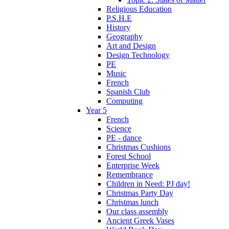
Religious Education
P.S.H.E
History
Geography
Art and Design
Design Technology
PE
Music
French
Spanish Club
Computing
Year 5
French
Science
PE - dance
Christmas Cushions
Forest School
Enterprise Week
Remembrance
Children in Need: PJ day!
Christmas Party Day
Christmas lunch
Our class assembly
Ancient Greek Vases