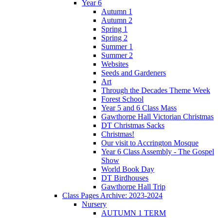
Year 6
Autumn 1
Autumn 2
Spring 1
Spring 2
Summer 1
Summer 2
Websites
Seeds and Gardeners
Art
Through the Decades Theme Week
Forest School
Year 5 and 6 Class Mass
Gawthorpe Hall Victorian Christmas
DT Christmas Sacks
Christmas!
Our visit to Accrington Mosque
Year 6 Class Assembly - The Gospel
Show
World Book Day
DT Birdhouses
Gawthorpe Hall Trip
Class Pages Archive: 2023-2024
Nursery
AUTUMN 1 TERM