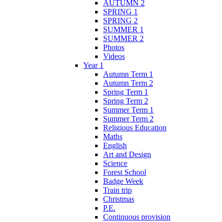
AUTUMN 2
SPRING 1
SPRING 2
SUMMER 1
SUMMER 2
Photos
Videos
Year 1
Autumn Term 1
Autumn Term 2
Spring Term 1
Spring Term 2
Summer Term 1
Summer Term 2
Religious Education
Maths
English
Art and Design
Science
Forest School
Badge Week
Train trip
Christmas
P.E.
Continuous provision