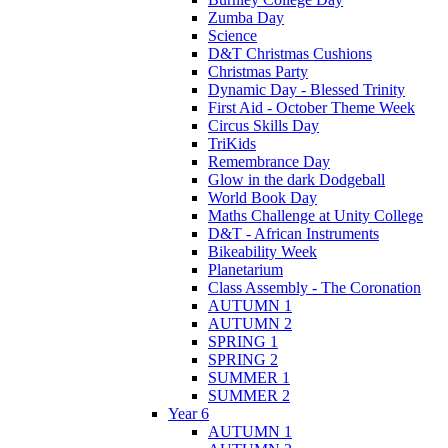
Zumba Day
Science
D&T Christmas Cushions
Christmas Party
Dynamic Day - Blessed Trinity
First Aid - October Theme Week
Circus Skills Day
TriKids
Remembrance Day
Glow in the dark Dodgeball
World Book Day
Maths Challenge at Unity College
D&T - African Instruments
Bikeability Week
Planetarium
Class Assembly - The Coronation
AUTUMN 1
AUTUMN 2
SPRING 1
SPRING 2
SUMMER 1
SUMMER 2
Year 6
AUTUMN 1