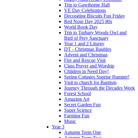
Trip to Gawthorpe Hall
VE Day Celebrations
Decorating Biscuits Fun Friday
Red Nose Day 2025 80s
World Book Day
Trip to Turbary Woods Owl and
Bird of Prey Sanctuary
Year 1 and 2 Liturgy
DT - Christmas Baubles
Advent and Christmas
Fire and Rescue Visit
Class Prayer and Worship
Children in Need Day!
Spring Cottages Suprise Hamper!
Visit to church for Baptism
Journey Through the Decades Week
Forest School
Amazing Art
Secret Garden Fun
Super Science
Farming Fun
Music
Year 3
Autumn Term One
Autumn Term Two