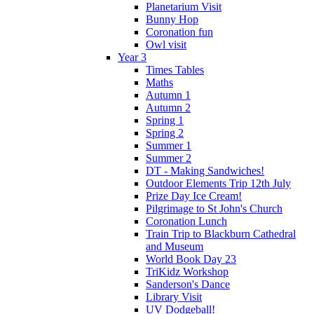
Planetarium Visit
Bunny Hop
Coronation fun
Owl visit
Year 3
Times Tables
Maths
Autumn 1
Autumn 2
Spring 1
Spring 2
Summer 1
Summer 2
DT - Making Sandwiches!
Outdoor Elements Trip 12th July
Prize Day Ice Cream!
Pilgrimage to St John's Church
Coronation Lunch
Train Trip to Blackburn Cathedral
and Museum
World Book Day 23
TriKidz Workshop
Sanderson's Dance
Library Visit
UV Dodgeball!