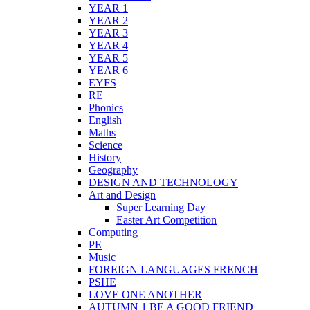
YEAR 1
YEAR 2
YEAR 3
YEAR 4
YEAR 5
YEAR 6
EYFS
RE
Phonics
English
Maths
Science
History
Geography
DESIGN AND TECHNOLOGY
Art and Design
Super Learning Day
Easter Art Competition
Computing
PE
Music
FOREIGN LANGUAGES FRENCH
PSHE
LOVE ONE ANOTHER
AUTUMN 1 BE A GOOD FRIEND