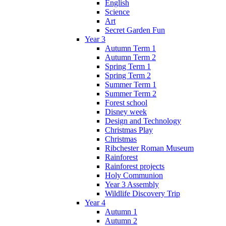
English
Science
Art
Secret Garden Fun
Year 3
Autumn Term 1
Autumn Term 2
Spring Term 1
Spring Term 2
Summer Term 1
Summer Term 2
Forest school
Disney week
Design and Technology
Christmas Play
Christmas
Ribchester Roman Museum
Rainforest
Rainforest projects
Holy Communion
Year 3 Assembly
Wildlife Discovery Trip
Year 4
Autumn 1
Autumn 2