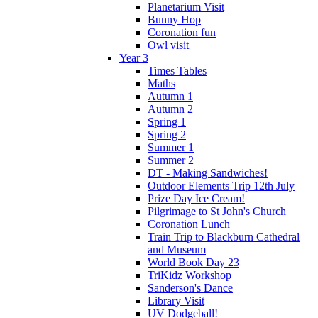
Planetarium Visit
Bunny Hop
Coronation fun
Owl visit
Year 3
Times Tables
Maths
Autumn 1
Autumn 2
Spring 1
Spring 2
Summer 1
Summer 2
DT - Making Sandwiches!
Outdoor Elements Trip 12th July
Prize Day Ice Cream!
Pilgrimage to St John's Church
Coronation Lunch
Train Trip to Blackburn Cathedral
and Museum
World Book Day 23
TriKidz Workshop
Sanderson's Dance
Library Visit
UV Dodgeball!