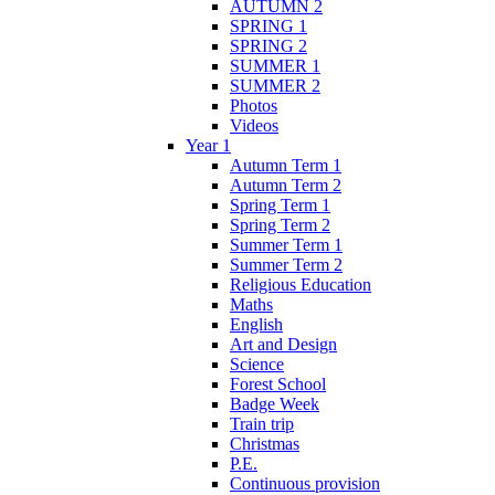
AUTUMN 2
SPRING 1
SPRING 2
SUMMER 1
SUMMER 2
Photos
Videos
Year 1
Autumn Term 1
Autumn Term 2
Spring Term 1
Spring Term 2
Summer Term 1
Summer Term 2
Religious Education
Maths
English
Art and Design
Science
Forest School
Badge Week
Train trip
Christmas
P.E.
Continuous provision