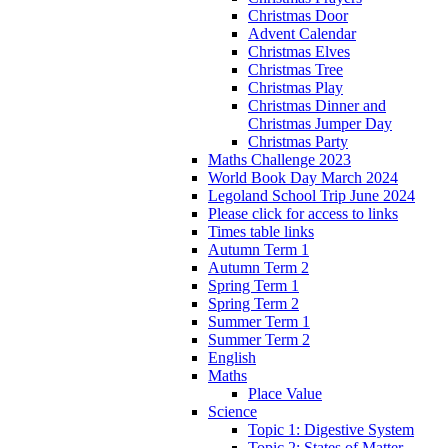
Christmas Door
Advent Calendar
Christmas Elves
Christmas Tree
Christmas Play
Christmas Dinner and
Christmas Jumper Day
Christmas Party
Maths Challenge 2023
World Book Day March 2024
Legoland School Trip June 2024
Please click for access to links
Times table links
Autumn Term 1
Autumn Term 2
Spring Term 1
Spring Term 2
Summer Term 1
Summer Term 2
English
Maths
Place Value
Science
Topic 1: Digestive System
Topic 2: States of Matter