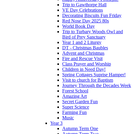
Trip to Gawthorpe Hall
VE Day Celebrations
Decorating Biscuits Fun Friday
Red Nose Day 2025 80s
World Book Day
Trip to Turbary Woods Owl and
Bird of Prey Sanctuary
Year 1 and 2 Liturgy
DT - Christmas Baubles
Advent and Christmas
Fire and Rescue Visit
Class Prayer and Worship
Children in Need Day!
Spring Cottages Suprise Hamper!
Visit to church for Baptism
Journey Through the Decades Week
Forest School
Amazing Art
Secret Garden Fun
Super Science
Farming Fun
Music
Year 3
Autumn Term One
Autumn Term Two