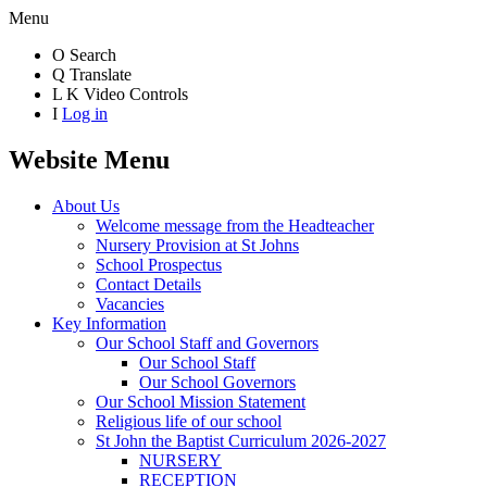
Menu
O
Search
Q
Translate
L
K
Video Controls
I
Log in
Website Menu
About Us
Welcome message from the Headteacher
Nursery Provision at St Johns
School Prospectus
Contact Details
Vacancies
Key Information
Our School Staff and Governors
Our School Staff
Our School Governors
Our School Mission Statement
Religious life of our school
St John the Baptist Curriculum 2026-2027
NURSERY
RECEPTION