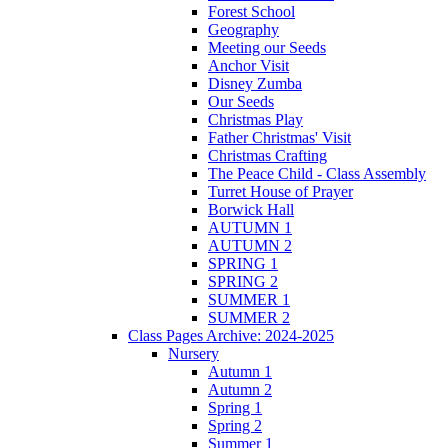
Forest School
Geography
Meeting our Seeds
Anchor Visit
Disney Zumba
Our Seeds
Christmas Play
Father Christmas' Visit
Christmas Crafting
The Peace Child - Class Assembly
Turret House of Prayer
Borwick Hall
AUTUMN 1
AUTUMN 2
SPRING 1
SPRING 2
SUMMER 1
SUMMER 2
Class Pages Archive: 2024-2025
Nursery
Autumn 1
Autumn 2
Spring 1
Spring 2
Summer 1