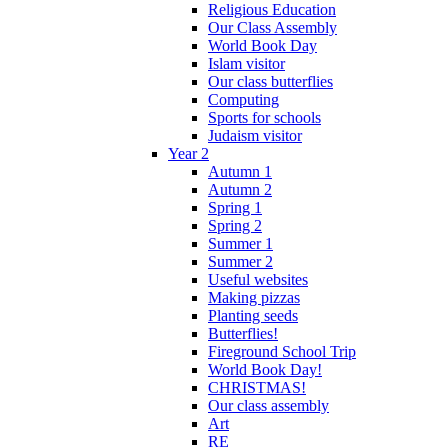
Religious Education
Our Class Assembly
World Book Day
Islam visitor
Our class butterflies
Computing
Sports for schools
Judaism visitor
Year 2
Autumn 1
Autumn 2
Spring 1
Spring 2
Summer 1
Summer 2
Useful websites
Making pizzas
Planting seeds
Butterflies!
Fireground School Trip
World Book Day!
CHRISTMAS!
Our class assembly
Art
RE