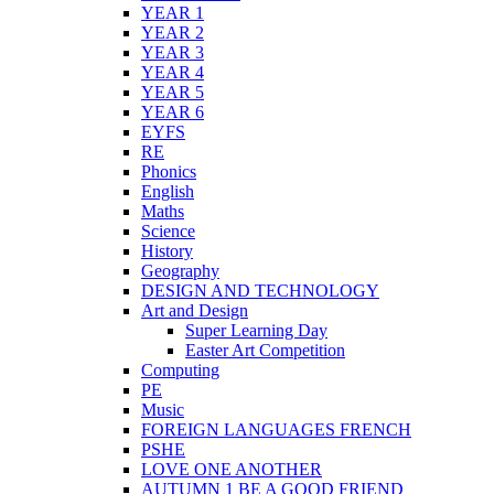
YEAR 1
YEAR 2
YEAR 3
YEAR 4
YEAR 5
YEAR 6
EYFS
RE
Phonics
English
Maths
Science
History
Geography
DESIGN AND TECHNOLOGY
Art and Design
Super Learning Day
Easter Art Competition
Computing
PE
Music
FOREIGN LANGUAGES FRENCH
PSHE
LOVE ONE ANOTHER
AUTUMN 1 BE A GOOD FRIEND