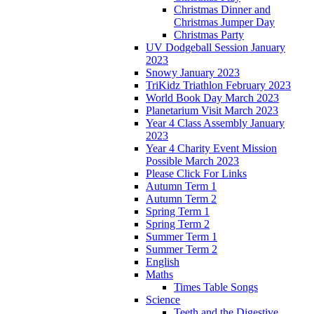
Christmas Dinner and
Christmas Jumper Day
Christmas Party
UV Dodgeball Session January
2023
Snowy January 2023
TriKidz Triathlon February 2023
World Book Day March 2023
Planetarium Visit March 2023
Year 4 Class Assembly January
2023
Year 4 Charity Event Mission
Possible March 2023
Please Click For Links
Autumn Term 1
Autumn Term 2
Spring Term 1
Spring Term 2
Summer Term 1
Summer Term 2
English
Maths
Times Table Songs
Science
Teeth and the Digestive