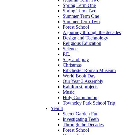
Spring Term One
Spring Term Two
Summer Term One
Summer Term Two
Forest School
A journey through the decades
Design and Technology
Religious Education
Science
P.E.
Stay and pray
Christmas
Ribchester Roman Museum
World Book Day
Our Year 3 Assembly
Rainforest projects
Music
Holy Communion
Towneley Park School Trip
Year 4
Secret Garden Fun
Investigating Teeth
Through the Decades
Forest School