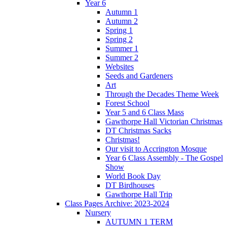
Year 6
Autumn 1
Autumn 2
Spring 1
Spring 2
Summer 1
Summer 2
Websites
Seeds and Gardeners
Art
Through the Decades Theme Week
Forest School
Year 5 and 6 Class Mass
Gawthorpe Hall Victorian Christmas
DT Christmas Sacks
Christmas!
Our visit to Accrington Mosque
Year 6 Class Assembly - The Gospel
Show
World Book Day
DT Birdhouses
Gawthorpe Hall Trip
Class Pages Archive: 2023-2024
Nursery
AUTUMN 1 TERM