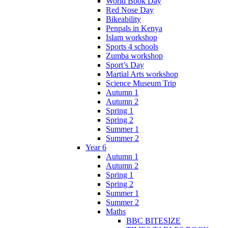
World Book Day
Red Nose Day
Bikeability
Penpals in Kenya
Islam workshop
Sports 4 schools
Zumba workshop
Sport’s Day
Martial Arts workshop
Science Museum Trip
Autumn 1
Autumn 2
Spring 1
Spring 2
Summer 1
Summer 2
Year 6
Autumn 1
Autumn 2
Spring 1
Spring 2
Summer 1
Summer 2
Maths
BBC BITESIZE