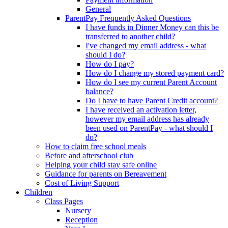
General
ParentPay Frequently Asked Questions
I have funds in Dinner Money can this be
transferred to another child?
I've changed my email address - what
should I do?
How do I pay?
How do I change my stored payment card?
How do I see my current Parent Account
balance?
Do I have to have Parent Credit account?
I have received an activation letter,
however my email address has already
been used on ParentPay - what should I
do?
How to claim free school meals
Before and afterschool club
Helping your child stay safe online
Guidance for parents on Bereavement
Cost of Living Support
Children
Class Pages
Nursery
Reception