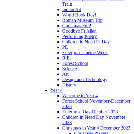
Train!
Indian Art
World Book Day!
Roman Museum Trip
Christmas Fun!
Goodbye Fr Allan
Performing Poetry
Children in Need PJ Day
PE
Enterprise Theme Week
R.E.
Forest School
Science
Art
Design and Technology
History
Year 4
Welcome to Year 4
Forest School November-December
2023
Enterprise Day October 2023
Children in Need Day November
2023
Christmas in Year 4 December 2023
Christmas Prayers