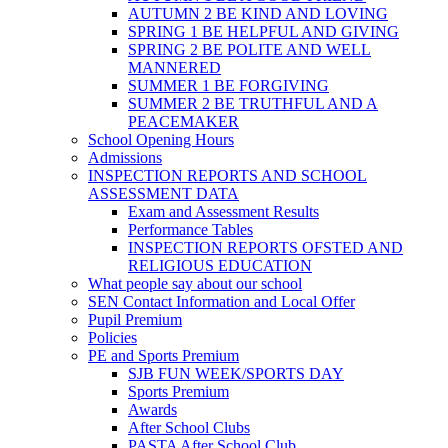
AUTUMN 2 BE KIND AND LOVING
SPRING 1 BE HELPFUL AND GIVING
SPRING 2 BE POLITE AND WELL
MANNERED
SUMMER 1 BE FORGIVING
SUMMER 2 BE TRUTHFUL AND A
PEACEMAKER
School Opening Hours
Admissions
INSPECTION REPORTS AND SCHOOL
ASSESSMENT DATA
Exam and Assessment Results
Performance Tables
INSPECTION REPORTS OFSTED AND
RELIGIOUS EDUCATION
What people say about our school
SEN Contact Information and Local Offer
Pupil Premium
Policies
PE and Sports Premium
SJB FUN WEEK/SPORTS DAY
Sports Premium
Awards
After School Clubs
PASTA After School Club