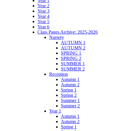
Year 1
Year 2
Year 3
Year 4
Year 5
Year 6
Class Pages Archive: 2025-2026
Nursery
AUTUMN 1
AUTUMN 2
SPRING 1
SPRING 2
SUMMER 1
SUMMER 2
Reception
Autumn 1
Autumn 2
Spring 1
Spring 2
Summer 1
Summer 2
Year 1
Autumn 1
Autumn 2
Spring 1