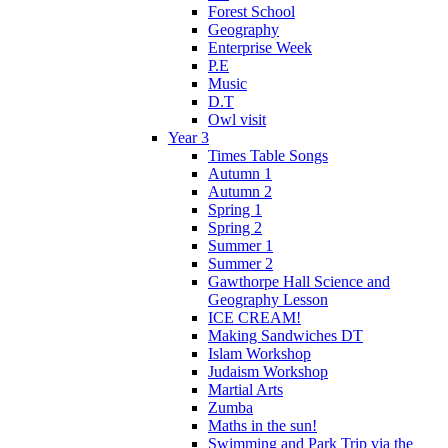
Forest School
Geography
Enterprise Week
P.E
Music
D.T
Owl visit
Year 3
Times Table Songs
Autumn 1
Autumn 2
Spring 1
Spring 2
Summer 1
Summer 2
Gawthorpe Hall Science and
Geography Lesson
ICE CREAM!
Making Sandwiches DT
Islam Workshop
Judaism Workshop
Martial Arts
Zumba
Maths in the sun!
Swimming and Park Trip via the