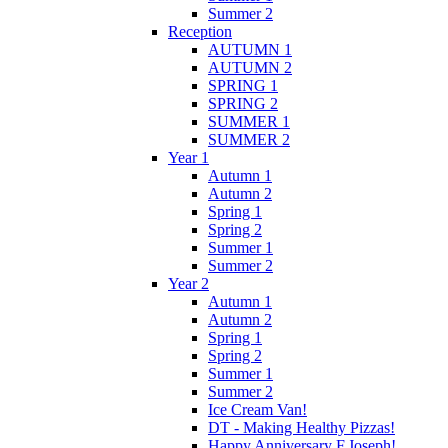
Summer 2
Reception
AUTUMN 1
AUTUMN 2
SPRING 1
SPRING 2
SUMMER 1
SUMMER 2
Year 1
Autumn 1
Autumn 2
Spring 1
Spring 2
Summer 1
Summer 2
Year 2
Autumn 1
Autumn 2
Spring 1
Spring 2
Summer 1
Summer 2
Ice Cream Van!
DT - Making Healthy Pizzas!
Happy Anniversary F.Joseph!