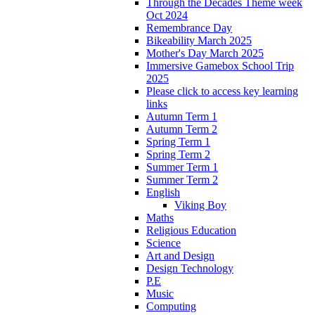
Through the Decades Theme week
Oct 2024
Remembrance Day
Bikeability March 2025
Mother's Day March 2025
Immersive Gamebox School Trip
2025
Please click to access key learning
links
Autumn Term 1
Autumn Term 2
Spring Term 1
Spring Term 2
Summer Term 1
Summer Term 2
English
Viking Boy
Maths
Religious Education
Science
Art and Design
Design Technology
P.E
Music
Computing