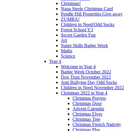
Christmas!
Nana Steele Christmas Card
Pendle Hill Properties Give away
ZUMBA!
Children in Need/Odd Socks
Forest School Y3
Secret Garden Fun
Art
Super Skills Badge Week
Maths
Science
Year 4
Welcome to Year 4
Badge Week October 2022
Dog Trust November 2022
Anti Bullying Day Odd Socks
Children in Need November 2022
Christmas 2022 in Year 4
Christmas Prayers
Christmas Door
Advent Calendar
Christmas Elves
Christmas Tree
Christmas French Nativity
Christmas Play