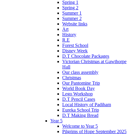
Spring 1
Spring 2
Summer 1
Summer 2
Website links
Art
History
R.E
Forest School
Disney Week
D.T Chocolate Packages
Victorian Christmas at Gawthorpe
Hall
Our class assembly
Christmas
Our Pantomine Trip
World Book Day
Lego Workshop
D.T Pencil Cases
Local History of Padiham
Eureka School Trip
D.T Making Bread
Year 5
Welcome to Year 5
Pilgrims of Hope September 2025