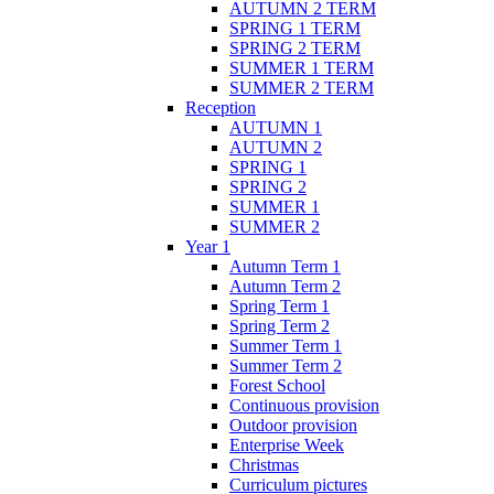
AUTUMN 2 TERM
SPRING 1 TERM
SPRING 2 TERM
SUMMER 1 TERM
SUMMER 2 TERM
Reception
AUTUMN 1
AUTUMN 2
SPRING 1
SPRING 2
SUMMER 1
SUMMER 2
Year 1
Autumn Term 1
Autumn Term 2
Spring Term 1
Spring Term 2
Summer Term 1
Summer Term 2
Forest School
Continuous provision
Outdoor provision
Enterprise Week
Christmas
Curriculum pictures