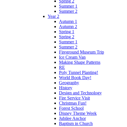
Spring 2
Summer 1
Summer 2
Year 2
Autumn 1
Autumn 2
Spring 1
Spring 2
Summer 1
Summer 2
Fireground Museum Trip
Ice Cream Van
Making Shape Patterns
RE
Poly Tunnel Planting!
World Book Day!
Geography
History
Design and Technology
Fire Service Visit
Christmas Fun!
Forest School
Disney Theme Week
Jubilee Anchor
Baptism in Church