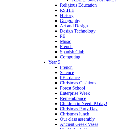
Religious Education
P.S.H.E
History
Geography
Art and Design
Design Technology
PE
Music
French
Spanish Club
Computing
Year 5
French
Science
PE - dance
Christmas Cushions
Forest School
Enterprise Week
Remembrance
Children in Need: PJ day!
Christmas Party Day
Christmas lunch
Our class assembly
Ancient Greek Vases