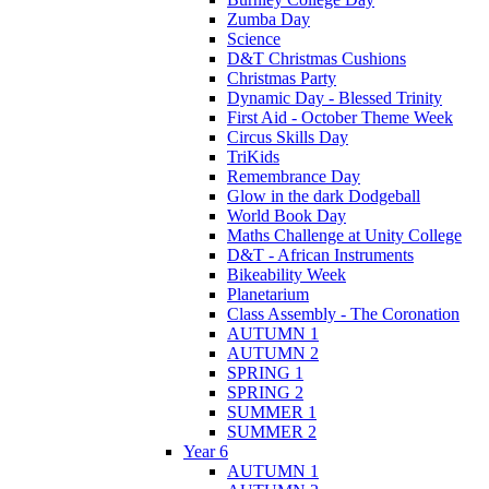
Zumba Day
Science
D&T Christmas Cushions
Christmas Party
Dynamic Day - Blessed Trinity
First Aid - October Theme Week
Circus Skills Day
TriKids
Remembrance Day
Glow in the dark Dodgeball
World Book Day
Maths Challenge at Unity College
D&T - African Instruments
Bikeability Week
Planetarium
Class Assembly - The Coronation
AUTUMN 1
AUTUMN 2
SPRING 1
SPRING 2
SUMMER 1
SUMMER 2
Year 6
AUTUMN 1