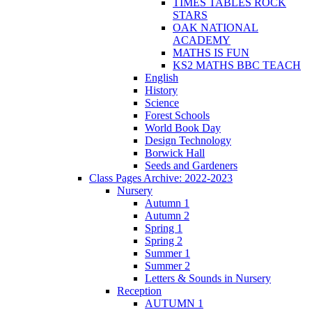
TIMES TABLES ROCK
STARS
OAK NATIONAL
ACADEMY
MATHS IS FUN
KS2 MATHS BBC TEACH
English
History
Science
Forest Schools
World Book Day
Design Technology
Borwick Hall
Seeds and Gardeners
Class Pages Archive: 2022-2023
Nursery
Autumn 1
Autumn 2
Spring 1
Spring 2
Summer 1
Summer 2
Letters & Sounds in Nursery
Reception
AUTUMN 1