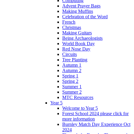
Computing
Advent Prayer Bags
Making Muffins
Celebration of the Word
French
Christmas
Making Guitars
Being Archaeologists
World Book Day
Red Nose Day
Circuits
Tree Planting
Autumn 1
Autumn 2
Spring 1
Spring 2
Summer 1
Summer 2
MTC Resources
Year 5
Welcome to Year 5
Forest School 2024 please click for
more information
Burnley Match Day Experience Oct
2024