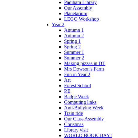
Padiham Library
Our Assembly
Planetarium
LEGO Workshop
Year 2
Autumn 1
Autumn 2
Spring 1
Spring 2
Summer 1
Summer 2
Making pizzas in DT
Mrs Dowson's Farm
Fun in Year 2
Art
Forest School
P.E
Badge Week
Computing links
Anti-Bullying Week
Train ride
Our Class Assembly
Christmas
Library visit
WORLD BOOK DAY!