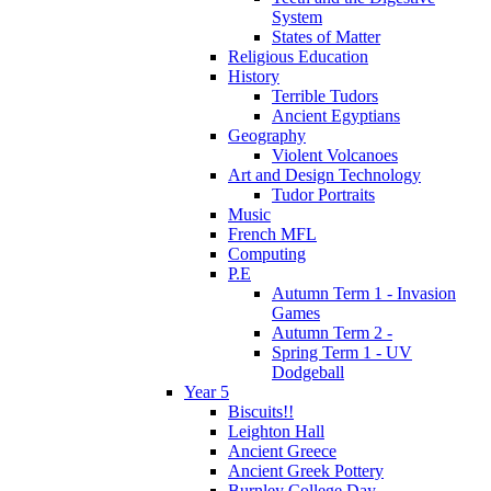
System
States of Matter
Religious Education
History
Terrible Tudors
Ancient Egyptians
Geography
Violent Volcanoes
Art and Design Technology
Tudor Portraits
Music
French MFL
Computing
P.E
Autumn Term 1 - Invasion
Games
Autumn Term 2 -
Spring Term 1 - UV
Dodgeball
Year 5
Biscuits!!
Leighton Hall
Ancient Greece
Ancient Greek Pottery
Burnley College Day