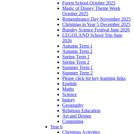
Forest School October 2025
Magic of Disney Theme Week
October 2025
Remembrance Day November 2025
Christmas in Year 5 December 2025
Burnley Science Festival June 2026
LEGOLAND School Trip June
2026
Autumn Term 1
Autumn Term 2
Spring Term 1
Spring Term 2
Summer Term 1
Summer Term 2
Please click for key learning links
English
Maths
Science
history
Geography
Religious Education
Art and Design
Computing
Year 6
Christmas Activities