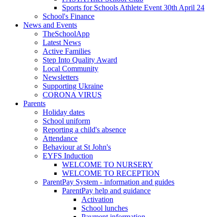
Sports for Schools Athlete Event 30th April 24
School's Finance
News and Events
TheSchoolApp
Latest News
Active Families
Step Into Quality Award
Local Community
Newsletters
Supporting Ukraine
CORONA VIRUS
Parents
Holiday dates
School uniform
Reporting a child's absence
Attendance
Behaviour at St John's
EYFS Induction
WELCOME TO NURSERY
WELCOME TO RECEPTION
ParentPay System - information and guides
ParentPay help and guidance
Activation
School lunches
Payment information