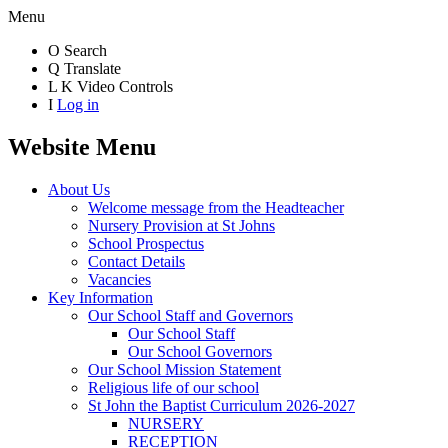
Menu
O
Search
Q
Translate
L
K
Video Controls
I
Log in
Website Menu
About Us
Welcome message from the Headteacher
Nursery Provision at St Johns
School Prospectus
Contact Details
Vacancies
Key Information
Our School Staff and Governors
Our School Staff
Our School Governors
Our School Mission Statement
Religious life of our school
St John the Baptist Curriculum 2026-2027
NURSERY
RECEPTION