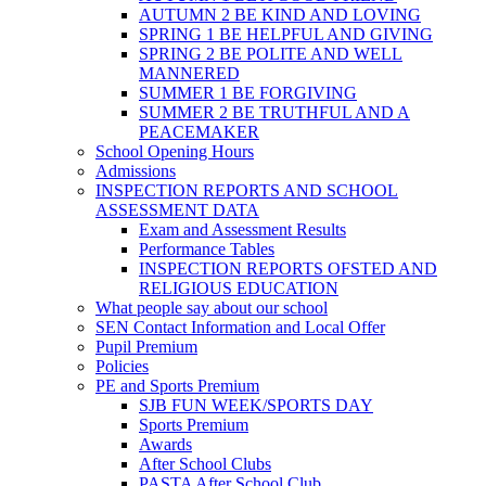
AUTUMN 2 BE KIND AND LOVING
SPRING 1 BE HELPFUL AND GIVING
SPRING 2 BE POLITE AND WELL
MANNERED
SUMMER 1 BE FORGIVING
SUMMER 2 BE TRUTHFUL AND A
PEACEMAKER
School Opening Hours
Admissions
INSPECTION REPORTS AND SCHOOL
ASSESSMENT DATA
Exam and Assessment Results
Performance Tables
INSPECTION REPORTS OFSTED AND
RELIGIOUS EDUCATION
What people say about our school
SEN Contact Information and Local Offer
Pupil Premium
Policies
PE and Sports Premium
SJB FUN WEEK/SPORTS DAY
Sports Premium
Awards
After School Clubs
PASTA After School Club