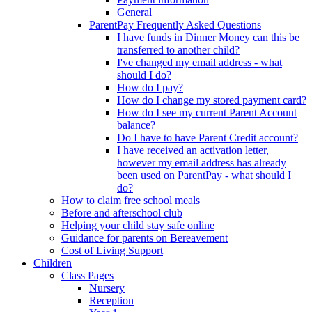
General
ParentPay Frequently Asked Questions
I have funds in Dinner Money can this be
transferred to another child?
I've changed my email address - what
should I do?
How do I pay?
How do I change my stored payment card?
How do I see my current Parent Account
balance?
Do I have to have Parent Credit account?
I have received an activation letter,
however my email address has already
been used on ParentPay - what should I
do?
How to claim free school meals
Before and afterschool club
Helping your child stay safe online
Guidance for parents on Bereavement
Cost of Living Support
Children
Class Pages
Nursery
Reception