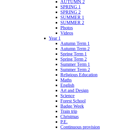
AUTUMN 2
SPRING 1
SPRING 2
SUMMER 1
SUMMER 2
Photos
Videos
Year 1
Autumn Term 1
Autumn Term 2
Spring Term 1
Spring Term 2
Summer Term 1
Summer Term 2
Religious Education
Maths
English
Art and Design
Science
Forest School
Badge Week
Train trip
Christmas
P.E.
Continuous provision