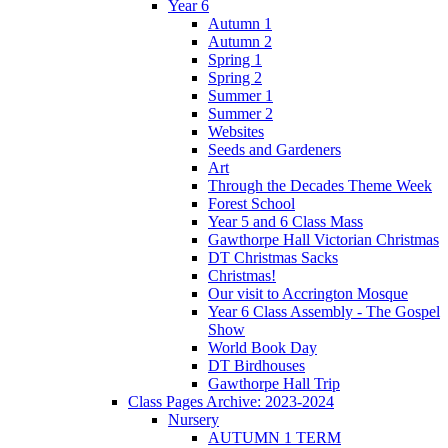
Year 6
Autumn 1
Autumn 2
Spring 1
Spring 2
Summer 1
Summer 2
Websites
Seeds and Gardeners
Art
Through the Decades Theme Week
Forest School
Year 5 and 6 Class Mass
Gawthorpe Hall Victorian Christmas
DT Christmas Sacks
Christmas!
Our visit to Accrington Mosque
Year 6 Class Assembly - The Gospel
Show
World Book Day
DT Birdhouses
Gawthorpe Hall Trip
Class Pages Archive: 2023-2024
Nursery
AUTUMN 1 TERM