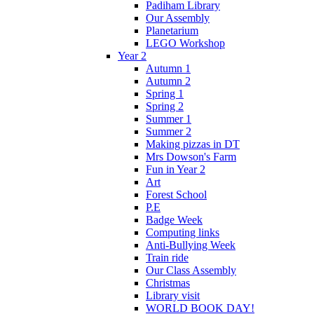
Padiham Library
Our Assembly
Planetarium
LEGO Workshop
Year 2
Autumn 1
Autumn 2
Spring 1
Spring 2
Summer 1
Summer 2
Making pizzas in DT
Mrs Dowson's Farm
Fun in Year 2
Art
Forest School
P.E
Badge Week
Computing links
Anti-Bullying Week
Train ride
Our Class Assembly
Christmas
Library visit
WORLD BOOK DAY!