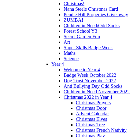
Christmas!
Nana Steele Christmas Card
Pendle Hill Properties Give away
ZUMBA!
Children in Need/Odd Socks
Forest School Y3
Secret Garden Fun
Art
Super Skills Badge Week
Maths
Science
Year 4
Welcome to Year 4
Badge Week October 2022
Dog Trust November 2022
Anti Bullying Day Odd Socks
Children in Need November 2022
Christmas 2022 in Year 4
Christmas Prayers
Christmas Door
Advent Calendar
Christmas Elves
Christmas Tree
Christmas French Nativity
Christmas Play