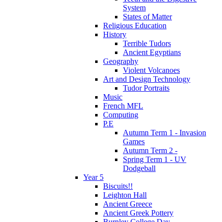
System
States of Matter
Religious Education
History
Terrible Tudors
Ancient Egyptians
Geography
Violent Volcanoes
Art and Design Technology
Tudor Portraits
Music
French MFL
Computing
P.E
Autumn Term 1 - Invasion
Games
Autumn Term 2 -
Spring Term 1 - UV
Dodgeball
Year 5
Biscuits!!
Leighton Hall
Ancient Greece
Ancient Greek Pottery
Burnley College Day