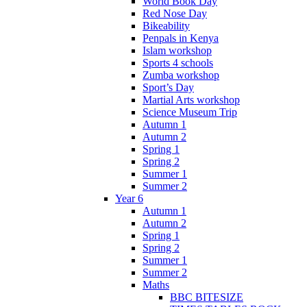
World Book Day
Red Nose Day
Bikeability
Penpals in Kenya
Islam workshop
Sports 4 schools
Zumba workshop
Sport’s Day
Martial Arts workshop
Science Museum Trip
Autumn 1
Autumn 2
Spring 1
Spring 2
Summer 1
Summer 2
Year 6
Autumn 1
Autumn 2
Spring 1
Spring 2
Summer 1
Summer 2
Maths
BBC BITESIZE