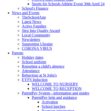
Sports for Schools Athlete Event 30th April 24
School's Finance
News and Events
TheSchoolApp
Latest News
Active Families
Step Into Quality Award
Local Community
Newsletters
Supporting Ukraine
CORONA VIRUS
Parents
Holiday dates
School uniform
Reporting a child's absence
Attendance
Behaviour at St John's
EYFS Induction
WELCOME TO NURSERY
WELCOME TO RECEPTION
ParentPay System - information and guides
ParentPay help and guidance
Activation
School lunches
Payment information