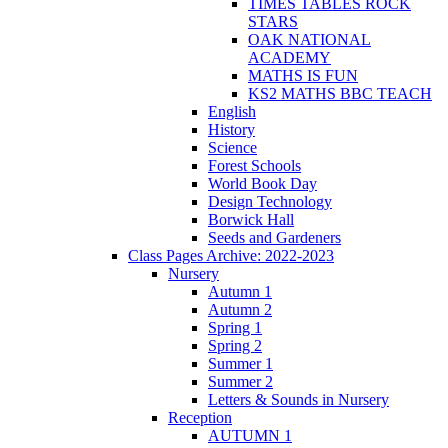
TIMES TABLES ROCK
STARS
OAK NATIONAL
ACADEMY
MATHS IS FUN
KS2 MATHS BBC TEACH
English
History
Science
Forest Schools
World Book Day
Design Technology
Borwick Hall
Seeds and Gardeners
Class Pages Archive: 2022-2023
Nursery
Autumn 1
Autumn 2
Spring 1
Spring 2
Summer 1
Summer 2
Letters & Sounds in Nursery
Reception
AUTUMN 1