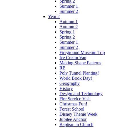
Spring 2
Summer 1
Summer 2
Year 2
Autumn 1
Autumn 2
Spring 1
Spring 2
Summer 1
Summer 2
Fireground Museum Trip
Ice Cream Van
Making Shape Patterns
RE
Poly Tunnel Planting!
World Book Day!
Geography
History
Design and Technology
Fire Service Visit
Christmas Fun!
Forest School
Disney Theme Week
Jubilee Anchor
Baptism in Church