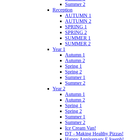
Summer 2
Reception
AUTUMN 1
AUTUMN 2
SPRING 1
SPRING 2
SUMMER 1
SUMMER 2
Year 1
Autumn 1
Autumn 2
Spring 1
Spring 2
Summer 1
Summer 2
Year 2
Autumn 1
Autumn 2
Spring 1
Spring 2
Summer 1
Summer 2
Ice Cream Van!
DT - Making Healthy Pizzas!
Happy Anniversary F.Joseph!