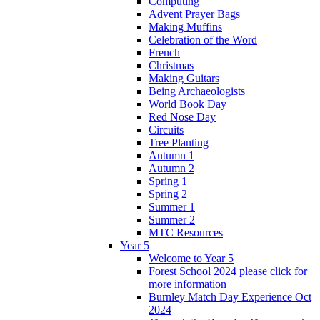
Computing
Advent Prayer Bags
Making Muffins
Celebration of the Word
French
Christmas
Making Guitars
Being Archaeologists
World Book Day
Red Nose Day
Circuits
Tree Planting
Autumn 1
Autumn 2
Spring 1
Spring 2
Summer 1
Summer 2
MTC Resources
Year 5
Welcome to Year 5
Forest School 2024 please click for
more information
Burnley Match Day Experience Oct
2024