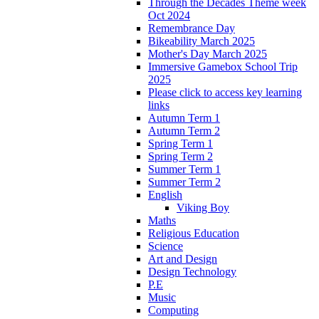
Through the Decades Theme week
Oct 2024
Remembrance Day
Bikeability March 2025
Mother's Day March 2025
Immersive Gamebox School Trip
2025
Please click to access key learning
links
Autumn Term 1
Autumn Term 2
Spring Term 1
Spring Term 2
Summer Term 1
Summer Term 2
English
Viking Boy
Maths
Religious Education
Science
Art and Design
Design Technology
P.E
Music
Computing