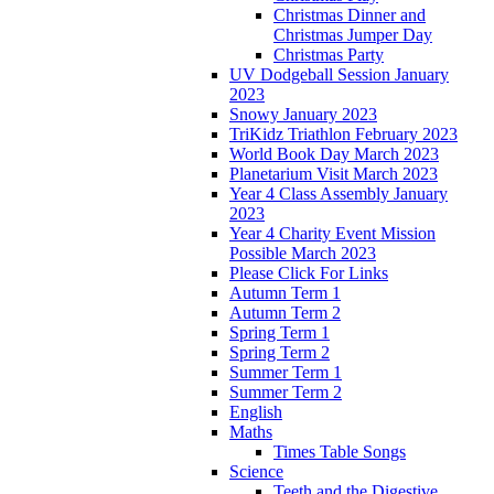
Christmas Dinner and
Christmas Jumper Day
Christmas Party
UV Dodgeball Session January
2023
Snowy January 2023
TriKidz Triathlon February 2023
World Book Day March 2023
Planetarium Visit March 2023
Year 4 Class Assembly January
2023
Year 4 Charity Event Mission
Possible March 2023
Please Click For Links
Autumn Term 1
Autumn Term 2
Spring Term 1
Spring Term 2
Summer Term 1
Summer Term 2
English
Maths
Times Table Songs
Science
Teeth and the Digestive