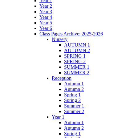
Year 1
Year 2
Year 3
Year 4
Year 5
Year 6
Class Pages Archive: 2025-2026
Nursery
AUTUMN 1
AUTUMN 2
SPRING 1
SPRING 2
SUMMER 1
SUMMER 2
Reception
Autumn 1
Autumn 2
Spring 1
Spring 2
Summer 1
Summer 2
Year 1
Autumn 1
Autumn 2
Spring 1