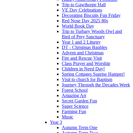
Trip to Gawthorpe Hall
VE Day Celebrations
Decorating Biscuits Fun Friday
Red Nose Day 2025 80s
World Book Day
Trip to Turbary Woods Owl and
Bird of Prey Sanctuary
Year 1 and 2 Liturgy
DT - Christmas Baubles
Advent and Christmas
Fire and Rescue Visit
Class Prayer and Worship
Children in Need Day!
Spring Cottages Suprise Hamper!
Visit to church for Baptism
Journey Through the Decades Week
Forest School
Amazing Art
Secret Garden Fun
Super Science
Farming Fun
Music
Year 3
Autumn Term One
Autumn Term Two