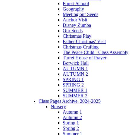
Forest School
Geography
Meeting our Seeds
Anchor Visit
Disney Zumba
Our Seeds
Christmas Play
Father Christmas' Visit
Christmas Crafting
The Peace Child - Class Assembly
Turret House of Prayer
Borwick Hall
AUTUMN 1
AUTUMN 2
SPRING 1
SPRING 2
SUMMER 1
SUMMER 2
Class Pages Archive: 2024-2025
Nursery
Autumn 1
Autumn 2
Spring 1
Spring 2
Summer 1