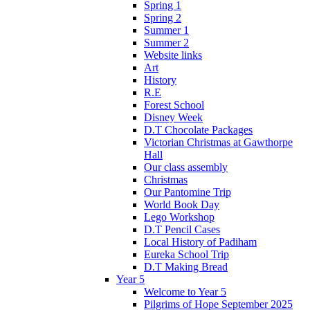
Spring 1
Spring 2
Summer 1
Summer 2
Website links
Art
History
R.E
Forest School
Disney Week
D.T Chocolate Packages
Victorian Christmas at Gawthorpe
Hall
Our class assembly
Christmas
Our Pantomine Trip
World Book Day
Lego Workshop
D.T Pencil Cases
Local History of Padiham
Eureka School Trip
D.T Making Bread
Year 5
Welcome to Year 5
Pilgrims of Hope September 2025