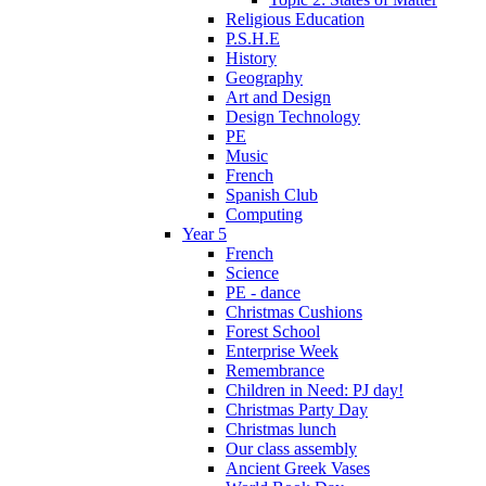
Religious Education
P.S.H.E
History
Geography
Art and Design
Design Technology
PE
Music
French
Spanish Club
Computing
Year 5
French
Science
PE - dance
Christmas Cushions
Forest School
Enterprise Week
Remembrance
Children in Need: PJ day!
Christmas Party Day
Christmas lunch
Our class assembly
Ancient Greek Vases