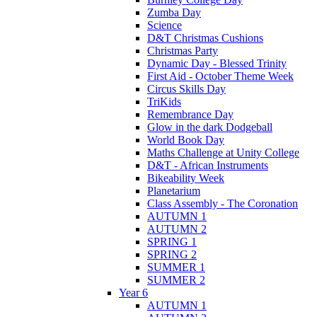
Zumba Day
Science
D&T Christmas Cushions
Christmas Party
Dynamic Day - Blessed Trinity
First Aid - October Theme Week
Circus Skills Day
TriKids
Remembrance Day
Glow in the dark Dodgeball
World Book Day
Maths Challenge at Unity College
D&T - African Instruments
Bikeability Week
Planetarium
Class Assembly - The Coronation
AUTUMN 1
AUTUMN 2
SPRING 1
SPRING 2
SUMMER 1
SUMMER 2
Year 6
AUTUMN 1