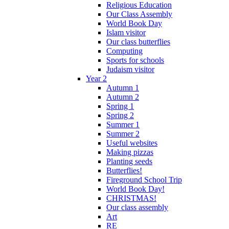
Religious Education
Our Class Assembly
World Book Day
Islam visitor
Our class butterflies
Computing
Sports for schools
Judaism visitor
Year 2
Autumn 1
Autumn 2
Spring 1
Spring 2
Summer 1
Summer 2
Useful websites
Making pizzas
Planting seeds
Butterflies!
Fireground School Trip
World Book Day!
CHRISTMAS!
Our class assembly
Art
RE