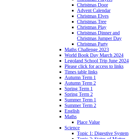
Christmas Door
Advent Calendar
Christmas Elves
Christmas Tree
Christmas Play
Christmas Dinner and
Christmas Jumper Day
Christmas Party
Maths Challenge 2023
World Book Day March 2024
Legoland School Trip June 2024
Please click for access to links
Times table links
Autumn Term 1
Autumn Term 2
Spring Term 1
Spring Term 2
Summer Term 1
Summer Term 2
English
Maths
Place Value
Science
Topic 1: Digestive System
Topic 2: States of Matter