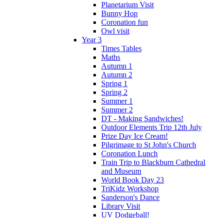
Planetarium Visit
Bunny Hop
Coronation fun
Owl visit
Year 3
Times Tables
Maths
Autumn 1
Autumn 2
Spring 1
Spring 2
Summer 1
Summer 2
DT - Making Sandwiches!
Outdoor Elements Trip 12th July
Prize Day Ice Cream!
Pilgrimage to St John's Church
Coronation Lunch
Train Trip to Blackburn Cathedral
and Museum
World Book Day 23
TriKidz Workshop
Sanderson's Dance
Library Visit
UV Dodgeball!