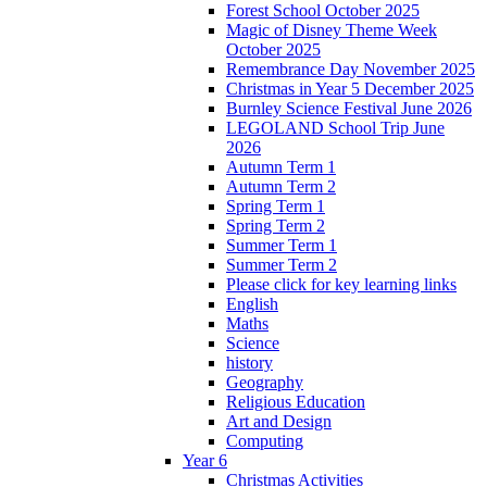
Forest School October 2025
Magic of Disney Theme Week
October 2025
Remembrance Day November 2025
Christmas in Year 5 December 2025
Burnley Science Festival June 2026
LEGOLAND School Trip June
2026
Autumn Term 1
Autumn Term 2
Spring Term 1
Spring Term 2
Summer Term 1
Summer Term 2
Please click for key learning links
English
Maths
Science
history
Geography
Religious Education
Art and Design
Computing
Year 6
Christmas Activities