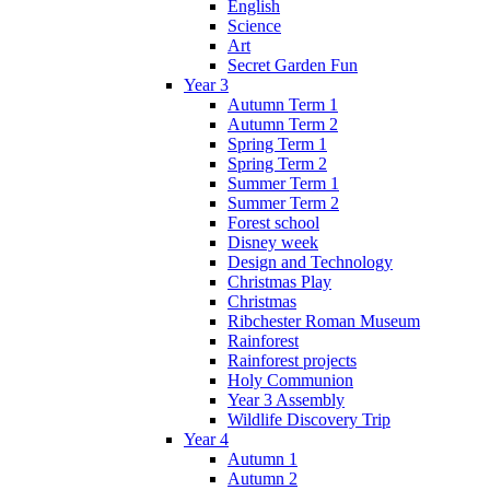
English
Science
Art
Secret Garden Fun
Year 3
Autumn Term 1
Autumn Term 2
Spring Term 1
Spring Term 2
Summer Term 1
Summer Term 2
Forest school
Disney week
Design and Technology
Christmas Play
Christmas
Ribchester Roman Museum
Rainforest
Rainforest projects
Holy Communion
Year 3 Assembly
Wildlife Discovery Trip
Year 4
Autumn 1
Autumn 2