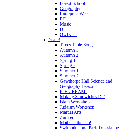
Forest School
Geography
Enterprise Week
P.E
Music
D.T
Owl visit
Year 3
Times Table Songs
Autumn 1
Autumn 2
Spring 1
Spring 2
Summer 1
Summer 2
Gawthorpe Hall Science and
Geography Lesson
ICE CREAM!
Making Sandwiches DT
Islam Workshop
Judaism Workshop
Martial Arts
Zumba
Maths in the sun!
Swimming and Park Trip via the