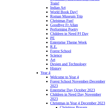
Train!
Indian Art
World Book Day!
Roman Museum Trip
Christmas Fun!
Goodbye Fr Allan
Performing Poetry
Children in Need PJ Day
PE
Enterprise Theme Week
R.E.
Forest School
Science
Art
Design and Technology
History
Year 4
Welcome to Year 4
Forest School November-December
2023
Enterprise Day October 2023
Children in Need Day November
2023
Christmas in Year 4 December 2023
Christmas Prayers