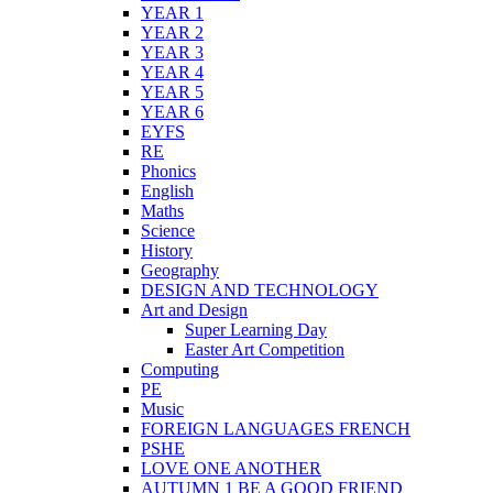
YEAR 1
YEAR 2
YEAR 3
YEAR 4
YEAR 5
YEAR 6
EYFS
RE
Phonics
English
Maths
Science
History
Geography
DESIGN AND TECHNOLOGY
Art and Design
Super Learning Day
Easter Art Competition
Computing
PE
Music
FOREIGN LANGUAGES FRENCH
PSHE
LOVE ONE ANOTHER
AUTUMN 1 BE A GOOD FRIEND