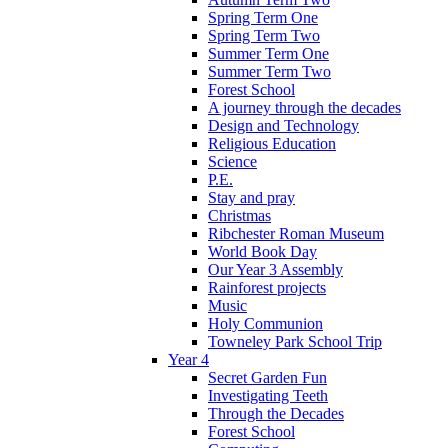
Spring Term One
Spring Term Two
Summer Term One
Summer Term Two
Forest School
A journey through the decades
Design and Technology
Religious Education
Science
P.E.
Stay and pray
Christmas
Ribchester Roman Museum
World Book Day
Our Year 3 Assembly
Rainforest projects
Music
Holy Communion
Towneley Park School Trip
Year 4
Secret Garden Fun
Investigating Teeth
Through the Decades
Forest School