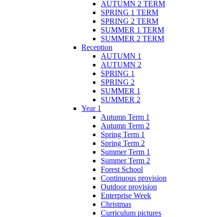
AUTUMN 2 TERM
SPRING 1 TERM
SPRING 2 TERM
SUMMER 1 TERM
SUMMER 2 TERM
Reception
AUTUMN 1
AUTUMN 2
SPRING 1
SPRING 2
SUMMER 1
SUMMER 2
Year 1
Autumn Term 1
Autumn Term 2
Spring Term 1
Spring Term 2
Summer Term 1
Summer Term 2
Forest School
Continuous provision
Outdoor provision
Enterprise Week
Christmas
Curriculum pictures