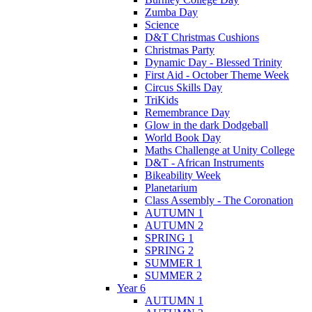
Zumba Day
Science
D&T Christmas Cushions
Christmas Party
Dynamic Day - Blessed Trinity
First Aid - October Theme Week
Circus Skills Day
TriKids
Remembrance Day
Glow in the dark Dodgeball
World Book Day
Maths Challenge at Unity College
D&T - African Instruments
Bikeability Week
Planetarium
Class Assembly - The Coronation
AUTUMN 1
AUTUMN 2
SPRING 1
SPRING 2
SUMMER 1
SUMMER 2
Year 6
AUTUMN 1