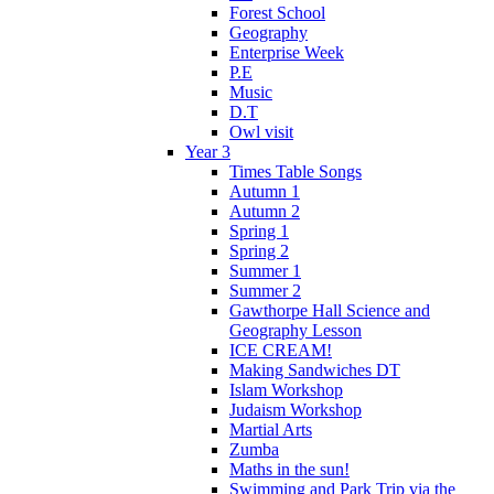
Forest School
Geography
Enterprise Week
P.E
Music
D.T
Owl visit
Year 3
Times Table Songs
Autumn 1
Autumn 2
Spring 1
Spring 2
Summer 1
Summer 2
Gawthorpe Hall Science and
Geography Lesson
ICE CREAM!
Making Sandwiches DT
Islam Workshop
Judaism Workshop
Martial Arts
Zumba
Maths in the sun!
Swimming and Park Trip via the