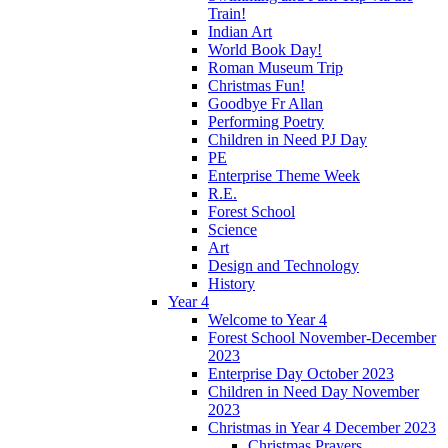
Train!
Indian Art
World Book Day!
Roman Museum Trip
Christmas Fun!
Goodbye Fr Allan
Performing Poetry
Children in Need PJ Day
PE
Enterprise Theme Week
R.E.
Forest School
Science
Art
Design and Technology
History
Year 4
Welcome to Year 4
Forest School November-December
2023
Enterprise Day October 2023
Children in Need Day November
2023
Christmas in Year 4 December 2023
Christmas Prayers