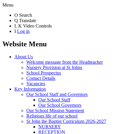
Menu
O
Search
Q
Translate
L
K
Video Controls
I
Log in
Website Menu
About Us
Welcome message from the Headteacher
Nursery Provision at St Johns
School Prospectus
Contact Details
Vacancies
Key Information
Our School Staff and Governors
Our School Staff
Our School Governors
Our School Mission Statement
Religious life of our school
St John the Baptist Curriculum 2026-2027
NURSERY
RECEPTION