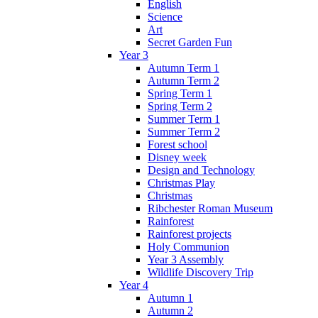
English
Science
Art
Secret Garden Fun
Year 3
Autumn Term 1
Autumn Term 2
Spring Term 1
Spring Term 2
Summer Term 1
Summer Term 2
Forest school
Disney week
Design and Technology
Christmas Play
Christmas
Ribchester Roman Museum
Rainforest
Rainforest projects
Holy Communion
Year 3 Assembly
Wildlife Discovery Trip
Year 4
Autumn 1
Autumn 2