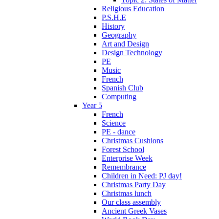
Religious Education
P.S.H.E
History
Geography
Art and Design
Design Technology
PE
Music
French
Spanish Club
Computing
Year 5
French
Science
PE - dance
Christmas Cushions
Forest School
Enterprise Week
Remembrance
Children in Need: PJ day!
Christmas Party Day
Christmas lunch
Our class assembly
Ancient Greek Vases