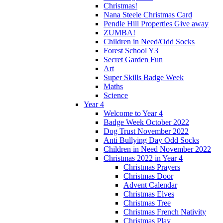
Christmas!
Nana Steele Christmas Card
Pendle Hill Properties Give away
ZUMBA!
Children in Need/Odd Socks
Forest School Y3
Secret Garden Fun
Art
Super Skills Badge Week
Maths
Science
Year 4
Welcome to Year 4
Badge Week October 2022
Dog Trust November 2022
Anti Bullying Day Odd Socks
Children in Need November 2022
Christmas 2022 in Year 4
Christmas Prayers
Christmas Door
Advent Calendar
Christmas Elves
Christmas Tree
Christmas French Nativity
Christmas Play