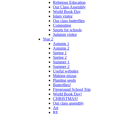
Religious Education
Our Class Assembly
World Book Day
Islam visitor
Our class butterflies
Computing
Sports for schools
Judaism visitor
Year 2
Autumn 1
Autumn 2
Spring 1
Spring 2
Summer 1
Summer 2
Useful websites
Making pizzas
Planting seeds
Butterflies!
Fireground School Trip
World Book Day!
CHRISTMAS!
Our class assembly
Art
RE