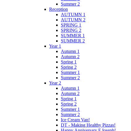
Summer 2
Reception
AUTUMN 1
AUTUMN 2
SPRING 1
SPRING 2
SUMMER 1
SUMMER 2
Year 1
Autumn 1
Autumn 2
Spring 1
Spring 2
Summer 1
Summer 2
Year 2
Autumn 1
Autumn 2
Spring 1
Spring 2
Summer 1
Summer 2
Ice Cream Van!
DT - Making Healthy Pizzas!
Happy Anniversary F.Joseph!