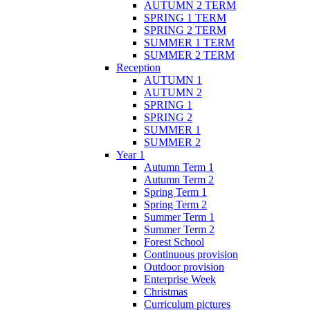
AUTUMN 2 TERM
SPRING 1 TERM
SPRING 2 TERM
SUMMER 1 TERM
SUMMER 2 TERM
Reception
AUTUMN 1
AUTUMN 2
SPRING 1
SPRING 2
SUMMER 1
SUMMER 2
Year 1
Autumn Term 1
Autumn Term 2
Spring Term 1
Spring Term 2
Summer Term 1
Summer Term 2
Forest School
Continuous provision
Outdoor provision
Enterprise Week
Christmas
Curriculum pictures