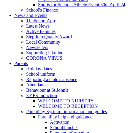
Sports for Schools Athlete Event 30th April 24
School's Finance
News and Events
TheSchoolApp
Latest News
Active Families
Step Into Quality Award
Local Community
Newsletters
Supporting Ukraine
CORONA VIRUS
Parents
Holiday dates
School uniform
Reporting a child's absence
Attendance
Behaviour at St John's
EYFS Induction
WELCOME TO NURSERY
WELCOME TO RECEPTION
ParentPay System - information and guides
ParentPay help and guidance
Activation
School lunches
Payment information