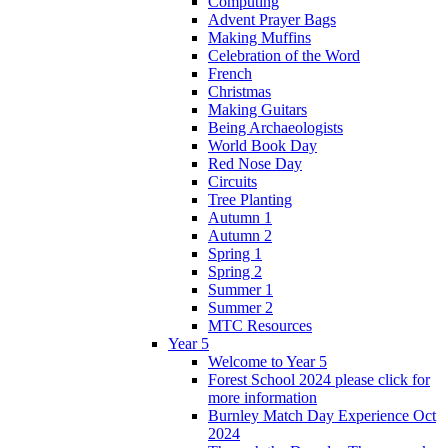
Computing
Advent Prayer Bags
Making Muffins
Celebration of the Word
French
Christmas
Making Guitars
Being Archaeologists
World Book Day
Red Nose Day
Circuits
Tree Planting
Autumn 1
Autumn 2
Spring 1
Spring 2
Summer 1
Summer 2
MTC Resources
Year 5
Welcome to Year 5
Forest School 2024 please click for
more information
Burnley Match Day Experience Oct
2024