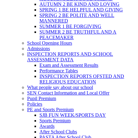
AUTUMN 2 BE KIND AND LOVING
SPRING 1 BE HELPFUL AND GIVING
SPRING 2 BE POLITE AND WELL
MANNERED
SUMMER 1 BE FORGIVING
SUMMER 2 BE TRUTHFUL AND A
PEACEMAKER
School Opening Hours
Admissions
INSPECTION REPORTS AND SCHOOL
ASSESSMENT DATA
Exam and Assessment Results
Performance Tables
INSPECTION REPORTS OFSTED AND
RELIGIOUS EDUCATION
What people say about our school
SEN Contact Information and Local Offer
Pupil Premium
Policies
PE and Sports Premium
SJB FUN WEEK/SPORTS DAY
Sports Premium
Awards
After School Clubs
PASTA After School Club