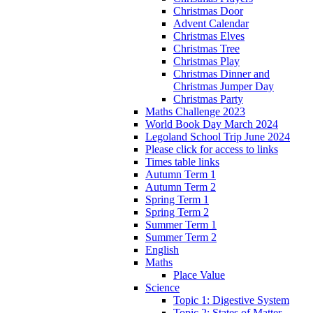
Christmas Door
Advent Calendar
Christmas Elves
Christmas Tree
Christmas Play
Christmas Dinner and
Christmas Jumper Day
Christmas Party
Maths Challenge 2023
World Book Day March 2024
Legoland School Trip June 2024
Please click for access to links
Times table links
Autumn Term 1
Autumn Term 2
Spring Term 1
Spring Term 2
Summer Term 1
Summer Term 2
English
Maths
Place Value
Science
Topic 1: Digestive System
Topic 2: States of Matter