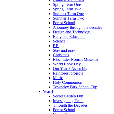
Spring Term One
Spring Term Two
Summer Term One
Summer Term Two
Forest School
A journey through the decades
Design and Technology
Religious Education
Science
P.E.
Stay and pray
Christmas
Ribchester Roman Museum
World Book Day
Our Year 3 Assembly
Rainforest projects
Music
Holy Communion
Towneley Park School Trip
Year 4
Secret Garden Fun
Investigating Teeth
Through the Decades
Forest School