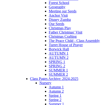
Forest School
Geography
Meeting our Seeds
Anchor Visit
Disney Zumba
Our Seeds
Christmas Play
Father Christmas' Visit
Christmas Crafting
The Peace Child - Class Assembly
Turret House of Prayer
Borwick Hall
AUTUMN 1
AUTUMN 2
SPRING 1
SPRING 2
SUMMER 1
SUMMER 2
Class Pages Archive: 2024-2025
Nursery
Autumn 1
Autumn 2
Spring 1
Spring 2
Summer 1