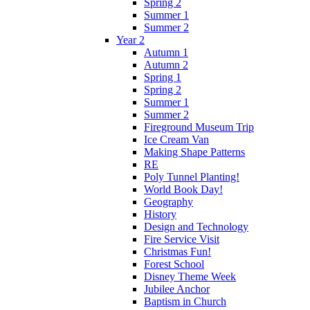
Spring 2
Summer 1
Summer 2
Year 2
Autumn 1
Autumn 2
Spring 1
Spring 2
Summer 1
Summer 2
Fireground Museum Trip
Ice Cream Van
Making Shape Patterns
RE
Poly Tunnel Planting!
World Book Day!
Geography
History
Design and Technology
Fire Service Visit
Christmas Fun!
Forest School
Disney Theme Week
Jubilee Anchor
Baptism in Church