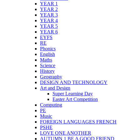
YEAR 1
YEAR 2
YEAR 3
YEAR 4
YEAR 5
YEAR 6
EYFS
RE
Phonics
English
Maths
Science
History
Geography
DESIGN AND TECHNOLOGY
Art and Design
Super Learning Day
Easter Art Competition
Computing
PE
Music
FOREIGN LANGUAGES FRENCH
PSHE
LOVE ONE ANOTHER
AUTUMN 1 BE A GOOD FRIEND