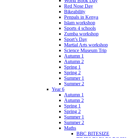
World Book Day
Red Nose Day
Bikeability
Penpals in Kenya
Islam workshop
Sports 4 schools
Zumba workshop
Sport’s Day
Martial Arts workshop
Science Museum Trip
Autumn 1
Autumn 2
Spring 1
Spring 2
Summer 1
Summer 2
Year 6
Autumn 1
Autumn 2
Spring 1
Spring 2
Summer 1
Summer 2
Maths
BBC BITESIZE