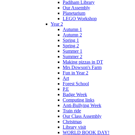
Padiham Library
Our Assembly
Planetarium
LEGO Workshop
Year 2
Autumn 1
Autumn 2
Spring 1
Spring 2
Summer 1
Summer 2
Making pizzas in DT
Mrs Dowson's Farm
Fun in Year 2
Art
Forest School
P.E
Badge Week
Computing links
Anti-Bullying Week
Train ride
Our Class Assembly
Christmas
Library visit
WORLD BOOK DAY!