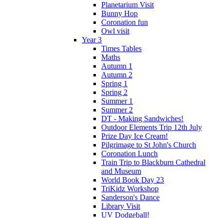
Planetarium Visit
Bunny Hop
Coronation fun
Owl visit
Year 3
Times Tables
Maths
Autumn 1
Autumn 2
Spring 1
Spring 2
Summer 1
Summer 2
DT - Making Sandwiches!
Outdoor Elements Trip 12th July
Prize Day Ice Cream!
Pilgrimage to St John's Church
Coronation Lunch
Train Trip to Blackburn Cathedral
and Museum
World Book Day 23
TriKidz Workshop
Sanderson's Dance
Library Visit
UV Dodgeball!