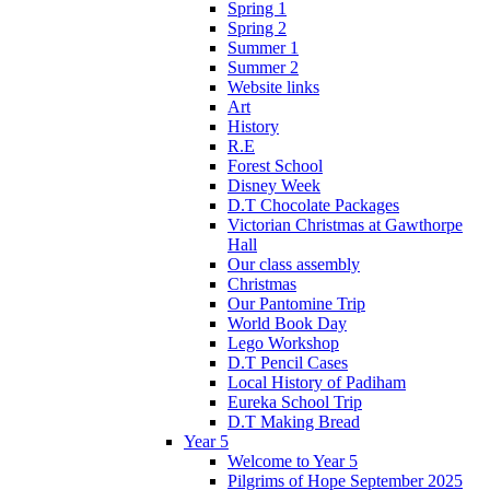
Spring 1
Spring 2
Summer 1
Summer 2
Website links
Art
History
R.E
Forest School
Disney Week
D.T Chocolate Packages
Victorian Christmas at Gawthorpe
Hall
Our class assembly
Christmas
Our Pantomine Trip
World Book Day
Lego Workshop
D.T Pencil Cases
Local History of Padiham
Eureka School Trip
D.T Making Bread
Year 5
Welcome to Year 5
Pilgrims of Hope September 2025