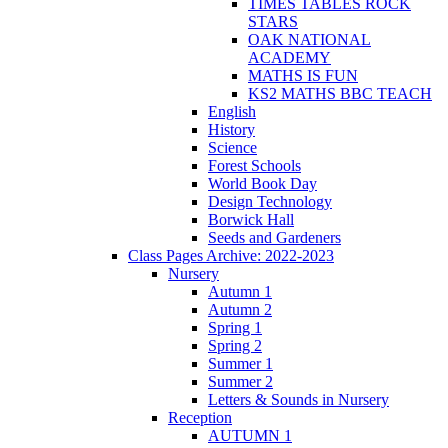
TIMES TABLES ROCK
STARS
OAK NATIONAL
ACADEMY
MATHS IS FUN
KS2 MATHS BBC TEACH
English
History
Science
Forest Schools
World Book Day
Design Technology
Borwick Hall
Seeds and Gardeners
Class Pages Archive: 2022-2023
Nursery
Autumn 1
Autumn 2
Spring 1
Spring 2
Summer 1
Summer 2
Letters & Sounds in Nursery
Reception
AUTUMN 1