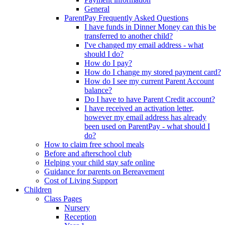
General
ParentPay Frequently Asked Questions
I have funds in Dinner Money can this be
transferred to another child?
I've changed my email address - what
should I do?
How do I pay?
How do I change my stored payment card?
How do I see my current Parent Account
balance?
Do I have to have Parent Credit account?
I have received an activation letter,
however my email address has already
been used on ParentPay - what should I
do?
How to claim free school meals
Before and afterschool club
Helping your child stay safe online
Guidance for parents on Bereavement
Cost of Living Support
Children
Class Pages
Nursery
Reception