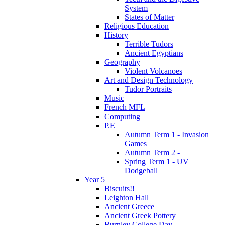
System
States of Matter
Religious Education
History
Terrible Tudors
Ancient Egyptians
Geography
Violent Volcanoes
Art and Design Technology
Tudor Portraits
Music
French MFL
Computing
P.E
Autumn Term 1 - Invasion
Games
Autumn Term 2 -
Spring Term 1 - UV
Dodgeball
Year 5
Biscuits!!
Leighton Hall
Ancient Greece
Ancient Greek Pottery
Burnley College Day