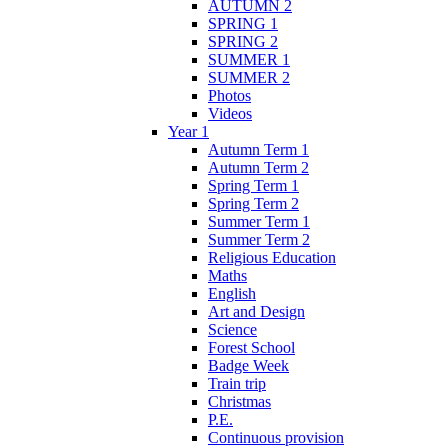
AUTUMN 2
SPRING 1
SPRING 2
SUMMER 1
SUMMER 2
Photos
Videos
Year 1
Autumn Term 1
Autumn Term 2
Spring Term 1
Spring Term 2
Summer Term 1
Summer Term 2
Religious Education
Maths
English
Art and Design
Science
Forest School
Badge Week
Train trip
Christmas
P.E.
Continuous provision