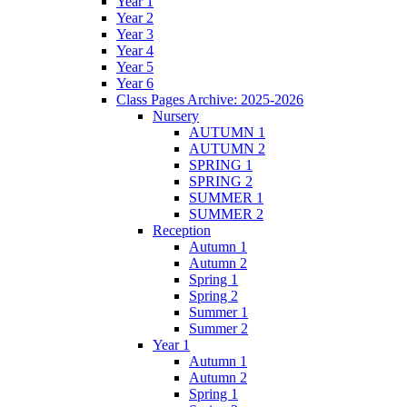
Year 1
Year 2
Year 3
Year 4
Year 5
Year 6
Class Pages Archive: 2025-2026
Nursery
AUTUMN 1
AUTUMN 2
SPRING 1
SPRING 2
SUMMER 1
SUMMER 2
Reception
Autumn 1
Autumn 2
Spring 1
Spring 2
Summer 1
Summer 2
Year 1
Autumn 1
Autumn 2
Spring 1