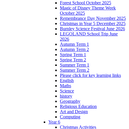
Forest School October 2025
Magic of Disney Theme Week
October 2025
Remembrance Day November 2025
Christmas in Year 5 December 2025
Burnley Science Festival June 2026
LEGOLAND School Trip June
2026
Autumn Term 1
Autumn Term 2
Spring Term 1
Spring Term 2
Summer Term 1
Summer Term 2
Please click for key learning links
English
Maths
Science
history
Geography
Religious Education
Art and Design
Computing
Year 6
Christmas Activities