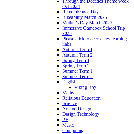
Through the Decades Theme week
Oct 2024
Remembrance Day
Bikeability March 2025
Mother's Day March 2025
Immersive Gamebox School Trip
2025
Please click to access key learning
links
Autumn Term 1
Autumn Term 2
Spring Term 1
Spring Term 2
Summer Term 1
Summer Term 2
English
Viking Boy
Maths
Religious Education
Science
Art and Design
Design Technology
P.E
Music
Computing