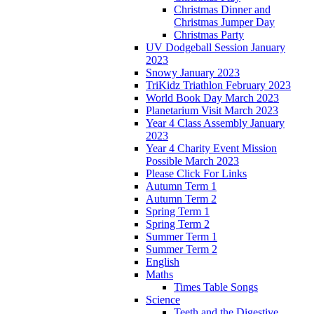
Christmas Dinner and
Christmas Jumper Day
Christmas Party
UV Dodgeball Session January
2023
Snowy January 2023
TriKidz Triathlon February 2023
World Book Day March 2023
Planetarium Visit March 2023
Year 4 Class Assembly January
2023
Year 4 Charity Event Mission
Possible March 2023
Please Click For Links
Autumn Term 1
Autumn Term 2
Spring Term 1
Spring Term 2
Summer Term 1
Summer Term 2
English
Maths
Times Table Songs
Science
Teeth and the Digestive