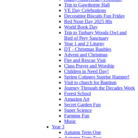
Trip to Gawthorpe Hall
VE Day Celebrations
Decorating Biscuits Fun Friday
Red Nose Day 2025 80s
World Book Day
Trip to Turbary Woods Owl and
Bird of Prey Sanctuary
Year 1 and 2 Liturgy
DT - Christmas Baubles
Advent and Christmas
Fire and Rescue Visit
Class Prayer and Worship
Children in Need Day!
Spring Cottages Suprise Hamper!
Visit to church for Baptism
Journey Through the Decades Week
Forest School
Amazing Art
Secret Garden Fun
Super Science
Farming Fun
Music
Year 3
Autumn Term One
Autumn Term Two