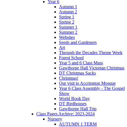
Year 6
Autumn 1
Autumn 2
Spring 1
Spring 2
Summer 1
Summer 2
Websites
Seeds and Gardeners
Art
Through the Decades Theme Week
Forest School
Year 5 and 6 Class Mass
Gawthorpe Hall Victorian Christmas
DT Christmas Sacks
Christmas!
Our visit to Accrington Mosque
Year 6 Class Assembly - The Gospel
Show
World Book Day
DT Birdhouses
Gawthorpe Hall Trip
Class Pages Archive: 2023-2024
Nursery
AUTUMN 1 TERM