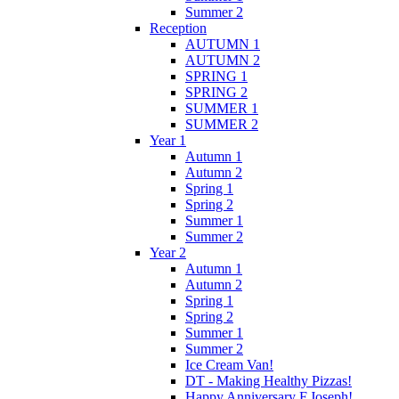
Summer 2
Reception
AUTUMN 1
AUTUMN 2
SPRING 1
SPRING 2
SUMMER 1
SUMMER 2
Year 1
Autumn 1
Autumn 2
Spring 1
Spring 2
Summer 1
Summer 2
Year 2
Autumn 1
Autumn 2
Spring 1
Spring 2
Summer 1
Summer 2
Ice Cream Van!
DT - Making Healthy Pizzas!
Happy Anniversary F.Joseph!