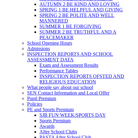
AUTUMN 2 BE KIND AND LOVING
SPRING 1 BE HELPFUL AND GIVING
SPRING 2 BE POLITE AND WELL
MANNERED
SUMMER 1 BE FORGIVING
SUMMER 2 BE TRUTHFUL AND A
PEACEMAKER
School Opening Hours
Admissions
INSPECTION REPORTS AND SCHOOL
ASSESSMENT DATA
Exam and Assessment Results
Performance Tables
INSPECTION REPORTS OFSTED AND
RELIGIOUS EDUCATION
What people say about our school
SEN Contact Information and Local Offer
Pupil Premium
Policies
PE and Sports Premium
SJB FUN WEEK/SPORTS DAY
Sports Premium
Awards
After School Clubs
PASTA After School Club