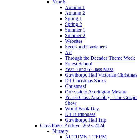
Year 6
Autumn 1
Autumn 2
Spring 1
Spring 2
Summer 1
Summer 2
Websites
Seeds and Gardeners
Art
Through the Decades Theme Week
Forest School
Year 5 and 6 Class Mass
Gawthorpe Hall Victorian Christmas
DT Christmas Sacks
Christmas!
Our visit to Accrington Mosque
Year 6 Class Assembly - The Gospel
Show
World Book Day
DT Birdhouses
Gawthorpe Hall Trip
Class Pages Archive: 2023-2024
Nursery
AUTUMN 1 TERM