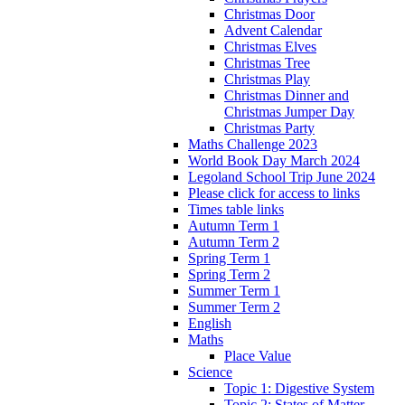
Christmas Door
Advent Calendar
Christmas Elves
Christmas Tree
Christmas Play
Christmas Dinner and
Christmas Jumper Day
Christmas Party
Maths Challenge 2023
World Book Day March 2024
Legoland School Trip June 2024
Please click for access to links
Times table links
Autumn Term 1
Autumn Term 2
Spring Term 1
Spring Term 2
Summer Term 1
Summer Term 2
English
Maths
Place Value
Science
Topic 1: Digestive System
Topic 2: States of Matter