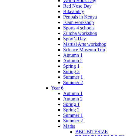
World Book Day
Red Nose Day
Bikeability
Penpals in Kenya
Islam workshop
Sports 4 schools
Zumba workshop
Sport’s Day
Martial Arts workshop
Science Museum Trip
Autumn 1
Autumn 2
Spring 1
Spring 2
Summer 1
Summer 2
Year 6
Autumn 1
Autumn 2
Spring 1
Spring 2
Summer 1
Summer 2
Maths
BBC BITESIZE