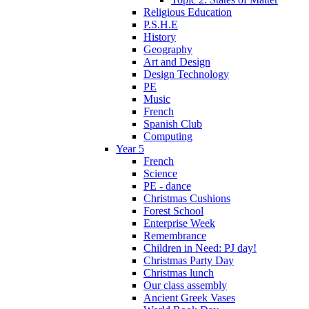
Religious Education
P.S.H.E
History
Geography
Art and Design
Design Technology
PE
Music
French
Spanish Club
Computing
Year 5
French
Science
PE - dance
Christmas Cushions
Forest School
Enterprise Week
Remembrance
Children in Need: PJ day!
Christmas Party Day
Christmas lunch
Our class assembly
Ancient Greek Vases