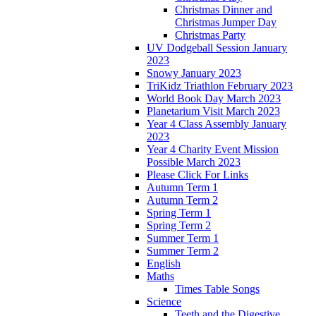
Christmas Dinner and
Christmas Jumper Day
Christmas Party
UV Dodgeball Session January
2023
Snowy January 2023
TriKidz Triathlon February 2023
World Book Day March 2023
Planetarium Visit March 2023
Year 4 Class Assembly January
2023
Year 4 Charity Event Mission
Possible March 2023
Please Click For Links
Autumn Term 1
Autumn Term 2
Spring Term 1
Spring Term 2
Summer Term 1
Summer Term 2
English
Maths
Times Table Songs
Science
Teeth and the Digestive