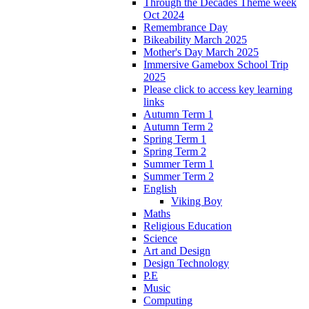
Through the Decades Theme week
Oct 2024
Remembrance Day
Bikeability March 2025
Mother's Day March 2025
Immersive Gamebox School Trip
2025
Please click to access key learning
links
Autumn Term 1
Autumn Term 2
Spring Term 1
Spring Term 2
Summer Term 1
Summer Term 2
English
Viking Boy
Maths
Religious Education
Science
Art and Design
Design Technology
P.E
Music
Computing