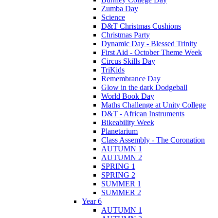
Zumba Day
Science
D&T Christmas Cushions
Christmas Party
Dynamic Day - Blessed Trinity
First Aid - October Theme Week
Circus Skills Day
TriKids
Remembrance Day
Glow in the dark Dodgeball
World Book Day
Maths Challenge at Unity College
D&T - African Instruments
Bikeability Week
Planetarium
Class Assembly - The Coronation
AUTUMN 1
AUTUMN 2
SPRING 1
SPRING 2
SUMMER 1
SUMMER 2
Year 6
AUTUMN 1