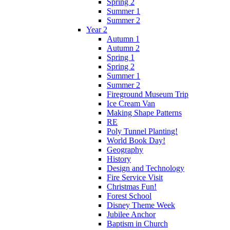
Spring 2
Summer 1
Summer 2
Year 2
Autumn 1
Autumn 2
Spring 1
Spring 2
Summer 1
Summer 2
Fireground Museum Trip
Ice Cream Van
Making Shape Patterns
RE
Poly Tunnel Planting!
World Book Day!
Geography
History
Design and Technology
Fire Service Visit
Christmas Fun!
Forest School
Disney Theme Week
Jubilee Anchor
Baptism in Church