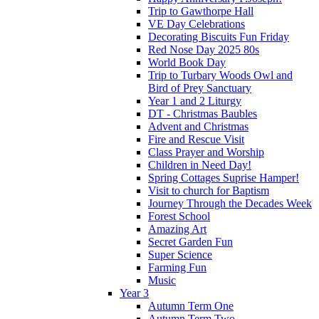
Trip to Gawthorpe Hall
VE Day Celebrations
Decorating Biscuits Fun Friday
Red Nose Day 2025 80s
World Book Day
Trip to Turbary Woods Owl and
Bird of Prey Sanctuary
Year 1 and 2 Liturgy
DT - Christmas Baubles
Advent and Christmas
Fire and Rescue Visit
Class Prayer and Worship
Children in Need Day!
Spring Cottages Suprise Hamper!
Visit to church for Baptism
Journey Through the Decades Week
Forest School
Amazing Art
Secret Garden Fun
Super Science
Farming Fun
Music
Year 3
Autumn Term One
Autumn Term Two