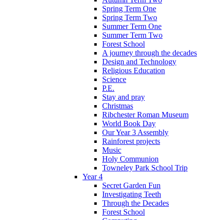
Spring Term One
Spring Term Two
Summer Term One
Summer Term Two
Forest School
A journey through the decades
Design and Technology
Religious Education
Science
P.E.
Stay and pray
Christmas
Ribchester Roman Museum
World Book Day
Our Year 3 Assembly
Rainforest projects
Music
Holy Communion
Towneley Park School Trip
Year 4
Secret Garden Fun
Investigating Teeth
Through the Decades
Forest School