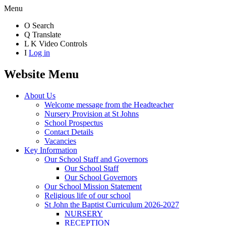
Menu
O
Search
Q
Translate
L
K
Video Controls
I
Log in
Website Menu
About Us
Welcome message from the Headteacher
Nursery Provision at St Johns
School Prospectus
Contact Details
Vacancies
Key Information
Our School Staff and Governors
Our School Staff
Our School Governors
Our School Mission Statement
Religious life of our school
St John the Baptist Curriculum 2026-2027
NURSERY
RECEPTION