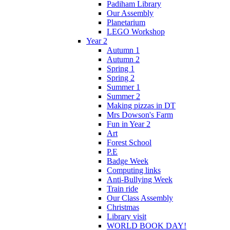
Padiham Library
Our Assembly
Planetarium
LEGO Workshop
Year 2
Autumn 1
Autumn 2
Spring 1
Spring 2
Summer 1
Summer 2
Making pizzas in DT
Mrs Dowson's Farm
Fun in Year 2
Art
Forest School
P.E
Badge Week
Computing links
Anti-Bullying Week
Train ride
Our Class Assembly
Christmas
Library visit
WORLD BOOK DAY!