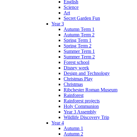
English
Science
Art
Secret Garden Fun
Year 3
Autumn Term 1
Autumn Term 2
Spring Term 1
Spring Term 2
Summer Term 1
Summer Term 2
Forest school
Disney week
Design and Technology
Christmas Play
Christmas
Ribchester Roman Museum
Rainforest
Rainforest projects
Holy Communion
Year 3 Assembly
Wildlife Discovery Trip
Year 4
Autumn 1
Autumn 2