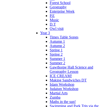
Forest School
Geography
Enterprise Week
P.E
Music
D.T
Owl visit
Year 3
Times Table Songs
Autumn 1
Autumn 2
Spring 1
Spring 2
Summer 1
Summer 2
Gawthorpe Hall Science and
Geography Lesson
ICE CREAM!
Making Sandwiches DT
Islam Workshop
Judaism Workshop
Martial Arts
Zumba
Maths in the sun!
Swimming and Park Trip via the