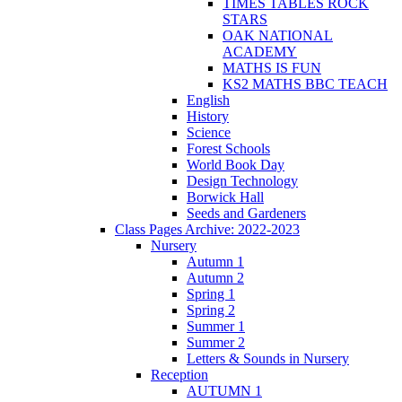
TIMES TABLES ROCK
STARS
OAK NATIONAL
ACADEMY
MATHS IS FUN
KS2 MATHS BBC TEACH
English
History
Science
Forest Schools
World Book Day
Design Technology
Borwick Hall
Seeds and Gardeners
Class Pages Archive: 2022-2023
Nursery
Autumn 1
Autumn 2
Spring 1
Spring 2
Summer 1
Summer 2
Letters & Sounds in Nursery
Reception
AUTUMN 1