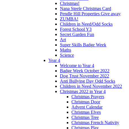
Christmas!
Nana Steele Christmas Card
Pendle Hill Properties Give away
ZUMBA!
Children in Need/Odd Socks
Forest School Y3
Secret Garden Fun
Art
Super Skills Badge Week
Maths
Science
Year 4
Welcome to Year 4
Badge Week October 2022
Dog Trust November 2022
Anti Bullying Day Odd Socks
Children in Need November 2022
Christmas 2022 in Year 4
Christmas Prayers
Christmas Door
Advent Calendar
Christmas Elves
Christmas Tree
Christmas French Nativity
Christmas Play