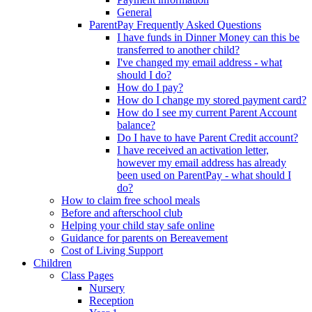
General
ParentPay Frequently Asked Questions
I have funds in Dinner Money can this be
transferred to another child?
I've changed my email address - what
should I do?
How do I pay?
How do I change my stored payment card?
How do I see my current Parent Account
balance?
Do I have to have Parent Credit account?
I have received an activation letter,
however my email address has already
been used on ParentPay - what should I
do?
How to claim free school meals
Before and afterschool club
Helping your child stay safe online
Guidance for parents on Bereavement
Cost of Living Support
Children
Class Pages
Nursery
Reception