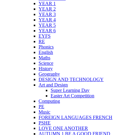
YEAR 1
YEAR 2
YEAR 3
YEAR 4
YEAR 5
YEAR 6
EYFS
RE
Phonics
English
Maths
Science
History
Geography
DESIGN AND TECHNOLOGY
Art and Design
Super Learning Day
Easter Art Competition
Computing
PE
Music
FOREIGN LANGUAGES FRENCH
PSHE
LOVE ONE ANOTHER
AUTUMN 1 BE A GOOD FRIEND