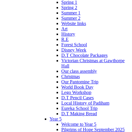
Spring 1
Spring 2
Summer 1
Summer 2
Website links
Art
History
R.E
Forest School
Disney Week
D.T Chocolate Packages
Victorian Christmas at Gawthorpe
Hall
Our class assembly
Christmas
Our Pantomine Trip
World Book Day
Lego Workshop
D.T Pencil Cases
Local History of Padiham
Eureka School Trip
D.T Making Bread
Year 5
Welcome to Year 5
Pilgrims of Hope September 2025