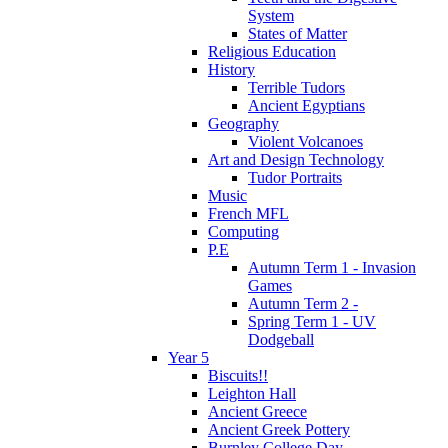
System
States of Matter
Religious Education
History
Terrible Tudors
Ancient Egyptians
Geography
Violent Volcanoes
Art and Design Technology
Tudor Portraits
Music
French MFL
Computing
P.E
Autumn Term 1 - Invasion
Games
Autumn Term 2 -
Spring Term 1 - UV
Dodgeball
Year 5
Biscuits!!
Leighton Hall
Ancient Greece
Ancient Greek Pottery
Burnley College Day