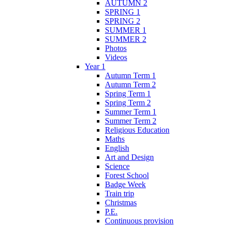
AUTUMN 2
SPRING 1
SPRING 2
SUMMER 1
SUMMER 2
Photos
Videos
Year 1
Autumn Term 1
Autumn Term 2
Spring Term 1
Spring Term 2
Summer Term 1
Summer Term 2
Religious Education
Maths
English
Art and Design
Science
Forest School
Badge Week
Train trip
Christmas
P.E.
Continuous provision