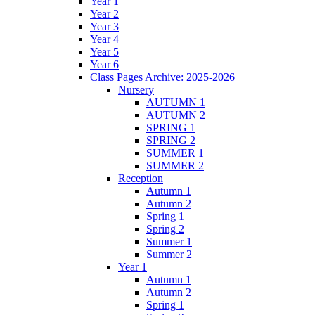
Year 1
Year 2
Year 3
Year 4
Year 5
Year 6
Class Pages Archive: 2025-2026
Nursery
AUTUMN 1
AUTUMN 2
SPRING 1
SPRING 2
SUMMER 1
SUMMER 2
Reception
Autumn 1
Autumn 2
Spring 1
Spring 2
Summer 1
Summer 2
Year 1
Autumn 1
Autumn 2
Spring 1