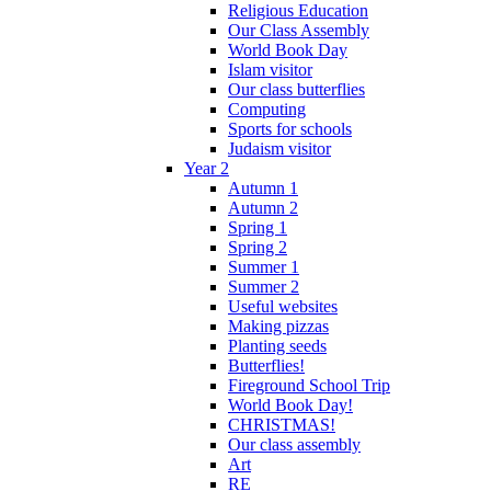
Religious Education
Our Class Assembly
World Book Day
Islam visitor
Our class butterflies
Computing
Sports for schools
Judaism visitor
Year 2
Autumn 1
Autumn 2
Spring 1
Spring 2
Summer 1
Summer 2
Useful websites
Making pizzas
Planting seeds
Butterflies!
Fireground School Trip
World Book Day!
CHRISTMAS!
Our class assembly
Art
RE