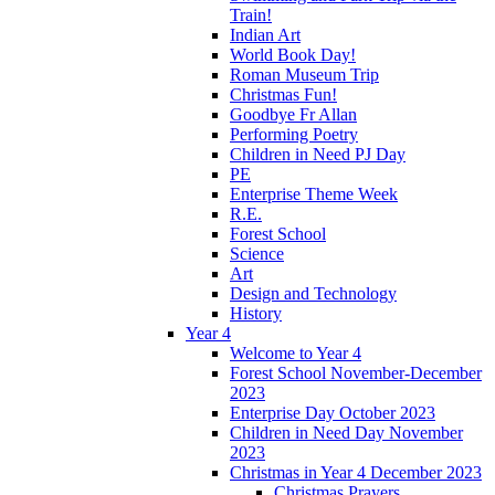
Train!
Indian Art
World Book Day!
Roman Museum Trip
Christmas Fun!
Goodbye Fr Allan
Performing Poetry
Children in Need PJ Day
PE
Enterprise Theme Week
R.E.
Forest School
Science
Art
Design and Technology
History
Year 4
Welcome to Year 4
Forest School November-December
2023
Enterprise Day October 2023
Children in Need Day November
2023
Christmas in Year 4 December 2023
Christmas Prayers