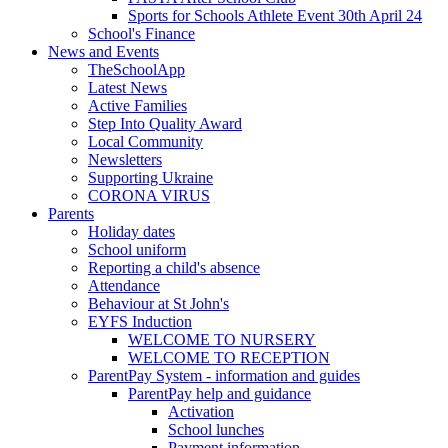
Sports for Schools Athlete Event 30th April 24
School's Finance
News and Events
TheSchoolApp
Latest News
Active Families
Step Into Quality Award
Local Community
Newsletters
Supporting Ukraine
CORONA VIRUS
Parents
Holiday dates
School uniform
Reporting a child's absence
Attendance
Behaviour at St John's
EYFS Induction
WELCOME TO NURSERY
WELCOME TO RECEPTION
ParentPay System - information and guides
ParentPay help and guidance
Activation
School lunches
Payment information