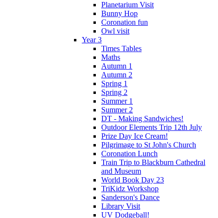
Planetarium Visit
Bunny Hop
Coronation fun
Owl visit
Year 3
Times Tables
Maths
Autumn 1
Autumn 2
Spring 1
Spring 2
Summer 1
Summer 2
DT - Making Sandwiches!
Outdoor Elements Trip 12th July
Prize Day Ice Cream!
Pilgrimage to St John's Church
Coronation Lunch
Train Trip to Blackburn Cathedral
and Museum
World Book Day 23
TriKidz Workshop
Sanderson's Dance
Library Visit
UV Dodgeball!