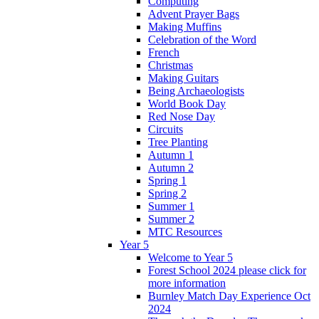
Computing
Advent Prayer Bags
Making Muffins
Celebration of the Word
French
Christmas
Making Guitars
Being Archaeologists
World Book Day
Red Nose Day
Circuits
Tree Planting
Autumn 1
Autumn 2
Spring 1
Spring 2
Summer 1
Summer 2
MTC Resources
Year 5
Welcome to Year 5
Forest School 2024 please click for
more information
Burnley Match Day Experience Oct
2024