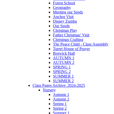
Forest School
Geography
Meeting our Seeds
Anchor Visit
Disney Zumba
Our Seeds
Christmas Play
Father Christmas' Visit
Christmas Crafting
The Peace Child - Class Assembly
Turret House of Prayer
Borwick Hall
AUTUMN 1
AUTUMN 2
SPRING 1
SPRING 2
SUMMER 1
SUMMER 2
Class Pages Archive: 2024-2025
Nursery
Autumn 1
Autumn 2
Spring 1
Spring 2
Summer 1