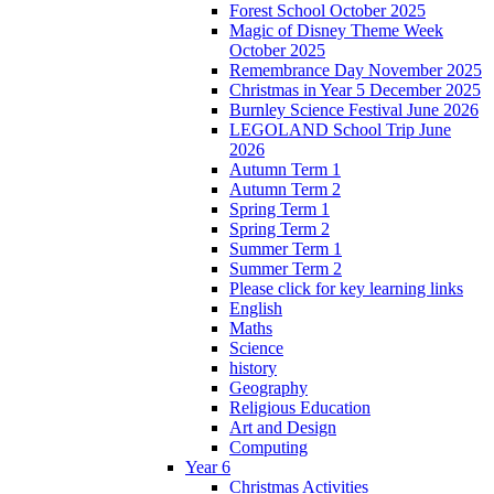
Forest School October 2025
Magic of Disney Theme Week
October 2025
Remembrance Day November 2025
Christmas in Year 5 December 2025
Burnley Science Festival June 2026
LEGOLAND School Trip June
2026
Autumn Term 1
Autumn Term 2
Spring Term 1
Spring Term 2
Summer Term 1
Summer Term 2
Please click for key learning links
English
Maths
Science
history
Geography
Religious Education
Art and Design
Computing
Year 6
Christmas Activities