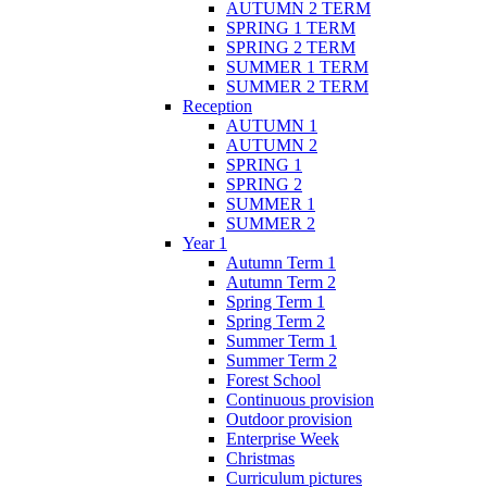
AUTUMN 2 TERM
SPRING 1 TERM
SPRING 2 TERM
SUMMER 1 TERM
SUMMER 2 TERM
Reception
AUTUMN 1
AUTUMN 2
SPRING 1
SPRING 2
SUMMER 1
SUMMER 2
Year 1
Autumn Term 1
Autumn Term 2
Spring Term 1
Spring Term 2
Summer Term 1
Summer Term 2
Forest School
Continuous provision
Outdoor provision
Enterprise Week
Christmas
Curriculum pictures