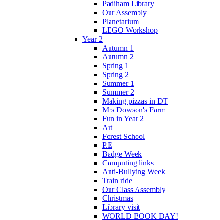
Padiham Library
Our Assembly
Planetarium
LEGO Workshop
Year 2
Autumn 1
Autumn 2
Spring 1
Spring 2
Summer 1
Summer 2
Making pizzas in DT
Mrs Dowson's Farm
Fun in Year 2
Art
Forest School
P.E
Badge Week
Computing links
Anti-Bullying Week
Train ride
Our Class Assembly
Christmas
Library visit
WORLD BOOK DAY!