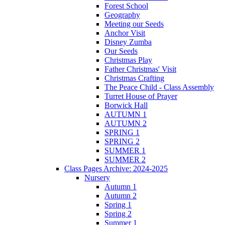
Forest School
Geography
Meeting our Seeds
Anchor Visit
Disney Zumba
Our Seeds
Christmas Play
Father Christmas' Visit
Christmas Crafting
The Peace Child - Class Assembly
Turret House of Prayer
Borwick Hall
AUTUMN 1
AUTUMN 2
SPRING 1
SPRING 2
SUMMER 1
SUMMER 2
Class Pages Archive: 2024-2025
Nursery
Autumn 1
Autumn 2
Spring 1
Spring 2
Summer 1