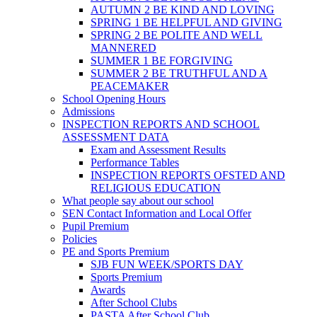
AUTUMN 2 BE KIND AND LOVING
SPRING 1 BE HELPFUL AND GIVING
SPRING 2 BE POLITE AND WELL
MANNERED
SUMMER 1 BE FORGIVING
SUMMER 2 BE TRUTHFUL AND A
PEACEMAKER
School Opening Hours
Admissions
INSPECTION REPORTS AND SCHOOL
ASSESSMENT DATA
Exam and Assessment Results
Performance Tables
INSPECTION REPORTS OFSTED AND
RELIGIOUS EDUCATION
What people say about our school
SEN Contact Information and Local Offer
Pupil Premium
Policies
PE and Sports Premium
SJB FUN WEEK/SPORTS DAY
Sports Premium
Awards
After School Clubs
PASTA After School Club