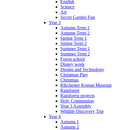
English
Science
Art
Secret Garden Fun
Year 3
Autumn Term 1
Autumn Term 2
Spring Term 1
Spring Term 2
Summer Term 1
Summer Term 2
Forest school
Disney week
Design and Technology
Christmas Play
Christmas
Ribchester Roman Museum
Rainforest
Rainforest projects
Holy Communion
Year 3 Assembly
Wildlife Discovery Trip
Year 4
Autumn 1
Autumn 2