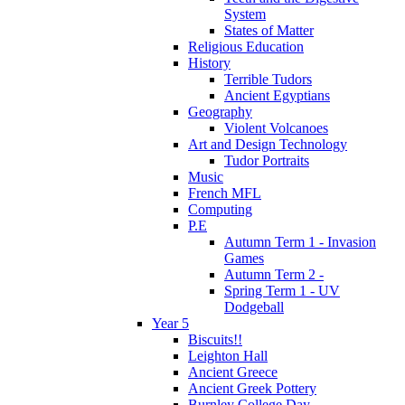
System
States of Matter
Religious Education
History
Terrible Tudors
Ancient Egyptians
Geography
Violent Volcanoes
Art and Design Technology
Tudor Portraits
Music
French MFL
Computing
P.E
Autumn Term 1 - Invasion
Games
Autumn Term 2 -
Spring Term 1 - UV
Dodgeball
Year 5
Biscuits!!
Leighton Hall
Ancient Greece
Ancient Greek Pottery
Burnley College Day