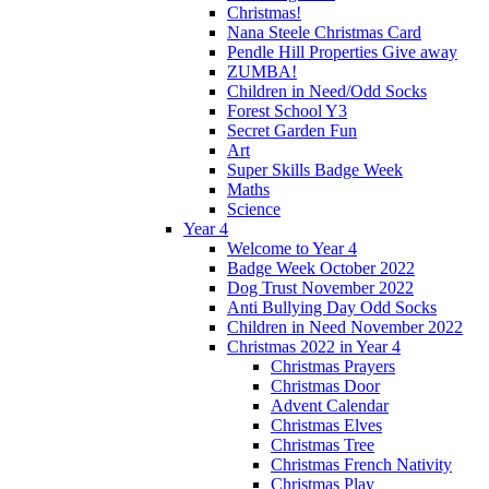
Christmas!
Nana Steele Christmas Card
Pendle Hill Properties Give away
ZUMBA!
Children in Need/Odd Socks
Forest School Y3
Secret Garden Fun
Art
Super Skills Badge Week
Maths
Science
Year 4
Welcome to Year 4
Badge Week October 2022
Dog Trust November 2022
Anti Bullying Day Odd Socks
Children in Need November 2022
Christmas 2022 in Year 4
Christmas Prayers
Christmas Door
Advent Calendar
Christmas Elves
Christmas Tree
Christmas French Nativity
Christmas Play