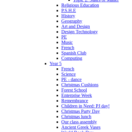
Religious Education
P.S.H.E
History
Geography
Art and Design
Design Technology
PE
Music
French
Spanish Club
Computing
Year 5
French
Science
PE - dance
Christmas Cushions
Forest School
Enterprise Week
Remembrance
Children in Need: PJ day!
Christmas Party Day
Christmas lunch
Our class assembly
Ancient Greek Vases