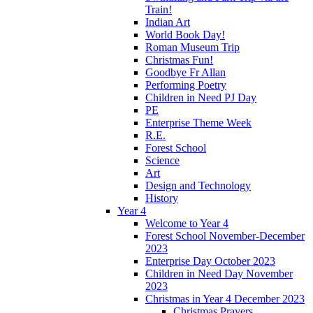
Train!
Indian Art
World Book Day!
Roman Museum Trip
Christmas Fun!
Goodbye Fr Allan
Performing Poetry
Children in Need PJ Day
PE
Enterprise Theme Week
R.E.
Forest School
Science
Art
Design and Technology
History
Year 4
Welcome to Year 4
Forest School November-December
2023
Enterprise Day October 2023
Children in Need Day November
2023
Christmas in Year 4 December 2023
Christmas Prayers