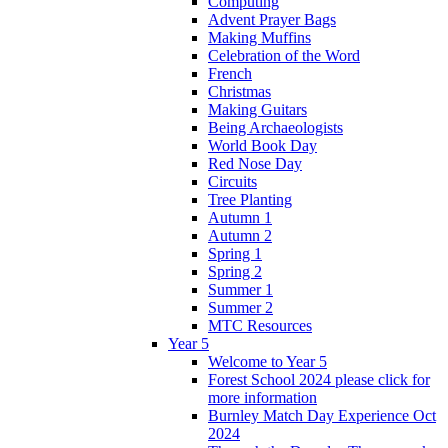
Computing
Advent Prayer Bags
Making Muffins
Celebration of the Word
French
Christmas
Making Guitars
Being Archaeologists
World Book Day
Red Nose Day
Circuits
Tree Planting
Autumn 1
Autumn 2
Spring 1
Spring 2
Summer 1
Summer 2
MTC Resources
Year 5
Welcome to Year 5
Forest School 2024 please click for
more information
Burnley Match Day Experience Oct
2024