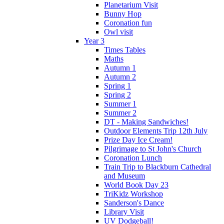
Planetarium Visit
Bunny Hop
Coronation fun
Owl visit
Year 3
Times Tables
Maths
Autumn 1
Autumn 2
Spring 1
Spring 2
Summer 1
Summer 2
DT - Making Sandwiches!
Outdoor Elements Trip 12th July
Prize Day Ice Cream!
Pilgrimage to St John's Church
Coronation Lunch
Train Trip to Blackburn Cathedral
and Museum
World Book Day 23
TriKidz Workshop
Sanderson's Dance
Library Visit
UV Dodgeball!