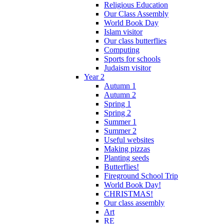
Religious Education
Our Class Assembly
World Book Day
Islam visitor
Our class butterflies
Computing
Sports for schools
Judaism visitor
Year 2
Autumn 1
Autumn 2
Spring 1
Spring 2
Summer 1
Summer 2
Useful websites
Making pizzas
Planting seeds
Butterflies!
Fireground School Trip
World Book Day!
CHRISTMAS!
Our class assembly
Art
RE