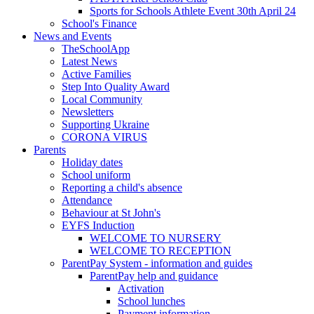
Sports for Schools Athlete Event 30th April 24
School's Finance
News and Events
TheSchoolApp
Latest News
Active Families
Step Into Quality Award
Local Community
Newsletters
Supporting Ukraine
CORONA VIRUS
Parents
Holiday dates
School uniform
Reporting a child's absence
Attendance
Behaviour at St John's
EYFS Induction
WELCOME TO NURSERY
WELCOME TO RECEPTION
ParentPay System - information and guides
ParentPay help and guidance
Activation
School lunches
Payment information