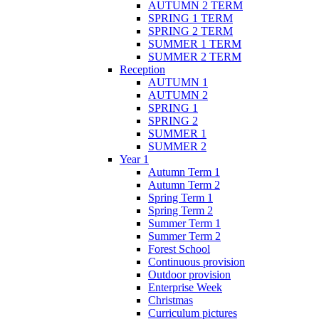
AUTUMN 2 TERM
SPRING 1 TERM
SPRING 2 TERM
SUMMER 1 TERM
SUMMER 2 TERM
Reception
AUTUMN 1
AUTUMN 2
SPRING 1
SPRING 2
SUMMER 1
SUMMER 2
Year 1
Autumn Term 1
Autumn Term 2
Spring Term 1
Spring Term 2
Summer Term 1
Summer Term 2
Forest School
Continuous provision
Outdoor provision
Enterprise Week
Christmas
Curriculum pictures