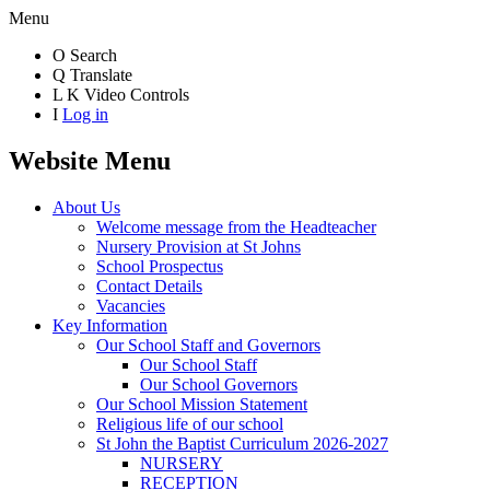
Menu
O
Search
Q
Translate
L
K
Video Controls
I
Log in
Website Menu
About Us
Welcome message from the Headteacher
Nursery Provision at St Johns
School Prospectus
Contact Details
Vacancies
Key Information
Our School Staff and Governors
Our School Staff
Our School Governors
Our School Mission Statement
Religious life of our school
St John the Baptist Curriculum 2026-2027
NURSERY
RECEPTION