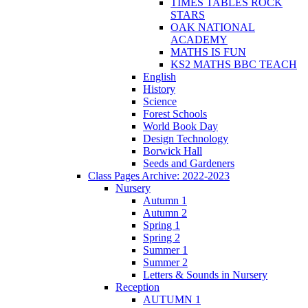
TIMES TABLES ROCK
STARS
OAK NATIONAL
ACADEMY
MATHS IS FUN
KS2 MATHS BBC TEACH
English
History
Science
Forest Schools
World Book Day
Design Technology
Borwick Hall
Seeds and Gardeners
Class Pages Archive: 2022-2023
Nursery
Autumn 1
Autumn 2
Spring 1
Spring 2
Summer 1
Summer 2
Letters & Sounds in Nursery
Reception
AUTUMN 1