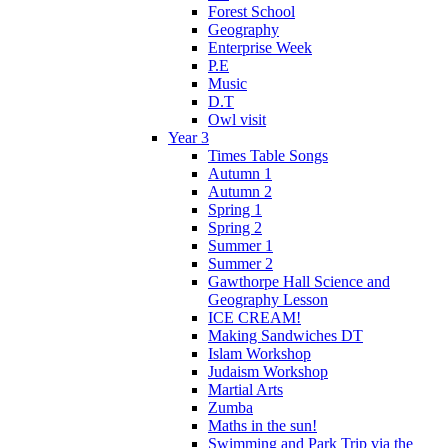
Forest School
Geography
Enterprise Week
P.E
Music
D.T
Owl visit
Year 3
Times Table Songs
Autumn 1
Autumn 2
Spring 1
Spring 2
Summer 1
Summer 2
Gawthorpe Hall Science and
Geography Lesson
ICE CREAM!
Making Sandwiches DT
Islam Workshop
Judaism Workshop
Martial Arts
Zumba
Maths in the sun!
Swimming and Park Trip via the