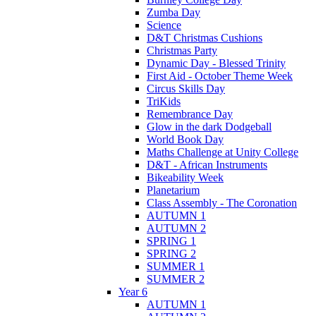
Zumba Day
Science
D&T Christmas Cushions
Christmas Party
Dynamic Day - Blessed Trinity
First Aid - October Theme Week
Circus Skills Day
TriKids
Remembrance Day
Glow in the dark Dodgeball
World Book Day
Maths Challenge at Unity College
D&T - African Instruments
Bikeability Week
Planetarium
Class Assembly - The Coronation
AUTUMN 1
AUTUMN 2
SPRING 1
SPRING 2
SUMMER 1
SUMMER 2
Year 6
AUTUMN 1