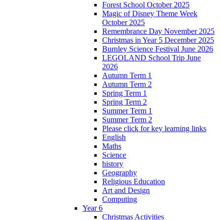
Forest School October 2025
Magic of Disney Theme Week
October 2025
Remembrance Day November 2025
Christmas in Year 5 December 2025
Burnley Science Festival June 2026
LEGOLAND School Trip June
2026
Autumn Term 1
Autumn Term 2
Spring Term 1
Spring Term 2
Summer Term 1
Summer Term 2
Please click for key learning links
English
Maths
Science
history
Geography
Religious Education
Art and Design
Computing
Year 6
Christmas Activities