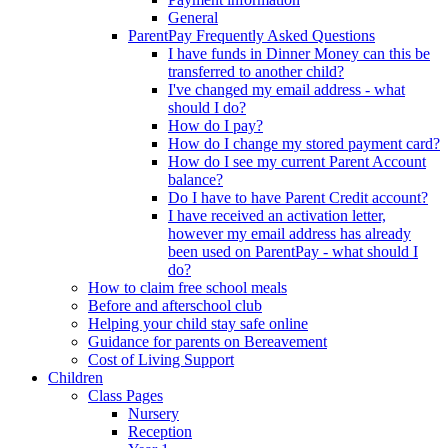
General
ParentPay Frequently Asked Questions
I have funds in Dinner Money can this be
transferred to another child?
I've changed my email address - what
should I do?
How do I pay?
How do I change my stored payment card?
How do I see my current Parent Account
balance?
Do I have to have Parent Credit account?
I have received an activation letter,
however my email address has already
been used on ParentPay - what should I
do?
How to claim free school meals
Before and afterschool club
Helping your child stay safe online
Guidance for parents on Bereavement
Cost of Living Support
Children
Class Pages
Nursery
Reception