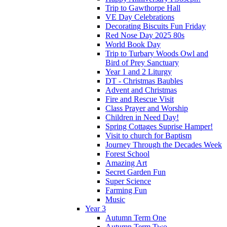
Trip to Gawthorpe Hall
VE Day Celebrations
Decorating Biscuits Fun Friday
Red Nose Day 2025 80s
World Book Day
Trip to Turbary Woods Owl and
Bird of Prey Sanctuary
Year 1 and 2 Liturgy
DT - Christmas Baubles
Advent and Christmas
Fire and Rescue Visit
Class Prayer and Worship
Children in Need Day!
Spring Cottages Suprise Hamper!
Visit to church for Baptism
Journey Through the Decades Week
Forest School
Amazing Art
Secret Garden Fun
Super Science
Farming Fun
Music
Year 3
Autumn Term One
Autumn Term Two