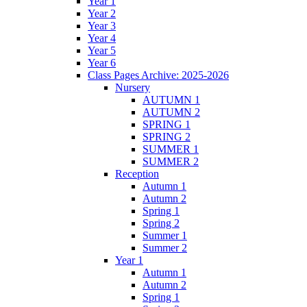
Year 1
Year 2
Year 3
Year 4
Year 5
Year 6
Class Pages Archive: 2025-2026
Nursery
AUTUMN 1
AUTUMN 2
SPRING 1
SPRING 2
SUMMER 1
SUMMER 2
Reception
Autumn 1
Autumn 2
Spring 1
Spring 2
Summer 1
Summer 2
Year 1
Autumn 1
Autumn 2
Spring 1