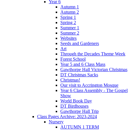
Year 6
Autumn 1
Autumn 2
Spring 1
Spring 2
Summer 1
Summer 2
Websites
Seeds and Gardeners
Art
Through the Decades Theme Week
Forest School
Year 5 and 6 Class Mass
Gawthorpe Hall Victorian Christmas
DT Christmas Sacks
Christmas!
Our visit to Accrington Mosque
Year 6 Class Assembly - The Gospel
Show
World Book Day
DT Birdhouses
Gawthorpe Hall Trip
Class Pages Archive: 2023-2024
Nursery
AUTUMN 1 TERM