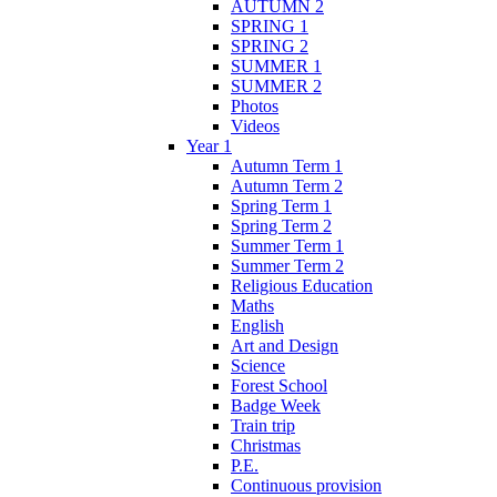
AUTUMN 2
SPRING 1
SPRING 2
SUMMER 1
SUMMER 2
Photos
Videos
Year 1
Autumn Term 1
Autumn Term 2
Spring Term 1
Spring Term 2
Summer Term 1
Summer Term 2
Religious Education
Maths
English
Art and Design
Science
Forest School
Badge Week
Train trip
Christmas
P.E.
Continuous provision