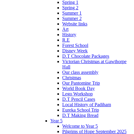
Spring 1
Spring 2
Summer 1
Summer 2
Website links
Art
History
R.E
Forest School
Disney Week
D.T Chocolate Packages
Victorian Christmas at Gawthorpe
Hall
Our class assembly
Christmas
Our Pantomine Trip
World Book Day
Lego Workshop
D.T Pencil Cases
Local History of Padiham
Eureka School Trip
D.T Making Bread
Year 5
Welcome to Year 5
Pilgrims of Hope September 2025