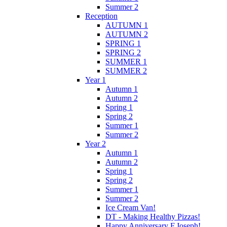
Summer 2
Reception
AUTUMN 1
AUTUMN 2
SPRING 1
SPRING 2
SUMMER 1
SUMMER 2
Year 1
Autumn 1
Autumn 2
Spring 1
Spring 2
Summer 1
Summer 2
Year 2
Autumn 1
Autumn 2
Spring 1
Spring 2
Summer 1
Summer 2
Ice Cream Van!
DT - Making Healthy Pizzas!
Happy Anniversary F.Joseph!