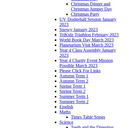
Christmas Dinner and
Christmas Jumper Day
Christmas Party
UV Dodgeball Session January
2023
Snowy January 2023
TriKidz Triathlon February 2023
World Book Day March 2023
Planetarium Visit March 2023
Year 4 Class Assembly January
2023
Year 4 Charity Event Mission
Possible March 2023
Please Click For Links
Autumn Term 1
Autumn Term 2
Spring Term 1
Spring Term 2
Summer Term 1
Summer Term 2
English
Maths
Times Table Songs
Science
Teeth and the Digestive