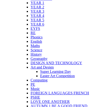
YEAR 1
YEAR 2
YEAR 3
YEAR 4
YEAR 5
YEAR 6
EYFS
RE
Phonics
English
Maths
Science
History
Geography
DESIGN AND TECHNOLOGY
Art and Design
Super Learning Day
Easter Art Competition
Computing
PE
Music
FOREIGN LANGUAGES FRENCH
PSHE
LOVE ONE ANOTHER
AUTUMN 1 BE A GOOD FRIEND