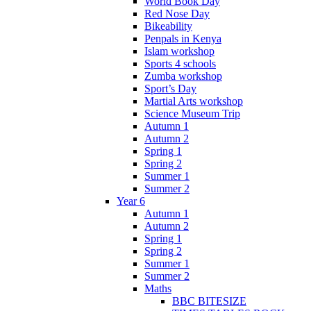
World Book Day
Red Nose Day
Bikeability
Penpals in Kenya
Islam workshop
Sports 4 schools
Zumba workshop
Sport’s Day
Martial Arts workshop
Science Museum Trip
Autumn 1
Autumn 2
Spring 1
Spring 2
Summer 1
Summer 2
Year 6
Autumn 1
Autumn 2
Spring 1
Spring 2
Summer 1
Summer 2
Maths
BBC BITESIZE