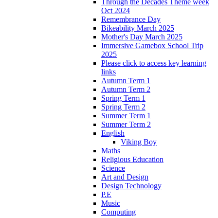
Through the Decades Theme week
Oct 2024
Remembrance Day
Bikeability March 2025
Mother's Day March 2025
Immersive Gamebox School Trip
2025
Please click to access key learning
links
Autumn Term 1
Autumn Term 2
Spring Term 1
Spring Term 2
Summer Term 1
Summer Term 2
English
Viking Boy
Maths
Religious Education
Science
Art and Design
Design Technology
P.E
Music
Computing