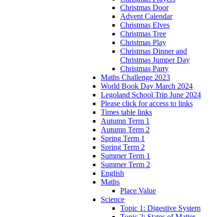
Christmas Door
Advent Calendar
Christmas Elves
Christmas Tree
Christmas Play
Christmas Dinner and
Christmas Jumper Day
Christmas Party
Maths Challenge 2023
World Book Day March 2024
Legoland School Trip June 2024
Please click for access to links
Times table links
Autumn Term 1
Autumn Term 2
Spring Term 1
Spring Term 2
Summer Term 1
Summer Term 2
English
Maths
Place Value
Science
Topic 1: Digestive System
Topic 2: States of Matter