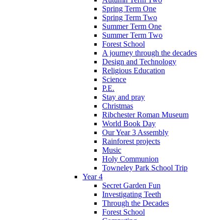
Spring Term One
Spring Term Two
Summer Term One
Summer Term Two
Forest School
A journey through the decades
Design and Technology
Religious Education
Science
P.E.
Stay and pray
Christmas
Ribchester Roman Museum
World Book Day
Our Year 3 Assembly
Rainforest projects
Music
Holy Communion
Towneley Park School Trip
Year 4
Secret Garden Fun
Investigating Teeth
Through the Decades
Forest School