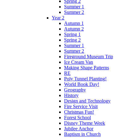
Spring 2
Summer 1
Summer 2
Year 2
Autumn 1
Autumn 2
Spring 1
Spring 2
Summer 1
Summer 2
Fireground Museum Trip
Ice Cream Van
Making Shape Patterns
RE
Poly Tunnel Planting!
World Book Day!
Geography
History
Design and Technology
Fire Service Visit
Christmas Fun!
Forest School
Disney Theme Week
Jubilee Anchor
Baptism in Church