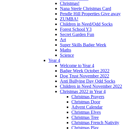
Christmas!
Nana Steele Christmas Card
Pendle Hill Properties Give away
ZUMBA!
Children in Need/Odd Socks
Forest School Y3
Secret Garden Fun
Art
Super Skills Badge Week
Maths
Science
Year 4
Welcome to Year 4
Badge Week October 2022
Dog Trust November 2022
Anti Bullying Day Odd Socks
Children in Need November 2022
Christmas 2022 in Year 4
Christmas Prayers
Christmas Door
Advent Calendar
Christmas Elves
Christmas Tree
Christmas French Nativity
Christmas Play