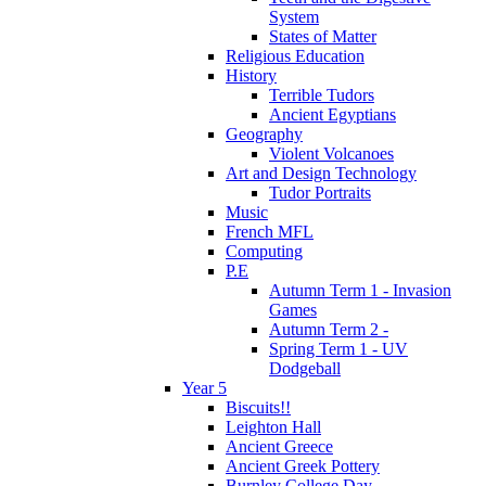
System
States of Matter
Religious Education
History
Terrible Tudors
Ancient Egyptians
Geography
Violent Volcanoes
Art and Design Technology
Tudor Portraits
Music
French MFL
Computing
P.E
Autumn Term 1 - Invasion
Games
Autumn Term 2 -
Spring Term 1 - UV
Dodgeball
Year 5
Biscuits!!
Leighton Hall
Ancient Greece
Ancient Greek Pottery
Burnley College Day