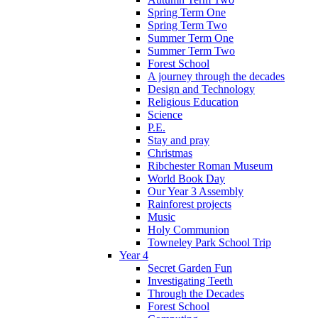
Spring Term One
Spring Term Two
Summer Term One
Summer Term Two
Forest School
A journey through the decades
Design and Technology
Religious Education
Science
P.E.
Stay and pray
Christmas
Ribchester Roman Museum
World Book Day
Our Year 3 Assembly
Rainforest projects
Music
Holy Communion
Towneley Park School Trip
Year 4
Secret Garden Fun
Investigating Teeth
Through the Decades
Forest School