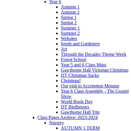
Year 6
Autumn 1
Autumn 2
Spring 1
Spring 2
Summer 1
Summer 2
Websites
Seeds and Gardeners
Art
Through the Decades Theme Week
Forest School
Year 5 and 6 Class Mass
Gawthorpe Hall Victorian Christmas
DT Christmas Sacks
Christmas!
Our visit to Accrington Mosque
Year 6 Class Assembly - The Gospel
Show
World Book Day
DT Birdhouses
Gawthorpe Hall Trip
Class Pages Archive: 2023-2024
Nursery
AUTUMN 1 TERM