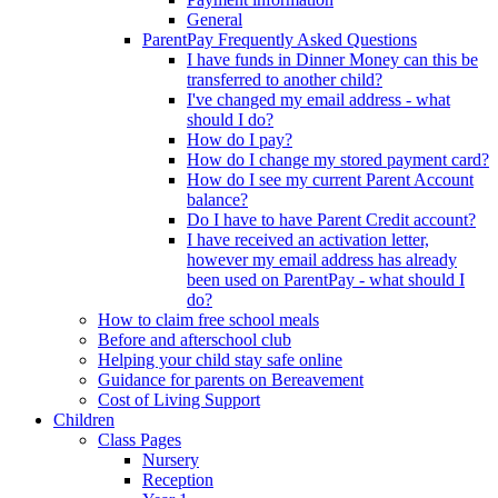
General
ParentPay Frequently Asked Questions
I have funds in Dinner Money can this be
transferred to another child?
I've changed my email address - what
should I do?
How do I pay?
How do I change my stored payment card?
How do I see my current Parent Account
balance?
Do I have to have Parent Credit account?
I have received an activation letter,
however my email address has already
been used on ParentPay - what should I
do?
How to claim free school meals
Before and afterschool club
Helping your child stay safe online
Guidance for parents on Bereavement
Cost of Living Support
Children
Class Pages
Nursery
Reception