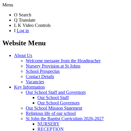
Menu
O
Search
Q
Translate
L
K
Video Controls
I
Log in
Website Menu
About Us
Welcome message from the Headteacher
Nursery Provision at St Johns
School Prospectus
Contact Details
Vacancies
Key Information
Our School Staff and Governors
Our School Staff
Our School Governors
Our School Mission Statement
Religious life of our school
St John the Baptist Curriculum 2026-2027
NURSERY
RECEPTION