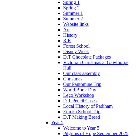
Spring 1
Spring 2
Summer 1
Summer 2
Website links
Art
History
R.E
Forest School
Disney Week
D.T Chocolate Packages
Victorian Christmas at Gawthorpe
Hall
Our class assembly
Christmas
Our Pantomine Trip
World Book Day
Lego Workshop
D.T Pencil Cases
Local History of Padiham
Eureka School Trip
D.T Making Bread
Year 5
Welcome to Year 5
Pilgrims of Hope September 2025