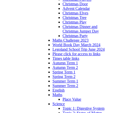
Christmas Door
Advent Calendar
Christmas Elves
Christmas Tree
Christmas Play
Christmas Dinner and
Christmas Jumper Day
Christmas Party
Maths Challenge 2023
World Book Day March 2024
Legoland School Trip June 2024
Please click for access to links
Times table links
Autumn Term 1
Autumn Term 2
Spring Term 1
Spring Term 2
Summer Term 1
Summer Term 2
English
Maths
Place Value
Science
Topic 1: Digestive System
Topic 2: States of Matter