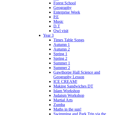
Forest School
Geography
Enterprise Week
P.E
Music
D.T
Owl visit
Year 3
Times Table Songs
Autumn 1
Autumn 2
Spring 1
Spring 2
Summer 1
Summer 2
Gawthorpe Hall Science and
Geography Lesson
ICE CREAM!
Making Sandwiches DT
Islam Workshop
Judaism Workshop
Martial Arts
Zumba
Maths in the sun!
Swimming and Park Trip via the