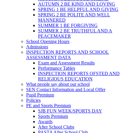
AUTUMN 2 BE KIND AND LOVING
SPRING 1 BE HELPFUL AND GIVING
SPRING 2 BE POLITE AND WELL
MANNERED
SUMMER 1 BE FORGIVING
SUMMER 2 BE TRUTHFUL AND A
PEACEMAKER
School Opening Hours
Admissions
INSPECTION REPORTS AND SCHOOL
ASSESSMENT DATA
Exam and Assessment Results
Performance Tables
INSPECTION REPORTS OFSTED AND
RELIGIOUS EDUCATION
What people say about our school
SEN Contact Information and Local Offer
Pupil Premium
Policies
PE and Sports Premium
SJB FUN WEEK/SPORTS DAY
Sports Premium
Awards
After School Clubs
PASTA After School Club