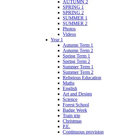
AUTUMN 2
SPRING 1
SPRING 2
SUMMER 1
SUMMER 2
Photos
Videos
Year 1
Autumn Term 1
Autumn Term 2
Spring Term 1
Spring Term 2
Summer Term 1
Summer Term 2
Religious Education
Maths
English
Art and Design
Science
Forest School
Badge Week
Train trip
Christmas
P.E.
Continuous provision