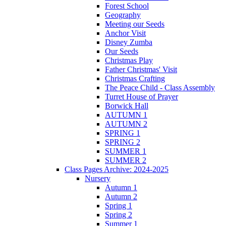
Forest School
Geography
Meeting our Seeds
Anchor Visit
Disney Zumba
Our Seeds
Christmas Play
Father Christmas' Visit
Christmas Crafting
The Peace Child - Class Assembly
Turret House of Prayer
Borwick Hall
AUTUMN 1
AUTUMN 2
SPRING 1
SPRING 2
SUMMER 1
SUMMER 2
Class Pages Archive: 2024-2025
Nursery
Autumn 1
Autumn 2
Spring 1
Spring 2
Summer 1