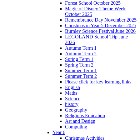
Forest School October 2025
Magic of Disney Theme Week
October 2025
Remembrance Day November 2025
Christmas in Year 5 December 2025
Burnley Science Festival June 2026
LEGOLAND School Trip June
2026
Autumn Term 1
Autumn Term 2
Spring Term 1
Spring Term 2
Summer Term 1
Summer Term 2
Please click for key learning links
English
Maths
Science
history
Geography
Religious Education
Art and Design
Computing
Year 6
Christmas Activities