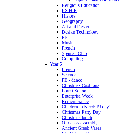
Religious Education
P.S.H.E
History
Geography
Art and Design
Design Technology
PE
Music
French
Spanish Club
Computing
Year 5
French
Science
PE - dance
Christmas Cushions
Forest School
Enterprise Week
Remembrance
Children in Need: PJ day!
Christmas Party Day
Christmas lunch
Our class assembly
Ancient Greek Vases