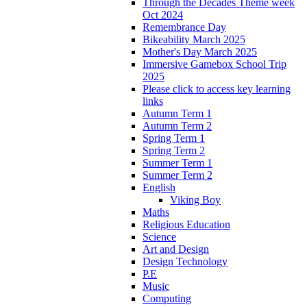
Through the Decades Theme week
Oct 2024
Remembrance Day
Bikeability March 2025
Mother's Day March 2025
Immersive Gamebox School Trip
2025
Please click to access key learning
links
Autumn Term 1
Autumn Term 2
Spring Term 1
Spring Term 2
Summer Term 1
Summer Term 2
English
Viking Boy
Maths
Religious Education
Science
Art and Design
Design Technology
P.E
Music
Computing