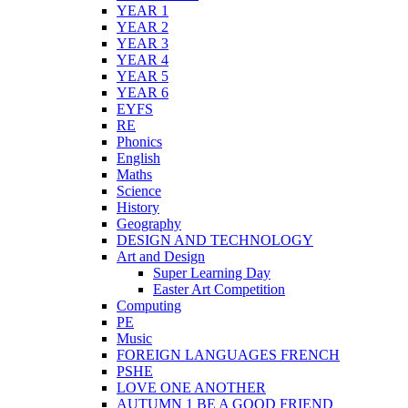
YEAR 1
YEAR 2
YEAR 3
YEAR 4
YEAR 5
YEAR 6
EYFS
RE
Phonics
English
Maths
Science
History
Geography
DESIGN AND TECHNOLOGY
Art and Design
Super Learning Day
Easter Art Competition
Computing
PE
Music
FOREIGN LANGUAGES FRENCH
PSHE
LOVE ONE ANOTHER
AUTUMN 1 BE A GOOD FRIEND