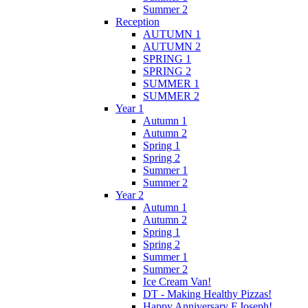
Summer 2
Reception
AUTUMN 1
AUTUMN 2
SPRING 1
SPRING 2
SUMMER 1
SUMMER 2
Year 1
Autumn 1
Autumn 2
Spring 1
Spring 2
Summer 1
Summer 2
Year 2
Autumn 1
Autumn 2
Spring 1
Spring 2
Summer 1
Summer 2
Ice Cream Van!
DT - Making Healthy Pizzas!
Happy Anniversary F.Joseph!