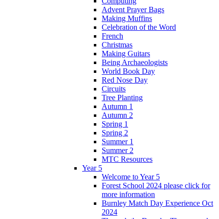
Computing
Advent Prayer Bags
Making Muffins
Celebration of the Word
French
Christmas
Making Guitars
Being Archaeologists
World Book Day
Red Nose Day
Circuits
Tree Planting
Autumn 1
Autumn 2
Spring 1
Spring 2
Summer 1
Summer 2
MTC Resources
Year 5
Welcome to Year 5
Forest School 2024 please click for
more information
Burnley Match Day Experience Oct
2024