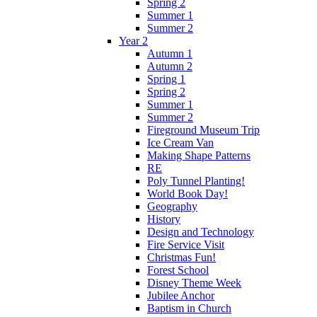
Spring 2
Summer 1
Summer 2
Year 2
Autumn 1
Autumn 2
Spring 1
Spring 2
Summer 1
Summer 2
Fireground Museum Trip
Ice Cream Van
Making Shape Patterns
RE
Poly Tunnel Planting!
World Book Day!
Geography
History
Design and Technology
Fire Service Visit
Christmas Fun!
Forest School
Disney Theme Week
Jubilee Anchor
Baptism in Church