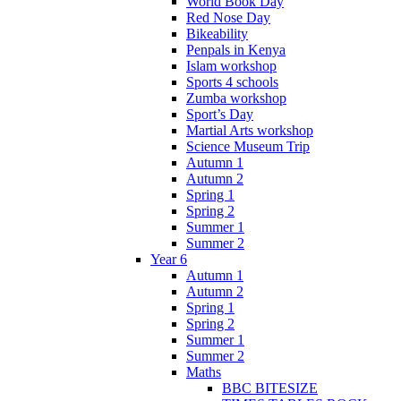
World Book Day
Red Nose Day
Bikeability
Penpals in Kenya
Islam workshop
Sports 4 schools
Zumba workshop
Sport’s Day
Martial Arts workshop
Science Museum Trip
Autumn 1
Autumn 2
Spring 1
Spring 2
Summer 1
Summer 2
Year 6
Autumn 1
Autumn 2
Spring 1
Spring 2
Summer 1
Summer 2
Maths
BBC BITESIZE