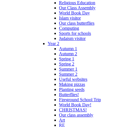
Religious Education
Our Class Assembly
World Book Day
Islam visitor
Our class butterflies
Computing
Sports for schools
Judaism visitor
Year 2
Autumn 1
Autumn 2
Spring 1
Spring 2
Summer 1
Summer 2
Useful websites
Making pizzas
Planting seeds
Butterflies!
Fireground School Trip
World Book Day!
CHRISTMAS!
Our class assembly
Art
RE