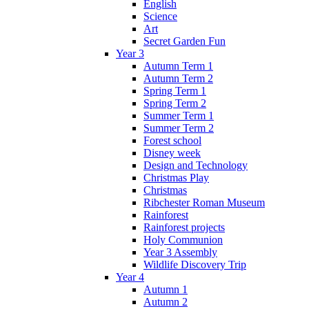
English
Science
Art
Secret Garden Fun
Year 3
Autumn Term 1
Autumn Term 2
Spring Term 1
Spring Term 2
Summer Term 1
Summer Term 2
Forest school
Disney week
Design and Technology
Christmas Play
Christmas
Ribchester Roman Museum
Rainforest
Rainforest projects
Holy Communion
Year 3 Assembly
Wildlife Discovery Trip
Year 4
Autumn 1
Autumn 2