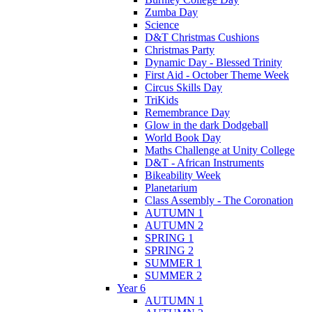
Zumba Day
Science
D&T Christmas Cushions
Christmas Party
Dynamic Day - Blessed Trinity
First Aid - October Theme Week
Circus Skills Day
TriKids
Remembrance Day
Glow in the dark Dodgeball
World Book Day
Maths Challenge at Unity College
D&T - African Instruments
Bikeability Week
Planetarium
Class Assembly - The Coronation
AUTUMN 1
AUTUMN 2
SPRING 1
SPRING 2
SUMMER 1
SUMMER 2
Year 6
AUTUMN 1