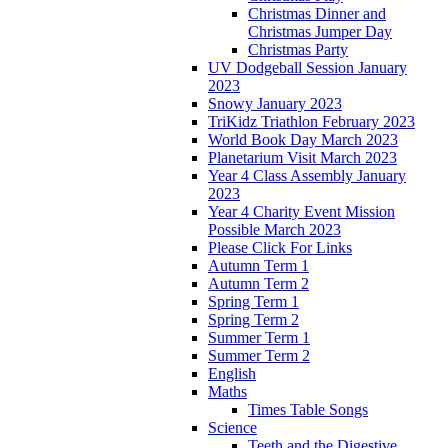
Christmas Dinner and
Christmas Jumper Day
Christmas Party
UV Dodgeball Session January
2023
Snowy January 2023
TriKidz Triathlon February 2023
World Book Day March 2023
Planetarium Visit March 2023
Year 4 Class Assembly January
2023
Year 4 Charity Event Mission
Possible March 2023
Please Click For Links
Autumn Term 1
Autumn Term 2
Spring Term 1
Spring Term 2
Summer Term 1
Summer Term 2
English
Maths
Times Table Songs
Science
Teeth and the Digestive