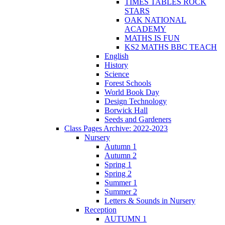
TIMES TABLES ROCK
STARS
OAK NATIONAL
ACADEMY
MATHS IS FUN
KS2 MATHS BBC TEACH
English
History
Science
Forest Schools
World Book Day
Design Technology
Borwick Hall
Seeds and Gardeners
Class Pages Archive: 2022-2023
Nursery
Autumn 1
Autumn 2
Spring 1
Spring 2
Summer 1
Summer 2
Letters & Sounds in Nursery
Reception
AUTUMN 1