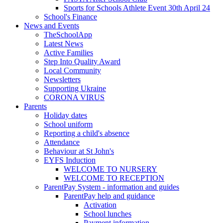
Sports for Schools Athlete Event 30th April 24
School's Finance
News and Events
TheSchoolApp
Latest News
Active Families
Step Into Quality Award
Local Community
Newsletters
Supporting Ukraine
CORONA VIRUS
Parents
Holiday dates
School uniform
Reporting a child's absence
Attendance
Behaviour at St John's
EYFS Induction
WELCOME TO NURSERY
WELCOME TO RECEPTION
ParentPay System - information and guides
ParentPay help and guidance
Activation
School lunches
Payment information