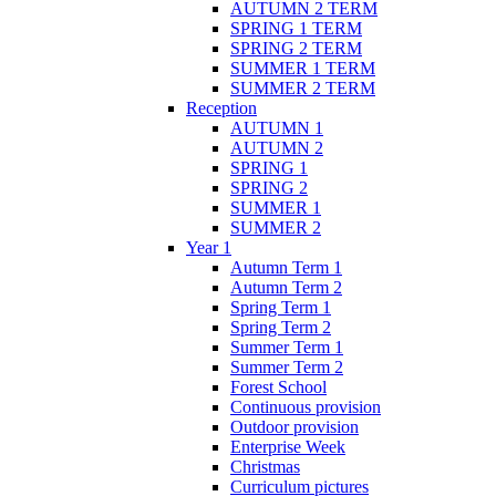
AUTUMN 2 TERM
SPRING 1 TERM
SPRING 2 TERM
SUMMER 1 TERM
SUMMER 2 TERM
Reception
AUTUMN 1
AUTUMN 2
SPRING 1
SPRING 2
SUMMER 1
SUMMER 2
Year 1
Autumn Term 1
Autumn Term 2
Spring Term 1
Spring Term 2
Summer Term 1
Summer Term 2
Forest School
Continuous provision
Outdoor provision
Enterprise Week
Christmas
Curriculum pictures