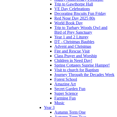
Trip to Gawthorpe Hall
VE Day Celebrations
Decorating Biscuits Fun Friday
Red Nose Day 2025 80s
World Book Day
Trip to Turbary Woods Owl and
Bird of Prey Sanctuary
Year 1 and 2 Liturgy
DT - Christmas Baubles
Advent and Christmas
Fire and Rescue Visit
Class Prayer and Worship
Children in Need Day!
Spring Cottages Suprise Hamper!
Visit to church for Baptism
Journey Through the Decades Week
Forest School
Amazing Art
Secret Garden Fun
Super Science
Farming Fun
Music
Year 3
Autumn Term One
Autumn Term Two