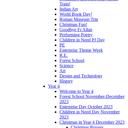
Train!
Indian Art
World Book Day!
Roman Museum Trip
Christmas Fun!
Goodbye Fr Allan
Performing Poetry
Children in Need PJ Day
PE
Enterprise Theme Week
R.E.
Forest School
Science
Art
Design and Technology
History
Year 4
Welcome to Year 4
Forest School November-December
2023
Enterprise Day October 2023
Children in Need Day November
2023
Christmas in Year 4 December 2023
Christmas Prayers