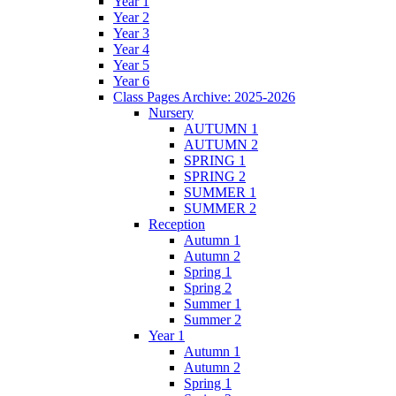
Year 1
Year 2
Year 3
Year 4
Year 5
Year 6
Class Pages Archive: 2025-2026
Nursery
AUTUMN 1
AUTUMN 2
SPRING 1
SPRING 2
SUMMER 1
SUMMER 2
Reception
Autumn 1
Autumn 2
Spring 1
Spring 2
Summer 1
Summer 2
Year 1
Autumn 1
Autumn 2
Spring 1