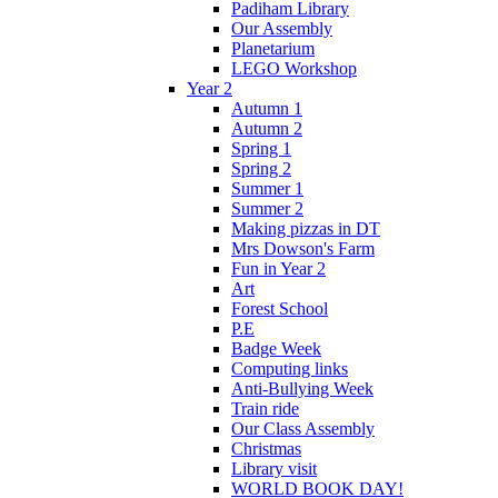
Padiham Library
Our Assembly
Planetarium
LEGO Workshop
Year 2
Autumn 1
Autumn 2
Spring 1
Spring 2
Summer 1
Summer 2
Making pizzas in DT
Mrs Dowson's Farm
Fun in Year 2
Art
Forest School
P.E
Badge Week
Computing links
Anti-Bullying Week
Train ride
Our Class Assembly
Christmas
Library visit
WORLD BOOK DAY!