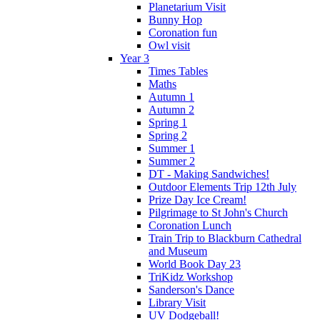
Planetarium Visit
Bunny Hop
Coronation fun
Owl visit
Year 3
Times Tables
Maths
Autumn 1
Autumn 2
Spring 1
Spring 2
Summer 1
Summer 2
DT - Making Sandwiches!
Outdoor Elements Trip 12th July
Prize Day Ice Cream!
Pilgrimage to St John's Church
Coronation Lunch
Train Trip to Blackburn Cathedral
and Museum
World Book Day 23
TriKidz Workshop
Sanderson's Dance
Library Visit
UV Dodgeball!