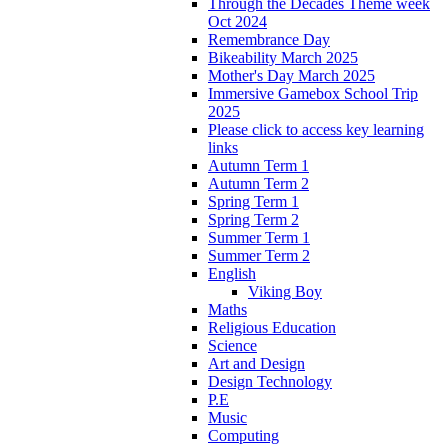
Through the Decades Theme week
Oct 2024
Remembrance Day
Bikeability March 2025
Mother's Day March 2025
Immersive Gamebox School Trip
2025
Please click to access key learning
links
Autumn Term 1
Autumn Term 2
Spring Term 1
Spring Term 2
Summer Term 1
Summer Term 2
English
Viking Boy
Maths
Religious Education
Science
Art and Design
Design Technology
P.E
Music
Computing