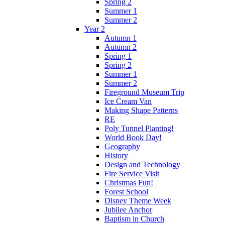
Spring 2
Summer 1
Summer 2
Year 2
Autumn 1
Autumn 2
Spring 1
Spring 2
Summer 1
Summer 2
Fireground Museum Trip
Ice Cream Van
Making Shape Patterns
RE
Poly Tunnel Planting!
World Book Day!
Geography
History
Design and Technology
Fire Service Visit
Christmas Fun!
Forest School
Disney Theme Week
Jubilee Anchor
Baptism in Church