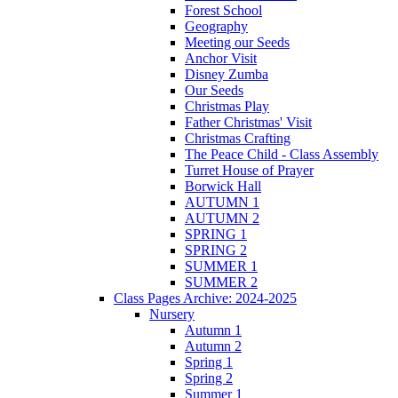
Forest School
Geography
Meeting our Seeds
Anchor Visit
Disney Zumba
Our Seeds
Christmas Play
Father Christmas' Visit
Christmas Crafting
The Peace Child - Class Assembly
Turret House of Prayer
Borwick Hall
AUTUMN 1
AUTUMN 2
SPRING 1
SPRING 2
SUMMER 1
SUMMER 2
Class Pages Archive: 2024-2025
Nursery
Autumn 1
Autumn 2
Spring 1
Spring 2
Summer 1