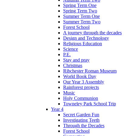
Spring Term One
Spring Term Two
Summer Term One
Summer Term Two
Forest School
A journey through the decades
Design and Technology
Religious Education
Science
P.E.
Stay and pray
Christmas
Ribchester Roman Museum
World Book Day
Our Year 3 Assembly
Rainforest projects
Music
Holy Communion
Towneley Park School Trip
Year 4
Secret Garden Fun
Investigating Teeth
Through the Decades
Forest School