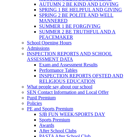
AUTUMN 2 BE KIND AND LOVING
SPRING 1 BE HELPFUL AND GIVING
SPRING 2 BE POLITE AND WELL
MANNERED
SUMMER 1 BE FORGIVING
SUMMER 2 BE TRUTHFUL AND A
PEACEMAKER
School Opening Hours
Admissions
INSPECTION REPORTS AND SCHOOL
ASSESSMENT DATA
Exam and Assessment Results
Performance Tables
INSPECTION REPORTS OFSTED AND
RELIGIOUS EDUCATION
What people say about our school
SEN Contact Information and Local Offer
Pupil Premium
Policies
PE and Sports Premium
SJB FUN WEEK/SPORTS DAY
Sports Premium
Awards
After School Clubs
PASTA After School Club