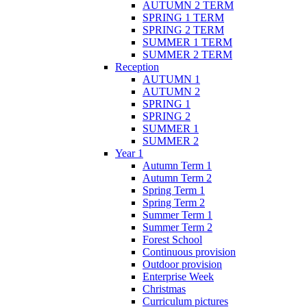
AUTUMN 2 TERM
SPRING 1 TERM
SPRING 2 TERM
SUMMER 1 TERM
SUMMER 2 TERM
Reception
AUTUMN 1
AUTUMN 2
SPRING 1
SPRING 2
SUMMER 1
SUMMER 2
Year 1
Autumn Term 1
Autumn Term 2
Spring Term 1
Spring Term 2
Summer Term 1
Summer Term 2
Forest School
Continuous provision
Outdoor provision
Enterprise Week
Christmas
Curriculum pictures