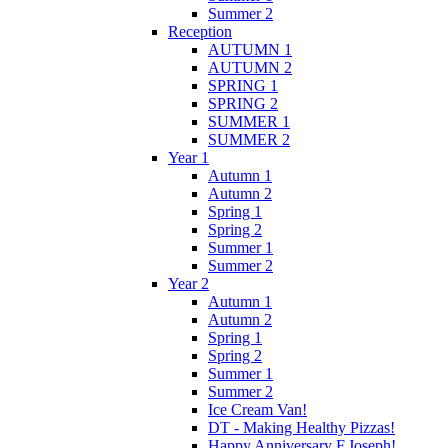
Summer 2
Reception
AUTUMN 1
AUTUMN 2
SPRING 1
SPRING 2
SUMMER 1
SUMMER 2
Year 1
Autumn 1
Autumn 2
Spring 1
Spring 2
Summer 1
Summer 2
Year 2
Autumn 1
Autumn 2
Spring 1
Spring 2
Summer 1
Summer 2
Ice Cream Van!
DT - Making Healthy Pizzas!
Happy Anniversary F.Joseph!