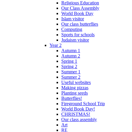
Religious Education
Our Class Assembly
World Book Day
Islam visitor
Our class butterflies
Computing
Sports for schools
Judaism visitor
Year 2
Autumn 1
Autumn 2
Spring 1
Spring 2
Summer 1
Summer 2
Useful websites
Making pizzas
Planting seeds
Butterflies!
Fireground School Trip
World Book Day!
CHRISTMAS!
Our class assembly
Art
RE