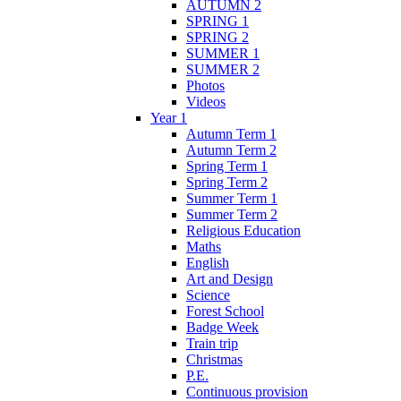
AUTUMN 2
SPRING 1
SPRING 2
SUMMER 1
SUMMER 2
Photos
Videos
Year 1
Autumn Term 1
Autumn Term 2
Spring Term 1
Spring Term 2
Summer Term 1
Summer Term 2
Religious Education
Maths
English
Art and Design
Science
Forest School
Badge Week
Train trip
Christmas
P.E.
Continuous provision