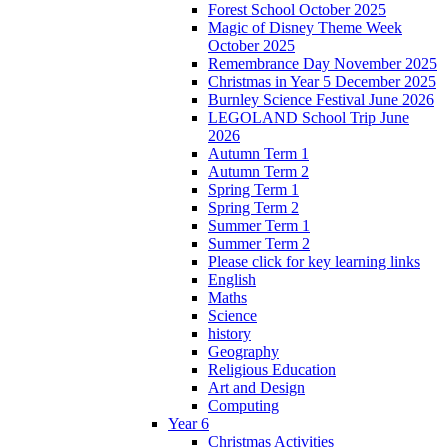
Forest School October 2025
Magic of Disney Theme Week
October 2025
Remembrance Day November 2025
Christmas in Year 5 December 2025
Burnley Science Festival June 2026
LEGOLAND School Trip June
2026
Autumn Term 1
Autumn Term 2
Spring Term 1
Spring Term 2
Summer Term 1
Summer Term 2
Please click for key learning links
English
Maths
Science
history
Geography
Religious Education
Art and Design
Computing
Year 6
Christmas Activities