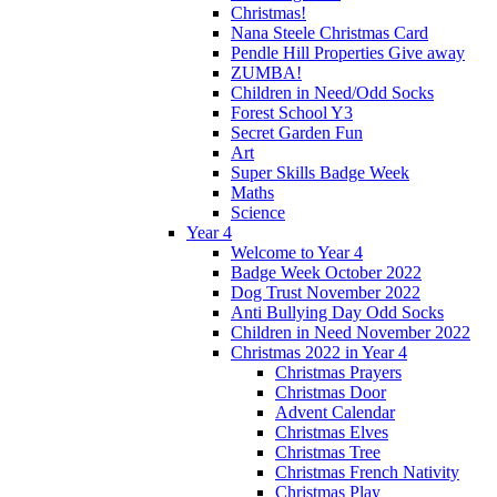
Christmas!
Nana Steele Christmas Card
Pendle Hill Properties Give away
ZUMBA!
Children in Need/Odd Socks
Forest School Y3
Secret Garden Fun
Art
Super Skills Badge Week
Maths
Science
Year 4
Welcome to Year 4
Badge Week October 2022
Dog Trust November 2022
Anti Bullying Day Odd Socks
Children in Need November 2022
Christmas 2022 in Year 4
Christmas Prayers
Christmas Door
Advent Calendar
Christmas Elves
Christmas Tree
Christmas French Nativity
Christmas Play