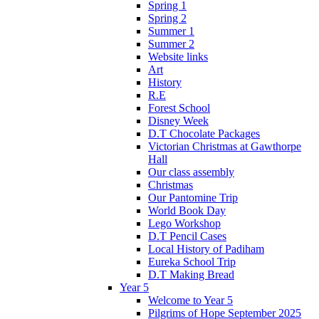
Spring 1
Spring 2
Summer 1
Summer 2
Website links
Art
History
R.E
Forest School
Disney Week
D.T Chocolate Packages
Victorian Christmas at Gawthorpe
Hall
Our class assembly
Christmas
Our Pantomine Trip
World Book Day
Lego Workshop
D.T Pencil Cases
Local History of Padiham
Eureka School Trip
D.T Making Bread
Year 5
Welcome to Year 5
Pilgrims of Hope September 2025