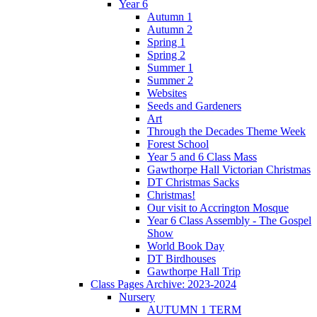
Year 6
Autumn 1
Autumn 2
Spring 1
Spring 2
Summer 1
Summer 2
Websites
Seeds and Gardeners
Art
Through the Decades Theme Week
Forest School
Year 5 and 6 Class Mass
Gawthorpe Hall Victorian Christmas
DT Christmas Sacks
Christmas!
Our visit to Accrington Mosque
Year 6 Class Assembly - The Gospel
Show
World Book Day
DT Birdhouses
Gawthorpe Hall Trip
Class Pages Archive: 2023-2024
Nursery
AUTUMN 1 TERM