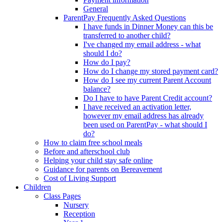
General
ParentPay Frequently Asked Questions
I have funds in Dinner Money can this be
transferred to another child?
I've changed my email address - what
should I do?
How do I pay?
How do I change my stored payment card?
How do I see my current Parent Account
balance?
Do I have to have Parent Credit account?
I have received an activation letter,
however my email address has already
been used on ParentPay - what should I
do?
How to claim free school meals
Before and afterschool club
Helping your child stay safe online
Guidance for parents on Bereavement
Cost of Living Support
Children
Class Pages
Nursery
Reception