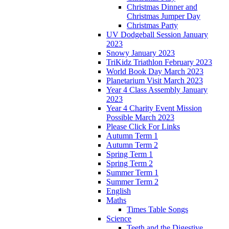
Christmas Dinner and
Christmas Jumper Day
Christmas Party
UV Dodgeball Session January
2023
Snowy January 2023
TriKidz Triathlon February 2023
World Book Day March 2023
Planetarium Visit March 2023
Year 4 Class Assembly January
2023
Year 4 Charity Event Mission
Possible March 2023
Please Click For Links
Autumn Term 1
Autumn Term 2
Spring Term 1
Spring Term 2
Summer Term 1
Summer Term 2
English
Maths
Times Table Songs
Science
Teeth and the Digestive