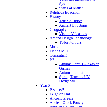
System
States of Matter
Religious Education
History
Terrible Tudors
Ancient Egyptians
Geography
Violent Volcanoes
Art and Design Technology
Tudor Portraits
Music
French MFL
Computing
P.E
Autumn Term 1 - Invasion
Games
Autumn Term 2 -
Spring Term 1 - UV
Dodgeball
Year 5
Biscuits!!
Leighton Hall
Ancient Greece
Ancient Greek Pottery
Burnley College Day