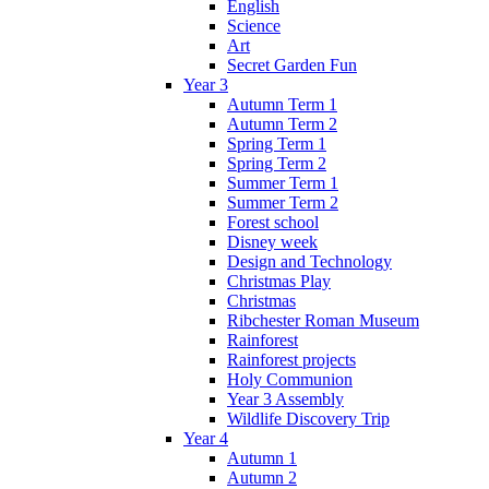
English
Science
Art
Secret Garden Fun
Year 3
Autumn Term 1
Autumn Term 2
Spring Term 1
Spring Term 2
Summer Term 1
Summer Term 2
Forest school
Disney week
Design and Technology
Christmas Play
Christmas
Ribchester Roman Museum
Rainforest
Rainforest projects
Holy Communion
Year 3 Assembly
Wildlife Discovery Trip
Year 4
Autumn 1
Autumn 2