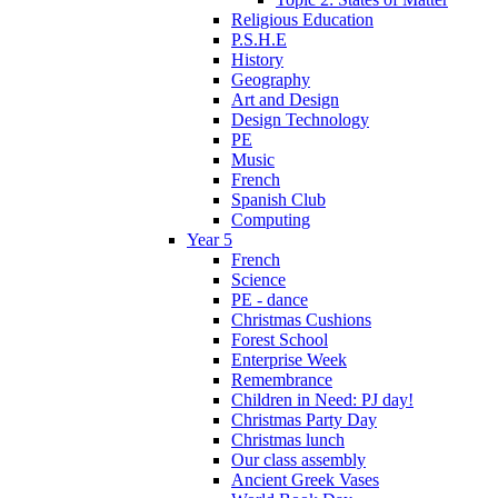
Religious Education
P.S.H.E
History
Geography
Art and Design
Design Technology
PE
Music
French
Spanish Club
Computing
Year 5
French
Science
PE - dance
Christmas Cushions
Forest School
Enterprise Week
Remembrance
Children in Need: PJ day!
Christmas Party Day
Christmas lunch
Our class assembly
Ancient Greek Vases