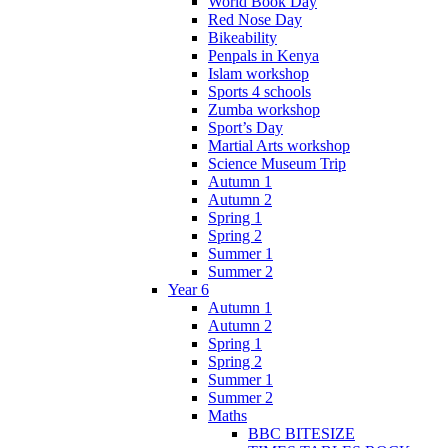
World Book Day
Red Nose Day
Bikeability
Penpals in Kenya
Islam workshop
Sports 4 schools
Zumba workshop
Sport’s Day
Martial Arts workshop
Science Museum Trip
Autumn 1
Autumn 2
Spring 1
Spring 2
Summer 1
Summer 2
Year 6
Autumn 1
Autumn 2
Spring 1
Spring 2
Summer 1
Summer 2
Maths
BBC BITESIZE