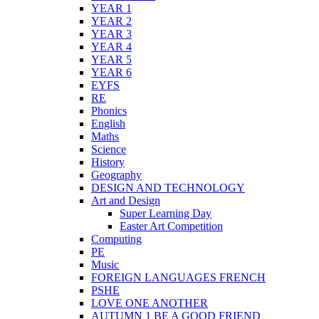
YEAR 1
YEAR 2
YEAR 3
YEAR 4
YEAR 5
YEAR 6
EYFS
RE
Phonics
English
Maths
Science
History
Geography
DESIGN AND TECHNOLOGY
Art and Design
Super Learning Day
Easter Art Competition
Computing
PE
Music
FOREIGN LANGUAGES FRENCH
PSHE
LOVE ONE ANOTHER
AUTUMN 1 BE A GOOD FRIEND