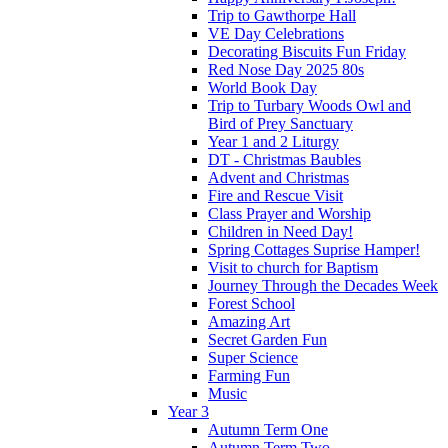
Trip to Gawthorpe Hall
VE Day Celebrations
Decorating Biscuits Fun Friday
Red Nose Day 2025 80s
World Book Day
Trip to Turbary Woods Owl and
Bird of Prey Sanctuary
Year 1 and 2 Liturgy
DT - Christmas Baubles
Advent and Christmas
Fire and Rescue Visit
Class Prayer and Worship
Children in Need Day!
Spring Cottages Suprise Hamper!
Visit to church for Baptism
Journey Through the Decades Week
Forest School
Amazing Art
Secret Garden Fun
Super Science
Farming Fun
Music
Year 3
Autumn Term One
Autumn Term Two