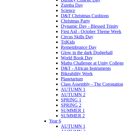
Zumba Day
Science
D&T Christmas Cushions
Christmas Party
Dynamic Day - Blessed Trinity
First Aid - October Theme Week
Circus Skills Day
TriKids
Remembrance Day
Glow in the dark Dodgeball
World Book Day
Maths Challenge at Unity College
D&T - African Instruments
Bikeability Week
Planetarium
Class Assembly - The Coronation
AUTUMN 1
AUTUMN 2
SPRING 1
SPRING 2
SUMMER 1
SUMMER 2
Year 6
AUTUMN 1