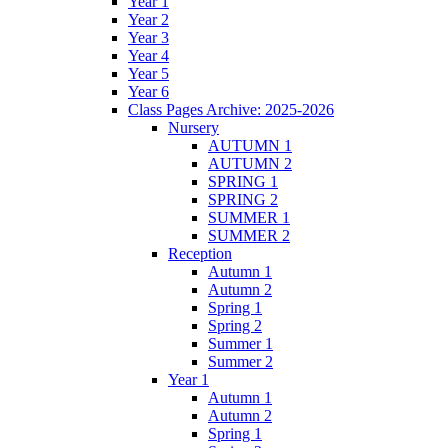
Year 1
Year 2
Year 3
Year 4
Year 5
Year 6
Class Pages Archive: 2025-2026
Nursery
AUTUMN 1
AUTUMN 2
SPRING 1
SPRING 2
SUMMER 1
SUMMER 2
Reception
Autumn 1
Autumn 2
Spring 1
Spring 2
Summer 1
Summer 2
Year 1
Autumn 1
Autumn 2
Spring 1