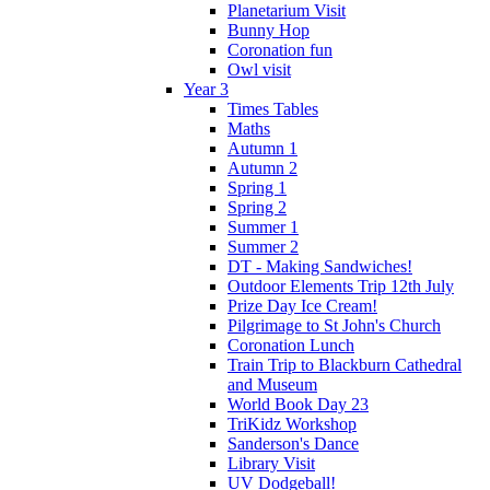
Planetarium Visit
Bunny Hop
Coronation fun
Owl visit
Year 3
Times Tables
Maths
Autumn 1
Autumn 2
Spring 1
Spring 2
Summer 1
Summer 2
DT - Making Sandwiches!
Outdoor Elements Trip 12th July
Prize Day Ice Cream!
Pilgrimage to St John's Church
Coronation Lunch
Train Trip to Blackburn Cathedral
and Museum
World Book Day 23
TriKidz Workshop
Sanderson's Dance
Library Visit
UV Dodgeball!