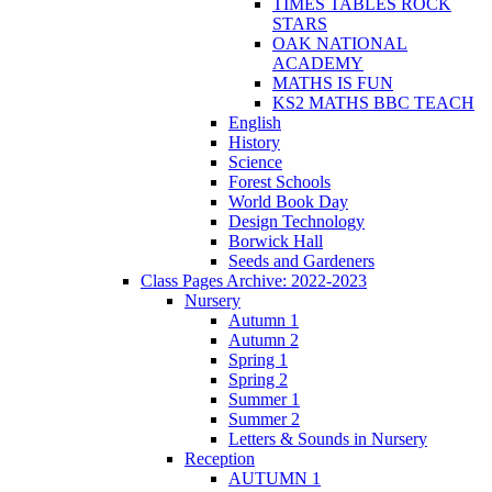
TIMES TABLES ROCK
STARS
OAK NATIONAL
ACADEMY
MATHS IS FUN
KS2 MATHS BBC TEACH
English
History
Science
Forest Schools
World Book Day
Design Technology
Borwick Hall
Seeds and Gardeners
Class Pages Archive: 2022-2023
Nursery
Autumn 1
Autumn 2
Spring 1
Spring 2
Summer 1
Summer 2
Letters & Sounds in Nursery
Reception
AUTUMN 1