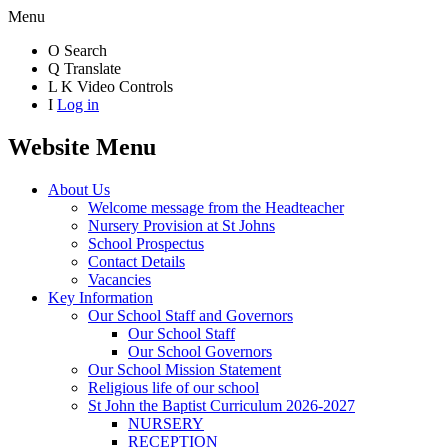
Menu
O
Search
Q
Translate
L
K
Video Controls
I
Log in
Website Menu
About Us
Welcome message from the Headteacher
Nursery Provision at St Johns
School Prospectus
Contact Details
Vacancies
Key Information
Our School Staff and Governors
Our School Staff
Our School Governors
Our School Mission Statement
Religious life of our school
St John the Baptist Curriculum 2026-2027
NURSERY
RECEPTION