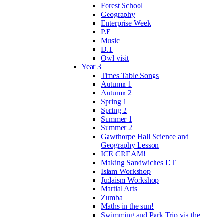
Forest School
Geography
Enterprise Week
P.E
Music
D.T
Owl visit
Year 3
Times Table Songs
Autumn 1
Autumn 2
Spring 1
Spring 2
Summer 1
Summer 2
Gawthorpe Hall Science and
Geography Lesson
ICE CREAM!
Making Sandwiches DT
Islam Workshop
Judaism Workshop
Martial Arts
Zumba
Maths in the sun!
Swimming and Park Trip via the