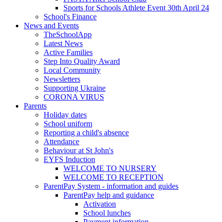
Sports for Schools Athlete Event 30th April 24
School's Finance
News and Events
TheSchoolApp
Latest News
Active Families
Step Into Quality Award
Local Community
Newsletters
Supporting Ukraine
CORONA VIRUS
Parents
Holiday dates
School uniform
Reporting a child's absence
Attendance
Behaviour at St John's
EYFS Induction
WELCOME TO NURSERY
WELCOME TO RECEPTION
ParentPay System - information and guides
ParentPay help and guidance
Activation
School lunches
Payment information