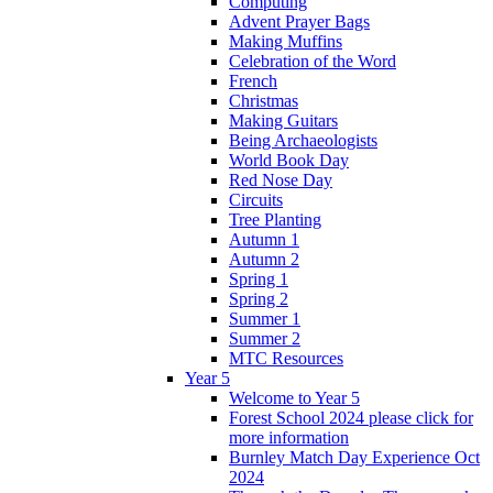
Computing
Advent Prayer Bags
Making Muffins
Celebration of the Word
French
Christmas
Making Guitars
Being Archaeologists
World Book Day
Red Nose Day
Circuits
Tree Planting
Autumn 1
Autumn 2
Spring 1
Spring 2
Summer 1
Summer 2
MTC Resources
Year 5
Welcome to Year 5
Forest School 2024 please click for
more information
Burnley Match Day Experience Oct
2024