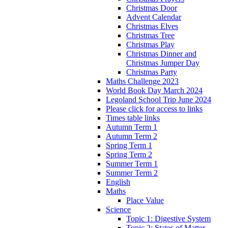
Christmas Door
Advent Calendar
Christmas Elves
Christmas Tree
Christmas Play
Christmas Dinner and
Christmas Jumper Day
Christmas Party
Maths Challenge 2023
World Book Day March 2024
Legoland School Trip June 2024
Please click for access to links
Times table links
Autumn Term 1
Autumn Term 2
Spring Term 1
Spring Term 2
Summer Term 1
Summer Term 2
English
Maths
Place Value
Science
Topic 1: Digestive System
Topic 2: States of Matter