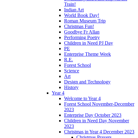
Train!
Indian Art
World Book Day!
Roman Museum Trip
Christmas Fun!
Goodbye Fr Allan
Performing Poetry
Children in Need PJ Day
PE
Enterprise Theme Week
R.E.
Forest School
Science
Art
Design and Technology
History
Year 4
Welcome to Year 4
Forest School November-December
2023
Enterprise Day October 2023
Children in Need Day November
2023
Christmas in Year 4 December 2023
Christmas Prayers