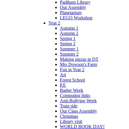
Padiham Library
Our Assembly
Planetarium
LEGO Workshop
Year 2
Autumn 1
Autumn 2
Spring 1
Spring 2
Summer 1
Summer 2
Making pizzas in DT
Mrs Dowson's Farm
Fun in Year 2
Art
Forest School
P.E
Badge Week
Computing links
Anti-Bullying Week
Train ride
Our Class Assembly
Christmas
Library visit
WORLD BOOK DAY!