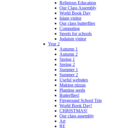
Religious Education
Our Class Assembly
World Book Day
Islam visitor
Our class butterflies
Computing
Sports for schools
Judaism visitor
Year 2
Autumn 1
Autumn 2
Spring 1
Spring 2
Summer 1
Summer 2
Useful websites
Making pizzas
Planting seeds
Butterflies!
Fireground School Trip
World Book Day!
CHRISTMAS!
Our class assembly
Art
RE