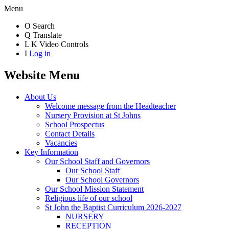
Menu
O
Search
Q
Translate
L
K
Video Controls
I
Log in
Website Menu
About Us
Welcome message from the Headteacher
Nursery Provision at St Johns
School Prospectus
Contact Details
Vacancies
Key Information
Our School Staff and Governors
Our School Staff
Our School Governors
Our School Mission Statement
Religious life of our school
St John the Baptist Curriculum 2026-2027
NURSERY
RECEPTION