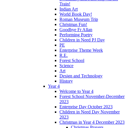
Train!
Indian Art
World Book Day!
Roman Museum Trip
Christmas Fun!
Goodbye Fr Allan
Performing Poetry
Children in Need PJ Day
PE
Enterprise Theme Week
R.E.
Forest School
Science
Art
Design and Technology
History
Year 4
Welcome to Year 4
Forest School November-December
2023
Enterprise Day October 2023
Children in Need Day November
2023
Christmas in Year 4 December 2023
Christmas Prayers