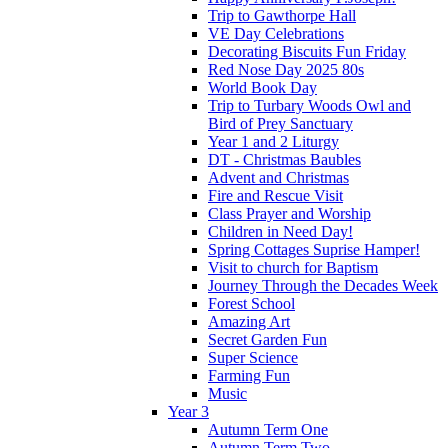
Trip to Gawthorpe Hall
VE Day Celebrations
Decorating Biscuits Fun Friday
Red Nose Day 2025 80s
World Book Day
Trip to Turbary Woods Owl and
Bird of Prey Sanctuary
Year 1 and 2 Liturgy
DT - Christmas Baubles
Advent and Christmas
Fire and Rescue Visit
Class Prayer and Worship
Children in Need Day!
Spring Cottages Suprise Hamper!
Visit to church for Baptism
Journey Through the Decades Week
Forest School
Amazing Art
Secret Garden Fun
Super Science
Farming Fun
Music
Year 3
Autumn Term One
Autumn Term Two