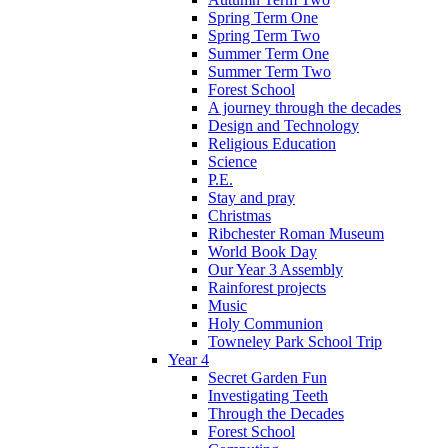
Spring Term One
Spring Term Two
Summer Term One
Summer Term Two
Forest School
A journey through the decades
Design and Technology
Religious Education
Science
P.E.
Stay and pray
Christmas
Ribchester Roman Museum
World Book Day
Our Year 3 Assembly
Rainforest projects
Music
Holy Communion
Towneley Park School Trip
Year 4
Secret Garden Fun
Investigating Teeth
Through the Decades
Forest School