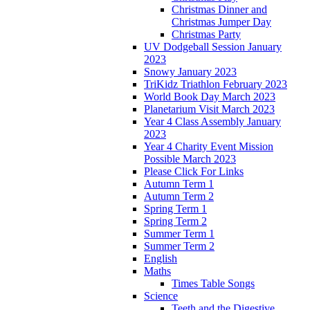
Christmas Dinner and
Christmas Jumper Day
Christmas Party
UV Dodgeball Session January
2023
Snowy January 2023
TriKidz Triathlon February 2023
World Book Day March 2023
Planetarium Visit March 2023
Year 4 Class Assembly January
2023
Year 4 Charity Event Mission
Possible March 2023
Please Click For Links
Autumn Term 1
Autumn Term 2
Spring Term 1
Spring Term 2
Summer Term 1
Summer Term 2
English
Maths
Times Table Songs
Science
Teeth and the Digestive