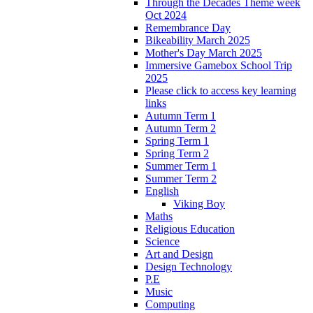
Through the Decades Theme week
Oct 2024
Remembrance Day
Bikeability March 2025
Mother's Day March 2025
Immersive Gamebox School Trip
2025
Please click to access key learning
links
Autumn Term 1
Autumn Term 2
Spring Term 1
Spring Term 2
Summer Term 1
Summer Term 2
English
Viking Boy
Maths
Religious Education
Science
Art and Design
Design Technology
P.E
Music
Computing