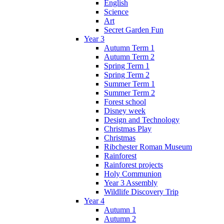
English
Science
Art
Secret Garden Fun
Year 3
Autumn Term 1
Autumn Term 2
Spring Term 1
Spring Term 2
Summer Term 1
Summer Term 2
Forest school
Disney week
Design and Technology
Christmas Play
Christmas
Ribchester Roman Museum
Rainforest
Rainforest projects
Holy Communion
Year 3 Assembly
Wildlife Discovery Trip
Year 4
Autumn 1
Autumn 2