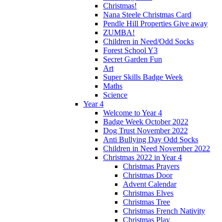
Christmas!
Nana Steele Christmas Card
Pendle Hill Properties Give away
ZUMBA!
Children in Need/Odd Socks
Forest School Y3
Secret Garden Fun
Art
Super Skills Badge Week
Maths
Science
Year 4
Welcome to Year 4
Badge Week October 2022
Dog Trust November 2022
Anti Bullying Day Odd Socks
Children in Need November 2022
Christmas 2022 in Year 4
Christmas Prayers
Christmas Door
Advent Calendar
Christmas Elves
Christmas Tree
Christmas French Nativity
Christmas Play