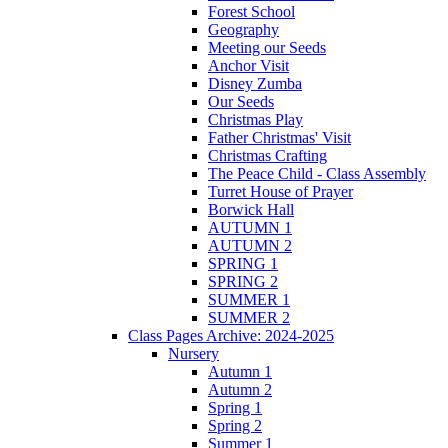
Forest School
Geography
Meeting our Seeds
Anchor Visit
Disney Zumba
Our Seeds
Christmas Play
Father Christmas' Visit
Christmas Crafting
The Peace Child - Class Assembly
Turret House of Prayer
Borwick Hall
AUTUMN 1
AUTUMN 2
SPRING 1
SPRING 2
SUMMER 1
SUMMER 2
Class Pages Archive: 2024-2025
Nursery
Autumn 1
Autumn 2
Spring 1
Spring 2
Summer 1