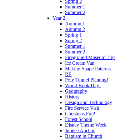
Spring 2
Summer 1
Summer 2
Year 2
Autumn 1
Autumn 2
Spring 1
Spring 2
Summer 1
Summer 2
Fireground Museum Trip
Ice Cream Van
Making Shape Patterns
RE
Poly Tunnel Planting!
World Book Day!
Geography
History
Design and Technology
Fire Service Visit
Christmas Fun!
Forest School
Disney Theme Week
Jubilee Anchor
Baptism in Church