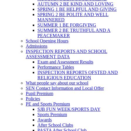
AUTUMN 2 BE KIND AND LOVING
SPRING 1 BE HELPFUL AND GIVING
SPRING 2 BE POLITE AND WELL
MANNERED
SUMMER 1 BE FORGIVING
SUMMER 2 BE TRUTHFUL AND A
PEACEMAKER
School Opening Hours
Admissions
INSPECTION REPORTS AND SCHOOL
ASSESSMENT DATA
Exam and Assessment Results
Performance Tables
INSPECTION REPORTS OFSTED AND
RELIGIOUS EDUCATION
What people say about our school
SEN Contact Information and Local Offer
Pupil Premium
Policies
PE and Sports Premium
SJB FUN WEEK/SPORTS DAY
Sports Premium
Awards
After School Clubs
PASTA After School Club