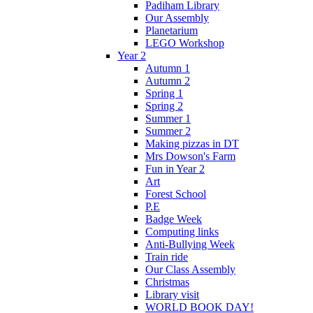
Padiham Library
Our Assembly
Planetarium
LEGO Workshop
Year 2
Autumn 1
Autumn 2
Spring 1
Spring 2
Summer 1
Summer 2
Making pizzas in DT
Mrs Dowson's Farm
Fun in Year 2
Art
Forest School
P.E
Badge Week
Computing links
Anti-Bullying Week
Train ride
Our Class Assembly
Christmas
Library visit
WORLD BOOK DAY!