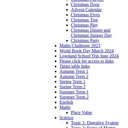
Christmas Door
Advent Calendar
Christmas Elves
Christmas Tree
Christmas Play
Christmas Dinner and
Christmas Jumper Day
Christmas Party
Maths Challenge 2023
World Book Day March 2024
Legoland School Trip June 2024
Please click for access to links
Times table links
Autumn Term 1
Autumn Term 2
Spring Term 1
Spring Term 2
Summer Term 1
Summer Term 2
English
Maths
Place Value
Science
Topic 1: Digestive System
Topic 2: States of Matter