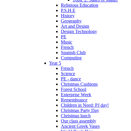
Religious Education
P.S.H.E
History
Geography
Art and Design
Design Technology
PE
Music
French
Spanish Club
Computing
Year 5
French
Science
PE - dance
Christmas Cushions
Forest School
Enterprise Week
Remembrance
Children in Need: PJ day!
Christmas Party Day
Christmas lunch
Our class assembly
Ancient Greek Vases