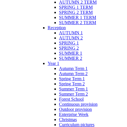
AUTUMN 2 TERM
SPRING 1 TERM
SPRING 2 TERM
SUMMER 1 TERM
SUMMER 2 TERM
Reception
AUTUMN 1
AUTUMN 2
SPRING 1
SPRING 2
SUMMER 1
SUMMER 2
Year 1
Autumn Term 1
Autumn Term 2
Spring Term 1
Spring Term 2
Summer Term 1
Summer Term 2
Forest School
Continuous provision
Outdoor provision
Enterprise Week
Christmas
Curriculum pictures