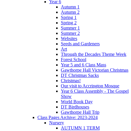
Year 6
Autumn 1
Autumn 2
Spring 1
Spring 2
Summer 1
Summer 2
Websites
Seeds and Gardeners
Art
Through the Decades Theme Week
Forest School
Year 5 and 6 Class Mass
Gawthorpe Hall Victorian Christmas
DT Christmas Sacks
Christmas!
Our visit to Accrington Mosque
Year 6 Class Assembly - The Gospel
Show
World Book Day
DT Birdhouses
Gawthorpe Hall Trip
Class Pages Archive: 2023-2024
Nursery
AUTUMN 1 TERM