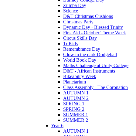
Zumba Day
Science
D&T Christmas Cushions
Christmas Party
Dynamic Day - Blessed Trinity
First Aid - October Theme Week
Circus Skills Day
TriKids
Remembrance Day
Glow in the dark Dodgeball
World Book Day
Maths Challenge at Unity College
D&T - African Instruments
Bikeability Week
Planetarium
Class Assembly - The Coronation
AUTUMN 1
AUTUMN 2
SPRING 1
SPRING 2
SUMMER 1
SUMMER 2
Year 6
AUTUMN 1