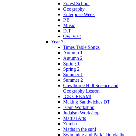
Forest School
Geography
Enterprise Week
P.E
Music
D.T
Owl visit
Year 3
Times Table Songs
Autumn 1
Autumn 2
Spring 1
Spring 2
Summer 1
Summer 2
Gawthorpe Hall Science and
Geography Lesson
ICE CREAM!
Making Sandwiches DT
Islam Workshop
Judaism Workshop
Martial Arts
Zumba
Maths in the sun!
Swimming and Park Trip via the