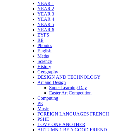
YEAR 1
YEAR 2
YEAR 3
YEAR 4
YEAR 5
YEAR 6
EYFS
RE
Phonics
English
Maths
Science
History
Geography
DESIGN AND TECHNOLOGY
Art and Design
Super Learning Day
Easter Art Competition
Computing
PE
Music
FOREIGN LANGUAGES FRENCH
PSHE
LOVE ONE ANOTHER
AUTUMN 1 BE A GOOD FRIEND