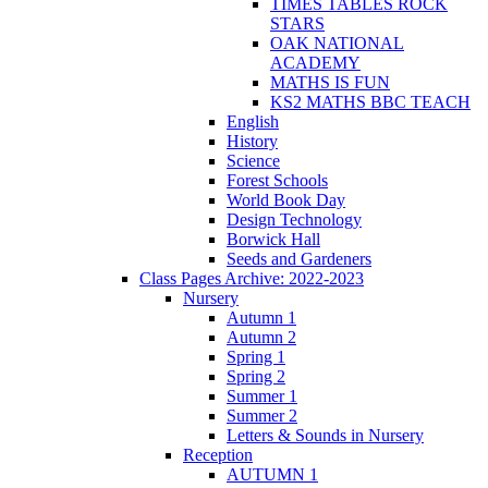
TIMES TABLES ROCK
STARS
OAK NATIONAL
ACADEMY
MATHS IS FUN
KS2 MATHS BBC TEACH
English
History
Science
Forest Schools
World Book Day
Design Technology
Borwick Hall
Seeds and Gardeners
Class Pages Archive: 2022-2023
Nursery
Autumn 1
Autumn 2
Spring 1
Spring 2
Summer 1
Summer 2
Letters & Sounds in Nursery
Reception
AUTUMN 1