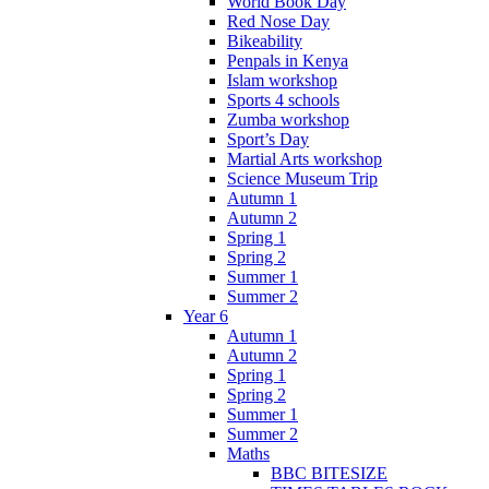
World Book Day
Red Nose Day
Bikeability
Penpals in Kenya
Islam workshop
Sports 4 schools
Zumba workshop
Sport’s Day
Martial Arts workshop
Science Museum Trip
Autumn 1
Autumn 2
Spring 1
Spring 2
Summer 1
Summer 2
Year 6
Autumn 1
Autumn 2
Spring 1
Spring 2
Summer 1
Summer 2
Maths
BBC BITESIZE