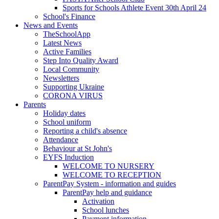
Sports for Schools Athlete Event 30th April 24
School's Finance
News and Events
TheSchoolApp
Latest News
Active Families
Step Into Quality Award
Local Community
Newsletters
Supporting Ukraine
CORONA VIRUS
Parents
Holiday dates
School uniform
Reporting a child's absence
Attendance
Behaviour at St John's
EYFS Induction
WELCOME TO NURSERY
WELCOME TO RECEPTION
ParentPay System - information and guides
ParentPay help and guidance
Activation
School lunches
Payment information