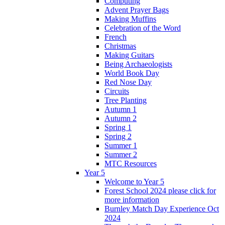
Computing
Advent Prayer Bags
Making Muffins
Celebration of the Word
French
Christmas
Making Guitars
Being Archaeologists
World Book Day
Red Nose Day
Circuits
Tree Planting
Autumn 1
Autumn 2
Spring 1
Spring 2
Summer 1
Summer 2
MTC Resources
Year 5
Welcome to Year 5
Forest School 2024 please click for
more information
Burnley Match Day Experience Oct
2024