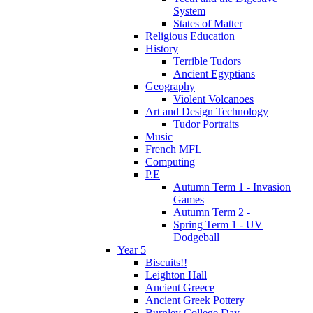
System
States of Matter
Religious Education
History
Terrible Tudors
Ancient Egyptians
Geography
Violent Volcanoes
Art and Design Technology
Tudor Portraits
Music
French MFL
Computing
P.E
Autumn Term 1 - Invasion
Games
Autumn Term 2 -
Spring Term 1 - UV
Dodgeball
Year 5
Biscuits!!
Leighton Hall
Ancient Greece
Ancient Greek Pottery
Burnley College Day