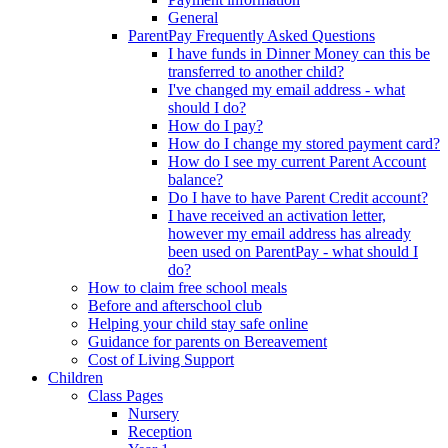
General
ParentPay Frequently Asked Questions
I have funds in Dinner Money can this be
transferred to another child?
I've changed my email address - what
should I do?
How do I pay?
How do I change my stored payment card?
How do I see my current Parent Account
balance?
Do I have to have Parent Credit account?
I have received an activation letter,
however my email address has already
been used on ParentPay - what should I
do?
How to claim free school meals
Before and afterschool club
Helping your child stay safe online
Guidance for parents on Bereavement
Cost of Living Support
Children
Class Pages
Nursery
Reception