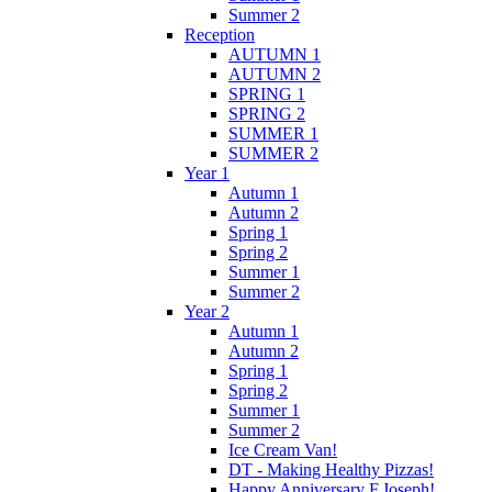
Summer 2
Reception
AUTUMN 1
AUTUMN 2
SPRING 1
SPRING 2
SUMMER 1
SUMMER 2
Year 1
Autumn 1
Autumn 2
Spring 1
Spring 2
Summer 1
Summer 2
Year 2
Autumn 1
Autumn 2
Spring 1
Spring 2
Summer 1
Summer 2
Ice Cream Van!
DT - Making Healthy Pizzas!
Happy Anniversary F.Joseph!