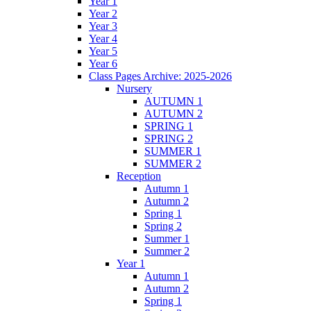
Year 1
Year 2
Year 3
Year 4
Year 5
Year 6
Class Pages Archive: 2025-2026
Nursery
AUTUMN 1
AUTUMN 2
SPRING 1
SPRING 2
SUMMER 1
SUMMER 2
Reception
Autumn 1
Autumn 2
Spring 1
Spring 2
Summer 1
Summer 2
Year 1
Autumn 1
Autumn 2
Spring 1