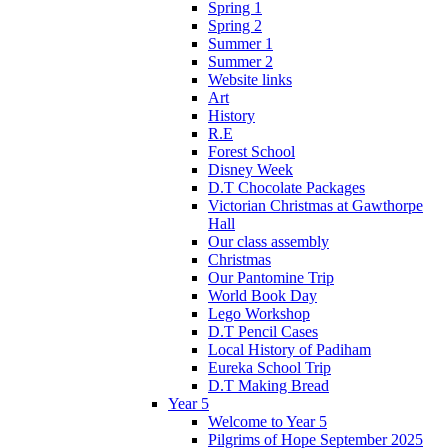
Spring 1
Spring 2
Summer 1
Summer 2
Website links
Art
History
R.E
Forest School
Disney Week
D.T Chocolate Packages
Victorian Christmas at Gawthorpe
Hall
Our class assembly
Christmas
Our Pantomine Trip
World Book Day
Lego Workshop
D.T Pencil Cases
Local History of Padiham
Eureka School Trip
D.T Making Bread
Year 5
Welcome to Year 5
Pilgrims of Hope September 2025