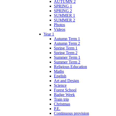
AUTUMN 2
SPRING 1
SPRING 2
SUMMER 1
SUMMER 2
Photos
Videos
Year 1
Autumn Term 1
Autumn Term 2
Spring Term 1
Spring Term 2
Summer Term 1
Summer Term 2
Religious Education
Maths
English
Art and Design
Science
Forest School
Badge Week
Train trip
Christmas
P.E.
Continuous provision