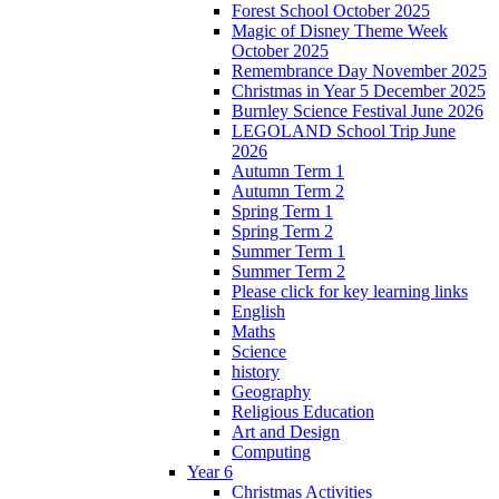
Forest School October 2025
Magic of Disney Theme Week
October 2025
Remembrance Day November 2025
Christmas in Year 5 December 2025
Burnley Science Festival June 2026
LEGOLAND School Trip June
2026
Autumn Term 1
Autumn Term 2
Spring Term 1
Spring Term 2
Summer Term 1
Summer Term 2
Please click for key learning links
English
Maths
Science
history
Geography
Religious Education
Art and Design
Computing
Year 6
Christmas Activities