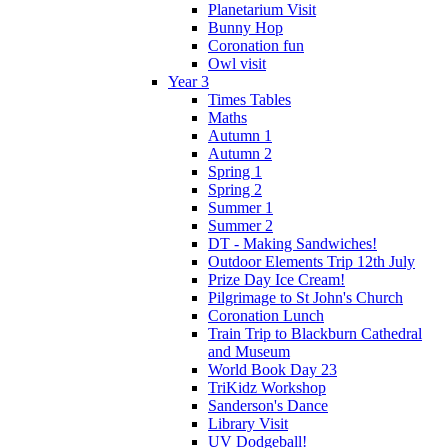
Planetarium Visit
Bunny Hop
Coronation fun
Owl visit
Year 3
Times Tables
Maths
Autumn 1
Autumn 2
Spring 1
Spring 2
Summer 1
Summer 2
DT - Making Sandwiches!
Outdoor Elements Trip 12th July
Prize Day Ice Cream!
Pilgrimage to St John's Church
Coronation Lunch
Train Trip to Blackburn Cathedral
and Museum
World Book Day 23
TriKidz Workshop
Sanderson's Dance
Library Visit
UV Dodgeball!