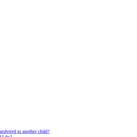
nsferred to another child?
 I do?