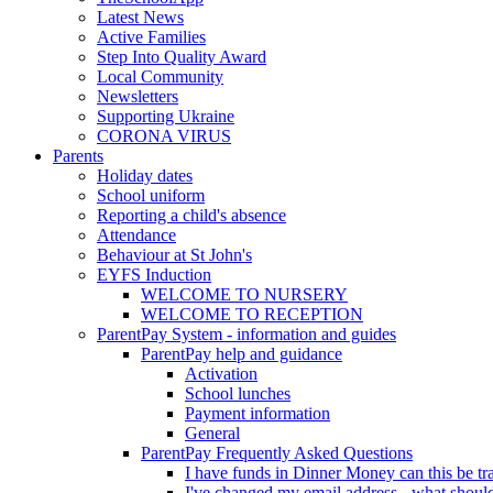
Latest News
Active Families
Step Into Quality Award
Local Community
Newsletters
Supporting Ukraine
CORONA VIRUS
Parents
Holiday dates
School uniform
Reporting a child's absence
Attendance
Behaviour at St John's
EYFS Induction
WELCOME TO NURSERY
WELCOME TO RECEPTION
ParentPay System - information and guides
ParentPay help and guidance
Activation
School lunches
Payment information
General
ParentPay Frequently Asked Questions
I have funds in Dinner Money can this be tra
I've changed my email address - what should