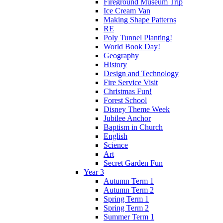
Fireground Museum Trip
Ice Cream Van
Making Shape Patterns
RE
Poly Tunnel Planting!
World Book Day!
Geography
History
Design and Technology
Fire Service Visit
Christmas Fun!
Forest School
Disney Theme Week
Jubilee Anchor
Baptism in Church
English
Science
Art
Secret Garden Fun
Year 3
Autumn Term 1
Autumn Term 2
Spring Term 1
Spring Term 2
Summer Term 1