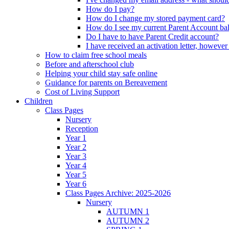
How do I pay?
How do I change my stored payment card?
How do I see my current Parent Account ba
Do I have to have Parent Credit account?
I have received an activation letter, howev
How to claim free school meals
Before and afterschool club
Helping your child stay safe online
Guidance for parents on Bereavement
Cost of Living Support
Children
Class Pages
Nursery
Reception
Year 1
Year 2
Year 3
Year 4
Year 5
Year 6
Class Pages Archive: 2025-2026
Nursery
AUTUMN 1
AUTUMN 2