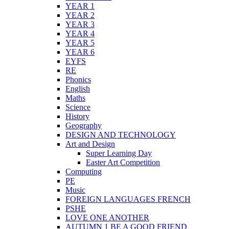
YEAR 1
YEAR 2
YEAR 3
YEAR 4
YEAR 5
YEAR 6
EYFS
RE
Phonics
English
Maths
Science
History
Geography
DESIGN AND TECHNOLOGY
Art and Design
Super Learning Day
Easter Art Competition
Computing
PE
Music
FOREIGN LANGUAGES FRENCH
PSHE
LOVE ONE ANOTHER
AUTUMN 1 BE A GOOD FRIEND