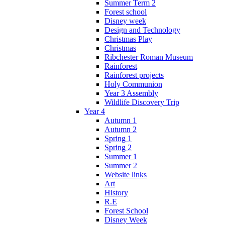
Summer Term 2
Forest school
Disney week
Design and Technology
Christmas Play
Christmas
Ribchester Roman Museum
Rainforest
Rainforest projects
Holy Communion
Year 3 Assembly
Wildlife Discovery Trip
Year 4
Autumn 1
Autumn 2
Spring 1
Spring 2
Summer 1
Summer 2
Website links
Art
History
R.E
Forest School
Disney Week