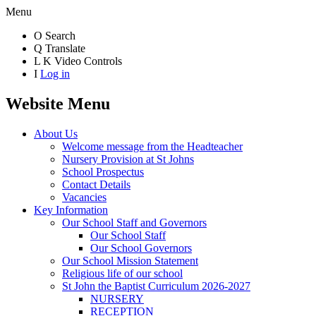
Menu
O
Search
Q
Translate
L
K
Video Controls
I
Log in
Website Menu
About Us
Welcome message from the Headteacher
Nursery Provision at St Johns
School Prospectus
Contact Details
Vacancies
Key Information
Our School Staff and Governors
Our School Staff
Our School Governors
Our School Mission Statement
Religious life of our school
St John the Baptist Curriculum 2026-2027
NURSERY
RECEPTION