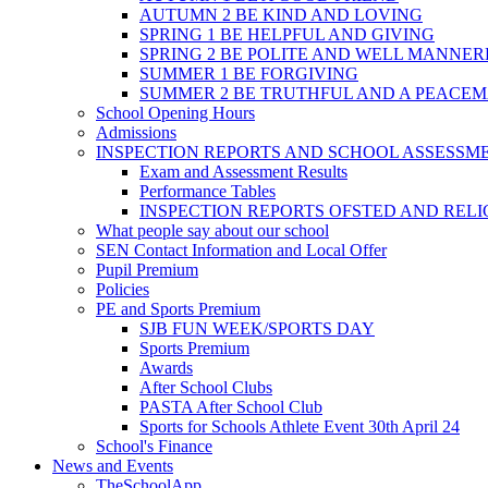
AUTUMN 2 BE KIND AND LOVING
SPRING 1 BE HELPFUL AND GIVING
SPRING 2 BE POLITE AND WELL MANNE
SUMMER 1 BE FORGIVING
SUMMER 2 BE TRUTHFUL AND A PEACE
School Opening Hours
Admissions
INSPECTION REPORTS AND SCHOOL ASSESSM
Exam and Assessment Results
Performance Tables
INSPECTION REPORTS OFSTED AND REL
What people say about our school
SEN Contact Information and Local Offer
Pupil Premium
Policies
PE and Sports Premium
SJB FUN WEEK/SPORTS DAY
Sports Premium
Awards
After School Clubs
PASTA After School Club
Sports for Schools Athlete Event 30th April 24
School's Finance
News and Events
TheSchoolApp