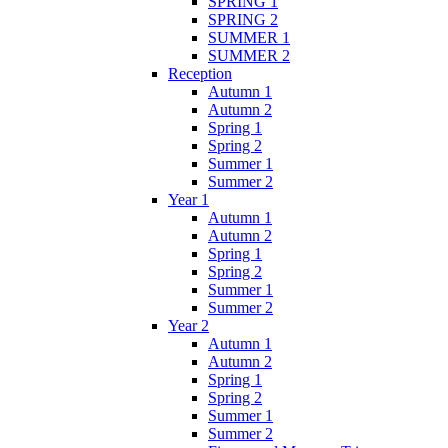
SPRING 1
SPRING 2
SUMMER 1
SUMMER 2
Reception
Autumn 1
Autumn 2
Spring 1
Spring 2
Summer 1
Summer 2
Year 1
Autumn 1
Autumn 2
Spring 1
Spring 2
Summer 1
Summer 2
Year 2
Autumn 1
Autumn 2
Spring 1
Spring 2
Summer 1
Summer 2