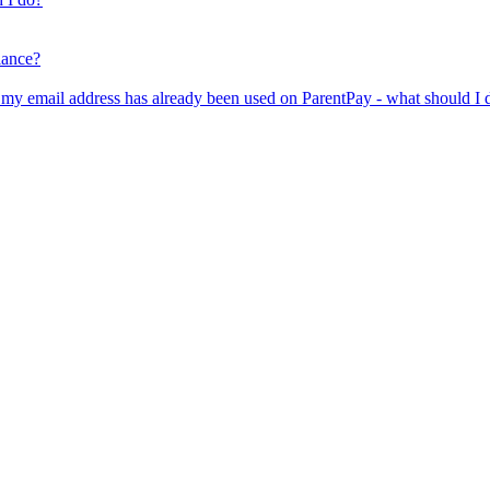
lance?
er my email address has already been used on ParentPay - what should I 