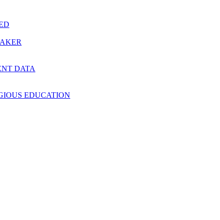
RED
MAKER
ENT DATA
IGIOUS EDUCATION