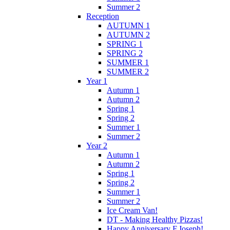
Summer 2
Reception
AUTUMN 1
AUTUMN 2
SPRING 1
SPRING 2
SUMMER 1
SUMMER 2
Year 1
Autumn 1
Autumn 2
Spring 1
Spring 2
Summer 1
Summer 2
Year 2
Autumn 1
Autumn 2
Spring 1
Spring 2
Summer 1
Summer 2
Ice Cream Van!
DT - Making Healthy Pizzas!
Happy Anniversary F.Joseph!