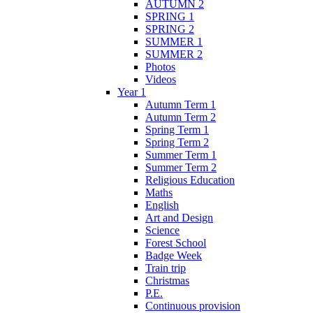
AUTUMN 2
SPRING 1
SPRING 2
SUMMER 1
SUMMER 2
Photos
Videos
Year 1
Autumn Term 1
Autumn Term 2
Spring Term 1
Spring Term 2
Summer Term 1
Summer Term 2
Religious Education
Maths
English
Art and Design
Science
Forest School
Badge Week
Train trip
Christmas
P.E.
Continuous provision