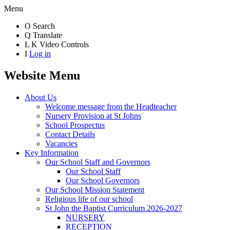
Menu
O
Search
Q
Translate
L
K
Video Controls
I
Log in
Website Menu
About Us
Welcome message from the Headteacher
Nursery Provision at St Johns
School Prospectus
Contact Details
Vacancies
Key Information
Our School Staff and Governors
Our School Staff
Our School Governors
Our School Mission Statement
Religious life of our school
St John the Baptist Curriculum 2026-2027
NURSERY
RECEPTION