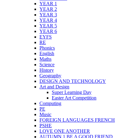
YEAR 1
YEAR 2
YEAR 3
YEAR 4
YEAR 5
YEAR 6
EYFS
RE
Phonics
English
Maths
Science
History
Geography
DESIGN AND TECHNOLOGY
Art and Design
Super Learning Day
Easter Art Competition
Computing
PE
Music
FOREIGN LANGUAGES FRENCH
PSHE
LOVE ONE ANOTHER
AUTUMN 1 BE A GOOD FRIEND