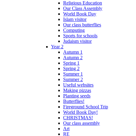
Religious Education
Our Class Assembly
World Book Day
Islam visitor
Our class butterflies
Computing
Sports for schools
Judaism visitor
Year 2
Autumn 1
Autumn 2
Spring 1
Spring 2
Summer 1
Summer 2
Useful websites
Making pizzas
Planting seeds
Butterflies!
Fireground School Trip
World Book Day!
CHRISTMAS!
Our class assembly
Art
RE