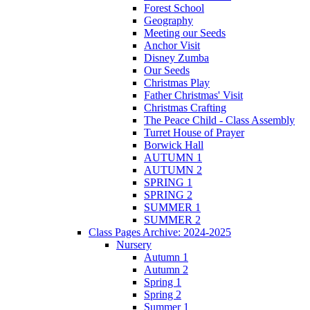
Forest School
Geography
Meeting our Seeds
Anchor Visit
Disney Zumba
Our Seeds
Christmas Play
Father Christmas' Visit
Christmas Crafting
The Peace Child - Class Assembly
Turret House of Prayer
Borwick Hall
AUTUMN 1
AUTUMN 2
SPRING 1
SPRING 2
SUMMER 1
SUMMER 2
Class Pages Archive: 2024-2025
Nursery
Autumn 1
Autumn 2
Spring 1
Spring 2
Summer 1