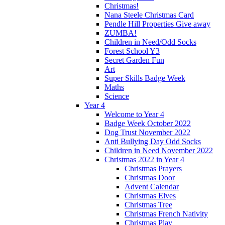
Christmas!
Nana Steele Christmas Card
Pendle Hill Properties Give away
ZUMBA!
Children in Need/Odd Socks
Forest School Y3
Secret Garden Fun
Art
Super Skills Badge Week
Maths
Science
Year 4
Welcome to Year 4
Badge Week October 2022
Dog Trust November 2022
Anti Bullying Day Odd Socks
Children in Need November 2022
Christmas 2022 in Year 4
Christmas Prayers
Christmas Door
Advent Calendar
Christmas Elves
Christmas Tree
Christmas French Nativity
Christmas Play