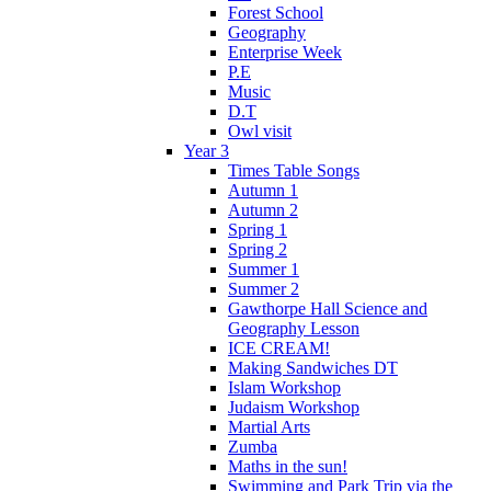
Forest School
Geography
Enterprise Week
P.E
Music
D.T
Owl visit
Year 3
Times Table Songs
Autumn 1
Autumn 2
Spring 1
Spring 2
Summer 1
Summer 2
Gawthorpe Hall Science and
Geography Lesson
ICE CREAM!
Making Sandwiches DT
Islam Workshop
Judaism Workshop
Martial Arts
Zumba
Maths in the sun!
Swimming and Park Trip via the