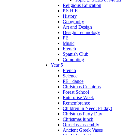
Religious Education
P.S.H.E
History
Geography
Art and Design
Design Technology
PE
Music
French
Spanish Club
Computing
Year 5
French
Science
PE - dance
Christmas Cushions
Forest School
Enterprise Week
Remembrance
Children in Need: PJ day!
Christmas Party Day
Christmas lunch
Our class assembly
Ancient Greek Vases