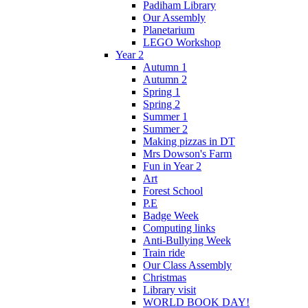
Padiham Library
Our Assembly
Planetarium
LEGO Workshop
Year 2
Autumn 1
Autumn 2
Spring 1
Spring 2
Summer 1
Summer 2
Making pizzas in DT
Mrs Dowson's Farm
Fun in Year 2
Art
Forest School
P.E
Badge Week
Computing links
Anti-Bullying Week
Train ride
Our Class Assembly
Christmas
Library visit
WORLD BOOK DAY!