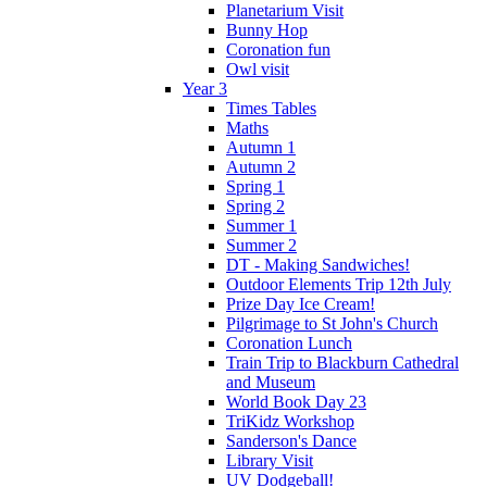
Planetarium Visit
Bunny Hop
Coronation fun
Owl visit
Year 3
Times Tables
Maths
Autumn 1
Autumn 2
Spring 1
Spring 2
Summer 1
Summer 2
DT - Making Sandwiches!
Outdoor Elements Trip 12th July
Prize Day Ice Cream!
Pilgrimage to St John's Church
Coronation Lunch
Train Trip to Blackburn Cathedral
and Museum
World Book Day 23
TriKidz Workshop
Sanderson's Dance
Library Visit
UV Dodgeball!