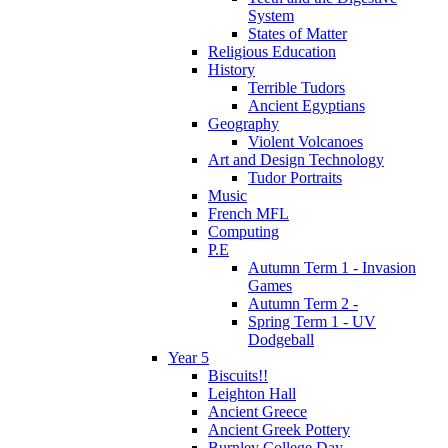
System
States of Matter
Religious Education
History
Terrible Tudors
Ancient Egyptians
Geography
Violent Volcanoes
Art and Design Technology
Tudor Portraits
Music
French MFL
Computing
P.E
Autumn Term 1 - Invasion
Games
Autumn Term 2 -
Spring Term 1 - UV
Dodgeball
Year 5
Biscuits!!
Leighton Hall
Ancient Greece
Ancient Greek Pottery
Burnley College Day