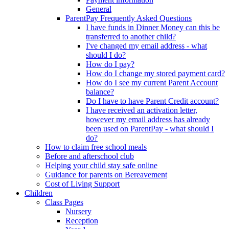
General
ParentPay Frequently Asked Questions
I have funds in Dinner Money can this be
transferred to another child?
I've changed my email address - what
should I do?
How do I pay?
How do I change my stored payment card?
How do I see my current Parent Account
balance?
Do I have to have Parent Credit account?
I have received an activation letter,
however my email address has already
been used on ParentPay - what should I
do?
How to claim free school meals
Before and afterschool club
Helping your child stay safe online
Guidance for parents on Bereavement
Cost of Living Support
Children
Class Pages
Nursery
Reception