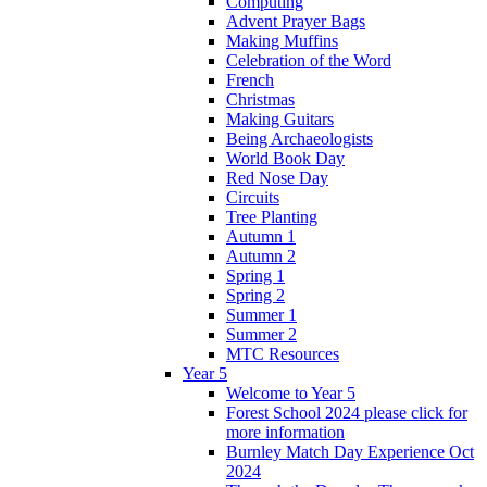
Computing
Advent Prayer Bags
Making Muffins
Celebration of the Word
French
Christmas
Making Guitars
Being Archaeologists
World Book Day
Red Nose Day
Circuits
Tree Planting
Autumn 1
Autumn 2
Spring 1
Spring 2
Summer 1
Summer 2
MTC Resources
Year 5
Welcome to Year 5
Forest School 2024 please click for
more information
Burnley Match Day Experience Oct
2024