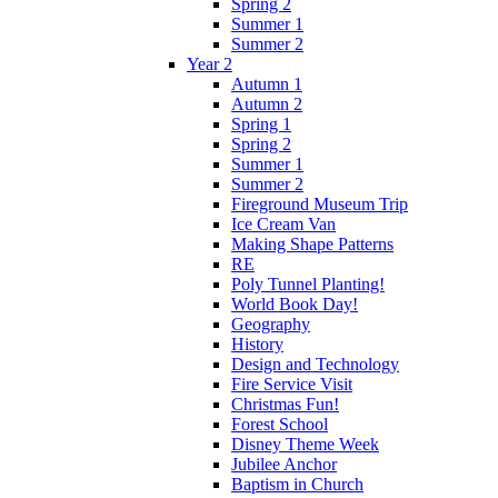
Spring 2
Summer 1
Summer 2
Year 2
Autumn 1
Autumn 2
Spring 1
Spring 2
Summer 1
Summer 2
Fireground Museum Trip
Ice Cream Van
Making Shape Patterns
RE
Poly Tunnel Planting!
World Book Day!
Geography
History
Design and Technology
Fire Service Visit
Christmas Fun!
Forest School
Disney Theme Week
Jubilee Anchor
Baptism in Church