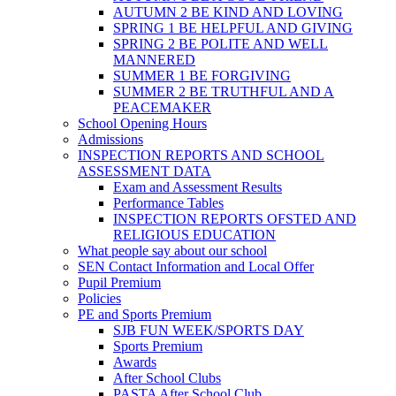
AUTUMN 2 BE KIND AND LOVING
SPRING 1 BE HELPFUL AND GIVING
SPRING 2 BE POLITE AND WELL
MANNERED
SUMMER 1 BE FORGIVING
SUMMER 2 BE TRUTHFUL AND A
PEACEMAKER
School Opening Hours
Admissions
INSPECTION REPORTS AND SCHOOL
ASSESSMENT DATA
Exam and Assessment Results
Performance Tables
INSPECTION REPORTS OFSTED AND
RELIGIOUS EDUCATION
What people say about our school
SEN Contact Information and Local Offer
Pupil Premium
Policies
PE and Sports Premium
SJB FUN WEEK/SPORTS DAY
Sports Premium
Awards
After School Clubs
PASTA After School Club