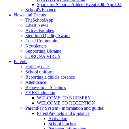
Sports for Schools Athlete Event 30th April 24
School's Finance
News and Events
TheSchoolApp
Latest News
Active Families
Step Into Quality Award
Local Community
Newsletters
Supporting Ukraine
CORONA VIRUS
Parents
Holiday dates
School uniform
Reporting a child's absence
Attendance
Behaviour at St John's
EYFS Induction
WELCOME TO NURSERY
WELCOME TO RECEPTION
ParentPay System - information and guides
ParentPay help and guidance
Activation
School lunches
Payment information