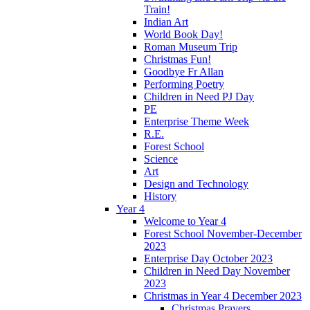
Train!
Indian Art
World Book Day!
Roman Museum Trip
Christmas Fun!
Goodbye Fr Allan
Performing Poetry
Children in Need PJ Day
PE
Enterprise Theme Week
R.E.
Forest School
Science
Art
Design and Technology
History
Year 4
Welcome to Year 4
Forest School November-December
2023
Enterprise Day October 2023
Children in Need Day November
2023
Christmas in Year 4 December 2023
Christmas Prayers