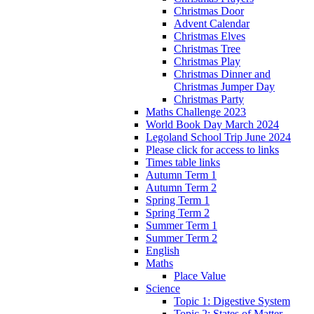
Christmas Door
Advent Calendar
Christmas Elves
Christmas Tree
Christmas Play
Christmas Dinner and
Christmas Jumper Day
Christmas Party
Maths Challenge 2023
World Book Day March 2024
Legoland School Trip June 2024
Please click for access to links
Times table links
Autumn Term 1
Autumn Term 2
Spring Term 1
Spring Term 2
Summer Term 1
Summer Term 2
English
Maths
Place Value
Science
Topic 1: Digestive System
Topic 2: States of Matter