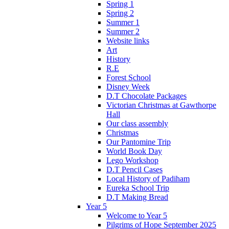
Spring 1
Spring 2
Summer 1
Summer 2
Website links
Art
History
R.E
Forest School
Disney Week
D.T Chocolate Packages
Victorian Christmas at Gawthorpe
Hall
Our class assembly
Christmas
Our Pantomine Trip
World Book Day
Lego Workshop
D.T Pencil Cases
Local History of Padiham
Eureka School Trip
D.T Making Bread
Year 5
Welcome to Year 5
Pilgrims of Hope September 2025