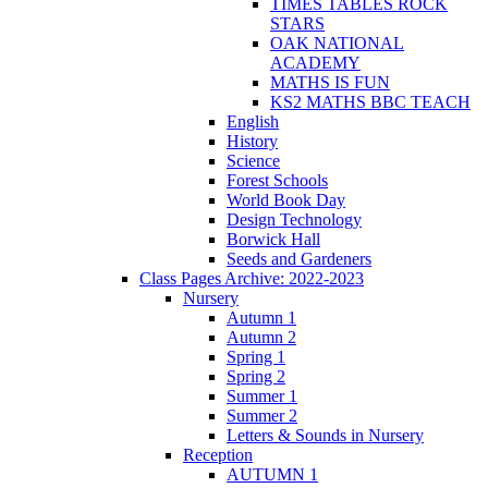
TIMES TABLES ROCK
STARS
OAK NATIONAL
ACADEMY
MATHS IS FUN
KS2 MATHS BBC TEACH
English
History
Science
Forest Schools
World Book Day
Design Technology
Borwick Hall
Seeds and Gardeners
Class Pages Archive: 2022-2023
Nursery
Autumn 1
Autumn 2
Spring 1
Spring 2
Summer 1
Summer 2
Letters & Sounds in Nursery
Reception
AUTUMN 1