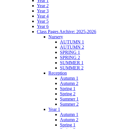
Year 1
Year 2
Year 3
Year 4
Year 5
Year 6
Class Pages Archive: 2025-2026
Nursery
AUTUMN 1
AUTUMN 2
SPRING 1
SPRING 2
SUMMER 1
SUMMER 2
Reception
Autumn 1
Autumn 2
Spring 1
Spring 2
Summer 1
Summer 2
Year 1
Autumn 1
Autumn 2
Spring 1