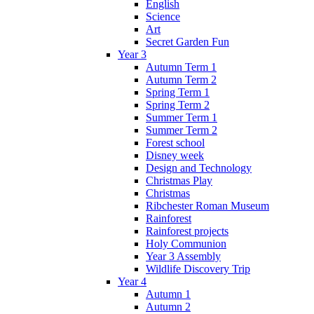
English
Science
Art
Secret Garden Fun
Year 3
Autumn Term 1
Autumn Term 2
Spring Term 1
Spring Term 2
Summer Term 1
Summer Term 2
Forest school
Disney week
Design and Technology
Christmas Play
Christmas
Ribchester Roman Museum
Rainforest
Rainforest projects
Holy Communion
Year 3 Assembly
Wildlife Discovery Trip
Year 4
Autumn 1
Autumn 2