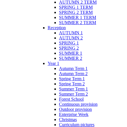
AUTUMN 2 TERM
SPRING 1 TERM
SPRING 2 TERM
SUMMER 1 TERM
SUMMER 2 TERM
Reception
AUTUMN 1
AUTUMN 2
SPRING 1
SPRING 2
SUMMER 1
SUMMER 2
Year 1
Autumn Term 1
Autumn Term 2
Spring Term 1
Spring Term 2
Summer Term 1
Summer Term 2
Forest School
Continuous provision
Outdoor provision
Enterprise Week
Christmas
Curriculum pictures