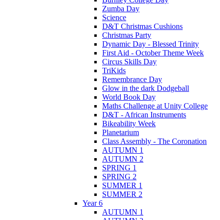
Zumba Day
Science
D&T Christmas Cushions
Christmas Party
Dynamic Day - Blessed Trinity
First Aid - October Theme Week
Circus Skills Day
TriKids
Remembrance Day
Glow in the dark Dodgeball
World Book Day
Maths Challenge at Unity College
D&T - African Instruments
Bikeability Week
Planetarium
Class Assembly - The Coronation
AUTUMN 1
AUTUMN 2
SPRING 1
SPRING 2
SUMMER 1
SUMMER 2
Year 6
AUTUMN 1