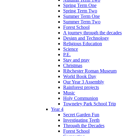
Spring Term One
Spring Term Two
Summer Term One
Summer Term Two
Forest School
A journey through the decades
Design and Technology
Religious Education
Science
P.E.
Stay and pray
Christmas
Ribchester Roman Museum
World Book Day
Our Year 3 Assembly
Rainforest projects
Music
Holy Communion
Towneley Park School Trip
Year 4
Secret Garden Fun
Investigating Teeth
Through the Decades
Forest School