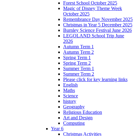
Forest School October 2025
Magic of Disney Theme Week
October 2025
Remembrance Day November 2025
Christmas in Year 5 December 2025
Burnley Science Festival June 2026
LEGOLAND School Trip June
2026
Autumn Term 1
Autumn Term 2
Spring Term 1
Spring Term 2
Summer Term 1
Summer Term 2
Please click for key learning links
English
Maths
Science
history
Geography
Religious Education
Art and Design
Computing
Year 6
Christmas Activities