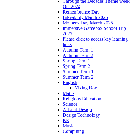
Through the Decades Theme week
Oct 2024
Remembrance Day
Bikeability March 2025
Mother's Day March 2025
Immersive Gamebox School Trip
2025
Please click to access key learning
links
Autumn Term 1
Autumn Term 2
Spring Term 1
Spring Term 2
Summer Term 1
Summer Term 2
English
Viking Boy
Maths
Religious Education
Science
Art and Design
Design Technology
P.E
Music
Computing