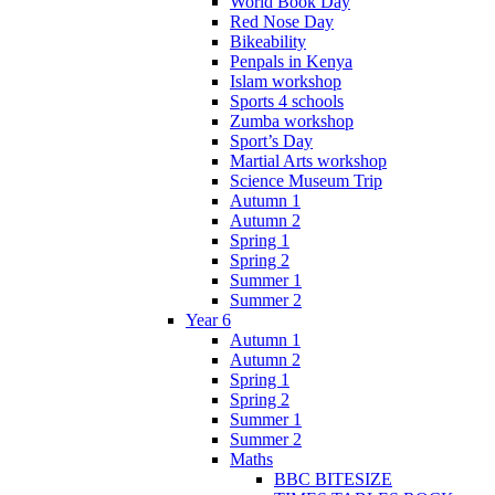
World Book Day
Red Nose Day
Bikeability
Penpals in Kenya
Islam workshop
Sports 4 schools
Zumba workshop
Sport’s Day
Martial Arts workshop
Science Museum Trip
Autumn 1
Autumn 2
Spring 1
Spring 2
Summer 1
Summer 2
Year 6
Autumn 1
Autumn 2
Spring 1
Spring 2
Summer 1
Summer 2
Maths
BBC BITESIZE