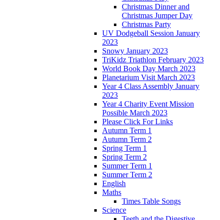
Christmas Dinner and
Christmas Jumper Day
Christmas Party
UV Dodgeball Session January
2023
Snowy January 2023
TriKidz Triathlon February 2023
World Book Day March 2023
Planetarium Visit March 2023
Year 4 Class Assembly January
2023
Year 4 Charity Event Mission
Possible March 2023
Please Click For Links
Autumn Term 1
Autumn Term 2
Spring Term 1
Spring Term 2
Summer Term 1
Summer Term 2
English
Maths
Times Table Songs
Science
Teeth and the Digestive