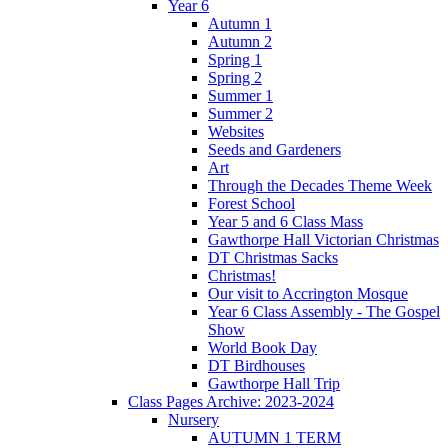
Year 6
Autumn 1
Autumn 2
Spring 1
Spring 2
Summer 1
Summer 2
Websites
Seeds and Gardeners
Art
Through the Decades Theme Week
Forest School
Year 5 and 6 Class Mass
Gawthorpe Hall Victorian Christmas
DT Christmas Sacks
Christmas!
Our visit to Accrington Mosque
Year 6 Class Assembly - The Gospel
Show
World Book Day
DT Birdhouses
Gawthorpe Hall Trip
Class Pages Archive: 2023-2024
Nursery
AUTUMN 1 TERM