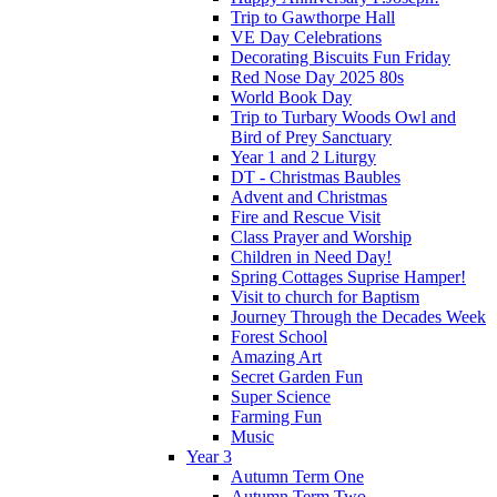
Trip to Gawthorpe Hall
VE Day Celebrations
Decorating Biscuits Fun Friday
Red Nose Day 2025 80s
World Book Day
Trip to Turbary Woods Owl and
Bird of Prey Sanctuary
Year 1 and 2 Liturgy
DT - Christmas Baubles
Advent and Christmas
Fire and Rescue Visit
Class Prayer and Worship
Children in Need Day!
Spring Cottages Suprise Hamper!
Visit to church for Baptism
Journey Through the Decades Week
Forest School
Amazing Art
Secret Garden Fun
Super Science
Farming Fun
Music
Year 3
Autumn Term One
Autumn Term Two