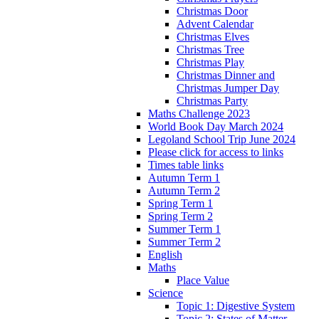
Christmas Door
Advent Calendar
Christmas Elves
Christmas Tree
Christmas Play
Christmas Dinner and
Christmas Jumper Day
Christmas Party
Maths Challenge 2023
World Book Day March 2024
Legoland School Trip June 2024
Please click for access to links
Times table links
Autumn Term 1
Autumn Term 2
Spring Term 1
Spring Term 2
Summer Term 1
Summer Term 2
English
Maths
Place Value
Science
Topic 1: Digestive System
Topic 2: States of Matter