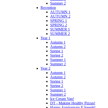
Summer 2
Reception
AUTUMN 1
AUTUMN 2
SPRING 1
SPRING 2
SUMMER 1
SUMMER 2
Year 1
Autumn 1
Autumn 2
Spring 1
Spring 2
Summer 1
Summer 2
Year 2
Autumn 1
Autumn 2
Spring 1
Spring 2
Summer 1
Summer 2
Ice Cream Van!
DT - Making Healthy Pizzas!
Happy Anniversary F.Joseph!