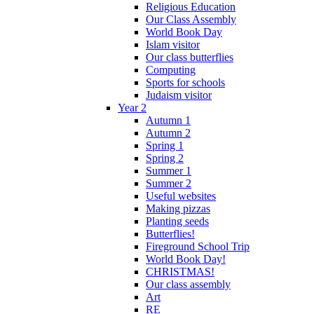
Religious Education
Our Class Assembly
World Book Day
Islam visitor
Our class butterflies
Computing
Sports for schools
Judaism visitor
Year 2
Autumn 1
Autumn 2
Spring 1
Spring 2
Summer 1
Summer 2
Useful websites
Making pizzas
Planting seeds
Butterflies!
Fireground School Trip
World Book Day!
CHRISTMAS!
Our class assembly
Art
RE