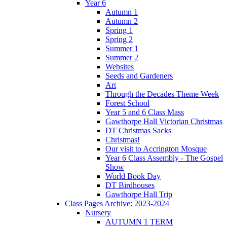
Year 6
Autumn 1
Autumn 2
Spring 1
Spring 2
Summer 1
Summer 2
Websites
Seeds and Gardeners
Art
Through the Decades Theme Week
Forest School
Year 5 and 6 Class Mass
Gawthorpe Hall Victorian Christmas
DT Christmas Sacks
Christmas!
Our visit to Accrington Mosque
Year 6 Class Assembly - The Gospel
Show
World Book Day
DT Birdhouses
Gawthorpe Hall Trip
Class Pages Archive: 2023-2024
Nursery
AUTUMN 1 TERM