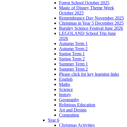
Forest School October 2025
Magic of Disney Theme Week
October 2025
Remembrance Day November 2025
Christmas in Year 5 December 2025
Burnley Science Festival June 2026
LEGOLAND School Trip June
2026
Autumn Term 1
Autumn Term 2
Spring Term 1
Spring Term 2
Summer Term 1
Summer Term 2
Please click for key learning links
English
Maths
Science
history
Geography
Religious Education
Art and Design
Computing
Year 6
Christmas Activities