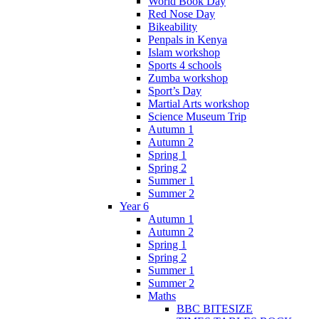
World Book Day
Red Nose Day
Bikeability
Penpals in Kenya
Islam workshop
Sports 4 schools
Zumba workshop
Sport’s Day
Martial Arts workshop
Science Museum Trip
Autumn 1
Autumn 2
Spring 1
Spring 2
Summer 1
Summer 2
Year 6
Autumn 1
Autumn 2
Spring 1
Spring 2
Summer 1
Summer 2
Maths
BBC BITESIZE