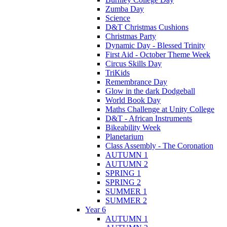
Zumba Day
Science
D&T Christmas Cushions
Christmas Party
Dynamic Day - Blessed Trinity
First Aid - October Theme Week
Circus Skills Day
TriKids
Remembrance Day
Glow in the dark Dodgeball
World Book Day
Maths Challenge at Unity College
D&T - African Instruments
Bikeability Week
Planetarium
Class Assembly - The Coronation
AUTUMN 1
AUTUMN 2
SPRING 1
SPRING 2
SUMMER 1
SUMMER 2
Year 6
AUTUMN 1