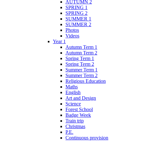
AUTUMN 2
SPRING 1
SPRING 2
SUMMER 1
SUMMER 2
Photos
Videos
Year 1
Autumn Term 1
Autumn Term 2
Spring Term 1
Spring Term 2
Summer Term 1
Summer Term 2
Religious Education
Maths
English
Art and Design
Science
Forest School
Badge Week
Train trip
Christmas
P.E.
Continuous provision