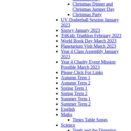
Christmas Dinner and
Christmas Jumper Day
Christmas Party
UV Dodgeball Session January
2023
Snowy January 2023
TriKidz Triathlon February 2023
World Book Day March 2023
Planetarium Visit March 2023
Year 4 Class Assembly January
2023
Year 4 Charity Event Mission
Possible March 2023
Please Click For Links
Autumn Term 1
Autumn Term 2
Spring Term 1
Spring Term 2
Summer Term 1
Summer Term 2
English
Maths
Times Table Songs
Science
Teeth and the Digestive