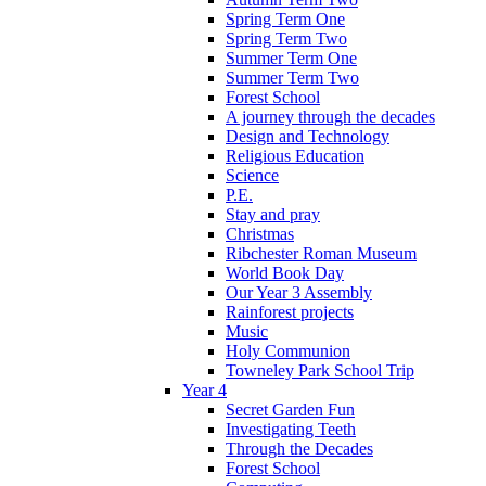
Spring Term One
Spring Term Two
Summer Term One
Summer Term Two
Forest School
A journey through the decades
Design and Technology
Religious Education
Science
P.E.
Stay and pray
Christmas
Ribchester Roman Museum
World Book Day
Our Year 3 Assembly
Rainforest projects
Music
Holy Communion
Towneley Park School Trip
Year 4
Secret Garden Fun
Investigating Teeth
Through the Decades
Forest School