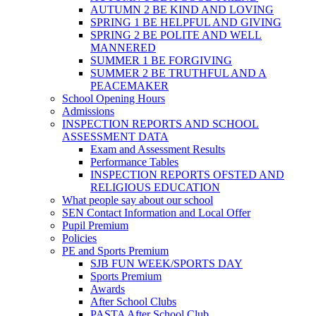
AUTUMN 2 BE KIND AND LOVING
SPRING 1 BE HELPFUL AND GIVING
SPRING 2 BE POLITE AND WELL
MANNERED
SUMMER 1 BE FORGIVING
SUMMER 2 BE TRUTHFUL AND A
PEACEMAKER
School Opening Hours
Admissions
INSPECTION REPORTS AND SCHOOL
ASSESSMENT DATA
Exam and Assessment Results
Performance Tables
INSPECTION REPORTS OFSTED AND
RELIGIOUS EDUCATION
What people say about our school
SEN Contact Information and Local Offer
Pupil Premium
Policies
PE and Sports Premium
SJB FUN WEEK/SPORTS DAY
Sports Premium
Awards
After School Clubs
PASTA After School Club