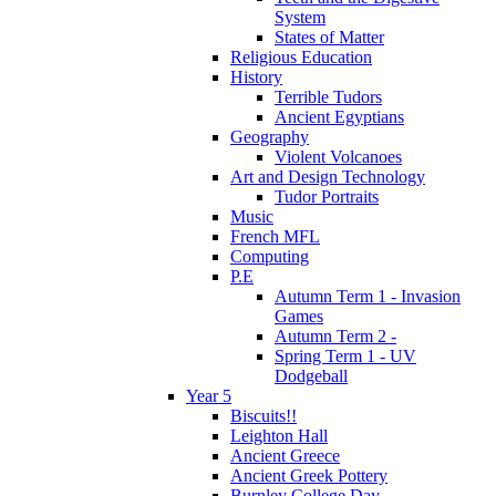
System
States of Matter
Religious Education
History
Terrible Tudors
Ancient Egyptians
Geography
Violent Volcanoes
Art and Design Technology
Tudor Portraits
Music
French MFL
Computing
P.E
Autumn Term 1 - Invasion
Games
Autumn Term 2 -
Spring Term 1 - UV
Dodgeball
Year 5
Biscuits!!
Leighton Hall
Ancient Greece
Ancient Greek Pottery
Burnley College Day