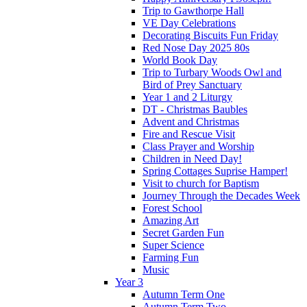
Trip to Gawthorpe Hall
VE Day Celebrations
Decorating Biscuits Fun Friday
Red Nose Day 2025 80s
World Book Day
Trip to Turbary Woods Owl and
Bird of Prey Sanctuary
Year 1 and 2 Liturgy
DT - Christmas Baubles
Advent and Christmas
Fire and Rescue Visit
Class Prayer and Worship
Children in Need Day!
Spring Cottages Suprise Hamper!
Visit to church for Baptism
Journey Through the Decades Week
Forest School
Amazing Art
Secret Garden Fun
Super Science
Farming Fun
Music
Year 3
Autumn Term One
Autumn Term Two