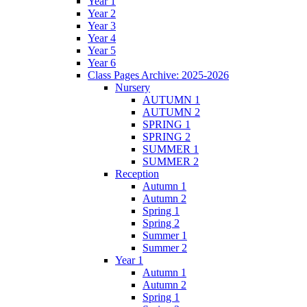
Year 1
Year 2
Year 3
Year 4
Year 5
Year 6
Class Pages Archive: 2025-2026
Nursery
AUTUMN 1
AUTUMN 2
SPRING 1
SPRING 2
SUMMER 1
SUMMER 2
Reception
Autumn 1
Autumn 2
Spring 1
Spring 2
Summer 1
Summer 2
Year 1
Autumn 1
Autumn 2
Spring 1