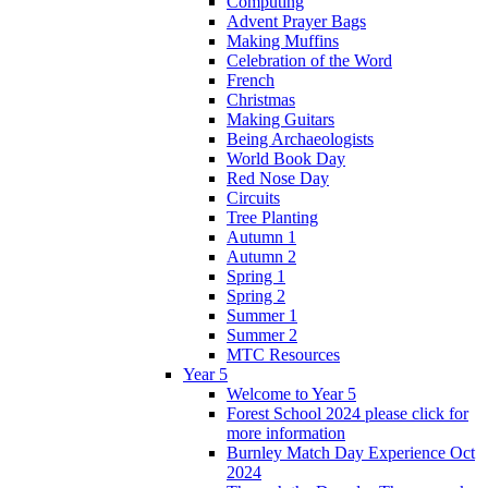
Computing
Advent Prayer Bags
Making Muffins
Celebration of the Word
French
Christmas
Making Guitars
Being Archaeologists
World Book Day
Red Nose Day
Circuits
Tree Planting
Autumn 1
Autumn 2
Spring 1
Spring 2
Summer 1
Summer 2
MTC Resources
Year 5
Welcome to Year 5
Forest School 2024 please click for
more information
Burnley Match Day Experience Oct
2024