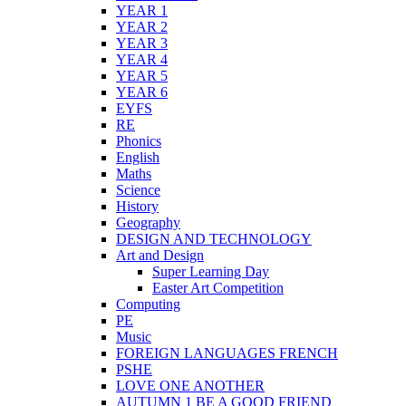
YEAR 1
YEAR 2
YEAR 3
YEAR 4
YEAR 5
YEAR 6
EYFS
RE
Phonics
English
Maths
Science
History
Geography
DESIGN AND TECHNOLOGY
Art and Design
Super Learning Day
Easter Art Competition
Computing
PE
Music
FOREIGN LANGUAGES FRENCH
PSHE
LOVE ONE ANOTHER
AUTUMN 1 BE A GOOD FRIEND