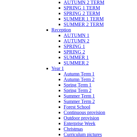
AUTUMN 2 TERM
SPRING 1 TERM
SPRING 2 TERM
SUMMER 1 TERM
SUMMER 2 TERM
Reception
AUTUMN 1
AUTUMN 2
SPRING 1
SPRING 2
SUMMER 1
SUMMER 2
Year 1
Autumn Term 1
Autumn Term 2
Spring Term 1
Spring Term 2
Summer Term 1
Summer Term 2
Forest School
Continuous provision
Outdoor provision
Enterprise Week
Christmas
Curriculum pictures