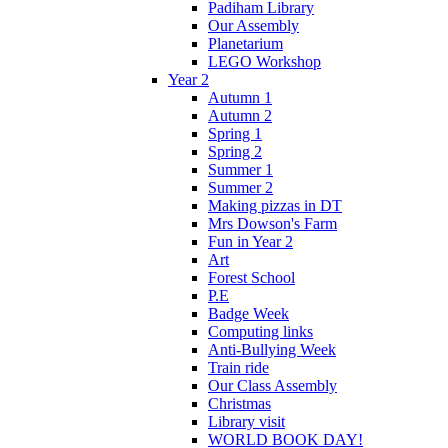
Padiham Library
Our Assembly
Planetarium
LEGO Workshop
Year 2
Autumn 1
Autumn 2
Spring 1
Spring 2
Summer 1
Summer 2
Making pizzas in DT
Mrs Dowson's Farm
Fun in Year 2
Art
Forest School
P.E
Badge Week
Computing links
Anti-Bullying Week
Train ride
Our Class Assembly
Christmas
Library visit
WORLD BOOK DAY!