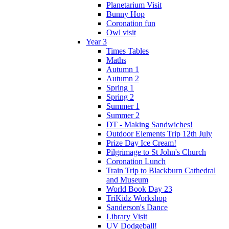
Planetarium Visit
Bunny Hop
Coronation fun
Owl visit
Year 3
Times Tables
Maths
Autumn 1
Autumn 2
Spring 1
Spring 2
Summer 1
Summer 2
DT - Making Sandwiches!
Outdoor Elements Trip 12th July
Prize Day Ice Cream!
Pilgrimage to St John's Church
Coronation Lunch
Train Trip to Blackburn Cathedral
and Museum
World Book Day 23
TriKidz Workshop
Sanderson's Dance
Library Visit
UV Dodgeball!