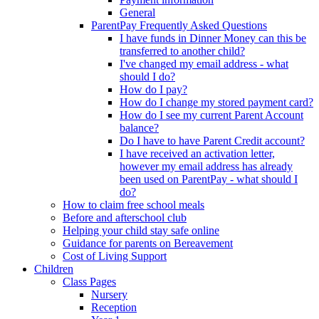
General
ParentPay Frequently Asked Questions
I have funds in Dinner Money can this be
transferred to another child?
I've changed my email address - what
should I do?
How do I pay?
How do I change my stored payment card?
How do I see my current Parent Account
balance?
Do I have to have Parent Credit account?
I have received an activation letter,
however my email address has already
been used on ParentPay - what should I
do?
How to claim free school meals
Before and afterschool club
Helping your child stay safe online
Guidance for parents on Bereavement
Cost of Living Support
Children
Class Pages
Nursery
Reception