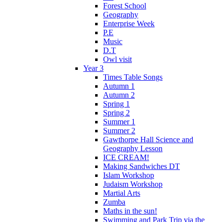
Forest School
Geography
Enterprise Week
P.E
Music
D.T
Owl visit
Year 3
Times Table Songs
Autumn 1
Autumn 2
Spring 1
Spring 2
Summer 1
Summer 2
Gawthorpe Hall Science and
Geography Lesson
ICE CREAM!
Making Sandwiches DT
Islam Workshop
Judaism Workshop
Martial Arts
Zumba
Maths in the sun!
Swimming and Park Trip via the