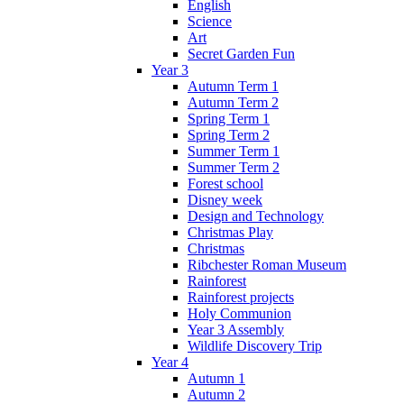
English
Science
Art
Secret Garden Fun
Year 3
Autumn Term 1
Autumn Term 2
Spring Term 1
Spring Term 2
Summer Term 1
Summer Term 2
Forest school
Disney week
Design and Technology
Christmas Play
Christmas
Ribchester Roman Museum
Rainforest
Rainforest projects
Holy Communion
Year 3 Assembly
Wildlife Discovery Trip
Year 4
Autumn 1
Autumn 2