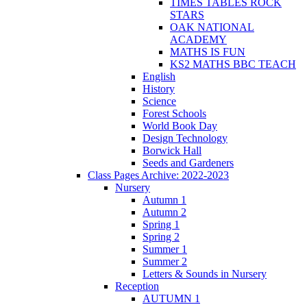
TIMES TABLES ROCK
STARS
OAK NATIONAL
ACADEMY
MATHS IS FUN
KS2 MATHS BBC TEACH
English
History
Science
Forest Schools
World Book Day
Design Technology
Borwick Hall
Seeds and Gardeners
Class Pages Archive: 2022-2023
Nursery
Autumn 1
Autumn 2
Spring 1
Spring 2
Summer 1
Summer 2
Letters & Sounds in Nursery
Reception
AUTUMN 1