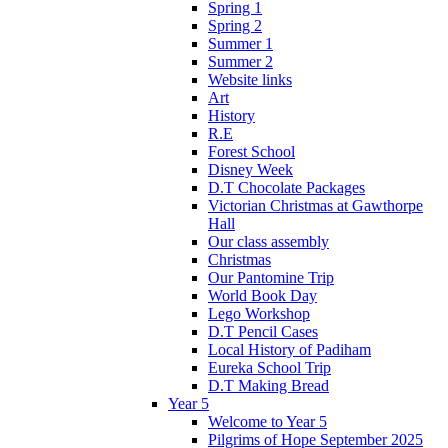
Spring 1
Spring 2
Summer 1
Summer 2
Website links
Art
History
R.E
Forest School
Disney Week
D.T Chocolate Packages
Victorian Christmas at Gawthorpe
Hall
Our class assembly
Christmas
Our Pantomine Trip
World Book Day
Lego Workshop
D.T Pencil Cases
Local History of Padiham
Eureka School Trip
D.T Making Bread
Year 5
Welcome to Year 5
Pilgrims of Hope September 2025