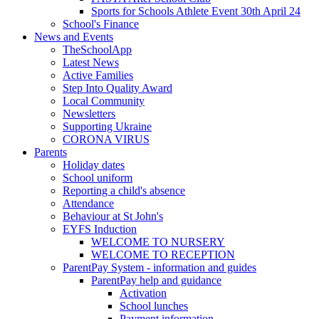
Sports for Schools Athlete Event 30th April 24
School's Finance
News and Events
TheSchoolApp
Latest News
Active Families
Step Into Quality Award
Local Community
Newsletters
Supporting Ukraine
CORONA VIRUS
Parents
Holiday dates
School uniform
Reporting a child's absence
Attendance
Behaviour at St John's
EYFS Induction
WELCOME TO NURSERY
WELCOME TO RECEPTION
ParentPay System - information and guides
ParentPay help and guidance
Activation
School lunches
Payment information