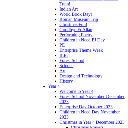
Train!
Indian Art
World Book Day!
Roman Museum Trip
Christmas Fun!
Goodbye Fr Allan
Performing Poetry
Children in Need PJ Day
PE
Enterprise Theme Week
R.E.
Forest School
Science
Art
Design and Technology
History
Year 4
Welcome to Year 4
Forest School November-December
2023
Enterprise Day October 2023
Children in Need Day November
2023
Christmas in Year 4 December 2023
Christmas Prayers