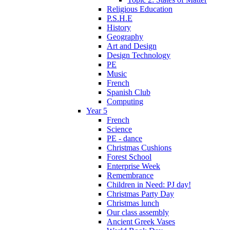
Religious Education
P.S.H.E
History
Geography
Art and Design
Design Technology
PE
Music
French
Spanish Club
Computing
Year 5
French
Science
PE - dance
Christmas Cushions
Forest School
Enterprise Week
Remembrance
Children in Need: PJ day!
Christmas Party Day
Christmas lunch
Our class assembly
Ancient Greek Vases