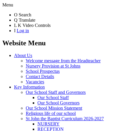
Menu
O
Search
Q
Translate
L
K
Video Controls
I
Log in
Website Menu
About Us
Welcome message from the Headteacher
Nursery Provision at St Johns
School Prospectus
Contact Details
Vacancies
Key Information
Our School Staff and Governors
Our School Staff
Our School Governors
Our School Mission Statement
Religious life of our school
St John the Baptist Curriculum 2026-2027
NURSERY
RECEPTION