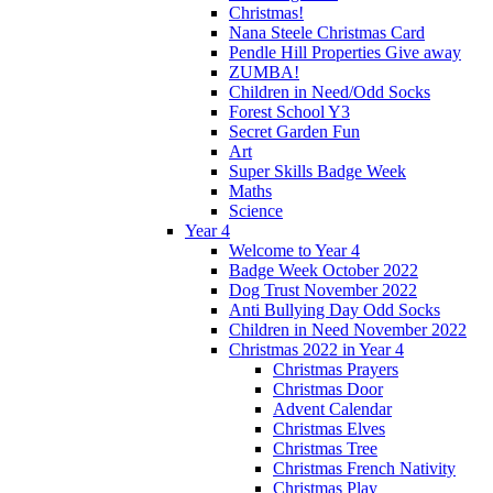
Christmas!
Nana Steele Christmas Card
Pendle Hill Properties Give away
ZUMBA!
Children in Need/Odd Socks
Forest School Y3
Secret Garden Fun
Art
Super Skills Badge Week
Maths
Science
Year 4
Welcome to Year 4
Badge Week October 2022
Dog Trust November 2022
Anti Bullying Day Odd Socks
Children in Need November 2022
Christmas 2022 in Year 4
Christmas Prayers
Christmas Door
Advent Calendar
Christmas Elves
Christmas Tree
Christmas French Nativity
Christmas Play