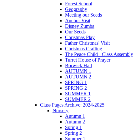
Forest School
Geography
Meeting our Seeds
Anchor Visit
Disney Zumba
Our Seeds
Christmas Play
Father Christmas' Visit
Christmas Crafting
The Peace Child - Class Assembly
Turret House of Prayer
Borwick Hall
AUTUMN 1
AUTUMN 2
SPRING 1
SPRING 2
SUMMER 1
SUMMER 2
Class Pages Archive: 2024-2025
Nursery
Autumn 1
Autumn 2
Spring 1
Spring 2
Summer 1