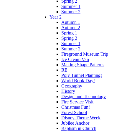
Spring 2
Summer 1
Summer 2
Year 2
Autumn 1
Autumn 2
Spring 1
Spring 2
Summer 1
Summer 2
Fireground Museum Trip
Ice Cream Van
Making Shape Patterns
RE
Poly Tunnel Planting!
World Book Day!
Geography
History
Design and Technology
Fire Service Visit
Christmas Fun!
Forest School
Disney Theme Week
Jubilee Anchor
Baptism in Church