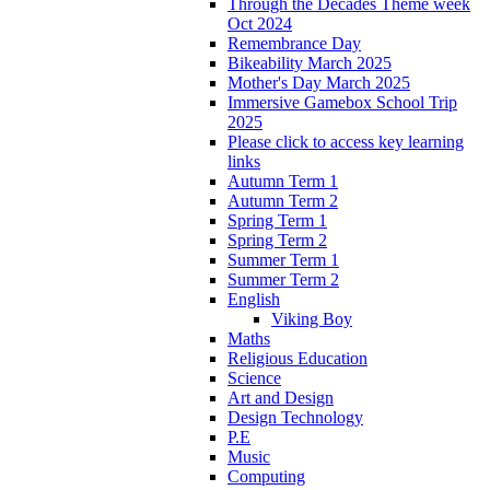
Through the Decades Theme week
Oct 2024
Remembrance Day
Bikeability March 2025
Mother's Day March 2025
Immersive Gamebox School Trip
2025
Please click to access key learning
links
Autumn Term 1
Autumn Term 2
Spring Term 1
Spring Term 2
Summer Term 1
Summer Term 2
English
Viking Boy
Maths
Religious Education
Science
Art and Design
Design Technology
P.E
Music
Computing