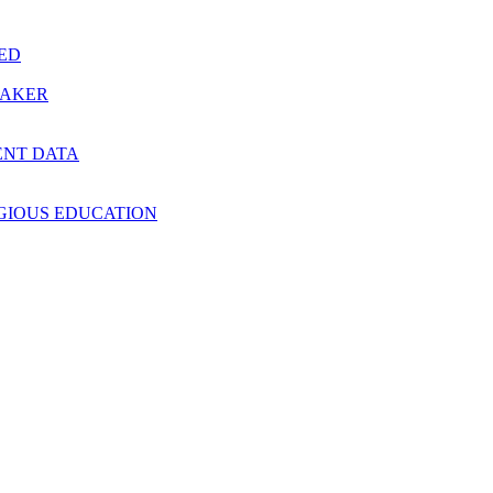
RED
MAKER
ENT DATA
IGIOUS EDUCATION