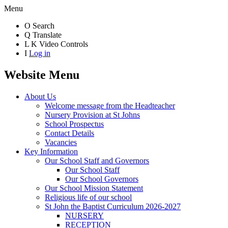
Menu
O
Search
Q
Translate
L
K
Video Controls
I
Log in
Website Menu
About Us
Welcome message from the Headteacher
Nursery Provision at St Johns
School Prospectus
Contact Details
Vacancies
Key Information
Our School Staff and Governors
Our School Staff
Our School Governors
Our School Mission Statement
Religious life of our school
St John the Baptist Curriculum 2026-2027
NURSERY
RECEPTION