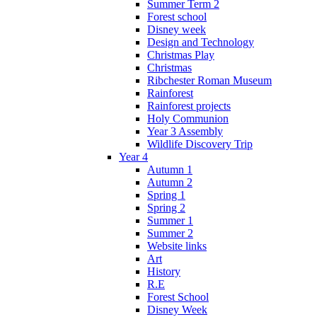
Summer Term 2
Forest school
Disney week
Design and Technology
Christmas Play
Christmas
Ribchester Roman Museum
Rainforest
Rainforest projects
Holy Communion
Year 3 Assembly
Wildlife Discovery Trip
Year 4
Autumn 1
Autumn 2
Spring 1
Spring 2
Summer 1
Summer 2
Website links
Art
History
R.E
Forest School
Disney Week