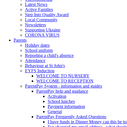
Latest News
Active Families
Step Into Quality Award
Local Community
Newsletters
Supporting Ukraine
CORONA VIRUS
Parents
Holiday dates
School uniform
Reporting a child's absence
Attendance
Behaviour at St John's
EYFS Induction
WELCOME TO NURSERY
WELCOME TO RECEPTION
ParentPay System - information and guides
ParentPay help and guidance
Activation
School lunches
Payment information
General
ParentPay Frequently Asked Questions
I have funds in Dinner Money can this be tra
I've changed my email address - what should