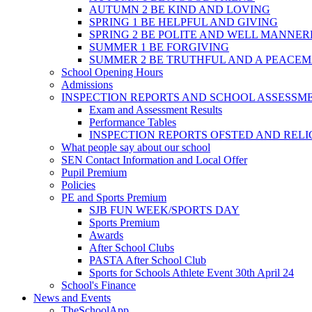
AUTUMN 2 BE KIND AND LOVING
SPRING 1 BE HELPFUL AND GIVING
SPRING 2 BE POLITE AND WELL MANNE
SUMMER 1 BE FORGIVING
SUMMER 2 BE TRUTHFUL AND A PEACE
School Opening Hours
Admissions
INSPECTION REPORTS AND SCHOOL ASSESSM
Exam and Assessment Results
Performance Tables
INSPECTION REPORTS OFSTED AND REL
What people say about our school
SEN Contact Information and Local Offer
Pupil Premium
Policies
PE and Sports Premium
SJB FUN WEEK/SPORTS DAY
Sports Premium
Awards
After School Clubs
PASTA After School Club
Sports for Schools Athlete Event 30th April 24
School's Finance
News and Events
TheSchoolApp