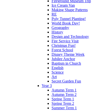
Fireground Museum Trip
Ice Cream Van
Making Shape Patterns
RE
Poly Tunnel Planting!
World Book Day!
Geography
History
Design and Technology
Fire Service Visit
Christmas Fun!
Forest School
Disney Theme Week
Jubilee Anchor
Baptism in Church
English
Science
Art
Secret Garden Fun
Year 3
Autumn Term 1
Autumn Term 2
Spring Term 1
Spring Term 2
Summer Term 1