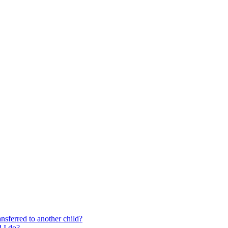
nsferred to another child?
 I do?