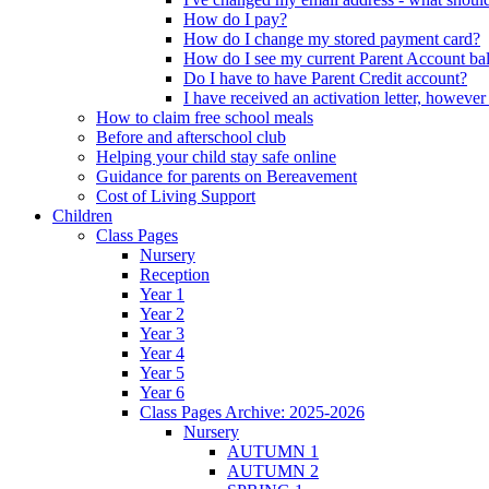
How do I pay?
How do I change my stored payment card?
How do I see my current Parent Account ba
Do I have to have Parent Credit account?
I have received an activation letter, howev
How to claim free school meals
Before and afterschool club
Helping your child stay safe online
Guidance for parents on Bereavement
Cost of Living Support
Children
Class Pages
Nursery
Reception
Year 1
Year 2
Year 3
Year 4
Year 5
Year 6
Class Pages Archive: 2025-2026
Nursery
AUTUMN 1
AUTUMN 2