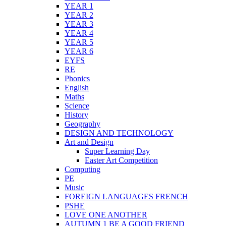
YEAR 1
YEAR 2
YEAR 3
YEAR 4
YEAR 5
YEAR 6
EYFS
RE
Phonics
English
Maths
Science
History
Geography
DESIGN AND TECHNOLOGY
Art and Design
Super Learning Day
Easter Art Competition
Computing
PE
Music
FOREIGN LANGUAGES FRENCH
PSHE
LOVE ONE ANOTHER
AUTUMN 1 BE A GOOD FRIEND