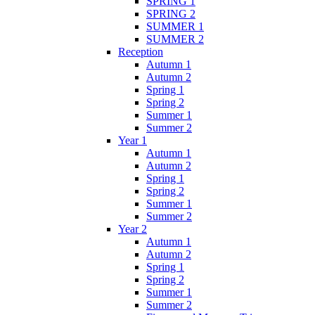
SPRING 1
SPRING 2
SUMMER 1
SUMMER 2
Reception
Autumn 1
Autumn 2
Spring 1
Spring 2
Summer 1
Summer 2
Year 1
Autumn 1
Autumn 2
Spring 1
Spring 2
Summer 1
Summer 2
Year 2
Autumn 1
Autumn 2
Spring 1
Spring 2
Summer 1
Summer 2