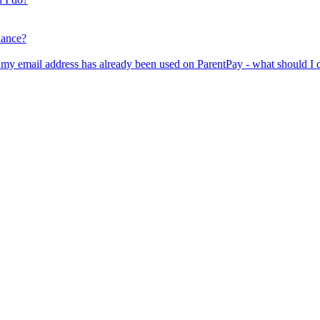
lance?
er my email address has already been used on ParentPay - what should I 