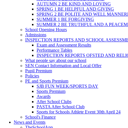
AUTUMN 2 BE KIND AND LOVING
SPRING 1 BE HELPFUL AND GIVING
SPRING 2 BE POLITE AND WELL MANNE
SUMMER 1 BE FORGIVING
SUMMER 2 BE TRUTHFUL AND A PEACE
School Opening Hours
Admissions
INSPECTION REPORTS AND SCHOOL ASSESSM
Exam and Assessment Results
Performance Tables
INSPECTION REPORTS OFSTED AND REL
What people say about our school
SEN Contact Information and Local Offer
Pupil Premium
Policies
PE and Sports Premium
SJB FUN WEEK/SPORTS DAY
Sports Premium
Awards
After School Clubs
PASTA After School Club
Sports for Schools Athlete Event 30th April 24
School's Finance
News and Events
TheSchoolApp