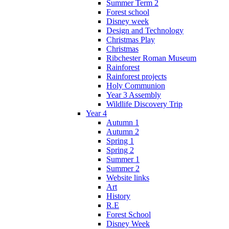
Summer Term 2
Forest school
Disney week
Design and Technology
Christmas Play
Christmas
Ribchester Roman Museum
Rainforest
Rainforest projects
Holy Communion
Year 3 Assembly
Wildlife Discovery Trip
Year 4
Autumn 1
Autumn 2
Spring 1
Spring 2
Summer 1
Summer 2
Website links
Art
History
R.E
Forest School
Disney Week