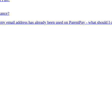
lance?
er my email address has already been used on ParentPay - what should I 