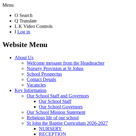
Menu
O
Search
Q
Translate
L
K
Video Controls
I
Log in
Website Menu
About Us
Welcome message from the Headteacher
Nursery Provision at St Johns
School Prospectus
Contact Details
Vacancies
Key Information
Our School Staff and Governors
Our School Staff
Our School Governors
Our School Mission Statement
Religious life of our school
St John the Baptist Curriculum 2026-2027
NURSERY
RECEPTION