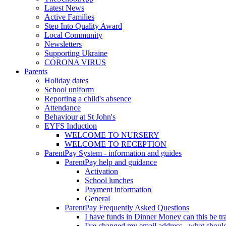
Latest News
Active Families
Step Into Quality Award
Local Community
Newsletters
Supporting Ukraine
CORONA VIRUS
Parents
Holiday dates
School uniform
Reporting a child's absence
Attendance
Behaviour at St John's
EYFS Induction
WELCOME TO NURSERY
WELCOME TO RECEPTION
ParentPay System - information and guides
ParentPay help and guidance
Activation
School lunches
Payment information
General
ParentPay Frequently Asked Questions
I have funds in Dinner Money can this be tra
I've changed my email address - what should