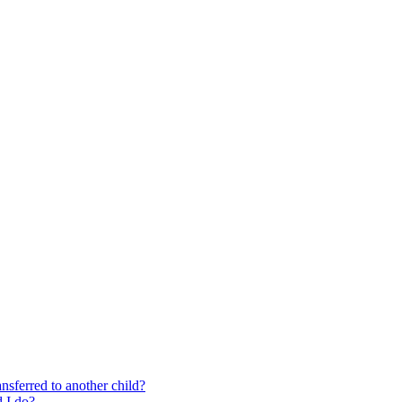
nsferred to another child?
 I do?