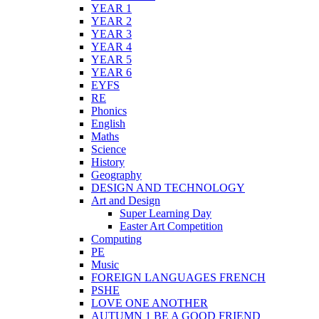
YEAR 1
YEAR 2
YEAR 3
YEAR 4
YEAR 5
YEAR 6
EYFS
RE
Phonics
English
Maths
Science
History
Geography
DESIGN AND TECHNOLOGY
Art and Design
Super Learning Day
Easter Art Competition
Computing
PE
Music
FOREIGN LANGUAGES FRENCH
PSHE
LOVE ONE ANOTHER
AUTUMN 1 BE A GOOD FRIEND