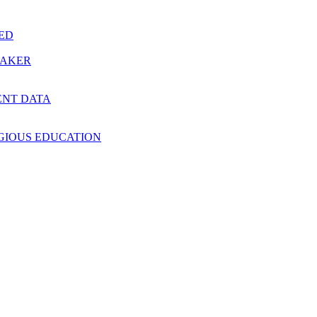
RED
MAKER
ENT DATA
IGIOUS EDUCATION