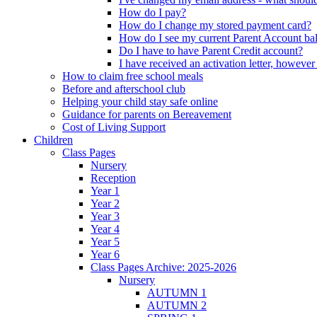
How do I pay?
How do I change my stored payment card?
How do I see my current Parent Account ba
Do I have to have Parent Credit account?
I have received an activation letter, howev
How to claim free school meals
Before and afterschool club
Helping your child stay safe online
Guidance for parents on Bereavement
Cost of Living Support
Children
Class Pages
Nursery
Reception
Year 1
Year 2
Year 3
Year 4
Year 5
Year 6
Class Pages Archive: 2025-2026
Nursery
AUTUMN 1
AUTUMN 2