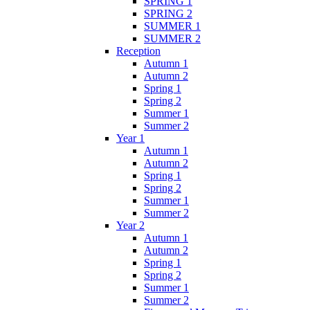
SPRING 1
SPRING 2
SUMMER 1
SUMMER 2
Reception
Autumn 1
Autumn 2
Spring 1
Spring 2
Summer 1
Summer 2
Year 1
Autumn 1
Autumn 2
Spring 1
Spring 2
Summer 1
Summer 2
Year 2
Autumn 1
Autumn 2
Spring 1
Spring 2
Summer 1
Summer 2