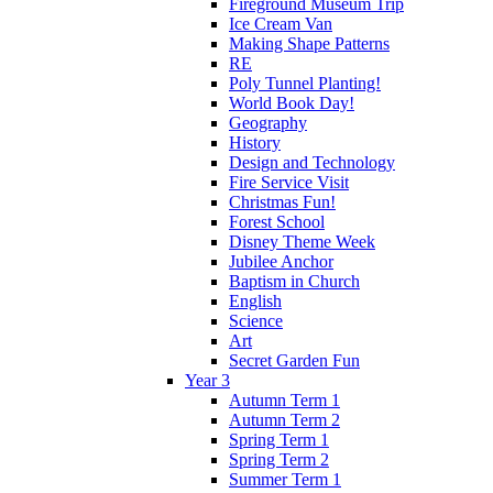
Fireground Museum Trip
Ice Cream Van
Making Shape Patterns
RE
Poly Tunnel Planting!
World Book Day!
Geography
History
Design and Technology
Fire Service Visit
Christmas Fun!
Forest School
Disney Theme Week
Jubilee Anchor
Baptism in Church
English
Science
Art
Secret Garden Fun
Year 3
Autumn Term 1
Autumn Term 2
Spring Term 1
Spring Term 2
Summer Term 1