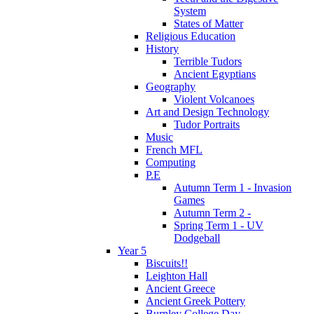
System
States of Matter
Religious Education
History
Terrible Tudors
Ancient Egyptians
Geography
Violent Volcanoes
Art and Design Technology
Tudor Portraits
Music
French MFL
Computing
P.E
Autumn Term 1 - Invasion
Games
Autumn Term 2 -
Spring Term 1 - UV
Dodgeball
Year 5
Biscuits!!
Leighton Hall
Ancient Greece
Ancient Greek Pottery
Burnley College Day