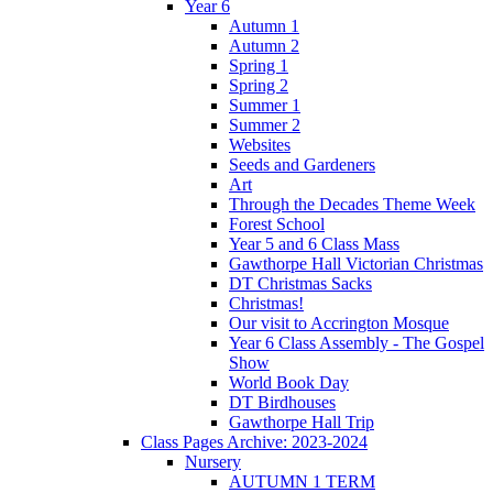
Year 6
Autumn 1
Autumn 2
Spring 1
Spring 2
Summer 1
Summer 2
Websites
Seeds and Gardeners
Art
Through the Decades Theme Week
Forest School
Year 5 and 6 Class Mass
Gawthorpe Hall Victorian Christmas
DT Christmas Sacks
Christmas!
Our visit to Accrington Mosque
Year 6 Class Assembly - The Gospel
Show
World Book Day
DT Birdhouses
Gawthorpe Hall Trip
Class Pages Archive: 2023-2024
Nursery
AUTUMN 1 TERM