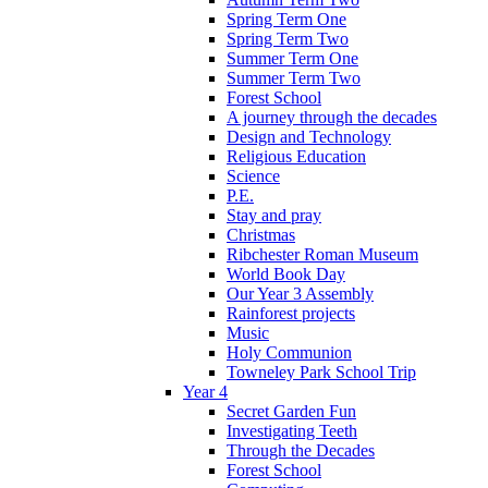
Spring Term One
Spring Term Two
Summer Term One
Summer Term Two
Forest School
A journey through the decades
Design and Technology
Religious Education
Science
P.E.
Stay and pray
Christmas
Ribchester Roman Museum
World Book Day
Our Year 3 Assembly
Rainforest projects
Music
Holy Communion
Towneley Park School Trip
Year 4
Secret Garden Fun
Investigating Teeth
Through the Decades
Forest School