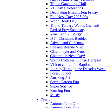
Trip to Gawthorpe Hall
VE Day Celebrations
Decorating Biscuits Fun Friday
Red Nose Day 2025 80s
World Book Day
Trip to Turbary Woods Owl and
Bird of Prey Sanctuary
Year 1 and 2 Liturgy
DT - Christmas Baubles
Advent and Christmas
Fire and Rescue Visit
Class Prayer and Worship
Children in Need Day!
Spring Cottages Suprise Hamper!
Visit to church for Baptism
Journey Through the Decades Week
Forest School
Amazing Art
Secret Garden Fun
Super Science
Farming Fun
Music
Year 3
Autumn Term One
Autumn Term Two