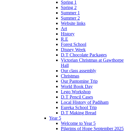
Spring 1
Spring 2
Summer 1
Summer 2
Website links
Art
History
R.E
Forest School
Disney Week
D.T Chocolate Packages
Victorian Christmas at Gawthorpe
Hall
Our class assembly
Christmas
Our Pantomine Trip
World Book Day
Lego Workshop
D.T Pencil Cases
Local History of Padiham
Eureka School Trip
D.T Making Bread
Year 5
Welcome to Year 5
Pilgrims of Hope September 2025