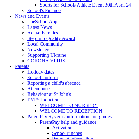
Sports for Schools Athlete Event 30th April 24
School's Finance
News and Events
TheSchoolApp
Latest News
Active Families
Step Into Quality Award
Local Community
Newsletters
Supporting Ukraine
CORONA VIRUS
Parents
Holiday dates
School uniform
Reporting a child's absence
Attendance
Behaviour at St John's
EYFS Induction
WELCOME TO NURSERY
WELCOME TO RECEPTION
ParentPay System - information and guides
ParentPay help and guidance
Activation
School lunches
Payment information