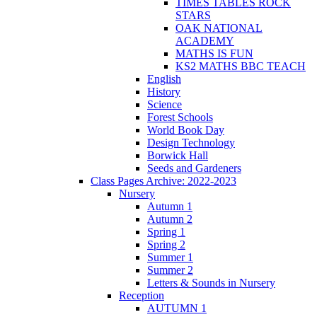
TIMES TABLES ROCK
STARS
OAK NATIONAL
ACADEMY
MATHS IS FUN
KS2 MATHS BBC TEACH
English
History
Science
Forest Schools
World Book Day
Design Technology
Borwick Hall
Seeds and Gardeners
Class Pages Archive: 2022-2023
Nursery
Autumn 1
Autumn 2
Spring 1
Spring 2
Summer 1
Summer 2
Letters & Sounds in Nursery
Reception
AUTUMN 1