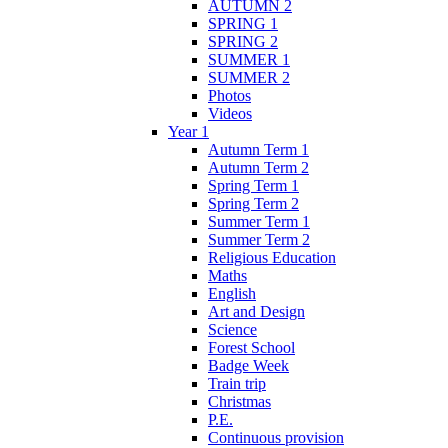
AUTUMN 2
SPRING 1
SPRING 2
SUMMER 1
SUMMER 2
Photos
Videos
Year 1
Autumn Term 1
Autumn Term 2
Spring Term 1
Spring Term 2
Summer Term 1
Summer Term 2
Religious Education
Maths
English
Art and Design
Science
Forest School
Badge Week
Train trip
Christmas
P.E.
Continuous provision