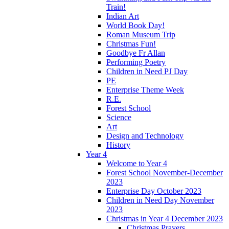
Train!
Indian Art
World Book Day!
Roman Museum Trip
Christmas Fun!
Goodbye Fr Allan
Performing Poetry
Children in Need PJ Day
PE
Enterprise Theme Week
R.E.
Forest School
Science
Art
Design and Technology
History
Year 4
Welcome to Year 4
Forest School November-December
2023
Enterprise Day October 2023
Children in Need Day November
2023
Christmas in Year 4 December 2023
Christmas Prayers