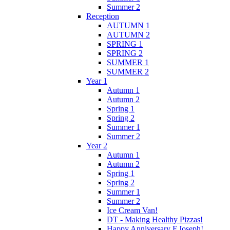
Summer 2
Reception
AUTUMN 1
AUTUMN 2
SPRING 1
SPRING 2
SUMMER 1
SUMMER 2
Year 1
Autumn 1
Autumn 2
Spring 1
Spring 2
Summer 1
Summer 2
Year 2
Autumn 1
Autumn 2
Spring 1
Spring 2
Summer 1
Summer 2
Ice Cream Van!
DT - Making Healthy Pizzas!
Happy Anniversary F.Joseph!