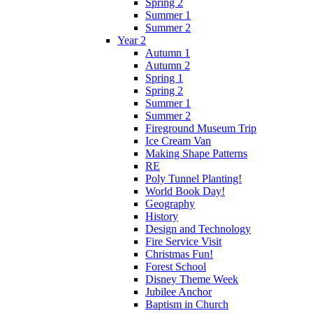
Spring 2
Summer 1
Summer 2
Year 2
Autumn 1
Autumn 2
Spring 1
Spring 2
Summer 1
Summer 2
Fireground Museum Trip
Ice Cream Van
Making Shape Patterns
RE
Poly Tunnel Planting!
World Book Day!
Geography
History
Design and Technology
Fire Service Visit
Christmas Fun!
Forest School
Disney Theme Week
Jubilee Anchor
Baptism in Church