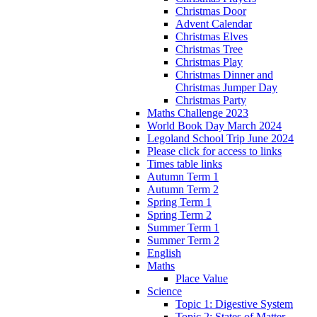
Christmas Door
Advent Calendar
Christmas Elves
Christmas Tree
Christmas Play
Christmas Dinner and
Christmas Jumper Day
Christmas Party
Maths Challenge 2023
World Book Day March 2024
Legoland School Trip June 2024
Please click for access to links
Times table links
Autumn Term 1
Autumn Term 2
Spring Term 1
Spring Term 2
Summer Term 1
Summer Term 2
English
Maths
Place Value
Science
Topic 1: Digestive System
Topic 2: States of Matter