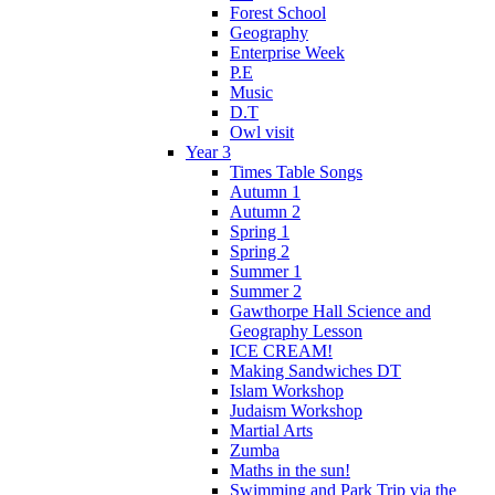
Forest School
Geography
Enterprise Week
P.E
Music
D.T
Owl visit
Year 3
Times Table Songs
Autumn 1
Autumn 2
Spring 1
Spring 2
Summer 1
Summer 2
Gawthorpe Hall Science and
Geography Lesson
ICE CREAM!
Making Sandwiches DT
Islam Workshop
Judaism Workshop
Martial Arts
Zumba
Maths in the sun!
Swimming and Park Trip via the