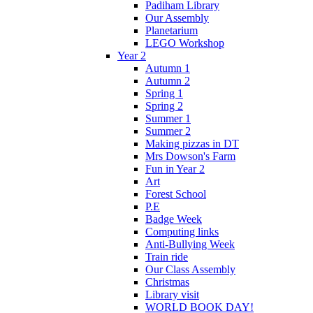
Padiham Library
Our Assembly
Planetarium
LEGO Workshop
Year 2
Autumn 1
Autumn 2
Spring 1
Spring 2
Summer 1
Summer 2
Making pizzas in DT
Mrs Dowson's Farm
Fun in Year 2
Art
Forest School
P.E
Badge Week
Computing links
Anti-Bullying Week
Train ride
Our Class Assembly
Christmas
Library visit
WORLD BOOK DAY!