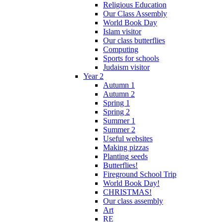
Religious Education
Our Class Assembly
World Book Day
Islam visitor
Our class butterflies
Computing
Sports for schools
Judaism visitor
Year 2
Autumn 1
Autumn 2
Spring 1
Spring 2
Summer 1
Summer 2
Useful websites
Making pizzas
Planting seeds
Butterflies!
Fireground School Trip
World Book Day!
CHRISTMAS!
Our class assembly
Art
RE