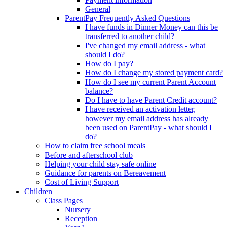
General
ParentPay Frequently Asked Questions
I have funds in Dinner Money can this be
transferred to another child?
I've changed my email address - what
should I do?
How do I pay?
How do I change my stored payment card?
How do I see my current Parent Account
balance?
Do I have to have Parent Credit account?
I have received an activation letter,
however my email address has already
been used on ParentPay - what should I
do?
How to claim free school meals
Before and afterschool club
Helping your child stay safe online
Guidance for parents on Bereavement
Cost of Living Support
Children
Class Pages
Nursery
Reception