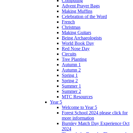
Computing
Advent Prayer Bags
Making Muffins
Celebration of the Word
French
Christmas
Making Guitars
Being Archaeologists
World Book Day
Red Nose Day
Circuits
Tree Planting
Autumn 1
Autumn 2
Spring 1
Spring 2
Summer 1
Summer 2
MTC Resources
Year 5
Welcome to Year 5
Forest School 2024 please click for
more information
Burnley Match Day Experience Oct
2024