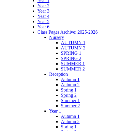
Year 1
Year 2
Year 3
Year 4
Year 5
Year 6
Class Pages Archive: 2025-2026
Nursery
AUTUMN 1
AUTUMN 2
SPRING 1
SPRING 2
SUMMER 1
SUMMER 2
Reception
Autumn 1
Autumn 2
Spring 1
Spring 2
Summer 1
Summer 2
Year 1
Autumn 1
Autumn 2
Spring 1