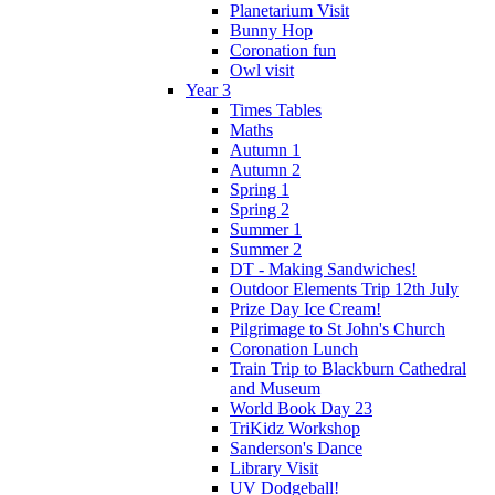
Planetarium Visit
Bunny Hop
Coronation fun
Owl visit
Year 3
Times Tables
Maths
Autumn 1
Autumn 2
Spring 1
Spring 2
Summer 1
Summer 2
DT - Making Sandwiches!
Outdoor Elements Trip 12th July
Prize Day Ice Cream!
Pilgrimage to St John's Church
Coronation Lunch
Train Trip to Blackburn Cathedral
and Museum
World Book Day 23
TriKidz Workshop
Sanderson's Dance
Library Visit
UV Dodgeball!