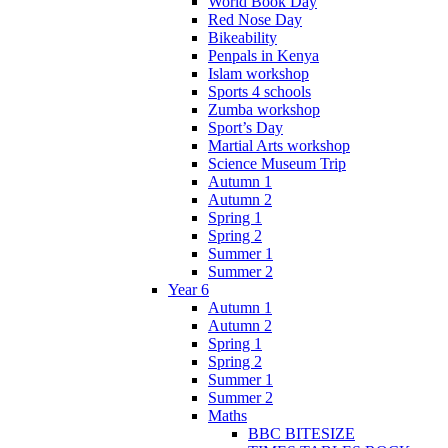
World Book Day
Red Nose Day
Bikeability
Penpals in Kenya
Islam workshop
Sports 4 schools
Zumba workshop
Sport’s Day
Martial Arts workshop
Science Museum Trip
Autumn 1
Autumn 2
Spring 1
Spring 2
Summer 1
Summer 2
Year 6
Autumn 1
Autumn 2
Spring 1
Spring 2
Summer 1
Summer 2
Maths
BBC BITESIZE