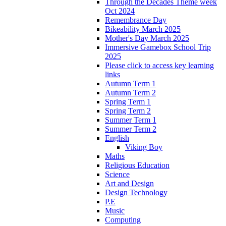
Through the Decades Theme week
Oct 2024
Remembrance Day
Bikeability March 2025
Mother's Day March 2025
Immersive Gamebox School Trip
2025
Please click to access key learning
links
Autumn Term 1
Autumn Term 2
Spring Term 1
Spring Term 2
Summer Term 1
Summer Term 2
English
Viking Boy
Maths
Religious Education
Science
Art and Design
Design Technology
P.E
Music
Computing