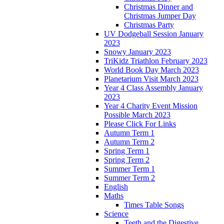
Christmas Dinner and
Christmas Jumper Day
Christmas Party
UV Dodgeball Session January
2023
Snowy January 2023
TriKidz Triathlon February 2023
World Book Day March 2023
Planetarium Visit March 2023
Year 4 Class Assembly January
2023
Year 4 Charity Event Mission
Possible March 2023
Please Click For Links
Autumn Term 1
Autumn Term 2
Spring Term 1
Spring Term 2
Summer Term 1
Summer Term 2
English
Maths
Times Table Songs
Science
Teeth and the Digestive