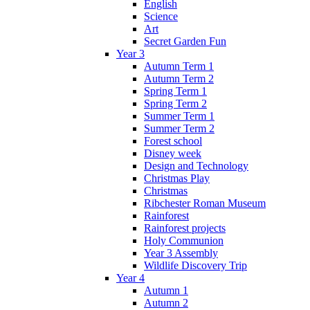
English
Science
Art
Secret Garden Fun
Year 3
Autumn Term 1
Autumn Term 2
Spring Term 1
Spring Term 2
Summer Term 1
Summer Term 2
Forest school
Disney week
Design and Technology
Christmas Play
Christmas
Ribchester Roman Museum
Rainforest
Rainforest projects
Holy Communion
Year 3 Assembly
Wildlife Discovery Trip
Year 4
Autumn 1
Autumn 2