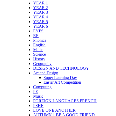
YEAR 1
YEAR 2
YEAR 3
YEAR 4
YEAR 5
YEAR 6
EYFS
RE
Phonics
English
Maths
Science
History
Geography
DESIGN AND TECHNOLOGY
Art and Design
Super Learning Day
Easter Art Competition
Computing
PE
Music
FOREIGN LANGUAGES FRENCH
PSHE
LOVE ONE ANOTHER
AUTUMN 1 BE A GOOD FRIEND