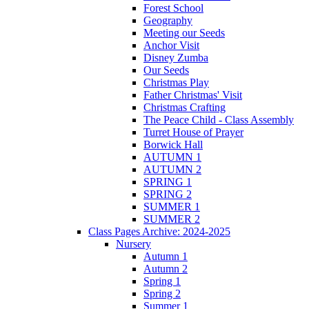
Forest School
Geography
Meeting our Seeds
Anchor Visit
Disney Zumba
Our Seeds
Christmas Play
Father Christmas' Visit
Christmas Crafting
The Peace Child - Class Assembly
Turret House of Prayer
Borwick Hall
AUTUMN 1
AUTUMN 2
SPRING 1
SPRING 2
SUMMER 1
SUMMER 2
Class Pages Archive: 2024-2025
Nursery
Autumn 1
Autumn 2
Spring 1
Spring 2
Summer 1