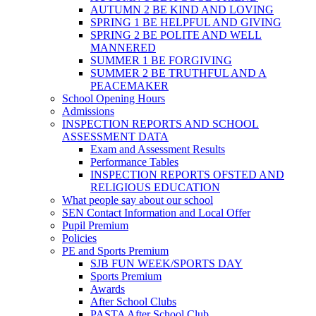
AUTUMN 2 BE KIND AND LOVING
SPRING 1 BE HELPFUL AND GIVING
SPRING 2 BE POLITE AND WELL
MANNERED
SUMMER 1 BE FORGIVING
SUMMER 2 BE TRUTHFUL AND A
PEACEMAKER
School Opening Hours
Admissions
INSPECTION REPORTS AND SCHOOL
ASSESSMENT DATA
Exam and Assessment Results
Performance Tables
INSPECTION REPORTS OFSTED AND
RELIGIOUS EDUCATION
What people say about our school
SEN Contact Information and Local Offer
Pupil Premium
Policies
PE and Sports Premium
SJB FUN WEEK/SPORTS DAY
Sports Premium
Awards
After School Clubs
PASTA After School Club