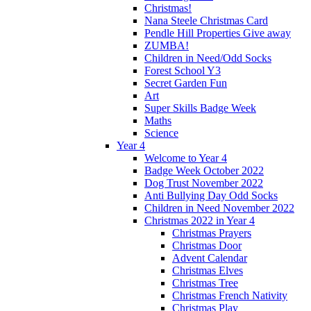
Christmas!
Nana Steele Christmas Card
Pendle Hill Properties Give away
ZUMBA!
Children in Need/Odd Socks
Forest School Y3
Secret Garden Fun
Art
Super Skills Badge Week
Maths
Science
Year 4
Welcome to Year 4
Badge Week October 2022
Dog Trust November 2022
Anti Bullying Day Odd Socks
Children in Need November 2022
Christmas 2022 in Year 4
Christmas Prayers
Christmas Door
Advent Calendar
Christmas Elves
Christmas Tree
Christmas French Nativity
Christmas Play