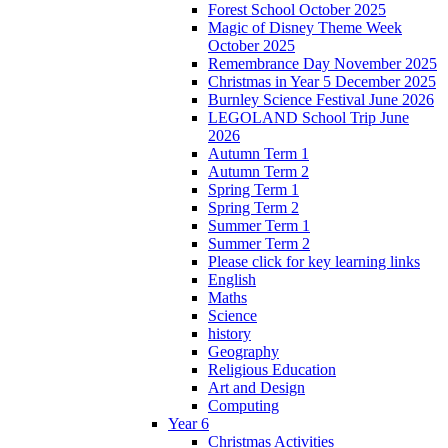
Forest School October 2025
Magic of Disney Theme Week
October 2025
Remembrance Day November 2025
Christmas in Year 5 December 2025
Burnley Science Festival June 2026
LEGOLAND School Trip June
2026
Autumn Term 1
Autumn Term 2
Spring Term 1
Spring Term 2
Summer Term 1
Summer Term 2
Please click for key learning links
English
Maths
Science
history
Geography
Religious Education
Art and Design
Computing
Year 6
Christmas Activities