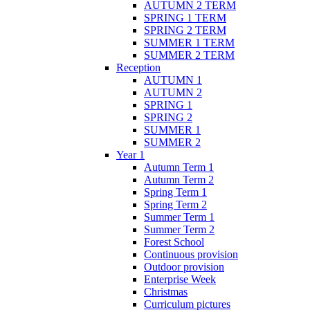
AUTUMN 2 TERM
SPRING 1 TERM
SPRING 2 TERM
SUMMER 1 TERM
SUMMER 2 TERM
Reception
AUTUMN 1
AUTUMN 2
SPRING 1
SPRING 2
SUMMER 1
SUMMER 2
Year 1
Autumn Term 1
Autumn Term 2
Spring Term 1
Spring Term 2
Summer Term 1
Summer Term 2
Forest School
Continuous provision
Outdoor provision
Enterprise Week
Christmas
Curriculum pictures