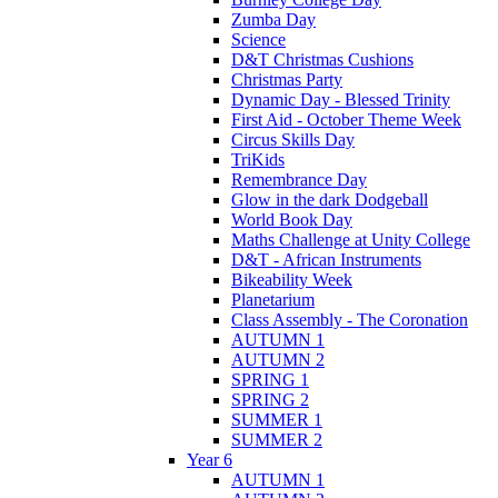
Zumba Day
Science
D&T Christmas Cushions
Christmas Party
Dynamic Day - Blessed Trinity
First Aid - October Theme Week
Circus Skills Day
TriKids
Remembrance Day
Glow in the dark Dodgeball
World Book Day
Maths Challenge at Unity College
D&T - African Instruments
Bikeability Week
Planetarium
Class Assembly - The Coronation
AUTUMN 1
AUTUMN 2
SPRING 1
SPRING 2
SUMMER 1
SUMMER 2
Year 6
AUTUMN 1