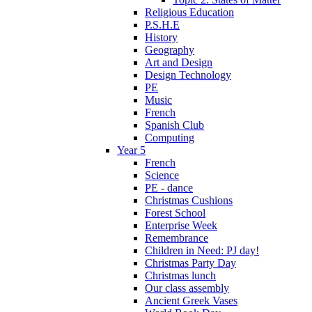
Religious Education
P.S.H.E
History
Geography
Art and Design
Design Technology
PE
Music
French
Spanish Club
Computing
Year 5
French
Science
PE - dance
Christmas Cushions
Forest School
Enterprise Week
Remembrance
Children in Need: PJ day!
Christmas Party Day
Christmas lunch
Our class assembly
Ancient Greek Vases