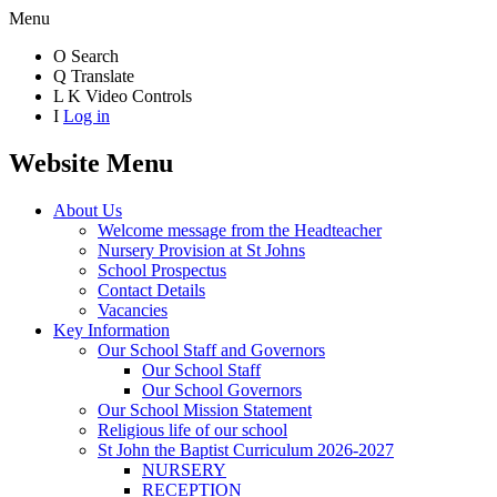
Menu
O
Search
Q
Translate
L
K
Video Controls
I
Log in
Website Menu
About Us
Welcome message from the Headteacher
Nursery Provision at St Johns
School Prospectus
Contact Details
Vacancies
Key Information
Our School Staff and Governors
Our School Staff
Our School Governors
Our School Mission Statement
Religious life of our school
St John the Baptist Curriculum 2026-2027
NURSERY
RECEPTION